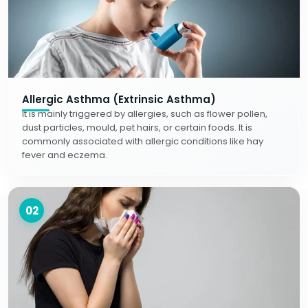
Allergic Asthma (Extrinsic Asthma)
It is mainly triggered by allergies, such as flower pollen,
dust particles, mould, pet hairs, or certain foods. It is
commonly associated with allergic conditions like hay
fever and eczema.
02