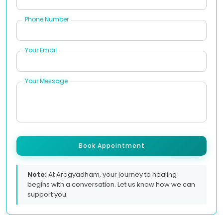
Phone Number
Your Email
Your Message
Book Appointment
Note:
At Arogyadham, your journey to healing
begins with a conversation. Let us know how we can
support you.