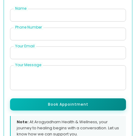
Name
Phone Number
Your Email
Your Message
Book Appointment
Note:
At Arogyadham Health & Wellness, your
journey to healing begins with a conversation. Let us
know how we can support you.