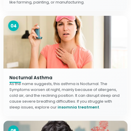
like farming, painting, or manufacturing.
04
Nocturnal Asthma
As the name suggests, this asthma is Nocturnal. The
Symptoms worsen at night, mainly because of allergens,
cold air, and the reclining position. It can disrupt sleep and
cause severe breathing difficulties. If you struggle with
sleep issues, explore our
insomnia treatment
.
05