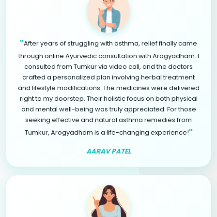
"
After years of struggling with asthma, relief finally came
through online Ayurvedic consultation with Arogyadham. I
consulted from Tumkur via video call, and the doctors
crafted a personalized plan involving herbal treatment
and lifestyle modifications. The medicines were delivered
right to my doorstep. Their holistic focus on both physical
and mental well-being was truly appreciated. For those
seeking effective and natural asthma remedies from
"
Tumkur, Arogyadham is a life-changing experience!
AARAV PATEL