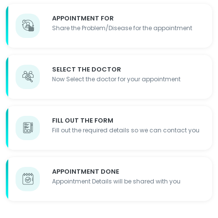
APPOINTMENT FOR
Share the Problem/Disease for the appointment
SELECT THE DOCTOR
Now Select the doctor for your appointment
FILL OUT THE FORM
Fill out the required details so we can contact you
APPOINTMENT DONE
Appointment Details will be shared with you