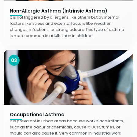
Non-Allergic Asthma (Intrinsic Asthma)
It is not triggered by allergens like others but by internal
factors like stress and external factors like weather
changes, infections, or strong odours. This type of asthma
is more common in adults than in children.
03
Occupational Asthma
It is prevalent in urban areas because workplace irritants,
such as the odour of chemicals, cause it. Dust, fumes, or
mould can also cause it. Very common in industrial work