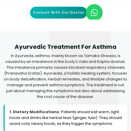
Consult With Our Doctor
Ayurvedic Treatment For Asthma
In Ayurveda, asthma, mainly known as Tamaka Shwasa, is
caused by an imbalance in the body's Vata and Kapha doshas.
This imbalance primarily causes blocked respiratory channels
(Pranavaha Srotas). Ayurveda, a holistic healing system, focuses
on body detoxification, herbal remedies, and lifestyle changes to
manage and prevent asthma symptoms. The treatment is not
just about managing the symptoms but also about addressing
the root cause of the disease.
1. Dietary Modifications:
Patients should eat warm, light
foods and drinks like herbal teas (ginger, tulsi). They should
avoid cold, heavy foods, as they trigger the symptoms.