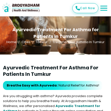
Call Now
Ayurvedic Treatment For Asthma for
Patients in Tumkur
Home
Cities
Tumkur
Treatment For Asthma In Tumkur
Ayurvedic Treatment For Asthma For
Patients In Tumkur
Breathe Easy with Ayurveda:
Natural Relief for Asthma!
Are you struggling with asthma? Ayurveda provides complete
solutions to help you breathe freely. At Arogyadham Health &
Wellness, we offer personalised
Ayurvedic Treatment for
Asthma
to patients in Tumkur through online consultation and