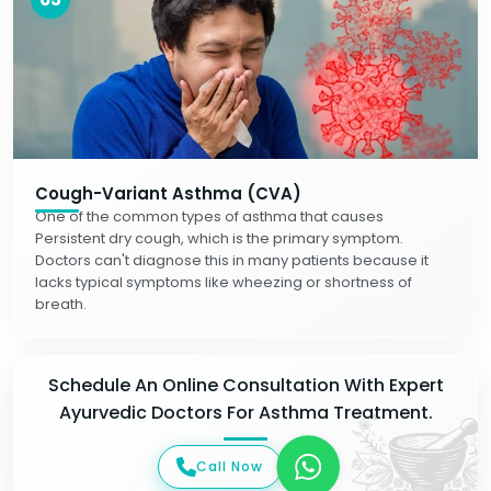
Cough-Variant Asthma (CVA)
One of the common types of asthma that causes
Persistent dry cough, which is the primary symptom.
Doctors can't diagnose this in many patients because it
lacks typical symptoms like wheezing or shortness of
breath.
Schedule An Online Consultation With Expert
Ayurvedic Doctors For Asthma Treatment.
Call Now