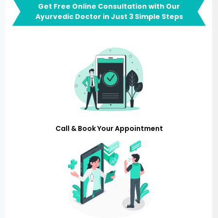
Get Free Online Consultation with Our
Ayurvedic Doctor in Just 3 Simple Steps
Call & Book Your Appointment