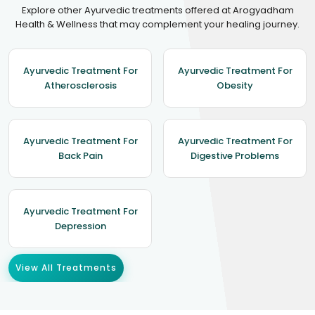
Explore other Ayurvedic treatments offered at Arogyadham
Health & Wellness that may complement your healing journey.
Ayurvedic Treatment For
Ayurvedic Treatment For
Atherosclerosis
Obesity
Ayurvedic Treatment For
Ayurvedic Treatment For
Back Pain
Digestive Problems
Ayurvedic Treatment For
Depression
View All Treatments