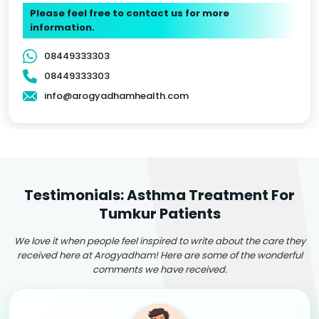
Please feel free to contact us for more
information.
08449333303
08449333303
info@arogyadhamhealth.com
Testimonials: Asthma Treatment For
Tumkur Patients
We love it when people feel inspired to write about the care they
received here at Arogyadham! Here are some of the wonderful
comments we have received.