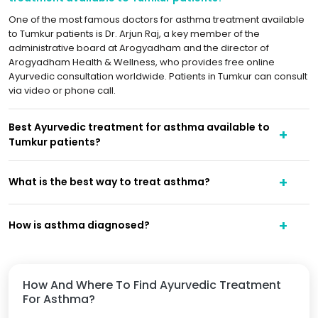
One of the most famous doctors for asthma treatment available
to Tumkur patients is Dr. Arjun Raj, a key member of the
administrative board at Arogyadham and the director of
Arogyadham Health & Wellness, who provides free online
Ayurvedic consultation worldwide. Patients in Tumkur can consult
via video or phone call.
Best Ayurvedic treatment for asthma available to
Tumkur patients?
What is the best way to treat asthma?
How is asthma diagnosed?
How And Where To Find Ayurvedic Treatment
For Asthma?