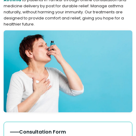
medicine delivery by post for durable relief. Manage asthma
naturally, without harming your immunity. Our treatments are
designed to provide comfort and relief, giving you hope for a
healthier future.
Consultation Form