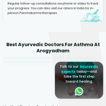
Regular follow-up consultations via phone or video to track
your progress. You can also visit our clinics in India for in-
person Panchakarma therapies.
Dr. Rakesh Kumar
Best Ayurvedic Doctors For Asthma At
Agarwal
Dr. Amrit Raj
Dr. Arjun Raj
Arogyadham
Sr. Ayurvedic Physician
Yogacharya
Ayurveda Physician
Talk to our
Ayurvedic
experts
today—and
take the first step
toward healing.