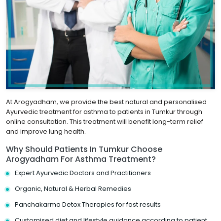
At Arogyadham, we provide the best natural and personalised
Ayurvedic treatment for asthma to patients in Tumkur through
online consultation. This treatment will benefit long-term relief
and improve lung health.
Why Should Patients In Tumkur Choose
Arogyadham For Asthma Treatment?
Expert Ayurvedic Doctors and Practitioners
Organic, Natural & Herbal Remedies
Panchakarma Detox Therapies for fast results
Customised diet and lifestyle guidance according to patient