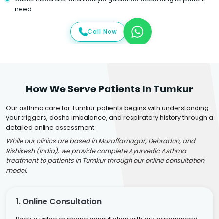
need
Call Now
How We Serve Patients In Tumkur
Our asthma care for Tumkur patients begins with understanding
your triggers, dosha imbalance, and respiratory history through a
detailed online assessment.
While our clinics are based in Muzaffarnagar, Dehradun, and
Rishikesh (India), we provide complete Ayurvedic Asthma
treatment to patients in Tumkur through our online consultation
model.
1. Online Consultation
Book a video or phone consultation with our experienced