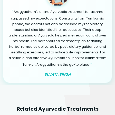
"
Arogyadham's online Ayurvedic treatment for asthma
surpassed my expectations. Consulting from Tumkur via
phone, the doctors not only addressed my respiratory
issues but also identified the root causes. Their deep
understanding of Ayurveda helped me regain control over
my health. The personalized treatment plan, featuring
herbal remedies delivered by post, dietary guidance, and
breathing exercises, led to noticeable improvements. For
a reliable and effective Ayurvedic solution for asthma from
"
Tumkur, Arogyadham is the go-to place!
SUJATA SINGH
Related Ayurvedic Treatments