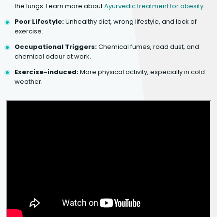
the lungs. Learn more about
Ayurvedic treatment for obesity
.
Poor Lifestyle:
Unhealthy diet, wrong lifestyle, and lack of
exercise.
Occupational Triggers:
Chemical fumes, road dust, and
chemical odour at work.
Exercise-induced:
More physical activity, especially in cold
weather.