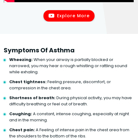
Explore More
Symptoms Of Asthma
Wheezing:
When your airway is partially blocked or
narrowed, you may hear a rough whistling or rattling sound
while exhaling.
Chest tightness:
Feeling pressure, discomfort, or
compression in the chest area.
Shortness of breath:
During physical activity, you may have
difficulty breathing or feel out of breath.
Coughing:
A constant, intense coughing, especially at night
and in the morning.
Chest pain:
A Feeling of intense pain in the chest area from
the shoulders to the bottom of the ribs.