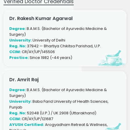
Verified Doctor Credentials
Dr. Rakesh Kumar Agarwal
Degree:
B.A.M.S. (Bachelor of Ayurvedic Medicine &
Surgery)
University:
University of Delhi
Reg. No:
37942 — Bhartiya Chikitsa Parishad, U.P.
CCIM:
CR/AY/UP/145506
Practice:
Since 1982 (~44 years)
Dr. Amrit Raj
Degree:
B.A.M.S. (Bachelor of Ayurvedic Medicine &
Surgery)
University:
Baba Farid University of Health Sciences,
Punjab
Reg. No:
52048 (U.P.) / UK 2908 (Uttarakhand)
CCIM:
CR/AY/UP/121687
AYUSH Certified:
Arogyadham Retreat & Wellness,