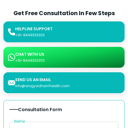
Get Free Consultation In Few Steps
HELPLINE SUPPORT
+91-8449333303
CHAT WITH US
+91-8449333303
SEND US AN EMAIL
info@arogyadhamhealth.com
Consultation Form
Name