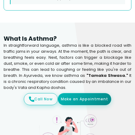
What Is Asthma?
In straightforward language, asthma is like a blocked road with
traffic jams in your airways. At the moment, the path is clear, and
breathing feels easy. Next, factors can trigger a blockage like
dust, smoke, or even cold air after some time, making it harder to
breathe. This can lead to coughing or feeling like you're out of
breath. In Ayurveda, we know asthma as
"Tamaka Shwasa."
It
is a chronic respiratory condition caused by an imbalance in our
body's Vata and Kapha doshas.
Call Now
Make an Appointment