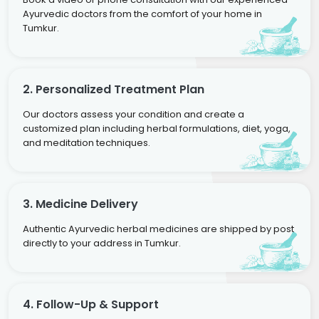
Ayurvedic doctors from the comfort of your home in
Tumkur.
2. Personalized Treatment Plan
Our doctors assess your condition and create a
customized plan including herbal formulations, diet, yoga,
and meditation techniques.
3. Medicine Delivery
Authentic Ayurvedic herbal medicines are shipped by post
directly to your address in Tumkur.
4. Follow-Up & Support