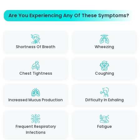
Are You Experiencing Any Of These Symptoms?
Shortness Of Breath
Wheezing
Chest Tightness
Coughing
Increased Mucus Production
Difficulty In Exhaling
Frequent Respiratory
Fatigue
Infections