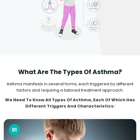
What Are The Types Of Asthma?
Asthma manifests in several forms, each triggered by different
factors and requiring a tailored treatment approach.
We Need To Know All Types Of Asthma, Each Of Which Has
Different Triggers And Characteristics:
01