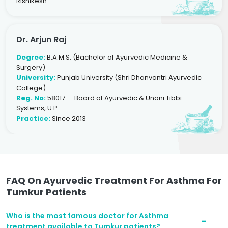
Rishikesh
Dr. Arjun Raj
Degree:
B.A.M.S. (Bachelor of Ayurvedic Medicine &
Surgery)
University:
Punjab University (Shri Dhanvantri Ayurvedic
College)
Reg. No:
58017 — Board of Ayurvedic & Unani Tibbi
Systems, U.P.
Practice:
Since 2013
FAQ On Ayurvedic Treatment For Asthma For
Tumkur Patients
Who is the most famous doctor for Asthma
treatment available to Tumkur patients?