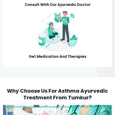
Consult With Our Ayurvedic Doctor
Get Medication And Therapies
Why Choose Us For Asthma Ayurvedic
Treatment From Tumkur?