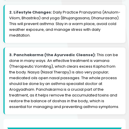
2. Lifestyle Changes:
Daily Practice Pranayama (Anulom-
Vilom, Bhastrika) and yoga (Bhujangasana, Dhanurasana).
This will prevent asthma: Stay in a warm place, avoid cold
weather exposure, and manage stress with daily
meditation.
3. Panchakarma (the Ayurvedic Cleanse):
This can be
done in many ways. An effective treatment is vamana
(Therapeutic Vomiting), which clears excess Kapha from
the body. Nasya (Nasal Therapy) is also very popular;
medicated oils open nasal passages. The whole process
should be done by an asthma specialist doctor at
Arogyadham. Panchakarma is a crucial part of the
treatment, as it helps remove the accumulated toxins and
restore the balance of doshas in the body, which is
essential for managing and preventing asthma symptoms.