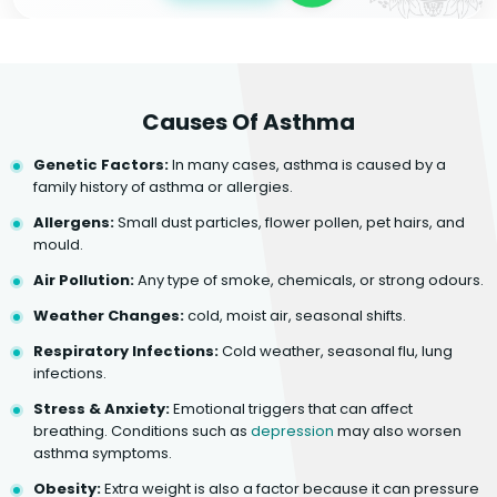
Causes Of Asthma
Genetic Factors:
In many cases, asthma is caused by a
family history of asthma or allergies.
Allergens:
Small dust particles, flower pollen, pet hairs, and
mould.
Air Pollution:
Any type of smoke, chemicals, or strong odours.
Weather Changes:
cold, moist air, seasonal shifts.
Respiratory Infections:
Cold weather, seasonal flu, lung
infections.
Stress & Anxiety:
Emotional triggers that can affect
breathing. Conditions such as
depression
may also worsen
asthma symptoms.
Obesity:
Extra weight is also a factor because it can pressure