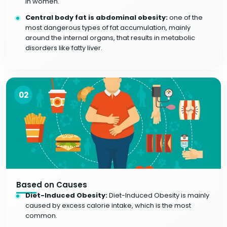
in women.
Central body fat is abdominal obesity:
one of the
most dangerous types of fat accumulation, mainly
around the internal organs, that results in metabolic
disorders like fatty liver.
02
Based on Causes
Diet-Induced Obesity:
Diet-Induced Obesity is mainly
caused by excess calorie intake, which is the most
common.