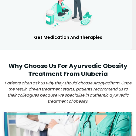
Get Medication And Therapies
Why Choose Us For Ayurvedic Obesity
Treatment From Uluberia
Patients often ask us why they should choose Arogyadham. Once
the result-driven treatment starts, patients recommend us to
their colleagues because we specialise in authentic ayurvedic
treatment of obesity.