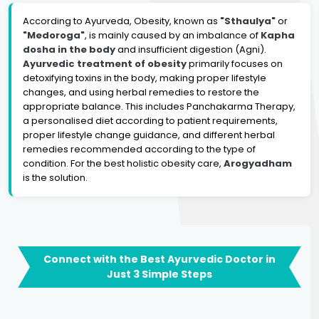
According to Ayurveda, Obesity, known as
"Sthaulya"
or
"Medoroga"
, is mainly caused by an imbalance of
Kapha
dosha in the body
and insufficient digestion (Agni).
Ayurvedic treatment of obesity
primarily focuses on
detoxifying toxins in the body, making proper lifestyle
changes, and using herbal remedies to restore the
appropriate balance. This includes Panchakarma Therapy,
a personalised diet according to patient requirements,
proper lifestyle change guidance, and different herbal
remedies recommended according to the type of
condition. For the best holistic obesity care,
Arogyadham
is the solution.
Connect with the Best Ayurvedic Doctor in
Just 3 Simple Steps