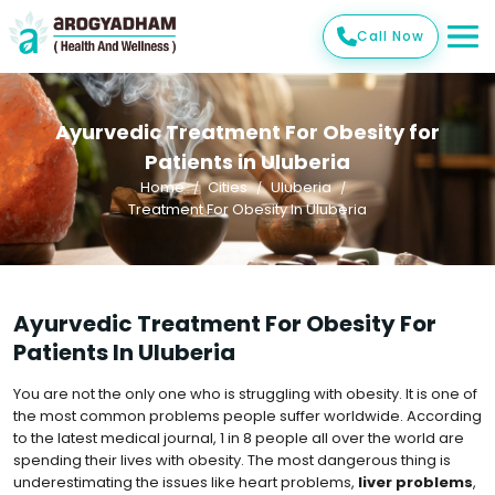
Call Now
Ayurvedic Treatment For Obesity for
Patients in Uluberia
Home
Cities
Uluberia
Treatment For Obesity In Uluberia
Ayurvedic Treatment For Obesity For
Patients In Uluberia
You are not the only one who is struggling with obesity. It is one of
the most common problems people suffer worldwide. According
to the latest medical journal, 1 in 8 people all over the world are
spending their lives with obesity. The most dangerous thing is
underestimating the issues like heart problems,
liver problems
,