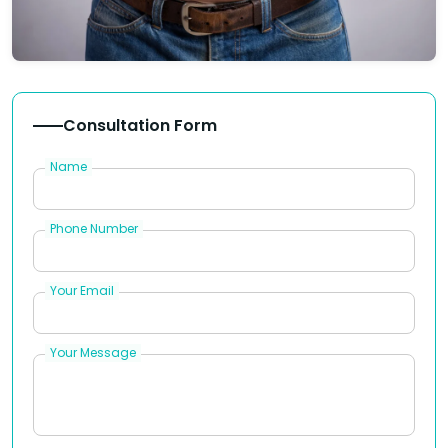
Consultation Form
Name
Phone Number
Your Email
Your Message