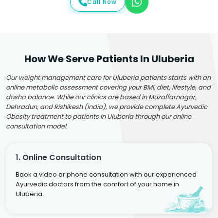
Call Now
How We Serve Patients In Uluberia
Our weight management care for Uluberia patients starts with an
online metabolic assessment covering your BMI, diet, lifestyle, and
dosha balance. While our clinics are based in Muzaffarnagar,
Dehradun, and Rishikesh (India), we provide complete Ayurvedic
Obesity treatment to patients in Uluberia through our online
consultation model.
1. Online Consultation
Book a video or phone consultation with our experienced
Ayurvedic doctors from the comfort of your home in
Uluberia.