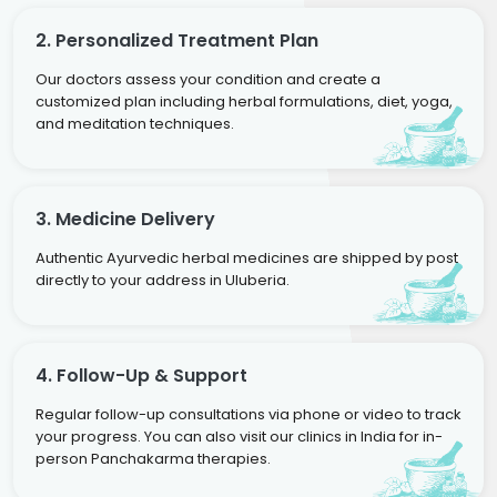
2. Personalized Treatment Plan
Our doctors assess your condition and create a
customized plan including herbal formulations, diet, yoga,
and meditation techniques.
3. Medicine Delivery
Authentic Ayurvedic herbal medicines are shipped by post
directly to your address in Uluberia.
4. Follow-Up & Support
Regular follow-up consultations via phone or video to track
your progress. You can also visit our clinics in India for in-
person Panchakarma therapies.