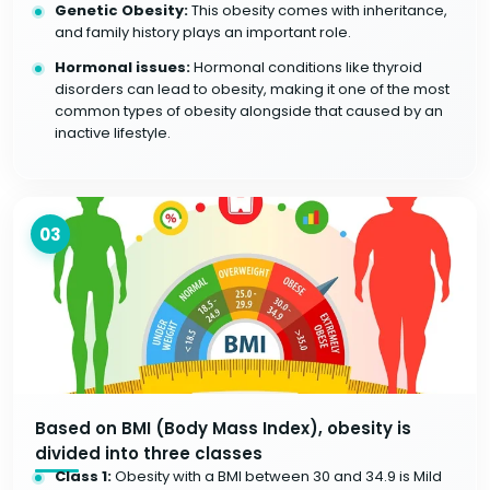
Genetic Obesity:
This obesity comes with inheritance,
and family history plays an important role.
Hormonal issues:
Hormonal conditions like thyroid
disorders can lead to obesity, making it one of the most
common types of obesity alongside that caused by an
inactive lifestyle.
03
Based on BMI (Body Mass Index), obesity is
divided into three classes
Class 1:
Obesity with a BMI between 30 and 34.9 is Mild