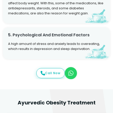
affect body weight. With this, some of the medications, like
antidepressants, steroids, and some diabetes
medications, are also the reason for weight gain.
5. Psychological And Emotional Factors
A high amount of stress and anxiety leads to overeating,
which results in depression and sleep deprivation.
Call Now
Ayurvedic Obesity Treatment