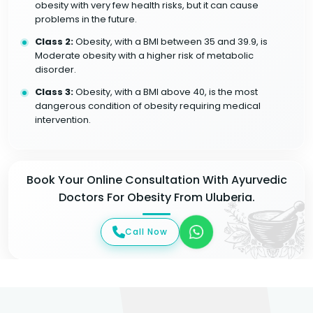
obesity with very few health risks, but it can cause
problems in the future.
Class 2:
Obesity, with a BMI between 35 and 39.9, is
Moderate obesity with a higher risk of metabolic
disorder.
Class 3:
Obesity, with a BMI above 40, is the most
dangerous condition of obesity requiring medical
intervention.
Book Your Online Consultation With Ayurvedic
Doctors For Obesity From Uluberia.
Call Now