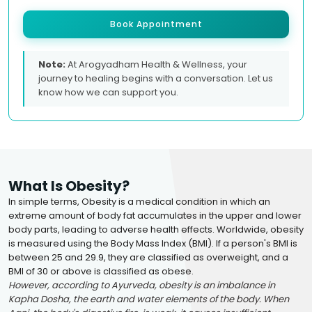
Book Appointment
Note:
At Arogyadham Health & Wellness, your
journey to healing begins with a conversation. Let us
know how we can support you.
What Is Obesity?
In simple terms, Obesity is a medical condition in which an
extreme amount of body fat accumulates in the upper and lower
body parts, leading to adverse health effects. Worldwide, obesity
is measured using the Body Mass Index (BMI). If a person's BMI is
between 25 and 29.9, they are classified as overweight, and a
BMI of 30 or above is classified as obese.
However, according to Ayurveda, obesity is an imbalance in
Kapha Dosha, the earth and water elements of the body. When