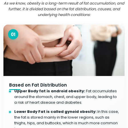
As we know, obesity is a long-term result of fat accumulation, and
further, it is divided based on the fat distribution, causes, and
underlying health conditions:
01
Based on Fat Distribution
Upper Body fat is android obesity:
Fat accumulates
around the stomach, chest, and upper body, leading to
a risk of heart disease and diabetes.
Lower Body Fat is called gynoid obesity:
In this case,
the fat is stored mainly in the lower regions, such as
thighs, hips, and buttocks, which is much more common