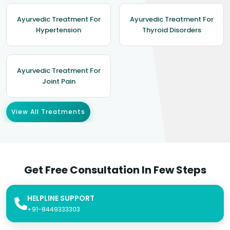
Ayurvedic Treatment For
Ayurvedic Treatment For
Hypertension
Thyroid Disorders
Ayurvedic Treatment For
Joint Pain
View All Treatments
Get Free Consultation In Few Steps
HELPLINE SUPPORT
+91-8449333303