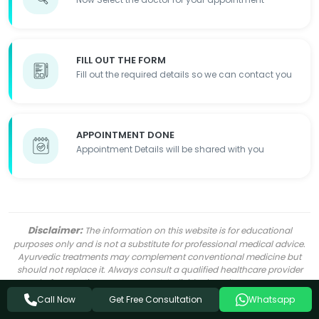
FILL OUT THE FORM
Fill out the required details so we can contact you
APPOINTMENT DONE
Appointment Details will be shared with you
Disclaimer:
The information on this website is for educational
purposes only and is not a substitute for professional medical advice.
Ayurvedic treatments may complement conventional medicine but
should not replace it. Always consult a qualified healthcare provider
before starting any treatment. Individual results may vary.
Get Free Consultation
Call Now
Whatsapp