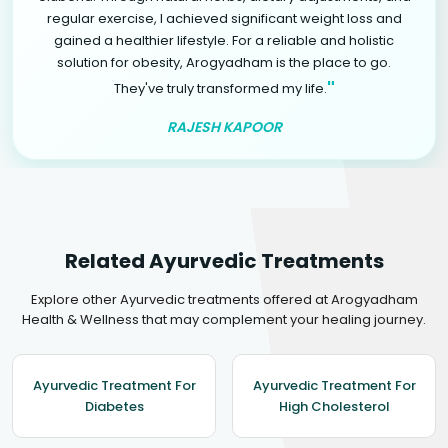
regular exercise, I achieved significant weight loss and
gained a healthier lifestyle. For a reliable and holistic
solution for obesity, Arogyadham is the place to go.
"
They've truly transformed my life.
RAJESH KAPOOR
Related Ayurvedic Treatments
Explore other Ayurvedic treatments offered at Arogyadham
Health & Wellness that may complement your healing journey.
Ayurvedic Treatment For
Ayurvedic Treatment For
Diabetes
High Cholesterol