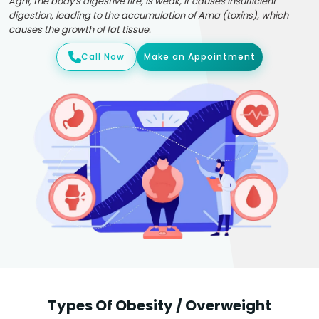
Agni, the body's digestive fire, is weak, it causes insufficient
digestion, leading to the accumulation of Ama (toxins), which
causes the growth of fat tissue.
Call Now
Make an Appointment
Types Of Obesity / Overweight