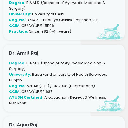
Degree:
B.A.M.S. (Bachelor of Ayurvedic Medicine &
Surgery)
University:
University of Delhi
Reg. No:
37942 — Bhartiya Chikitsa Parishad, U.P.
CCIM:
CR/AY/UP/145506
Practice:
Since 1982 (~44 years)
Dr. Amrit Raj
Degree:
B.A.M.S. (Bachelor of Ayurvedic Medicine &
Surgery)
University:
Baba Farid University of Health Sciences,
Punjab
Reg. No:
52048 (U.P.) / UK 2908 (Uttarakhand)
CCIM:
CR/AY/UP/121687
AYUSH Certified:
Arogyadham Retreat & Wellness,
Rishikesh
Dr. Arjun Raj