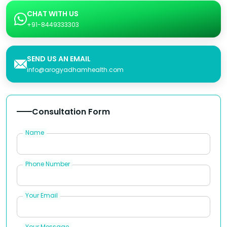
CHAT WITH US
+91-8449333303
SEND US AN EMAIL
info@arogyadhamhealth.com
Consultation Form
Name
Phone Number
Your Email
Your Message