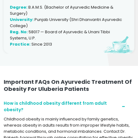
Degree:
B.A.M.S. (Bachelor of Ayurvedic Medicine &
Surgery)
University:
Punjab University (Shri Dhanvantri Ayurvedic
College)
Reg. No:
58017 — Board of Ayurvedic & Unani Tibbi
Systems, U.P.
Practice:
Since 2013
Important FAQs On Ayurvedic Treatment Of
Obesity For Uluberia Patients
How is childhood obesity different from adult
obesity?
Childhood obesity is mainly influenced by family genetics,
whereas obesity in adults results from improper lifestyle habits,
metabolic conditions, and hormonal imbalances. Contact Dr.
Rakesh Agarwal through online consultation for effective obesity