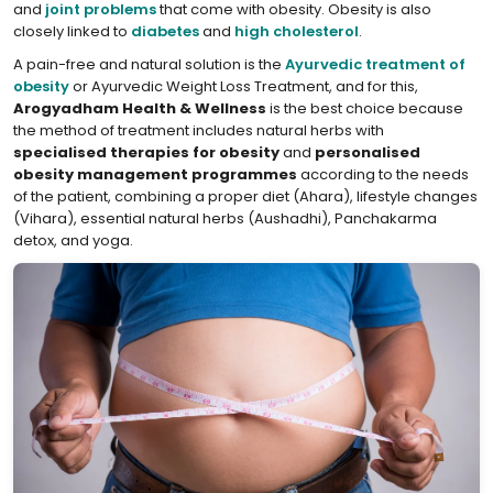
and
joint problems
that come with obesity. Obesity is also
closely linked to
diabetes
and
high cholesterol
.
A pain-free and natural solution is the
Ayurvedic treatment of
obesity
or Ayurvedic Weight Loss Treatment, and for this,
Arogyadham Health & Wellness
is the best choice because
the method of treatment includes natural herbs with
specialised therapies for obesity
and
personalised
obesity management programmes
according to the needs
of the patient, combining a proper diet (Ahara), lifestyle changes
(Vihara), essential natural herbs (Aushadhi), Panchakarma
detox, and yoga.