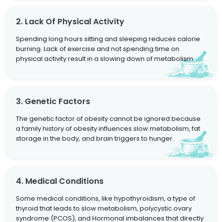
2. Lack Of Physical Activity
Spending long hours sitting and sleeping reduces calorie
burning. Lack of exercise and not spending time on
physical activity result in a slowing down of metabolism.
3. Genetic Factors
The genetic factor of obesity cannot be ignored because
a family history of obesity influences slow metabolism, fat
storage in the body, and brain triggers to hunger.
4. Medical Conditions
Some medical conditions, like hypothyroidism, a type of
thyroid that leads to slow metabolism, polycystic ovary
syndrome (PCOS), and Hormonal imbalances that directly