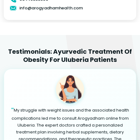
info@arogyadhamhealth.com
Testimonials: Ayurvedic Treatment Of
Obesity For Uluberia Patients
"
My struggle with weight issues and the associated health
complications led me to consult Arogyadham online from
Uluberia. The expert doctors crafted a personalized
treatment plan involving herbal supplements, dietary
recommendations, and therapeutic practices. The