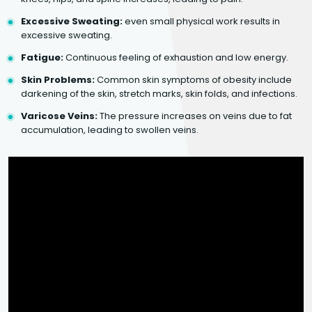
Excessive Sweating:
even small physical work results in
excessive sweating.
Fatigue:
Continuous feeling of exhaustion and low energy.
Skin Problems:
Common skin symptoms of obesity include
darkening of the skin, stretch marks, skin folds, and infections.
Varicose Veins:
The pressure increases on veins due to fat
accumulation, leading to swollen veins.