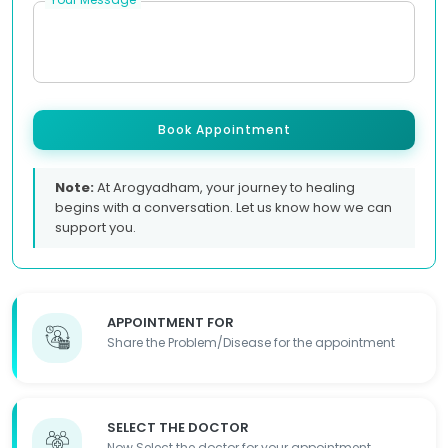
Book Appointment
Note:
At Arogyadham, your journey to healing
begins with a conversation. Let us know how we can
support you.
APPOINTMENT FOR
Share the Problem/Disease for the appointment
SELECT THE DOCTOR
Now Select the doctor for your appointment