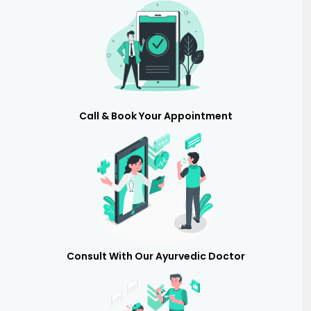
Call & Book Your Appointment
Consult With Our Ayurvedic Doctor