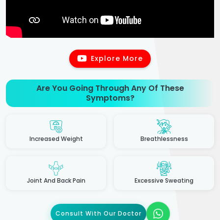
Explore More
Are You Going Through Any Of These
Symptoms?
Increased Weight
Breathlessness
Joint And Back Pain
Excessive Sweating
Consult With Our Doctor