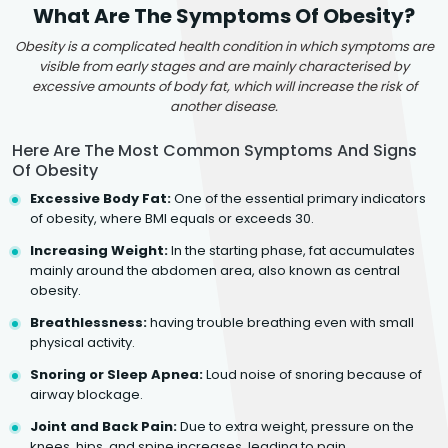
What Are The Symptoms Of Obesity?
Obesity is a complicated health condition in which symptoms are
visible from early stages and are mainly characterised by
excessive amounts of body fat, which will increase the risk of
another disease.
Here Are The Most Common Symptoms And Signs
Of Obesity
Excessive Body Fat:
One of the essential primary indicators
of obesity, where BMI equals or exceeds 30.
Increasing Weight:
In the starting phase, fat accumulates
mainly around the abdomen area, also known as central
obesity.
Breathlessness:
having trouble breathing even with small
physical activity.
Snoring or Sleep Apnea:
Loud noise of snoring because of
airway blockage.
Joint and Back Pain:
Due to extra weight, pressure on the
knees, hips, and spine increases, leading to pain.