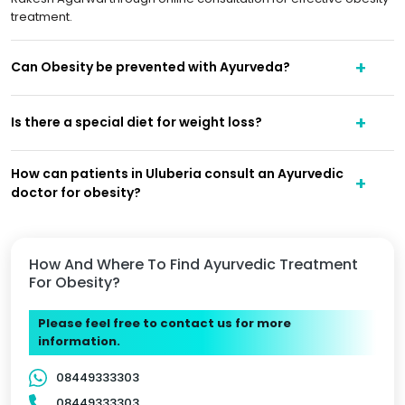
treatment.
Can Obesity be prevented with Ayurveda?
Is there a special diet for weight loss?
How can patients in Uluberia consult an Ayurvedic
doctor for obesity?
How And Where To Find Ayurvedic Treatment
For Obesity?
Please feel free to contact us for more
information.
08449333303
08449333303