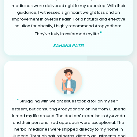
medicines were delivered right to my doorstep. With their
guidance, I witnessed significant weight loss and an
improvement in overall health. For a natural and effective
solution for obesity, I highly recommend Arogyadham.
"
They've truly transformed my life.
SAHANA PATEL
"
Struggling with weight issues took a toll on my self-
esteem, but consulting Arogyadham online from Uluberia
turned my life around. The doctors' expertise in Ayurveda
and their personalized approach were exceptional. The
herbal medicines were shipped directly to my home in
Uluberia. Through natural herbs, dietary adjustments, and