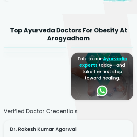
Dr. Rakesh Kumar
Top Ayurveda Doctors For Obesity At
Agarwal
Dr. Amrit Raj
Dr. Arjun Raj
Arogyadham
Sr. Ayurvedic Physician
Yogacharya
Ayurveda Physician
Talk to our
Ayurvedic
experts
today—and
take the first step
toward healing.
Verified Doctor Credentials
Dr. Rakesh Kumar Agarwal