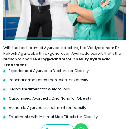
With the best team of Ayurvedic doctors, like Vaidyaratnam Dr
Rakesh Agarwal, a third-generation Ayurveda expert, that's the
reason to choose
Arogyadham
for
Obesity Ayurvedic
Treatment:
Experienced Ayurvedic Doctors for Obesity
Panchakarma Detox Therapies for Obesity
Herbal treatment for Weight Loss
Customised Ayurvedic Diet Plans for Obesity
Authentic Ayurvedic treatment for obesity
Treatments with Minimal Side Effects for Obesity