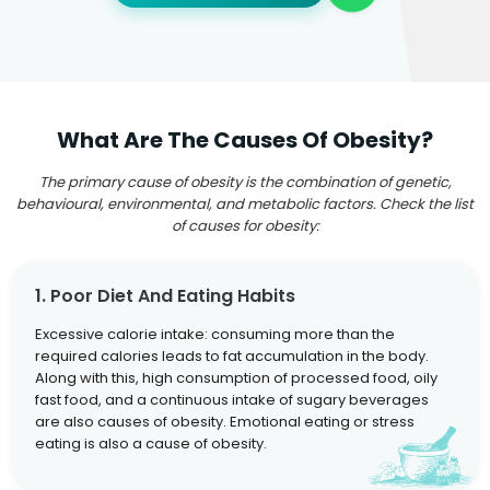
What Are The Causes Of Obesity?
The primary cause of obesity is the combination of genetic,
behavioural, environmental, and metabolic factors. Check the list
of causes for obesity:
1. Poor Diet And Eating Habits
Excessive calorie intake: consuming more than the
required calories leads to fat accumulation in the body.
Along with this, high consumption of processed food, oily
fast food, and a continuous intake of sugary beverages
are also causes of obesity. Emotional eating or stress
eating is also a cause of obesity.