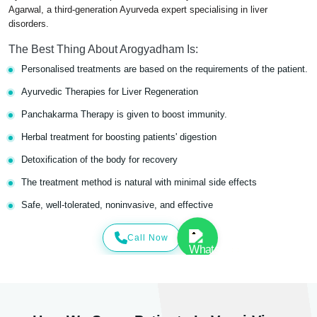
Agarwal, a third-generation Ayurveda expert specialising in liver
disorders.
The Best Thing About Arogyadham Is:
Personalised treatments are based on the requirements of the patient.
Ayurvedic Therapies for Liver Regeneration
Panchakarma Therapy is given to boost immunity.
Herbal treatment for boosting patients' digestion
Detoxification of the body for recovery
The treatment method is natural with minimal side effects
Safe, well-tolerated, noninvasive, and effective
Call Now