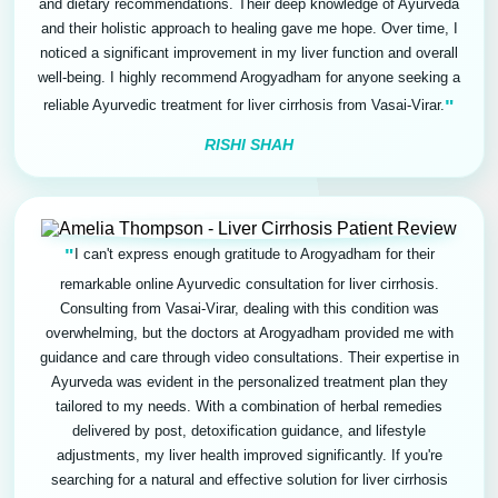
and dietary recommendations. Their deep knowledge of Ayurveda
and their holistic approach to healing gave me hope. Over time, I
noticed a significant improvement in my liver function and overall
well-being. I highly recommend Arogyadham for anyone seeking a
"
reliable Ayurvedic treatment for liver cirrhosis from Vasai-Virar.
RISHI SHAH
"
I can't express enough gratitude to Arogyadham for their
remarkable online Ayurvedic consultation for liver cirrhosis.
Consulting from Vasai-Virar, dealing with this condition was
overwhelming, but the doctors at Arogyadham provided me with
guidance and care through video consultations. Their expertise in
Ayurveda was evident in the personalized treatment plan they
tailored to my needs. With a combination of herbal remedies
delivered by post, detoxification guidance, and lifestyle
adjustments, my liver health improved significantly. If you're
searching for a natural and effective solution for liver cirrhosis