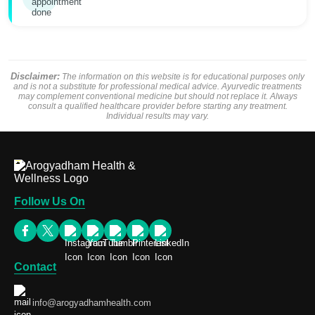
Disclaimer:
The information on this website is for educational purposes only
and is not a substitute for professional medical advice. Ayurvedic treatments
may complement conventional medicine but should not replace it. Always
consult a qualified healthcare provider before starting any treatment.
Individual results may vary.
Follow Us On
Contact
info@arogyadhamhealth.com