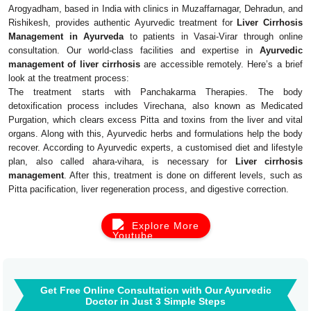
Arogyadham, based in India with clinics in Muzaffarnagar, Dehradun, and
Rishikesh, provides authentic Ayurvedic treatment for
Liver Cirrhosis
Management in Ayurveda
to patients in Vasai-Virar through online
consultation. Our world-class facilities and expertise in
Ayurvedic
management of liver cirrhosis
are accessible remotely. Here’s a brief
look at the treatment process:
The treatment starts with Panchakarma Therapies. The body
detoxification process includes Virechana, also known as Medicated
Purgation, which clears excess Pitta and toxins from the liver and vital
organs. Along with this, Ayurvedic herbs and formulations help the body
recover. According to Ayurvedic experts, a customised diet and lifestyle
plan, also called ahara-vihara, is necessary for
Liver cirrhosis
management
. After this, treatment is done on different levels, such as
Pitta pacification, liver regeneration process, and digestive correction.
Explore More
Get Free Online Consultation with Our Ayurvedic
Doctor in Just 3 Simple Steps