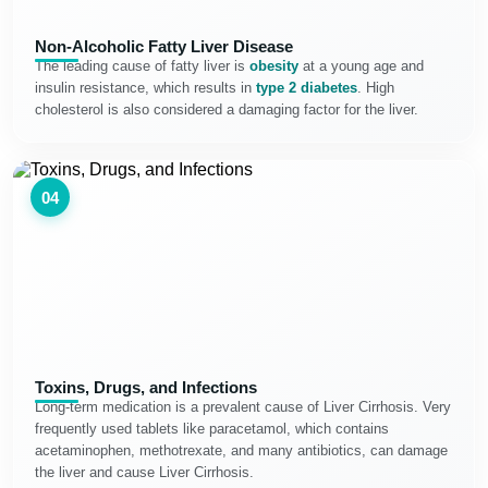
Non-Alcoholic Fatty Liver Disease
The leading cause of fatty liver is
obesity
at a young age and
insulin resistance, which results in
type 2 diabetes
. High
cholesterol is also considered a damaging factor for the liver.
04
Toxins, Drugs, and Infections
Long-term medication is a prevalent cause of Liver Cirrhosis. Very
frequently used tablets like paracetamol, which contains
acetaminophen, methotrexate, and many antibiotics, can damage
the liver and cause Liver Cirrhosis.