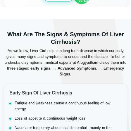
What Are The Signs & Symptoms Of Liver
Cirrhosis?
As we know, Liver Cirrhosis is a long-term disease in which our body
gives many signs and symptoms to understand the disease. To better
understand symptoms, medical experts at Arogyadham divide them into
three stages:
early signs, → Advanced Symptoms, → Emergency
Signs.
Early Sign Of Liver Cirrhosis
Fatigue and weakness cause a continuous feeling of low
energy.
Loss of appetite & continuous weight loss
Nausea or temporary abdominal discomfort, mainly in the