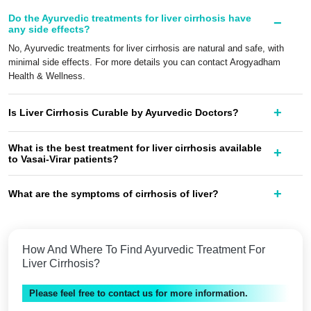
Do the Ayurvedic treatments for liver cirrhosis have
any side effects?
No, Ayurvedic treatments for liver cirrhosis are natural and safe, with
minimal side effects. For more details you can contact Arogyadham
Health & Wellness.
Is Liver Cirrhosis Curable by Ayurvedic Doctors?
What is the best treatment for liver cirrhosis available
to Vasai-Virar patients?
What are the symptoms of cirrhosis of liver?
How And Where To Find Ayurvedic Treatment For
Liver Cirrhosis?
Please feel free to contact us for more information.