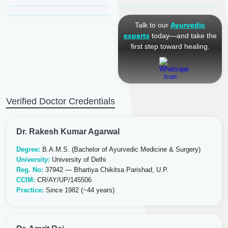
Ayurveda Physician
Talk to our
Ayurvedic
experts
today—and take the
first step toward healing.
Verified Doctor Credentials
Dr. Rakesh Kumar Agarwal
Degree:
B.A.M.S. (Bachelor of Ayurvedic Medicine & Surgery)
University:
University of Delhi
Reg. No:
37942 — Bhartiya Chikitsa Parishad, U.P.
CCIM:
CR/AY/UP/145506
Practice:
Since 1982 (~44 years)