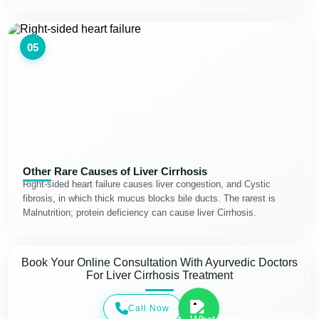
05
Other Rare Causes of Liver Cirrhosis
Right-sided heart failure causes liver congestion, and Cystic
fibrosis, in which thick mucus blocks bile ducts. The rarest is
Malnutrition; protein deficiency can cause liver Cirrhosis.
Book Your Online Consultation With Ayurvedic Doctors
For Liver Cirrhosis Treatment
Call Now