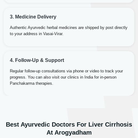
3. Medicine Delivery
Authentic Ayurvedic herbal medicines are shipped by post directly
to your address in Vasai-Virar.
4. Follow-Up & Support
Regular follow-up consultations via phone or video to track your
progress. You can also visit our clinics in India for in-person
Panchakarma therapies.
Best Ayurvedic Doctors For Liver Cirrhosis
Dr. Rakesh Kumar Agarwal
Dr. Amrit Raj
At Arogyadham
Dr. Arjun Raj
Sr. Ayurvedic Physician
Yogacharya