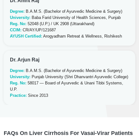
Dr. Amrit Raj
Degree:
B.A.M.S. (Bachelor of Ayurvedic Medicine & Surgery)
University:
Baba Farid University of Health Sciences, Punjab
Reg. No:
52048 (U.P.) / UK 2908 (Uttarakhand)
CCIM:
CR/AY/UP/121687
AYUSH Certified:
Arogyadham Retreat & Wellness, Rishikesh
Dr. Arjun Raj
Degree:
B.A.M.S. (Bachelor of Ayurvedic Medicine & Surgery)
University:
Punjab University (Shri Dhanvantri Ayurvedic College)
Reg. No:
58017 — Board of Ayurvedic & Unani Tibbi Systems,
U.P.
Practice:
Since 2013
FAQs On Liver Cirrhosis For Vasai-Virar Patients