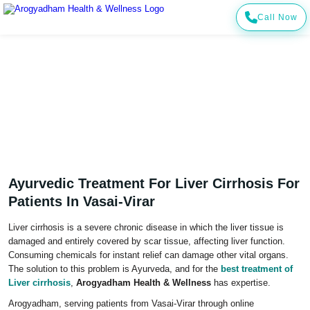
Call Now
Ayurvedic Treatment for Liver Cirrhosis for
Patients in Vasai-Virar
Home
Cities
Vasai-Virar
Treatment For Liver Cirrhosis In Vasai-Virar
Ayurvedic Treatment For Liver Cirrhosis For
Patients In Vasai-Virar
Liver cirrhosis is a severe chronic disease in which the liver tissue is
damaged and entirely covered by scar tissue, affecting liver function.
Consuming chemicals for instant relief can damage other vital organs.
The solution to this problem is Ayurveda, and for the
best treatment of
Liver cirrhosis
,
Arogyadham Health & Wellness
has expertise.
Arogyadham, serving patients from Vasai-Virar through online