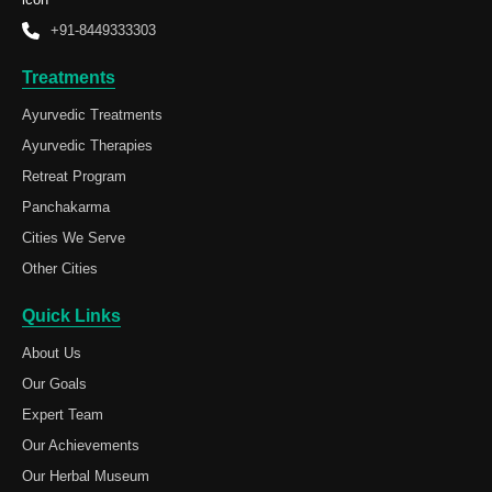
+91-8449333303
Treatments
Ayurvedic Treatments
Ayurvedic Therapies
Retreat Program
Panchakarma
Cities We Serve
Other Cities
Quick Links
About Us
Our Goals
Expert Team
Our Achievements
Our Herbal Museum