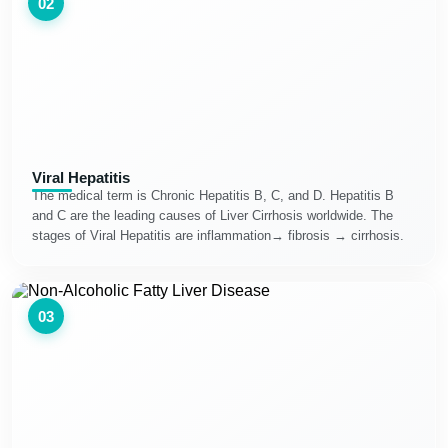
02
Viral Hepatitis
The medical term is Chronic Hepatitis B, C, and D. Hepatitis B
and C are the leading causes of Liver Cirrhosis worldwide. The
stages of Viral Hepatitis are inflammation→ fibrosis → cirrhosis.
03