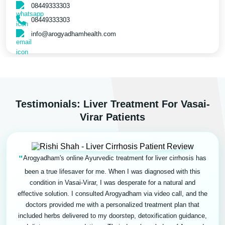
08449333303
08449333303
info@arogyadhamhealth.com
Testimonials: Liver Treatment For Vasai-
Virar Patients
"
Arogyadham's online Ayurvedic treatment for liver cirrhosis has
been a true lifesaver for me. When I was diagnosed with this
condition in Vasai-Virar, I was desperate for a natural and
effective solution. I consulted Arogyadham via video call, and the
doctors provided me with a personalized treatment plan that
included herbs delivered to my doorstep, detoxification guidance,