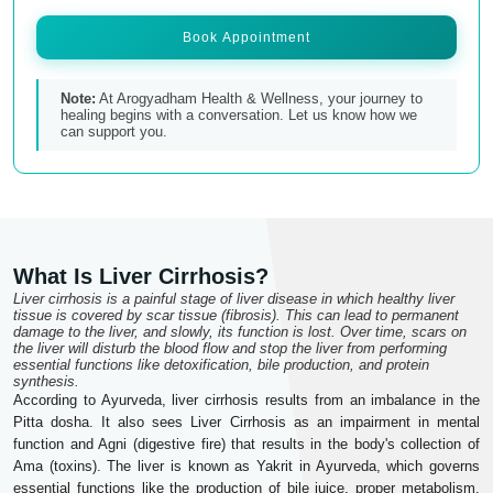
Book Appointment
Note:
At Arogyadham Health & Wellness, your journey to
healing begins with a conversation. Let us know how we
can support you.
What Is Liver Cirrhosis?
Liver cirrhosis is a painful stage of liver disease in which healthy liver
tissue is covered by scar tissue (fibrosis). This can lead to permanent
damage to the liver, and slowly, its function is lost. Over time, scars on
the liver will disturb the blood flow and stop the liver from performing
essential functions like detoxification, bile production, and protein
synthesis.
According to Ayurveda, liver cirrhosis results from an imbalance in the
Pitta dosha. It also sees Liver Cirrhosis as an impairment in mental
function and Agni (digestive fire) that results in the body's collection of
Ama (toxins). The liver is known as Yakrit in Ayurveda, which governs
essential functions like the production of bile juice, proper metabolism,