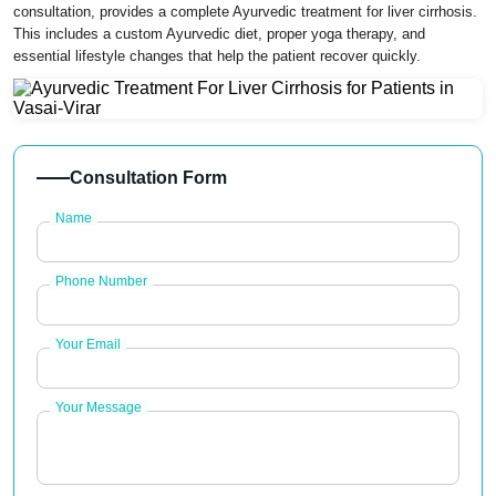
consultation, provides a complete Ayurvedic treatment for liver cirrhosis.
This includes a custom Ayurvedic diet, proper yoga therapy, and
essential lifestyle changes that help the patient recover quickly.
Consultation Form
Name
Phone Number
Your Email
Your Message