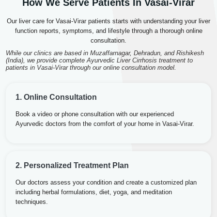
How We Serve Patients In Vasai-Virar
Our liver care for Vasai-Virar patients starts with understanding your liver
function reports, symptoms, and lifestyle through a thorough online
consultation.
While our clinics are based in Muzaffarnagar, Dehradun, and Rishikesh
(India), we provide complete Ayurvedic Liver Cirrhosis treatment to
patients in Vasai-Virar through our online consultation model.
1. Online Consultation
Book a video or phone consultation with our experienced
Ayurvedic doctors from the comfort of your home in Vasai-Virar.
2. Personalized Treatment Plan
Our doctors assess your condition and create a customized plan
including herbal formulations, diet, yoga, and meditation
techniques.