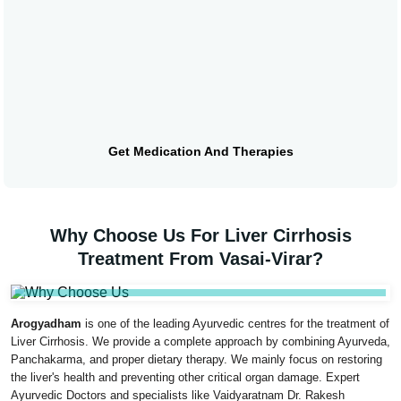
Get Medication And Therapies
Why Choose Us For Liver Cirrhosis
Treatment From Vasai-Virar?
Arogyadham
is one of the leading Ayurvedic centres for the treatment of
Liver Cirrhosis. We provide a complete approach by combining Ayurveda,
Panchakarma, and proper dietary therapy. We mainly focus on restoring
the liver's health and preventing other critical organ damage. Expert
Ayurvedic Doctors and specialists like Vaidyaratnam Dr. Rakesh