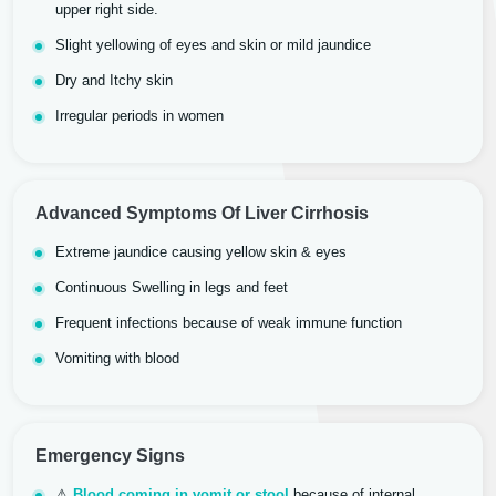
upper right side.
Slight yellowing of eyes and skin or mild jaundice
Dry and Itchy skin
Irregular periods in women
Advanced Symptoms Of Liver Cirrhosis
Extreme jaundice causing yellow skin & eyes
Continuous Swelling in legs and feet
Frequent infections because of weak immune function
Vomiting with blood
Emergency Signs
⚠
Blood coming in vomit or stool
because of internal