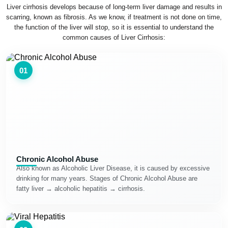
Liver cirrhosis develops because of long-term liver damage and results in
scarring, known as fibrosis. As we know, if treatment is not done on time,
the function of the liver will stop, so it is essential to understand the
common causes of Liver Cirrhosis:
01
Chronic Alcohol Abuse
Also known as Alcoholic Liver Disease, it is caused by excessive
drinking for many years. Stages of Chronic Alcohol Abuse are
fatty liver → alcoholic hepatitis → cirrhosis.