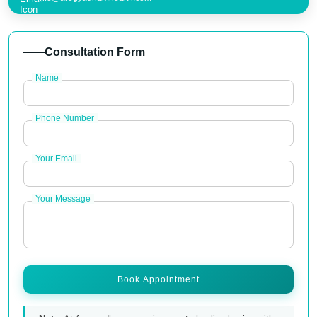
Consultation Form
Name
Phone Number
Your Email
Your Message
Book Appointment