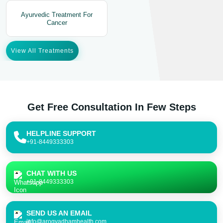
Ayurvedic Treatment For
Cancer
View All Treatments
Get Free Consultation In Few Steps
HELPLINE SUPPORT
+91-8449333303
CHAT WITH US
+91-8449333303
SEND US AN EMAIL
info@arogyadhamhealth.com