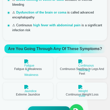
bleeding
⚠
Dysfunction of the brain or coma
is called advanced
encephalopathy
⚠ Continuous
high fever with abdominal pain
is a significant
infection risk
Are You Going Through Any Of These Symptoms?
Fatigue & Weakness
Continuous Swelling In Legs And
Feet
Extreme Jaundice
Continuous Weight Loss