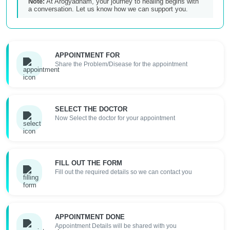
Note:
At Arogyadham, your journey to healing begins with
a conversation. Let us know how we can support you.
APPOINTMENT FOR
Share the Problem/Disease for the appointment
SELECT THE DOCTOR
Now Select the doctor for your appointment
FILL OUT THE FORM
Fill out the required details so we can contact you
APPOINTMENT DONE
Appointment Details will be shared with you