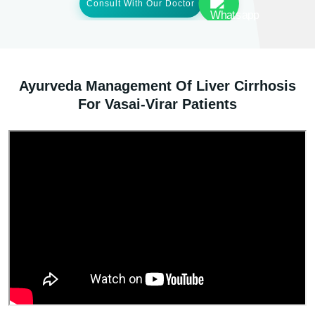
Consult With Our Doctor
Ayurveda Management Of Liver Cirrhosis
For Vasai-Virar Patients