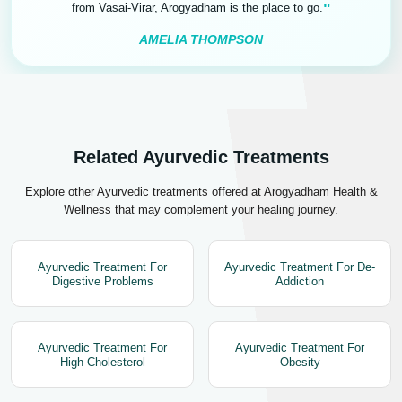
"
from Vasai-Virar, Arogyadham is the place to go.
AMELIA THOMPSON
Related Ayurvedic Treatments
Explore other Ayurvedic treatments offered at Arogyadham Health &
Wellness that may complement your healing journey.
Ayurvedic Treatment For
Ayurvedic Treatment For De-
Digestive Problems
Addiction
Ayurvedic Treatment For
Ayurvedic Treatment For
High Cholesterol
Obesity