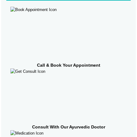
Call & Book Your Appointment
Consult With Our Ayurvedic Doctor