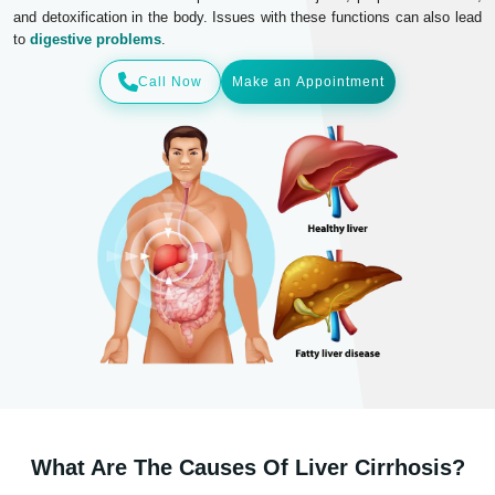
and detoxification in the body. Issues with these functions can also lead
to
digestive problems
.
Call Now
Make an Appointment
What Are The Causes Of Liver Cirrhosis?