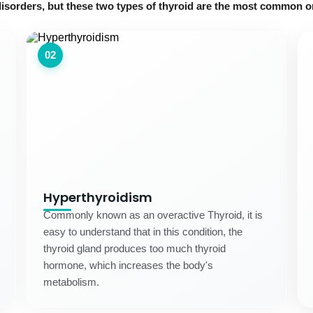
disorders, but these two types of thyroid are the most common o
02
Hyperthyroidism
Commonly known as an overactive Thyroid, it is
easy to understand that in this condition, the
thyroid gland produces too much thyroid
hormone, which increases the body's
metabolism.