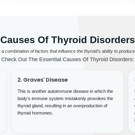
Causes Of Thyroid Disorders
 combination of factors that influence the thyroid's ability to produ
Check Out The Essential Causes Of Thyroid Disorders:
2. Graves' Disease
This is another autoimmune disease in which the
body's immune system mistakenly provokes the
thyroid gland, resulting in an overproduction of
thyroid hormones.