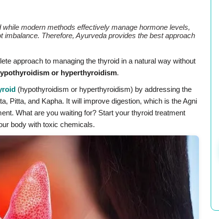
d while modern methods effectively manage hormone levels,
ot imbalance. Therefore, Ayurveda provides the best approach
ete approach to managing the thyroid in a natural way without
ypothyroidism or hyperthyroidism
.
yroid
(hypothyroidism or hyperthyroidism) by addressing the
, Pitta, and Kapha. It will improve digestion, which is the Agni
tment. What are you waiting for? Start your thyroid treatment
ur body with toxic chemicals.