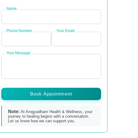
Name
Phone Number
Your Email
Your Message
Book Appointment
Note:
At Arogyadham Health & Wellness, your
journey to healing begins with a conversation.
Let us know how we can support you.