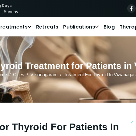
g Days
 - Sunday
Treatments
Retreats
Publications
Blog
Thera
yroid Treatment for Patients in
ome
Cities
Vizianagaram
Treatment For Thyroid In Vizianaga
r Thyroid For Patients In