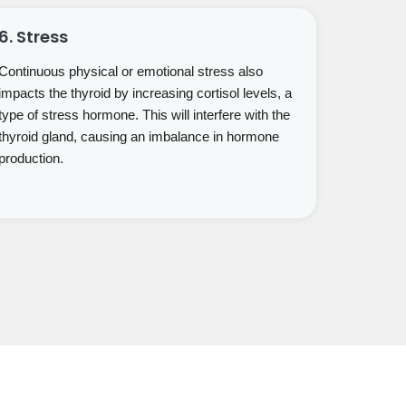
6. Stress
Continuous physical or emotional stress also
impacts the thyroid by increasing cortisol levels, a
type of stress hormone. This will interfere with the
thyroid gland, causing an imbalance in hormone
production.