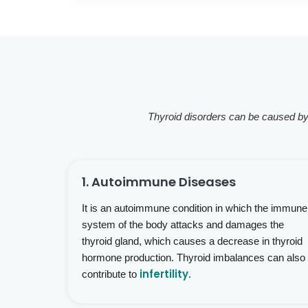
Thyroid disorders can be caused by a
1. Autoimmune Diseases
It is an autoimmune condition in which the immune
system of the body attacks and damages the
thyroid gland, which causes a decrease in thyroid
hormone production. Thyroid imbalances can also
infertility
contribute to
.