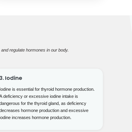
ce and regulate hormones in our body.
3. Iodine
Iodine is essential for thyroid hormone production.
A deficiency or excessive iodine intake is
dangerous for the thyroid gland, as deficiency
decreases hormone production and excessive
iodine increases hormone production.