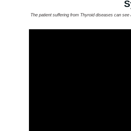
S
The patient suffering from Thyroid diseases can see 