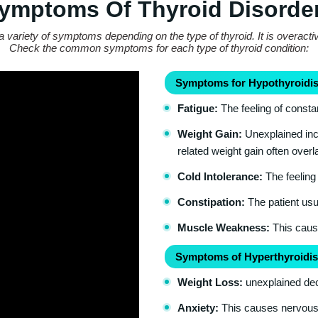
ymptoms Of Thyroid Disorde
a variety of symptoms depending on the type of thyroid. It is overacti
Check the common symptoms for each type of thyroid condition:
Symptoms for Hypothyroidis
Fatigue:
The feeling of consta
Weight Gain:
Unexplained incr
related weight gain often over
Cold Intolerance:
The feeling 
Constipation:
The patient usua
Muscle Weakness:
This cause
Symptoms of Hyperthyroidis
Weight Loss:
unexplained dec
Anxiety:
This causes nervousnes