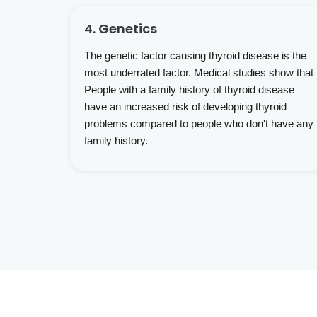
4. Genetics
The genetic factor causing thyroid disease is the
most underrated factor. Medical studies show that
People with a family history of thyroid disease
have an increased risk of developing thyroid
problems compared to people who don't have any
family history.