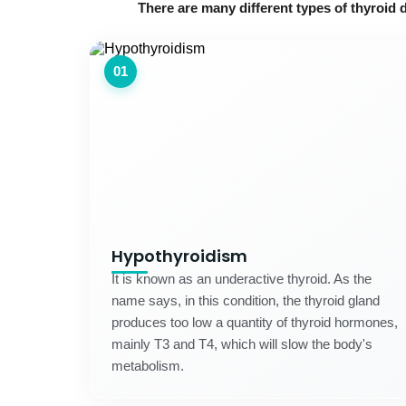
There are many different types of thyroid 
01
Hypothyroidism
It is known as an underactive thyroid. As the
name says, in this condition, the thyroid gland
produces too low a quantity of thyroid hormones,
mainly T3 and T4, which will slow the body's
metabolism.