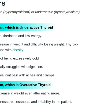
rs
ve (hyperthyroidism) or underactive (hypothyroidism).
m, which is Underactive Thyroid
nt tiredness and low energy.
ease in weight and difficulty losing weight. Thyroid-
laps with
obesity
.
of being excessively cold.
lly struggles with digestion.
s joint pain with aches and cramps.
m, which is Overactive Thyroid
rease in weight even after eating more.
s, restlessness, and irritability in the patient.