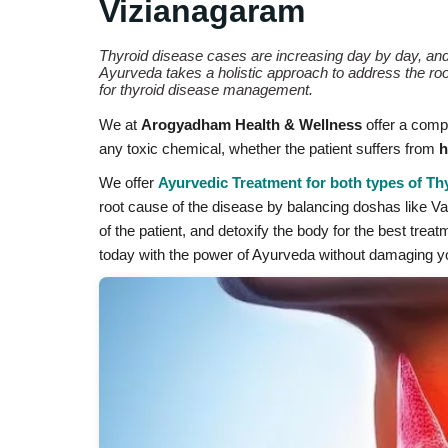
Vizianagaram
Thyroid disease cases are increasing day by day, an
Ayurveda takes a holistic approach to address the ro
for thyroid disease management.
We at
Arogyadham Health & Wellness
offer a compl
any toxic chemical, whether the patient suffers from
h
We offer
Ayurvedic Treatment for both types of Th
root cause of the disease by balancing doshas like Vata
of the patient, and detoxify the body for the best trea
today with the power of Ayurveda without damaging yo