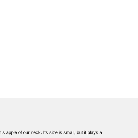
s apple of our neck. Its size is small, but it plays a