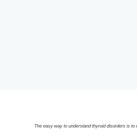
The easy way to understand thyroid disorders is to r