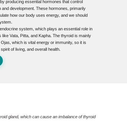
ns by producing essential hormones that control
th and development. These hormones, primarily
regulate how our body uses energy, and we should
system.
e endocrine system, which plays an essential role in
 like Vata, Pitta, and Kapha. The thyroid is mainly
 Ojas, which is vital energy or immunity, so it is
irit of living, and overall health.
hyroid gland, which can cause an imbalance of thyroid