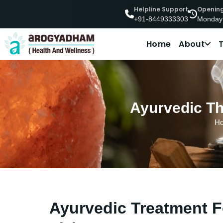
Helpline Support
Openin
Monday
+91-8449333303
Home
About
Ayurvedic Th
H
Ayurvedic Treatment Fo