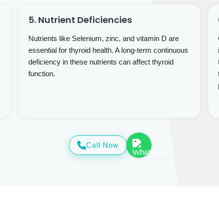
5. Nutrient Deficiencies
Nutrients like Selenium, zinc, and vitamin D are
essential for thyroid health. A long-term continuous
deficiency in these nutrients can affect thyroid
function.
Call Now