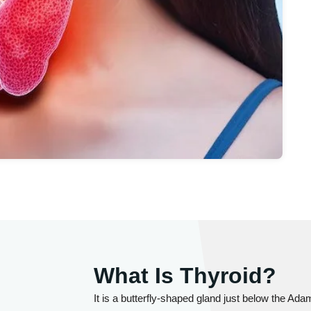
What Is Thyroid?
It is a butterfly-shaped gland just below the Adam'