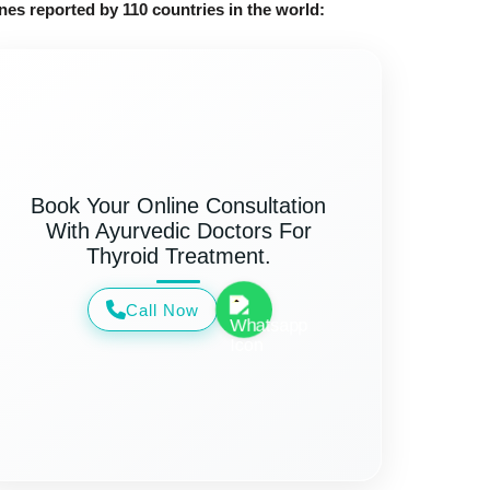
nes reported by 110 countries in the world:
Book Your Online Consultation
With Ayurvedic Doctors For
Thyroid Treatment.
Call Now