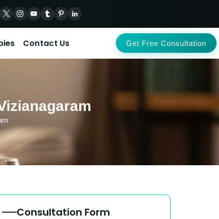
pies
Contact Us
Get Free Consultation
 Vizianagaram
ram
Consultation Form