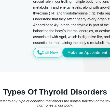
crucial role in controlling multiple body functio
metabolism and energy levels, along with grow
thyroxine (T4) and triiodothyronine (T3), help 
understand that they affect nearly every organ 
According to Ayurveda, the thyroid is part of th
balancing the body's internal energies, or doshas
associated with Agni, which is digestive fire, and
essential for maintaining the body’s metabolism, sp
Call Now
Make an Appointment
Types Of Thyroid Disorders
efer to any type of condition that affects the normal function of the t
hormones in our body.