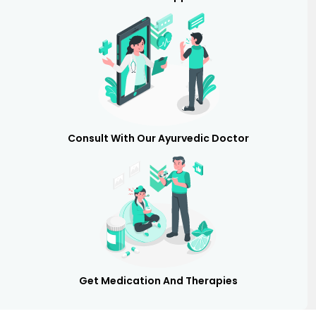
Consult With Our Ayurvedic Doctor
Get Medication And Therapies