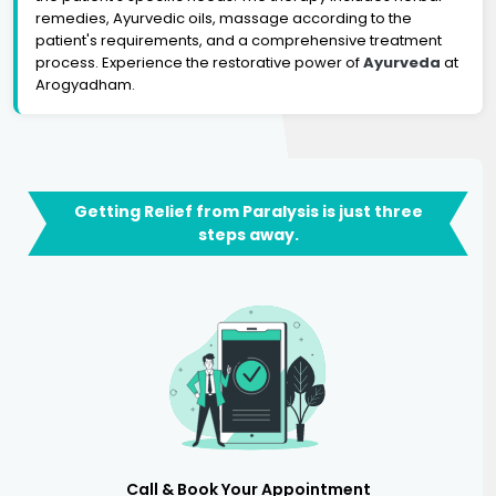
remedies, Ayurvedic oils, massage according to the
patient's requirements, and a comprehensive treatment
process. Experience the restorative power of
Ayurveda
at
Arogyadham.
Getting Relief from Paralysis is just three
steps away.
Call & Book Your Appointment