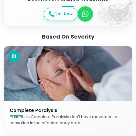
Call Now
Based On Severity
01
Complete Paralysis
Patients in Complete Paralysis don't have movement or
sensation in the affected body area.