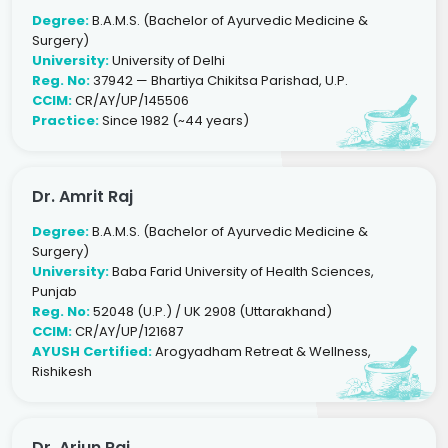
Degree:
B.A.M.S. (Bachelor of Ayurvedic Medicine &
Surgery)
University:
University of Delhi
Reg. No:
37942 — Bhartiya Chikitsa Parishad, U.P.
CCIM:
CR/AY/UP/145506
Practice:
Since 1982 (~44 years)
Dr. Amrit Raj
Degree:
B.A.M.S. (Bachelor of Ayurvedic Medicine &
Surgery)
University:
Baba Farid University of Health Sciences,
Punjab
Reg. No:
52048 (U.P.) / UK 2908 (Uttarakhand)
CCIM:
CR/AY/UP/121687
AYUSH Certified:
Arogyadham Retreat & Wellness,
Rishikesh
Dr. Arjun Raj