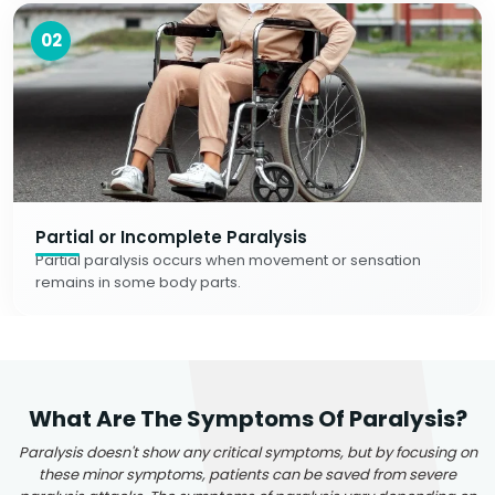
02
Partial or Incomplete Paralysis
Partial paralysis occurs when movement or sensation
remains in some body parts.
What Are The Symptoms Of Paralysis?
Paralysis doesn't show any critical symptoms, but by focusing on
these minor symptoms, patients can be saved from severe