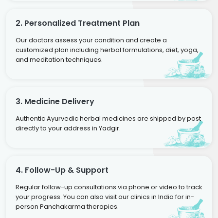
2. Personalized Treatment Plan
Our doctors assess your condition and create a
customized plan including herbal formulations, diet, yoga,
and meditation techniques.
3. Medicine Delivery
Authentic Ayurvedic herbal medicines are shipped by post
directly to your address in Yadgir.
4. Follow-Up & Support
Regular follow-up consultations via phone or video to track
your progress. You can also visit our clinics in India for in-
person Panchakarma therapies.