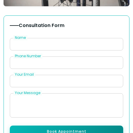
Consultation Form
Name
Phone Number
Your Email
Your Message
Book Appointment