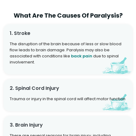
What Are The Causes Of Paralysis?
1. Stroke
The disruption of the brain because of less or slow blood
flow leads to brain damage. Paralysis may also be
associated with conditions like
back pain
due to spinal
involvement.
2. Spinal Cord Injury
Trauma or injury in the spinal cord will affect motor function
3. Brain Injury
There are several reasons for brain injury, including