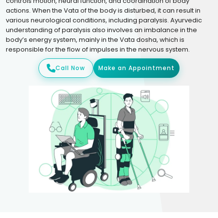
controls motion, neural function, and coordination of body
actions. When the Vata of the body is disturbed, it can result in
various neurological conditions, including paralysis. Ayurvedic
understanding of paralysis also involves an imbalance in the
body’s energy system, mainly in the Vata dosha, which is
responsible for the flow of impulses in the nervous system.
Call Now
Make an Appointment