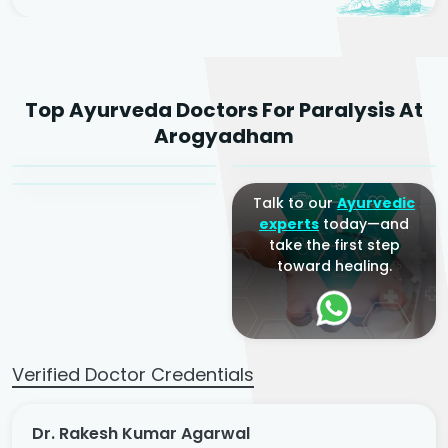
Dr. Rakesh Kumar
Top Ayurveda Doctors For Paralysis At
Agarwal
Dr. Amrit Raj
Dr. Arjun Raj
Arogyadham
Sr. Ayurvedic Physician
Yogacharya
Ayurveda Physician
Talk to our
Ayurvedic
experts
today—and
take the first step
toward healing.
Verified Doctor Credentials
Dr. Rakesh Kumar Agarwal