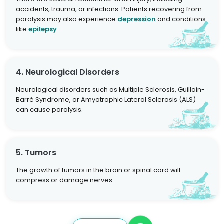
accidents, trauma, or infections. Patients recovering from
paralysis may also experience
depression
and conditions
like
epilepsy
.
4. Neurological Disorders
Neurological disorders such as Multiple Sclerosis, Guillain-
Barré Syndrome, or Amyotrophic Lateral Sclerosis (ALS)
can cause paralysis.
5. Tumors
The growth of tumors in the brain or spinal cord will
compress or damage nerves.