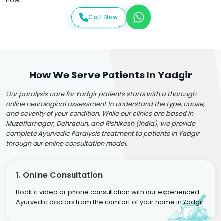
now.
Call Now
How We Serve Patients In Yadgir
Our paralysis care for Yadgir patients starts with a thorough
online neurological assessment to understand the type, cause,
and severity of your condition. While our clinics are based in
Muzaffarnagar, Dehradun, and Rishikesh (India), we provide
complete Ayurvedic Paralysis treatment to patients in Yadgir
through our online consultation model.
1. Online Consultation
Book a video or phone consultation with our experienced
Ayurvedic doctors from the comfort of your home in Yadgir.