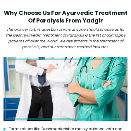
Why Choose Us For Ayurvedic Treatment
Of Paralysis From Yadgir
The answer to this question of why anyone should choose us for
the best Ayurvedic Treatment of Paralysis is the list of our happy
patients all over the World. We are experts in the treatment of
paralysis, and our treatment method includes:
Formulations like Dashmoolarishta mainly balance vata and