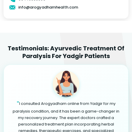
info@arogyadhamhealth.com
Testimonials: Ayurvedic Treatment Of
Paralysis For Yadgir Patients
"
I consulted Arogyadham online from Yadgir for my
paralysis condition, and it has been a game-changer in
my recovery journey. The expert doctors crafted a
personalized treatment plan incorporating herbal
remedies, therapeutic exercises, and specialized