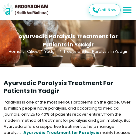
Call Now
Ayurvedic Paralysis Treatment for
Patients in Yadgir
Home
Cities
Yadgir
Treatment For Paralysis In Yadgir
Ayurvedic Paralysis Treatment For
Patients In Yadgir
Paralysis is one of the most serious problems on the globe. Over
15 million people have paralysis, and according to medical
journals, only 25 to 40% of patients recover entirely from the
modern method of treatment for paralysis and gain mobility. But
Ayurveda offers a supportive treatment to help manage
paralysis.
Ayurvedic Treatment for Paralysis
mainly focuses