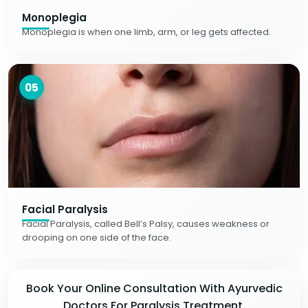
Monoplegia
Monoplegia is when one limb, arm, or leg gets affected.
05
Facial Paralysis
Facial Paralysis, called Bell’s Palsy, causes weakness or
drooping on one side of the face.
Book Your Online Consultation With Ayurvedic
Doctors For Paralysis Treatment.