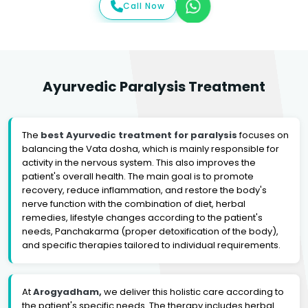
Call Now
Ayurvedic Paralysis Treatment
The
best Ayurvedic treatment for paralysis
focuses on
balancing the Vata dosha, which is mainly responsible for
activity in the nervous system. This also improves the
patient's overall health. The main goal is to promote
recovery, reduce inflammation, and restore the body's
nerve function with the combination of diet, herbal
remedies, lifestyle changes according to the patient's
needs, Panchakarma (proper detoxification of the body),
and specific therapies tailored to individual requirements.
At
Arogyadham,
we deliver this holistic care according to
the patient's specific needs. The therapy includes herbal