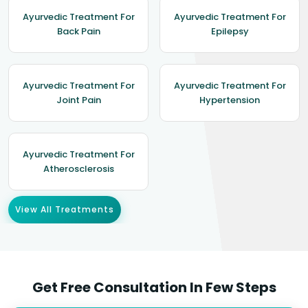
Ayurvedic Treatment For
Ayurvedic Treatment For
Back Pain
Epilepsy
Ayurvedic Treatment For
Ayurvedic Treatment For
Joint Pain
Hypertension
Ayurvedic Treatment For
Atherosclerosis
View All Treatments
Get Free Consultation In Few Steps