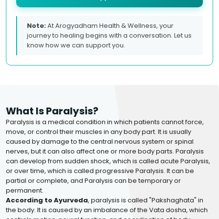
Note:
At Arogyadham Health & Wellness, your
journey to healing begins with a conversation. Let us
know how we can support you.
What Is Paralysis?
Paralysis is a medical condition in which patients cannot force,
move, or control their muscles in any body part. It is usually
caused by damage to the central nervous system or spinal
nerves, but it can also affect one or more body parts. Paralysis
can develop from sudden shock, which is called acute Paralysis,
or over time, which is called progressive Paralysis. It can be
partial or complete, and Paralysis can be temporary or
permanent.
According to Ayurveda
, paralysis is called "Pakshaghata" in
the body. It is caused by an imbalance of the Vata dosha, which