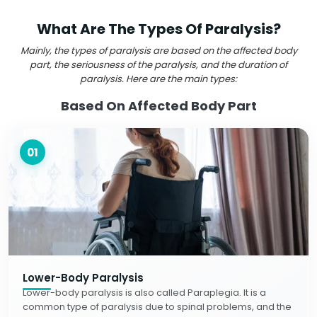
What Are The Types Of Paralysis?
Mainly, the types of paralysis are based on the affected body
part, the seriousness of the paralysis, and the duration of
paralysis. Here are the main types:
Based On Affected Body Part
01
Lower-Body Paralysis
Lower-body paralysis is also called Paraplegia. It is a
common type of paralysis due to spinal problems, and the