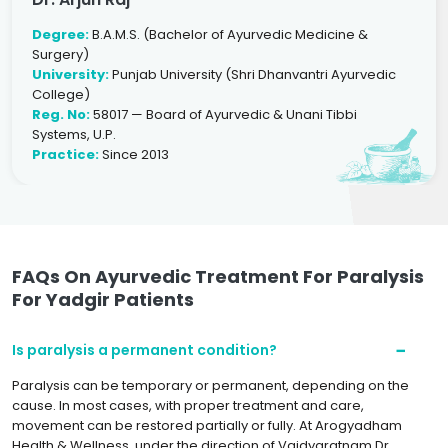
Degree:
B.A.M.S. (Bachelor of Ayurvedic Medicine &
Surgery)
University:
Punjab University (Shri Dhanvantri Ayurvedic
College)
Reg. No:
58017 — Board of Ayurvedic & Unani Tibbi
Systems, U.P.
Practice:
Since 2013
FAQs On Ayurvedic Treatment For Paralysis
For Yadgir Patients
Is paralysis a permanent condition?
Paralysis can be temporary or permanent, depending on the
cause. In most cases, with proper treatment and care,
movement can be restored partially or fully. At Arogyadham
Health & Wellness, under the direction of Vaidyaratnam Dr.