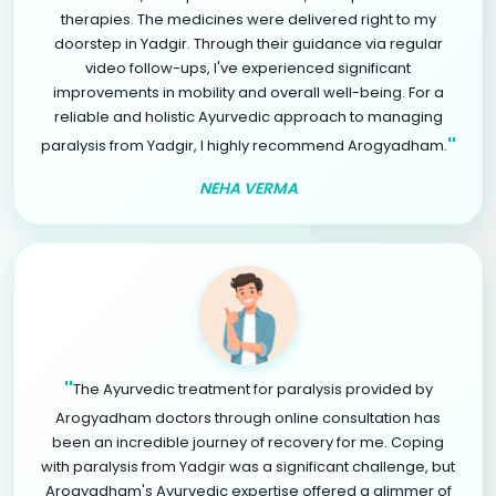
therapies. The medicines were delivered right to my
doorstep in Yadgir. Through their guidance via regular
video follow-ups, I've experienced significant
improvements in mobility and overall well-being. For a
reliable and holistic Ayurvedic approach to managing
"
paralysis from Yadgir, I highly recommend Arogyadham.
NEHA VERMA
"
The Ayurvedic treatment for paralysis provided by
Arogyadham doctors through online consultation has
been an incredible journey of recovery for me. Coping
with paralysis from Yadgir was a significant challenge, but
Arogyadham's Ayurvedic expertise offered a glimmer of