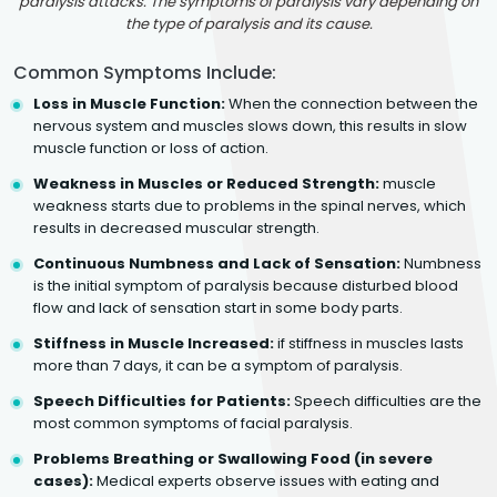
paralysis attacks. The symptoms of paralysis vary depending on
the type of paralysis and its cause.
Common Symptoms Include:
Loss in Muscle Function:
When the connection between the
nervous system and muscles slows down, this results in slow
muscle function or loss of action.
Weakness in Muscles or Reduced Strength:
muscle
weakness starts due to problems in the spinal nerves, which
results in decreased muscular strength.
Continuous Numbness and Lack of Sensation:
Numbness
is the initial symptom of paralysis because disturbed blood
flow and lack of sensation start in some body parts.
Stiffness in Muscle Increased:
if stiffness in muscles lasts
more than 7 days, it can be a symptom of paralysis.
Speech Difficulties for Patients:
Speech difficulties are the
most common symptoms of facial paralysis.
Problems Breathing or Swallowing Food (in severe
cases):
Medical experts observe issues with eating and