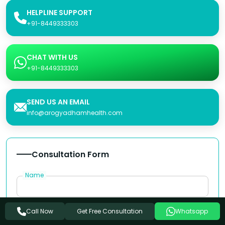
HELPLINE SUPPORT
+91-8449333303
CHAT WITH US
+91-8449333303
SEND US AN EMAIL
info@arogyadhamhealth.com
Consultation Form
Name
Phone Number
Get Free Consultation
Call Now
Whatsapp