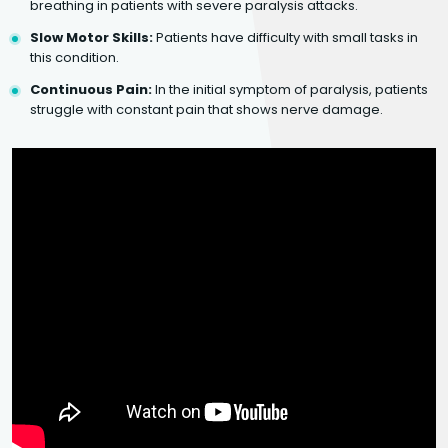
breathing in patients with severe paralysis attacks.
Slow Motor Skills:
Patients have difficulty with small tasks in
this condition.
Continuous Pain:
In the initial symptom of paralysis, patients
struggle with constant pain that shows nerve damage.