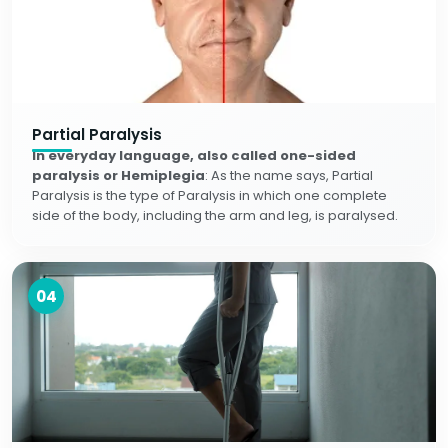
Partial Paralysis
In everyday language, also called one-sided
paralysis or Hemiplegia
: As the name says, Partial
Paralysis is the type of Paralysis in which one complete
side of the body, including the arm and leg, is paralysed.
04