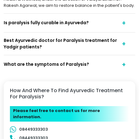
Rakesh Agarwal, we aim to restore balance in the patient's body.
Is paralysis fully curable in Ayurveda?
Best Ayurvedic doctor for Paralysis treatment for
Yadgir patients?
What are the symptoms of Paralysis?
How And Where To Find Ayurvedic Treatment
For Paralysis?
Please feel free to contact us for more
information.
08449333303
08449333303