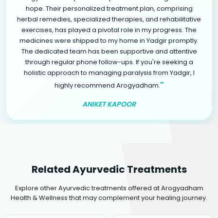
hope. Their personalized treatment plan, comprising
herbal remedies, specialized therapies, and rehabilitative
exercises, has played a pivotal role in my progress. The
medicines were shipped to my home in Yadgir promptly.
The dedicated team has been supportive and attentive
through regular phone follow-ups. If you're seeking a
holistic approach to managing paralysis from Yadgir, I
"
highly recommend Arogyadham.
ANIKET KAPOOR
Related Ayurvedic Treatments
Explore other Ayurvedic treatments offered at Arogyadham
Health & Wellness that may complement your healing journey.