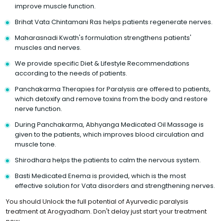
improve muscle function.
Brihat Vata Chintamani Ras helps patients regenerate nerves.
Maharasnadi Kwath's formulation strengthens patients'
muscles and nerves.
We provide specific Diet & Lifestyle Recommendations
according to the needs of patients.
Panchakarma Therapies for Paralysis are offered to patients,
which detoxify and remove toxins from the body and restore
nerve function.
During Panchakarma, Abhyanga Medicated Oil Massage is
given to the patients, which improves blood circulation and
muscle tone.
Shirodhara helps the patients to calm the nervous system.
Basti Medicated Enema is provided, which is the most
effective solution for Vata disorders and strengthening nerves.
You should Unlock the full potential of Ayurvedic paralysis
treatment at Arogyadham. Don't delay just start your treatment