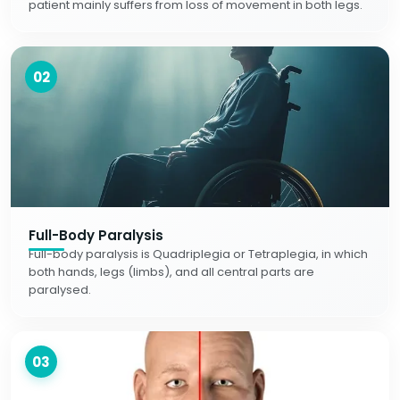
patient mainly suffers from loss of movement in both legs.
02
Full-Body Paralysis
Full-body paralysis is Quadriplegia or Tetraplegia, in which
both hands, legs (limbs), and all central parts are
paralysed.
03