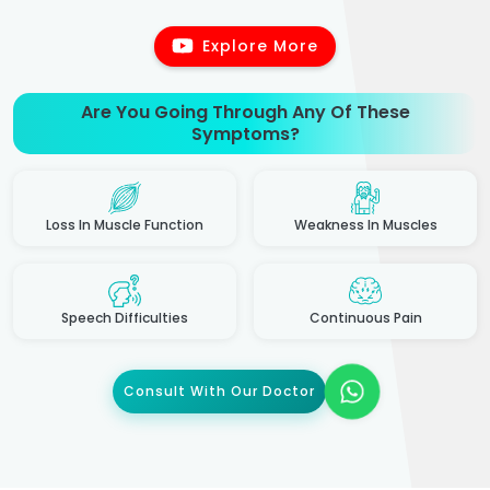
Explore More
Are You Going Through Any Of These
Symptoms?
Loss In Muscle Function
Weakness In Muscles
Speech Difficulties
Continuous Pain
Consult With Our Doctor