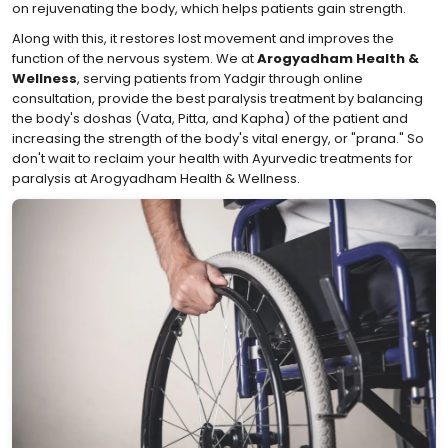
on rejuvenating the body, which helps patients gain strength.
Along with this, it restores lost movement and improves the
function of the nervous system. We at
Arogyadham Health &
Wellness
, serving patients from Yadgir through online
consultation, provide the best paralysis treatment by balancing
the body's doshas (Vata, Pitta, and Kapha) of the patient and
increasing the strength of the body's vital energy, or "prana." So
don't wait to reclaim your health with Ayurvedic treatments for
paralysis at Arogyadham Health & Wellness.