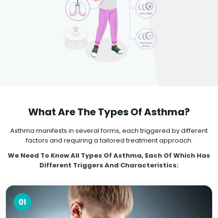
What Are The Types Of Asthma?
Asthma manifests in several forms, each triggered by different
factors and requiring a tailored treatment approach.
We Need To Know All Types Of Asthma, Each Of Which Has
Different Triggers And Characteristics:
01