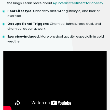
the lungs. Learn more about
Ayurvedic treatment for obesity
.
Poor Lifestyle:
Unhealthy diet, wrong lifestyle, and lack of
exercise.
Occupational Triggers:
Chemical fumes, road dust, and
chemical odour at work.
Exercise-induced:
More physical activity, especially in cold
weather.