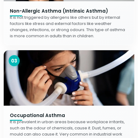
Non-Allergic Asthma (Intrinsic Asthma)
It is not triggered by allergens like others but by internal
factors like stress and external factors like weather
changes, infections, or strong odours. This type of asthma
is more common in adults than in children.
03
Occupational Asthma
It is prevalent in urban areas because workplace irritants,
such as the odour of chemicals, cause it. Dust, fumes, or
mould can also cause it. Very common in industrial work