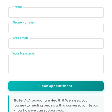
Name
Phone Number
Your Email
Your Message
Book Appointment
Note:
At Arogyadham Health & Wellness, your
journey to healing begins with a conversation. Let us
know how we can support you.