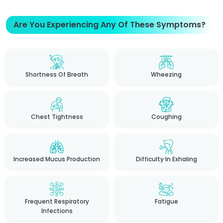
Are You Experiencing Any Of These Symptoms?
Shortness Of Breath
Wheezing
Chest Tightness
Coughing
Increased Mucus Production
Difficulty In Exhaling
Frequent Respiratory
Fatigue
Infections