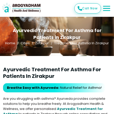
Call Now
Ayurvedic Treatment For Asthma for
Patients in Zirakpur
Home
Cities
Zirakpur
Treatment For Asthma In Zirakpur
Ayurvedic Treatment For Asthma For
Patients In Zirakpur
Breathe Easy with Ayurveda:
Natural Relief for Asthma!
Are you struggling with asthma? Ayurveda provides complete
solutions to help you breathe freely. At Arogyadham Health &
Wellness, we offer personalised
Ayurvedic Treatment for
Asthma
to patients in Zirakpur through online consultation and