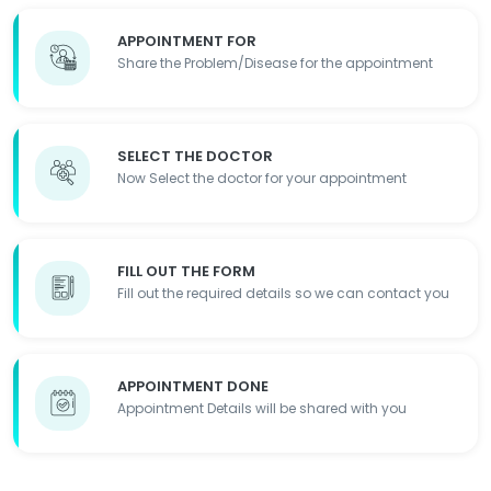
APPOINTMENT FOR
Share the Problem/Disease for the appointment
SELECT THE DOCTOR
Now Select the doctor for your appointment
FILL OUT THE FORM
Fill out the required details so we can contact you
APPOINTMENT DONE
Appointment Details will be shared with you