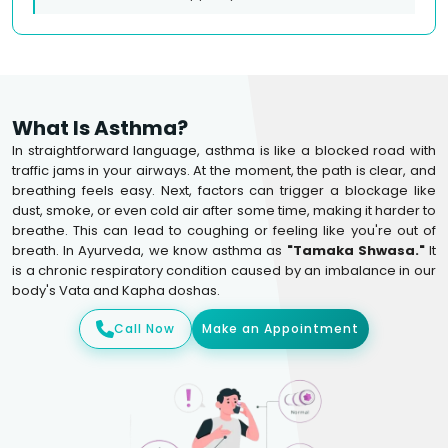
What Is Asthma?
In straightforward language, asthma is like a blocked road with
traffic jams in your airways. At the moment, the path is clear, and
breathing feels easy. Next, factors can trigger a blockage like
dust, smoke, or even cold air after some time, making it harder to
breathe. This can lead to coughing or feeling like you're out of
breath. In Ayurveda, we know asthma as
"Tamaka Shwasa."
It
is a chronic respiratory condition caused by an imbalance in our
body's Vata and Kapha doshas.
Call Now
Make an Appointment