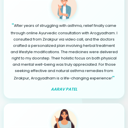
"
After years of struggling with asthma, relief finally came
through online Ayurvedic consultation with Arogyadham. I
consulted from Zirakpur via video call, and the doctors
crafted a personalized plan involving herbal treatment
and lifestyle modifications. The medicines were delivered
right to my doorstep. Their holistic focus on both physical
and mental well-being was truly appreciated. For those
seeking effective and natural asthma remedies from
"
Zirakpur, Arogyadham is a life-changing experience!
AARAV PATEL