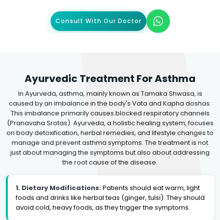
Consult With Our Doctor
Ayurvedic Treatment For Asthma
In Ayurveda, asthma, mainly known as Tamaka Shwasa, is
caused by an imbalance in the body's Vata and Kapha doshas.
This imbalance primarily causes blocked respiratory channels
(Pranavaha Srotas). Ayurveda, a holistic healing system, focuses
on body detoxification, herbal remedies, and lifestyle changes to
manage and prevent asthma symptoms. The treatment is not
just about managing the symptoms but also about addressing
the root cause of the disease.
1. Dietary Modifications:
Patients should eat warm, light
foods and drinks like herbal teas (ginger, tulsi). They should
avoid cold, heavy foods, as they trigger the symptoms.