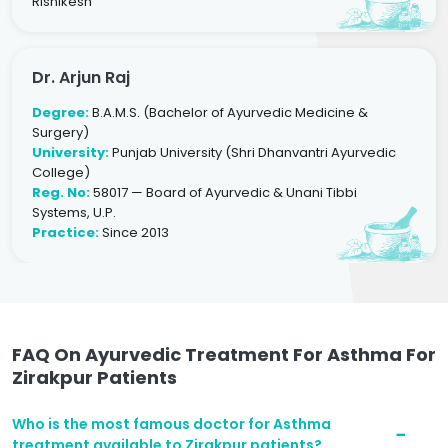
Rishikesh
Dr. Arjun Raj
Degree:
B.A.M.S. (Bachelor of Ayurvedic Medicine &
Surgery)
University:
Punjab University (Shri Dhanvantri Ayurvedic
College)
Reg. No:
58017 — Board of Ayurvedic & Unani Tibbi
Systems, U.P.
Practice:
Since 2013
FAQ On Ayurvedic Treatment For Asthma For
Zirakpur Patients
Who is the most famous doctor for Asthma
treatment available to Zirakpur patients?