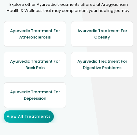
Explore other Ayurvedic treatments offered at Arogyadham
Health & Wellness that may complement your healing journey.
Ayurvedic Treatment For
Ayurvedic Treatment For
Atherosclerosis
Obesity
Ayurvedic Treatment For
Ayurvedic Treatment For
Back Pain
Digestive Problems
Ayurvedic Treatment For
Depression
View All Treatments