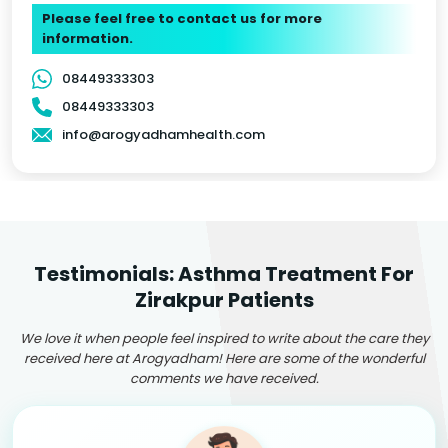
Please feel free to contact us for more
information.
08449333303
08449333303
info@arogyadhamhealth.com
Testimonials: Asthma Treatment For
Zirakpur Patients
We love it when people feel inspired to write about the care they
received here at Arogyadham! Here are some of the wonderful
comments we have received.