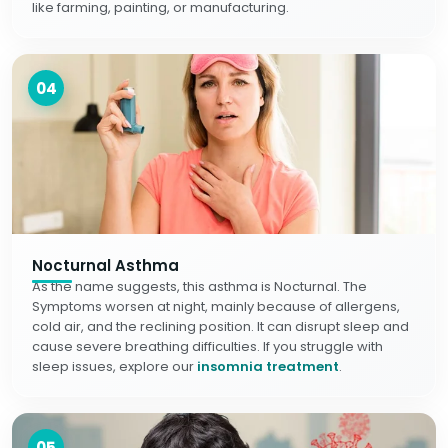
like farming, painting, or manufacturing.
04
Nocturnal Asthma
As the name suggests, this asthma is Nocturnal. The
Symptoms worsen at night, mainly because of allergens,
cold air, and the reclining position. It can disrupt sleep and
cause severe breathing difficulties. If you struggle with
sleep issues, explore our
insomnia treatment
.
05