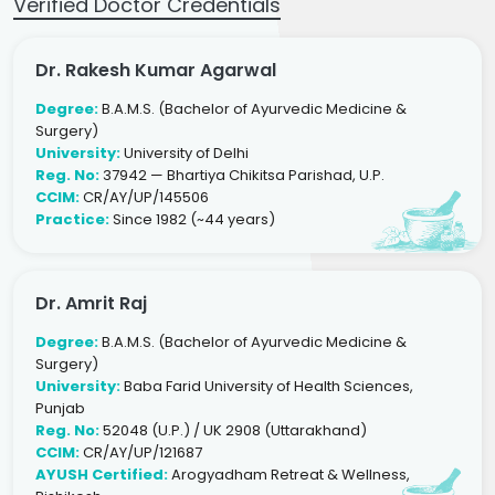
Verified Doctor Credentials
Dr. Rakesh Kumar Agarwal
Degree:
B.A.M.S. (Bachelor of Ayurvedic Medicine &
Surgery)
University:
University of Delhi
Reg. No:
37942 — Bhartiya Chikitsa Parishad, U.P.
CCIM:
CR/AY/UP/145506
Practice:
Since 1982 (~44 years)
Dr. Amrit Raj
Degree:
B.A.M.S. (Bachelor of Ayurvedic Medicine &
Surgery)
University:
Baba Farid University of Health Sciences,
Punjab
Reg. No:
52048 (U.P.) / UK 2908 (Uttarakhand)
CCIM:
CR/AY/UP/121687
AYUSH Certified:
Arogyadham Retreat & Wellness,