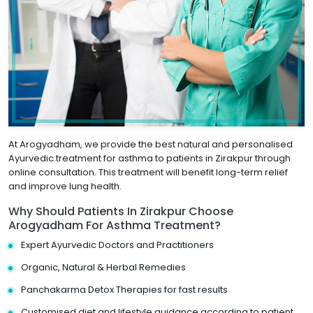
At Arogyadham, we provide the best natural and personalised
Ayurvedic treatment for asthma to patients in Zirakpur through
online consultation. This treatment will benefit long-term relief
and improve lung health.
Why Should Patients In Zirakpur Choose
Arogyadham For Asthma Treatment?
Expert Ayurvedic Doctors and Practitioners
Organic, Natural & Herbal Remedies
Panchakarma Detox Therapies for fast results
Customised diet and lifestyle guidance according to patient