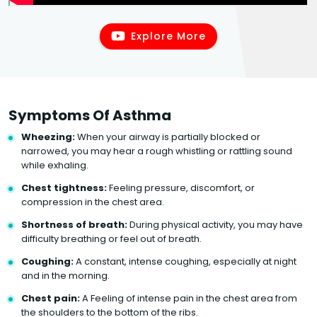
Explore More
Symptoms Of Asthma
Wheezing:
When your airway is partially blocked or
narrowed, you may hear a rough whistling or rattling sound
while exhaling.
Chest tightness:
Feeling pressure, discomfort, or
compression in the chest area.
Shortness of breath:
During physical activity, you may have
difficulty breathing or feel out of breath.
Coughing:
A constant, intense coughing, especially at night
and in the morning.
Chest pain:
A Feeling of intense pain in the chest area from
the shoulders to the bottom of the ribs.