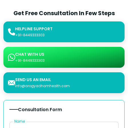
Get Free Consultation In Few Steps
HELPLINE SUPPORT
+91-8449333303
CHAT WITH US
+91-8449333303
SEND US AN EMAIL
info@arogyadhamhealth.com
Consultation Form
Name