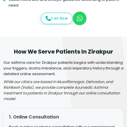
need
Call Now
How We Serve Patients In Zirakpur
Our asthma care for Zirakpur patients begins with understanding
your triggers, dosha imbalance, and respiratory history through a
detailed online assessment.
While our clinics are based in Muzaffarnagar, Dehradun, and
Rishikesh (India), we provide complete Ayurvedic Asthma
treatment to patients in Zirakpur through our online consultation
model.
1. Online Consultation
Book a video or phone consultation with our experienced