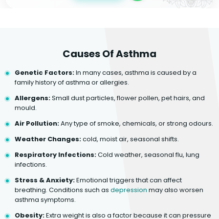
Causes Of Asthma
Genetic Factors:
In many cases, asthma is caused by a
family history of asthma or allergies.
Allergens:
Small dust particles, flower pollen, pet hairs, and
mould.
Air Pollution:
Any type of smoke, chemicals, or strong odours.
Weather Changes:
cold, moist air, seasonal shifts.
Respiratory Infections:
Cold weather, seasonal flu, lung
infections.
Stress & Anxiety:
Emotional triggers that can affect
breathing. Conditions such as
depression
may also worsen
asthma symptoms.
Obesity:
Extra weight is also a factor because it can pressure