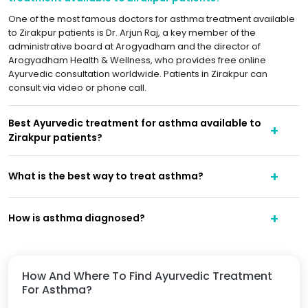
One of the most famous doctors for asthma treatment available
to Zirakpur patients is Dr. Arjun Raj, a key member of the
administrative board at Arogyadham and the director of
Arogyadham Health & Wellness, who provides free online
Ayurvedic consultation worldwide. Patients in Zirakpur can
consult via video or phone call.
Best Ayurvedic treatment for asthma available to
Zirakpur patients?
What is the best way to treat asthma?
How is asthma diagnosed?
How And Where To Find Ayurvedic Treatment
For Asthma?