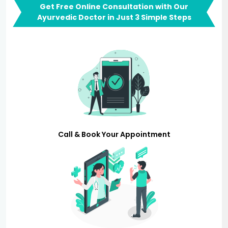
Get Free Online Consultation with Our
Ayurvedic Doctor in Just 3 Simple Steps
Call & Book Your Appointment