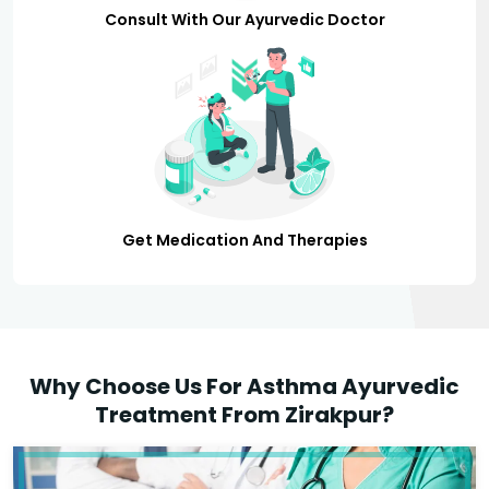
Consult With Our Ayurvedic Doctor
Get Medication And Therapies
Why Choose Us For Asthma Ayurvedic
Treatment From Zirakpur?