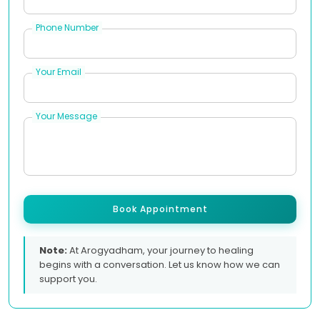
Phone Number
Your Email
Your Message
Book Appointment
Note:
At Arogyadham, your journey to healing
begins with a conversation. Let us know how we can
support you.