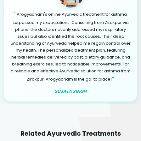
"
Arogyadham's online Ayurvedic treatment for asthma
surpassed my expectations. Consulting from Zirakpur via
phone, the doctors not only addressed my respiratory
issues but also identified the root causes. Their deep
understanding of Ayurveda helped me regain control over
my health. The personalized treatment plan, featuring
herbal remedies delivered by post, dietary guidance, and
breathing exercises, led to noticeable improvements. For
a reliable and effective Ayurvedic solution for asthma from
"
Zirakpur, Arogyadham is the go-to place!
SUJATA SINGH
Related Ayurvedic Treatments