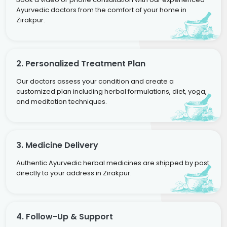
Ayurvedic doctors from the comfort of your home in
Zirakpur.
2. Personalized Treatment Plan
Our doctors assess your condition and create a
customized plan including herbal formulations, diet, yoga,
and meditation techniques.
3. Medicine Delivery
Authentic Ayurvedic herbal medicines are shipped by post
directly to your address in Zirakpur.
4. Follow-Up & Support