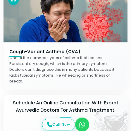
Cough-Variant Asthma (CVA)
One of the common types of asthma that causes
Persistent dry cough, which is the primary symptom.
Doctors can't diagnose this in many patients because it
lacks typical symptoms like wheezing or shortness of
breath.
Schedule An Online Consultation With Expert
Ayurvedic Doctors For Asthma Treatment.
Call Now