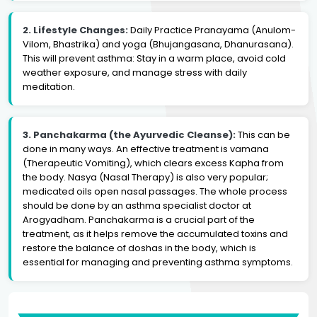
2. Lifestyle Changes:
Daily Practice Pranayama (Anulom-
Vilom, Bhastrika) and yoga (Bhujangasana, Dhanurasana).
This will prevent asthma: Stay in a warm place, avoid cold
weather exposure, and manage stress with daily
meditation.
3. Panchakarma (the Ayurvedic Cleanse):
This can be
done in many ways. An effective treatment is vamana
(Therapeutic Vomiting), which clears excess Kapha from
the body. Nasya (Nasal Therapy) is also very popular;
medicated oils open nasal passages. The whole process
should be done by an asthma specialist doctor at
Arogyadham. Panchakarma is a crucial part of the
treatment, as it helps remove the accumulated toxins and
restore the balance of doshas in the body, which is
essential for managing and preventing asthma symptoms.