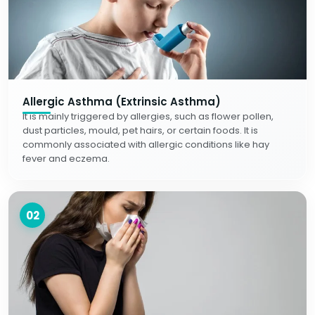
Allergic Asthma (Extrinsic Asthma)
It is mainly triggered by allergies, such as flower pollen,
dust particles, mould, pet hairs, or certain foods. It is
commonly associated with allergic conditions like hay
fever and eczema.
02