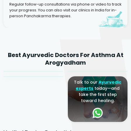
Regular follow-up consultations via phone or video to track
your progress. You can also visit our clinics in India for in-
person Panchakarma therapies.
Dr. Rakesh Kumar
Best Ayurvedic Doctors For Asthma At
Agarwal
Dr. Amrit Raj
Dr. Arjun Raj
Arogyadham
Sr. Ayurvedic Physician
Yogacharya
Ayurveda Physician
Talk to our
Ayurvedic
experts
today—and
take the first step
toward healing.