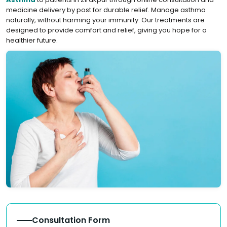
medicine delivery by post for durable relief. Manage asthma
naturally, without harming your immunity. Our treatments are
designed to provide comfort and relief, giving you hope for a
healthier future.
Consultation Form