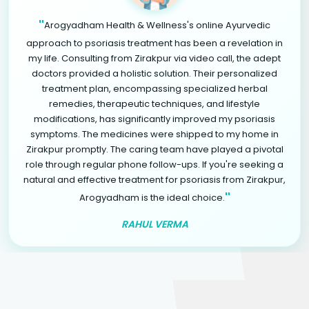
"
Arogyadham Health & Wellness's online Ayurvedic
approach to psoriasis treatment has been a revelation in
my life. Consulting from Zirakpur via video call, the adept
doctors provided a holistic solution. Their personalized
treatment plan, encompassing specialized herbal
remedies, therapeutic techniques, and lifestyle
modifications, has significantly improved my psoriasis
symptoms. The medicines were shipped to my home in
Zirakpur promptly. The caring team have played a pivotal
role through regular phone follow-ups. If you're seeking a
natural and effective treatment for psoriasis from Zirakpur,
"
Arogyadham is the ideal choice.
RAHUL VERMA