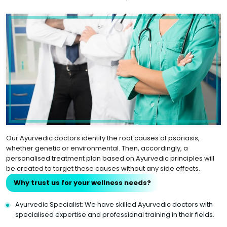
Our Ayurvedic doctors identify the root causes of psoriasis,
whether genetic or environmental. Then, accordingly, a
personalised treatment plan based on Ayurvedic principles will
be created to target these causes without any side effects.
Why trust us for your wellness needs?
Ayurvedic Specialist: We have skilled Ayurvedic doctors with
specialised expertise and professional training in their fields.