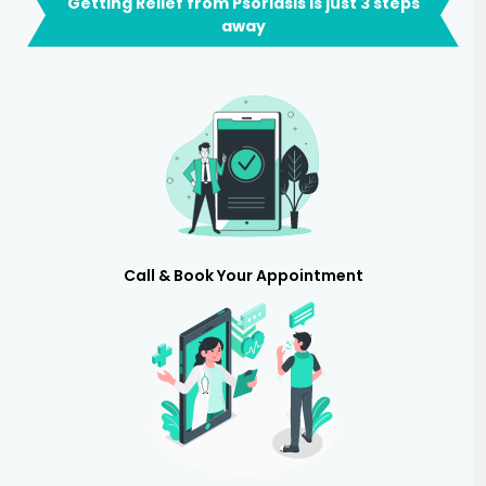
Getting Relief from Psoriasis is just 3 steps
away
Call & Book Your Appointment