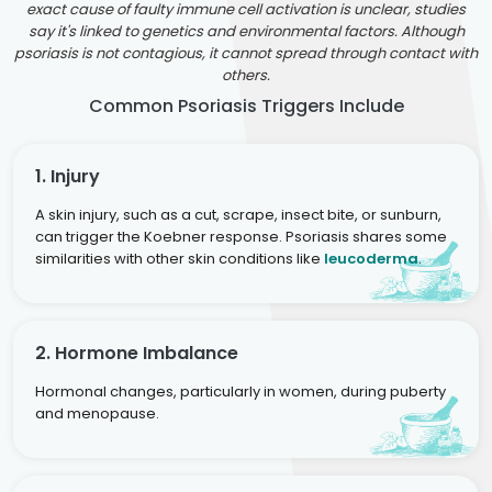
exact cause of faulty immune cell activation is unclear, studies
say it's linked to genetics and environmental factors. Although
psoriasis is not contagious, it cannot spread through contact with
others.
Common Psoriasis Triggers Include
1. Injury
A skin injury, such as a cut, scrape, insect bite, or sunburn,
can trigger the Koebner response. Psoriasis shares some
similarities with other skin conditions like
leucoderma
.
2. Hormone Imbalance
Hormonal changes, particularly in women, during puberty
and menopause.