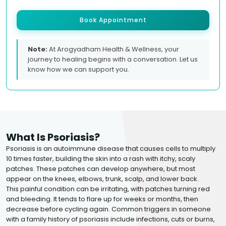
Book Appointment
Note:
At Arogyadham Health & Wellness, your
journey to healing begins with a conversation. Let us
know how we can support you.
What Is Psoriasis?
Psoriasis is an autoimmune disease that causes cells to multiply
10 times faster, building the skin into a rash with itchy, scaly
patches. These patches can develop anywhere, but most
appear on the knees, elbows, trunk, scalp, and lower back.
This painful condition can be irritating, with patches turning red
and bleeding. It tends to flare up for weeks or months, then
decrease before cycling again. Common triggers in someone
with a family history of psoriasis include infections, cuts or burns,