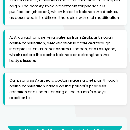
Sidhma Kushta, or Kitibha Kushta, which are of Vata-Kapha
origin. The best Ayurvedic treatment for psoriasis is
purification (shodan), which helps to balance the doshas,
as described in traditional therapies with diet modification.
At Arogyadham, serving patients from Zirakpur through
online consultation, detoxification is achieved through
therapies such as Panchakarma, shodan, and rasayana,
which restore the dosha balance and strengthen the
body's tissues.
Our psoriasis Ayurvedic doctor makes a diet plan through
online consultation based on the patient's psoriasis
condition and understanding of the patient's body's
reaction to it.