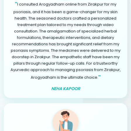
"
I consulted Arogyadham online from Zirakpur for my
psoriasis, and it has been a game-changer for my skin
health. The seasoned doctors crafted a personalized
treatment plan tailored to my needs through video
consultation. The amalgamation of specialized herbal
formulations, therapeutic interventions, and dietary
recommendations has brought significant relief from my
psoriasis symptoms. The medicines were delivered to my
doorstep in Zirakpur. The empathetic staff have been my
pillars through regular follow-up calls. For a trustworthy
Ayurvedic approach to managing psoriasis from Zirakpur,
"
Arogyadham is the ultimate choice.
NEHA KAPOOR