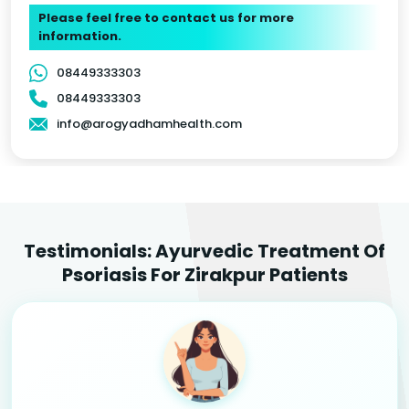
Please feel free to contact us for more
information.
08449333303
08449333303
info@arogyadhamhealth.com
Testimonials: Ayurvedic Treatment Of
Psoriasis For Zirakpur Patients