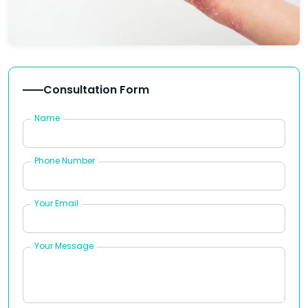
Consultation Form
Name
Phone Number
Your Email
Your Message