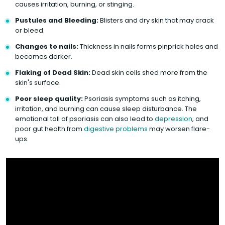
causes irritation, burning, or stinging.
Pustules and Bleeding:
Blisters and dry skin that may crack
or bleed.
Changes to nails:
Thickness in nails forms pinprick holes and
becomes darker.
Flaking of Dead Skin:
Dead skin cells shed more from the
skin's surface.
Poor sleep quality:
Psoriasis symptoms such as itching,
irritation, and burning can cause sleep disturbance. The
emotional toll of psoriasis can also lead to
depression
, and
poor gut health from
digestive problems
may worsen flare-
ups.