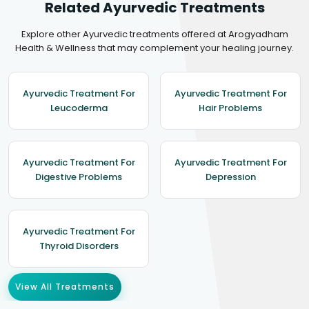
Related Ayurvedic Treatments
Explore other Ayurvedic treatments offered at Arogyadham
Health & Wellness that may complement your healing journey.
Ayurvedic Treatment For
Ayurvedic Treatment For
Leucoderma
Hair Problems
Ayurvedic Treatment For
Ayurvedic Treatment For
Digestive Problems
Depression
Ayurvedic Treatment For
Thyroid Disorders
View All Treatments