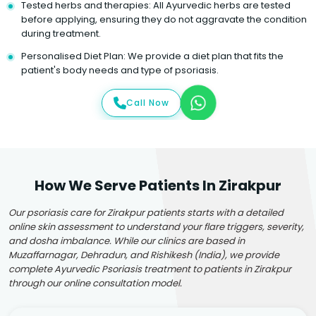
Tested herbs and therapies: All Ayurvedic herbs are tested
before applying, ensuring they do not aggravate the condition
during treatment.
Personalised Diet Plan: We provide a diet plan that fits the
patient's body needs and type of psoriasis.
Call Now
How We Serve Patients In Zirakpur
Our psoriasis care for Zirakpur patients starts with a detailed
online skin assessment to understand your flare triggers, severity,
and dosha imbalance. While our clinics are based in
Muzaffarnagar, Dehradun, and Rishikesh (India), we provide
complete Ayurvedic Psoriasis treatment to patients in Zirakpur
through our online consultation model.