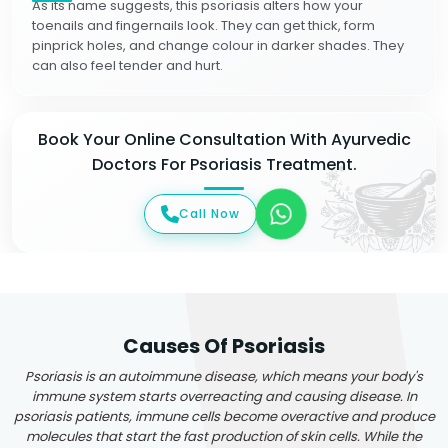
As its name suggests, this psoriasis alters how your
toenails and fingernails look. They can get thick, form
pinprick holes, and change colour in darker shades. They
can also feel tender and hurt.
Book Your Online Consultation With Ayurvedic
Doctors For Psoriasis Treatment.
Call Now
Causes Of Psoriasis
Psoriasis is an autoimmune disease, which means your body's
immune system starts overreacting and causing disease. In
psoriasis patients, immune cells become overactive and produce
molecules that start the fast production of skin cells. While the