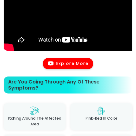
Explore More
Are You Going Through Any Of These
Symptoms?
Itching Around The Affected
Pink-Red In Color
Area