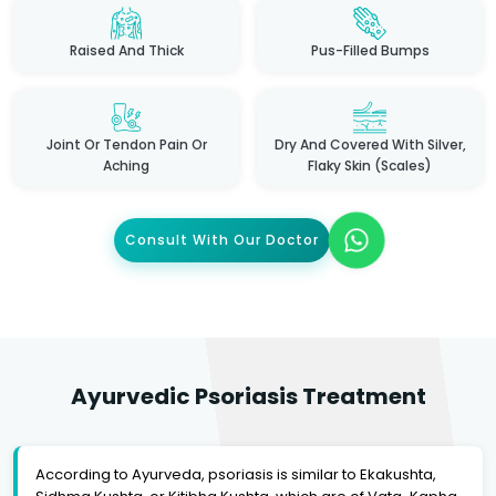
Raised And Thick
Pus-Filled Bumps
Joint Or Tendon Pain Or
Dry And Covered With Silver,
Aching
Flaky Skin (scales)
Consult With Our Doctor
Ayurvedic Psoriasis Treatment
According to Ayurveda, psoriasis is similar to Ekakushta,