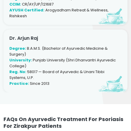
CCIM:
CR/AY/UP/121687
AYUSH Certified:
Arogyadham Retreat & Wellness,
Rishikesh
Dr. Arjun Raj
Degree:
B.A.M.S. (Bachelor of Ayurvedic Medicine &
Surgery)
University:
Punjab University (Shri Dhanvantri Ayurvedic
College)
Reg. No:
58017 — Board of Ayurvedic & Unani Tibbi
Systems, U.P.
Practice:
Since 2013
FAQs On Ayurvedic Treatment For Psoriasis
For Zirakpur Patients