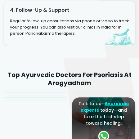
4. Follow-Up & Support
Regular follow-up consultations via phone or video to track
your progress. You can also visit our clinics in India for in-
person Panchakarma therapies.
Dr. Rakesh Kumar
Top Ayurvedic Doctors For Psoriasis At
Agarwal
Dr. Amrit Raj
Dr. Arjun Raj
Arogyadham
Sr. Ayurvedic Physician
Yogacharya
Ayurveda Physician
Talk to our
Ayurvedic
experts
today—and
take the first step
toward healing.