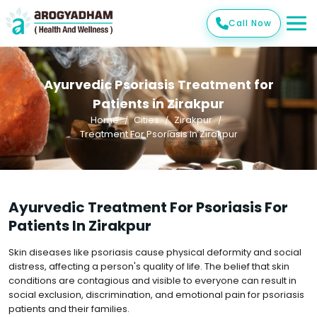
Call Now
Ayurvedic Psoriasis Treatment for
Patients in Zirakpur
Home
Cities
Zirakpur
Treatment For Psoriasis In Zirakpur
Ayurvedic Treatment For Psoriasis For
Patients In Zirakpur
Skin diseases like psoriasis cause physical deformity and social
distress, affecting a person's quality of life. The belief that skin
conditions are contagious and visible to everyone can result in
social exclusion, discrimination, and emotional pain for psoriasis
patients and their families.