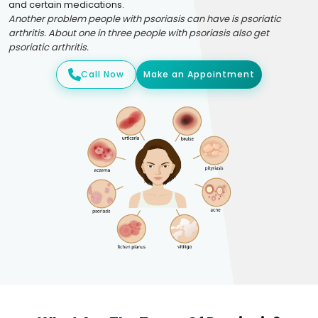
and certain medications.
Another problem people with psoriasis can have is psoriatic
arthritis. About one in three people with psoriasis also get
psoriatic arthritis.
Call Now
Make an Appointment