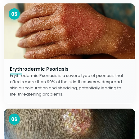
05
Erythrodermic Psoriasis
Erythrodermic Psoriasis is a severe type of psoriasis that
affects more than 90% of the skin. It causes widespread
skin discolouration and shedding, potentially leading to
life-threatening problems.
06