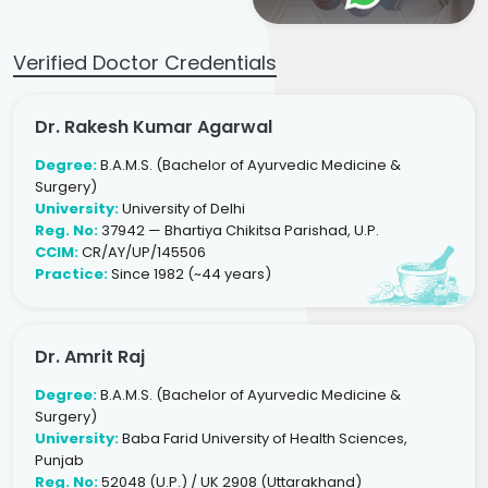
Verified Doctor Credentials
Dr. Rakesh Kumar Agarwal
Degree:
B.A.M.S. (Bachelor of Ayurvedic Medicine &
Surgery)
University:
University of Delhi
Reg. No:
37942 — Bhartiya Chikitsa Parishad, U.P.
CCIM:
CR/AY/UP/145506
Practice:
Since 1982 (~44 years)
Dr. Amrit Raj
Degree:
B.A.M.S. (Bachelor of Ayurvedic Medicine &
Surgery)
University:
Baba Farid University of Health Sciences,
Punjab
Reg. No:
52048 (U.P.) / UK 2908 (Uttarakhand)