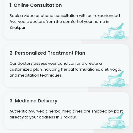
1. Online Consultation
Book a video or phone consultation with our experienced
Ayurvedic doctors from the comfort of your home in
Zirakpur.
2. Personalized Treatment Plan
Our doctors assess your condition and create a
customized plan including herbal formulations, diet, yoga,
and meditation techniques.
3. Medicine Delivery
Authentic Ayurvedic herbal medicines are shipped by post
directly to your address in Zirakpur.