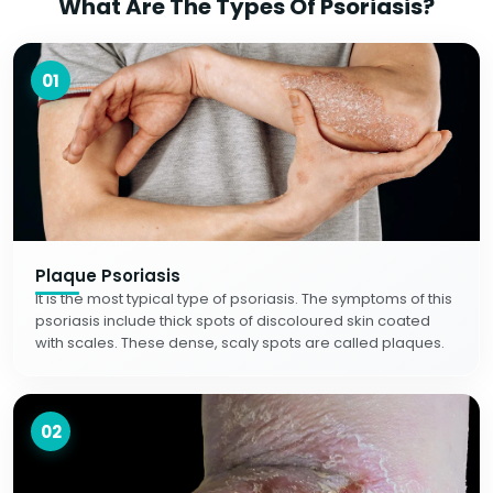
What Are The Types Of Psoriasis?
01
Plaque Psoriasis
It is the most typical type of psoriasis. The symptoms of this
psoriasis include thick spots of discoloured skin coated
with scales. These dense, scaly spots are called plaques.
02