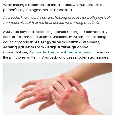
While finding a treatment for this disease, we must ensure a
person's psychological health is boosted.
Ayurveda, known for its natural healing process for both physical
and mental health, is the best choice for treating psoriasis.
Ayurveda says that balancing doshas (energies) can naturally
control the immune system's functionality, which is the leading
cause of psoriasis.
At Arogyadham Health & Wellness,
serving patients from Zirakpur through online
consultation,
Ayurvedic treatment for psoriasis
focuses on
the principles written in Ayurveda and uses modern techniques.