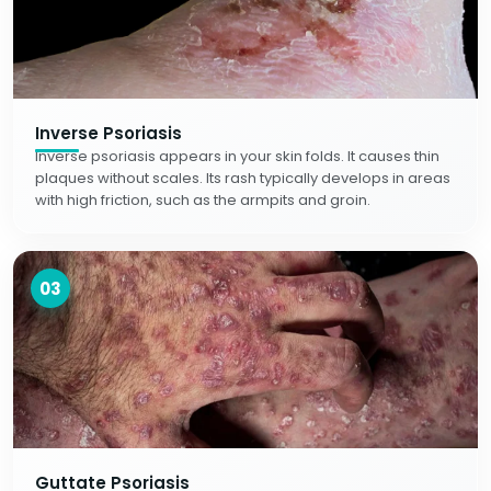
Inverse Psoriasis
Inverse psoriasis appears in your skin folds. It causes thin
plaques without scales. Its rash typically develops in areas
with high friction, such as the armpits and groin.
03
Guttate Psoriasis