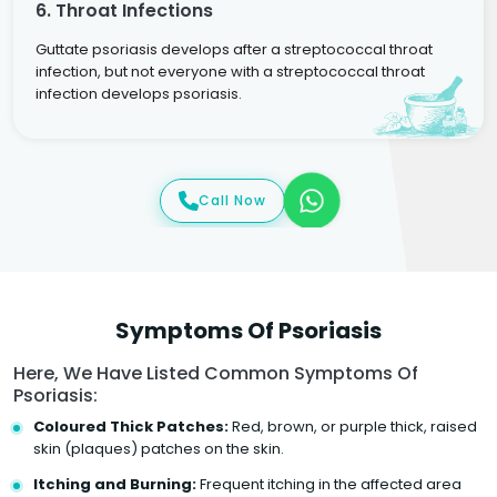
6. Throat Infections
Guttate psoriasis develops after a streptococcal throat
infection, but not everyone with a streptococcal throat
infection develops psoriasis.
Call Now
Symptoms Of Psoriasis
Here, We Have Listed Common Symptoms Of
Psoriasis:
Coloured Thick Patches:
Red, brown, or purple thick, raised
skin (plaques) patches on the skin.
Itching and Burning:
Frequent itching in the affected area