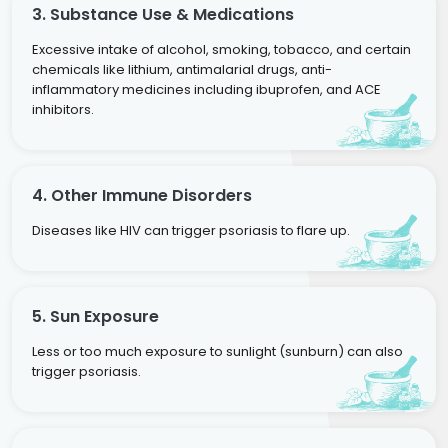
3. Substance Use & Medications
Excessive intake of alcohol, smoking, tobacco, and certain
chemicals like lithium, antimalarial drugs, anti-
inflammatory medicines including ibuprofen, and ACE
inhibitors.
4. Other Immune Disorders
Diseases like HIV can trigger psoriasis to flare up.
5. Sun Exposure
Less or too much exposure to sunlight (sunburn) can also
trigger psoriasis.