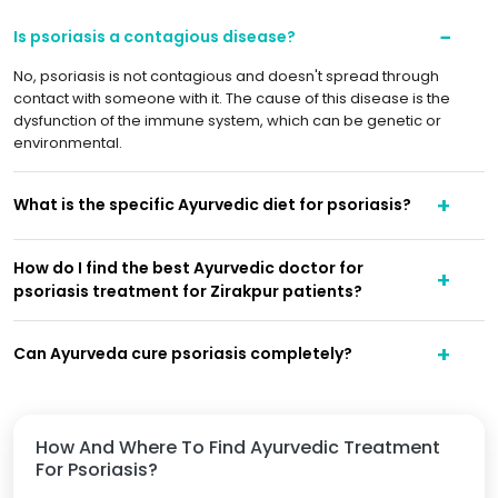
Is psoriasis a contagious disease?
No, psoriasis is not contagious and doesn't spread through
contact with someone with it. The cause of this disease is the
dysfunction of the immune system, which can be genetic or
environmental.
What is the specific Ayurvedic diet for psoriasis?
How do I find the best Ayurvedic doctor for
psoriasis treatment for Zirakpur patients?
Can Ayurveda cure psoriasis completely?
How And Where To Find Ayurvedic Treatment
For Psoriasis?