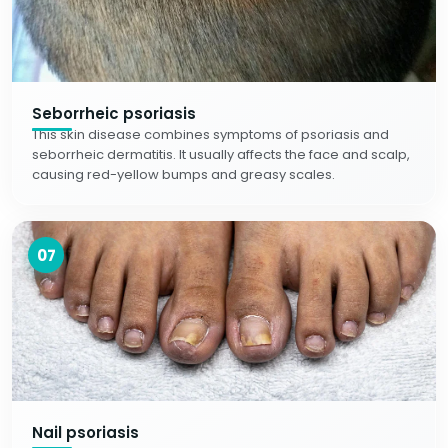
Seborrheic psoriasis
This skin disease combines symptoms of psoriasis and
seborrheic dermatitis. It usually affects the face and scalp,
causing red-yellow bumps and greasy scales.
07
Nail psoriasis