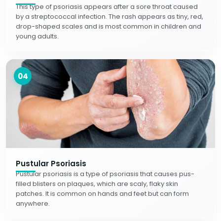
This type of psoriasis appears after a sore throat caused
by a streptococcal infection. The rash appears as tiny, red,
drop-shaped scales and is most common in children and
young adults.
04
Pustular Psoriasis
Pustular psoriasis is a type of psoriasis that causes pus-
filled blisters on plaques, which are scaly, flaky skin
patches. It is common on hands and feet but can form
anywhere.