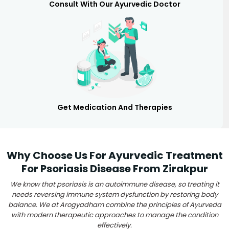
Consult With Our Ayurvedic Doctor
Get Medication And Therapies
Why Choose Us For Ayurvedic Treatment
For Psoriasis Disease From Zirakpur
We know that psoriasis is an autoimmune disease, so treating it
needs reversing immune system dysfunction by restoring body
balance. We at Arogyadham combine the principles of Ayurveda
with modern therapeutic approaches to manage the condition
effectively.