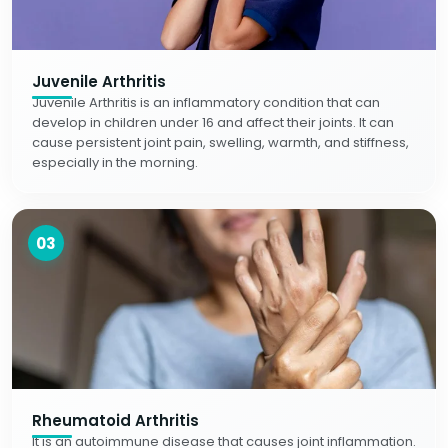
Juvenile Arthritis
Juvenile Arthritis is an inflammatory condition that can
develop in children under 16 and affect their joints. It can
cause persistent joint pain, swelling, warmth, and stiffness,
especially in the morning.
03
Rheumatoid Arthritis
It is an autoimmune disease that causes joint inflammation.