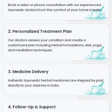
Book a video or phone consultation with our experienced
Ayurvedic doctors from the comfort of your home in India.
2. Personalized Treatment Plan
Our doctors assess your condition and create a
customized plan including herbal formulations, diet, yoga,
and meditation techniques.
3. Medicine Delivery
Authentic Ayurvedic herbal medicines are shipped by post
directly to your address in India.
4. Follow-Up & Support