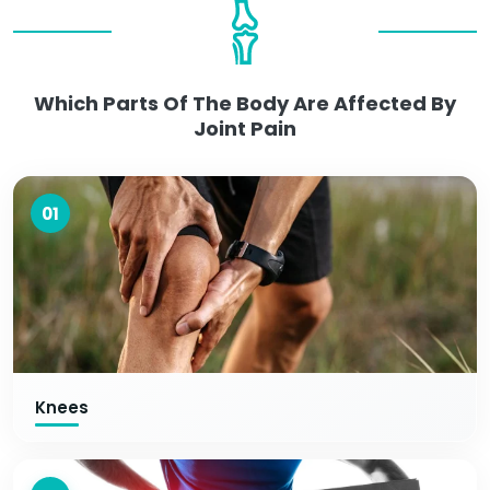
Which Parts Of The Body Are Affected By
Joint Pain
01
Knees