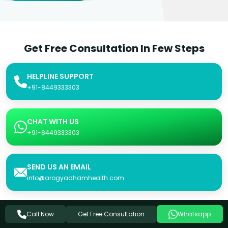
Get Free Consultation In Few Steps
HELPLINE SUPPORT
+91-8449333303
CHAT WITH US
+91-8449333303
SEND US AN EMAIL
info@arogyadhamhealth.com
Get Free Consultation
Call Now
Whatsapp
Consultation Form