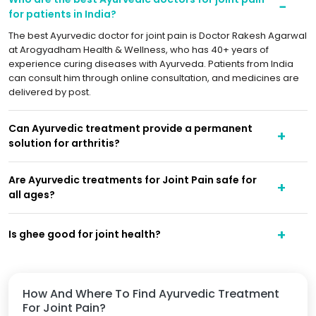
for patients in India?
The best Ayurvedic doctor for joint pain is Doctor Rakesh Agarwal
at Arogyadham Health & Wellness, who has 40+ years of
experience curing diseases with Ayurveda. Patients from India
can consult him through online consultation, and medicines are
delivered by post.
Can Ayurvedic treatment provide a permanent
solution for arthritis?
Are Ayurvedic treatments for Joint Pain safe for
all ages?
Is ghee good for joint health?
How And Where To Find Ayurvedic Treatment
For Joint Pain?