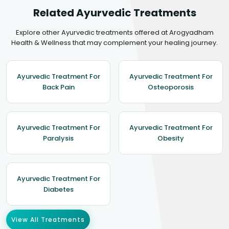
Related Ayurvedic Treatments
Explore other Ayurvedic treatments offered at Arogyadham
Health & Wellness that may complement your healing journey.
Ayurvedic Treatment For
Ayurvedic Treatment For
Back Pain
Osteoporosis
Ayurvedic Treatment For
Ayurvedic Treatment For
Paralysis
Obesity
Ayurvedic Treatment For
Diabetes
View All Treatments