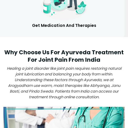
Get Medication And Therapies
Why Choose Us For Ayurveda Treatment
For Joint Pain From India
Healing a joint disorder like joint pain requires restoring natural
joint lubrication and balancing your body from within.
Understanding these factors through Ayurveda, we at
Arogyadham use warm, moist therapies like Abhyanga, Janu
Basti, and Pinda Sweda. Patients from India can access our
treatment through online consultation.