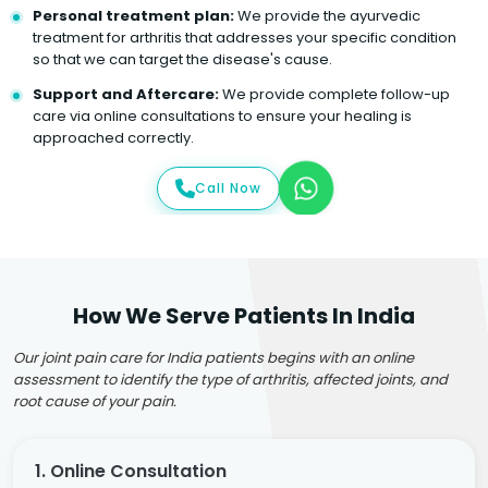
Personal treatment plan:
We provide the ayurvedic
treatment for arthritis that addresses your specific condition
so that we can target the disease's cause.
Support and Aftercare:
We provide complete follow-up
care via online consultations to ensure your healing is
approached correctly.
Call Now
How We Serve Patients In India
Our joint pain care for India patients begins with an online
assessment to identify the type of arthritis, affected joints, and
root cause of your pain.
1. Online Consultation