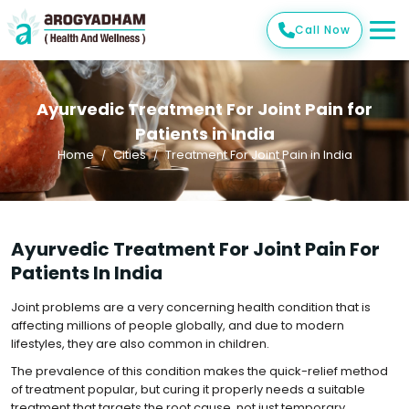
Call Now
Ayurvedic Treatment For Joint Pain for
Patients in India
Home
Cities
Treatment For Joint Pain in India
Ayurvedic Treatment For Joint Pain For
Patients In India
Joint problems are a very concerning health condition that is
affecting millions of people globally, and due to modern
lifestyles, they are also common in children.
The prevalence of this condition makes the quick-relief method
of treatment popular, but curing it properly needs a suitable
treatment that targets the root cause, not just temporary