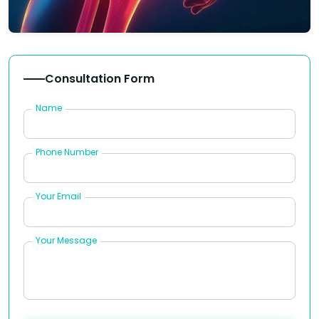
Consultation Form
Name
Phone Number
Your Email
Your Message