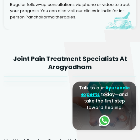
Regular follow-up consultations via phone or video to track
your progress. You can also visit our clinics in India for in-
person Panchakarma therapies.
Dr. Rakesh Kumar
Joint Pain Treatment Specialists At
Agarwal
Dr. Amrit Raj
Dr. Arjun Raj
Arogyadham
Sr. Ayurvedic Physician
Yogacharya
Ayurveda Physician
Talk to our
Ayurvedic
experts
today—and
take the first step
toward healing.