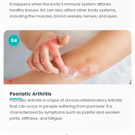
It happens when the body's immune system attacks
healthy tissues. RA can also affect other body systems,
including the muscles, blood vessels, nerves, and eyes.
04
Psoriatic Arthritis
Psoriatic Arthritis is a type of chronic inflammatory Arthritis
that can occur in people suffering from psoriasis. It is
characterized by symptoms such as painful and swollen
joints, stiffness, and fatigue.