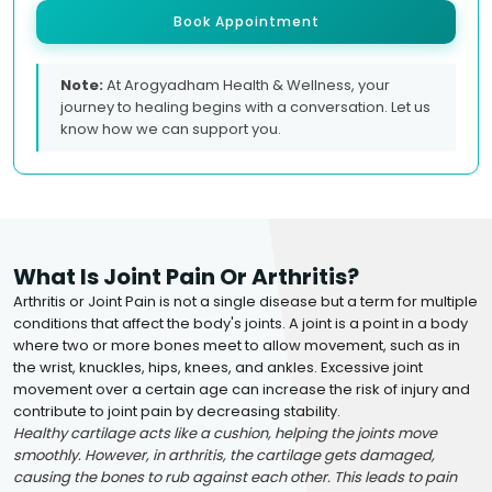
Book Appointment
Note:
At Arogyadham Health & Wellness, your
journey to healing begins with a conversation. Let us
know how we can support you.
What Is Joint Pain Or Arthritis?
Arthritis or Joint Pain is not a single disease but a term for multiple
conditions that affect the body's joints. A joint is a point in a body
where two or more bones meet to allow movement, such as in
the wrist, knuckles, hips, knees, and ankles. Excessive joint
movement over a certain age can increase the risk of injury and
contribute to joint pain by decreasing stability.
Healthy cartilage acts like a cushion, helping the joints move
smoothly. However, in arthritis, the cartilage gets damaged,
causing the bones to rub against each other. This leads to pain