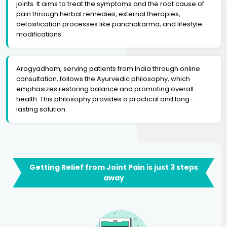
joints. It aims to treat the symptoms and the root cause of
pain through herbal remedies, external therapies,
detoxification processes like panchakarma, and lifestyle
modifications.
Arogyadham, serving patients from India through online
consultation, follows the Ayurvedic philosophy, which
emphasizes restoring balance and promoting overall
health. This philosophy provides a practical and long-
lasting solution.
Getting Relief from Joint Pain is just 3 steps
away