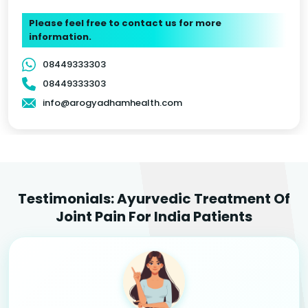
Please feel free to contact us for more
information.
08449333303
08449333303
info@arogyadhamhealth.com
Testimonials: Ayurvedic Treatment Of
Joint Pain For India Patients