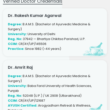
Verified Doctor Credentials
Dr. Rakesh Kumar Agarwal
Degree:
B.A.M.S. (Bachelor of Ayurvedic Medicine &
Surgery)
University:
University of Delhi
Reg. No:
37942 — Bhartiya Chikitsa Parishad, U.P.
CCIM:
CR/AY/UP/145506
Practice:
Since 1982 (~44 years)
Dr. Amrit Raj
Degree:
B.A.M.S. (Bachelor of Ayurvedic Medicine &
Surgery)
University:
Baba Farid University of Health Sciences,
Punjab
Reg. No:
52048 (U.P.) / UK 2908 (Uttarakhand)
CCIM:
CR/AY/UP/121687
AYUSH Certified:
Arogyadham Retreat & Wellness,