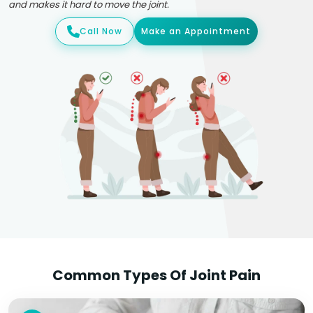
and makes it hard to move the joint.
Call Now
Make an Appointment
Common Types Of Joint Pain