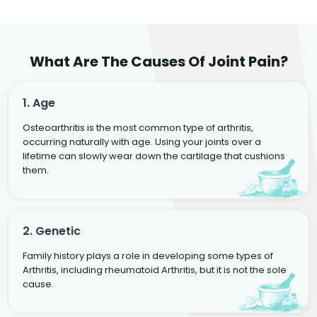
What Are The Causes Of Joint Pain?
1. Age
Osteoarthritis is the most common type of arthritis,
occurring naturally with age. Using your joints over a
lifetime can slowly wear down the cartilage that cushions
them.
2. Genetic
Family history plays a role in developing some types of
Arthritis, including rheumatoid Arthritis, but it is not the sole
cause.