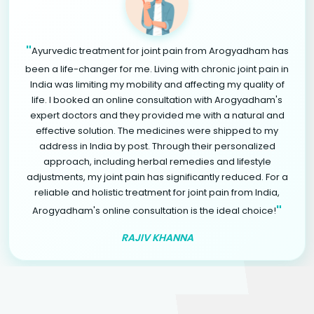
"
Ayurvedic treatment for joint pain from Arogyadham has
been a life-changer for me. Living with chronic joint pain in
India was limiting my mobility and affecting my quality of
life. I booked an online consultation with Arogyadham's
expert doctors and they provided me with a natural and
effective solution. The medicines were shipped to my
address in India by post. Through their personalized
approach, including herbal remedies and lifestyle
adjustments, my joint pain has significantly reduced. For a
reliable and holistic treatment for joint pain from India,
"
Arogyadham's online consultation is the ideal choice!
RAJIV KHANNA