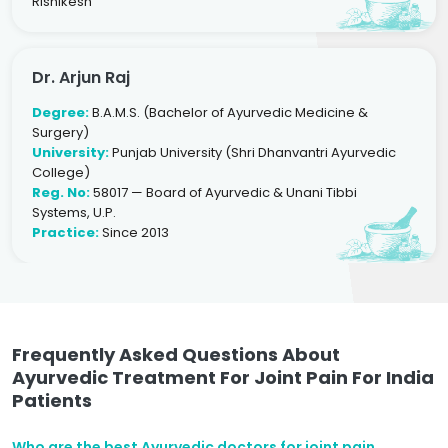
Rishikesh
Dr. Arjun Raj
Degree:
B.A.M.S. (Bachelor of Ayurvedic Medicine &
Surgery)
University:
Punjab University (Shri Dhanvantri Ayurvedic
College)
Reg. No:
58017 — Board of Ayurvedic & Unani Tibbi
Systems, U.P.
Practice:
Since 2013
Frequently Asked Questions About
Ayurvedic Treatment For Joint Pain For India
Patients
Who are the best Ayurvedic doctors for joint pain