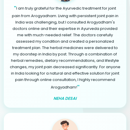
"
I am truly grateful for the Ayurvedic treatment for joint
pain from Arogyadham. Living with persistent joint pain in
India was challenging, but I consulted Arogyadham's
doctors online and their expertise in Ayurveda provided
me with much-needed relief. The doctors carefully
assessed my condition and created a personalized
treatment plan. The herbal medicines were delivered to
my doorstep in India by post. Through a combination of
herbal remedies, dietary recommendations, and lifestyle
changes, my joint pain decreased significantly. For anyone
in India looking for a natural and effective solution for joint
pain through online consultation, I highly recommend
"
Arogyadham!
NEHA DESAI