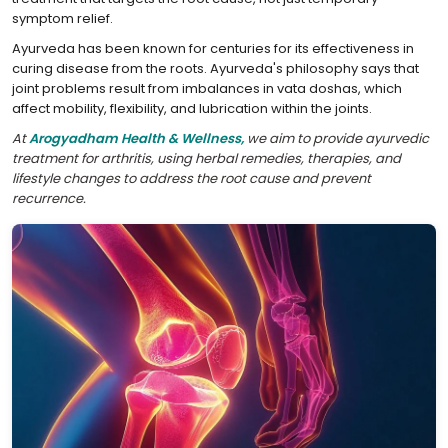
symptom relief.
Ayurveda has been known for centuries for its effectiveness in
curing disease from the roots. Ayurveda's philosophy says that
joint problems result from imbalances in vata doshas, which
affect mobility, flexibility, and lubrication within the joints.
At
Arogyadham Health & Wellness,
we aim to provide ayurvedic
treatment for arthritis, using herbal remedies, therapies, and
lifestyle changes to address the root cause and prevent
recurrence.