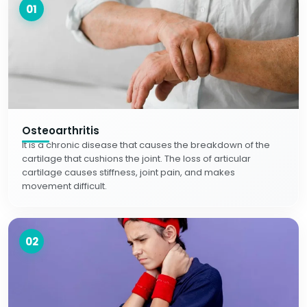
01
Osteoarthritis
It is a chronic disease that causes the breakdown of the
cartilage that cushions the joint. The loss of articular
cartilage causes stiffness, joint pain, and makes
movement difficult.
02