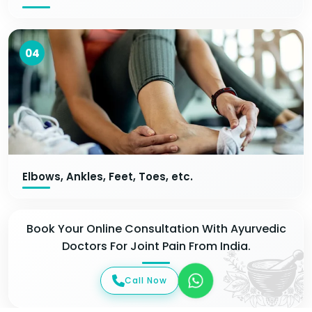
04
Elbows, Ankles, Feet, Toes, etc.
Book Your Online Consultation With Ayurvedic
Doctors For Joint Pain From India.
Call Now