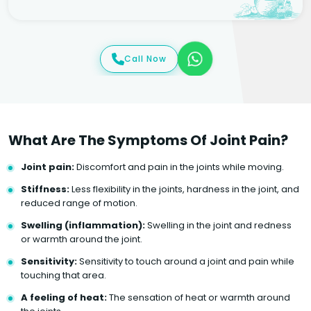
Call Now
What Are The Symptoms Of Joint Pain?
Joint pain:
Discomfort and pain in the joints while moving.
Stiffness:
Less flexibility in the joints, hardness in the joint, and
reduced range of motion.
Swelling (inflammation):
Swelling in the joint and redness
or warmth around the joint.
Sensitivity:
Sensitivity to touch around a joint and pain while
touching that area.
A feeling of heat:
The sensation of heat or warmth around