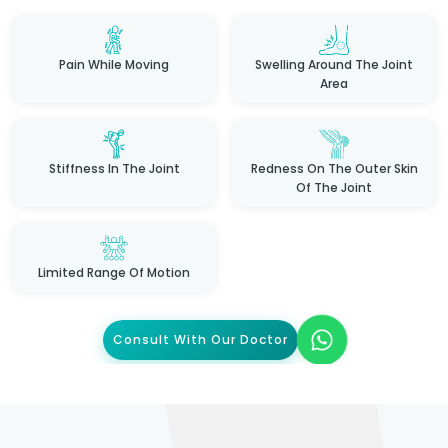
Pain While Moving
Swelling Around The Joint
Area
Stiffness In The Joint
Redness On The Outer Skin
Of The Joint
Limited Range Of Motion
Consult With Our Doctor