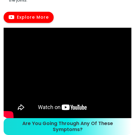
the joints.
Explore More
Are You Going Through Any Of These
Symptoms?