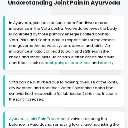
Understanding Joint Pain In Ayurveda
In Ayurveda, joint pain occurs under Sandhivata as an
imbalance in the Vata dosha. Ayurveda believes the body
is controlled by three primary energies called doshas:
Vata, Pitta, and Kapha. Vata is responsible for movement
and governs the nervous system, bones, and joints. An
imbalance in vata can lead to pain and stiffness in the
knees and other joints. Joint pain is often associated with
conditions such as
back pain
,
osteoporosis
, and
obesity
.
Vata can be disturbed due to ageing, overuse of the joints,
dry weather, and poor diet. When Shleshaka Kapha (the
synovial fluid responsible for lubrication) dries up, friction in
the joint increases.
Ayurvedic Joint Pain Treatment
involves restoring the
balance in Vata dosha, removing toxins, and nourishing the