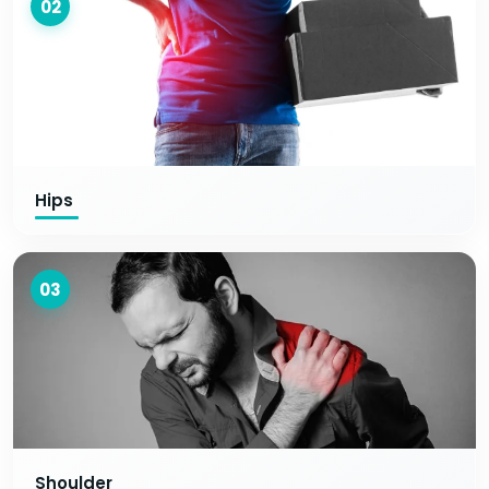
02
Hips
03
Shoulder