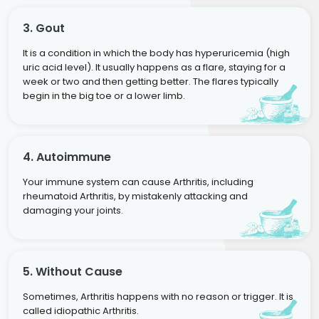
3. Gout
It is a condition in which the body has hyperuricemia (high
uric acid level). It usually happens as a flare, staying for a
week or two and then getting better. The flares typically
begin in the big toe or a lower limb.
4. Autoimmune
Your immune system can cause Arthritis, including
rheumatoid Arthritis, by mistakenly attacking and
damaging your joints.
5. Without Cause
Sometimes, Arthritis happens with no reason or trigger. It is
called idiopathic Arthritis.