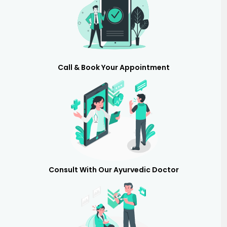
Call & Book Your Appointment
Consult With Our Ayurvedic Doctor