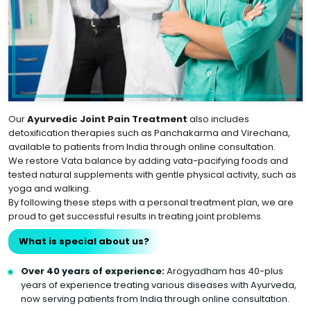
Our
Ayurvedic Joint Pain Treatment
also includes
detoxification therapies such as Panchakarma and Virechana,
available to patients from India through online consultation.
We restore Vata balance by adding vata-pacifying foods and
tested natural supplements with gentle physical activity, such as
yoga and walking.
By following these steps with a personal treatment plan, we are
proud to get successful results in treating joint problems.
What is special about us?
Over 40 years of experience:
Arogyadham has 40-plus
years of experience treating various diseases with Ayurveda,
now serving patients from India through online consultation.