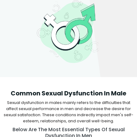
Common Sexual Dysfunction In Male
Sexual dysfunction in males mainly refers to the difficulties that
affect sexual performance in men and decrease the desire for
sexual satisfaction. These conditions indirectly impact men's self-
esteem, relationships, and overall well-being.
Below Are The Most Essential Types Of Sexual
Dysfunction In Men