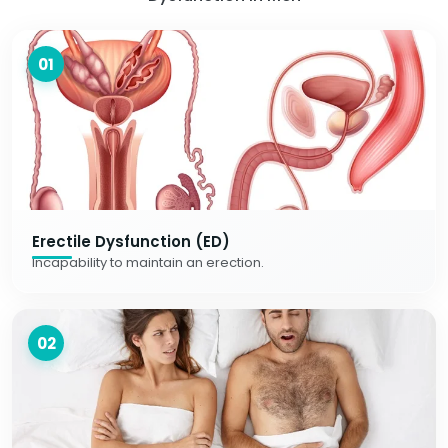
01
Erectile Dysfunction (ED)
Incapability to maintain an erection.
02