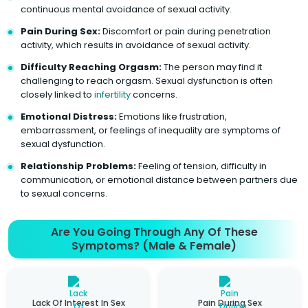
continuous mental avoidance of sexual activity.
Pain During Sex:
Discomfort or pain during penetration
activity, which results in avoidance of sexual activity.
Difficulty Reaching Orgasm:
The person may find it
challenging to reach orgasm. Sexual dysfunction is often
closely linked to
infertility
concerns.
Emotional Distress:
Emotions like frustration,
embarrassment, or feelings of inequality are symptoms of
sexual dysfunction.
Relationship Problems:
Feeling of tension, difficulty in
communication, or emotional distance between partners due
to sexual concerns.
Are You Going Through Any Of These
Symptoms? (Male & Female)
Lack Of Interest In Sex
Pain During Sex