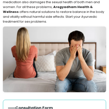
medication also damages the sexual health of both men and
women. For all these problems,
Arogyadham Health &
Wellness
offers natural solutions to restore balance in the body
and vitality without harmful side effects. Start your Ayurvedic
treatment for sex problems.
Consultation Form