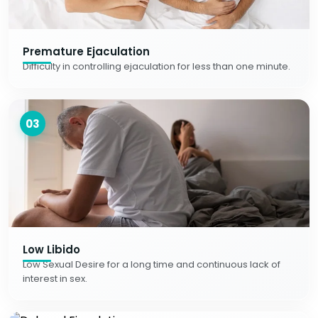
Premature Ejaculation
Difficulty in controlling ejaculation for less than one minute.
03
Low Libido
Low Sexual Desire for a long time and continuous lack of
interest in sex.