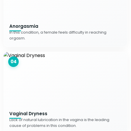
Anorgasmia
In this condition, a female feels difficulty in reaching
orgasm.
04
Vaginal Dryness
Lack of natural lubrication in the vagina is the leading
cause of problems in this condition.