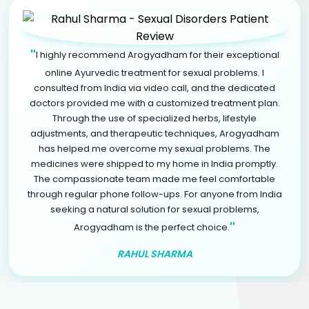
"
I highly recommend Arogyadham for their exceptional
online Ayurvedic treatment for sexual problems. I
consulted from India via video call, and the dedicated
doctors provided me with a customized treatment plan.
Through the use of specialized herbs, lifestyle
adjustments, and therapeutic techniques, Arogyadham
has helped me overcome my sexual problems. The
medicines were shipped to my home in India promptly.
The compassionate team made me feel comfortable
through regular phone follow-ups. For anyone from India
seeking a natural solution for sexual problems,
"
Arogyadham is the perfect choice.
RAHUL SHARMA