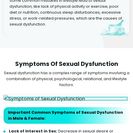
Some common mistakes in lifestyle lead to sexual
dysfunction, like lack of physical activity or exercise, poor
diet or nutrition, continuous sleep disturbances, excessive
stress, or work-related pressures, which are the causes of
sexual dysfunction.
Symptoms Of Sexual Dysfunction
Sexual dysfunction has a complex range of symptoms involving a
combination of physical, psychological, relational, and lifestyle
factors.
Important Common Symptoms of Sexual Dysfunction
in Male & Female:
Lack of Interest in Sex:
Decrease in sexual desire or