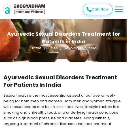
Call Now
Ayurvedic Sexual Disorders Treatment for
Patients in India
Home
Cities
Sexologist In India
Ayurvedic Sexual Disorders Treatment
For Patients In India
Sexual health is the most essential aspect of our overall well-
being for both men and women. Both men and women struggle
with sexual issues due to stress in their lives, lifestyle factors like
smoking and unhealthy food, and underlying health conditions
such as high blood pressure and diabetes. Along with this,
ongoing treatment of chronic diseases and their chemical