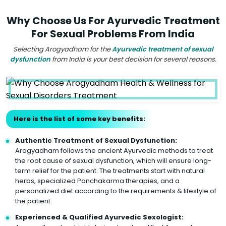
Why Choose Us For Ayurvedic Treatment
For Sexual Problems From India
Selecting Arogyadham for the
Ayurvedic treatment of sexual
dysfunction
from India is your best decision for several reasons.
Here is the list of some key benefits:
Authentic Treatment of Sexual Dysfunction:
Arogyadham follows the ancient Ayurvedic methods to treat
the root cause of sexual dysfunction, which will ensure long-
term relief for the patient. The treatments start with natural
herbs, specialized Panchakarma therapies, and a
personalized diet according to the requirements & lifestyle of
the patient.
Experienced & Qualified Ayurvedic Sexologist: