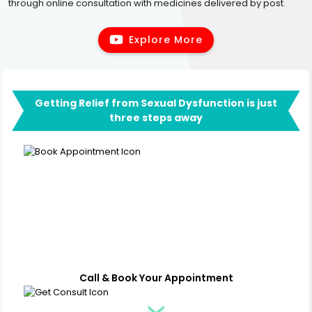
through online consultation with medicines delivered by post.
Explore More
Getting Relief from Sexual Dysfunction is just
three steps away
Call & Book Your Appointment