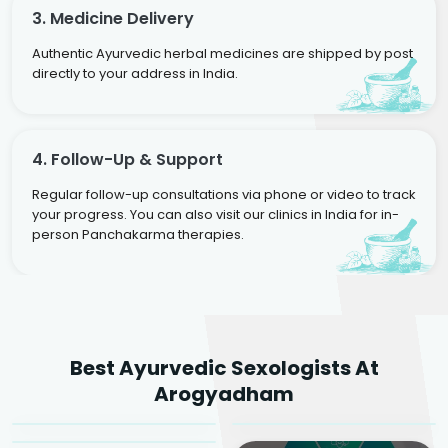
3. Medicine Delivery
Authentic Ayurvedic herbal medicines are shipped by post
directly to your address in India.
4. Follow-Up & Support
Regular follow-up consultations via phone or video to track
your progress. You can also visit our clinics in India for in-
person Panchakarma therapies.
Dr. Rakesh Kumar
Best Ayurvedic Sexologists At
Agarwal
Dr. Amrit Raj
Dr. Arjun Raj
Arogyadham
Sr. Ayurvedic Physician
Yogacharya
Ayurveda Physician