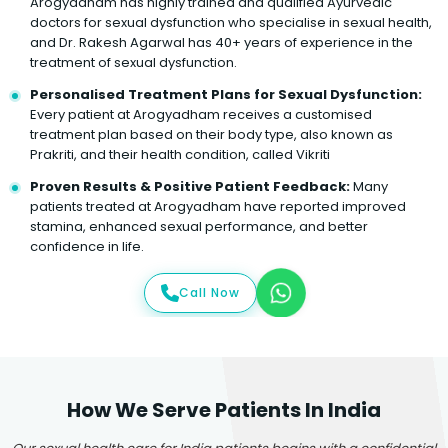
Arogyadham has highly trained and qualified Ayurvedic
doctors for sexual dysfunction who specialise in sexual health,
and Dr. Rakesh Agarwal has 40+ years of experience in the
treatment of sexual dysfunction.
Personalised Treatment Plans for Sexual Dysfunction:
Every patient at Arogyadham receives a customised
treatment plan based on their body type, also known as
Prakriti, and their health condition, called Vikriti
Proven Results & Positive Patient Feedback:
Many
patients treated at Arogyadham have reported improved
stamina, enhanced sexual performance, and better
confidence in life.
Call Now
How We Serve Patients In India