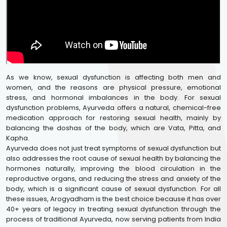
As we know, sexual dysfunction is affecting both men and
women, and the reasons are physical pressure, emotional
stress, and hormonal imbalances in the body. For sexual
dysfunction problems, Ayurveda offers a natural, chemical-free
medication approach for restoring sexual health, mainly by
balancing the doshas of the body, which are Vata, Pitta, and
Kapha.
Ayurveda does not just treat symptoms of sexual dysfunction but
also addresses the root cause of sexual health by balancing the
hormones naturally, improving the blood circulation in the
reproductive organs, and reducing the stress and anxiety of the
body, which is a significant cause of sexual dysfunction. For all
these issues, Arogyadham is the best choice because it has over
40+ years of legacy in treating sexual dysfunction through the
process of traditional Ayurveda, now serving patients from India