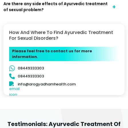
Are there any side effects of Ayurvedic treatment
of sexual problem?
How And Where To Find Ayurvedic Treatment
For Sexual Disorders?
Please feel free to contact us for more
information.
08449333303
08449333303
info@arogyadhamhealth.com
Testimonials: Ayurvedic Treatment Of