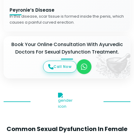
Peyronie’s Disease
In this disease, scar tissue is formed inside the penis, which
causes a painful curved erection.
Book Your Online Consultation With Ayurvedic
Doctors For Sexual Dysfunction Treatment.
Call Now
Common Sexual Dysfunction In Female