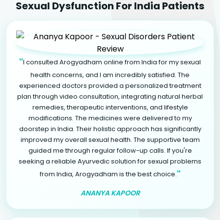
Sexual Dysfunction For India Patients
"
I consulted Arogyadham online from India for my sexual
health concerns, and I am incredibly satisfied. The
experienced doctors provided a personalized treatment
plan through video consultation, integrating natural herbal
remedies, therapeutic interventions, and lifestyle
modifications. The medicines were delivered to my
doorstep in India. Their holistic approach has significantly
improved my overall sexual health. The supportive team
guided me through regular follow-up calls. If you're
seeking a reliable Ayurvedic solution for sexual problems
"
from India, Arogyadham is the best choice.
ANANYA KAPOOR