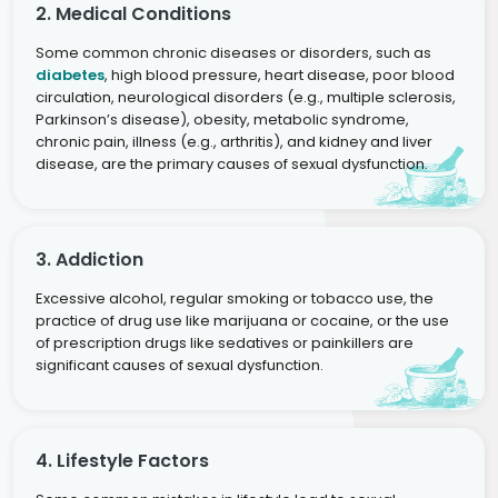
2. Medical Conditions
Some common chronic diseases or disorders, such as
diabetes
, high blood pressure, heart disease, poor blood
circulation, neurological disorders (e.g., multiple sclerosis,
Parkinson’s disease), obesity, metabolic syndrome,
chronic pain, illness (e.g., arthritis), and kidney and liver
disease, are the primary causes of sexual dysfunction.
3. Addiction
Excessive alcohol, regular smoking or tobacco use, the
practice of drug use like marijuana or cocaine, or the use
of prescription drugs like sedatives or painkillers are
significant causes of sexual dysfunction.
4. Lifestyle Factors