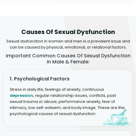
Causes Of Sexual Dysfunction
Sexual dysfunction in women and men is a prevalent issue and
can be caused by physical, emotional, or relational factors.
Important Common Causes Of Sexual Dysfunction
In Male & Female:
1. Psychological Factors
Stress in daily life, feelings of anxiety, continuous
depression
, regular relationship issues, conflicts, past
sexual trauma or abuse, performance anxiety, fear of
intimacy, low self-esteem, and body image. These are the
psychological causes of sexual dysfunction.