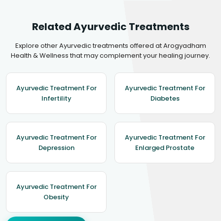
Related Ayurvedic Treatments
Explore other Ayurvedic treatments offered at Arogyadham
Health & Wellness that may complement your healing journey.
Ayurvedic Treatment For
Ayurvedic Treatment For
Infertility
Diabetes
Ayurvedic Treatment For
Ayurvedic Treatment For
Depression
Enlarged Prostate
Ayurvedic Treatment For
Obesity