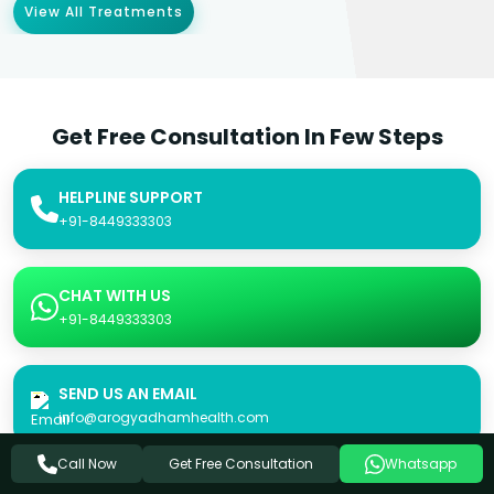
View All Treatments
Get Free Consultation In Few Steps
HELPLINE SUPPORT
+91-8449333303
CHAT WITH US
+91-8449333303
SEND US AN EMAIL
info@arogyadhamhealth.com
Get Free Consultation
Call Now
Whatsapp