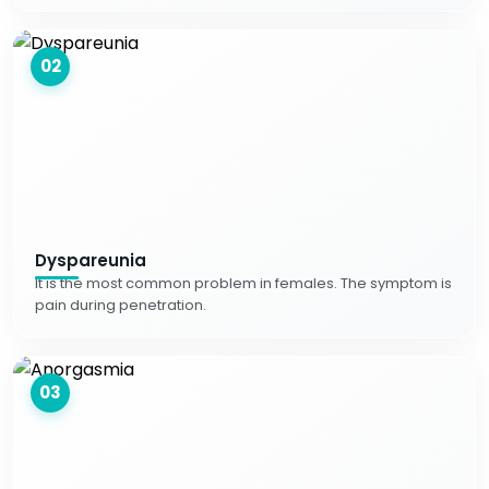
02
Dyspareunia
It is the most common problem in females. The symptom is
pain during penetration.
03