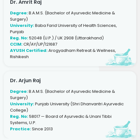
Dr. Amrit Raj
Degree:
B.A.M.S. (Bachelor of Ayurvedic Medicine &
Surgery)
University:
Baba Farid University of Health Sciences,
Punjab
Reg. No:
52048 (U.P.) / UK 2908 (Uttarakhand)
CCIM:
CR/AY/UP/121687
AYUSH Certified:
Arogyadham Retreat & Wellness,
Rishikesh
Dr. Arjun Raj
Degree:
B.A.M.S. (Bachelor of Ayurvedic Medicine &
Surgery)
University:
Punjab University (Shri Dhanvantri Ayurvedic
College)
Reg. No:
58017 — Board of Ayurvedic & Unani Tibbi
Systems, U.P.
Practice:
Since 2013