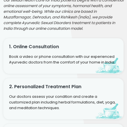
Our sexual health care for India patients begins with a confidential
online assessment of your symptoms, hormonal health, and
emotional well-being. While our clinics are based in
Muzaffarnagar, Dehradun, and Rishikesh (India), we provide
complete Ayurvedic Sexual Disorders treatment to patients in
India through our online consultation model.
1. Online Consultation
Book a video or phone consultation with our experienced
Ayurvedic doctors from the comfort of your home in India.
2. Personalized Treatment Plan
Our doctors assess your condition and create a
customized plan including herbal formulations, diet, yoga,
and meditation techniques.