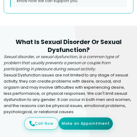
know how we can support you.
What Is Sexual Disorder Or Sexual
Dysfunction?
Sexual disorder, or sexual dysfunction, is a common type of
problem that usually prevents a person or couple from
participating in pleasure during sexual activity.
Sexual Dysfunction issues are not limited to any stage of sexual
activity; they can create problems with desire, arousal, and
orgasm and may involve difficulties with experiencing desire,
less performance, or physical responses. We can't limit sexual
dysfunction to any gender. It can occur in both men and women,
and the reasons can be physical issues, emotional problems,
psychological, or relational causes.
Call Now
Make an Appointment