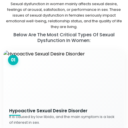
Sexual dysfunction in women mainly affects sexual desire,
feelings of arousal, satisfaction, or performance in sex. These
issues of sexual dysfunction in females seriously impact
emotional well-being, relationship status, and the quality of life
they are living.
Below Are The Most Critical Types Of Sexual
Dysfunction In Women:
01
Hypoactive Sexual Desire Disorder
It is caused by low libido, and the main symptom is a lack
of interest in sex.