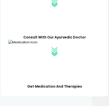
Consult With Our Ayurvedic Doctor
Get Medication And Therapies