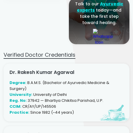
Talk to our
Ayurvedic
experts
today—and
take the first step
toward healing.
Verified Doctor Credentials
Dr. Rakesh Kumar Agarwal
Degree:
B.A.M.S. (Bachelor of Ayurvedic Medicine &
Surgery)
University:
University of Delhi
Reg. No:
37942 — Bhartiya Chikitsa Parishad, U.P.
CCIM:
CR/AY/UP/145506
Practice:
Since 1982 (~44 years)