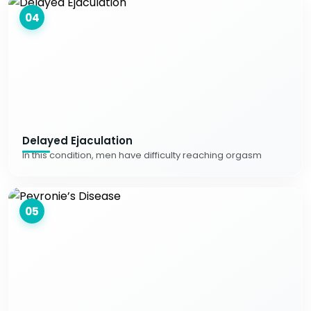
04
Delayed Ejaculation
In this condition, men have difficulty reaching orgasm
05