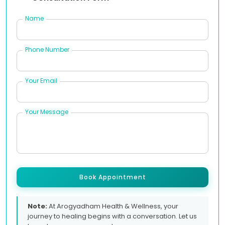
Name
Phone Number
Your Email
Your Message
Book Appointment
Note:
At Arogyadham Health & Wellness, your
journey to healing begins with a conversation. Let us