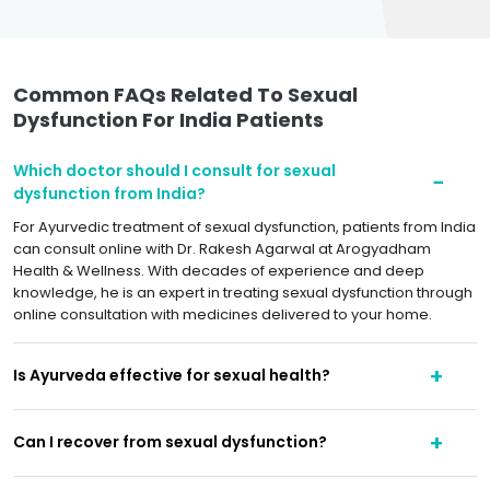
Common FAQs Related To Sexual
Dysfunction For India Patients
Which doctor should I consult for sexual
dysfunction from India?
For Ayurvedic treatment of sexual dysfunction, patients from India
can consult online with Dr. Rakesh Agarwal at Arogyadham
Health & Wellness. With decades of experience and deep
knowledge, he is an expert in treating sexual dysfunction through
online consultation with medicines delivered to your home.
Is Ayurveda effective for sexual health?
Can I recover from sexual dysfunction?