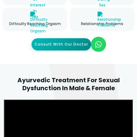
Difficulty Reaching Orgasm
Relationship Problems
Consult With Our Doctor
Ayurvedic Treatment For Sexual
Dysfunction In Male & Female