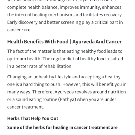
complete health balance, improves immunity, enhances
the internal healing mechanism, and facilitates recovery.
Early discovery and better screening play a critical part in
cancer cure.
Health Benefits With Food | Ayurveda And Cancer
The fact of the matter is that eating healthy food leads to
optimum health. The regular diet of healthy food resulted
in a better rate of rehabilitation.
Changing an unhealthy lifestyle and accepting a healthy
one is a hard thing to push. However, this will benefit you in
many ways. Therefore, Ayurveda revolves around nutrition
or a sound eating routine (Pathya) when you are under
cancer treatment.
Herbs That Help You Out
Some of the herbs for healing in cancer treatment are