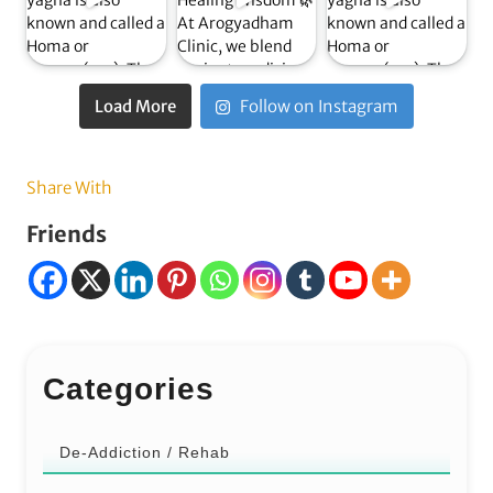
Load More
Follow on Instagram
Share With
Friends
Categories
De-Addiction / Rehab