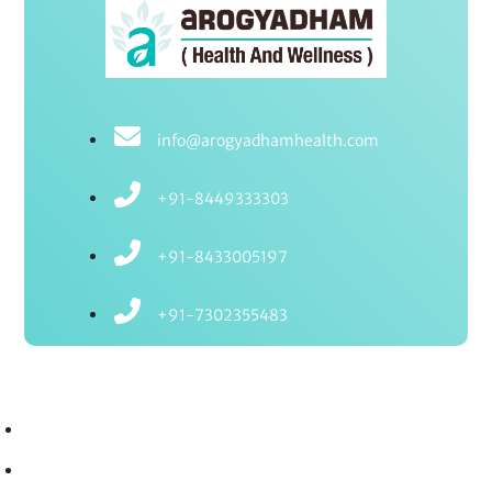
info@arogyadhamhealth.com
+91-8449333303
+91-8433005197
+91-7302355483
Treatments
Ayurvedic Treatments
Ayurvedic Therapies