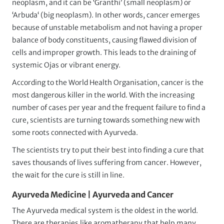
neoplasm, and it can be ‘Granthi’ (small neoplasm) or
‘Arbuda‘ (big neoplasm). In other words, cancer emerges
because of unstable metabolism and not having a proper
balance of body constituents, causing flawed division of
cells and improper growth. This leads to the draining of
systemic Ojas or vibrant energy.
According to the World Health Organisation, cancer is the
most dangerous killer in the world. With the increasing
number of cases per year and the frequent failure to find a
cure, scientists are turning towards something new with
some roots connected with Ayurveda.
The scientists try to put their best into finding a cure that
saves thousands of lives suffering from cancer. However,
the wait for the cure is still in line.
Ayurveda Medicine | Ayurveda and Cancer
The Ayurveda medical system is the oldest in the world.
There are therapies like aromatherapy that help many