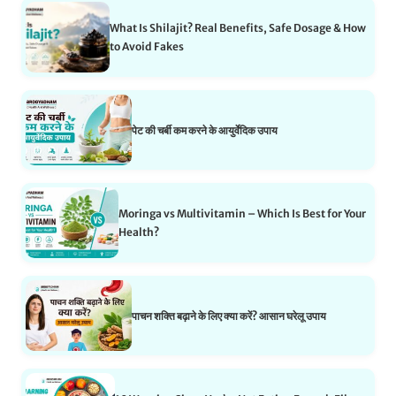
What Is Shilajit? Real Benefits, Safe Dosage & How
to Avoid Fakes
पेट की चर्बी कम करने के आयुर्वेदिक उपाय
Moringa vs Multivitamin – Which Is Best for Your
Health?
पाचन शक्ति बढ़ाने के लिए क्या करें? आसान घरेलू उपाय