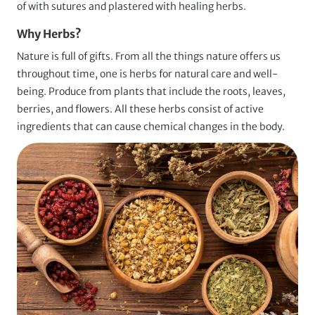
of with sutures and plastered with healing herbs.
Why Herbs?
Nature is full of gifts. From all the things nature offers us
throughout time, one is herbs for natural care and well-
being. Produce from plants that include the roots, leaves,
berries, and flowers. All these herbs consist of active
ingredients that can cause chemical changes in the body.