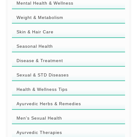
Mental Health & Wellness
Weight & Metabolism
Skin & Hair Care
Seasonal Health
Disease & Treatment
Sexual & STD Diseases
Health & Wellness Tips
Ayurvedic Herbs & Remedies
Men's Sexual Health
Ayurvedic Therapies