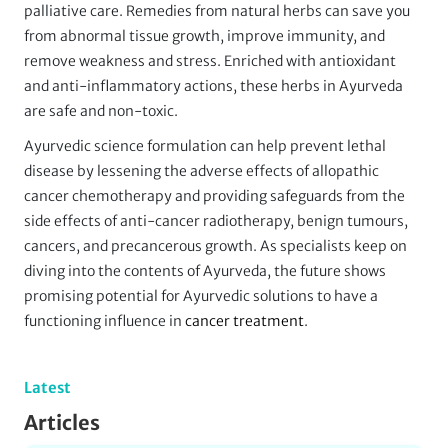
palliative care. Remedies from natural herbs can save you
from abnormal tissue growth, improve immunity, and
remove weakness and stress. Enriched with antioxidant
and anti-inflammatory actions, these herbs in Ayurveda
are safe and non-toxic.
Ayurvedic science formulation can help prevent lethal
disease by lessening the adverse effects of allopathic
cancer chemotherapy and providing safeguards from the
side effects of anti-cancer radiotherapy, benign tumours,
cancers, and precancerous growth. As specialists keep on
diving into the contents of Ayurveda, the future shows
promising potential for Ayurvedic solutions to have a
functioning influence in
cancer treatment
.
Latest
Articles