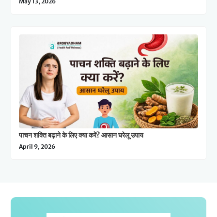
May 13, 2026
पाचन शक्ति बढ़ाने के लिए क्या करें? आसान घरेलू उपाय
April 9, 2026