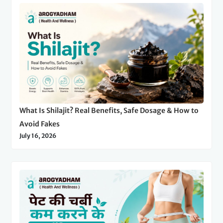
What Is Shilajit? Real Benefits, Safe Dosage & How to
Avoid Fakes
July 16, 2026