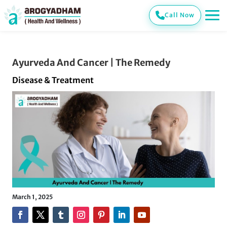
Call Now
Ayurveda And Cancer | The Remedy
Disease & Treatment
March 1, 2025