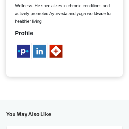
Wellness. He specializes in chronic conditions and
actively promotes Ayurveda and yoga worldwide for
healthier living.
Profile
You May Also Like