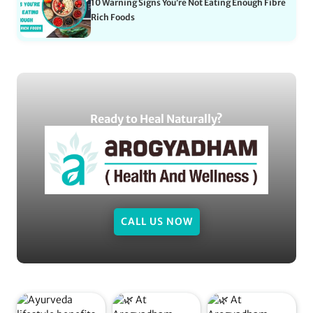
10 Warning Signs You’re Not Eating Enough Fibre
Rich Foods
Ready to Heal Naturally?
CALL US NOW