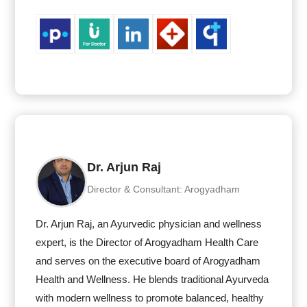
Dr. Arjun Raj
Director & Consultant: Arogyadham
Dr. Arjun Raj, an Ayurvedic physician and wellness
expert, is the Director of Arogyadham Health Care
and serves on the executive board of Arogyadham
Health and Wellness. He blends traditional Ayurveda
with modern wellness to promote balanced, healthy