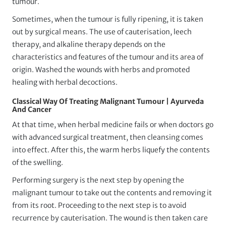
tumour.
Sometimes, when the tumour is fully ripening, it is taken
out by surgical means. The use of cauterisation, leech
therapy, and alkaline therapy depends on the
characteristics and features of the tumour and its area of
origin. Washed the wounds with herbs and promoted
healing with herbal decoctions.
Classical Way Of Treating Malignant Tumour | Ayurveda
And Cancer
At that time, when herbal medicine fails or when doctors go
with advanced surgical treatment, then cleansing comes
into effect. After this, the warm herbs liquefy the contents
of the swelling.
Performing surgery is the next step by opening the
malignant tumour to take out the contents and removing it
from its root. Proceeding to the next step is to avoid
recurrence by cauterisation. The wound is then taken care