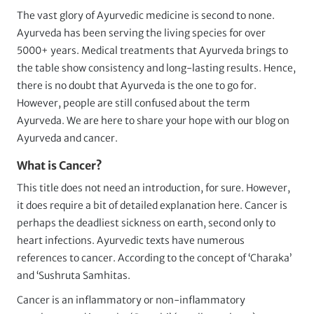
The vast glory of Ayurvedic medicine is second to none.
Ayurveda has been serving the living species for over
5000+ years. Medical treatments that Ayurveda brings to
the table show consistency and long-lasting results. Hence,
there is no doubt that Ayurveda is the one to go for.
However, people are still confused about the term
Ayurveda. We are here to share your hope with our blog on
Ayurveda and cancer.
What is Cancer?
This title does not need an introduction, for sure. However,
it does require a bit of detailed explanation here. Cancer is
perhaps the deadliest sickness on earth, second only to
heart infections. Ayurvedic texts have numerous
references to cancer. According to the concept of ‘Charaka’
and ‘Sushruta Samhitas.
Cancer is an inflammatory or non-inflammatory