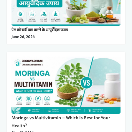
पेट की चर्बी कम करने के आयुर्वेदिक उपाय
June 26, 2026
Moringa vs Multivitamin – Which Is Best for Your
Health?