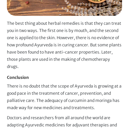
The best thing about herbal remedies is that they can treat
you in two ways. The first one is by mouth, and the second
one is applied to the skin. However, there is no evidence of
how profound Ayurveda is in curing cancer. But some plants
have been found to have anti-cancer properties. Later,
those plants are used in the making of chemotherapy
drugs.
Conclusion
There is no doubt that the scope of Ayurveda is growing at a
good pace in the treatment of cancer, prevention, and
palliative care. The adequacy of curcumin and moringa has
made way for new medicines and treatments.
Doctors and researchers from all around the world are
adapting Ayurvedic medicines for adjuvant therapies and