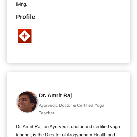
living.
Profile
Dr. Amrit Raj
Ayurvedic Doctor & Certified Yoga
Teacher
Dr. Amrit Raj, an Ayurvedic doctor and certified yoga
teacher, is the Director of Arogyadham Health and