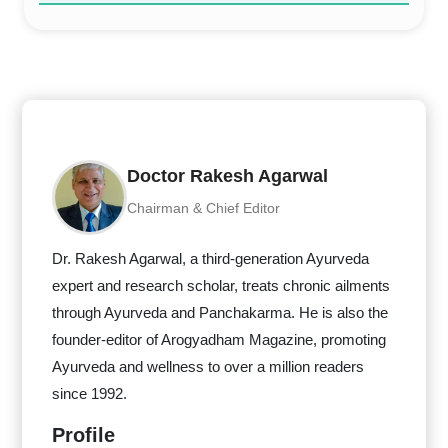
Doctor Rakesh Agarwal
Chairman & Chief Editor
Dr. Rakesh Agarwal, a third-generation Ayurveda
expert and research scholar, treats chronic ailments
through Ayurveda and Panchakarma. He is also the
founder-editor of Arogyadham Magazine, promoting
Ayurveda and wellness to over a million readers
since 1992.
Profile