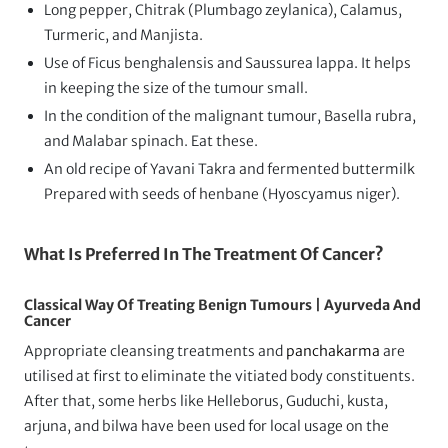
Long pepper, Chitrak (Plumbago zeylanica), Calamus,
Turmeric, and Manjista.
Use of Ficus benghalensis and Saussurea lappa. It helps
in keeping the size of the tumour small.
In the condition of the malignant tumour, Basella rubra,
and Malabar spinach. Eat these.
An old recipe of Yavani Takra and fermented buttermilk
Prepared with seeds of henbane (Hyoscyamus niger).
What Is Preferred In The Treatment Of Cancer?
Classical Way Of Treating Benign Tumours | Ayurveda And
Cancer
Appropriate cleansing treatments and
panchakarma
are
utilised at first to eliminate the vitiated body constituents.
After that, some herbs like Helleborus, Guduchi, kusta,
arjuna, and bilwa have been used for local usage on the