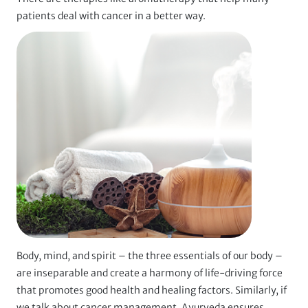
patients deal with cancer in a better way.
Body, mind, and spirit – the three essentials of our body –
are inseparable and create a harmony of life-driving force
that promotes good health and healing factors. Similarly, if
we talk about cancer management, Ayurveda ensures