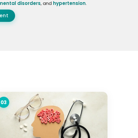
mental disorders
, and
hypertension
.
ent
03