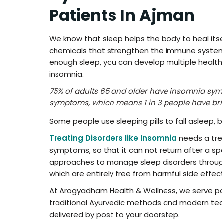
Patients In Ajman
We know that sleep helps the body to heal itsel
chemicals that strengthen the immune system t
enough sleep, you can develop multiple health i
insomnia.
75% of adults 65 and older have insomnia sy
symptoms, which means 1 in 3 people have br
Some people use sleeping pills to fall asleep, 
Treating Disorders like Insomnia
needs a tre
symptoms, so that it can not return after a spe
approaches to manage sleep disorders through
which are entirely free from harmful side effec
At Arogyadham Health & Wellness, we serve pat
traditional Ayurvedic methods and modern tech
delivered by post to your doorstep.