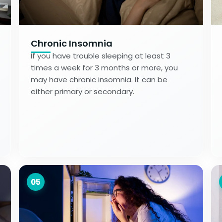
Chronic Insomnia
If you have trouble sleeping at least 3
times a week for 3 months or more, you
may have chronic insomnia. It can be
either primary or secondary.
05