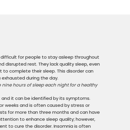
 difficult for people to stay asleep throughout
d disrupted rest. They lack quality sleep, even
 to complete their sleep. This disorder can
ou exhausted during the day.
nine hours of sleep each night for a healthy
and it can be identified by its symptoms.
or weeks and is often caused by stress or
lasts for more than three months and can have
ttention to enhance sleep quality; however,
t to cure the disorder. Insomnia is often