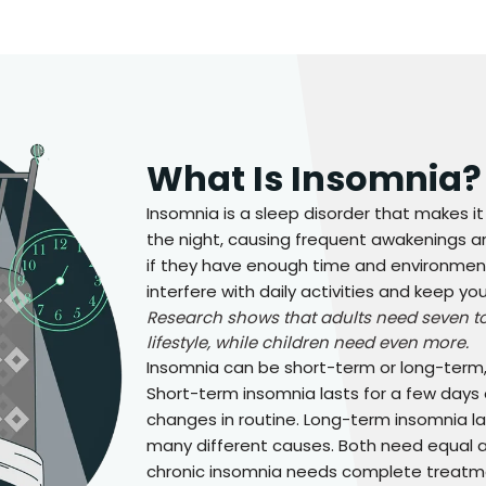
What Is Insomnia?
Insomnia is a sleep disorder that makes it
the night, causing frequent awakenings an
if they have enough time and environment
interfere with daily activities and keep y
Research shows that adults need seven to 
lifestyle, while children need even more.
Insomnia can be short-term or long-term, 
Short-term insomnia lasts for a few days 
changes in routine. Long-term insomnia 
many different causes. Both need equal a
chronic insomnia needs complete treatmen