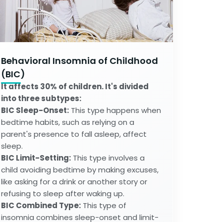
Behavioral Insomnia of Childhood
(BIC)
It affects 30% of children. It's divided
into three subtypes:
BIC Sleep-Onset:
This type happens when
bedtime habits, such as relying on a
parent's presence to fall asleep, affect
sleep.
BIC Limit-Setting:
This type involves a
child avoiding bedtime by making excuses,
like asking for a drink or another story or
refusing to sleep after waking up.
BIC Combined Type:
This type of
insomnia combines sleep-onset and limit-