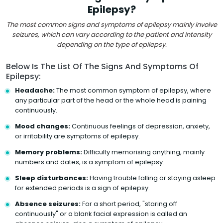
Epilepsy?
The most common signs and symptoms of epilepsy mainly involve
seizures, which can vary according to the patient and intensity
depending on the type of epilepsy.
Below Is The List Of The Signs And Symptoms Of
Epilepsy:
Headache:
The most common symptom of epilepsy, where
any particular part of the head or the whole head is paining
continuously.
Mood changes:
Continuous feelings of depression, anxiety,
or irritability are symptoms of epilepsy.
Memory problems:
Difficulty memorising anything, mainly
numbers and dates, is a symptom of epilepsy.
Sleep disturbances:
Having trouble falling or staying asleep
for extended periods is a sign of epilepsy.
Absence seizures:
For a short period, "staring off
continuously" or a blank facial expression is called an