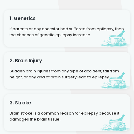
1. Genetics
If parents or any ancestor had suffered from epilepsy, then
the chances of genetic epilepsy increase.
2. Brain Injury
Sudden brain injuries from any type of accident, fall from
height, or any kind of brain surgery lead to epilepsy.
3. Stroke
Brain stroke is a common reason for epilepsy because it
damages the brain tissue.