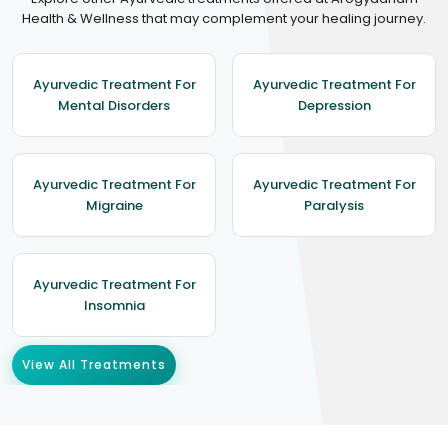
Health & Wellness that may complement your healing journey.
Ayurvedic Treatment For
Ayurvedic Treatment For
Mental Disorders
Depression
Ayurvedic Treatment For
Ayurvedic Treatment For
Migraine
Paralysis
Ayurvedic Treatment For
Insomnia
View All Treatments