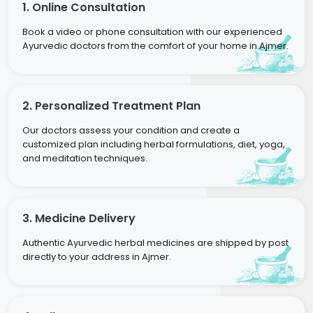
1. Online Consultation
Book a video or phone consultation with our experienced
Ayurvedic doctors from the comfort of your home in Ajmer.
2. Personalized Treatment Plan
Our doctors assess your condition and create a
customized plan including herbal formulations, diet, yoga,
and meditation techniques.
3. Medicine Delivery
Authentic Ayurvedic herbal medicines are shipped by post
directly to your address in Ajmer.