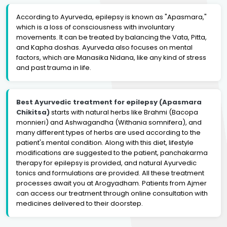
According to Ayurveda, epilepsy is known as "Apasmara,"
which is a loss of consciousness with involuntary
movements. It can be treated by balancing the Vata, Pitta,
and Kapha doshas. Ayurveda also focuses on mental
factors, which are Manasika Nidana, like any kind of stress
and past trauma in life.
Best Ayurvedic treatment for epilepsy (Apasmara
Chikitsa)
starts with natural herbs like Brahmi (Bacopa
monnieri) and Ashwagandha (Withania somnifera), and
many different types of herbs are used according to the
patient's mental condition. Along with this diet, lifestyle
modifications are suggested to the patient, panchakarma
therapy for epilepsy is provided, and natural Ayurvedic
tonics and formulations are provided. All these treatment
processes await you at Arogyadham. Patients from Ajmer
can access our treatment through online consultation with
medicines delivered to their doorstep.