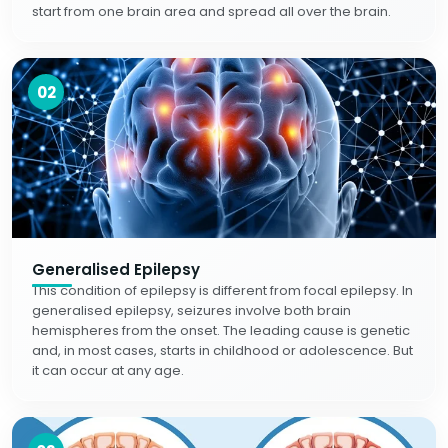
start from one brain area and spread all over the brain.
02
Generalised Epilepsy
This condition of epilepsy is different from focal epilepsy. In
generalised epilepsy, seizures involve both brain
hemispheres from the onset. The leading cause is genetic
and, in most cases, starts in childhood or adolescence. But
it can occur at any age.