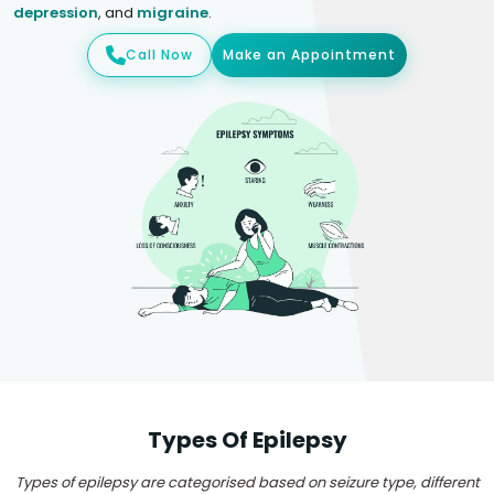
depression
, and
migraine
.
Call Now
Make an Appointment
Types Of Epilepsy
Types of epilepsy are categorised based on seizure type, different