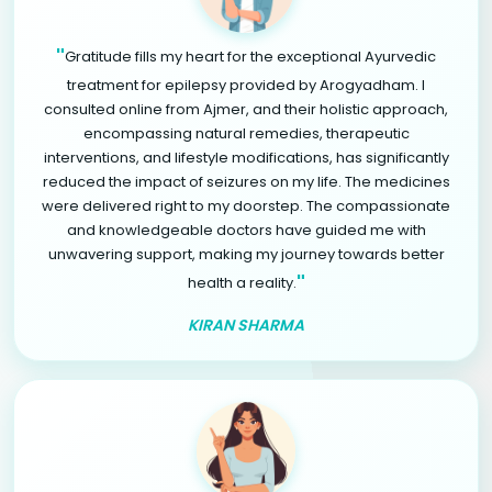
"
Gratitude fills my heart for the exceptional Ayurvedic
treatment for epilepsy provided by Arogyadham. I
consulted online from Ajmer, and their holistic approach,
encompassing natural remedies, therapeutic
interventions, and lifestyle modifications, has significantly
reduced the impact of seizures on my life. The medicines
were delivered right to my doorstep. The compassionate
and knowledgeable doctors have guided me with
unwavering support, making my journey towards better
"
health a reality.
KIRAN SHARMA