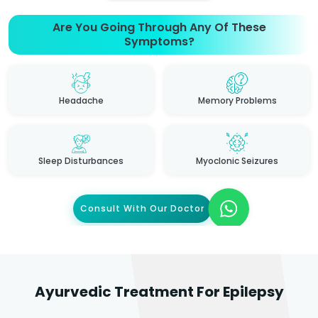
Are You Going Through Any Of These
Symptoms?
Headache
Memory Problems
Sleep Disturbances
Myoclonic Seizures
Consult With Our Doctor
Ayurvedic Treatment For Epilepsy