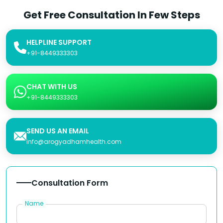
Get Free Consultation In Few Steps
HELPLINE SUPPORT
+91-8449333303
CHAT WITH US
+91-8449333303
SEND US AN EMAIL
info@arogyadhamhealth.com
Consultation Form
Name