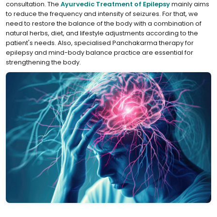
consultation. The
⁣Ayurvedic Treatment of Epilepsy
mainly aims
to reduce the frequency and intensity of seizures. For that, we
need to restore the balance of the body with a combination of
natural herbs, diet, and lifestyle adjustments according to the
patient's needs. Also, specialised Panchakarma therapy for
epilepsy and mind-body balance practice are essential for
strengthening the body.