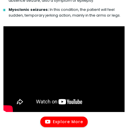
absence seizure, also a symptom of epilepsy.
Myoclonic seizures:
In this condition, the patient will feel
sudden, temporary jerking action, mainly in the arms or legs.
Explore More