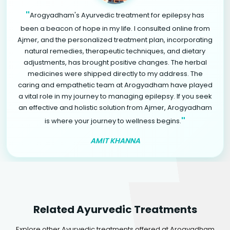
"
Arogyadham's Ayurvedic treatment for epilepsy has
been a beacon of hope in my life. I consulted online from
Ajmer, and the personalized treatment plan, incorporating
natural remedies, therapeutic techniques, and dietary
adjustments, has brought positive changes. The herbal
medicines were shipped directly to my address. The
caring and empathetic team at Arogyadham have played
a vital role in my journey to managing epilepsy. If you seek
an effective and holistic solution from Ajmer, Arogyadham
"
is where your journey to wellness begins.
AMIT KHANNA
Related Ayurvedic Treatments
Explore other Ayurvedic treatments offered at Arogyadham