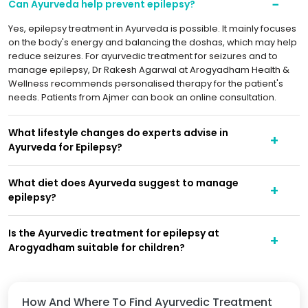
Can Ayurveda help prevent epilepsy?
Yes, epilepsy treatment in Ayurveda is possible. It mainly focuses
on the body's energy and balancing the doshas, which may help
reduce seizures. For ayurvedic treatment for seizures and to
manage epilepsy, Dr Rakesh Agarwal at Arogyadham Health &
Wellness recommends personalised therapy for the patient's
needs. Patients from Ajmer can book an online consultation.
What lifestyle changes do experts advise in
Ayurveda for Epilepsy?
What diet does Ayurveda suggest to manage
epilepsy?
Is the Ayurvedic treatment for epilepsy at
Arogyadham suitable for children?
How And Where To Find Ayurvedic Treatment