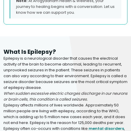
Note:
At Arogyadham Health & Wellness, your
journey to healing begins with a conversation. Let us
know how we can support you.
What Is Epilepsy?
Epilepsy is a neurological disorder that causes the electrical
activity of the brain to become abnormal, leading to recurrent,
unprovoked seizures in the patient. These seizures in patients
can also vary according to their environment. Epilepsy is called a
seizure disorder because seizures are the most critical symptom
of epilepsy disease.
When sudden excessive electric charges discharge in our neurons
or brain cells, this condition is called seizures.
Epilepsy affects millions of lives worldwide. Approximately 50
million people are living with epilepsy, according to the WHO,
which is adding up to 5 million new cases each year, and it does
not end here. Epilepsy is the reason for 125,000 deaths per year.
Epilepsy often co-occurs with conditions like
mental disorders
,