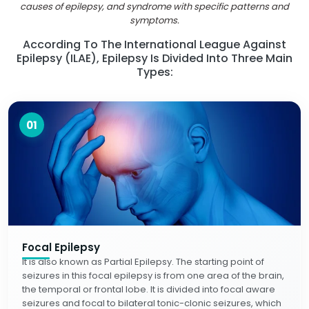
causes of epilepsy, and syndrome with specific patterns and
symptoms.
According To The International League Against
Epilepsy (ILAE), Epilepsy Is Divided Into Three Main
Types:
01
Focal Epilepsy
It is also known as Partial Epilepsy. The starting point of
seizures in this focal epilepsy is from one area of the brain,
the temporal or frontal lobe. It is divided into focal aware
seizures and focal to bilateral tonic-clonic seizures, which