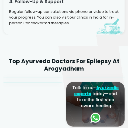
4. Follow-Up & Support
Regular follow-up consultations via phone or video to track
your progress. You can also visit our clinics in India for in-
person Panchakarma therapies.
Dr. Rakesh Kumar
Top Ayurveda Doctors For Epilepsy At
Agarwal
Dr. Amrit Raj
Dr. Arjun Raj
Arogyadham
Sr. Ayurvedic Physician
Yogacharya
Ayurveda Physician
Talk to our
Ayurvedic
experts
today—and
take the first step
toward healing.