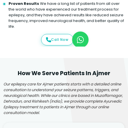
Proven Results
We have a long list of patients from all over
the world who have experienced our treatment process for
epilepsy, and they have achieved results like reduced seizure
frequency, improved neurological health, and better quality of
life.
Call Now
How We Serve Patients In Ajmer
Our epilepsy care for Ajmer patients starts with a detailed online
consultation to understand your seizure patterns, triggers, and
neurological health. While our clinics are based in Muzaffarnagar,
Dehradun, and Rishikesh (India), we provide complete Ayurvedic
Epilepsy treatment to patients in Ajmer through our online
consultation model.