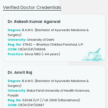
Verified Doctor Credentials
Dr. Rakesh Kumar Agarwal
Degree:
B.A.M.S. (Bachelor of Ayurvedic Medicine &
Surgery)
University:
University of Delhi
Reg. No:
37942 — Bhartiya Chikitsa Parishad, U.P.
CCIM:
CR/AY/UP/145506
Practice:
Since 1982 (~44 years)
Dr. Amrit Raj
Degree:
B.A.M.S. (Bachelor of Ayurvedic Medicine &
Surgery)
University:
Baba Farid University of Health Sciences,
Punjab
Reg. No:
52048 (U.P.) / UK 2908 (Uttarakhand)
CCIM:
CR/AY/UP/121687