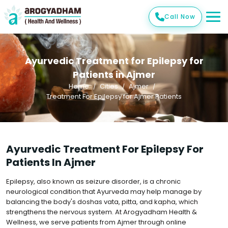
Call Now
Ayurvedic Treatment for Epilepsy for
Patients in Ajmer
Home
Cities
Ajmer
Treatment For Epilepsy for Ajmer Patients
Ayurvedic Treatment For Epilepsy For
Patients In Ajmer
Epilepsy, also known as seizure disorder, is a chronic
neurological condition that Ayurveda may help manage by
balancing the body's doshas vata, pitta, and kapha, which
strengthens the nervous system. At Arogyadham Health &
Wellness, we serve patients from Ajmer through online