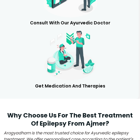
Consult With Our Ayurvedic Doctor
Get Medication And Therapies
Why Choose Us For The Best Treatment
Of Epilepsy From Ajmer?
Arogyadham is the most trusted choice for Ayurvedic epilepsy
treatment. We offer personalised care according to the patient's