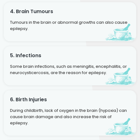
4. Brain Tumours
Tumours in the brain or abnormal growths can also cause
epilepsy.
5. Infections
Some brain infections, such as meningitis, encephalitis, or
neurocysticercosis, are the reason for epilepsy.
6. Birth Injuries
During childbirth, lack of oxygen in the brain (hypoxia) can
cause brain damage and also increase the risk of
epilepsy.