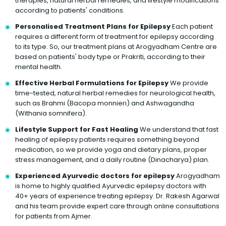
therapies, natural herbal remedies, and lifestyle modifications
according to patients' conditions.
Personalised Treatment Plans for Epilepsy
Each patient
requires a different form of treatment for epilepsy according
to its type. So, our treatment plans at Arogyadham Centre are
based on patients' body type or Prakriti, according to their
mental health.
Effective Herbal Formulations for Epilepsy
We provide
time-tested, natural herbal remedies for neurological health,
such as Brahmi (Bacopa monnieri) and Ashwagandha
(Withania somnifera).
Lifestyle Support for Fast Healing
We understand that fast
healing of epilepsy patients requires something beyond
medication, so we provide yoga and dietary plans, proper
stress management, and a daily routine (Dinacharya) plan.
Experienced Ayurvedic doctors for epilepsy
Arogyadham
is home to highly qualified Ayurvedic epilepsy doctors with
40+ years of experience treating epilepsy. Dr. Rakesh Agarwal
and his team provide expert care through online consultations
for patients from Ajmer.