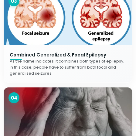
03
Combined Generalized & Focal Epilepsy
As the name indicates, it combines both types of epilepsy.
In this case, people have to suffer from both focal and
generalised seizures.
04