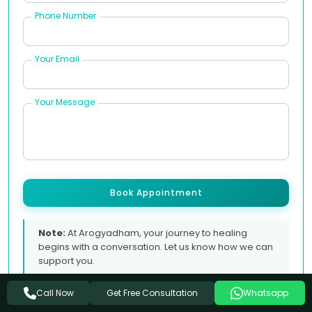
Phone Number
Your Email
Your Message
Book Appointment
Note:
At Arogyadham, your journey to healing
begins with a conversation. Let us know how we can
support you.
Get Free Consultation
Call Now
Whatsapp