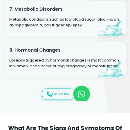
7. Metabolic Disorders
Metabolic conditions such as low blood sugar, also known
as hypoglycemia, can trigger epilepsy
8. Hormonal Changes
Epilepsy triggered by hormonal changes is most common
in women. It can occur during pregnancy or menstruation.
Call Now
What Are The Signs And Symptoms Of