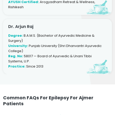
AYUSH Certified:
Arogyadham Retreat & Wellness,
Rishikesh
Dr. Arjun Raj
Degree:
B.A.M.S. (Bachelor of Ayurvedic Medicine &
Surgery)
University:
Punjab University (Shri Dhanvantri Ayurvedic
College)
Reg. No:
58017 — Board of Ayurvedic & Unani Tibbi
Systems, U.P.
Practice:
Since 2013
Common FAQs For Epilepsy For Ajmer
Patients