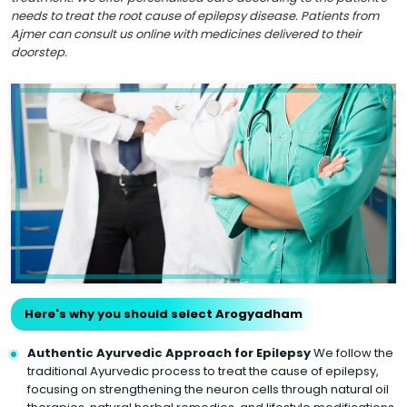
needs to treat the root cause of epilepsy disease. Patients from
Ajmer can consult us online with medicines delivered to their
doorstep.
Here's why you should select Arogyadham
Authentic Ayurvedic Approach for Epilepsy
We follow the
traditional Ayurvedic process to treat the cause of epilepsy,
focusing on strengthening the neuron cells through natural oil