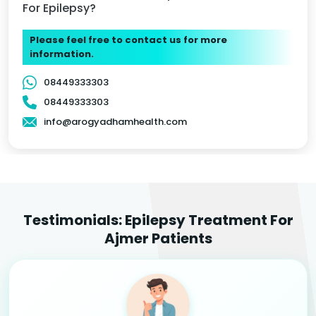
For Epilepsy?
Please feel free to contact us for more
information.
08449333303
08449333303
info@arogyadhamhealth.com
Testimonials: Epilepsy Treatment For
Ajmer Patients