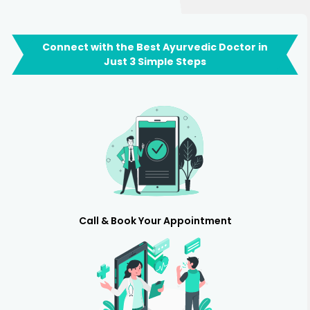
Connect with the Best Ayurvedic Doctor in
Just 3 Simple Steps
Call & Book Your Appointment