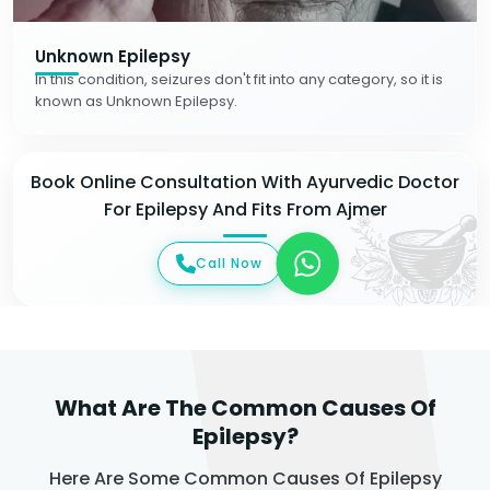
Unknown Epilepsy
In this condition, seizures don't fit into any category, so it is
known as Unknown Epilepsy.
Book Online Consultation With Ayurvedic Doctor
For Epilepsy And Fits From Ajmer
Call Now
What Are The Common Causes Of
Epilepsy?
Here Are Some Common Causes Of Epilepsy