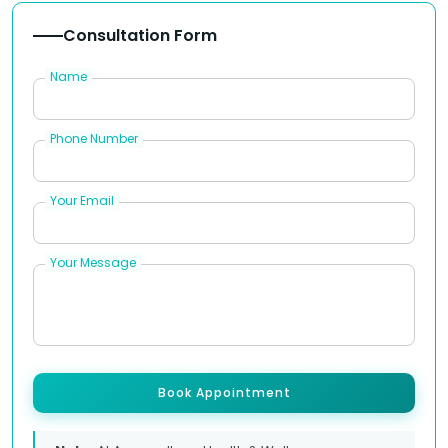
Consultation Form
Name
Phone Number
Your Email
Your Message
Book Appointment