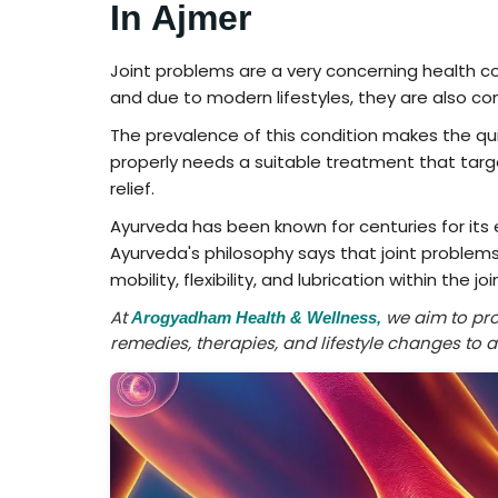
In Ajmer
Joint problems are a very concerning health con
and due to modern lifestyles, they are also co
The prevalence of this condition makes the qui
properly needs a suitable treatment that tar
relief.
Ayurveda has been known for centuries for its 
Ayurveda's philosophy says that joint problems
mobility, flexibility, and lubrication within the joi
At
we aim to prov
Arogyadham Health & Wellness,
remedies, therapies, and lifestyle changes to 