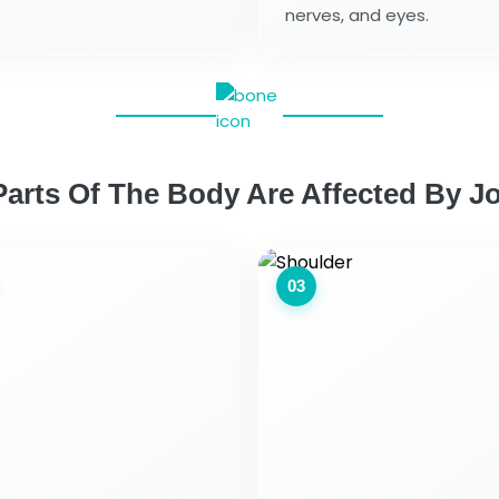
nerves, and eyes.
arts Of The Body Are Affected By Jo
03