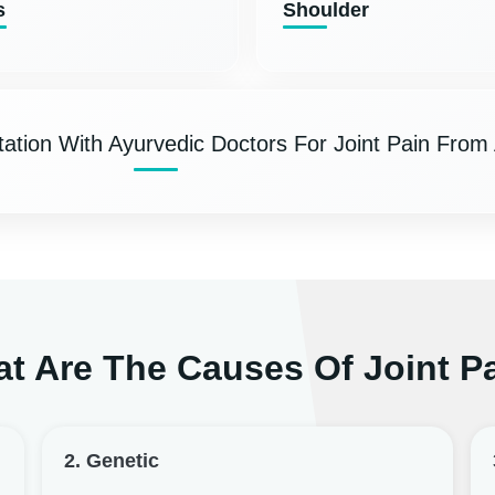
s
Shoulder
ation With Ayurvedic Doctors For Joint Pain From
t Are The Causes Of Joint P
2. Genetic