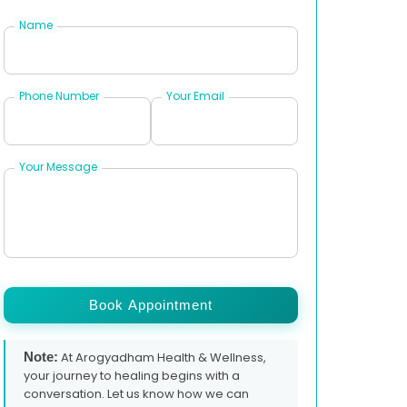
Name
Phone Number
Your Email
Your Message
Book Appointment
Note:
At Arogyadham Health & Wellness,
your journey to healing begins with a
conversation. Let us know how we can