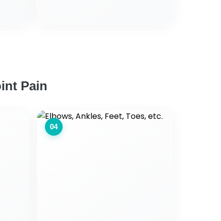
int Pain
04