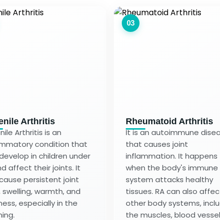
03
nile Arthritis
Rheumatoid Arthritis
ile Arthritis is an
It is an autoimmune dise
ammatory condition that
that causes joint
develop in children under
inflammation. It happens
d affect their joints. It
when the body's immune
cause persistent joint
system attacks healthy
, swelling, warmth, and
tissues. RA can also affec
ness, especially in the
other body systems, incl
ing.
the muscles, blood vessel