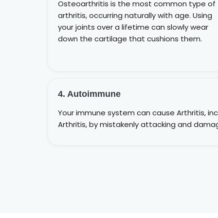
Osteoarthritis is the most common type of
arthritis, occurring naturally with age. Using
your joints over a lifetime can slowly wear
down the cartilage that cushions them.
4. Autoimmune
Your immune system can cause Arthritis, in
Arthritis, by mistakenly attacking and damag