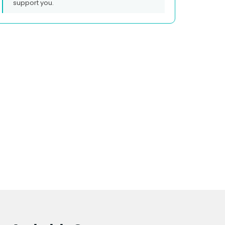
support you.