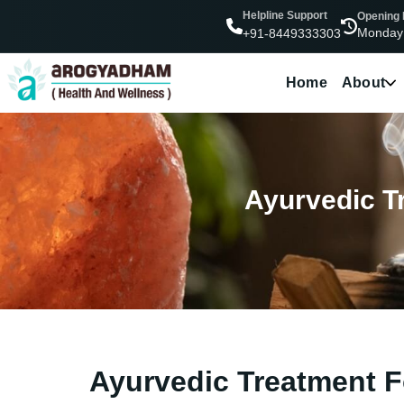
Helpline Support
Opening
Monday
+91-8449333303
Home
About
Ayurvedic Tr
Ayurvedic Treatment Fo