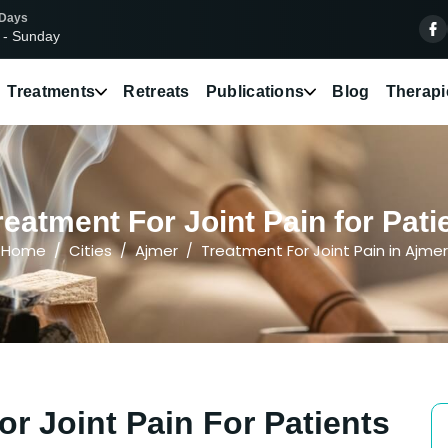
 Days
 - Sunday
Treatments
Retreats
Publications
Blog
Therapi
eatment For Joint Pain for Pati
Home
Cities
Ajmer
Treatment For Joint Pain in Ajmer
r Joint Pain For Patients