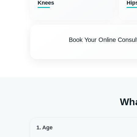
Knees
Hip
Book Your Online Consult
Wha
1. Age