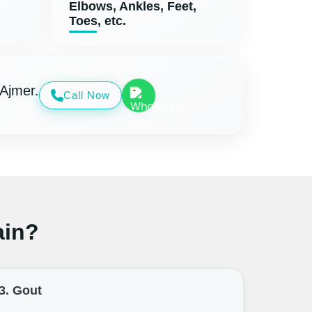
Elbows, Ankles, Feet,
Toes, etc.
 Ajmer.
Call Now
ain?
3. Gout