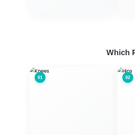
Which P
01
02