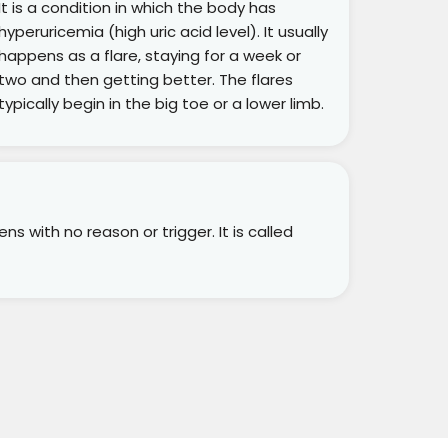
It is a condition in which the body has
hyperuricemia (high uric acid level). It usually
happens as a flare, staying for a week or
two and then getting better. The flares
typically begin in the big toe or a lower limb.
s with no reason or trigger. It is called