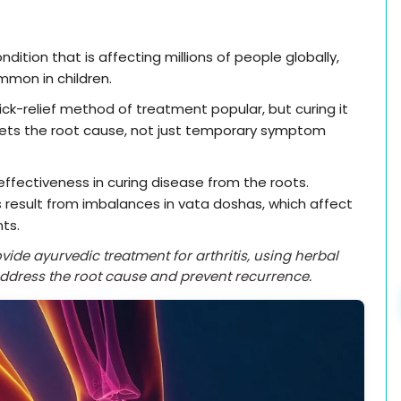
dition that is affecting millions of people globally,
mmon in children.
ck-relief method of treatment popular, but curing it
gets the root cause, not just temporary symptom
effectiveness in curing disease from the roots.
 result from imbalances in vata doshas, which affect
nts.
ide ayurvedic treatment for arthritis, using herbal
address the root cause and prevent recurrence.