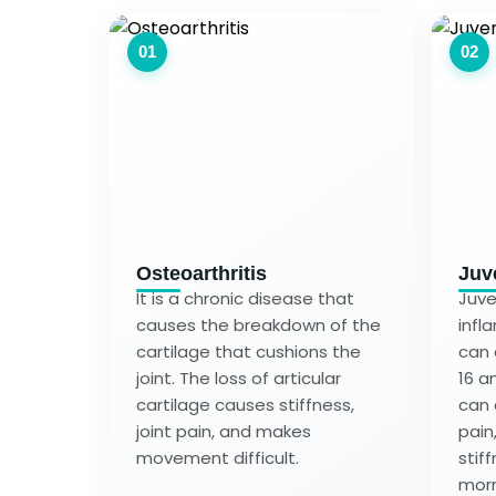
01
02
Osteoarthritis
Juve
It is a chronic disease that
Juven
causes the breakdown of the
infl
cartilage that cushions the
can 
joint. The loss of articular
16 an
cartilage causes stiffness,
can 
joint pain, and makes
pain
movement difficult.
stiff
morn