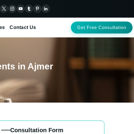
es
Contact Us
Get Free Consultation
ents in Ajmer
Consultation Form