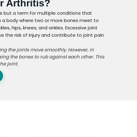
r Arthritis?
ase but a term for multiple conditions that
nt in a body where two or more bones meet to
les, hips, knees, and ankles. Excessive joint
he risk of injury and contribute to joint pain
ping the joints move smoothly. However, in
sing the bones to rub against each other. This
e joint.
n