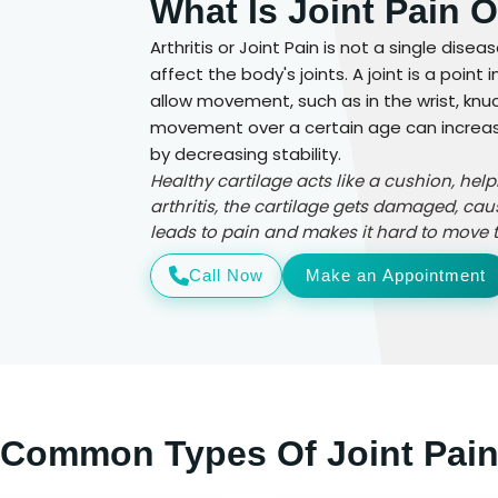
What Is Joint Pain O
Arthritis or Joint Pain is not a single dise
affect the body's joints. A joint is a poi
allow movement, such as in the wrist, knuck
movement over a certain age can increase t
by decreasing stability.
Healthy cartilage acts like a cushion, hel
arthritis, the cartilage gets damaged, cau
leads to pain and makes it hard to move th
Call Now
Make an Appointment
Common Types Of Joint Pai