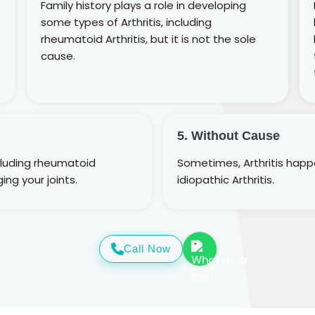
Family history plays a role in developing
some types of Arthritis, including
rheumatoid Arthritis, but it is not the sole
cause.
5. Without Cause
cluding rheumatoid
Sometimes, Arthritis happen
ing your joints.
idiopathic Arthritis.
Call Now