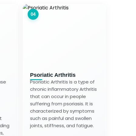
04
Psoriatic Arthritis
ase
Psoriatic Arthritis is a type of
chronic inflammatory Arthritis
that can occur in people
suffering from psoriasis. It is
characterized by symptoms
t
such as painful and swollen
uding
joints, stiffness, and fatigue.
s,