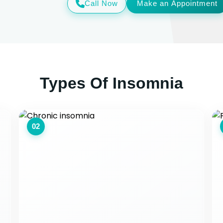
Call Now
Make an Appointment
Types Of Insomnia
02