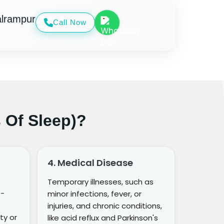
alrampur
Call Now
 Of Sleep)?
4. Medical Disease
Temporary illnesses, such as
o-
minor infections, fever, or
injuries, and chronic conditions,
ty or
like acid reflux and Parkinson's