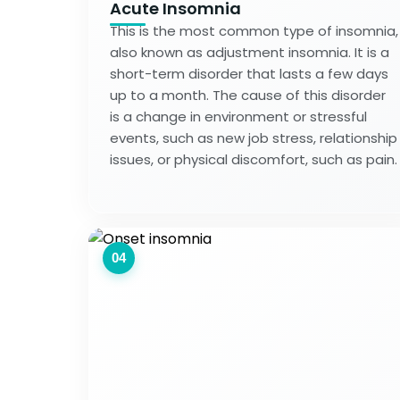
Acute Insomnia
This is the most common type of insomnia,
also known as adjustment insomnia. It is a
short-term disorder that lasts a few days
up to a month. The cause of this disorder
is a change in environment or stressful
events, such as new job stress, relationship
issues, or physical discomfort, such as pain.
04