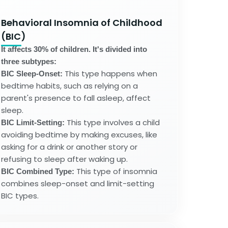
Behavioral Insomnia of Childhood
(BIC)
It affects 30% of children. It's divided into
three subtypes:
This type happens when
BIC Sleep-Onset:
bedtime habits, such as relying on a
parent's presence to fall asleep, affect
sleep.
This type involves a child
BIC Limit-Setting:
avoiding bedtime by making excuses, like
asking for a drink or another story or
refusing to sleep after waking up.
This type of insomnia
BIC Combined Type:
combines sleep-onset and limit-setting
BIC types.