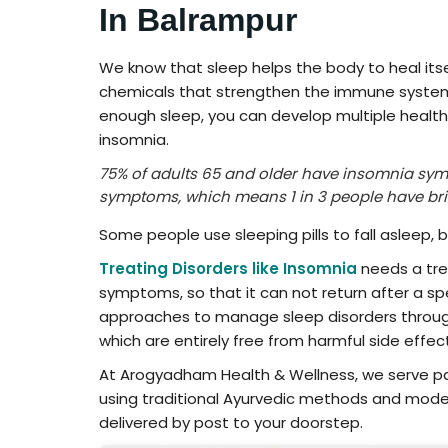
In Balrampur
We know that sleep helps the body to heal itsel
chemicals that strengthen the immune system t
enough sleep, you can develop multiple health i
insomnia.
75% of adults 65 and older have insomnia sy
symptoms, which means 1 in 3 people have br
Some people use sleeping pills to fall asleep, 
Treating Disorders like Insomnia
needs a tre
symptoms, so that it can not return after a spe
approaches to manage sleep disorders through
which are entirely free from harmful side effec
At Arogyadham Health & Wellness, we serve pa
using traditional Ayurvedic methods and moder
delivered by post to your doorstep.