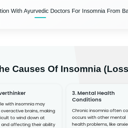
tion With Ayurvedic Doctors For Insomnia From B
he Causes Of Insomnia (Loss
verthinker
3. Mental Health
Conditions
le with insomnia may
Chronic insomnia often c
overactive brains, making
occurs with other mental
fficult to wind down at
health problems, like anxie
 and affecting their ability