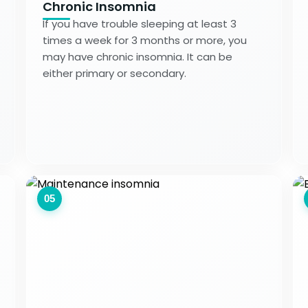
Chronic Insomnia
If you have trouble sleeping at least 3
times a week for 3 months or more, you
may have chronic insomnia. It can be
either primary or secondary.
05