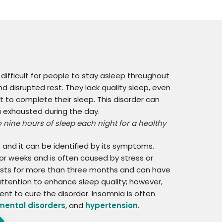
 difficult for people to stay asleep throughout
d disrupted rest. They lack quality sleep, even
 to complete their sleep. This disorder can
ou exhausted during the day.
nine hours of sleep each night for a healthy
and it can be identified by its symptoms.
or weeks and is often caused by stress or
lasts for more than three months and can have
ttention to enhance sleep quality; however,
t to cure the disorder. Insomnia is often
mental disorders
, and
hypertension
.