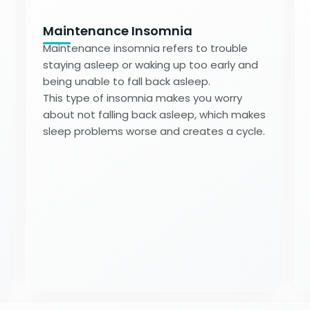
Maintenance Insomnia
Maintenance insomnia refers to trouble
staying asleep or waking up too early and
being unable to fall back asleep.
This type of insomnia makes you worry
about not falling back asleep, which makes
sleep problems worse and creates a cycle.