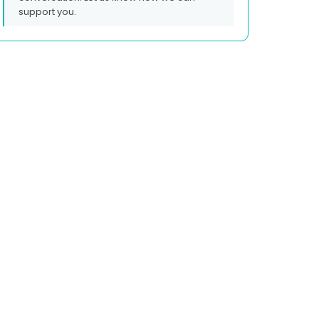
support you.