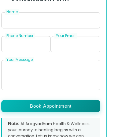
Name
Phone Number
Your Email
Your Message
Book Appointment
Note:
At Arogyadham Health & Wellness,
your journey to healing begins with a
conversation. Let us know how we can