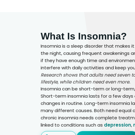
What Is Insomnia?
Insomnia is a sleep disorder that makes it
the night, causing frequent awakenings an
if they have enough time and environment
interfere with daily activities and keep y
Research shows that adults need seven to 
lifestyle, while children need even more.
Insomnia can be short-term or long-term, 
Short-term insomnia lasts for a few days 
changes in routine. Long-term insomnia 
many different causes. Both need equal a
chronic insomnia needs complete treatmen
linked to conditions such as
depression
,