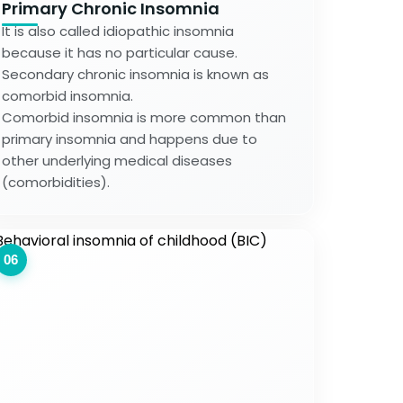
Primary Chronic Insomnia
It is also called idiopathic insomnia
because it has no particular cause.
Secondary chronic insomnia is known as
comorbid insomnia.
Comorbid insomnia is more common than
primary insomnia and happens due to
other underlying medical diseases
(comorbidities).
06