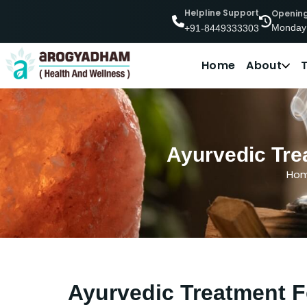
Helpline Support
Openin
Monday
+91-8449333303
Home
About
Ayurvedic Tre
Ho
Ayurvedic Treatment F