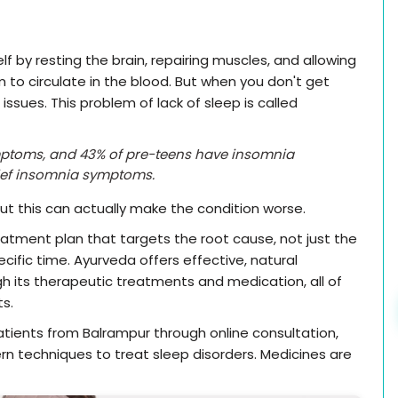
f by resting the brain, repairing muscles, and allowing
o circulate in the blood. But when you don't get
ssues. This problem of lack of sleep is called
mptoms, and 43% of pre-teens have insomnia
ief insomnia symptoms.
but this can actually make the condition worse.
atment plan that targets the root cause, not just the
cific time. Ayurveda offers effective, natural
 its therapeutic treatments and medication, all of
ts.
tients from Balrampur through online consultation,
n techniques to treat sleep disorders. Medicines are