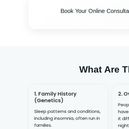
Book Your Online Consulta
What Are T
1. Family History
2. O
(genetics)
Peop
Sleep patterns and conditions,
have 
including insomnia, often run in
it di
families.
night