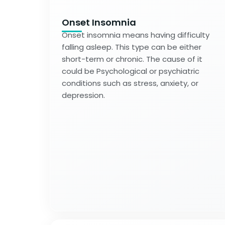
Onset Insomnia
Onset insomnia means having difficulty
falling asleep. This type can be either
short-term or chronic. The cause of it
could be Psychological or psychiatric
conditions such as stress, anxiety, or
depression.