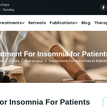
g Days
 - Sunday
Treatments
Retreats
Publications
Blog
Thera
atment For Insomnia for Patient
me
Cities
Balrampur
Treatment For Insomnia In Balra
or Insomnia For Patients