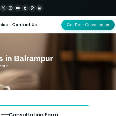
pies
Contact Us
Get Free Consultation
s in Balrampur
mpur
Consultation Form