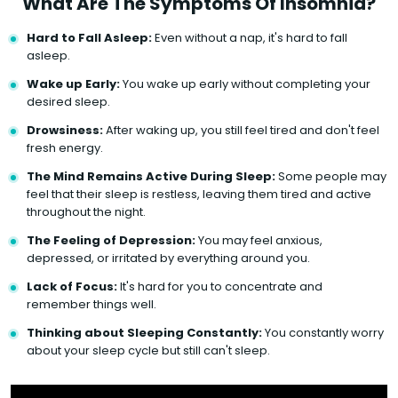
What Are The Symptoms Of Insomnia?
Hard to Fall Asleep:
Even without a nap, it's hard to fall
asleep.
Wake up Early:
You wake up early without completing your
desired sleep.
Drowsiness:
After waking up, you still feel tired and don't feel
fresh energy.
The Mind Remains Active During Sleep:
Some people may
feel that their sleep is restless, leaving them tired and active
throughout the night.
The Feeling of Depression:
You may feel anxious,
depressed, or irritated by everything around you.
Lack of Focus:
It's hard for you to concentrate and
remember things well.
Thinking about Sleeping Constantly:
You constantly worry
about your sleep cycle but still can't sleep.