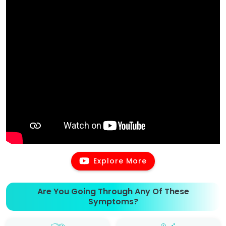
Explore More
Are You Going Through Any Of These
Symptoms?