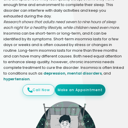
enough time and environment to complete their sleep. This
disorder can interfere with daily activities and keep you
exhausted during the day.
Research shows that adults need seven to nine hours of sleep
each night for a healthy lifestyle, while children need even more.
Insomnia can be short-term or long-term, and it can be
identified by its symptoms. Short-term insomnia lasts for a few
days or weeks and is often caused by stress or changes in
routine. Long-term insomnia lasts for more than three months
and can have many different causes. Both need equal attention
to enhance sleep quality; however, chronic insomnia needs
complete treatment to cure the disorder. Insomnia is often linked
to conditions such as
depression
,
mental disorders
, and
hypertension
.
Call Now
Make an Appointment