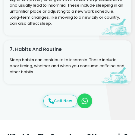
and usually lead to insomnia. These include sleeping in an
unfamiliar place or adjusting to a new work schedule.
Long-term changes, like moving to a new city or country,
can also affect sleep.
7. Habits And Routine
Sleep habits can contribute to insomnia. These include
poor timing, whether and when you consume caffeine and
other habits.
Call Now