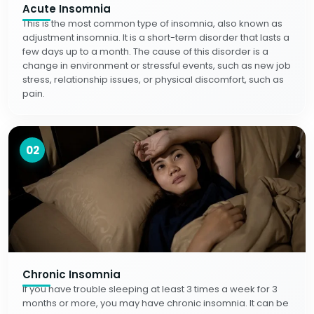
Acute Insomnia
This is the most common type of insomnia, also known as
adjustment insomnia. It is a short-term disorder that lasts a
few days up to a month. The cause of this disorder is a
change in environment or stressful events, such as new job
stress, relationship issues, or physical discomfort, such as
pain.
02
Chronic Insomnia
If you have trouble sleeping at least 3 times a week for 3
months or more, you may have chronic insomnia. It can be