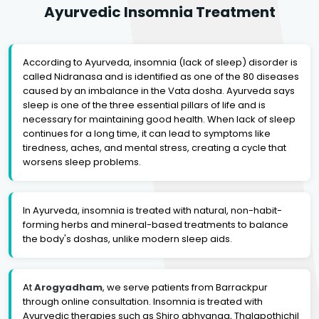
Ayurvedic Insomnia Treatment
According to Ayurveda, insomnia (lack of sleep) disorder is
called Nidranasa and is identified as one of the 80 diseases
caused by an imbalance in the Vata dosha. Ayurveda says
sleep is one of the three essential pillars of life and is
necessary for maintaining good health. When lack of sleep
continues for a long time, it can lead to symptoms like
tiredness, aches, and mental stress, creating a cycle that
worsens sleep problems.
In Ayurveda, insomnia is treated with natural, non-habit-
forming herbs and mineral-based treatments to balance
the body's doshas, unlike modern sleep aids.
At
Arogyadham
, we serve patients from Barrackpur
through online consultation. Insomnia is treated with
Ayurvedic therapies such as Shiro abhyanga, Thalapothichil