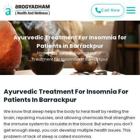
Call Now
Ayurvedic Treatment For Insomnia for
Patients in Barrackpur
Home
Cities
Barrackpur
Treatment For Insomnia In Barrackpur
Ayurvedic Treatment For Insomnia For
Patients In Barrackpur
We know that sleep helps the body to heal itself by resting the
brain, repairing muscles, and allowing chemicals that strengthen
the immune system to circulate in the blood. But when you don't
get enough sleep, you can develop multiple health issues. This
problem of lack of sleep is called insomnia.