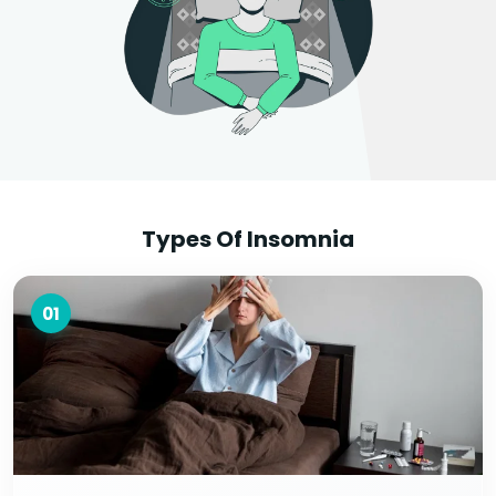
Types Of Insomnia
01