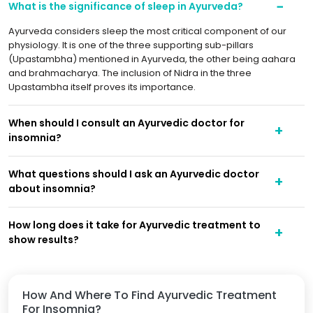
What is the significance of sleep in Ayurveda?
Ayurveda considers sleep the most critical component of our
physiology. It is one of the three supporting sub-pillars
(Upastambha) mentioned in Ayurveda, the other being aahara
and brahmacharya. The inclusion of Nidra in the three
Upastambha itself proves its importance.
When should I consult an Ayurvedic doctor for
insomnia?
What questions should I ask an Ayurvedic doctor
about insomnia?
How long does it take for Ayurvedic treatment to
show results?
How And Where To Find Ayurvedic Treatment
For Insomnia?