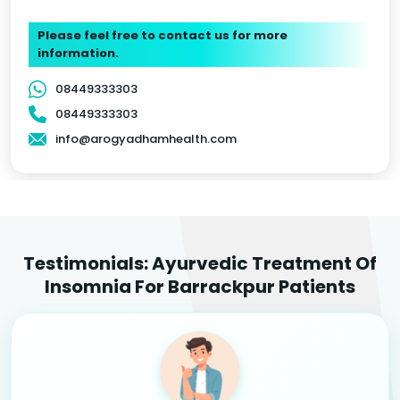
Please feel free to contact us for more
information.
08449333303
08449333303
info@arogyadhamhealth.com
Testimonials: Ayurvedic Treatment Of
Insomnia For Barrackpur Patients