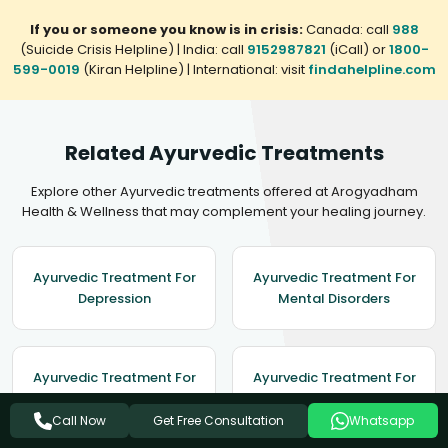
If you or someone you know is in crisis:
Canada: call
988
(Suicide Crisis Helpline) | India: call
9152987821
(iCall) or
1800-
599-0019
(Kiran Helpline) | International: visit
findahelpline.com
Related Ayurvedic Treatments
Explore other Ayurvedic treatments offered at Arogyadham
Health & Wellness that may complement your healing journey.
Ayurvedic Treatment For
Ayurvedic Treatment For
Depression
Mental Disorders
Ayurvedic Treatment For
Ayurvedic Treatment For
Migraine
Hypertension
Get Free Consultation
Call Now
Whatsapp