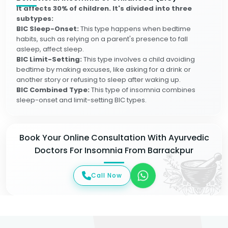
It affects 30% of children. It's divided into three
subtypes:
BIC Sleep-Onset:
This type happens when bedtime
habits, such as relying on a parent's presence to fall
asleep, affect sleep.
BIC Limit-Setting:
This type involves a child avoiding
bedtime by making excuses, like asking for a drink or
another story or refusing to sleep after waking up.
BIC Combined Type:
This type of insomnia combines
sleep-onset and limit-setting BIC types.
Book Your Online Consultation With Ayurvedic
Doctors For Insomnia From Barrackpur
Call Now