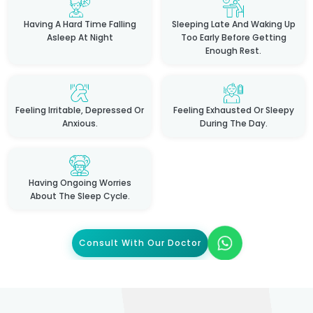
Having A Hard Time Falling
Sleeping Late And Waking Up
Asleep At Night
Too Early Before Getting
Enough Rest.
Feeling Irritable, Depressed Or
Feeling Exhausted Or Sleepy
Anxious.
During The Day.
Having Ongoing Worries
About The Sleep Cycle.
Consult With Our Doctor