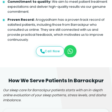
Commitment to quality:
We aim to meet patient treatment
expectations and deliver high-quality results via our genuine
commitment.
Proven Record:
Arogyadham has a proven track record of
satisfied patients, including those from Barrackpur who
consulted us online. They are still connected with us and
provide practical feedback, which motivates us to improve
continuously.
Call Now
How We Serve Patients In Barrackpur
Our sleep care for Barrackpur patients starts with an in-depth
online evaluation of your sleep patterns, stress levels, and dosha
imbalance.