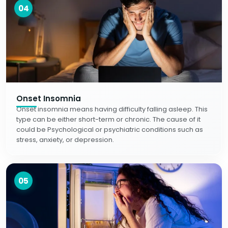
04
Onset Insomnia
Onset insomnia means having difficulty falling asleep. This
type can be either short-term or chronic. The cause of it
could be Psychological or psychiatric conditions such as
stress, anxiety, or depression.
05