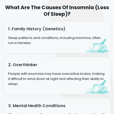
What Are The Causes Of Insomnia (Loss
Of Sleep)?
1. Family History (genetics)
Sleep patterns and conditions, including insomnia, often
run in families.
2. Overthinker
People with insomnia may have overactive brains, making
it difficult to wind down at night and affecting their ability to
sleep.
3. Mental Health Conditions