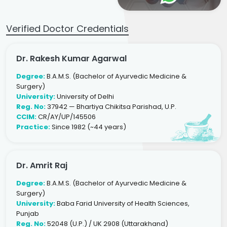
Verified Doctor Credentials
Dr. Rakesh Kumar Agarwal
Degree:
B.A.M.S. (Bachelor of Ayurvedic Medicine &
Surgery)
University:
University of Delhi
Reg. No:
37942 — Bhartiya Chikitsa Parishad, U.P.
CCIM:
CR/AY/UP/145506
Practice:
Since 1982 (~44 years)
Dr. Amrit Raj
Degree:
B.A.M.S. (Bachelor of Ayurvedic Medicine &
Surgery)
University:
Baba Farid University of Health Sciences,
Punjab
Reg. No:
52048 (U.P.) / UK 2908 (Uttarakhand)