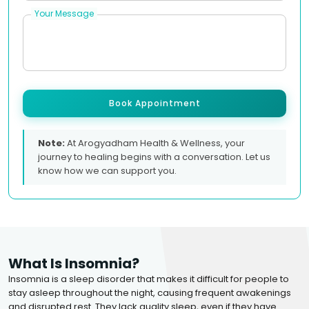
Your Message
Book Appointment
Note:
At Arogyadham Health & Wellness, your
journey to healing begins with a conversation. Let us
know how we can support you.
What Is Insomnia?
Insomnia is a sleep disorder that makes it difficult for people to
stay asleep throughout the night, causing frequent awakenings
and disrupted rest. They lack quality sleep, even if they have