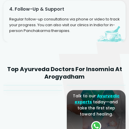
4. Follow-Up & Support
Regular follow-up consultations via phone or video to track
your progress. You can also visit our clinics in India for in-
person Panchakarma therapies.
Dr. Rakesh Kumar
Top Ayurveda Doctors For Insomnia At
Agarwal
Dr. Amrit Raj
Dr. Arjun Raj
Arogyadham
Sr. Ayurvedic Physician
Yogacharya
Ayurveda Physician
Talk to our
Ayurvedic
experts
today—and
take the first step
toward healing.