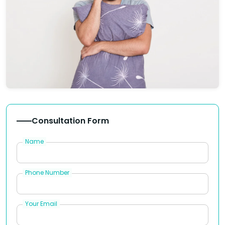
Consultation Form
Name
Phone Number
Your Email