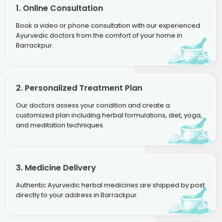
1. Online Consultation
Book a video or phone consultation with our experienced
Ayurvedic doctors from the comfort of your home in
Barrackpur.
2. Personalized Treatment Plan
Our doctors assess your condition and create a
customized plan including herbal formulations, diet, yoga,
and meditation techniques.
3. Medicine Delivery
Authentic Ayurvedic herbal medicines are shipped by post
directly to your address in Barrackpur.