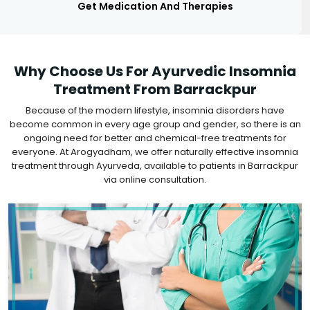
Get Medication And Therapies
Why Choose Us For Ayurvedic Insomnia
Treatment From Barrackpur
Because of the modern lifestyle, insomnia disorders have
become common in every age group and gender, so there is an
ongoing need for better and chemical-free treatments for
everyone. At Arogyadham, we offer naturally effective insomnia
treatment through Ayurveda, available to patients in Barrackpur
via online consultation.