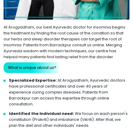
At Arogyadham, our best Ayurvedic doctor for insomnia begins
the treatment by finding the root cause of the condition so that
our herbs and sleep disorder therapies can target the root of
insomnia. Patients from Barrackpur consult us online. Merging
Ayurveda wisdom with modern techniques, our centre has
helped many patients find lasting relief from the disorder.
What is unique about us?
Specialized Expertise:
At Arogyadham, Ayurvedic doctors
have professional certificates and over 40 years of
experience curing complex diseases. Patients from
Barrackpur can access this expertise through online
consultation.
Identified the Individual need:
We focus on each person's
constitution (Prakriti) and imbalance (Vikriti). After that, we
plan the diet and other individuals' needs.