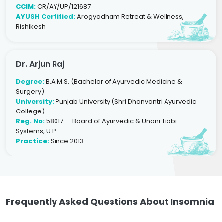
CCIM:
CR/AY/UP/121687
AYUSH Certified:
Arogyadham Retreat & Wellness,
Rishikesh
Dr. Arjun Raj
Degree:
B.A.M.S. (Bachelor of Ayurvedic Medicine &
Surgery)
University:
Punjab University (Shri Dhanvantri Ayurvedic
College)
Reg. No:
58017 — Board of Ayurvedic & Unani Tibbi
Systems, U.P.
Practice:
Since 2013
Frequently Asked Questions About Insomnia