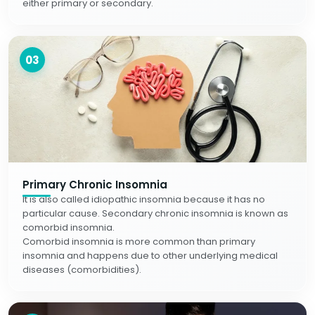
either primary or secondary.
03
Primary Chronic Insomnia
It is also called idiopathic insomnia because it has no
particular cause. Secondary chronic insomnia is known as
comorbid insomnia.
Comorbid insomnia is more common than primary
insomnia and happens due to other underlying medical
diseases (comorbidities).