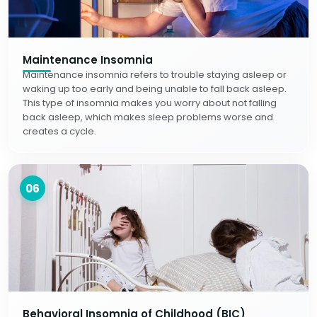
Maintenance Insomnia
Maintenance insomnia refers to trouble staying asleep or
waking up too early and being unable to fall back asleep.
This type of insomnia makes you worry about not falling
back asleep, which makes sleep problems worse and
creates a cycle.
06
Behavioral Insomnia of Childhood (BIC)