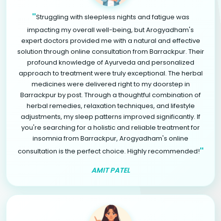
"
Struggling with sleepless nights and fatigue was
impacting my overall well-being, but Arogyadham's
expert doctors provided me with a natural and effective
solution through online consultation from Barrackpur. Their
profound knowledge of Ayurveda and personalized
approach to treatment were truly exceptional. The herbal
medicines were delivered right to my doorstep in
Barrackpur by post. Through a thoughtful combination of
herbal remedies, relaxation techniques, and lifestyle
adjustments, my sleep patterns improved significantly. If
you're searching for a holistic and reliable treatment for
insomnia from Barrackpur, Arogyadham's online
"
consultation is the perfect choice. Highly recommended!
AMIT PATEL