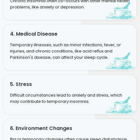
Chronic insomnia often co-occurs with other mental health
problems, like anxiety or depression.
4. Medical Disease
Temporary illnesses, such as minor infections, fever, or
injuries, and chronic conditions, like acid reflux and
Parkinson's disease, can affect your sleep cycle.
5. Stress
Difficult circumstances lead to anxiety and stress, which
may contribute to temporary insomnia.
6. Environment Changes
Big or temporary changes often cause sleep disturbance