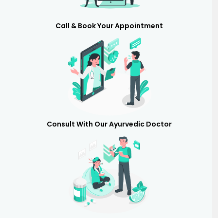
Call & Book Your Appointment
Consult With Our Ayurvedic Doctor