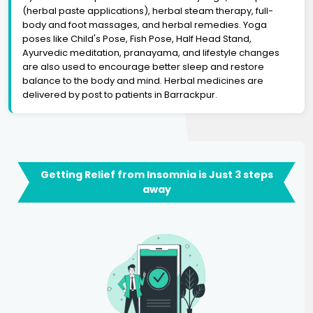
(herbal paste applications), herbal steam therapy, full-
body and foot massages, and herbal remedies. Yoga
poses like Child's Pose, Fish Pose, Half Head Stand,
Ayurvedic meditation, pranayama, and lifestyle changes
are also used to encourage better sleep and restore
balance to the body and mind. Herbal medicines are
delivered by post to patients in Barrackpur.
Getting Relief from Insomnia is Just 3 steps
away