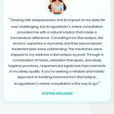
"
Dealing with sleeplessness and its impact on my daily life
was challenging, but Arogyadham's online consultation
provided me with a natural solution that made a
tremendous difference. Consulting from Barrackpur, the
doctors' expertise in Ayurveda and their personalized
treatment plan were outstanding. The medicines were
shipped to my address in Barrackpur by post. Through a
combination of herbs, relaxation therapies, and sleep
hygiene practices, I experienced significant improvements
in my sleep quality. If you're seeking a reliable and holistic
approach to treating insomnia from Barrackpur,
"
Arogyadham's online consultation is the way to go!
SOPHIA WILLIAMS