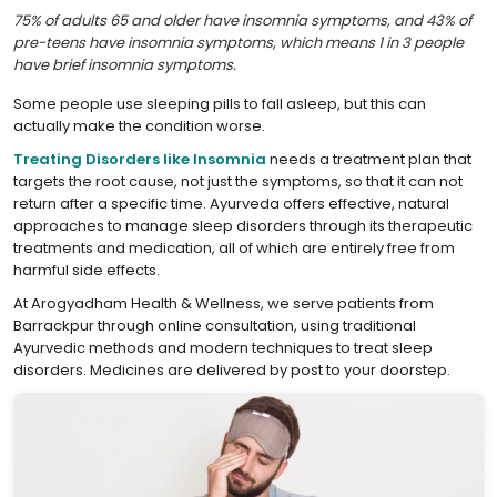
75% of adults 65 and older have insomnia symptoms, and 43% of
pre-teens have insomnia symptoms, which means 1 in 3 people
have brief insomnia symptoms.
Some people use sleeping pills to fall asleep, but this can
actually make the condition worse.
Treating Disorders like Insomnia
needs a treatment plan that
targets the root cause, not just the symptoms, so that it can not
return after a specific time. Ayurveda offers effective, natural
approaches to manage sleep disorders through its therapeutic
treatments and medication, all of which are entirely free from
harmful side effects.
At Arogyadham Health & Wellness, we serve patients from
Barrackpur through online consultation, using traditional
Ayurvedic methods and modern techniques to treat sleep
disorders. Medicines are delivered by post to your doorstep.