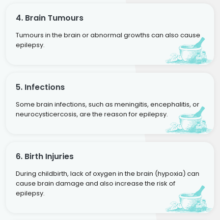
4. Brain Tumours
Tumours in the brain or abnormal growths can also cause
epilepsy.
5. Infections
Some brain infections, such as meningitis, encephalitis, or
neurocysticercosis, are the reason for epilepsy.
6. Birth Injuries
During childbirth, lack of oxygen in the brain (hypoxia) can
cause brain damage and also increase the risk of
epilepsy.