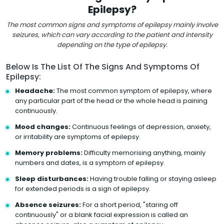
Epilepsy?
The most common signs and symptoms of epilepsy mainly involve
seizures, which can vary according to the patient and intensity
depending on the type of epilepsy.
Below Is The List Of The Signs And Symptoms Of
Epilepsy:
Headache:
The most common symptom of epilepsy, where
any particular part of the head or the whole head is paining
continuously.
Mood changes:
Continuous feelings of depression, anxiety,
or irritability are symptoms of epilepsy.
Memory problems:
Difficulty memorising anything, mainly
numbers and dates, is a symptom of epilepsy.
Sleep disturbances:
Having trouble falling or staying asleep
for extended periods is a sign of epilepsy.
Absence seizures:
For a short period, "staring off
continuously" or a blank facial expression is called an