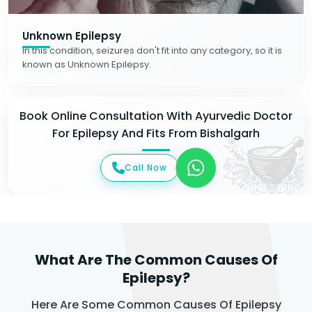
Unknown Epilepsy
In this condition, seizures don't fit into any category, so it is
known as Unknown Epilepsy.
Book Online Consultation With Ayurvedic Doctor
For Epilepsy And Fits From Bishalgarh
Call Now
What Are The Common Causes Of
Epilepsy?
Here Are Some Common Causes Of Epilepsy