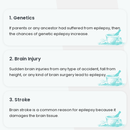
1. Genetics
If parents or any ancestor had suffered from epilepsy, then
the chances of genetic epilepsy increase.
2. Brain Injury
Sudden brain injuries from any type of accident, fall from
height, or any kind of brain surgery lead to epilepsy.
3. Stroke
Brain stroke is a common reason for epilepsy because it
damages the brain tissue.