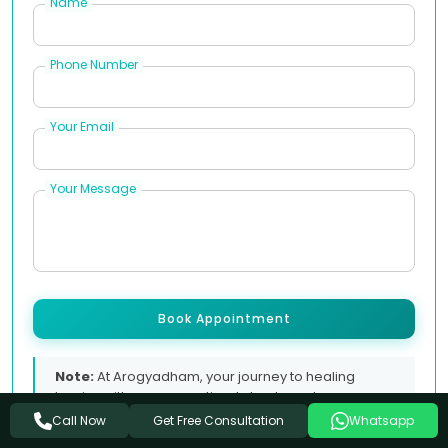
Name
Phone Number
Your Email
Your Message
Book Appointment
Note:
At Arogyadham, your journey to healing
begins with a conversation. Let us know how we can
support you.
Get Free Consultation
Call Now
Whatsapp