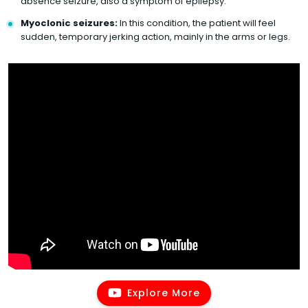
absence seizure, also a symptom of epilepsy.
Myoclonic seizures:
In this condition, the patient will feel
sudden, temporary jerking action, mainly in the arms or legs.
Explore More