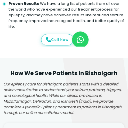
Proven Results
We have a long list of patients from all over
the world who have experienced our treatment process for
epilepsy, and they have achieved results like reduced seizure
frequency, improved neurological health, and better quality of
life.
Call Now
How We Serve Patients In Bishalgarh
Our epilepsy care for Bishalgarh patients starts with a detailed
online consultation to understand your seizure patterns, triggers,
and neurological health. While our clinics are based in
Muzaffarnagar, Dehradun, and Rishikesh (India), we provide
complete Ayurvedic Epilepsy treatment to patients in Bishalgarh
through our online consultation model.