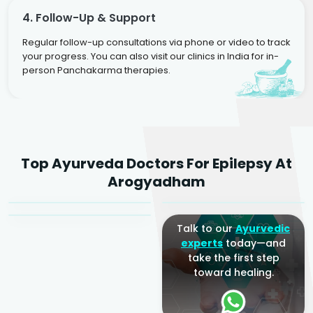
4. Follow-Up & Support
Regular follow-up consultations via phone or video to track
your progress. You can also visit our clinics in India for in-
person Panchakarma therapies.
Dr. Rakesh Kumar
Top Ayurveda Doctors For Epilepsy At
Agarwal
Dr. Amrit Raj
Dr. Arjun Raj
Arogyadham
Sr. Ayurvedic Physician
Yogacharya
Ayurveda Physician
Talk to our
Ayurvedic
experts
today—and
take the first step
toward healing.