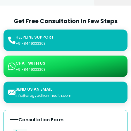
Get Free Consultation In Few Steps
HELPLINE SUPPORT
+91-8449333303
CHAT WITH US
+91-8449333303
SEND US AN EMAIL
info@arogyadhamhealth.com
Consultation Form