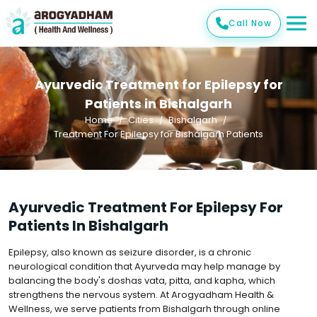
Call Now
Ayurvedic Treatment for Epilepsy for
Patients in Bishalgarh
Home
Cities
Bishalgarh
Treatment For Epilepsy for Bishalgarh Patients
Ayurvedic Treatment For Epilepsy For
Patients In Bishalgarh
Epilepsy, also known as seizure disorder, is a chronic
neurological condition that Ayurveda may help manage by
balancing the body's doshas vata, pitta, and kapha, which
strengthens the nervous system. At Arogyadham Health &
Wellness, we serve patients from Bishalgarh through online