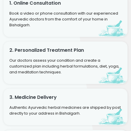
1. Online Consultation
Book a video or phone consultation with our experienced
Ayurvedic doctors from the comfort of your home in
Bishalgarh.
2. Personalized Treatment Plan
Our doctors assess your condition and create a
customized plan including herbal formulations, diet, yoga,
and meditation techniques.
3. Medicine Delivery
Authentic Ayurvedic herbal medicines are shipped by post
directly to your address in Bishalgarh.