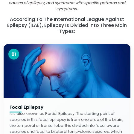
causes of epilepsy, and syndrome with specific patterns and
symptoms.
According To The International League Against
Epilepsy (ILAE), Epilepsy Is Divided Into Three Main
Types:
01
Focal Epilepsy
It is also known as Partial Epilepsy. The starting point of
seizures in this focal epilepsy is from one area of the brain,
the temporal or frontal lobe. It is divided into focal aware
seizures and focal to bilateral tonic-clonic seizures, which