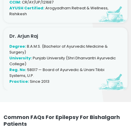
CCIM:
CR/AY/UP/121687
AYUSH Certified:
Arogyadham Retreat & Wellness,
Rishikesh
Dr. Arjun Raj
Degree:
B.A.M.S. (Bachelor of Ayurvedic Medicine &
Surgery)
University:
Punjab University (Shri Dhanvantri Ayurvedic
College)
Reg. No:
58017 — Board of Ayurvedic & Unani Tibbi
Systems, U.P.
Practice:
Since 2013
Common FAQs For Epilepsy For Bishalgarh
Patients