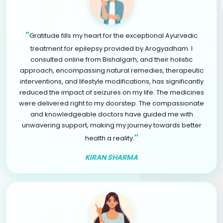
"
Gratitude fills my heart for the exceptional Ayurvedic
treatment for epilepsy provided by Arogyadham. I
consulted online from Bishalgarh, and their holistic
approach, encompassing natural remedies, therapeutic
interventions, and lifestyle modifications, has significantly
reduced the impact of seizures on my life. The medicines
were delivered right to my doorstep. The compassionate
and knowledgeable doctors have guided me with
unwavering support, making my journey towards better
"
health a reality.
KIRAN SHARMA