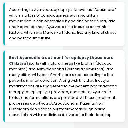
According to Ayurveda, epilepsy is known as "Apasmara,"
which is a loss of consciousness with involuntary
movements. It can be treated by balancing the Vata, Pitta,
and Kapha doshas. Ayurveda also focuses on mental
factors, which are Manasika Nidana, like any kind of stress
and past trauma in life.
Best Ayurvedic treatment for epilepsy (Apasmara
Chikitsa)
starts with natural herbs like Brahmi (Bacopa
monnieri) and Ashwagandha (Withania somnifera), and
many different types of herbs are used according to the
patient's mental condition. Along with this diet, lifestyle
modifications are suggested to the patient, panchakarma
therapy for epilepsy is provided, and natural Ayurvedic
tonics and formulations are provided. All these treatment
processes await you at Arogyadham. Patients from
Bishalgarh can access our treatment through online
consultation with medicines delivered to their doorstep.