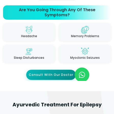
Are You Going Through Any Of These
Symptoms?
Headache
Memory Problems
Sleep Disturbances
Myoclonic Seizures
Consult With Our Doctor
Ayurvedic Treatment For Epilepsy