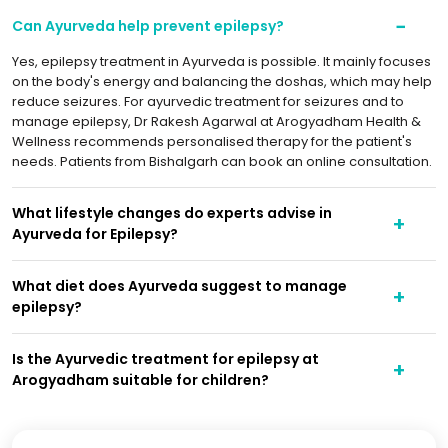
Can Ayurveda help prevent epilepsy?
Yes, epilepsy treatment in Ayurveda is possible. It mainly focuses
on the body's energy and balancing the doshas, which may help
reduce seizures. For ayurvedic treatment for seizures and to
manage epilepsy, Dr Rakesh Agarwal at Arogyadham Health &
Wellness recommends personalised therapy for the patient's
needs. Patients from Bishalgarh can book an online consultation.
What lifestyle changes do experts advise in
Ayurveda for Epilepsy?
What diet does Ayurveda suggest to manage
epilepsy?
Is the Ayurvedic treatment for epilepsy at
Arogyadham suitable for children?