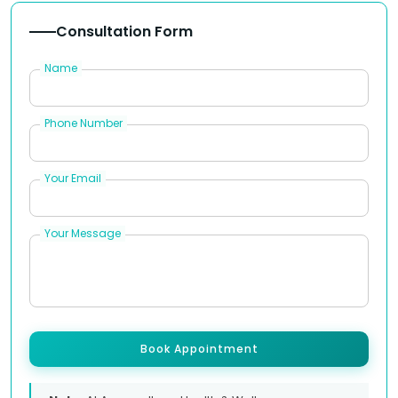
Consultation Form
Name
Phone Number
Your Email
Your Message
Book Appointment