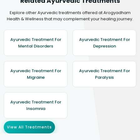
Related Ayurvedic Treatments
Explore other Ayurvedic treatments offered at Arogyadham
Health & Wellness that may complement your healing journey.
Ayurvedic Treatment For
Ayurvedic Treatment For
Mental Disorders
Depression
Ayurvedic Treatment For
Ayurvedic Treatment For
Migraine
Paralysis
Ayurvedic Treatment For
Insomnia
View All Treatments