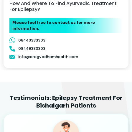
How And Where To Find Ayurvedic Treatment
For Epilepsy?
Please feel free to contact us for more
information.
08449333303
08449333303
info@arogyadhamhealth.com
Testimonials: Epilepsy Treatment For
Bishalgarh Patients