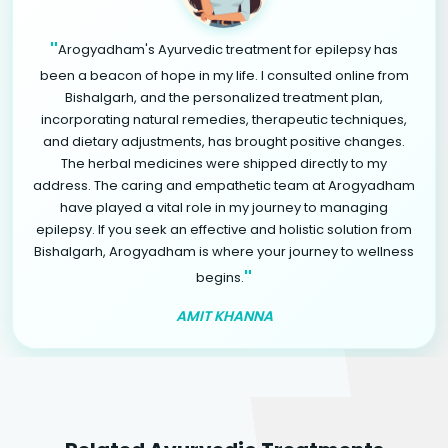
"
Arogyadham's Ayurvedic treatment for epilepsy has
been a beacon of hope in my life. I consulted online from
Bishalgarh, and the personalized treatment plan,
incorporating natural remedies, therapeutic techniques,
and dietary adjustments, has brought positive changes.
The herbal medicines were shipped directly to my
address. The caring and empathetic team at Arogyadham
have played a vital role in my journey to managing
epilepsy. If you seek an effective and holistic solution from
Bishalgarh, Arogyadham is where your journey to wellness
"
begins.
AMIT KHANNA