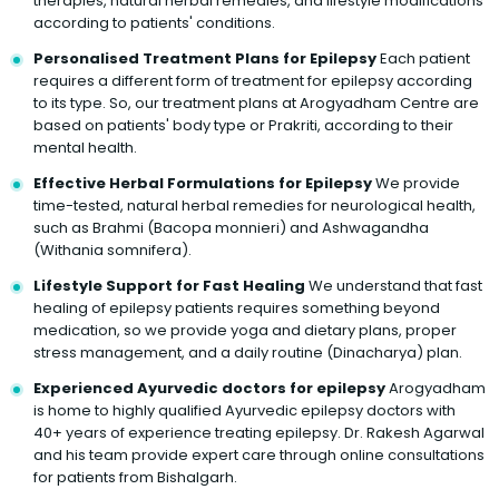
therapies, natural herbal remedies, and lifestyle modifications
according to patients' conditions.
Personalised Treatment Plans for Epilepsy
Each patient
requires a different form of treatment for epilepsy according
to its type. So, our treatment plans at Arogyadham Centre are
based on patients' body type or Prakriti, according to their
mental health.
Effective Herbal Formulations for Epilepsy
We provide
time-tested, natural herbal remedies for neurological health,
such as Brahmi (Bacopa monnieri) and Ashwagandha
(Withania somnifera).
Lifestyle Support for Fast Healing
We understand that fast
healing of epilepsy patients requires something beyond
medication, so we provide yoga and dietary plans, proper
stress management, and a daily routine (Dinacharya) plan.
Experienced Ayurvedic doctors for epilepsy
Arogyadham
is home to highly qualified Ayurvedic epilepsy doctors with
40+ years of experience treating epilepsy. Dr. Rakesh Agarwal
and his team provide expert care through online consultations
for patients from Bishalgarh.