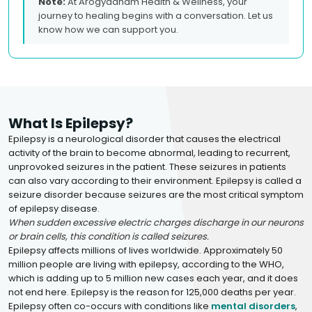
Note:
At Arogyadham Health & Wellness, your
journey to healing begins with a conversation. Let us
know how we can support you.
What Is Epilepsy?
Epilepsy is a neurological disorder that causes the electrical
activity of the brain to become abnormal, leading to recurrent,
unprovoked seizures in the patient. These seizures in patients
can also vary according to their environment. Epilepsy is called a
seizure disorder because seizures are the most critical symptom
of epilepsy disease.
When sudden excessive electric charges discharge in our neurons
or brain cells, this condition is called seizures.
Epilepsy affects millions of lives worldwide. Approximately 50
million people are living with epilepsy, according to the WHO,
which is adding up to 5 million new cases each year, and it does
not end here. Epilepsy is the reason for 125,000 deaths per year.
Epilepsy often co-occurs with conditions like
mental disorders
,