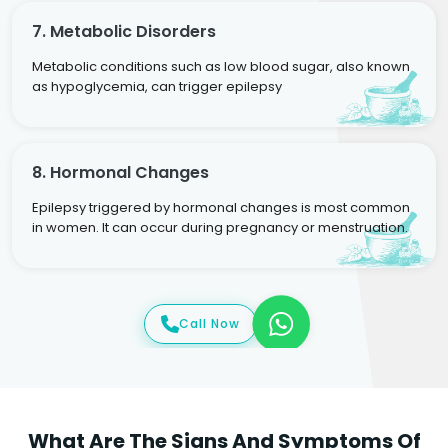
7. Metabolic Disorders
Metabolic conditions such as low blood sugar, also known
as hypoglycemia, can trigger epilepsy
8. Hormonal Changes
Epilepsy triggered by hormonal changes is most common
in women. It can occur during pregnancy or menstruation.
Call Now
What Are The Signs And Symptoms Of