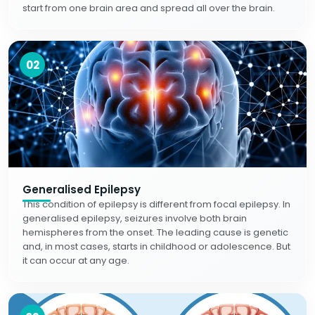
start from one brain area and spread all over the brain.
02
Generalised Epilepsy
This condition of epilepsy is different from focal epilepsy. In
generalised epilepsy, seizures involve both brain
hemispheres from the onset. The leading cause is genetic
and, in most cases, starts in childhood or adolescence. But
it can occur at any age.