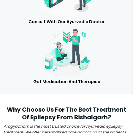
Consult With Our Ayurvedic Doctor
Get Medication And Therapies
Why Choose Us For The Best Treatment
Of Epilepsy From Bishalgarh?
Arogyadham is the most trusted choice for Ayurvedic epilepsy
treatment. We offer personalised care according to the patient's