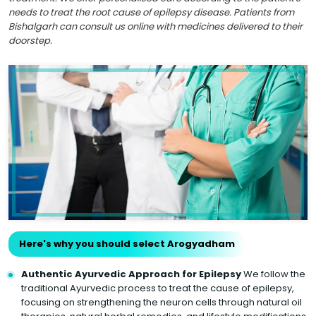
needs to treat the root cause of epilepsy disease. Patients from
Bishalgarh can consult us online with medicines delivered to their
doorstep.
Here's why you should select Arogyadham
Authentic Ayurvedic Approach for Epilepsy
We follow the
traditional Ayurvedic process to treat the cause of epilepsy,
focusing on strengthening the neuron cells through natural oil