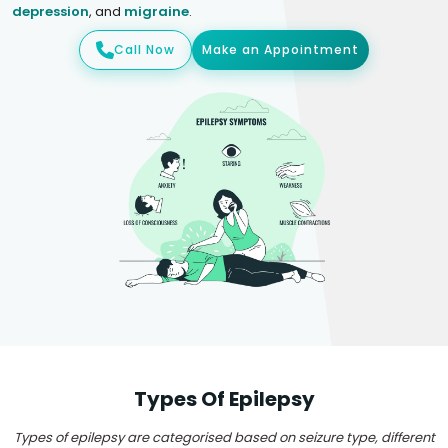
depression
, and
migraine
.
Call Now
Make an Appointment
Types Of Epilepsy
Types of epilepsy are categorised based on seizure type, different