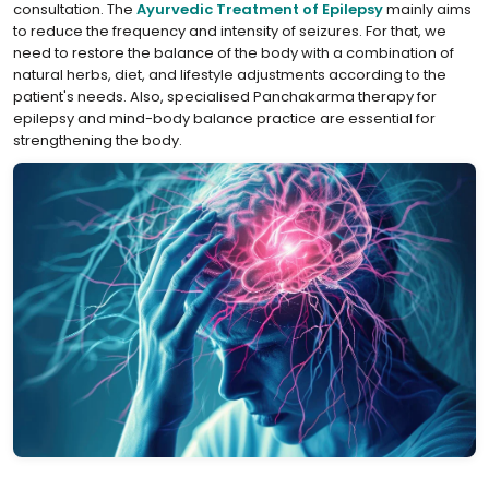
consultation. The
⁣Ayurvedic Treatment of Epilepsy
mainly aims
to reduce the frequency and intensity of seizures. For that, we
need to restore the balance of the body with a combination of
natural herbs, diet, and lifestyle adjustments according to the
patient's needs. Also, specialised Panchakarma therapy for
epilepsy and mind-body balance practice are essential for
strengthening the body.