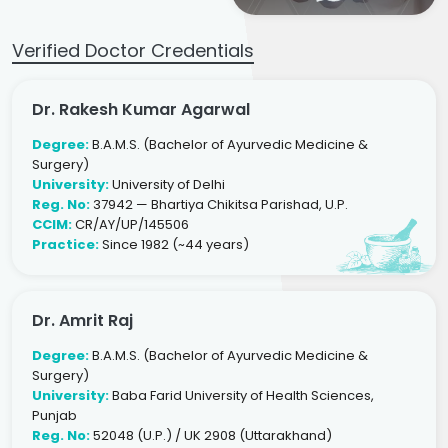
Verified Doctor Credentials
Dr. Rakesh Kumar Agarwal
Degree:
B.A.M.S. (Bachelor of Ayurvedic Medicine &
Surgery)
University:
University of Delhi
Reg. No:
37942 — Bhartiya Chikitsa Parishad, U.P.
CCIM:
CR/AY/UP/145506
Practice:
Since 1982 (~44 years)
Dr. Amrit Raj
Degree:
B.A.M.S. (Bachelor of Ayurvedic Medicine &
Surgery)
University:
Baba Farid University of Health Sciences,
Punjab
Reg. No:
52048 (U.P.) / UK 2908 (Uttarakhand)