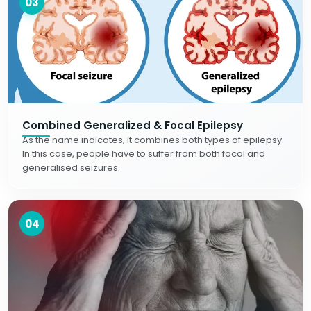
03
Combined Generalized & Focal Epilepsy
As the name indicates, it combines both types of epilepsy.
In this case, people have to suffer from both focal and
generalised seizures.
04