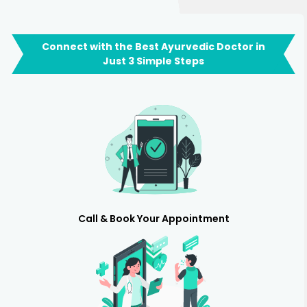
Connect with the Best Ayurvedic Doctor in
Just 3 Simple Steps
Call & Book Your Appointment