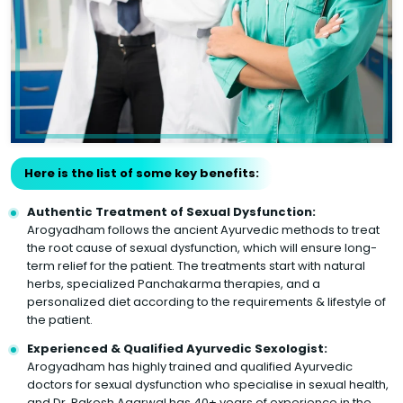
Here is the list of some key benefits:
Authentic Treatment of Sexual Dysfunction:
Arogyadham follows the ancient Ayurvedic methods to treat
the root cause of sexual dysfunction, which will ensure long-
term relief for the patient. The treatments start with natural
herbs, specialized Panchakarma therapies, and a
personalized diet according to the requirements & lifestyle of
the patient.
Experienced & Qualified Ayurvedic Sexologist:
Arogyadham has highly trained and qualified Ayurvedic
doctors for sexual dysfunction who specialise in sexual health,
and Dr. Rakesh Agarwal has 40+ years of experience in the