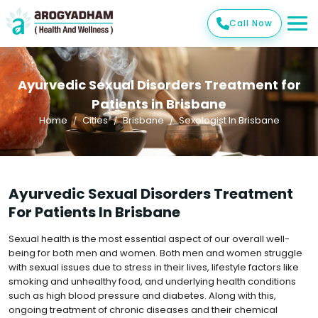
Call Now
Ayurvedic Sexual Disorders Treatment for
Patients in Brisbane
Home
Cities
Brisbane
Sexologist In Brisbane
Ayurvedic Sexual Disorders Treatment
For Patients In Brisbane
Sexual health is the most essential aspect of our overall well-
being for both men and women. Both men and women struggle
with sexual issues due to stress in their lives, lifestyle factors like
smoking and unhealthy food, and underlying health conditions
such as high blood pressure and diabetes. Along with this,
ongoing treatment of chronic diseases and their chemical