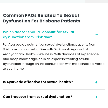
Common FAQs Related To Sexual
Dysfunction For Brisbane Patients
Which doctor should I consult for sexual
dysfunction from Brisbane?
For Ayurvedic treatment of sexual dysfunction, patients from
Brisbane can consult online with Dr. Rakesh Agarwal at
Arogyadham Health & Wellness. With decades of experience
and deep knowledge, he is an expert in treating sexual
dysfunction through online consultation with medicines delivered
to your home.
Is Ayurveda effective for sexual health?
Can I recover from sexual dysfunction?