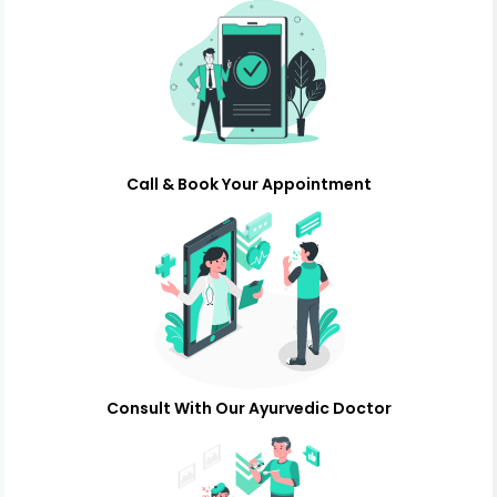
Call & Book Your Appointment
Consult With Our Ayurvedic Doctor