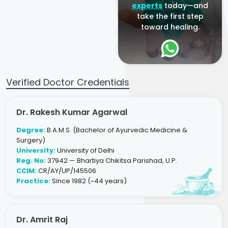
experts
today—and
take the first step
toward healing.
Verified Doctor Credentials
Dr. Rakesh Kumar Agarwal
Degree:
B.A.M.S. (Bachelor of Ayurvedic Medicine &
Surgery)
University:
University of Delhi
Reg. No:
37942 — Bhartiya Chikitsa Parishad, U.P.
CCIM:
CR/AY/UP/145506
Practice:
Since 1982 (~44 years)
Dr. Amrit Raj