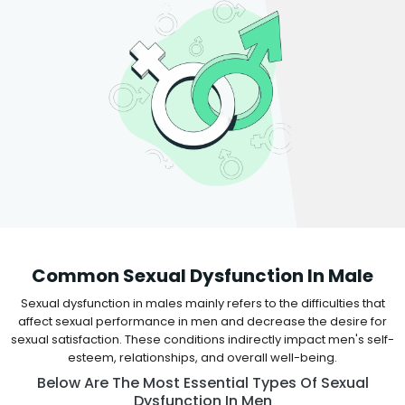
Common Sexual Dysfunction In Male
Sexual dysfunction in males mainly refers to the difficulties that
affect sexual performance in men and decrease the desire for
sexual satisfaction. These conditions indirectly impact men's self-
esteem, relationships, and overall well-being.
Below Are The Most Essential Types Of Sexual
Dysfunction In Men