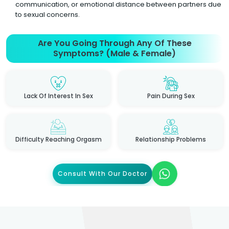
communication, or emotional distance between partners due
to sexual concerns.
Are You Going Through Any Of These
Symptoms? (Male & Female)
Lack Of Interest In Sex
Pain During Sex
Difficulty Reaching Orgasm
Relationship Problems
Consult With Our Doctor