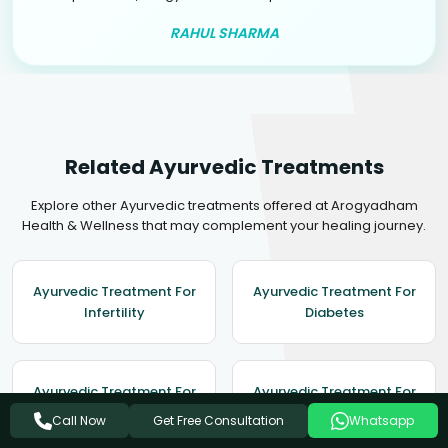
RAHUL SHARMA
Related Ayurvedic Treatments
Explore other Ayurvedic treatments offered at Arogyadham
Health & Wellness that may complement your healing journey.
Ayurvedic Treatment For
Ayurvedic Treatment For
Infertility
Diabetes
Ayurvedic Treatment For
Ayurvedic Treatment For
Depression
Enlarged Prostate
Get Free Consultation
Call Now
Whatsapp