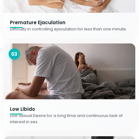
Premature Ejaculation
Difficulty in controlling ejaculation for less than one minute.
03
Low Libido
Low Sexual Desire for a long time and continuous lack of
interest in sex.