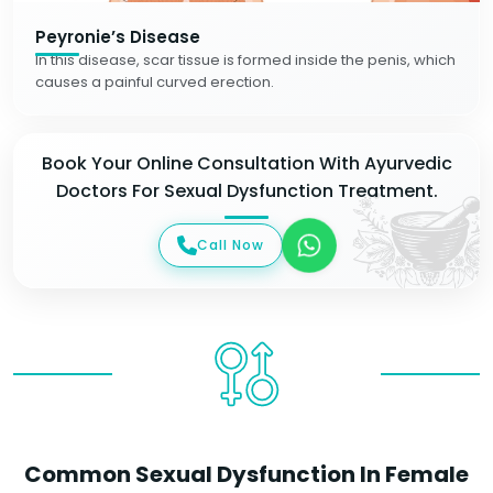
Peyronie’s Disease
In this disease, scar tissue is formed inside the penis, which
causes a painful curved erection.
Book Your Online Consultation With Ayurvedic
Doctors For Sexual Dysfunction Treatment.
Call Now
Common Sexual Dysfunction In Female