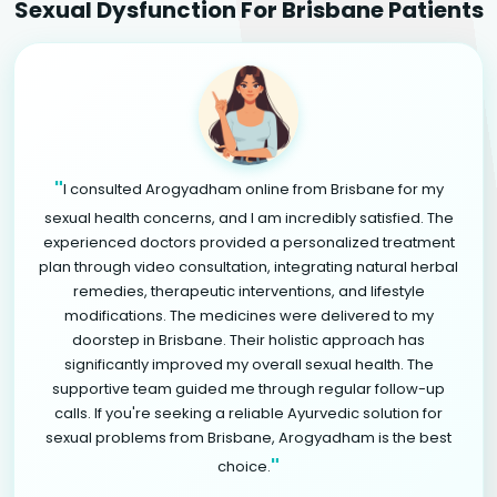
Sexual Dysfunction For Brisbane Patients
"
I consulted Arogyadham online from Brisbane for my
sexual health concerns, and I am incredibly satisfied. The
experienced doctors provided a personalized treatment
plan through video consultation, integrating natural herbal
remedies, therapeutic interventions, and lifestyle
modifications. The medicines were delivered to my
doorstep in Brisbane. Their holistic approach has
significantly improved my overall sexual health. The
supportive team guided me through regular follow-up
calls. If you're seeking a reliable Ayurvedic solution for
sexual problems from Brisbane, Arogyadham is the best
"
choice.