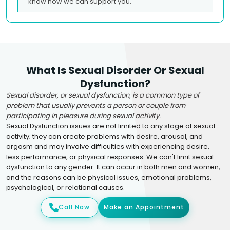
know how we can support you.
What Is Sexual Disorder Or Sexual
Dysfunction?
Sexual disorder, or sexual dysfunction, is a common type of
problem that usually prevents a person or couple from
participating in pleasure during sexual activity.
Sexual Dysfunction issues are not limited to any stage of sexual
activity; they can create problems with desire, arousal, and
orgasm and may involve difficulties with experiencing desire,
less performance, or physical responses. We can't limit sexual
dysfunction to any gender. It can occur in both men and women,
and the reasons can be physical issues, emotional problems,
psychological, or relational causes.
Call Now
Make an Appointment