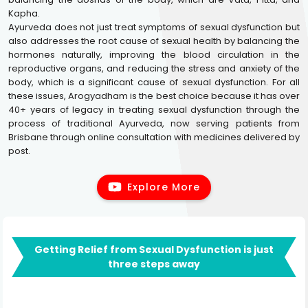
Kapha.
Ayurveda does not just treat symptoms of sexual dysfunction but
also addresses the root cause of sexual health by balancing the
hormones naturally, improving the blood circulation in the
reproductive organs, and reducing the stress and anxiety of the
body, which is a significant cause of sexual dysfunction. For all
these issues, Arogyadham is the best choice because it has over
40+ years of legacy in treating sexual dysfunction through the
process of traditional Ayurveda, now serving patients from
Brisbane through online consultation with medicines delivered by
post.
Explore More
Getting Relief from Sexual Dysfunction is just
three steps away