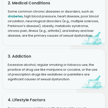
2. Medical Conditions
Some common chronic diseases or disorders, such as
diabetes
, high blood pressure, heart disease, poor blood
circulation, neurological disorders (e.g., multiple sclerosis,
Parkinson’s disease), obesity, metabolic syndrome,
chronic pain, illness (e.g., arthritis), and kidney and liver
disease, are the primary causes of sexual dysfunction.
3. Addiction
Excessive alcohol, regular smoking or tobacco use, the
practice of drug use like marijuana or cocaine, or the use
of prescription drugs like sedatives or painkillers are
significant causes of sexual dysfunction.
4. Lifestyle Factors