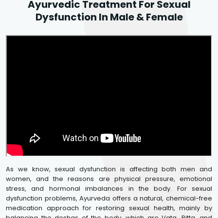
Ayurvedic Treatment For Sexual
Dysfunction In Male & Female
As we know, sexual dysfunction is affecting both men and
women, and the reasons are physical pressure, emotional
stress, and hormonal imbalances in the body. For sexual
dysfunction problems, Ayurveda offers a natural, chemical-free
medication approach for restoring sexual health, mainly by
balancing the doshas of the body, which are Vata, Pitta, and