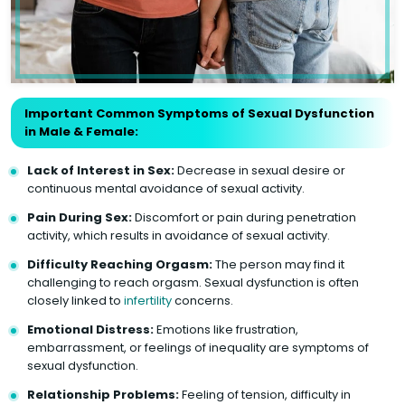
Important Common Symptoms of Sexual Dysfunction
in Male & Female:
Lack of Interest in Sex:
Decrease in sexual desire or
continuous mental avoidance of sexual activity.
Pain During Sex:
Discomfort or pain during penetration
activity, which results in avoidance of sexual activity.
Difficulty Reaching Orgasm:
The person may find it
challenging to reach orgasm. Sexual dysfunction is often
closely linked to
infertility
concerns.
Emotional Distress:
Emotions like frustration,
embarrassment, or feelings of inequality are symptoms of
sexual dysfunction.
Relationship Problems:
Feeling of tension, difficulty in