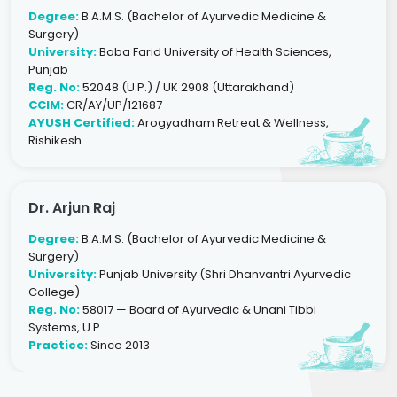
Degree:
B.A.M.S. (Bachelor of Ayurvedic Medicine &
Surgery)
University:
Baba Farid University of Health Sciences,
Punjab
Reg. No:
52048 (U.P.) / UK 2908 (Uttarakhand)
CCIM:
CR/AY/UP/121687
AYUSH Certified:
Arogyadham Retreat & Wellness,
Rishikesh
Dr. Arjun Raj
Degree:
B.A.M.S. (Bachelor of Ayurvedic Medicine &
Surgery)
University:
Punjab University (Shri Dhanvantri Ayurvedic
College)
Reg. No:
58017 — Board of Ayurvedic & Unani Tibbi
Systems, U.P.
Practice:
Since 2013