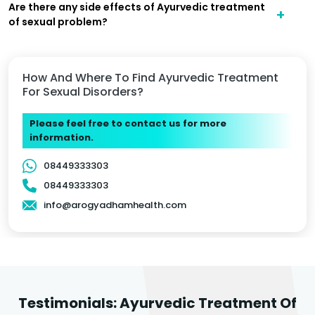
Are there any side effects of Ayurvedic treatment
of sexual problem?
How And Where To Find Ayurvedic Treatment
For Sexual Disorders?
Please feel free to contact us for more
information.
08449333303
08449333303
info@arogyadhamhealth.com
Testimonials: Ayurvedic Treatment Of