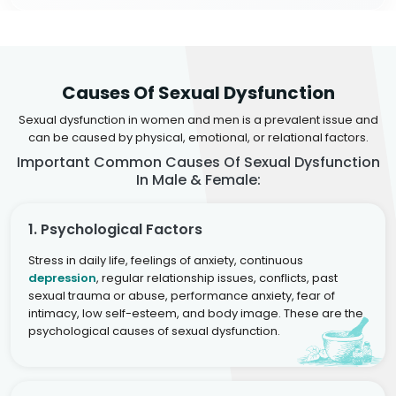
Causes Of Sexual Dysfunction
Sexual dysfunction in women and men is a prevalent issue and
can be caused by physical, emotional, or relational factors.
Important Common Causes Of Sexual Dysfunction
In Male & Female:
1. Psychological Factors
Stress in daily life, feelings of anxiety, continuous
depression
, regular relationship issues, conflicts, past
sexual trauma or abuse, performance anxiety, fear of
intimacy, low self-esteem, and body image. These are the
psychological causes of sexual dysfunction.