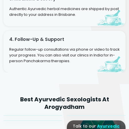
Authentic Ayurvedic herbal medicines are shipped by post
directly to your address in Brisbane.
4. Follow-Up & Support
Regular follow-up consultations via phone or video to track
your progress. You can also visit our clinics in India for in-
person Panchakarma therapies.
Dr. Rakesh Kumar
Best Ayurvedic Sexologists At
Agarwal
Dr. Amrit Raj
Dr. Arjun Raj
Arogyadham
Sr. Ayurvedic Physician
Yogacharya
Ayurveda Physician
Talk to our
Ayurvedic