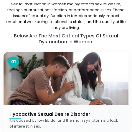
Sexual dysfunction in women mainly affects sexual desire,
feelings of arousal, satisfaction, or performance in sex. These
issues of sexual dysfunction in females seriously impact
emotional well-being, relationship status, and the quality of life
they are living.
Below Are The Most Critical Types Of Sexual
Dysfunction In Women:
01
Hypoactive Sexual Desire Disorder
It is caused by low libido, and the main symptom is a lack
of interest in sex.