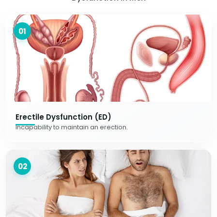
01
Erectile Dysfunction (ED)
Incapability to maintain an erection.
02