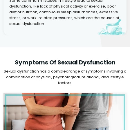
Some common mistakes in lifestyle lead to sexual
dysfunction, like lack of physical activity or exercise, poor
diet or nutrition, continuous sleep disturbances, excessive
stress, or work-related pressures, which are the causes of
sexual dysfunction.
Symptoms Of Sexual Dysfunction
Sexual dysfunction has a complex range of symptoms involving a
combination of physical, psychological, relational, and lifestyle
factors.