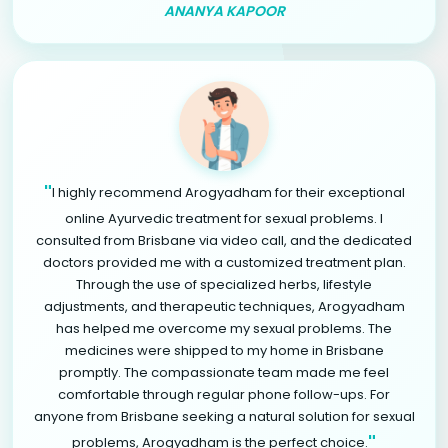
ANANYA KAPOOR
"
I highly recommend Arogyadham for their exceptional
online Ayurvedic treatment for sexual problems. I
consulted from Brisbane via video call, and the dedicated
doctors provided me with a customized treatment plan.
Through the use of specialized herbs, lifestyle
adjustments, and therapeutic techniques, Arogyadham
has helped me overcome my sexual problems. The
medicines were shipped to my home in Brisbane
promptly. The compassionate team made me feel
comfortable through regular phone follow-ups. For
anyone from Brisbane seeking a natural solution for sexual
"
problems, Arogyadham is the perfect choice.