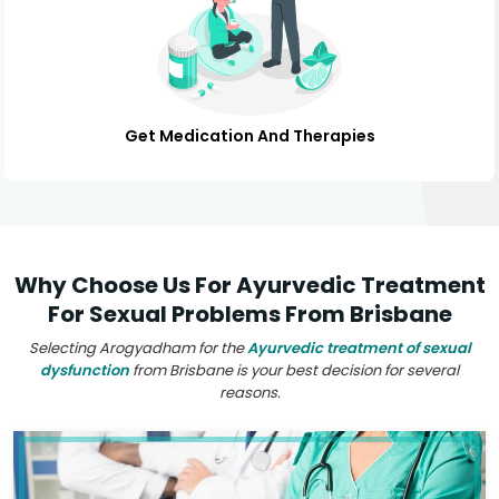
Get Medication And Therapies
Why Choose Us For Ayurvedic Treatment
For Sexual Problems From Brisbane
Selecting Arogyadham for the
Ayurvedic treatment of sexual
dysfunction
from Brisbane is your best decision for several
reasons.