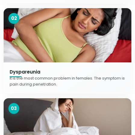
02
Dyspareunia
It is the most common problem in females. The symptom is
pain during penetration.
03