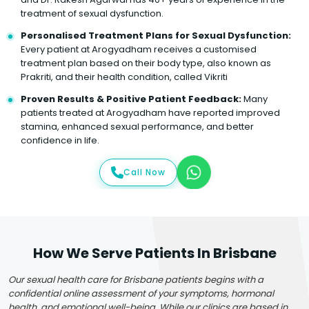
treatment of sexual dysfunction.
Personalised Treatment Plans for Sexual Dysfunction:
Every patient at Arogyadham receives a customised
treatment plan based on their body type, also known as
Prakriti, and their health condition, called Vikriti
Proven Results & Positive Patient Feedback:
Many
patients treated at Arogyadham have reported improved
stamina, enhanced sexual performance, and better
confidence in life.
Call Now
How We Serve Patients In Brisbane
Our sexual health care for Brisbane patients begins with a
confidential online assessment of your symptoms, hormonal
health, and emotional well-being. While our clinics are based in