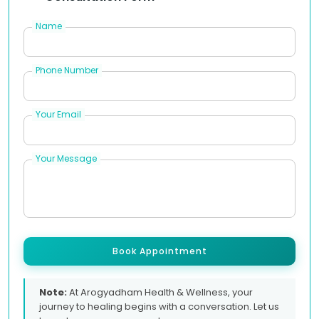
Name
Phone Number
Your Email
Your Message
Book Appointment
Note:
At Arogyadham Health & Wellness, your
journey to healing begins with a conversation. Let us