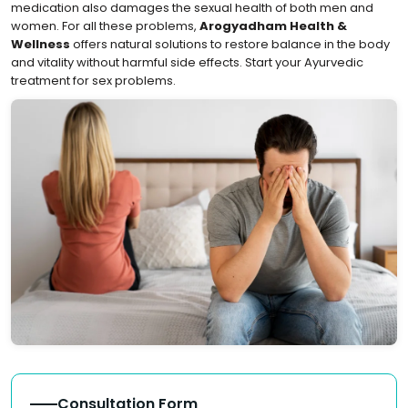
medication also damages the sexual health of both men and
women. For all these problems,
Arogyadham Health &
Wellness
offers natural solutions to restore balance in the body
and vitality without harmful side effects. Start your Ayurvedic
treatment for sex problems.
Consultation Form