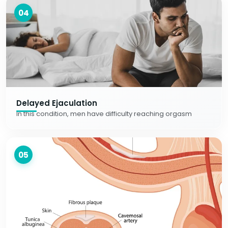
04
Delayed Ejaculation
In this condition, men have difficulty reaching orgasm
05