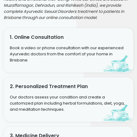
Muzaffarnagar, Dehradun, and Rishikesh (India), we provide
complete Ayurvedic Sexual Disorders treatment to patients in
Brisbane through our online consultation model.
1. Online Consultation
Book a video or phone consultation with our experienced
Ayurvedic doctors from the comfort of your home in
Brisbane.
2. Personalized Treatment Plan
Our doctors assess your condition and create a
customized plan including herbal formulations, diet, yoga,
and meditation techniques.
3. Medicine Delivery