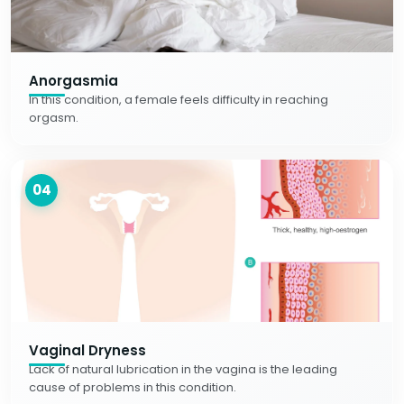
Anorgasmia
In this condition, a female feels difficulty in reaching
orgasm.
04
Vaginal Dryness
Lack of natural lubrication in the vagina is the leading
cause of problems in this condition.