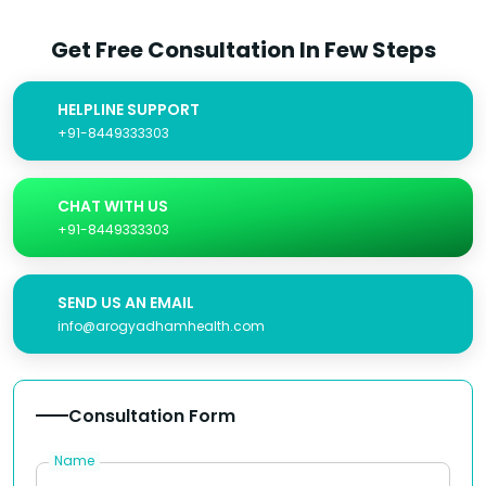
Get Free Consultation In Few Steps
HELPLINE SUPPORT
+91-8449333303
CHAT WITH US
+91-8449333303
SEND US AN EMAIL
info@arogyadhamhealth.com
Consultation Form
Name