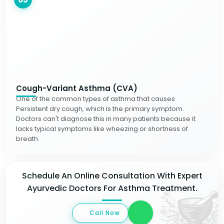
Cough-Variant Asthma (CVA)
One of the common types of asthma that causes
Persistent dry cough, which is the primary symptom.
Doctors can't diagnose this in many patients because it
lacks typical symptoms like wheezing or shortness of
breath.
Schedule An Online Consultation With Expert
Ayurvedic Doctors For Asthma Treatment.
Call Now