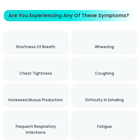
Are You Experiencing Any Of These Symptoms?
Shortness Of Breath
Wheezing
Chest Tightness
Coughing
Increased Mucus Production
Difficulty In Exhaling
Frequent Respiratory
Fatigue
Infections