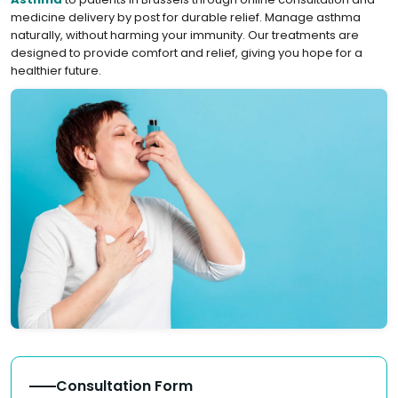
medicine delivery by post for durable relief. Manage asthma
naturally, without harming your immunity. Our treatments are
designed to provide comfort and relief, giving you hope for a
healthier future.
Consultation Form