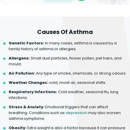
Causes Of Asthma
Genetic Factors:
In many cases, asthma is caused by a
family history of asthma or allergies.
Allergens:
Small dust particles, flower pollen, pet hairs, and
mould.
Air Pollution:
Any type of smoke, chemicals, or strong odours.
Weather Changes:
cold, moist air, seasonal shifts.
Respiratory Infections:
Cold weather, seasonal flu, lung
infections.
Stress & Anxiety:
Emotional triggers that can affect
breathing. Conditions such as
depression
may also worsen
asthma symptoms.
Obesity:
Extra weight is also a factor because it can pressure