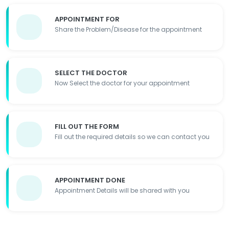
APPOINTMENT FOR
Share the Problem/Disease for the appointment
SELECT THE DOCTOR
Now Select the doctor for your appointment
FILL OUT THE FORM
Fill out the required details so we can contact you
APPOINTMENT DONE
Appointment Details will be shared with you