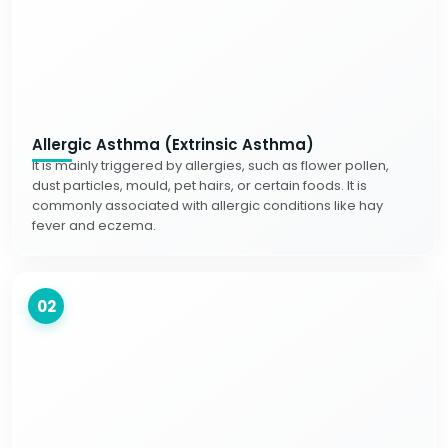
Allergic Asthma (Extrinsic Asthma)
It is mainly triggered by allergies, such as flower pollen,
dust particles, mould, pet hairs, or certain foods. It is
commonly associated with allergic conditions like hay
fever and eczema.
02