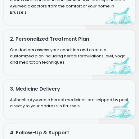
Ayurvedic doctors from the comfort of your home in
Brussels.
2. Personalized Treatment Plan
Our doctors assess your condition and create a
customized plan including herbal formulations, diet, yoga,
and meditation techniques.
3. Medicine Delivery
Authentic Ayurvedic herbal medicines are shipped by post
directly to your address in Brussels.
4. Follow-Up & Support