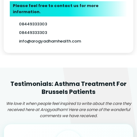
Please feel free to contact us for more
information.
08449333303
08449333303
info@arogyadhamhealth.com
Testimonials: Asthma Treatment For
Brussels Patients
We love it when people feel inspired to write about the care they
received here at Arogyadham! Here are some of the wonderful
comments we have received.