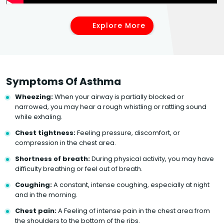
Explore More
Symptoms Of Asthma
Wheezing:
When your airway is partially blocked or
narrowed, you may hear a rough whistling or rattling sound
while exhaling.
Chest tightness:
Feeling pressure, discomfort, or
compression in the chest area.
Shortness of breath:
During physical activity, you may have
difficulty breathing or feel out of breath.
Coughing:
A constant, intense coughing, especially at night
and in the morning.
Chest pain:
A Feeling of intense pain in the chest area from
the shoulders to the bottom of the ribs.