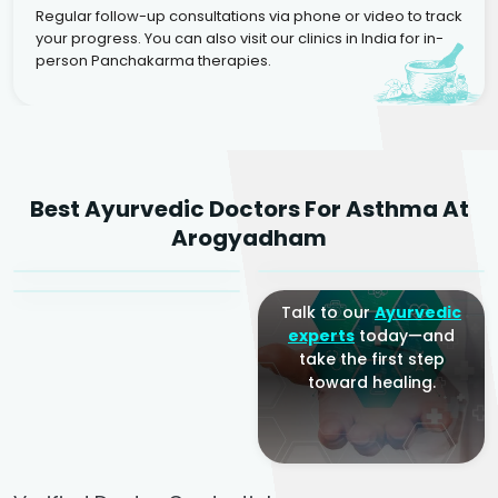
Regular follow-up consultations via phone or video to track
your progress. You can also visit our clinics in India for in-
person Panchakarma therapies.
Dr. Rakesh Kumar
Best Ayurvedic Doctors For Asthma At
Agarwal
Dr. Amrit Raj
Dr. Arjun Raj
Arogyadham
Sr. Ayurvedic Physician
Yogacharya
Ayurveda Physician
Talk to our
Ayurvedic
experts
today—and
take the first step
toward healing.