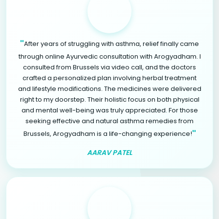
"
After years of struggling with asthma, relief finally came
through online Ayurvedic consultation with Arogyadham. I
consulted from Brussels via video call, and the doctors
crafted a personalized plan involving herbal treatment
and lifestyle modifications. The medicines were delivered
right to my doorstep. Their holistic focus on both physical
and mental well-being was truly appreciated. For those
seeking effective and natural asthma remedies from
"
Brussels, Arogyadham is a life-changing experience!
AARAV PATEL