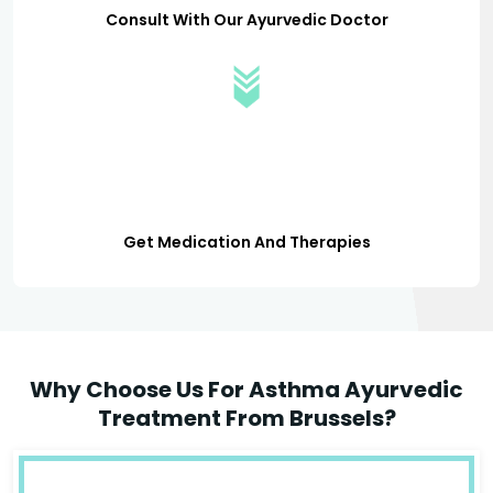
Consult With Our Ayurvedic Doctor
Get Medication And Therapies
Why Choose Us For Asthma Ayurvedic
Treatment From Brussels?