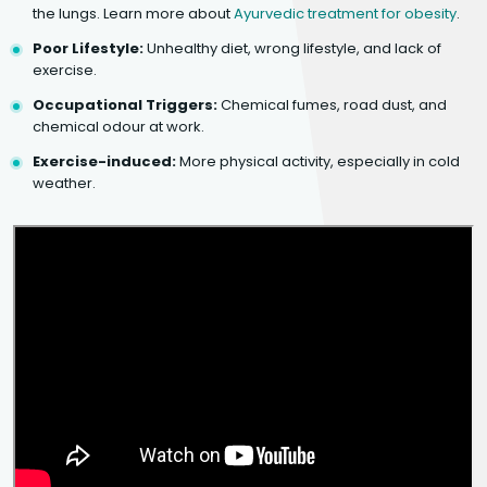
the lungs. Learn more about
Ayurvedic treatment for obesity
.
Poor Lifestyle:
Unhealthy diet, wrong lifestyle, and lack of
exercise.
Occupational Triggers:
Chemical fumes, road dust, and
chemical odour at work.
Exercise-induced:
More physical activity, especially in cold
weather.