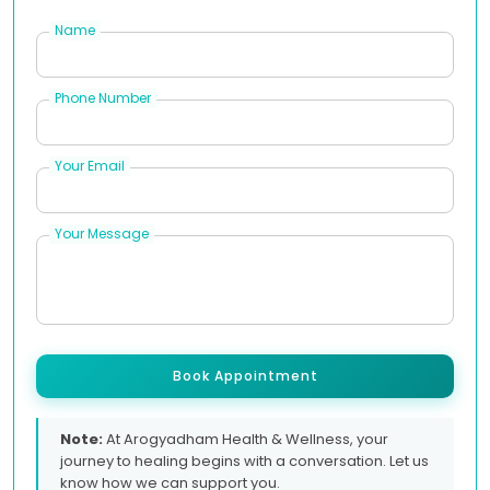
Name
Phone Number
Your Email
Your Message
Book Appointment
Note:
At Arogyadham Health & Wellness, your
journey to healing begins with a conversation. Let us
know how we can support you.