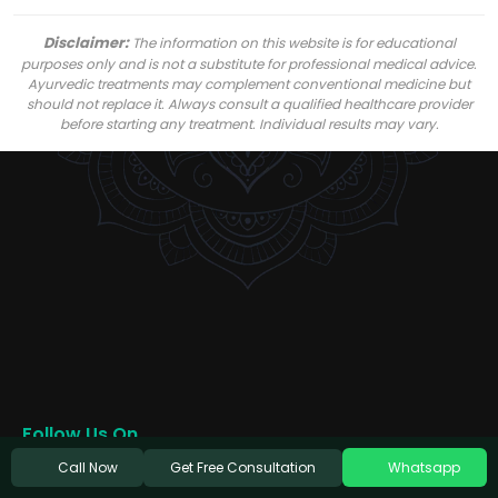
Disclaimer:
The information on this website is for educational
purposes only and is not a substitute for professional medical advice.
Ayurvedic treatments may complement conventional medicine but
should not replace it. Always consult a qualified healthcare provider
before starting any treatment. Individual results may vary.
Follow Us On
Get Free Consultation
Call Now
Whatsapp