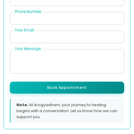
Phone Number
Your Email
Your Message
Book Appointment
Note:
At Arogyadham, your journey to healing
begins with a conversation. Let us know how we can
support you.