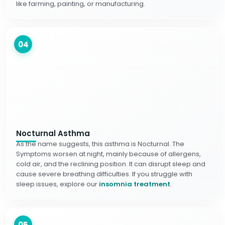
like farming, painting, or manufacturing.
04
Nocturnal Asthma
As the name suggests, this asthma is Nocturnal. The
Symptoms worsen at night, mainly because of allergens,
cold air, and the reclining position. It can disrupt sleep and
cause severe breathing difficulties. If you struggle with
sleep issues, explore our
insomnia treatment
.
05