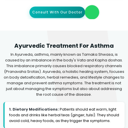
Consult With Our Doctor
Ayurvedic Treatment For Asthma
In Ayurveda, asthma, mainly known as Tamaka Shwasa, is
caused by an imbalance in the body's Vata and Kapha doshas.
This imbalance primarily causes blocked respiratory channels
(Pranavaha Srotas). Ayurveda, a holistic healing system, focuses
on body detoxification, herbal remedies, and lifestyle changes to
manage and prevent asthma symptoms. The treatment is not
just about managing the symptoms but also about addressing
the root cause of the disease.
1. Dietary Modifications:
Patients should eat warm, light
foods and drinks like herbal teas (ginger, tulsi). They should
avoid cold, heavy foods, as they trigger the symptoms.