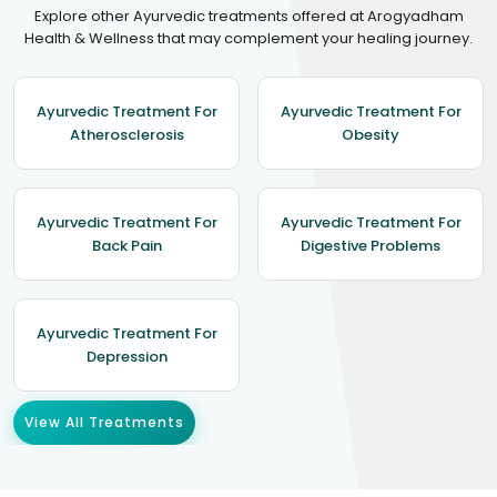
Explore other Ayurvedic treatments offered at Arogyadham
Health & Wellness that may complement your healing journey.
Ayurvedic Treatment For
Ayurvedic Treatment For
Atherosclerosis
Obesity
Ayurvedic Treatment For
Ayurvedic Treatment For
Back Pain
Digestive Problems
Ayurvedic Treatment For
Depression
View All Treatments