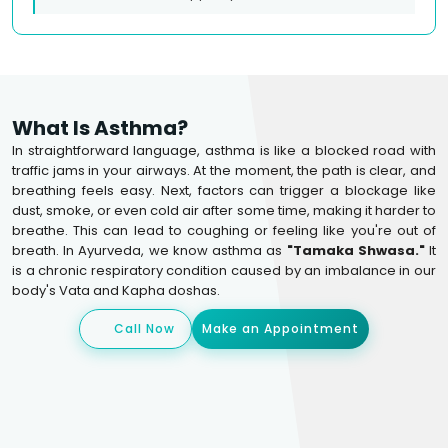
What Is Asthma?
In straightforward language, asthma is like a blocked road with
traffic jams in your airways. At the moment, the path is clear, and
breathing feels easy. Next, factors can trigger a blockage like
dust, smoke, or even cold air after some time, making it harder to
breathe. This can lead to coughing or feeling like you're out of
breath. In Ayurveda, we know asthma as
"Tamaka Shwasa."
It
is a chronic respiratory condition caused by an imbalance in our
body's Vata and Kapha doshas.
Call Now
Make an Appointment