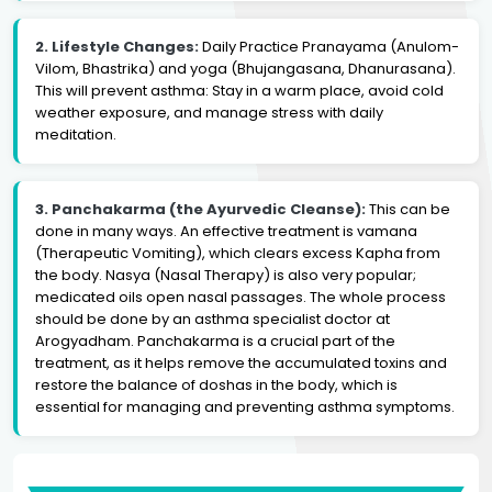
2. Lifestyle Changes:
Daily Practice Pranayama (Anulom-
Vilom, Bhastrika) and yoga (Bhujangasana, Dhanurasana).
This will prevent asthma: Stay in a warm place, avoid cold
weather exposure, and manage stress with daily
meditation.
3. Panchakarma (the Ayurvedic Cleanse):
This can be
done in many ways. An effective treatment is vamana
(Therapeutic Vomiting), which clears excess Kapha from
the body. Nasya (Nasal Therapy) is also very popular;
medicated oils open nasal passages. The whole process
should be done by an asthma specialist doctor at
Arogyadham. Panchakarma is a crucial part of the
treatment, as it helps remove the accumulated toxins and
restore the balance of doshas in the body, which is
essential for managing and preventing asthma symptoms.