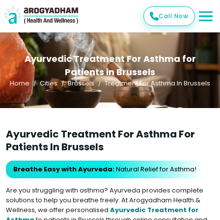
Call Now
Ayurvedic Treatment For Asthma for
Patients in Brussels
Home
Cities
Brussels
Treatment For Asthma In Brussels
Ayurvedic Treatment For Asthma For
Patients In Brussels
Breathe Easy with Ayurveda:
Natural Relief for Asthma!
Are you struggling with asthma? Ayurveda provides complete
solutions to help you breathe freely. At Arogyadham Health &
Wellness, we offer personalised
Ayurvedic Treatment for
Asthma
to patients in Brussels through online consultation and