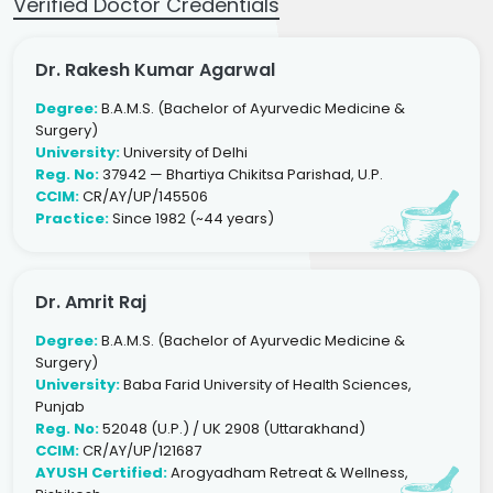
Verified Doctor Credentials
Dr. Rakesh Kumar Agarwal
Degree:
B.A.M.S. (Bachelor of Ayurvedic Medicine &
Surgery)
University:
University of Delhi
Reg. No:
37942 — Bhartiya Chikitsa Parishad, U.P.
CCIM:
CR/AY/UP/145506
Practice:
Since 1982 (~44 years)
Dr. Amrit Raj
Degree:
B.A.M.S. (Bachelor of Ayurvedic Medicine &
Surgery)
University:
Baba Farid University of Health Sciences,
Punjab
Reg. No:
52048 (U.P.) / UK 2908 (Uttarakhand)
CCIM:
CR/AY/UP/121687
AYUSH Certified:
Arogyadham Retreat & Wellness,