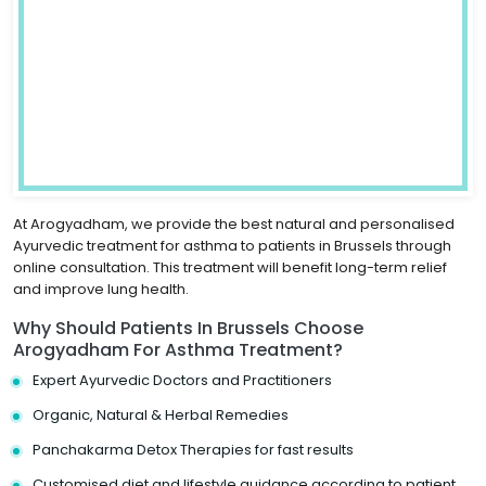
At Arogyadham, we provide the best natural and personalised
Ayurvedic treatment for asthma to patients in Brussels through
online consultation. This treatment will benefit long-term relief
and improve lung health.
Why Should Patients In Brussels Choose
Arogyadham For Asthma Treatment?
Expert Ayurvedic Doctors and Practitioners
Organic, Natural & Herbal Remedies
Panchakarma Detox Therapies for fast results
Customised diet and lifestyle guidance according to patient