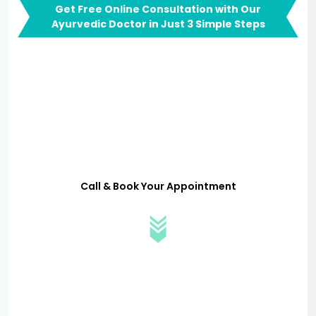
Get Free Online Consultation with Our
Ayurvedic Doctor in Just 3 Simple Steps
Call & Book Your Appointment