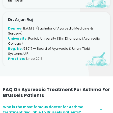
Rishikesh
Dr. Arjun Raj
Degree:
B.A.M.S. (Bachelor of Ayurvedic Medicine &
Surgery)
University:
Punjab University (Shri Dhanvantri Ayurvedic
College)
Reg. No:
58017 — Board of Ayurvedic & Unani Tibbi
Systems, U.P.
Practice:
Since 2013
FAQ On Ayurvedic Treatment For Asthma For
Brussels Patients
Who is the most famous doctor for Asthma
treatment available to Brussels patients?