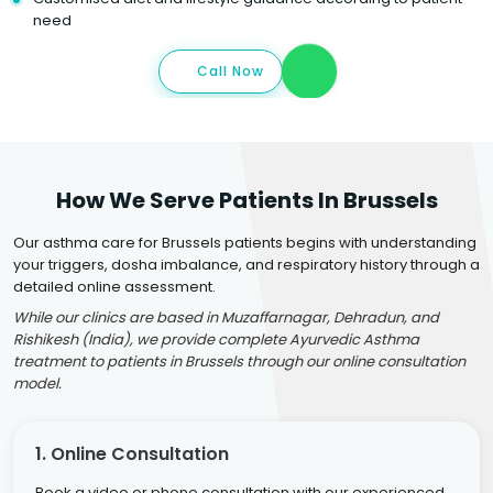
need
Call Now
How We Serve Patients In Brussels
Our asthma care for Brussels patients begins with understanding
your triggers, dosha imbalance, and respiratory history through a
detailed online assessment.
While our clinics are based in Muzaffarnagar, Dehradun, and
Rishikesh (India), we provide complete Ayurvedic Asthma
treatment to patients in Brussels through our online consultation
model.
1. Online Consultation
Book a video or phone consultation with our experienced