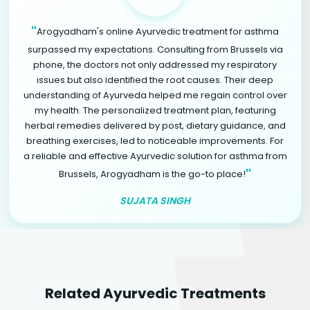
"
Arogyadham's online Ayurvedic treatment for asthma
surpassed my expectations. Consulting from Brussels via
phone, the doctors not only addressed my respiratory
issues but also identified the root causes. Their deep
understanding of Ayurveda helped me regain control over
my health. The personalized treatment plan, featuring
herbal remedies delivered by post, dietary guidance, and
breathing exercises, led to noticeable improvements. For
a reliable and effective Ayurvedic solution for asthma from
"
Brussels, Arogyadham is the go-to place!
SUJATA SINGH
Related Ayurvedic Treatments