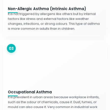
Non-Allergic Asthma (Intrinsic Asthma)
It is not triggered by allergens like others but by internal
factors like stress and external factors like weather
changes, infections, or strong odours. This type of asthma
is more common in adults than in children.
03
Occupational Asthma
It is prevalent in urban areas because workplace irritants,
such as the odour of chemicals, cause it. Dust, fumes, or
mould can also cause it. Very common in industrial work