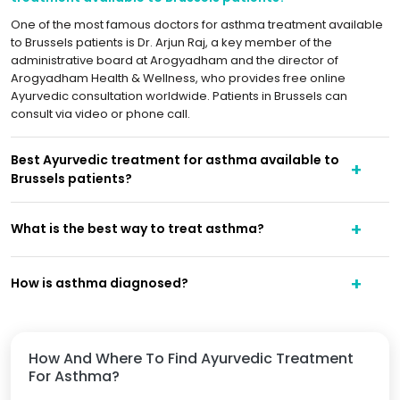
One of the most famous doctors for asthma treatment available
to Brussels patients is Dr. Arjun Raj, a key member of the
administrative board at Arogyadham and the director of
Arogyadham Health & Wellness, who provides free online
Ayurvedic consultation worldwide. Patients in Brussels can
consult via video or phone call.
Best Ayurvedic treatment for asthma available to
Brussels patients?
What is the best way to treat asthma?
How is asthma diagnosed?
How And Where To Find Ayurvedic Treatment
For Asthma?