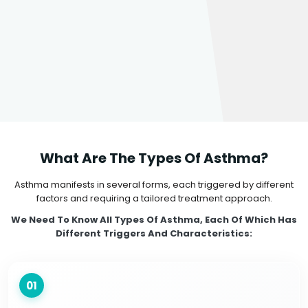
What Are The Types Of Asthma?
Asthma manifests in several forms, each triggered by different
factors and requiring a tailored treatment approach.
We Need To Know All Types Of Asthma, Each Of Which Has
Different Triggers And Characteristics:
01