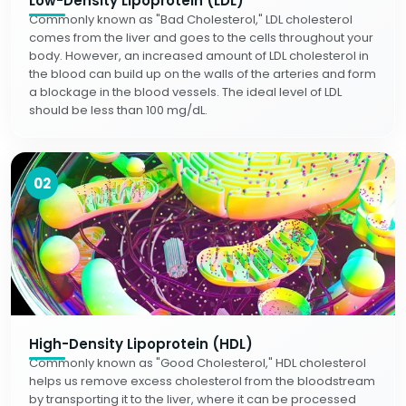
Low-Density Lipoprotein (LDL)
Commonly known as "Bad Cholesterol," LDL cholesterol
comes from the liver and goes to the cells throughout your
body. However, an increased amount of LDL cholesterol in
the blood can build up on the walls of the arteries and form
a blockage in the blood vessels. The ideal level of LDL
should be less than 100 mg/dL.
02
High-Density Lipoprotein (HDL)
Commonly known as "Good Cholesterol," HDL cholesterol
helps us remove excess cholesterol from the bloodstream
by transporting it to the liver, where it can be processed