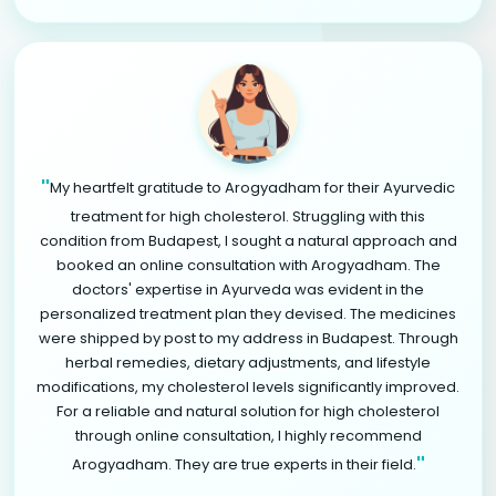
"
My heartfelt gratitude to Arogyadham for their Ayurvedic
treatment for high cholesterol. Struggling with this
condition from Budapest, I sought a natural approach and
booked an online consultation with Arogyadham. The
doctors' expertise in Ayurveda was evident in the
personalized treatment plan they devised. The medicines
were shipped by post to my address in Budapest. Through
herbal remedies, dietary adjustments, and lifestyle
modifications, my cholesterol levels significantly improved.
For a reliable and natural solution for high cholesterol
through online consultation, I highly recommend
"
Arogyadham. They are true experts in their field.