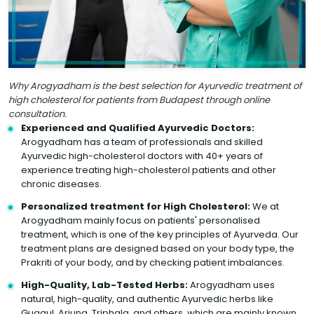
Why Arogyadham is the best selection for Ayurvedic treatment of
high cholesterol for patients from Budapest through online
consultation.
Experienced and Qualified Ayurvedic Doctors:
Arogyadham has a team of professionals and skilled
Ayurvedic high-cholesterol doctors with 40+ years of
experience treating high-cholesterol patients and other
chronic diseases.
Personalized treatment for High Cholesterol:
We at
Arogyadham mainly focus on patients' personalised
treatment, which is one of the key principles of Ayurveda. Our
treatment plans are designed based on your body type, the
Prakriti of your body, and by checking patient imbalances.
High-Quality, Lab-Tested Herbs:
Arogyadham uses
natural, high-quality, and authentic Ayurvedic herbs like
Guggul, Arjuna, Triphala, and others, which are mainly known