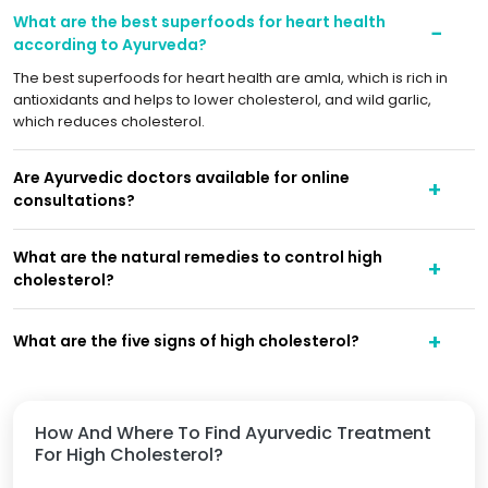
What are the best superfoods for heart health
according to Ayurveda?
The best superfoods for heart health are amla, which is rich in
antioxidants and helps to lower cholesterol, and wild garlic,
which reduces cholesterol.
Are Ayurvedic doctors available for online
consultations?
What are the natural remedies to control high
cholesterol?
What are the five signs of high cholesterol?
How And Where To Find Ayurvedic Treatment
For High Cholesterol?