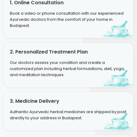
1. Online Consultation
Book a video or phone consultation with our experienced
Ayurvedic doctors from the comfort of your home in
Budapest.
2. Personalized Treatment Plan
Our doctors assess your condition and create a
customized plan including herbal formulations, diet, yoga,
and meditation techniques.
3. Medicine Delivery
Authentic Ayurvedic herbal medicines are shipped by post
directly to your address in Budapest.