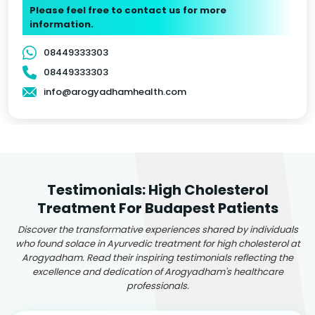
Please feel free to contact us for more
information.
08449333303
08449333303
info@arogyadhamhealth.com
Testimonials: High Cholesterol
Treatment For Budapest Patients
Discover the transformative experiences shared by individuals
who found solace in Ayurvedic treatment for high cholesterol at
Arogyadham. Read their inspiring testimonials reflecting the
excellence and dedication of Arogyadham's healthcare
professionals.