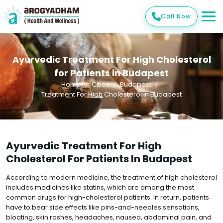
Call Now
Ayurvedic Treatment For High Cholesterol
for Patients in Budapest
Home
Cities
Budapest
Treatment For High Cholesterol In Budapest
Ayurvedic Treatment For High
Cholesterol For Patients In Budapest
According to modern medicine, the treatment of high cholesterol
includes medicines like statins, which are among the most
common drugs for high-cholesterol patients. In return, patients
have to bear side effects like pins-and-needles sensations,
bloating, skin rashes, headaches, nausea, abdominal pain, and