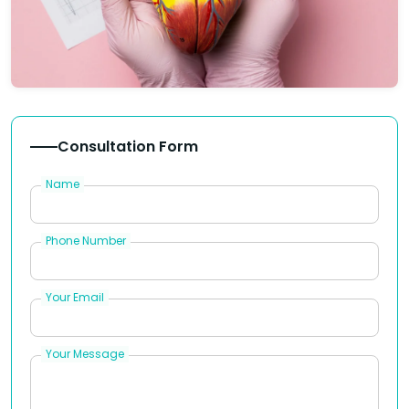
Consultation Form
Name
Phone Number
Your Email
Your Message