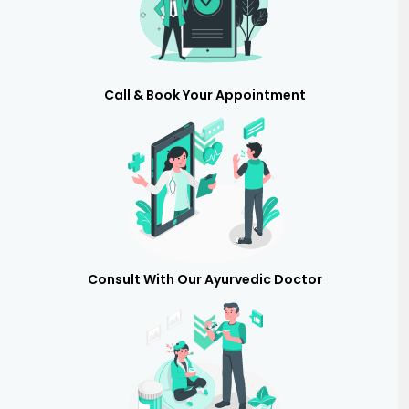
Call & Book Your Appointment
Consult With Our Ayurvedic Doctor