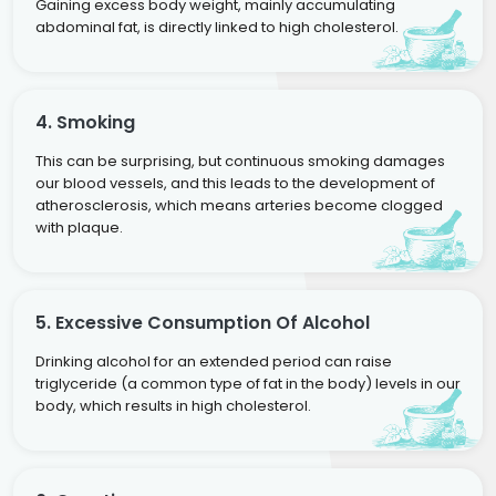
Gaining excess body weight, mainly accumulating
abdominal fat, is directly linked to high cholesterol.
4. Smoking
This can be surprising, but continuous smoking damages
our blood vessels, and this leads to the development of
atherosclerosis, which means arteries become clogged
with plaque.
5. Excessive Consumption Of Alcohol
Drinking alcohol for an extended period can raise
triglyceride (a common type of fat in the body) levels in our
body, which results in high cholesterol.