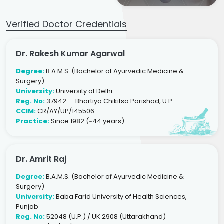
Verified Doctor Credentials
Dr. Rakesh Kumar Agarwal
Degree:
B.A.M.S. (Bachelor of Ayurvedic Medicine &
Surgery)
University:
University of Delhi
Reg. No:
37942 — Bhartiya Chikitsa Parishad, U.P.
CCIM:
CR/AY/UP/145506
Practice:
Since 1982 (~44 years)
Dr. Amrit Raj
Degree:
B.A.M.S. (Bachelor of Ayurvedic Medicine &
Surgery)
University:
Baba Farid University of Health Sciences,
Punjab
Reg. No:
52048 (U.P.) / UK 2908 (Uttarakhand)