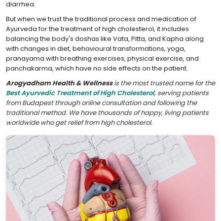
diarrhea.
But when we trust the traditional process and medication of
Ayurveda for the treatment of high cholesterol, it includes
balancing the body's doshas like Vata, Pitta, and Kapha along
with changes in diet, behavioural transformations, yoga,
pranayama with breathing exercises, physical exercise, and
panchakarma, which have no side effects on the patient.
Arogyadham Health & Wellness
is the most trusted name for the
Best Ayurvedic Treatment of High Cholesterol
, serving patients
from Budapest through online consultation and following the
traditional method. We have thousands of happy, living patients
worldwide who get relief from high cholesterol.