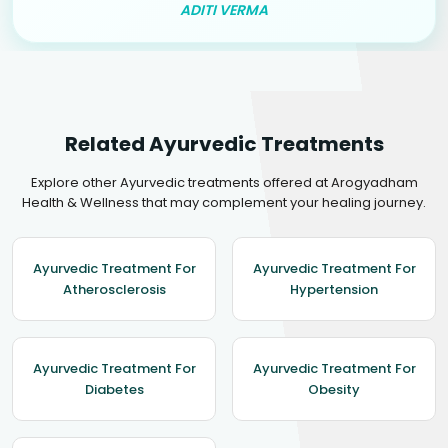
ADITI VERMA
Related Ayurvedic Treatments
Explore other Ayurvedic treatments offered at Arogyadham
Health & Wellness that may complement your healing journey.
Ayurvedic Treatment For
Ayurvedic Treatment For
Atherosclerosis
Hypertension
Ayurvedic Treatment For
Ayurvedic Treatment For
Diabetes
Obesity