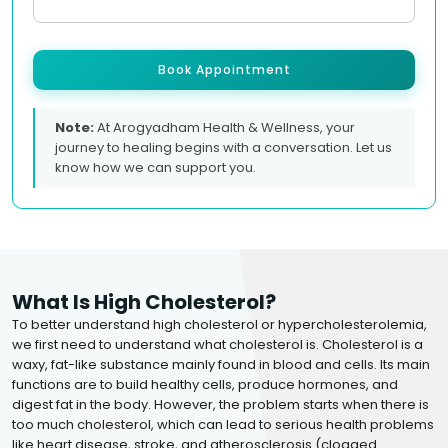
Book Appointment
Note:
At Arogyadham Health & Wellness, your
journey to healing begins with a conversation. Let us
know how we can support you.
What Is High Cholesterol?
To better understand high cholesterol or hypercholesterolemia,
we first need to understand what cholesterol is. Cholesterol is a
waxy, fat-like substance mainly found in blood and cells. Its main
functions are to build healthy cells, produce hormones, and
digest fat in the body. However, the problem starts when there is
too much cholesterol, which can lead to serious health problems
like heart disease, stroke, and atherosclerosis (clogged