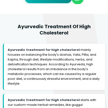
Ayurvedic Treatment Of High
Cholesterol
Ayurvedic treatment for high cholesterol
mainly
focuses on balancing the body's doshas, Vata, Pitta, and
Kapha, through diet, lifestyle modifications, herbs, and
detoxification techniques. According to Ayurveda, high
cholesterol results from an imbalance in the body's
metabolic processes, which can be caused by a regular
poor diet, a continuously stressful environment, and a daily
lifestyle.
Ayurvedic treatment for high cholesterol
starts with
our custom-made herbal remedies, like guggul