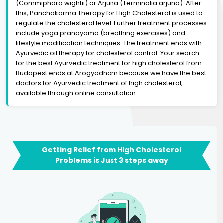
(Commiphora wightii) or Arjuna (Terminalia arjuna). After
this, Panchakarma Therapy for High Cholesterol is used to
regulate the cholesterol level. Further treatment processes
include yoga pranayama (breathing exercises) and
lifestyle modification techniques. The treatment ends with
Ayurvedic oil therapy for cholesterol control. Your search
for the best Ayurvedic treatment for high cholesterol from
Budapest ends at Arogyadham because we have the best
doctors for Ayurvedic treatment of high cholesterol,
available through online consultation.
Getting Relief from High Cholesterol
Problems is Just 3 steps away