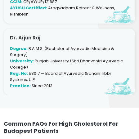
CCIM:
CR/AY/UP/121687
AYUSH Certified:
Arogyadham Retreat & Wellness,
Rishikesh
Dr. Arjun Raj
Degree:
B.A.M.S. (Bachelor of Ayurvedic Medicine &
Surgery)
University:
Punjab University (Shri Dhanvantri Ayurvedic
College)
Reg. No:
58017 — Board of Ayurvedic & Unani Tibbi
Systems, U.P.
Practice:
Since 2013
Common FAQs For High Cholesterol For
Budapest Patients