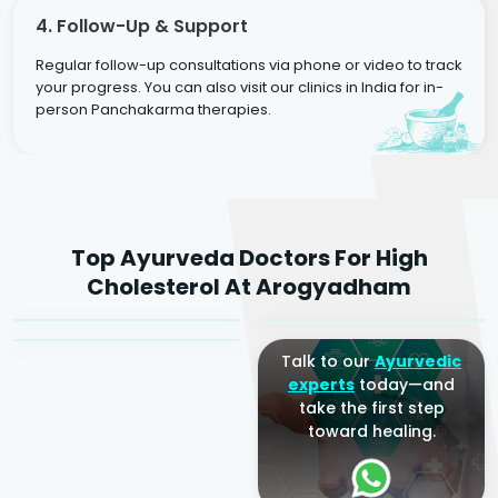
4. Follow-Up & Support
Regular follow-up consultations via phone or video to track
your progress. You can also visit our clinics in India for in-
person Panchakarma therapies.
Dr. Rakesh Kumar
Top Ayurveda Doctors For High
Agarwal
Dr. Amrit Raj
Dr. Arjun Raj
Cholesterol At Arogyadham
Sr. Ayurvedic Physician
Yogacharya
Ayurveda Physician
Talk to our
Ayurvedic
experts
today—and
take the first step
toward healing.