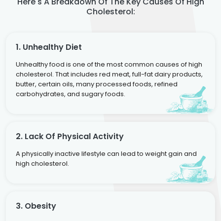
Here's A Breakdown Of The Key Causes Of High
Cholesterol:
1. Unhealthy Diet
Unhealthy food is one of the most common causes of high
cholesterol. That includes red meat, full-fat dairy products,
butter, certain oils, many processed foods, refined
carbohydrates, and sugary foods.
2. Lack Of Physical Activity
A physically inactive lifestyle can lead to weight gain and
high cholesterol.
3. Obesity