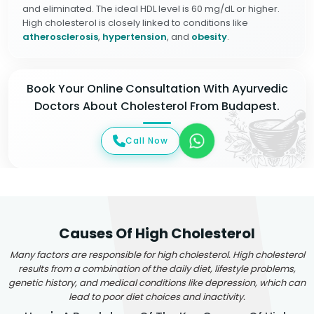
and eliminated. The ideal HDL level is 60 mg/dL or higher.
High cholesterol is closely linked to conditions like
atherosclerosis
,
hypertension
, and
obesity
.
Book Your Online Consultation With Ayurvedic
Doctors About Cholesterol From Budapest.
Call Now
Causes Of High Cholesterol
Many factors are responsible for high cholesterol. High cholesterol
results from a combination of the daily diet, lifestyle problems,
genetic history, and medical conditions like depression, which can
lead to poor diet choices and inactivity.