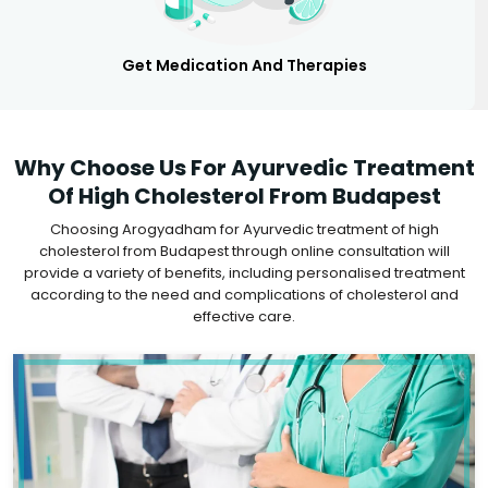
Get Medication And Therapies
Why Choose Us For Ayurvedic Treatment
Of High Cholesterol From Budapest
Choosing Arogyadham for Ayurvedic treatment of high
cholesterol from Budapest through online consultation will
provide a variety of benefits, including personalised treatment
according to the need and complications of cholesterol and
effective care.