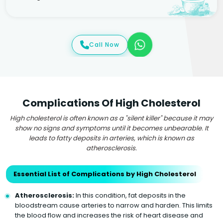
Call Now
Complications Of High Cholesterol
High cholesterol is often known as a "silent killer" because it may
show no signs and symptoms until it becomes unbearable. It
leads to fatty deposits in arteries, which is known as
atherosclerosis.
Essential List of Complications by High Cholesterol
Atherosclerosis:
In this condition, fat deposits in the
bloodstream cause arteries to narrow and harden. This limits
the blood flow and increases the risk of heart disease and