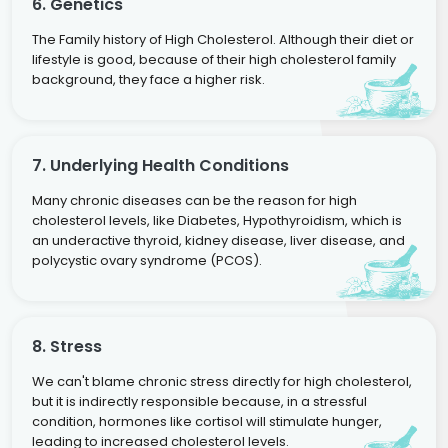
6. Genetics
The Family history of High Cholesterol. Although their diet or
lifestyle is good, because of their high cholesterol family
background, they face a higher risk.
7. Underlying Health Conditions
Many chronic diseases can be the reason for high
cholesterol levels, like Diabetes, Hypothyroidism, which is
an underactive thyroid, kidney disease, liver disease, and
polycystic ovary syndrome (PCOS).
8. Stress
We can't blame chronic stress directly for high cholesterol,
but it is indirectly responsible because, in a stressful
condition, hormones like cortisol will stimulate hunger,
leading to increased cholesterol levels.