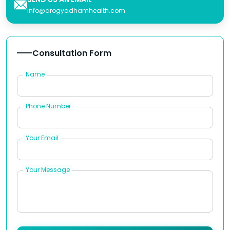
info@arogyadhamhealth.com
Consultation Form
Name
Phone Number
Your Email
Your Message