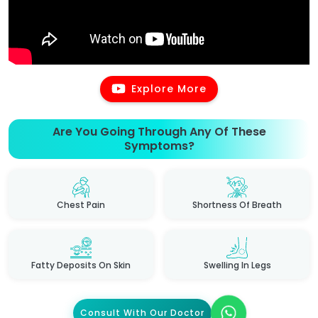
Explore More
Are You Going Through Any Of These
Symptoms?
Chest Pain
Shortness Of Breath
Fatty Deposits On Skin
Swelling In Legs
Consult With Our Doctor