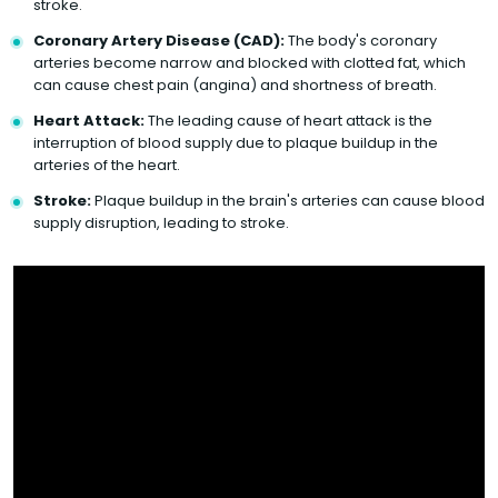
stroke.
Coronary Artery Disease (CAD):
The body's coronary
arteries become narrow and blocked with clotted fat, which
can cause chest pain (angina) and shortness of breath.
Heart Attack:
The leading cause of heart attack is the
interruption of blood supply due to plaque buildup in the
arteries of the heart.
Stroke:
Plaque buildup in the brain's arteries can cause blood
supply disruption, leading to stroke.