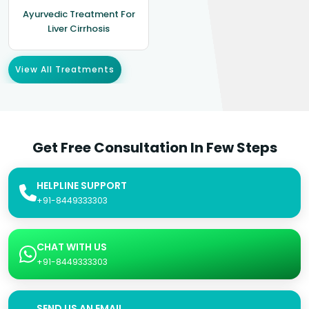
Ayurvedic Treatment For
Liver Cirrhosis
View All Treatments
Get Free Consultation In Few Steps
HELPLINE SUPPORT
+91-8449333303
CHAT WITH US
+91-8449333303
SEND US AN EMAIL