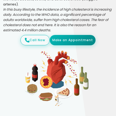
arteries).
In this busy lifestyle, the incidence of high cholesterol is increasing
daily. According to the WHO data, a significant percentage of
adults worldwide, suffer from high cholesterol cases. The fear of
cholesterol does not end here. It is also the reason for an
estimated 4.4 million deaths.
Call Now
Make an Appointment