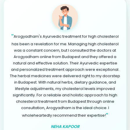
"
Arogyadham's Ayurvedic treatment for high cholesterol
has been a revelation for me. Managing high cholesterol
was a constant concern, but I consulted the doctors at
Arogyadham online from Budapest and they offered a
natural and effective solution. Their Ayurvedic expertise
and personalized treatment approach were exceptional.
The herbal medicines were delivered right to my doorstep
in Budapest. With natural herbs, dietary guidance, and
lifestyle adjustments, my cholesterol levels improved
significantly. For a reliable and holistic approach to high
cholesterol treatment from Budapest through online
consultation, Arogyadham is the ideal choice. I
"
wholeheartedly recommend their expertise!
NEHA KAPOOR