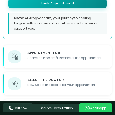
Book Appointment
Note:
At Arogyadham, your journey to healing
begins with a conversation. Let us know how we can
support you.
APPOINTMENT FOR
Share the Problem/Disease for the appointment
SELECT THE DOCTOR
Now Select the doctor for your appointment
FILL OUT THE FORM
Get Free Consultation
Call Now
Whatsapp
Fill out the required details so we can contact you