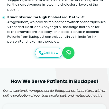
for their effectiveness in lowering cholesterol levels of the
patient.
Panchakarma for High Cholesterol Detox:
At
Arogyadham, we provide the best detoxification therapies like
Virechana, Basti, and Abhyanga oil massage therapies for
toxin removal from the body for the best results in patients.
Patients from Budapest can visit our clinics in India for in-
person Panchakarma therapies.
Call Now
How We Serve Patients In Budapest
Our cholesterol management for Budapest patients starts with an
online evaluation of your lipid profile, diet, and metabolic health.