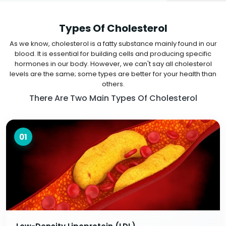
Types Of Cholesterol
As we know, cholesterol is a fatty substance mainly found in our
blood. It is essential for building cells and producing specific
hormones in our body. However, we can't say all cholesterol
levels are the same; some types are better for your health than
others.
There Are Two Main Types Of Cholesterol
01