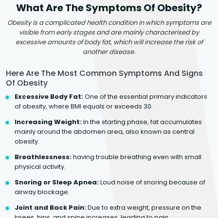
What Are The Symptoms Of Obesity?
Obesity is a complicated health condition in which symptoms are
visible from early stages and are mainly characterised by
excessive amounts of body fat, which will increase the risk of
another disease.
Here Are The Most Common Symptoms And Signs
Of Obesity
Excessive Body Fat:
One of the essential primary indicators
of obesity, where BMI equals or exceeds 30.
Increasing Weight:
In the starting phase, fat accumulates
mainly around the abdomen area, also known as central
obesity.
Breathlessness:
having trouble breathing even with small
physical activity.
Snoring or Sleep Apnea:
Loud noise of snoring because of
airway blockage.
Joint and Back Pain:
Due to extra weight, pressure on the
knees, hips, and spine increases, leading to pain.