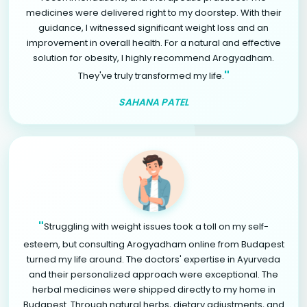
medicines were delivered right to my doorstep. With their
guidance, I witnessed significant weight loss and an
improvement in overall health. For a natural and effective
solution for obesity, I highly recommend Arogyadham.
"
They've truly transformed my life.
SAHANA PATEL
"
Struggling with weight issues took a toll on my self-
esteem, but consulting Arogyadham online from Budapest
turned my life around. The doctors' expertise in Ayurveda
and their personalized approach were exceptional. The
herbal medicines were shipped directly to my home in
Budapest. Through natural herbs, dietary adjustments, and