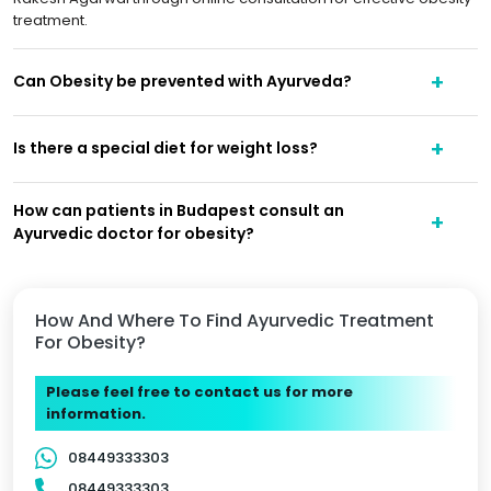
treatment.
Can Obesity be prevented with Ayurveda?
Is there a special diet for weight loss?
How can patients in Budapest consult an
Ayurvedic doctor for obesity?
How And Where To Find Ayurvedic Treatment
For Obesity?
Please feel free to contact us for more
information.
08449333303
08449333303