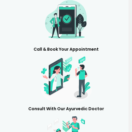
Call & Book Your Appointment
Consult With Our Ayurvedic Doctor