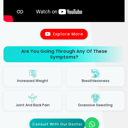
Explore More
Are You Going Through Any Of These
Symptoms?
Increased Weight
Breathlessness
Joint And Back Pain
Excessive Sweating
Consult With Our Doctor