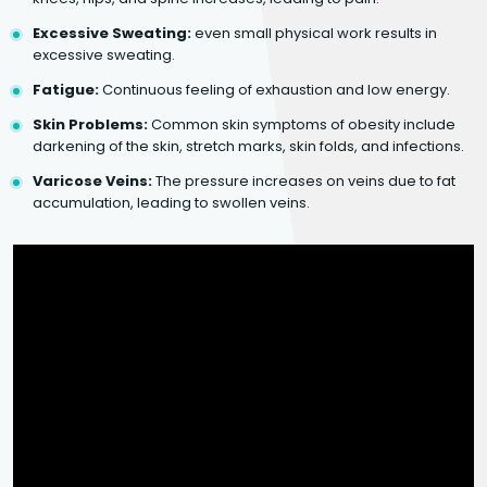
Excessive Sweating:
even small physical work results in
excessive sweating.
Fatigue:
Continuous feeling of exhaustion and low energy.
Skin Problems:
Common skin symptoms of obesity include
darkening of the skin, stretch marks, skin folds, and infections.
Varicose Veins:
The pressure increases on veins due to fat
accumulation, leading to swollen veins.