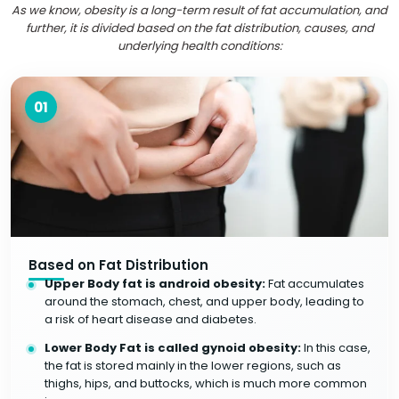
As we know, obesity is a long-term result of fat accumulation, and
further, it is divided based on the fat distribution, causes, and
underlying health conditions:
01
Based on Fat Distribution
Upper Body fat is android obesity:
Fat accumulates
around the stomach, chest, and upper body, leading to
a risk of heart disease and diabetes.
Lower Body Fat is called gynoid obesity:
In this case,
the fat is stored mainly in the lower regions, such as
thighs, hips, and buttocks, which is much more common