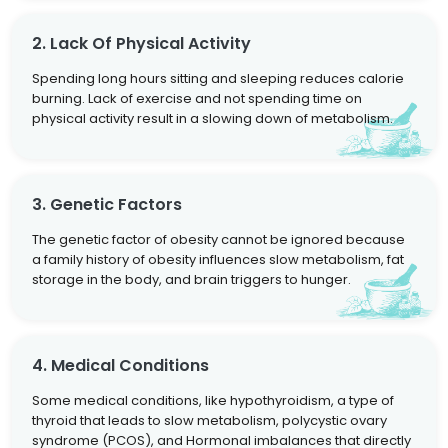
2. Lack Of Physical Activity
Spending long hours sitting and sleeping reduces calorie
burning. Lack of exercise and not spending time on
physical activity result in a slowing down of metabolism.
3. Genetic Factors
The genetic factor of obesity cannot be ignored because
a family history of obesity influences slow metabolism, fat
storage in the body, and brain triggers to hunger.
4. Medical Conditions
Some medical conditions, like hypothyroidism, a type of
thyroid that leads to slow metabolism, polycystic ovary
syndrome (PCOS), and Hormonal imbalances that directly