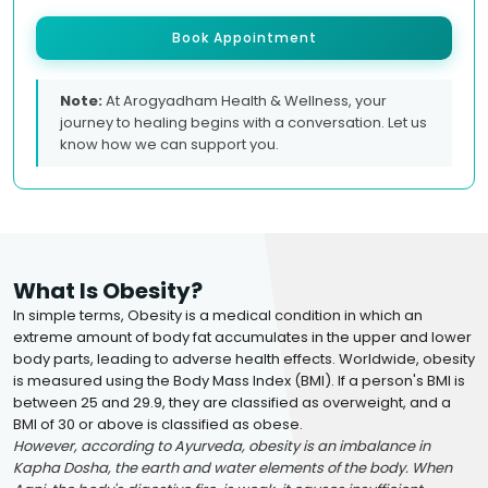
Book Appointment
Note:
At Arogyadham Health & Wellness, your
journey to healing begins with a conversation. Let us
know how we can support you.
What Is Obesity?
In simple terms, Obesity is a medical condition in which an
extreme amount of body fat accumulates in the upper and lower
body parts, leading to adverse health effects. Worldwide, obesity
is measured using the Body Mass Index (BMI). If a person's BMI is
between 25 and 29.9, they are classified as overweight, and a
BMI of 30 or above is classified as obese.
However, according to Ayurveda, obesity is an imbalance in
Kapha Dosha, the earth and water elements of the body. When