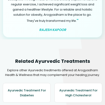
regular exercise, I achieved significant weight loss and
gained a healthier lifestyle. For a reliable and holistic
solution for obesity, Arogyadham is the place to go.
"
They've truly transformed my life.
RAJESH KAPOOR
Related Ayurvedic Treatments
Explore other Ayurvedic treatments offered at Arogyadham
Health & Wellness that may complement your healing journey.
Ayurvedic Treatment For
Ayurvedic Treatment For
Diabetes
High Cholesterol