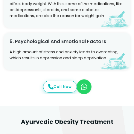
affect body weight. With this, some of the medications, like
antidepressants, steroids, and some diabetes
medications, are also the reason for weight gain.
5. Psychological And Emotional Factors
A high amount of stress and anxiety leads to overeating,
which results in depression and sleep deprivation.
Call Now
Ayurvedic Obesity Treatment