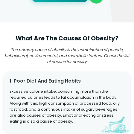
What Are The Causes Of Obesity?
The primary cause of obesity is the combination of genetic,
behavioural, environmental, and metabolic factors. Check the list
of causes for obesity:
1. Poor Diet And Eating Habits
Excessive calorie intake: consuming more than the
required calories leads to fat accumulation in the body.
Along with this, high consumption of processed food, oily
fast food, and a continuous intake of sugary beverages
are also causes of obesity. Emotional eating or stress
eating is also a cause of obesity.