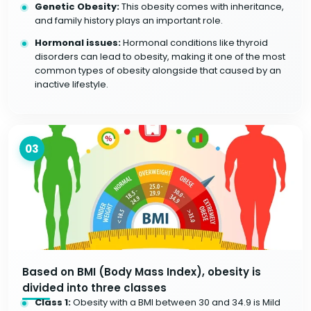
Genetic Obesity:
This obesity comes with inheritance,
and family history plays an important role.
Hormonal issues:
Hormonal conditions like thyroid
disorders can lead to obesity, making it one of the most
common types of obesity alongside that caused by an
inactive lifestyle.
03
Based on BMI (Body Mass Index), obesity is
divided into three classes
Class 1:
Obesity with a BMI between 30 and 34.9 is Mild