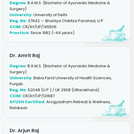
Degree:
B.A.M.S. (Bachelor of Ayurvedic Medicine &
Surgery)
University:
University of Delhi
Reg. No:
37942 — Bhartiya Chikitsa Parishad, U.P.
CCIM:
CR/AY/UP/145506
Practice:
Since 1982 (~44 years)
Dr. Amrit Raj
Degree:
B.A.M.S. (Bachelor of Ayurvedic Medicine &
Surgery)
University:
Baba Farid University of Health Sciences,
Punjab
Reg. No:
52048 (U.P.) / UK 2908 (Uttarakhand)
CCIM:
CR/AY/UP/121687
AYUSH Certified:
Arogyadham Retreat & Wellness,
Rishikesh
Dr. Arjun Raj