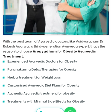
With the best team of Ayurvedic doctors, like Vaidyaratnam Dr
Rakesh Agarwal, a third-generation Ayurveda expert, that's the
reason to choose
Arogyadham
for
Obesity Ayurvedic
Treatment:
Experienced Ayurvedic Doctors for Obesity
Panchakarma Detox Therapies for Obesity
Herbal treatment for Weight Loss
Customised Ayurvedic Diet Plans for Obesity
Authentic Ayurvedic treatment for obesity
Treatments with Minimal Side Effects for Obesity