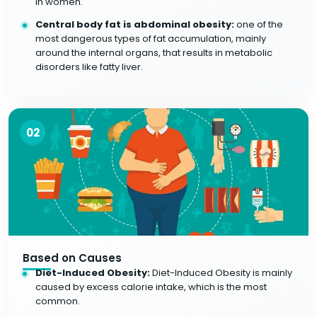
in women.
Central body fat is abdominal obesity:
one of the
most dangerous types of fat accumulation, mainly
around the internal organs, that results in metabolic
disorders like fatty liver.
02
Based on Causes
Diet-Induced Obesity:
Diet-Induced Obesity is mainly
caused by excess calorie intake, which is the most
common.