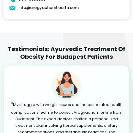
info@arogyadhamhealth.com
Testimonials: Ayurvedic Treatment Of
Obesity For Budapest Patients
"
My struggle with weight issues and the associated health
complications led me to consult Arogyadham online from
Budapest. The expert doctors crafted a personalized
treatment plan involving herbal supplements, dietary
recommendations, and therapeutic practices. The