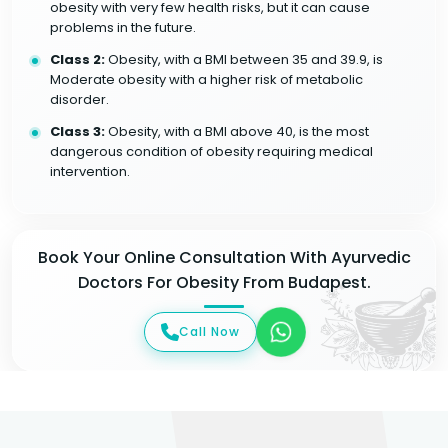
obesity with very few health risks, but it can cause
problems in the future.
Class 2:
Obesity, with a BMI between 35 and 39.9, is
Moderate obesity with a higher risk of metabolic
disorder.
Class 3:
Obesity, with a BMI above 40, is the most
dangerous condition of obesity requiring medical
intervention.
Book Your Online Consultation With Ayurvedic
Doctors For Obesity From Budapest.
Call Now