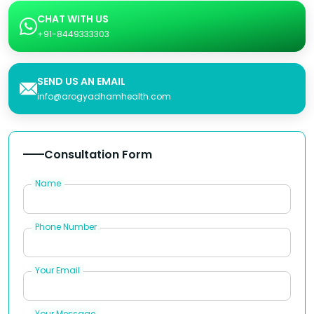
CHAT WITH US
+91-8449333303
SEND US AN EMAIL
info@arogyadhamhealth.com
Consultation Form
Name
Phone Number
Your Email
Your Message