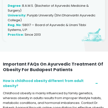
Degree:
B.A.M.S. (Bachelor of Ayurvedic Medicine &
Surgery)
University:
Punjab University (Shri Dhanvantri Ayurvedic
College)
Reg. No:
58017 — Board of Ayurvedic & Unani Tibbi
Systems, U.P.
Practice:
Since 2013
Important FAQs On Ayurvedic Treatment Of
Obesity For Budapest Patients
How is childhood obesity different from adult
obesity?
Childhood obesity is mainly influenced by family genetics,
whereas obesity in adults results from improper lifestyle habits,
metabolic conditions, and hormonal imbalances. Contact Dr.
Rakesh Agarwal through online consultation for effective obesity