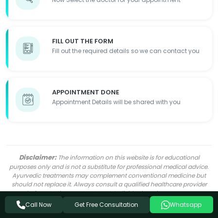
FILL OUT THE FORM
Fill out the required details so we can contact you
APPOINTMENT DONE
Appointment Details will be shared with you
Disclaimer:
The information on this website is for educational
purposes only and is not a substitute for professional medical advice.
Ayurvedic treatments may complement conventional medicine but
should not replace it. Always consult a qualified healthcare provider
before starting any treatment. Individual results may vary.
Get Free Consultation
Call Now
Whatsapp