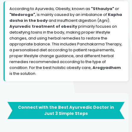
According to Ayurveda, Obesity, known as
"Sthaulya"
or
"Medoroga"
, is mainly caused by an imbalance of
Kapha
dosha in the body
and insufficient digestion (Agni).
Ayurvedic treatment of obesity
primarily focuses on
detoxifying toxins in the body, making proper lifestyle
changes, and using herbal remedies to restore the
appropriate balance. This includes Panchakarma Therapy,
a personalised diet according to patient requirements,
proper lifestyle change guidance, and different herbal
remedies recommended according to the type of
condition. For the best holistic obesity care,
Arogyadham
is the solution.
Connect with the Best Ayurvedic Doctor in
Just 3 Simple Steps