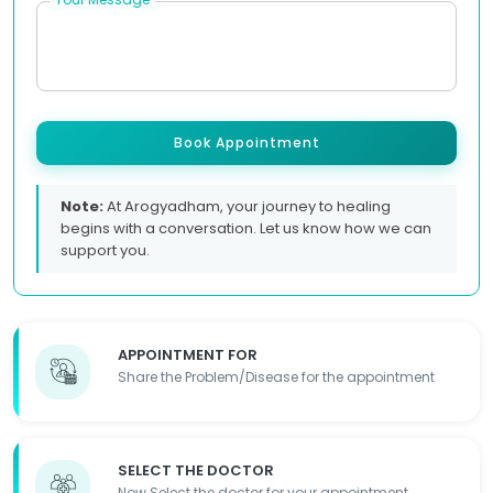
Book Appointment
Note:
At Arogyadham, your journey to healing
begins with a conversation. Let us know how we can
support you.
APPOINTMENT FOR
Share the Problem/Disease for the appointment
SELECT THE DOCTOR
Now Select the doctor for your appointment