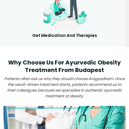
Get Medication And Therapies
Why Choose Us For Ayurvedic Obesity
Treatment From Budapest
Patients often ask us why they should choose Arogyadham. Once
the result-driven treatment starts, patients recommend us to
their colleagues because we specialise in authentic ayurvedic
treatment of obesity.