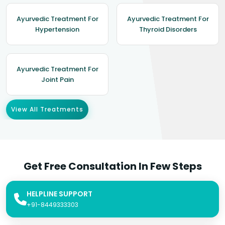
Ayurvedic Treatment For
Ayurvedic Treatment For
Hypertension
Thyroid Disorders
Ayurvedic Treatment For
Joint Pain
View All Treatments
Get Free Consultation In Few Steps
HELPLINE SUPPORT
+91-8449333303