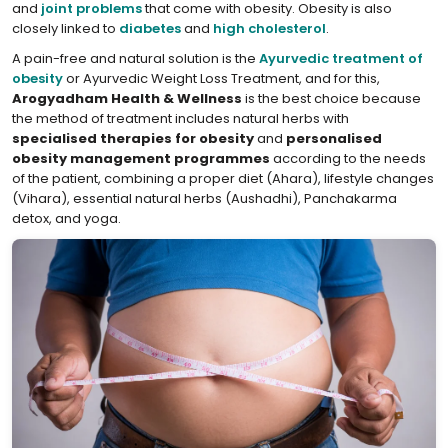
and
joint problems
that come with obesity. Obesity is also
closely linked to
diabetes
and
high cholesterol
.
A pain-free and natural solution is the
Ayurvedic treatment of
obesity
or Ayurvedic Weight Loss Treatment, and for this,
Arogyadham Health & Wellness
is the best choice because
the method of treatment includes natural herbs with
specialised therapies for obesity
and
personalised
obesity management programmes
according to the needs
of the patient, combining a proper diet (Ahara), lifestyle changes
(Vihara), essential natural herbs (Aushadhi), Panchakarma
detox, and yoga.