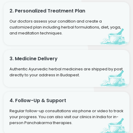
2. Personalized Treatment Plan
Our doctors assess your condition and create a
customized plan including herbal formulations, diet, yoga,
and meditation techniques.
3. Medicine Delivery
Authentic Ayurvedic herbal medicines are shipped by post
directly to your address in Budapest.
4. Follow-Up & Support
Regular follow-up consultations via phone or video to track
your progress. You can also visit our clinics in India for in-
person Panchakarma therapies.