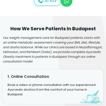
Call Now
How We Serve Patients In Budapest
Our weight management care for Budapest patients starts with
an online metabolic assessment covering your BMI, diet, lifestyle,
and dosha balance. While our clinics are based in Muzaffarnagar,
Dehradun, and Rishikesh (India), we provide complete Ayurvedic
Obesity treatment to patients in Budapest through our online
consultation model.
1. Online Consultation
Book a video or phone consultation with our experienced
Ayurvedic doctors from the comfort of your home in
Budapest.