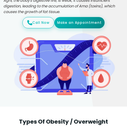
Agni, the body's digestive fire, is weak, it causes insufficient
digestion, leading to the accumulation of Ama (toxins), which
causes the growth of fat tissue.
Call Now
Make an Appointment
Types Of Obesity / Overweight