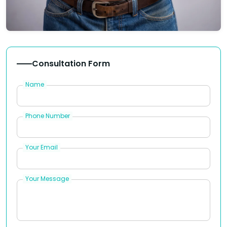
Consultation Form
Name
Phone Number
Your Email
Your Message