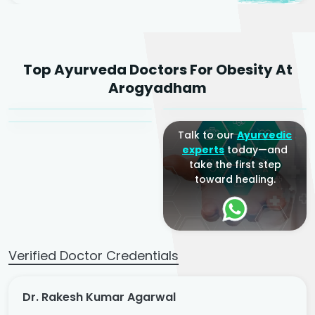
Dr. Rakesh Kumar
Top Ayurveda Doctors For Obesity At
Agarwal
Dr. Amrit Raj
Dr. Arjun Raj
Arogyadham
Sr. Ayurvedic Physician
Yogacharya
Ayurveda Physician
Talk to our
Ayurvedic
experts
today—and
take the first step
toward healing.
Verified Doctor Credentials
Dr. Rakesh Kumar Agarwal