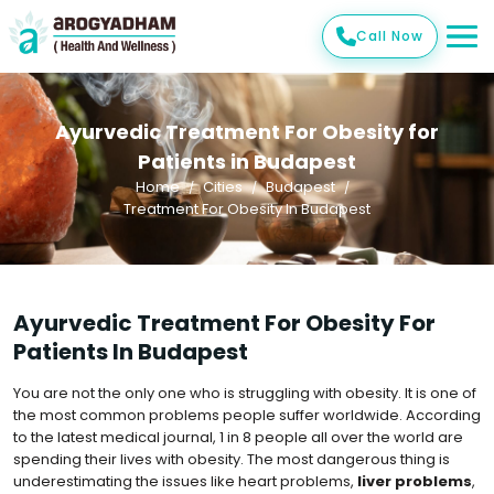
Call Now
Ayurvedic Treatment For Obesity for
Patients in Budapest
Home
Cities
Budapest
Treatment For Obesity In Budapest
Ayurvedic Treatment For Obesity For
Patients In Budapest
You are not the only one who is struggling with obesity. It is one of
the most common problems people suffer worldwide. According
to the latest medical journal, 1 in 8 people all over the world are
spending their lives with obesity. The most dangerous thing is
underestimating the issues like heart problems,
liver problems
,