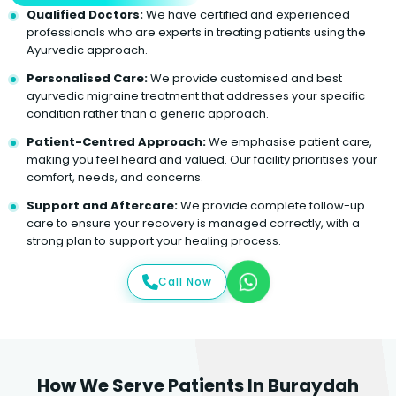
Qualified Doctors:
We have certified and experienced
professionals who are experts in treating patients using the
Ayurvedic approach.
Personalised Care:
We provide customised and best
ayurvedic migraine treatment that addresses your specific
condition rather than a generic approach.
Patient-Centred Approach:
We emphasise patient care,
making you feel heard and valued. Our facility prioritises your
comfort, needs, and concerns.
Support and Aftercare:
We provide complete follow-up
care to ensure your recovery is managed correctly, with a
strong plan to support your healing process.
Call Now
How We Serve Patients In Buraydah