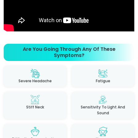
Are You Going Through Any Of These
Symptoms?
Severe Headache
Fatigue
Stiff Neck
Sensitivity To Light And
Sound