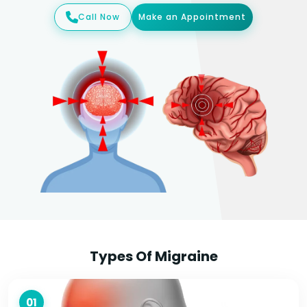
Call Now
Make an Appointment
Types Of Migraine
01