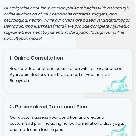
Our migraine care for Buraydah patients begins with a thorough
online evaluation of your headache patterns, triggers, and
neurological health. While our clinics are based in Muzaffarnagar,
Dehradun, and Rishikesh (India), we provide complete Ayurvedic
Migraine treatment to patients in Buraydah through our online
consultation model.
1. Online Consultation
Book a video or phone consultation with our experienced
Ayurvedic doctors from the comfort of your home in
Buraydah.
2. Personalized Treatment Plan
Our doctors assess your condition and create a
customized plan including herbal formulations, diet, yoga,
and meditation techniques.