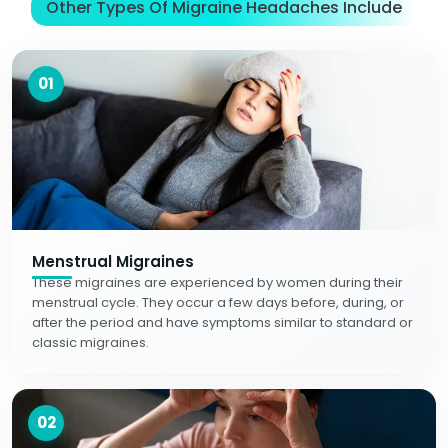
Other Types Of Migraine Headaches Include
01
Menstrual Migraines
These migraines are experienced by women during their
menstrual cycle. They occur a few days before, during, or
after the period and have symptoms similar to standard or
classic migraines.
02