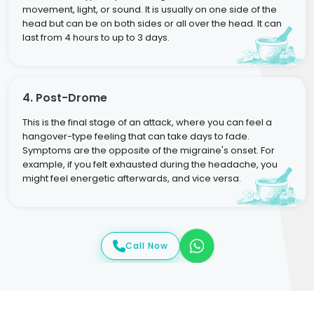
movement, light, or sound. It is usually on one side of the
head but can be on both sides or all over the head. It can
last from 4 hours to up to 3 days.
4. Post-Drome
This is the final stage of an attack, where you can feel a
hangover-type feeling that can take days to fade.
Symptoms are the opposite of the migraine's onset. For
example, if you felt exhausted during the headache, you
might feel energetic afterwards, and vice versa.
Call Now