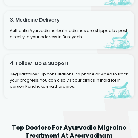
3. Medicine Delivery
Authentic Ayurvedic herbal medicines are shipped by post
directly to your address in Buraydah.
4. Follow-Up & Support
Regular follow-up consultations via phone or video to track
your progress. You can also visit our clinics in India for in-
person Panchakarma therapies.
Dr. Rakesh Kumar
Top Doctors For Ayurvedic Migraine
Agarwal
Dr. Amrit Raj
Dr. Arjun Raj
Treatment At Arogyadham
Sr. Ayurvedic Physician
Yogacharya