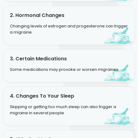
2. Hormonal Changes
Changing levels of estrogen and progesterone can trigger
a migraine.
3. Certain Medications
Some medications may provoke or worsen migraines.
4. Changes To Your Sleep
Skipping or getting too much sleep can also trigger a
migraine in several people.