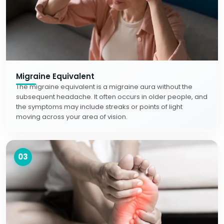
Migraine Equivalent
The migraine equivalent is a migraine aura without the
subsequent headache. It often occurs in older people, and
the symptoms may include streaks or points of light
moving across your area of vision.
03