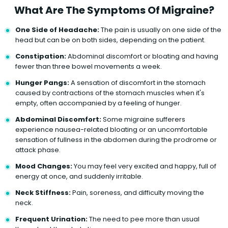
What Are The Symptoms Of Migraine?
One Side of Headache:
The pain is usually on one side of the
head but can be on both sides, depending on the patient.
Constipation:
Abdominal discomfort or bloating and having
fewer than three bowel movements a week.
Hunger Pangs:
A sensation of discomfort in the stomach
caused by contractions of the stomach muscles when it's
empty, often accompanied by a feeling of hunger.
Abdominal Discomfort:
Some migraine sufferers
experience nausea-related bloating or an uncomfortable
sensation of fullness in the abdomen during the prodrome or
attack phase.
Mood Changes:
You may feel very excited and happy, full of
energy at once, and suddenly irritable.
Neck Stiffness:
Pain, soreness, and difficulty moving the
neck.
Frequent Urination:
The need to pee more than usual