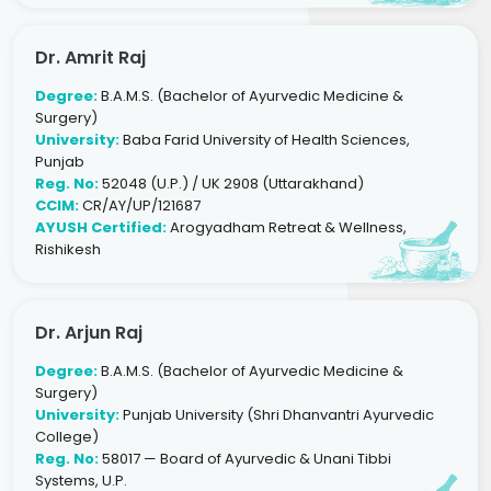
Dr. Amrit Raj
Degree:
B.A.M.S. (Bachelor of Ayurvedic Medicine &
Surgery)
University:
Baba Farid University of Health Sciences,
Punjab
Reg. No:
52048 (U.P.) / UK 2908 (Uttarakhand)
CCIM:
CR/AY/UP/121687
AYUSH Certified:
Arogyadham Retreat & Wellness,
Rishikesh
Dr. Arjun Raj
Degree:
B.A.M.S. (Bachelor of Ayurvedic Medicine &
Surgery)
University:
Punjab University (Shri Dhanvantri Ayurvedic
College)
Reg. No:
58017 — Board of Ayurvedic & Unani Tibbi
Systems, U.P.