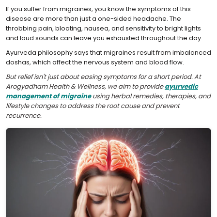
If you suffer from migraines, you know the symptoms of this
disease are more than just a one-sided headache. The
throbbing pain, bloating, nausea, and sensitivity to bright lights
and loud sounds can leave you exhausted throughout the day.
Ayurveda philosophy says that migraines result from imbalanced
doshas, which affect the nervous system and blood flow.
But relief isn't just about easing symptoms for a short period. At
Arogyadham Health & Wellness, we aim to provide
ayurvedic
management of migraine
using herbal remedies, therapies, and
lifestyle changes to address the root cause and prevent
recurrence.