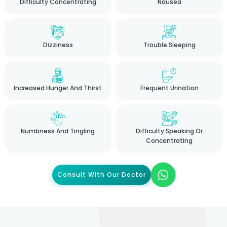
Difficulty Concentrating
Nausea
Dizziness
Trouble Sleeping
Increased Hunger And Thirst
Frequent Urination
Numbness And Tingling
Difficulty Speaking Or
Concentrating
Consult With Our Doctor