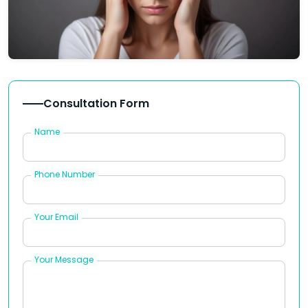
Consultation Form
Name
Phone Number
Your Email
Your Message