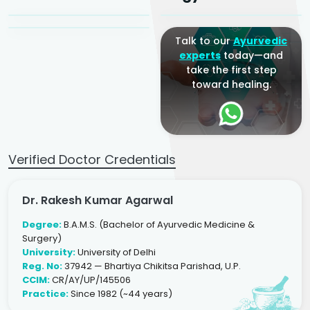
Ayurveda Physician
Talk to our
Ayurvedic
experts
today—and
take the first step
toward healing.
Verified Doctor Credentials
Dr. Rakesh Kumar Agarwal
Degree:
B.A.M.S. (Bachelor of Ayurvedic Medicine &
Surgery)
University:
University of Delhi
Reg. No:
37942 — Bhartiya Chikitsa Parishad, U.P.
CCIM:
CR/AY/UP/145506
Practice:
Since 1982 (~44 years)