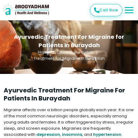
Call Now
Ayurvedic Treatment For Migraine for
Patients in Buraydah
Home
Cities
Buraydah
Treatment For Migraine In Buraydah
Ayurvedic Treatment For Migraine For
Patients In Buraydah
Migraine affects over a billion people globally each year. It is one
of the most common neurologic disorders, especially among
young adults and females. It is often triggered by stress, irregular
sleep, and screen exposure. Migraines are frequently
associated with
depression
,
insomnia
, and
hypertension
.