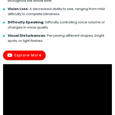
throughout the whole time.
Vision Loss:
A decreased ability to see, ranging from mild
difficulty to complete blindness.
Difficulty Speaking:
Difficulty controlling voice volume or
changes in voice quality.
Visual Disturbances:
Perceiving different shapes, bright
spots, or light flashes.
Explore More