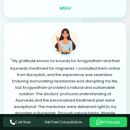
NEELU
"
My gratitude knows no bounds for Arogyadham and their
Ayurvedic treatment for migraines. I consulted them online
from Buraydah, and the experience was seamless.
Enduring excruciating headaches was disrupting my life,
but Arogyadham provided a natural and sustainable
solution. The doctors' profound understanding of
Ayurveda and the personalized treatment plan were
exceptional. The medicines were delivered right to my
doorstep in Buraydah. Through natural herbs, lifestyle
modifications, and relaxation therapies, I found significant
Get Free Consultation
Call Now
Whatsapp
relief from migraines. Arogyadham is a life-changing