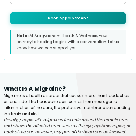
Book Appointment
Note:
At Arogyadham Health & Wellness, your
journey to healing begins with a conversation. Let us
know how we can support you.
What Is A Migraine?
Migraine is a health disorder that causes more than headaches
on one side. The headache pain comes from neurogenic
inflammation of the dura, the protective membrane surrounding
the brain and skull.
Usually, people with migraines feel pain around the temple area
and above the affected area, such as the eye, eyebrow region, or
back of the ear. However, any part of the head can be involved.