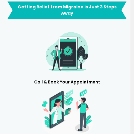
Getting Relief from Migraine is Just 3 Steps
Away
Call & Book Your Appointment