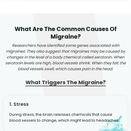
What Are The Common Causes Of
Migraine?
Researchers have identified some genes associated with
migraines. They also suggest that migraines may be caused by
changes in the level of a body chemical called serotonin. When
serotonin levels are high, blood vessels shrink. When they fall, the
blood vessels swell, which causes pain in the head.
What Triggers The Migraine?
1. Stress
During stress, the brain releases chemicals that cause
blood vessels to change, which might lead to headaches.