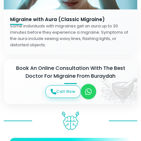
Migraine with Aura (Classic Migraine)
Some individuals with migraines get an aura up to 30
minutes before they experience a migraine. Symptoms of
the aura include seeing wavy lines, flashing lights, or
distorted objects.
Book An Online Consultation With The Best
Doctor For Migraine From Buraydah
Call Now