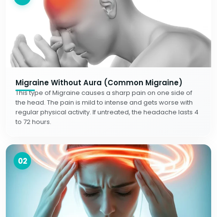
Migraine Without Aura (Common Migraine)
This type of Migraine causes a sharp pain on one side of
the head. The pain is mild to intense and gets worse with
regular physical activity. If untreated, the headache lasts 4
to 72 hours.
02