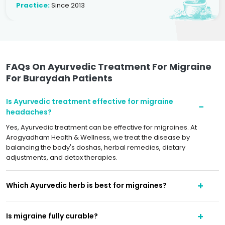
Practice:
Since 2013
FAQs On Ayurvedic Treatment For Migraine
For Buraydah Patients
Is Ayurvedic treatment effective for migraine
headaches?
Yes, Ayurvedic treatment can be effective for migraines. At
Arogyadham Health & Wellness, we treat the disease by
balancing the body's doshas, herbal remedies, dietary
adjustments, and detox therapies.
Which Ayurvedic herb is best for migraines?
Is migraine fully curable?