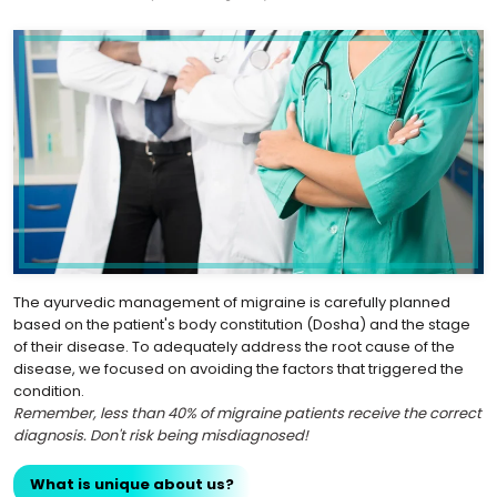
The ayurvedic management of migraine is carefully planned
based on the patient's body constitution (Dosha) and the stage
of their disease. To adequately address the root cause of the
disease, we focused on avoiding the factors that triggered the
condition.
Remember, less than 40% of migraine patients receive the correct
diagnosis. Don't risk being misdiagnosed!
What is unique about us?