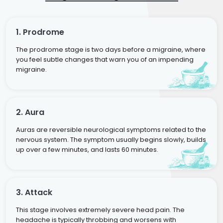
1. Prodrome
The prodrome stage is two days before a migraine, where
you feel subtle changes that warn you of an impending
migraine.
2. Aura
Auras are reversible neurological symptoms related to the
nervous system. The symptom usually begins slowly, builds
up over a few minutes, and lasts 60 minutes.
3. Attack
This stage involves extremely severe head pain. The
headache is typically throbbing and worsens with