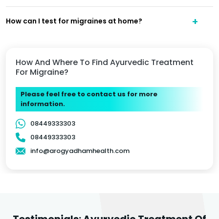
How can I test for migraines at home?
How And Where To Find Ayurvedic Treatment
For Migraine?
Please feel free to contact us for more
information.
08449333303
08449333303
info@arogyadhamhealth.com
Testimonials: Ayurvedic Treatment Of