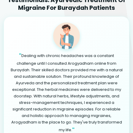
Migraine For Buraydah Patients
"
Dealing with chronic headaches was a constant
challenge until I consulted Arogyadham online from
Buraydah. Their skilled doctors provided me with a natural
and sustainable solution. Their profound knowledge of
Ayurveda and the personalized treatment plan were
exceptional. The herbal medicines were delivered to my
doorstep. With natural herbs, lifestyle adjustments, and
stress-management techniques, I experienced a
significant reduction in migraine episodes. For a reliable
and holistic approach to managing migraines,
Arogyadham is the place to go. They've truly transformed
"
my life.