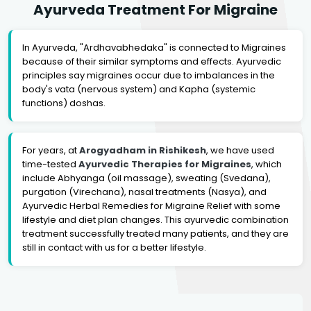
Ayurveda Treatment For Migraine
In Ayurveda, "Ardhavabhedaka" is connected to Migraines
because of their similar symptoms and effects. Ayurvedic
principles say migraines occur due to imbalances in the
body's vata (nervous system) and Kapha (systemic
functions) doshas.
For years, at
Arogyadham in Rishikesh
, we have used
time-tested
Ayurvedic Therapies for Migraines
, which
include Abhyanga (oil massage), sweating (Svedana),
purgation (Virechana), nasal treatments (Nasya), and
Ayurvedic Herbal Remedies for Migraine Relief with some
lifestyle and diet plan changes. This ayurvedic combination
treatment successfully treated many patients, and they are
still in contact with us for a better lifestyle.