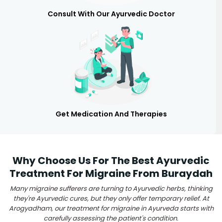
Consult With Our Ayurvedic Doctor
Get Medication And Therapies
Why Choose Us For The Best Ayurvedic
Treatment For Migraine From Buraydah
Many migraine sufferers are turning to Ayurvedic herbs, thinking
they're Ayurvedic cures, but they only offer temporary relief. At
Arogyadham, our treatment for migraine in Ayurveda starts with
carefully assessing the patient's condition.