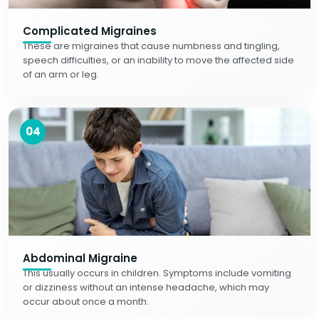
Complicated Migraines
These are migraines that cause numbness and tingling,
speech difficulties, or an inability to move the affected side
of an arm or leg.
04
Abdominal Migraine
This usually occurs in children. Symptoms include vomiting
or dizziness without an intense headache, which may
occur about once a month.