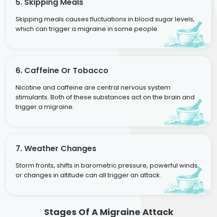
5. Skipping Meals
Skipping meals causes fluctuations in blood sugar levels,
which can trigger a migraine in some people.
6. Caffeine Or Tobacco
Nicotine and caffeine are central nervous system
stimulants. Both of these substances act on the brain and
trigger a migraine.
7. Weather Changes
Storm fronts, shifts in barometric pressure, powerful winds,
or changes in altitude can all trigger an attack.
Stages Of A Migraine Attack