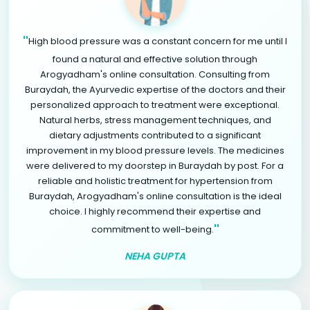
"
High blood pressure was a constant concern for me until I
found a natural and effective solution through
Arogyadham's online consultation. Consulting from
Buraydah, the Ayurvedic expertise of the doctors and their
personalized approach to treatment were exceptional.
Natural herbs, stress management techniques, and
dietary adjustments contributed to a significant
improvement in my blood pressure levels. The medicines
were delivered to my doorstep in Buraydah by post. For a
reliable and holistic treatment for hypertension from
Buraydah, Arogyadham's online consultation is the ideal
choice. I highly recommend their expertise and
"
commitment to well-being.
NEHA GUPTA