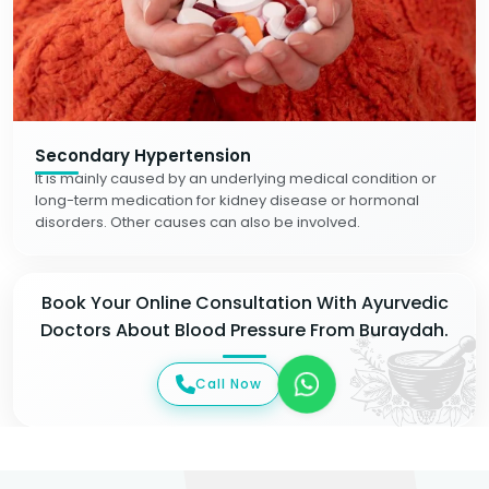
Secondary Hypertension
It is mainly caused by an underlying medical condition or
long-term medication for kidney disease or hormonal
disorders. Other causes can also be involved.
Book Your Online Consultation With Ayurvedic
Doctors About Blood Pressure From Buraydah.
Call Now