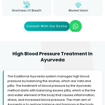
Shortness Of Breath
Blurred Vision
Consult With Our Doctor
High Blood Pressure Treatment In
Ayurveda
The traditional Ayurveda system manages high blood
pressure by balancing the doshas, which are Vata and
pitta. The treatment of blood pressure by the Ayurvedic
method starts with balancing excess pitta, which is the fire
and water element of the body that causes inflammation,
stress, and increased blood pressure. The main aim of
Ayurveda is to restore balance and harmony in the body