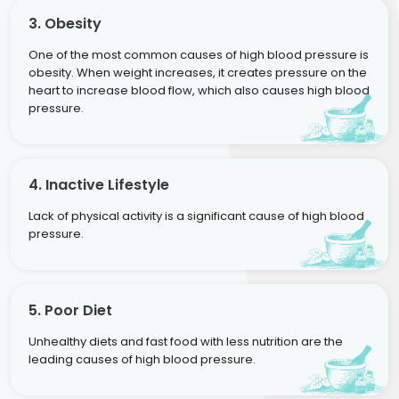
3. Obesity
One of the most common causes of high blood pressure is
obesity. When weight increases, it creates pressure on the
heart to increase blood flow, which also causes high blood
pressure.
4. Inactive Lifestyle
Lack of physical activity is a significant cause of high blood
pressure.
5. Poor Diet
Unhealthy diets and fast food with less nutrition are the
leading causes of high blood pressure.