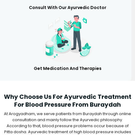
Consult With Our Ayurvedic Doctor
Get Medication And Therapies
Why Choose Us For Ayurvedic Treatment
For Blood Pressure From Buraydah
At Arogyadham, we serve patients from Buraydah through online
consultation and mainly follow the Ayurvedic philosophy.
According to that, blood pressure problems occur because of
Pitta dosha. Ayurvedic treatment of high blood pressure includes