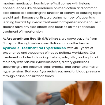
modern medication has its benefits, it comes with lifelong
consequences like dependence on medication and common
side effects like affecting the function of kidneys or causing rapid
weight gain. Because of this, a growing number of patients is
leaning toward Ayurvedic treatment for hypertension because it
doesn't have any side effects and focuses on the root cause
treatment of hypertension.
At
Arogyadham Health & Wellness
, we serve patients from
Buraydah through online consultation and are the best in
Ayurvedic Treatment for Hypertension
, with 40+ years of
experience and thousands of happy patients worldwide. Our
treatment includes balancing doshas, vata, pitta, and kapha of
the body with natural Ayurvedic herbs, dietary guidelines
according to the patient's requirements, and panchakarma for
hypertension. Start your Ayurvedic treatment for blood pressure
through online consultation today.