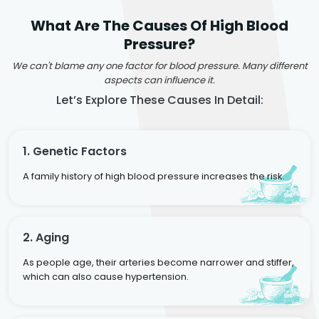
What Are The Causes Of High Blood
Pressure?
We can't blame any one factor for blood pressure. Many different
aspects can influence it.
Let’s Explore These Causes In Detail:
1. Genetic Factors
A family history of high blood pressure increases the risk.
2. Aging
As people age, their arteries become narrower and stiffer,
which can also cause hypertension.