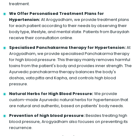
treatment.
We Offer Personalised Treatment Plans for
Hypertension:
At Arogyadham, we provide treatment plans
for each patient according to their needs by observing their
body type, lifestyle, and mental state. Patients from Buraydah
receive their consultation online.
Specialised Panchakarma therapy for Hypertension:
At
Arogyadham, we provide specialised Panchakarma therapy
for high blood pressure. This therapy mainly removes harmful
toxins from the patient's body and provides inner strength. The
Ayurvedic panchakarma therapy balances the body's
doshas, vata pitta and Kapha, and controls high blood
pressure.
Natural Herbs for High Blood Pressure:
We provide
custom-made Ayurvedic natural herbs for hypertension that
are natural and authentic, based on patients' body needs.
Prevention of high blood pressure:
Besides treating high
blood pressure, Arogyadham also focuses on preventing its
recurrence.