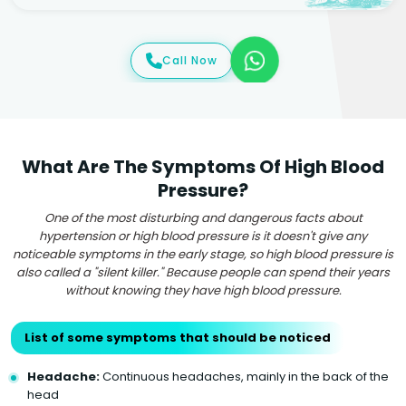
Call Now
What Are The Symptoms Of High Blood
Pressure?
One of the most disturbing and dangerous facts about
hypertension or high blood pressure is it doesn't give any
noticeable symptoms in the early stage, so high blood pressure is
also called a "silent killer." Because people can spend their years
without knowing they have high blood pressure.
List of some symptoms that should be noticed
Headache:
Continuous headaches, mainly in the back of the
head