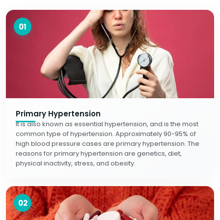
01
Primary Hypertension
It is also known as essential hypertension, and is the most
common type of hypertension. Approximately 90-95% of
high blood pressure cases are primary hypertension. The
reasons for primary hypertension are genetics, diet,
physical inactivity, stress, and obesity.
02