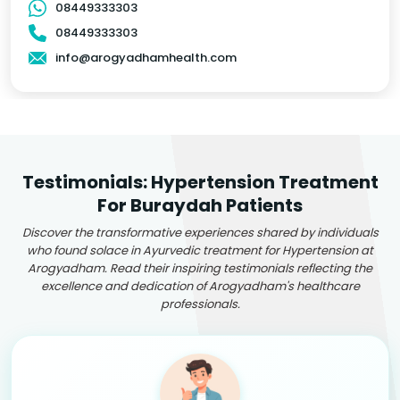
08449333303
08449333303
info@arogyadhamhealth.com
Testimonials: Hypertension Treatment
For Buraydah Patients
Discover the transformative experiences shared by individuals
who found solace in Ayurvedic treatment for Hypertension at
Arogyadham. Read their inspiring testimonials reflecting the
excellence and dedication of Arogyadham's healthcare
professionals.