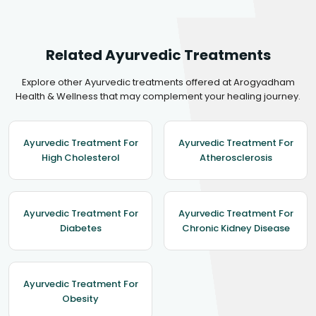
Related Ayurvedic Treatments
Explore other Ayurvedic treatments offered at Arogyadham
Health & Wellness that may complement your healing journey.
Ayurvedic Treatment For
Ayurvedic Treatment For
High Cholesterol
Atherosclerosis
Ayurvedic Treatment For
Ayurvedic Treatment For
Diabetes
Chronic Kidney Disease
Ayurvedic Treatment For
Obesity