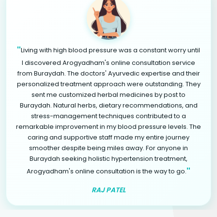
"
Living with high blood pressure was a constant worry until
I discovered Arogyadham's online consultation service
from Buraydah. The doctors' Ayurvedic expertise and their
personalized treatment approach were outstanding. They
sent me customized herbal medicines by post to
Buraydah. Natural herbs, dietary recommendations, and
stress-management techniques contributed to a
remarkable improvement in my blood pressure levels. The
caring and supportive staff made my entire journey
smoother despite being miles away. For anyone in
Buraydah seeking holistic hypertension treatment,
"
Arogyadham's online consultation is the way to go.
RAJ PATEL