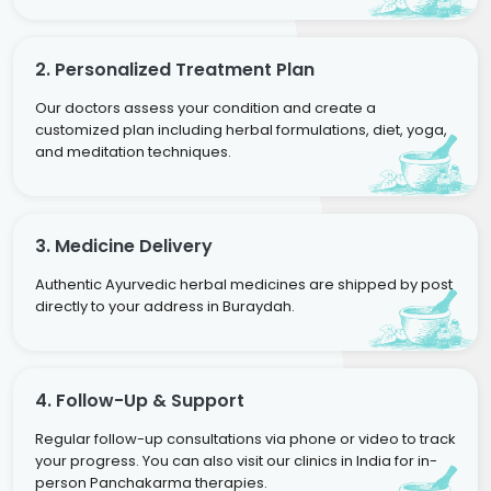
2. Personalized Treatment Plan
Our doctors assess your condition and create a
customized plan including herbal formulations, diet, yoga,
and meditation techniques.
3. Medicine Delivery
Authentic Ayurvedic herbal medicines are shipped by post
directly to your address in Buraydah.
4. Follow-Up & Support
Regular follow-up consultations via phone or video to track
your progress. You can also visit our clinics in India for in-
person Panchakarma therapies.