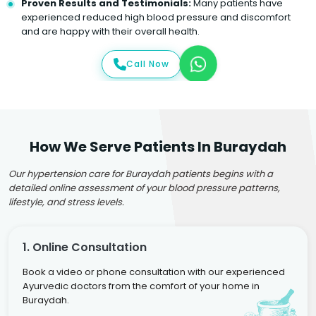
Proven Results and Testimonials:
Many patients have
experienced reduced high blood pressure and discomfort
and are happy with their overall health.
Call Now
How We Serve Patients In Buraydah
Our hypertension care for Buraydah patients begins with a
detailed online assessment of your blood pressure patterns,
lifestyle, and stress levels.
1. Online Consultation
Book a video or phone consultation with our experienced
Ayurvedic doctors from the comfort of your home in
Buraydah.