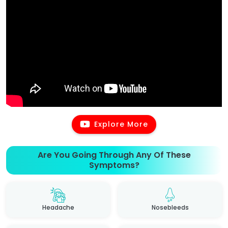
Explore More
Are You Going Through Any Of These
Symptoms?
Headache
Nosebleeds