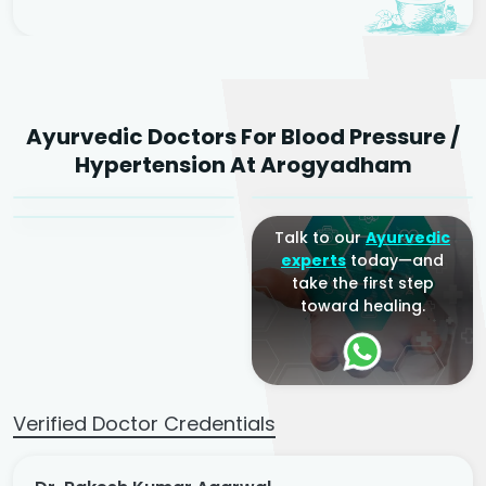
Dr. Rakesh Kumar
Ayurvedic Doctors For Blood Pressure /
Agarwal
Dr. Amrit Raj
Dr. Arjun Raj
Hypertension At Arogyadham
Sr. Ayurvedic Physician
Yogacharya
Ayurveda Physician
Talk to our
Ayurvedic
experts
today—and
take the first step
toward healing.
Verified Doctor Credentials