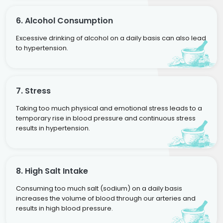
6. Alcohol Consumption
Excessive drinking of alcohol on a daily basis can also lead
to hypertension.
7. Stress
Taking too much physical and emotional stress leads to a
temporary rise in blood pressure and continuous stress
results in hypertension.
8. High Salt Intake
Consuming too much salt (sodium) on a daily basis
increases the volume of blood through our arteries and
results in high blood pressure.