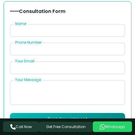
Consultation Form
Name
Phone Number
Your Email
Your Message
Book Appointment
Get Free Consultation
Call Now
Whatsapp