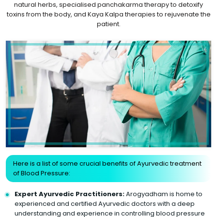
natural herbs, specialised panchakarma therapy to detoxify
toxins from the body, and Kaya Kalpa therapies to rejuvenate the
patient.
Here is a list of some crucial benefits of Ayurvedic treatment
of Blood Pressure:
Expert Ayurvedic Practitioners:
Arogyadham is home to
experienced and certified Ayurvedic doctors with a deep
understanding and experience in controlling blood pressure