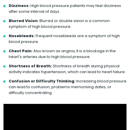
Dizziness:
High blood pressure patients may feel dizziness
after some interval of days.
Blurred Vision:
Blurred or double vision is a common
symptom of high blood pressure.
Nosebleeds:
Frequent nosebleeds are a symptom of high
blood pressure.
Chest Pain:
Also known as angina, it is a blockage in the
heart's arteries due to high blood pressure.
Shortness of Breath:
Shortness of breath during physical
activity indicates hypertension, which can lead to heart failure.
Confusion or Difficulty Thinking:
Increasing blood pressure
can lead to confusion, problems memorising dates, or
difficulty concentrating.