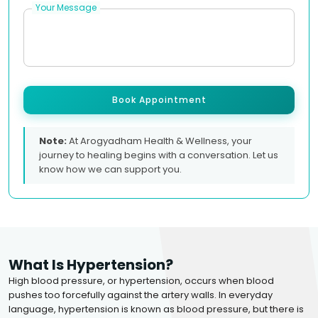
Your Message
Book Appointment
Note:
At Arogyadham Health & Wellness, your
journey to healing begins with a conversation. Let us
know how we can support you.
What Is Hypertension?
High blood pressure, or hypertension, occurs when blood
pushes too forcefully against the artery walls. In everyday
language, hypertension is known as blood pressure, but there is