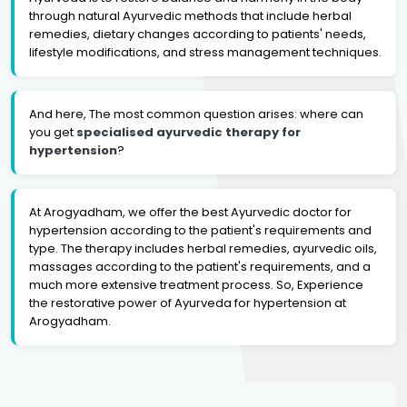
through natural Ayurvedic methods that include herbal
remedies, dietary changes according to patients' needs,
lifestyle modifications, and stress management techniques.
And here, The most common question arises: where can
you get
specialised ayurvedic therapy for
hypertension
?
At Arogyadham, we offer the best Ayurvedic doctor for
hypertension according to the patient's requirements and
type. The therapy includes herbal remedies, ayurvedic oils,
massages according to the patient's requirements, and a
much more extensive treatment process. So, Experience
the restorative power of Ayurveda for hypertension at
Arogyadham.