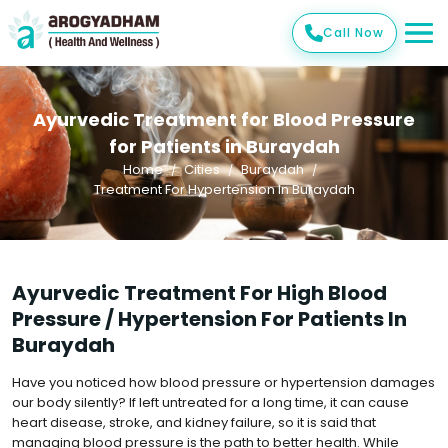
Call Now
Ayurvedic Treatment for Blood Pressure
for Patients in Buraydah
Home
Cities
Buraydah
Treatment For Hypertension In Buraydah
Ayurvedic Treatment For High Blood
Pressure / Hypertension For Patients In
Buraydah
Have you noticed how blood pressure or hypertension damages
our body silently? If left untreated for a long time, it can cause
heart disease, stroke, and kidney failure, so it is said that
managing blood pressure is the path to better health. While