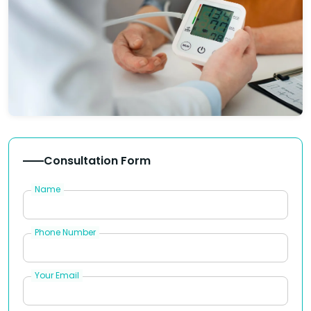
Consultation Form
Name
Phone Number
Your Email