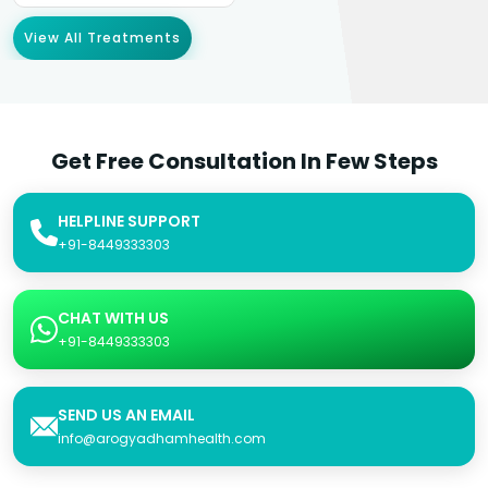
View All Treatments
Get Free Consultation In Few Steps
HELPLINE SUPPORT
+91-8449333303
CHAT WITH US
+91-8449333303
SEND US AN EMAIL
info@arogyadhamhealth.com