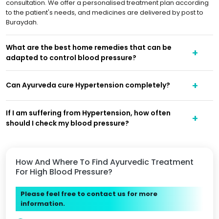
consultation. We offer a personalised treatment plan according
to the patient's needs, and medicines are delivered by post to
Buraydah.
What are the best home remedies that can be
adapted to control blood pressure?
Can Ayurveda cure Hypertension completely?
If I am suffering from Hypertension, how often
should I check my blood pressure?
How And Where To Find Ayurvedic Treatment
For High Blood Pressure?
Please feel free to contact us for more
information.