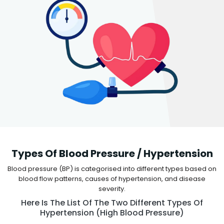
Types Of Blood Pressure / Hypertension
Blood pressure (BP) is categorised into different types based on
blood flow patterns, causes of hypertension, and disease
severity.
Here Is The List Of The Two Different Types Of
Hypertension (high Blood Pressure)