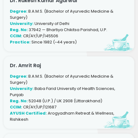
Dr. Rakesh Kumar Agarwal
Degree:
B.A.M.S. (Bachelor of Ayurvedic Medicine &
Surgery)
University:
University of Delhi
Reg. No:
37942 — Bhartiya Chikitsa Parishad, U.P.
CCIM:
CR/AY/UP/145506
Practice:
Since 1982 (~44 years)
Dr. Amrit Raj
Degree:
B.A.M.S. (Bachelor of Ayurvedic Medicine &
Surgery)
University:
Baba Farid University of Health Sciences,
Punjab
Reg. No:
52048 (U.P.) / UK 2908 (Uttarakhand)
CCIM:
CR/AY/UP/121687
AYUSH Certified:
Arogyadham Retreat & Wellness,
Rishikesh