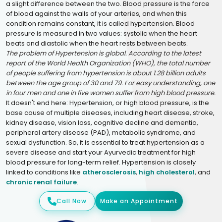
a slight difference between the two. Blood pressure is the force
of blood against the walls of your arteries, and when this
condition remains constant, it is called hypertension. Blood
pressure is measured in two values: systolic when the heart
beats and diastolic when the heart rests between beats.
The problem of Hypertension is global. According to the latest
report of the World Health Organization (WHO), the total number
of people suffering from hypertension is about 1.28 billion adults
between the age group of 30 and 79. For easy understanding, one
in four men and one in five women suffer from high blood pressure.
It doesn't end here: Hypertension, or high blood pressure, is the
base cause of multiple diseases, including heart disease, stroke,
kidney disease, vision loss, cognitive decline and dementia,
peripheral artery disease (PAD), metabolic syndrome, and
sexual dysfunction. So, it is essential to treat hypertension as a
severe disease and start your Ayurvedic treatment for high
blood pressure for long-term relief. Hypertension is closely
linked to conditions like
atherosclerosis
,
high cholesterol
, and
chronic renal failure
.
Call Now
Make an Appointment