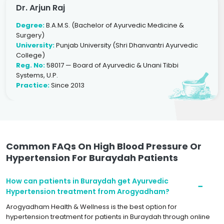
Dr. Arjun Raj
Degree:
B.A.M.S. (Bachelor of Ayurvedic Medicine &
Surgery)
University:
Punjab University (Shri Dhanvantri Ayurvedic
College)
Reg. No:
58017 — Board of Ayurvedic & Unani Tibbi
Systems, U.P.
Practice:
Since 2013
Common FAQs On High Blood Pressure Or
Hypertension For Buraydah Patients
How can patients in Buraydah get Ayurvedic
Hypertension treatment from Arogyadham?
Arogyadham Health & Wellness is the best option for
hypertension treatment for patients in Buraydah through online