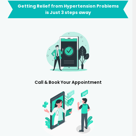
Getting Relief from Hypertension Problems
is Just 3 steps away
Call & Book Your Appointment