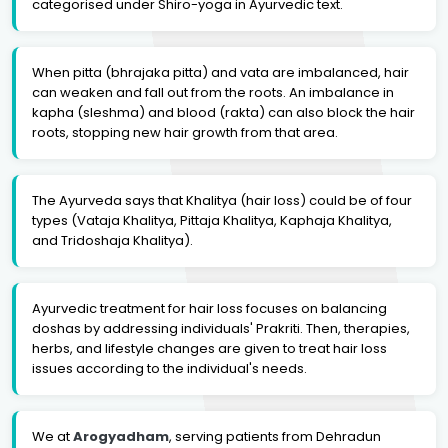
categorised under Shiro-yoga in Ayurvedic text.
When pitta (bhrajaka pitta) and vata are imbalanced, hair
can weaken and fall out from the roots. An imbalance in
kapha (sleshma) and blood (rakta) can also block the hair
roots, stopping new hair growth from that area.
The Ayurveda says that Khalitya (hair loss) could be of four
types (Vataja Khalitya, Pittaja Khalitya, Kaphaja Khalitya,
and Tridoshaja Khalitya).
Ayurvedic treatment for hair loss focuses on balancing
doshas by addressing individuals' Prakriti. Then, therapies,
herbs, and lifestyle changes are given to treat hair loss
issues according to the individual's needs.
We at
Arogyadham
, serving patients from Dehradun