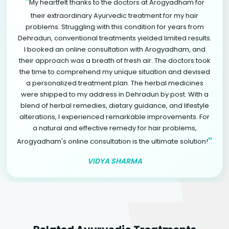
"
My heartfelt thanks to the doctors at Arogyadham for
their extraordinary Ayurvedic treatment for my hair
problems. Struggling with this condition for years from
Dehradun, conventional treatments yielded limited results.
I booked an online consultation with Arogyadham, and
their approach was a breath of fresh air. The doctors took
the time to comprehend my unique situation and devised
a personalized treatment plan. The herbal medicines
were shipped to my address in Dehradun by post. With a
blend of herbal remedies, dietary guidance, and lifestyle
alterations, I experienced remarkable improvements. For
a natural and effective remedy for hair problems,
"
Arogyadham's online consultation is the ultimate solution!
VIDYA SHARMA