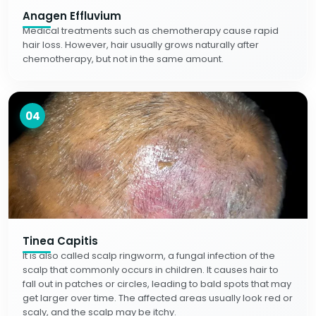
Anagen Effluvium
Medical treatments such as chemotherapy cause rapid
hair loss. However, hair usually grows naturally after
chemotherapy, but not in the same amount.
04
Tinea Capitis
It is also called scalp ringworm, a fungal infection of the
scalp that commonly occurs in children. It causes hair to
fall out in patches or circles, leading to bald spots that may
get larger over time. The affected areas usually look red or
scaly, and the scalp may be itchy.