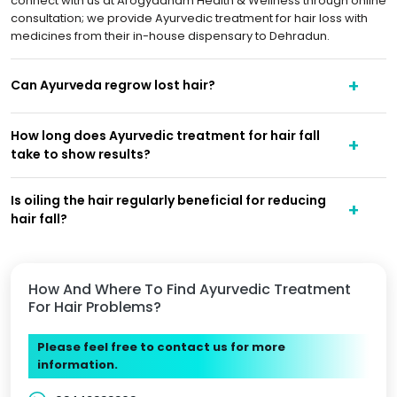
connect with us at Arogyadham Health & Wellness through online
consultation; we provide Ayurvedic treatment for hair loss with
medicines from their in-house dispensary to Dehradun.
Can Ayurveda regrow lost hair?
How long does Ayurvedic treatment for hair fall
take to show results?
Is oiling the hair regularly beneficial for reducing
hair fall?
How And Where To Find Ayurvedic Treatment
For Hair Problems?
Please feel free to contact us for more
information.