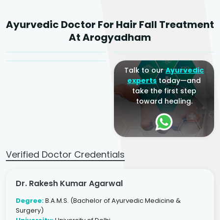
Dr. Rakesh Kumar
Ayurvedic Doctor For Hair Fall Treatment
Agarwal
Dr. Amrit Raj
Dr. Arjun Raj
At Arogyadham
Sr. Ayurvedic Physician
Yogacharya
Ayurveda Physician
Talk to our
Ayurvedic
experts
today—and
take the first step
toward healing.
Verified Doctor Credentials
Dr. Rakesh Kumar Agarwal
Degree:
B.A.M.S. (Bachelor of Ayurvedic Medicine &
Surgery)