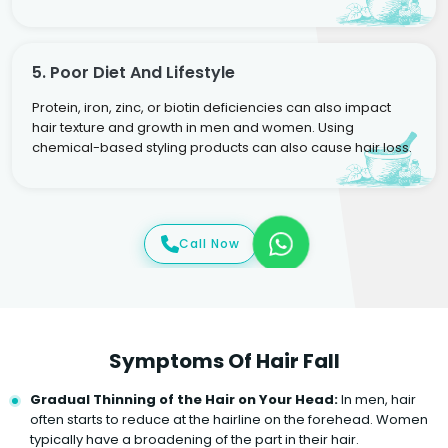
5. Poor Diet And Lifestyle
Protein, iron, zinc, or biotin deficiencies can also impact
hair texture and growth in men and women. Using
chemical-based styling products can also cause hair loss.
Call Now
Symptoms Of Hair Fall
Gradual Thinning of the Hair on Your Head:
In men, hair
often starts to reduce at the hairline on the forehead. Women
typically have a broadening of the part in their hair.