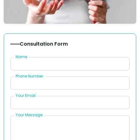
Consultation Form
Name
Phone Number
Your Email
Your Message