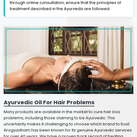
through online consultation, ensure that the principles of
treatment described in the Ayurveda are followed.
Ayurvedic Oil For Hair Problems
Many products are available in the market to cure hair loss
problems, including those claiming to be Ayurvedic. This
uncertainty makes it challenging to choose which brand to trust.
Arogyadham has been known for its genuine Ayurvedic services
for over 40 years. We have a proven track record of treating