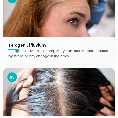
Telogen Effluvium
Telogen effluvium is a temporary hair loss problem caused
by stress or any change in the body.
03