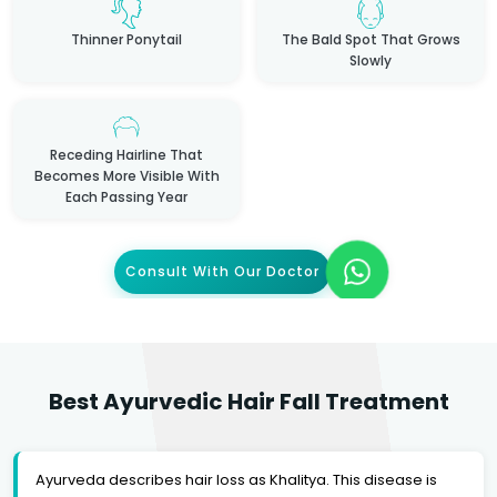
Thinner Ponytail
The Bald Spot That Grows
Slowly
Receding Hairline That
Becomes More Visible With
Each Passing Year
Consult With Our Doctor
Best Ayurvedic Hair Fall Treatment
Ayurveda describes hair loss as Khalitya. This disease is