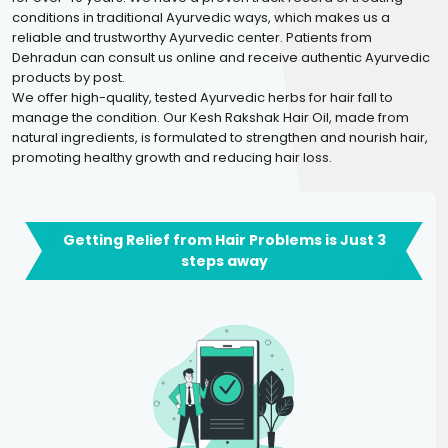
conditions in traditional Ayurvedic ways, which makes us a
reliable and trustworthy Ayurvedic center. Patients from
Dehradun can consult us online and receive authentic Ayurvedic
products by post.
We offer high-quality, tested Ayurvedic herbs for hair fall to
manage the condition. Our Kesh Rakshak Hair Oil, made from
natural ingredients, is formulated to strengthen and nourish hair,
promoting healthy growth and reducing hair loss.
Getting Relief from Hair Problems is Just 3
steps away