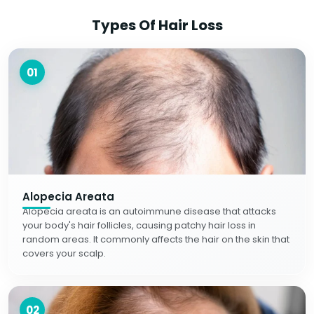
Types Of Hair Loss
01
Alopecia Areata
Alopecia areata is an autoimmune disease that attacks
your body's hair follicles, causing patchy hair loss in
random areas. It commonly affects the hair on the skin that
covers your scalp.
02