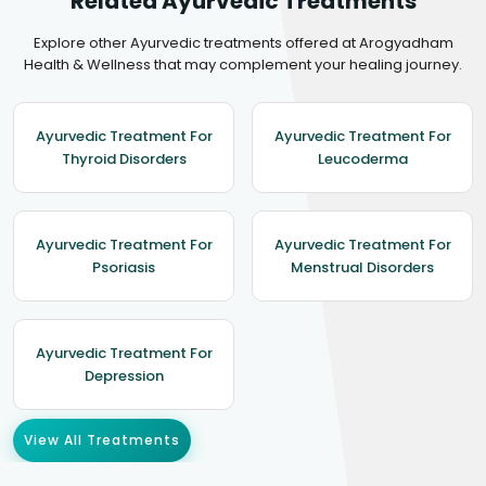
Related Ayurvedic Treatments
Explore other Ayurvedic treatments offered at Arogyadham
Health & Wellness that may complement your healing journey.
Ayurvedic Treatment For
Ayurvedic Treatment For
Thyroid Disorders
Leucoderma
Ayurvedic Treatment For
Ayurvedic Treatment For
Psoriasis
Menstrual Disorders
Ayurvedic Treatment For
Depression
View All Treatments