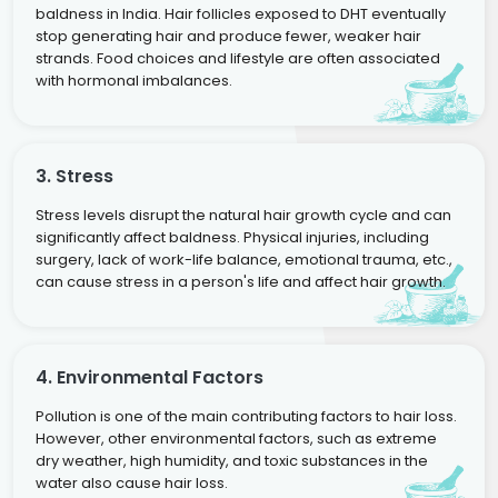
baldness in India. Hair follicles exposed to DHT eventually
stop generating hair and produce fewer, weaker hair
strands. Food choices and lifestyle are often associated
with hormonal imbalances.
3. Stress
Stress levels disrupt the natural hair growth cycle and can
significantly affect baldness. Physical injuries, including
surgery, lack of work-life balance, emotional trauma, etc.,
can cause stress in a person's life and affect hair growth.
4. Environmental Factors
Pollution is one of the main contributing factors to hair loss.
However, other environmental factors, such as extreme
dry weather, high humidity, and toxic substances in the
water also cause hair loss.