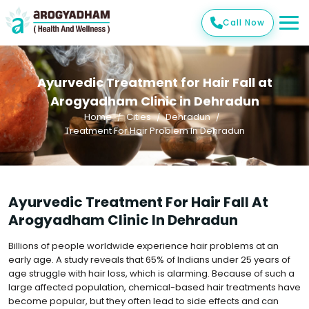
Call Now
Ayurvedic Treatment for Hair Fall at
Arogyadham Clinic in Dehradun
Home
Cities
Dehradun
Treatment For Hair Problem In Dehradun
Ayurvedic Treatment For Hair Fall At
Arogyadham Clinic In Dehradun
Billions of people worldwide experience hair problems at an
early age. A study reveals that 65% of Indians under 25 years of
age struggle with hair loss, which is alarming. Because of such a
large affected population, chemical-based hair treatments have
become popular, but they often lead to side effects and can