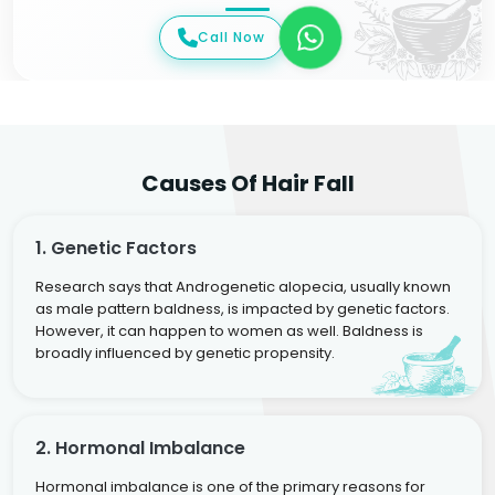
Call Now
Causes Of Hair Fall
1. Genetic Factors
Research says that Androgenetic alopecia, usually known
as male pattern baldness, is impacted by genetic factors.
However, it can happen to women as well. Baldness is
broadly influenced by genetic propensity.
2. Hormonal Imbalance
Hormonal imbalance is one of the primary reasons for