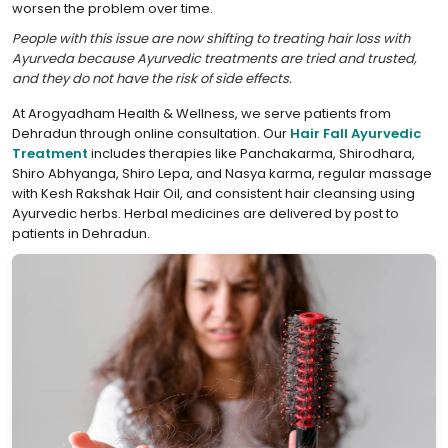
worsen the problem over time.
People with this issue are now shifting to treating hair loss with
Ayurveda because Ayurvedic treatments are tried and trusted,
and they do not have the risk of side effects.
At Arogyadham Health & Wellness, we serve patients from
Dehradun through online consultation. Our
Hair Fall Ayurvedic
Treatment
includes therapies like Panchakarma, Shirodhara,
Shiro Abhyanga, Shiro Lepa, and Nasya karma, regular massage
with Kesh Rakshak Hair Oil, and consistent hair cleansing using
Ayurvedic herbs. Herbal medicines are delivered by post to
patients in Dehradun.