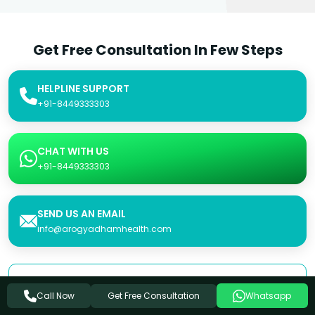
Get Free Consultation In Few Steps
HELPLINE SUPPORT
+91-8449333303
CHAT WITH US
+91-8449333303
SEND US AN EMAIL
info@arogyadhamhealth.com
Consultation Form
Get Free Consultation
Call Now
Whatsapp