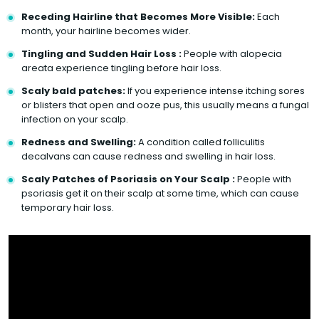
Receding Hairline that Becomes More Visible:
Each
month, your hairline becomes wider.
Tingling and Sudden Hair Loss :
People with alopecia
areata experience tingling before hair loss.
Scaly bald patches:
If you experience intense itching sores
or blisters that open and ooze pus, this usually means a fungal
infection on your scalp.
Redness and Swelling:
A condition called folliculitis
decalvans can cause redness and swelling in hair loss.
Scaly Patches of Psoriasis on Your Scalp :
People with
psoriasis get it on their scalp at some time, which can cause
temporary hair loss.