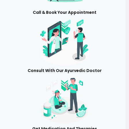
Call & Book Your Appointment
Consult With Our Ayurvedic Doctor
Get Medication And Therapies