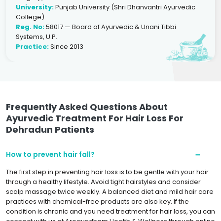
University:
Punjab University (Shri Dhanvantri Ayurvedic
College)
Reg. No:
58017 — Board of Ayurvedic & Unani Tibbi
Systems, U.P.
Practice:
Since 2013
Frequently Asked Questions About
Ayurvedic Treatment For Hair Loss For
Dehradun Patients
How to prevent hair fall?
The first step in preventing hair loss is to be gentle with your hair
through a healthy lifestyle. Avoid tight hairstyles and consider
scalp massage twice weekly. A balanced diet and mild hair care
practices with chemical-free products are also key. If the
condition is chronic and you need treatment for hair loss, you can