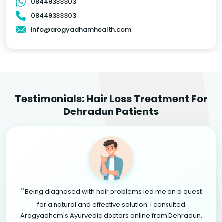
08449333303
08449333303
info@arogyadhamhealth.com
Testimonials: Hair Loss Treatment For
Dehradun Patients
"
Being diagnosed with hair problems led me on a quest
for a natural and effective solution. I consulted
Arogyadham's Ayurvedic doctors online from Dehradun,