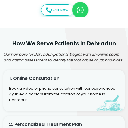
Call Now
How We Serve Patients In Dehradun
Our hair care for Dehradun patients begins with an online scalp
and dosha assessment to identify the root cause of your hair loss.
1. Online Consultation
Book a video or phone consultation with our experienced
Ayurvedic doctors from the comfort of your home in
Dehradun.
2. Personalized Treatment Plan