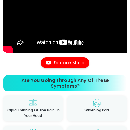
Explore More
Are You Going Through Any Of These
Symptoms?
Rapid Thinning Of The Hair On
Widening Part
Your Head