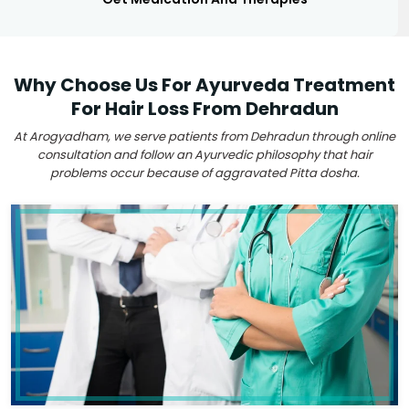
Why Choose Us For Ayurveda Treatment
For Hair Loss From Dehradun
At Arogyadham, we serve patients from Dehradun through online
consultation and follow an Ayurvedic philosophy that hair
problems occur because of aggravated Pitta dosha.