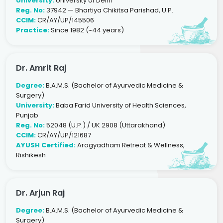
University:
University of Delhi
Reg. No:
37942 — Bhartiya Chikitsa Parishad, U.P.
CCIM:
CR/AY/UP/145506
Practice:
Since 1982 (~44 years)
Dr. Amrit Raj
Degree:
B.A.M.S. (Bachelor of Ayurvedic Medicine &
Surgery)
University:
Baba Farid University of Health Sciences,
Punjab
Reg. No:
52048 (U.P.) / UK 2908 (Uttarakhand)
CCIM:
CR/AY/UP/121687
AYUSH Certified:
Arogyadham Retreat & Wellness,
Rishikesh
Dr. Arjun Raj
Degree:
B.A.M.S. (Bachelor of Ayurvedic Medicine &
Surgery)