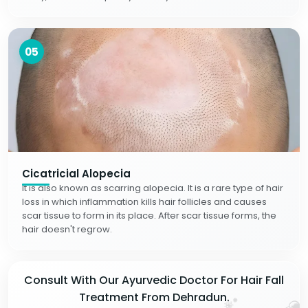
05
Cicatricial Alopecia
It is also known as scarring alopecia. It is a rare type of hair
loss in which inflammation kills hair follicles and causes
scar tissue to form in its place. After scar tissue forms, the
hair doesn't regrow.
Consult With Our Ayurvedic Doctor For Hair Fall
Treatment From Dehradun.