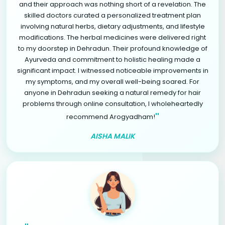
and their approach was nothing short of a revelation. The
skilled doctors curated a personalized treatment plan
involving natural herbs, dietary adjustments, and lifestyle
modifications. The herbal medicines were delivered right
to my doorstep in Dehradun. Their profound knowledge of
Ayurveda and commitment to holistic healing made a
significant impact. I witnessed noticeable improvements in
my symptoms, and my overall well-being soared. For
anyone in Dehradun seeking a natural remedy for hair
problems through online consultation, I wholeheartedly
"
recommend Arogyadham!
AISHA MALIK