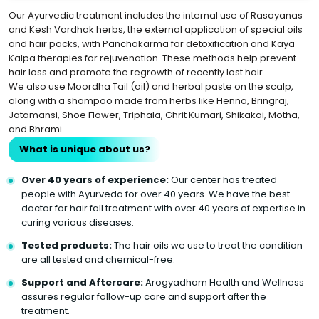
Our Ayurvedic treatment includes the internal use of Rasayanas
and Kesh Vardhak herbs, the external application of special oils
and hair packs, with Panchakarma for detoxification and Kaya
Kalpa therapies for rejuvenation. These methods help prevent
hair loss and promote the regrowth of recently lost hair.
We also use Moordha Tail (oil) and herbal paste on the scalp,
along with a shampoo made from herbs like Henna, Bringraj,
Jatamansi, Shoe Flower, Triphala, Ghrit Kumari, Shikakai, Motha,
and Bhrami.
What is unique about us?
Over 40 years of experience:
Our center has treated
people with Ayurveda for over 40 years. We have the best
doctor for hair fall treatment with over 40 years of expertise in
curing various diseases.
Tested products:
The hair oils we use to treat the condition
are all tested and chemical-free.
Support and Aftercare:
Arogyadham Health and Wellness
assures regular follow-up care and support after the
treatment.