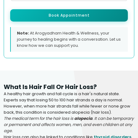
Book Appointment
Note:
At Arogyadham Health & Wellness, your
journey to healing begins with a conversation. Let us
know how we can support you.
What Is Hair Fall Or Hair Loss?
A healthy hair growth and fall cycle is a hair's natural state.
Experts say that losing 50 to 100 hair strands a day is normal.
However, when more hair strands fall while fewer or none grow
back, this condition is considered alopecia (hair loss).
The medical term for the hair loss is
alopecia
. It can be temporary
or permanent and affects women, men, and even children at any
age.
Hair loss can also be linked to conditions like
thyroid disorders
,