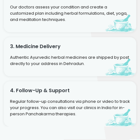
Our doctors assess your condition and create a
customized plan including herbal formulations, diet, yoga,
and meditation techniques.
3. Medicine Delivery
Authentic Ayurvedic herbal medicines are shipped by post
directly to your address in Dehradun.
4. Follow-Up & Support
Regular follow-up consultations via phone or video to track
your progress. You can also visit our clinics in India for in-
person Panchakarma therapies.