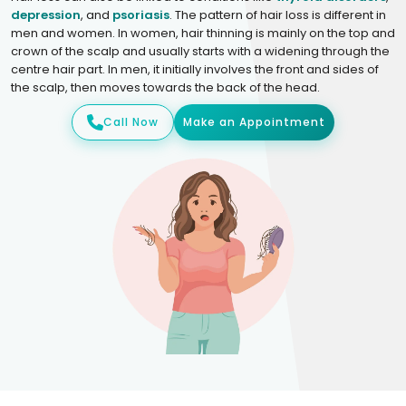
depression
, and
psoriasis
. The pattern of hair loss is different in
men and women. In women, hair thinning is mainly on the top and
crown of the scalp and usually starts with a widening through the
centre hair part. In men, it initially involves the front and sides of
the scalp, then moves towards the back of the head.
Call Now
Make an Appointment