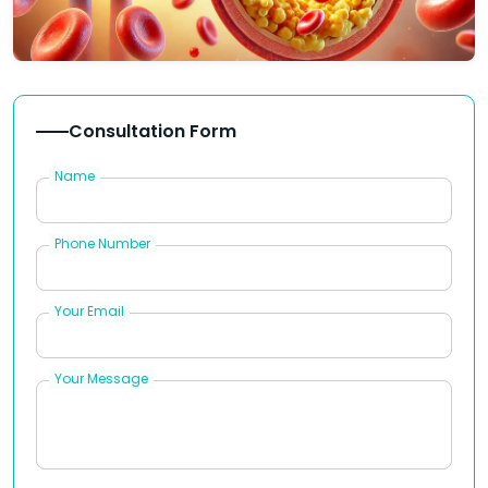
Consultation Form
Name
Phone Number
Your Email
Your Message