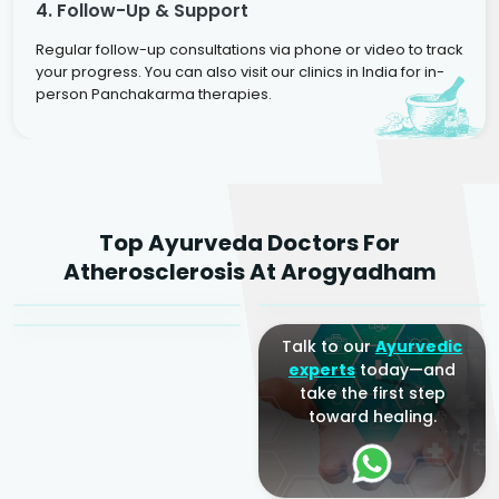
4. Follow-Up & Support
Regular follow-up consultations via phone or video to track
your progress. You can also visit our clinics in India for in-
person Panchakarma therapies.
Dr. Rakesh Kumar
Top Ayurveda Doctors For
Agarwal
Dr. Amrit Raj
Dr. Arjun Raj
Atherosclerosis At Arogyadham
Sr. Ayurvedic Physician
Yogacharya
Ayurveda Physician
Talk to our
Ayurvedic
experts
today—and
take the first step
toward healing.