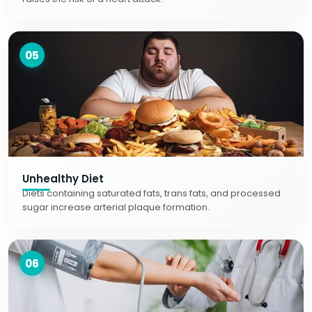
05
Unhealthy Diet
Diets containing saturated fats, trans fats, and processed
sugar increase arterial plaque formation.
06