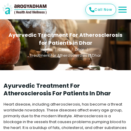
Call Now
Ayurvedic Treatment For Atherosclerosis
for Patients in Dhar
Home
Cities
Dhar
Treatment For Atherosclerosis In Dhar
Ayurvedic Treatment For
Atherosclerosis For Patients In Dhar
Heart disease, including atherosclerosis, has become a threat
worldwide nowadays. These diseases affect every age group,
primarily due to the modern lifestyle. Atherosclerosis is a
blockage in the vessels that causes problems pumping blood to
the heart. It is a buildup of fats, cholesterol, and other substances