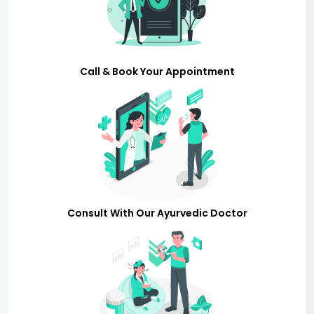
Call & Book Your Appointment
Consult With Our Ayurvedic Doctor