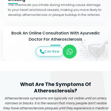
The chemicals you inhale during smoking cause damage
to your heart and blood vessels, making you more likely to
develop atherosclerosis or plaque buildup in the arteries.
Book An Online Consultation With Ayurvedic
Doctor For Atherosclerosis
Call Now
What Are The Symptoms Of
Atherosclerosis?
Atherosclerosis symptoms are typically not visible until an artery
narrows or blocks. It is the reason that many people don't realize
they have atherosclerosis plaques until they experience a medical