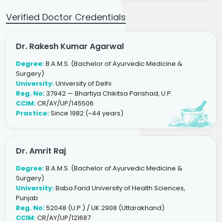
Verified Doctor Credentials
Dr. Rakesh Kumar Agarwal
Degree:
B.A.M.S. (Bachelor of Ayurvedic Medicine &
Surgery)
University:
University of Delhi
Reg. No:
37942 — Bhartiya Chikitsa Parishad, U.P.
CCIM:
CR/AY/UP/145506
Practice:
Since 1982 (~44 years)
Dr. Amrit Raj
Degree:
B.A.M.S. (Bachelor of Ayurvedic Medicine &
Surgery)
University:
Baba Farid University of Health Sciences,
Punjab
Reg. No:
52048 (U.P.) / UK 2908 (Uttarakhand)
CCIM:
CR/AY/UP/121687