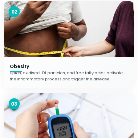
02
Obesity
Lipids, oxidised LDL particles, and free fatty acids activate
the inflammatory process and trigger the disease.
03