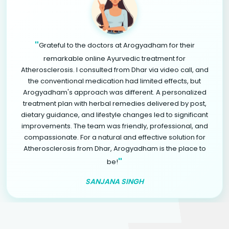
"
Grateful to the doctors at Arogyadham for their
remarkable online Ayurvedic treatment for
Atherosclerosis. I consulted from Dhar via video call, and
the conventional medication had limited effects, but
Arogyadham's approach was different. A personalized
treatment plan with herbal remedies delivered by post,
dietary guidance, and lifestyle changes led to significant
improvements. The team was friendly, professional, and
compassionate. For a natural and effective solution for
Atherosclerosis from Dhar, Arogyadham is the place to
"
be!
SANJANA SINGH