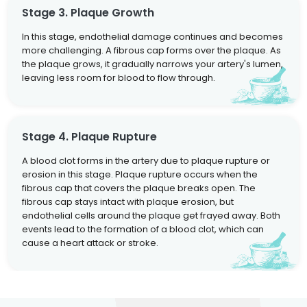
Stage 3. Plaque Growth
In this stage, endothelial damage continues and becomes
more challenging. A fibrous cap forms over the plaque. As
the plaque grows, it gradually narrows your artery's lumen,
leaving less room for blood to flow through.
Stage 4. Plaque Rupture
A blood clot forms in the artery due to plaque rupture or
erosion in this stage. Plaque rupture occurs when the
fibrous cap that covers the plaque breaks open. The
fibrous cap stays intact with plaque erosion, but
endothelial cells around the plaque get frayed away. Both
events lead to the formation of a blood clot, which can
cause a heart attack or stroke.