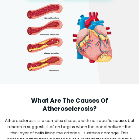
What Are The Causes Of
Atherosclerosis?
Atherosclerosis is a complex disease with no specific cause, but
research suggests it often begins when the endothelium—the
thin layer of cells lining the arteries—sustains damage. This