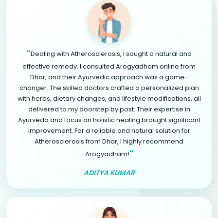
"
Dealing with Atherosclerosis, I sought a natural and
effective remedy. I consulted Arogyadham online from
Dhar, and their Ayurvedic approach was a game-
changer. The skilled doctors crafted a personalized plan
with herbs, dietary changes, and lifestyle modifications, all
delivered to my doorstep by post. Their expertise in
Ayurveda and focus on holistic healing brought significant
improvement. For a reliable and natural solution for
Atherosclerosis from Dhar, I highly recommend
"
Arogyadham!
ADITYA KUMAR