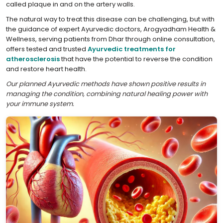
called plaque in and on the artery walls.
The natural way to treat this disease can be challenging, but with
the guidance of expert Ayurvedic doctors, Arogyadham Health &
Wellness, serving patients from Dhar through online consultation,
offers tested and trusted
Ayurvedic treatments for
atherosclerosis
that have the potential to reverse the condition
and restore heart health.
Our planned Ayurvedic methods have shown positive results in
managing the condition, combining natural healing power with
your immune system.