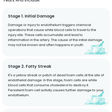
Years And Include:
Stage 1. Initial Damage
Damage or injury to endothelium triggers chemical
operations that cause white blood cells to travel to the
injury site. These cells accumulate and lead to
inflammation in the artery. The cause of the initial damage
may not be known and often happens in youth.
Stage 2. Fatty Streak
It's a yellow streak or patch of dead foam cells at the site of
endothelial damage. In this stage, foam cells are white
blood cells that consume cholesterol to destroy it.
Persistent foam cell activity causes further damage to your
endothelium.