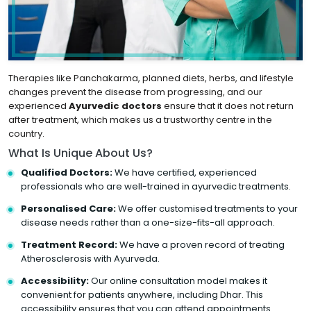
Therapies like Panchakarma, planned diets, herbs, and lifestyle
changes prevent the disease from progressing, and our
experienced
Ayurvedic doctors
ensure that it does not return
after treatment, which makes us a trustworthy centre in the
country.
What Is Unique About Us?
Qualified Doctors:
We have certified, experienced
professionals who are well-trained in ayurvedic treatments.
Personalised Care:
We offer customised treatments to your
disease needs rather than a one-size-fits-all approach.
Treatment Record:
We have a proven record of treating
Atherosclerosis with Ayurveda.
Accessibility:
Our online consultation model makes it
convenient for patients anywhere, including Dhar. This
accessibility ensures that you can attend appointments