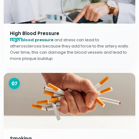
High Blood Pressure
High blood pressure
and stress can lead to
atherosclerosis because they add force to the artery walls.
Over time, this can damage the blood vessels and lead to
more plaque buildup.
07
Smoking