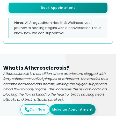
Book Appointment
Note:
At Arogyadham Health & Wellness, your
journey to healing begins with a conversation. Let us
know how we can support you.
What Is Atherosclerosis?
Atherosclerosis is a condition where arteries are clogged with
fatty substances called plaques or atheroma. The arteries thus
become hardened and narrow, limiting the oxygen supply and
blood flow to body organs. This increases the risk of blood clots
blocking the flow of blood to the heart or brain, causing heart
attacks and brain attacks (strokes).
Call Now
Make an Appointment