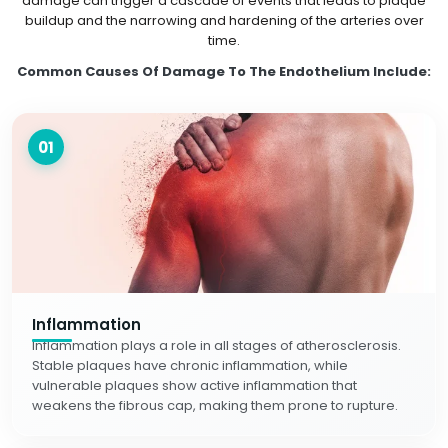
damage can trigger a cascade of events that leads to plaque
buildup and the narrowing and hardening of the arteries over
time.
Common Causes Of Damage To The Endothelium Include:
01
Inflammation
Inflammation plays a role in all stages of atherosclerosis.
Stable plaques have chronic inflammation, while
vulnerable plaques show active inflammation that
weakens the fibrous cap, making them prone to rupture.