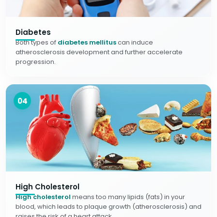
Diabetes
Both types of
diabetes mellitus
can induce
atherosclerosis development and further accelerate
progression.
04
High Cholesterol
High cholesterol
means too many lipids (fats) in your
blood, which leads to plaque growth (atherosclerosis) and
raises the risk of a heart attack.