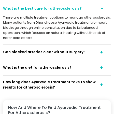
What is the best cure for atherosclerosis?
There are multiple treatment options to manage atherosclerosis.
Many patients from Dhar choose Ayurvedic treatment for heart
blockage through online consultation due to its balanced
approach, which focuses on natural healing without the risk of
harsh side effects.
Can blocked arteries clear without surgery?
What is the diet for atherosclerosis?
How long does Ayurvedic treatment take to show
results for atherosclerosis?
How And Where To Find Ayurvedic Treatment
For Atherosclerosis?