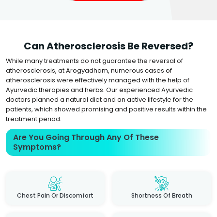
Can Atherosclerosis Be Reversed?
While many treatments do not guarantee the reversal of
atherosclerosis, at Arogyadham, numerous cases of
atherosclerosis were effectively managed with the help of
Ayurvedic therapies and herbs. Our experienced Ayurvedic
doctors planned a natural diet and an active lifestyle for the
patients, which showed promising and positive results within the
treatment period.
Are You Going Through Any Of These
Symptoms?
Chest Pain Or Discomfort
Shortness Of Breath