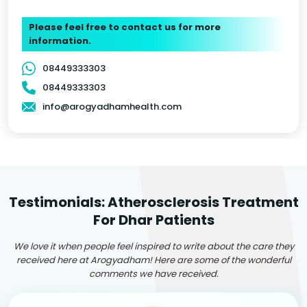
Please feel free to contact us for more
information.
08449333303
08449333303
info@arogyadhamhealth.com
Testimonials: Atherosclerosis Treatment
For Dhar Patients
We love it when people feel inspired to write about the care they
received here at Arogyadham! Here are some of the wonderful
comments we have received.