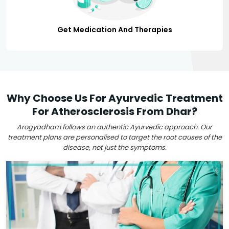
Get Medication And Therapies
Why Choose Us For Ayurvedic Treatment
For Atherosclerosis From Dhar?
Arogyadham follows an authentic Ayurvedic approach. Our
treatment plans are personalised to target the root causes of the
disease, not just the symptoms.