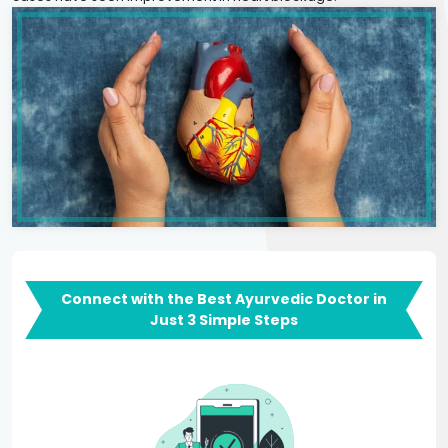
Connect with the Best Ayurvedic Doctor in
Just 3 Simple Steps