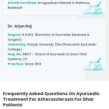
AYUSH Certified:
Arogyadham Retreat & Wellness,
Rishikesh
Dr. Arjun Raj
Degree:
B.A.M.S. (Bachelor of Ayurvedic Medicine &
Surgery)
University:
Punjab University (Shri Dhanvantri Ayurvedic
College)
Reg. No:
58017 — Board of Ayurvedic & Unani Tibbi
Systems, U.P.
Practice:
Since 2013
Frequently Asked Questions On Ayurvedic
Treatment For Atherosclerosis For Dhar
Patients