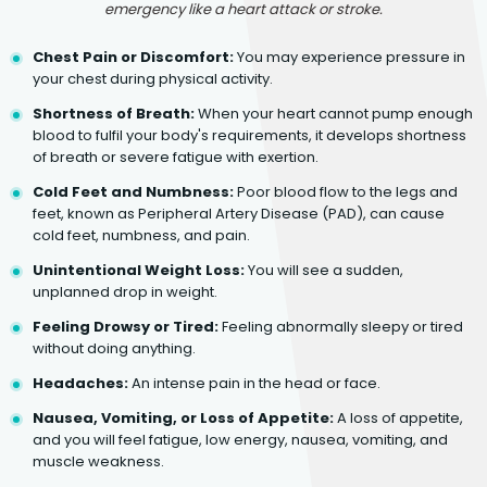
emergency like a heart attack or stroke.
Chest Pain or Discomfort:
You may experience pressure in
your chest during physical activity.
Shortness of Breath:
When your heart cannot pump enough
blood to fulfil your body's requirements, it develops shortness
of breath or severe fatigue with exertion.
Cold Feet and Numbness:
Poor blood flow to the legs and
feet, known as Peripheral Artery Disease (PAD), can cause
cold feet, numbness, and pain.
Unintentional Weight Loss:
You will see a sudden,
unplanned drop in weight.
Feeling Drowsy or Tired:
Feeling abnormally sleepy or tired
without doing anything.
Headaches:
An intense pain in the head or face.
Nausea, Vomiting, or Loss of Appetite:
A loss of appetite,
and you will feel fatigue, low energy, nausea, vomiting, and
muscle weakness.