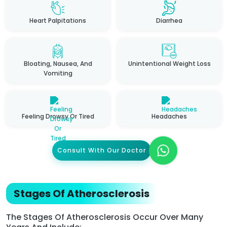
Heart Palpitations
Diarrhea
Bloating, Nausea, And
Unintentional Weight Loss
Vomiting
Feeling Drowsy Or Tired
Headaches
Consult With Our Doctor
Stages Of Atherosclerosis
The Stages Of Atherosclerosis Occur Over Many