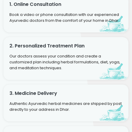
1. Online Consultation
Book a video or phone consultation with our experienced
Ayurvedic doctors from the comfort of your home in Dhar.
2. Personalized Treatment Plan
Our doctors assess your condition and create a
customized plan including herbal formulations, diet, yoga,
and meditation techniques.
3. Medicine Delivery
Authentic Ayurvedic herbal medicines are shipped by post
directly to your address in Dhar.