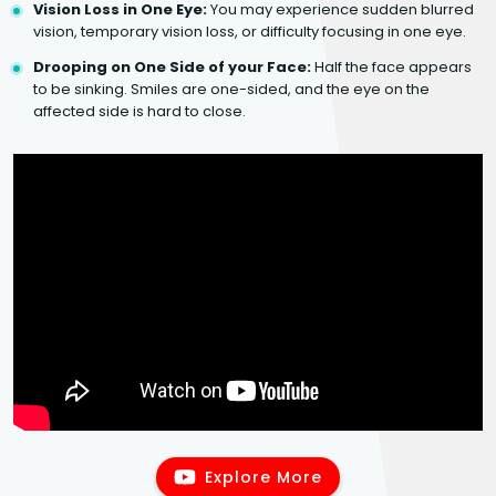
Vision Loss in One Eye:
You may experience sudden blurred
vision, temporary vision loss, or difficulty focusing in one eye.
Drooping on One Side of your Face:
Half the face appears
to be sinking. Smiles are one-sided, and the eye on the
affected side is hard to close.
Explore More