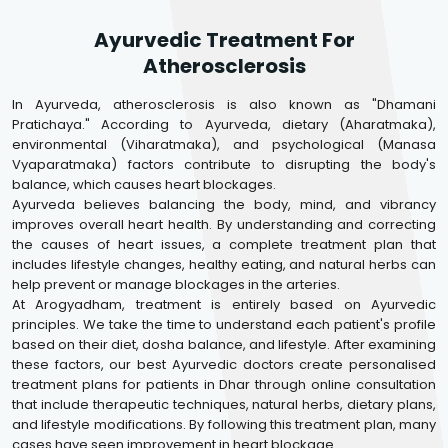
Ayurvedic Treatment For
Atherosclerosis
In Ayurveda, atherosclerosis is also known as "Dhamani
Pratichaya." According to Ayurveda, dietary (Aharatmaka),
environmental (Viharatmaka), and psychological (Manasa
Vyaparatmaka) factors contribute to disrupting the body's
balance, which causes heart blockages.
Ayurveda believes balancing the body, mind, and vibrancy
improves overall heart health. By understanding and correcting
the causes of heart issues, a complete treatment plan that
includes lifestyle changes, healthy eating, and natural herbs can
help prevent or manage blockages in the arteries.
At Arogyadham, treatment is entirely based on Ayurvedic
principles. We take the time to understand each patient's profile
based on their diet, dosha balance, and lifestyle. After examining
these factors, our best Ayurvedic doctors create personalised
treatment plans for patients in Dhar through online consultation
that include therapeutic techniques, natural herbs, dietary plans,
and lifestyle modifications. By following this treatment plan, many
cases have seen improvement in heart blockage.