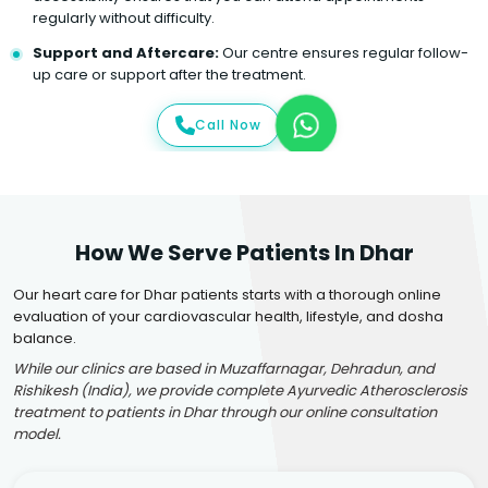
regularly without difficulty.
Support and Aftercare:
Our centre ensures regular follow-
up care or support after the treatment.
Call Now
How We Serve Patients In Dhar
Our heart care for Dhar patients starts with a thorough online
evaluation of your cardiovascular health, lifestyle, and dosha
balance.
While our clinics are based in Muzaffarnagar, Dehradun, and
Rishikesh (India), we provide complete Ayurvedic Atherosclerosis
treatment to patients in Dhar through our online consultation
model.