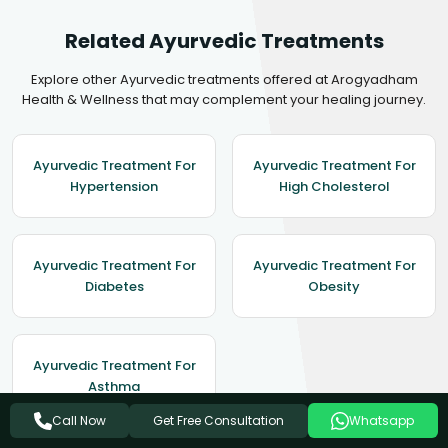
Related Ayurvedic Treatments
Explore other Ayurvedic treatments offered at Arogyadham
Health & Wellness that may complement your healing journey.
Ayurvedic Treatment For
Ayurvedic Treatment For
Hypertension
High Cholesterol
Ayurvedic Treatment For
Ayurvedic Treatment For
Diabetes
Obesity
Ayurvedic Treatment For
Asthma
Get Free Consultation
Call Now
Whatsapp
View All Treatments