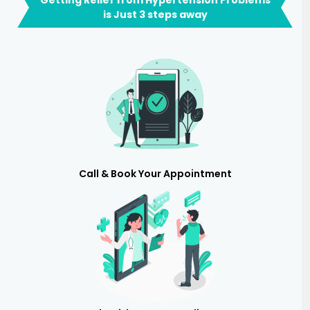
is Just 3 steps away
Call & Book Your Appointment