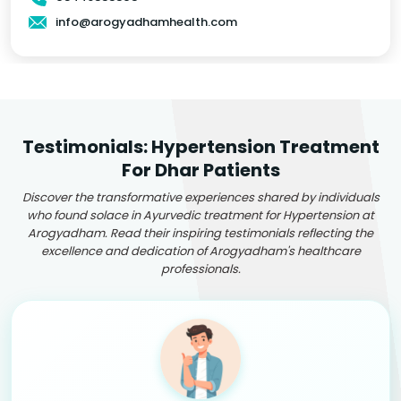
info@arogyadhamhealth.com
Testimonials: Hypertension Treatment
For Dhar Patients
Discover the transformative experiences shared by individuals
who found solace in Ayurvedic treatment for Hypertension at
Arogyadham. Read their inspiring testimonials reflecting the
excellence and dedication of Arogyadham's healthcare
professionals.