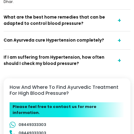
Dhar.
What are the best home remedies that can be
adapted to control blood pressure?
Can Ayurveda cure Hypertension completely?
If I am suffering from Hypertension, how often
should I check my blood pressure?
How And Where To Find Ayurvedic Treatment
For High Blood Pressure?
Please feel free to contact us for more
information.
08449333303
08449333303