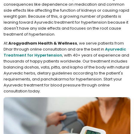
consequences like dependence on medication and common
side effects like affecting the function of kidneys or causing rapid
weight gain. Because of this, a growing number of patients is
leaning toward Ayurvedic treatment for hypertension because it
doesn't have any side effects and focuses on the root cause
treatment of hypertension.
At
Arogyadham Health & Wellness
, we serve patients from
Dhar through online consultation and are the best in
Ayurvedic
Treatment for Hypertension
, with 40+ years of experience and
thousands of happy patients worldwide. Our treatment includes
balancing doshas, vata, pitta, and kapha of the body with natural
Ayurvedic herbs, dietary guidelines according to the patient's
requirements, and panchakarma for hypertension. Start your
Ayurvedic treatment for blood pressure through online
consultation today.