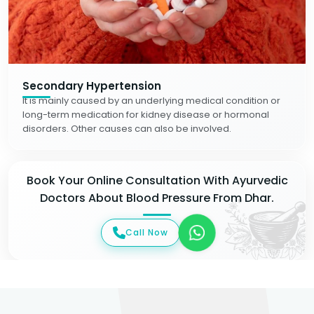
Secondary Hypertension
It is mainly caused by an underlying medical condition or
long-term medication for kidney disease or hormonal
disorders. Other causes can also be involved.
Book Your Online Consultation With Ayurvedic
Doctors About Blood Pressure From Dhar.
Call Now