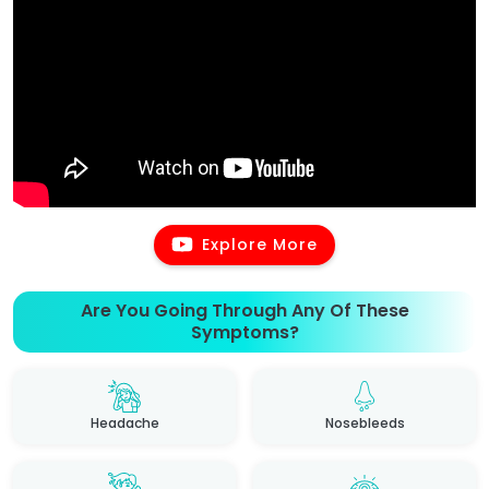
Explore More
Are You Going Through Any Of These
Symptoms?
Headache
Nosebleeds