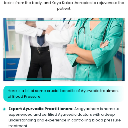
toxins from the body, and Kaya Kalpa therapies to rejuvenate the
patient.
Here is a list of some crucial benefits of Ayurvedic treatment
of Blood Pressure:
Expert Ayurvedic Practitioners:
Arogyadham is home to
experienced and certified Ayurvedic doctors with a deep
understanding and experience in controlling blood pressure
treatment.