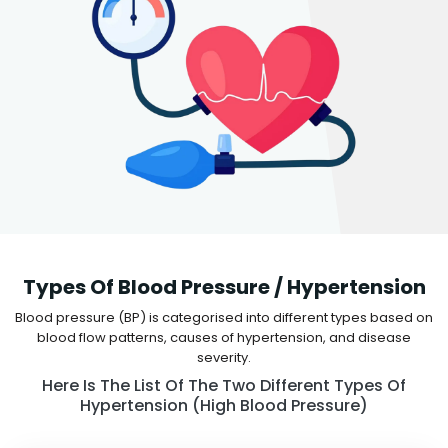
Types Of Blood Pressure / Hypertension
Blood pressure (BP) is categorised into different types based on
blood flow patterns, causes of hypertension, and disease
severity.
Here Is The List Of The Two Different Types Of
Hypertension (high Blood Pressure)