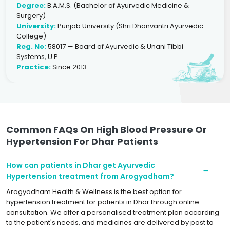
Degree:
B.A.M.S. (Bachelor of Ayurvedic Medicine &
Surgery)
University:
Punjab University (Shri Dhanvantri Ayurvedic
College)
Reg. No:
58017 — Board of Ayurvedic & Unani Tibbi
Systems, U.P.
Practice:
Since 2013
Common FAQs On High Blood Pressure Or
Hypertension For Dhar Patients
How can patients in Dhar get Ayurvedic
Hypertension treatment from Arogyadham?
Arogyadham Health & Wellness is the best option for
hypertension treatment for patients in Dhar through online
consultation. We offer a personalised treatment plan according
to the patient's needs, and medicines are delivered by post to