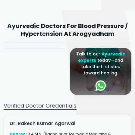
Dr. Rakesh Kumar
Ayurvedic Doctors For Blood Pressure /
Agarwal
Dr. Amrit Raj
Dr. Arjun Raj
Hypertension At Arogyadham
Sr. Ayurvedic Physician
Yogacharya
Ayurveda Physician
Talk to our
Ayurvedic
experts
today—and
take the first step
toward healing.
Verified Doctor Credentials
Dr. Rakesh Kumar Agarwal
Degree:
B.A.M.S. (Bachelor of Ayurvedic Medicine &