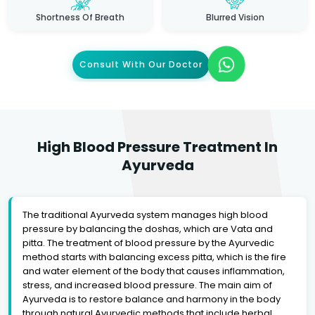
Shortness Of Breath
Blurred Vision
Consult With Our Doctor
High Blood Pressure Treatment In
Ayurveda
The traditional Ayurveda system manages high blood
pressure by balancing the doshas, which are Vata and
pitta. The treatment of blood pressure by the Ayurvedic
method starts with balancing excess pitta, which is the fire
and water element of the body that causes inflammation,
stress, and increased blood pressure. The main aim of
Ayurveda is to restore balance and harmony in the body
through natural Ayurvedic methods that include herbal