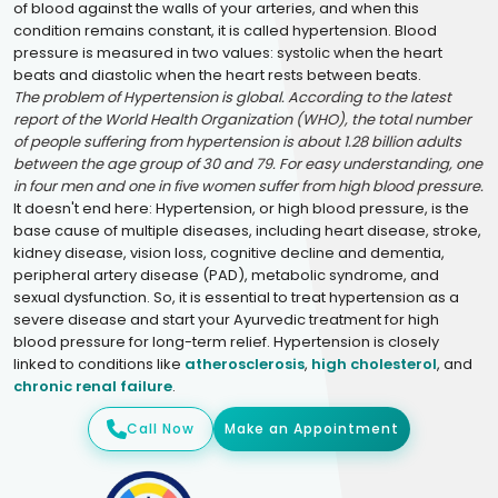
of blood against the walls of your arteries, and when this
condition remains constant, it is called hypertension. Blood
pressure is measured in two values: systolic when the heart
beats and diastolic when the heart rests between beats.
The problem of Hypertension is global. According to the latest
report of the World Health Organization (WHO), the total number
of people suffering from hypertension is about 1.28 billion adults
between the age group of 30 and 79. For easy understanding, one
in four men and one in five women suffer from high blood pressure.
It doesn't end here: Hypertension, or high blood pressure, is the
base cause of multiple diseases, including heart disease, stroke,
kidney disease, vision loss, cognitive decline and dementia,
peripheral artery disease (PAD), metabolic syndrome, and
sexual dysfunction. So, it is essential to treat hypertension as a
severe disease and start your Ayurvedic treatment for high
blood pressure for long-term relief. Hypertension is closely
linked to conditions like
atherosclerosis
,
high cholesterol
, and
chronic renal failure
.
Call Now
Make an Appointment