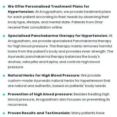
We Offer Personalised Treatment Plans for
Hypertension:
At Arogyadham, we provide treatment plans
for each patient according to their needs by observing their
body type, lifestyle, and mental state. Patients from Dhar
receive their consultation online.
Specialised Panchakarma therapy for Hypertension:
At
Arogyadham, we provide specialised Panchakarma therapy
for high blood pressure. This therapy mainly removes harmful
toxins from the patient's body and provides inner strength. The
Ayurvedic panchakarma therapy balances the body's
doshas, vata pitta and Kapha, and controls high blood
pressure.
Natural Herbs for High Blood Pressure:
We provide
custom-made Ayurvedic natural herbs for hypertension that
are natural and authentic, based on patients' body needs.
Prevention of high blood pressure:
Besides treating high
blood pressure, Arogyadham also focuses on preventing its
recurrence.
Proven Results and Testimonials:
Many patients have