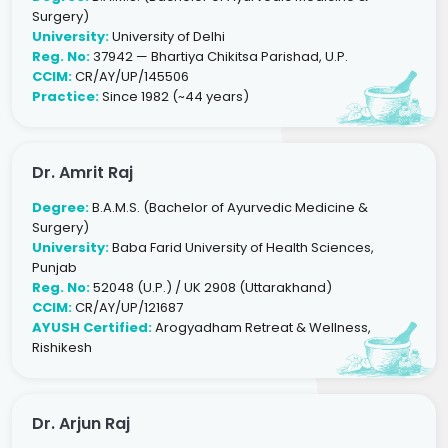
Surgery)
University:
University of Delhi
Reg. No:
37942 — Bhartiya Chikitsa Parishad, U.P.
CCIM:
CR/AY/UP/145506
Practice:
Since 1982 (~44 years)
Dr. Amrit Raj
Degree:
B.A.M.S. (Bachelor of Ayurvedic Medicine &
Surgery)
University:
Baba Farid University of Health Sciences,
Punjab
Reg. No:
52048 (U.P.) / UK 2908 (Uttarakhand)
CCIM:
CR/AY/UP/121687
AYUSH Certified:
Arogyadham Retreat & Wellness,
Rishikesh
Dr. Arjun Raj