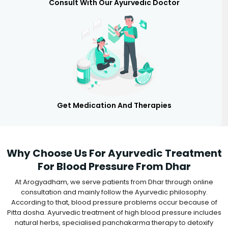
Consult With Our Ayurvedic Doctor
Get Medication And Therapies
Why Choose Us For Ayurvedic Treatment
For Blood Pressure From Dhar
At Arogyadham, we serve patients from Dhar through online
consultation and mainly follow the Ayurvedic philosophy.
According to that, blood pressure problems occur because of
Pitta dosha. Ayurvedic treatment of high blood pressure includes
natural herbs, specialised panchakarma therapy to detoxify