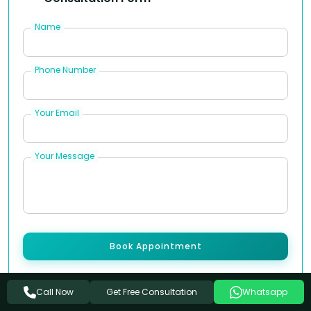
Name
Phone Number
Your Email
Your Message
Book Appointment
Note:
At Arogyadham, your journey to healing
Get Free Consultation
Call Now
Whatsapp
begins with a conversation. Let us know how we can