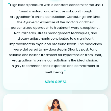
"
High blood pressure was a constant concern for me until I
found a natural and effective solution through
Arogyadham's online consultation. Consulting from Dhar,
the Ayurvedic expertise of the doctors and their
personalized approach to treatment were exceptional.
Natural herbs, stress management techniques, and
dietary adjustments contributed to a significant
improvement in my blood pressure levels. The medicines
were delivered to my doorstep in Dhar by post. For a
reliable and holistic treatment for hypertension from Dhar,
Arogyadham's online consultation is the ideal choice. I
highly recommend their expertise and commitment to
"
well-being.
NEHA GUPTA