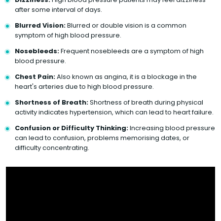
after some interval of days.
Blurred Vision:
Blurred or double vision is a common
symptom of high blood pressure.
Nosebleeds:
Frequent nosebleeds are a symptom of high
blood pressure.
Chest Pain:
Also known as angina, it is a blockage in the
heart's arteries due to high blood pressure.
Shortness of Breath:
Shortness of breath during physical
activity indicates hypertension, which can lead to heart failure.
Confusion or Difficulty Thinking:
Increasing blood pressure
can lead to confusion, problems memorising dates, or
difficulty concentrating.