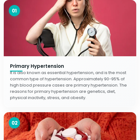
01
Primary Hypertension
It is also known as essential hypertension, and is the most
common type of hypertension. Approximately 90-95% of
high blood pressure cases are primary hypertension. The
reasons for primary hypertension are genetics, diet,
physical inactivity, stress, and obesity.
02