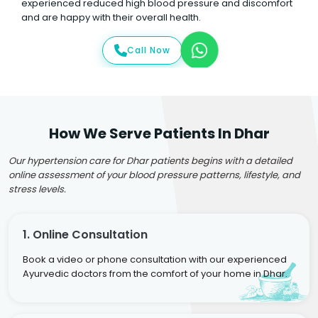
experienced reduced high blood pressure and discomfort
and are happy with their overall health.
Call Now
How We Serve Patients In Dhar
Our hypertension care for Dhar patients begins with a detailed
online assessment of your blood pressure patterns, lifestyle, and
stress levels.
1. Online Consultation
Book a video or phone consultation with our experienced
Ayurvedic doctors from the comfort of your home in Dhar.