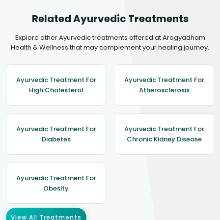
Related Ayurvedic Treatments
Explore other Ayurvedic treatments offered at Arogyadham
Health & Wellness that may complement your healing journey.
Ayurvedic Treatment For
Ayurvedic Treatment For
High Cholesterol
Atherosclerosis
Ayurvedic Treatment For
Ayurvedic Treatment For
Diabetes
Chronic Kidney Disease
Ayurvedic Treatment For
Obesity
View All Treatments