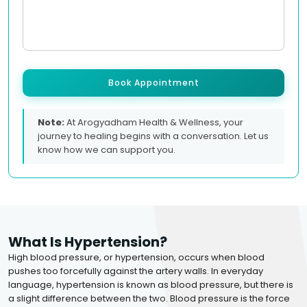
Book Appointment
Note:
At Arogyadham Health & Wellness, your
journey to healing begins with a conversation. Let us
know how we can support you.
What Is Hypertension?
High blood pressure, or hypertension, occurs when blood
pushes too forcefully against the artery walls. In everyday
language, hypertension is known as blood pressure, but there is
a slight difference between the two. Blood pressure is the force