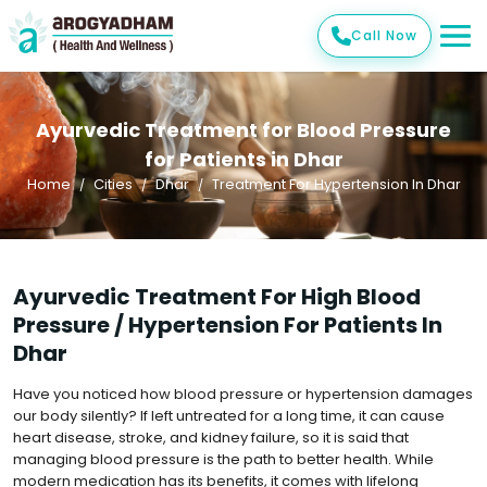
Call Now
Ayurvedic Treatment for Blood Pressure
for Patients in Dhar
Home
Cities
Dhar
Treatment For Hypertension In Dhar
Ayurvedic Treatment For High Blood
Pressure / Hypertension For Patients In
Dhar
Have you noticed how blood pressure or hypertension damages
our body silently? If left untreated for a long time, it can cause
heart disease, stroke, and kidney failure, so it is said that
managing blood pressure is the path to better health. While
modern medication has its benefits, it comes with lifelong