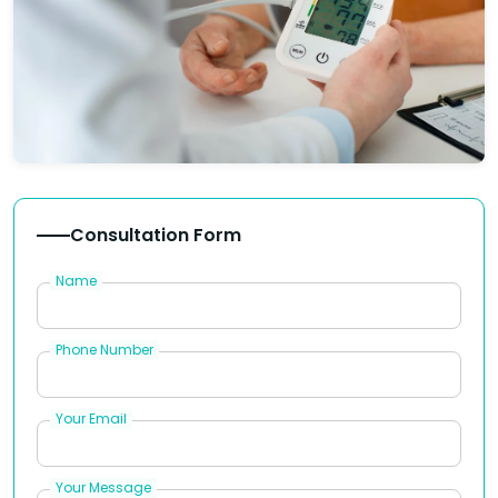
Consultation Form
Name
Phone Number
Your Email
Your Message