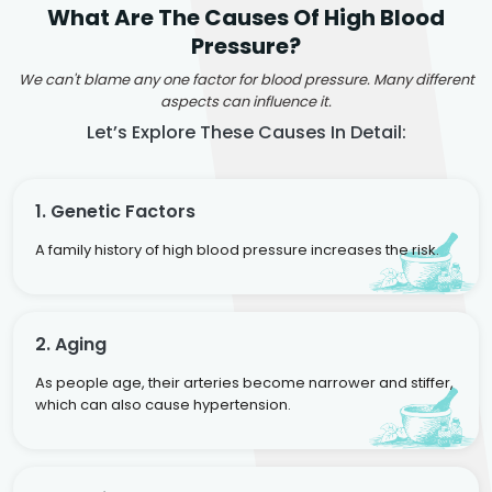
What Are The Causes Of High Blood
Pressure?
We can't blame any one factor for blood pressure. Many different
aspects can influence it.
Let’s Explore These Causes In Detail:
1. Genetic Factors
A family history of high blood pressure increases the risk.
2. Aging
As people age, their arteries become narrower and stiffer,
which can also cause hypertension.