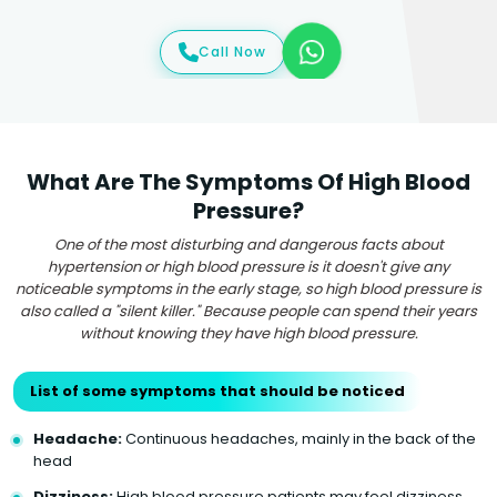
Call Now
What Are The Symptoms Of High Blood
Pressure?
One of the most disturbing and dangerous facts about
hypertension or high blood pressure is it doesn't give any
noticeable symptoms in the early stage, so high blood pressure is
also called a "silent killer." Because people can spend their years
without knowing they have high blood pressure.
List of some symptoms that should be noticed
Headache:
Continuous headaches, mainly in the back of the
head
Dizziness:
High blood pressure patients may feel dizziness