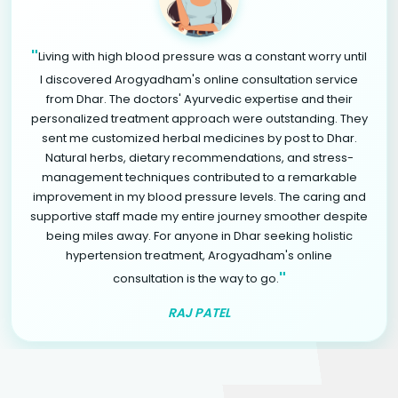
"
Living with high blood pressure was a constant worry until
I discovered Arogyadham's online consultation service
from Dhar. The doctors' Ayurvedic expertise and their
personalized treatment approach were outstanding. They
sent me customized herbal medicines by post to Dhar.
Natural herbs, dietary recommendations, and stress-
management techniques contributed to a remarkable
improvement in my blood pressure levels. The caring and
supportive staff made my entire journey smoother despite
being miles away. For anyone in Dhar seeking holistic
hypertension treatment, Arogyadham's online
"
consultation is the way to go.
RAJ PATEL