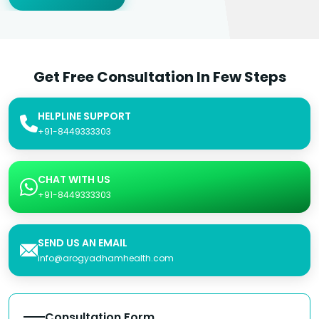
Get Free Consultation In Few Steps
HELPLINE SUPPORT
+91-8449333303
CHAT WITH US
+91-8449333303
SEND US AN EMAIL
info@arogyadhamhealth.com
Consultation Form