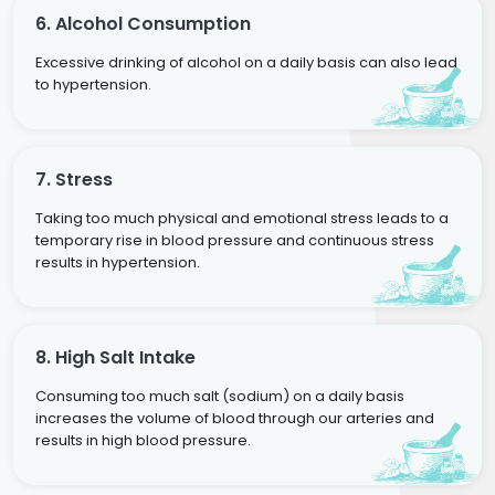
6. Alcohol Consumption
Excessive drinking of alcohol on a daily basis can also lead
to hypertension.
7. Stress
Taking too much physical and emotional stress leads to a
temporary rise in blood pressure and continuous stress
results in hypertension.
8. High Salt Intake
Consuming too much salt (sodium) on a daily basis
increases the volume of blood through our arteries and
results in high blood pressure.