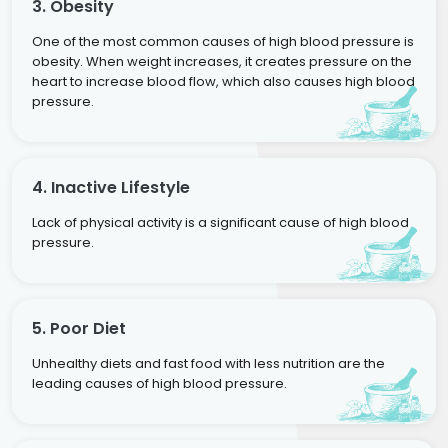
3. Obesity
One of the most common causes of high blood pressure is
obesity. When weight increases, it creates pressure on the
heart to increase blood flow, which also causes high blood
pressure.
4. Inactive Lifestyle
Lack of physical activity is a significant cause of high blood
pressure.
5. Poor Diet
Unhealthy diets and fast food with less nutrition are the
leading causes of high blood pressure.