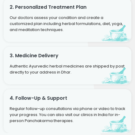
2. Personalized Treatment Plan
Our doctors assess your condition and create a
customized plan including herbal formulations, diet, yoga,
and meditation techniques.
3. Medicine Delivery
Authentic Ayurvedic herbal medicines are shipped by post
directly to your address in Dhar.
4. Follow-Up & Support
Regular follow-up consultations via phone or video to track
your progress. You can also visit our clinics in India for in-
person Panchakarma therapies.