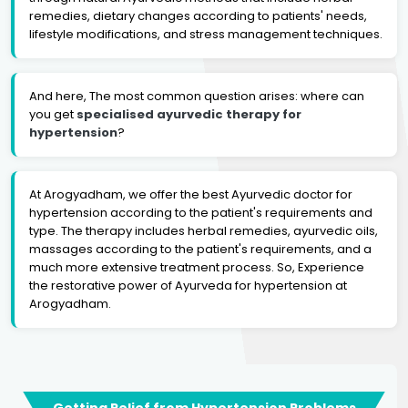
remedies, dietary changes according to patients' needs,
lifestyle modifications, and stress management techniques.
And here, The most common question arises: where can
you get
specialised ayurvedic therapy for
hypertension
?
At Arogyadham, we offer the best Ayurvedic doctor for
hypertension according to the patient's requirements and
type. The therapy includes herbal remedies, ayurvedic oils,
massages according to the patient's requirements, and a
much more extensive treatment process. So, Experience
the restorative power of Ayurveda for hypertension at
Arogyadham.
Getting Relief from Hypertension Problems