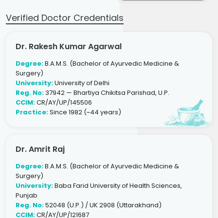
Verified Doctor Credentials
Dr. Rakesh Kumar Agarwal
Degree:
B.A.M.S. (Bachelor of Ayurvedic Medicine &
Surgery)
University:
University of Delhi
Reg. No:
37942 — Bhartiya Chikitsa Parishad, U.P.
CCIM:
CR/AY/UP/145506
Practice:
Since 1982 (~44 years)
Dr. Amrit Raj
Degree:
B.A.M.S. (Bachelor of Ayurvedic Medicine &
Surgery)
University:
Baba Farid University of Health Sciences,
Punjab
Reg. No:
52048 (U.P.) / UK 2908 (Uttarakhand)
CCIM:
CR/AY/UP/121687