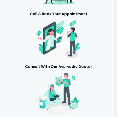
Call & Book Your Appointment
Consult With Our Ayurvedic Doctor