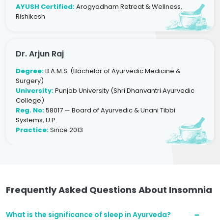
AYUSH Certified:
Arogyadham Retreat & Wellness,
Rishikesh
Dr. Arjun Raj
Degree:
B.A.M.S. (Bachelor of Ayurvedic Medicine &
Surgery)
University:
Punjab University (Shri Dhanvantri Ayurvedic
College)
Reg. No:
58017 — Board of Ayurvedic & Unani Tibbi
Systems, U.P.
Practice:
Since 2013
Frequently Asked Questions About Insomnia
What is the significance of sleep in Ayurveda?