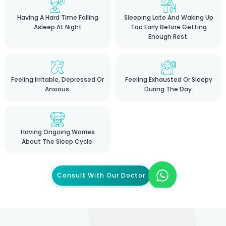
Having A Hard Time Falling
Sleeping Late And Waking Up
Asleep At Night
Too Early Before Getting
Enough Rest.
Feeling Irritable, Depressed Or
Feeling Exhausted Or Sleepy
Anxious.
During The Day.
Having Ongoing Worries
About The Sleep Cycle.
Consult With Our Doctor