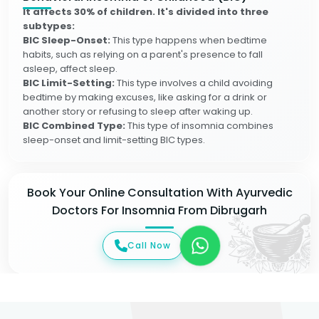
It affects 30% of children. It's divided into three
subtypes:
BIC Sleep-Onset:
This type happens when bedtime
habits, such as relying on a parent's presence to fall
asleep, affect sleep.
BIC Limit-Setting:
This type involves a child avoiding
bedtime by making excuses, like asking for a drink or
another story or refusing to sleep after waking up.
BIC Combined Type:
This type of insomnia combines
sleep-onset and limit-setting BIC types.
Book Your Online Consultation With Ayurvedic
Doctors For Insomnia From Dibrugarh
Call Now