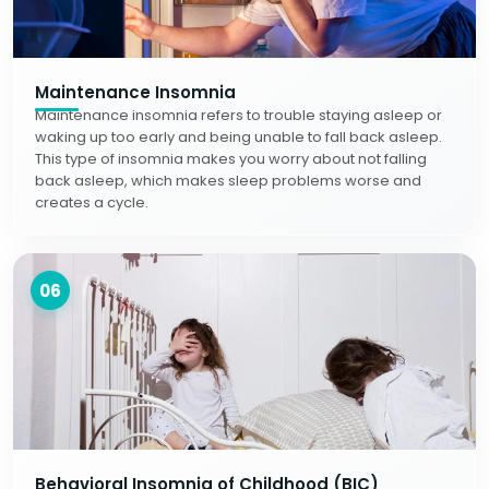
Maintenance Insomnia
Maintenance insomnia refers to trouble staying asleep or
waking up too early and being unable to fall back asleep.
This type of insomnia makes you worry about not falling
back asleep, which makes sleep problems worse and
creates a cycle.
06
Behavioral Insomnia of Childhood (BIC)