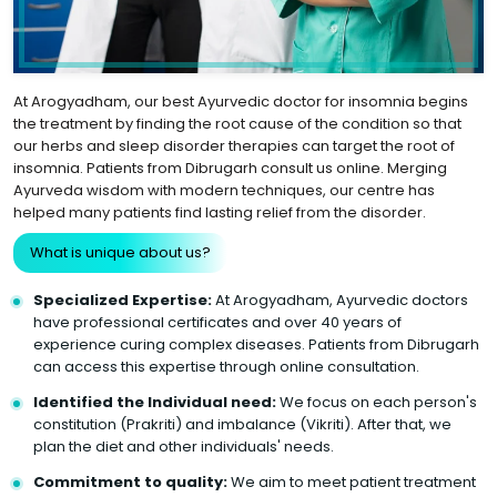
At Arogyadham, our best Ayurvedic doctor for insomnia begins
the treatment by finding the root cause of the condition so that
our herbs and sleep disorder therapies can target the root of
insomnia. Patients from Dibrugarh consult us online. Merging
Ayurveda wisdom with modern techniques, our centre has
helped many patients find lasting relief from the disorder.
What is unique about us?
Specialized Expertise:
At Arogyadham, Ayurvedic doctors
have professional certificates and over 40 years of
experience curing complex diseases. Patients from Dibrugarh
can access this expertise through online consultation.
Identified the Individual need:
We focus on each person's
constitution (Prakriti) and imbalance (Vikriti). After that, we
plan the diet and other individuals' needs.
Commitment to quality:
We aim to meet patient treatment