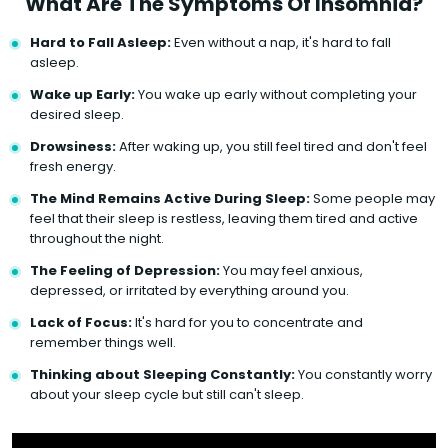
What Are The Symptoms Of Insomnia?
Hard to Fall Asleep:
Even without a nap, it's hard to fall
asleep.
Wake up Early:
You wake up early without completing your
desired sleep.
Drowsiness:
After waking up, you still feel tired and don't feel
fresh energy.
The Mind Remains Active During Sleep:
Some people may
feel that their sleep is restless, leaving them tired and active
throughout the night.
The Feeling of Depression:
You may feel anxious,
depressed, or irritated by everything around you.
Lack of Focus:
It's hard for you to concentrate and
remember things well.
Thinking about Sleeping Constantly:
You constantly worry
about your sleep cycle but still can't sleep.