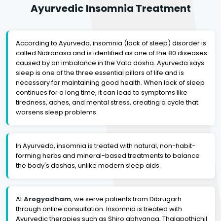
Ayurvedic Insomnia Treatment
According to Ayurveda, insomnia (lack of sleep) disorder is
called Nidranasa and is identified as one of the 80 diseases
caused by an imbalance in the Vata dosha. Ayurveda says
sleep is one of the three essential pillars of life and is
necessary for maintaining good health. When lack of sleep
continues for a long time, it can lead to symptoms like
tiredness, aches, and mental stress, creating a cycle that
worsens sleep problems.
In Ayurveda, insomnia is treated with natural, non-habit-
forming herbs and mineral-based treatments to balance
the body's doshas, unlike modern sleep aids.
At
Arogyadham
, we serve patients from Dibrugarh
through online consultation. Insomnia is treated with
Ayurvedic therapies such as Shiro abhyanga, Thalapothichil