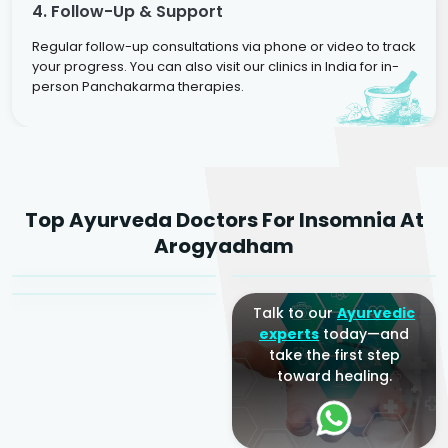
4. Follow-Up & Support
Regular follow-up consultations via phone or video to track
your progress. You can also visit our clinics in India for in-
person Panchakarma therapies.
Dr. Rakesh Kumar
Top Ayurveda Doctors For Insomnia At
Agarwal
Dr. Amrit Raj
Dr. Arjun Raj
Arogyadham
Sr. Ayurvedic Physician
Yogacharya
Ayurveda Physician
Talk to our
Ayurvedic
experts
today—and
take the first step
toward healing.