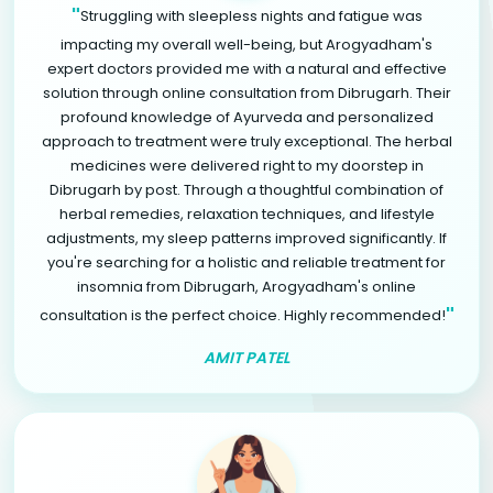
"
Struggling with sleepless nights and fatigue was
impacting my overall well-being, but Arogyadham's
expert doctors provided me with a natural and effective
solution through online consultation from Dibrugarh. Their
profound knowledge of Ayurveda and personalized
approach to treatment were truly exceptional. The herbal
medicines were delivered right to my doorstep in
Dibrugarh by post. Through a thoughtful combination of
herbal remedies, relaxation techniques, and lifestyle
adjustments, my sleep patterns improved significantly. If
you're searching for a holistic and reliable treatment for
insomnia from Dibrugarh, Arogyadham's online
"
consultation is the perfect choice. Highly recommended!
AMIT PATEL