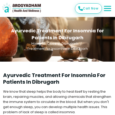
Call Now
Ayurvedic Treatment For Insomnia for
Patients in Dibrugarh
Home
Cities
Dibrugarh
Treatment For Insomnia In Dibrugarh
Ayurvedic Treatment For Insomnia For
Patients In Dibrugarh
We know that sleep helps the body to heal itself by resting the
brain, repairing muscles, and allowing chemicals that strengthen
the immune system to circulate in the blood. But when you don't
get enough sleep, you can develop multiple health issues. This
problem of lack of sleep is called insomnia.