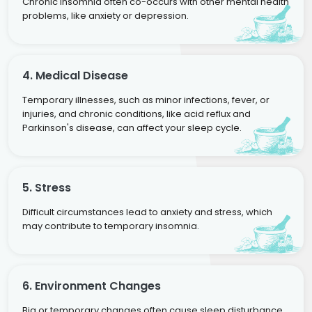
Chronic insomnia often co-occurs with other mental health
problems, like anxiety or depression.
4. Medical Disease
Temporary illnesses, such as minor infections, fever, or
injuries, and chronic conditions, like acid reflux and
Parkinson's disease, can affect your sleep cycle.
5. Stress
Difficult circumstances lead to anxiety and stress, which
may contribute to temporary insomnia.
6. Environment Changes
Big or temporary changes often cause sleep disturbance