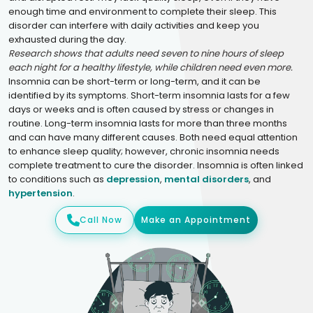
enough time and environment to complete their sleep. This
disorder can interfere with daily activities and keep you
exhausted during the day.
Research shows that adults need seven to nine hours of sleep
each night for a healthy lifestyle, while children need even more.
Insomnia can be short-term or long-term, and it can be
identified by its symptoms. Short-term insomnia lasts for a few
days or weeks and is often caused by stress or changes in
routine. Long-term insomnia lasts for more than three months
and can have many different causes. Both need equal attention
to enhance sleep quality; however, chronic insomnia needs
complete treatment to cure the disorder. Insomnia is often linked
to conditions such as
depression
,
mental disorders
, and
hypertension
.
Call Now
Make an Appointment