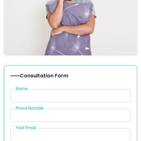
Consultation Form
Name
Phone Number
Your Email