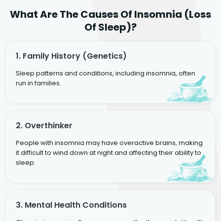
What Are The Causes Of Insomnia (Loss
Of Sleep)?
1. Family History (genetics)
Sleep patterns and conditions, including insomnia, often
run in families.
2. Overthinker
People with insomnia may have overactive brains, making
it difficult to wind down at night and affecting their ability to
sleep.
3. Mental Health Conditions