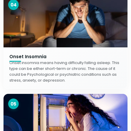
04
Onset Insomnia
Onset insomnia means having difficulty falling asleep. This
type can be either short-term or chronic. The cause of it
could be Psychological or psychiatric conditions such as
stress, anxiety, or depression.
05