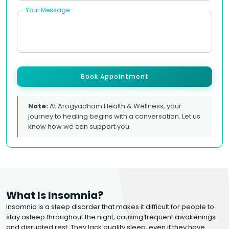
Your Message
Book Appointment
Note:
At Arogyadham Health & Wellness, your
journey to healing begins with a conversation. Let us
know how we can support you.
What Is Insomnia?
Insomnia is a sleep disorder that makes it difficult for people to
stay asleep throughout the night, causing frequent awakenings
and disrupted rest. They lack quality sleep, even if they have