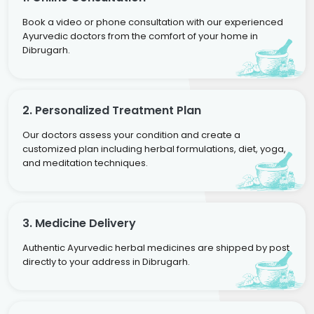
Book a video or phone consultation with our experienced
Ayurvedic doctors from the comfort of your home in
Dibrugarh.
2. Personalized Treatment Plan
Our doctors assess your condition and create a
customized plan including herbal formulations, diet, yoga,
and meditation techniques.
3. Medicine Delivery
Authentic Ayurvedic herbal medicines are shipped by post
directly to your address in Dibrugarh.