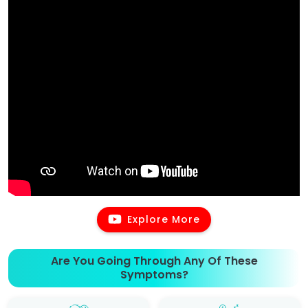
Explore More
Are You Going Through Any Of These
Symptoms?