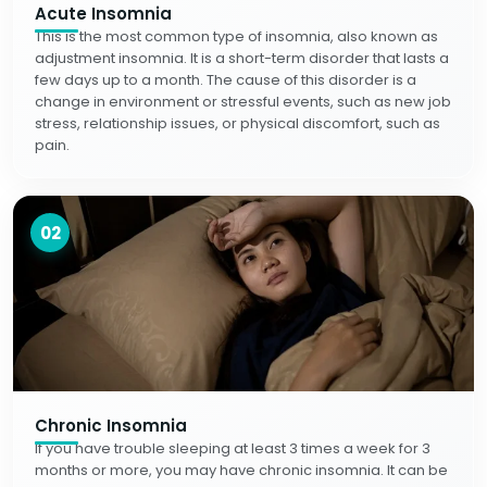
Acute Insomnia
This is the most common type of insomnia, also known as
adjustment insomnia. It is a short-term disorder that lasts a
few days up to a month. The cause of this disorder is a
change in environment or stressful events, such as new job
stress, relationship issues, or physical discomfort, such as
pain.
02
Chronic Insomnia
If you have trouble sleeping at least 3 times a week for 3
months or more, you may have chronic insomnia. It can be