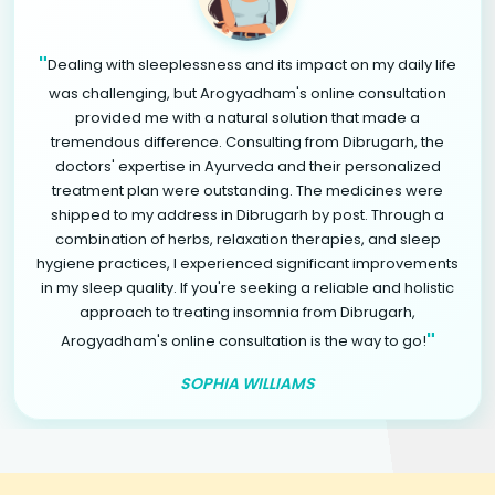
"
Dealing with sleeplessness and its impact on my daily life
was challenging, but Arogyadham's online consultation
provided me with a natural solution that made a
tremendous difference. Consulting from Dibrugarh, the
doctors' expertise in Ayurveda and their personalized
treatment plan were outstanding. The medicines were
shipped to my address in Dibrugarh by post. Through a
combination of herbs, relaxation therapies, and sleep
hygiene practices, I experienced significant improvements
in my sleep quality. If you're seeking a reliable and holistic
approach to treating insomnia from Dibrugarh,
"
Arogyadham's online consultation is the way to go!
SOPHIA WILLIAMS