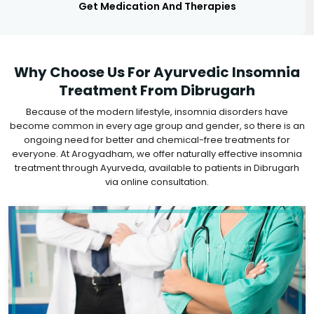
Get Medication And Therapies
Why Choose Us For Ayurvedic Insomnia
Treatment From Dibrugarh
Because of the modern lifestyle, insomnia disorders have
become common in every age group and gender, so there is an
ongoing need for better and chemical-free treatments for
everyone. At Arogyadham, we offer naturally effective insomnia
treatment through Ayurveda, available to patients in Dibrugarh
via online consultation.