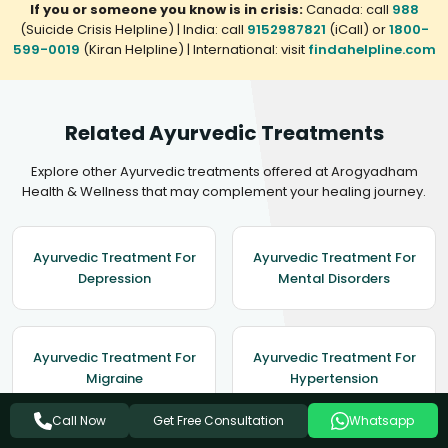
If you or someone you know is in crisis:
Canada: call
988
(Suicide Crisis Helpline) | India: call
9152987821
(iCall) or
1800-
599-0019
(Kiran Helpline) | International: visit
findahelpline.com
Related Ayurvedic Treatments
Explore other Ayurvedic treatments offered at Arogyadham
Health & Wellness that may complement your healing journey.
Ayurvedic Treatment For
Ayurvedic Treatment For
Depression
Mental Disorders
Ayurvedic Treatment For
Ayurvedic Treatment For
Migraine
Hypertension
Get Free Consultation
Call Now
Whatsapp