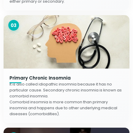
either primary or secondary.
03
Primary Chronic Insomnia
It is also called idiopathic insomnia because it has no
particular cause. Secondary chronic insomnia is known as
comorbid insomnia.
Comorbid insomnia is more common than primary
insomnia and happens due to other underlying medical
diseases (comorbidities).