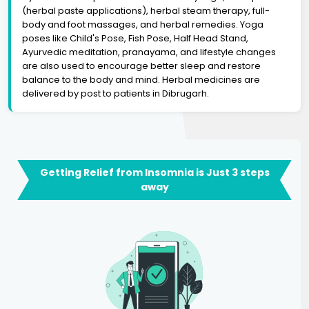
(herbal paste applications), herbal steam therapy, full-
body and foot massages, and herbal remedies. Yoga
poses like Child's Pose, Fish Pose, Half Head Stand,
Ayurvedic meditation, pranayama, and lifestyle changes
are also used to encourage better sleep and restore
balance to the body and mind. Herbal medicines are
delivered by post to patients in Dibrugarh.
Getting Relief from Insomnia is Just 3 steps
away