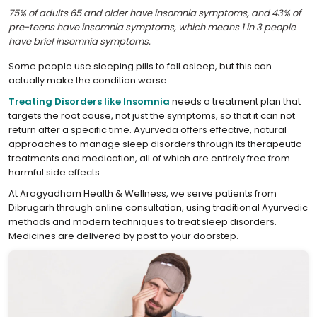
75% of adults 65 and older have insomnia symptoms, and 43% of
pre-teens have insomnia symptoms, which means 1 in 3 people
have brief insomnia symptoms.
Some people use sleeping pills to fall asleep, but this can
actually make the condition worse.
Treating Disorders like Insomnia
needs a treatment plan that
targets the root cause, not just the symptoms, so that it can not
return after a specific time. Ayurveda offers effective, natural
approaches to manage sleep disorders through its therapeutic
treatments and medication, all of which are entirely free from
harmful side effects.
At Arogyadham Health & Wellness, we serve patients from
Dibrugarh through online consultation, using traditional Ayurvedic
methods and modern techniques to treat sleep disorders.
Medicines are delivered by post to your doorstep.