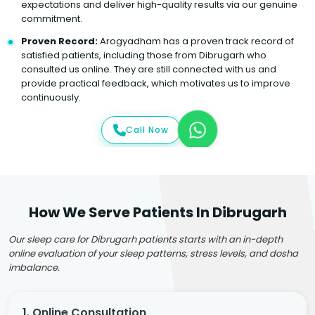
expectations and deliver high-quality results via our genuine
commitment.
Proven Record:
Arogyadham has a proven track record of
satisfied patients, including those from Dibrugarh who
consulted us online. They are still connected with us and
provide practical feedback, which motivates us to improve
continuously.
Call Now
How We Serve Patients In Dibrugarh
Our sleep care for Dibrugarh patients starts with an in-depth
online evaluation of your sleep patterns, stress levels, and dosha
imbalance.
1. Online Consultation