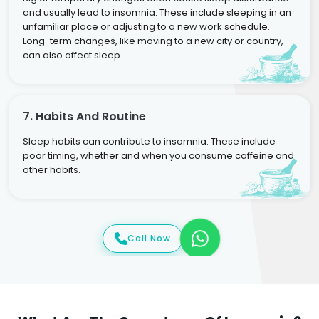
and usually lead to insomnia. These include sleeping in an
unfamiliar place or adjusting to a new work schedule.
Long-term changes, like moving to a new city or country,
can also affect sleep.
7. Habits And Routine
Sleep habits can contribute to insomnia. These include
poor timing, whether and when you consume caffeine and
other habits.
Call Now