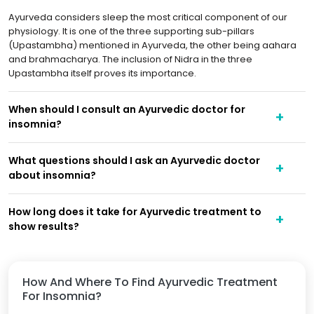
Ayurveda considers sleep the most critical component of our
physiology. It is one of the three supporting sub-pillars
(Upastambha) mentioned in Ayurveda, the other being aahara
and brahmacharya. The inclusion of Nidra in the three
Upastambha itself proves its importance.
When should I consult an Ayurvedic doctor for
insomnia?
What questions should I ask an Ayurvedic doctor
about insomnia?
How long does it take for Ayurvedic treatment to
show results?
How And Where To Find Ayurvedic Treatment
For Insomnia?