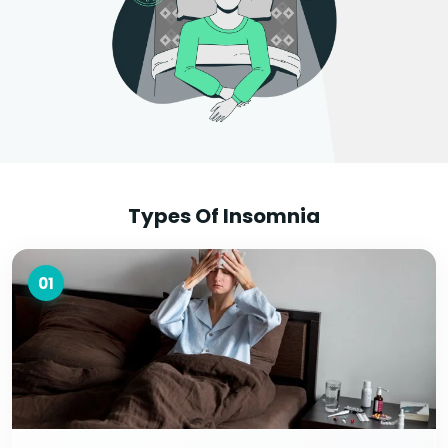
Types Of Insomnia
01