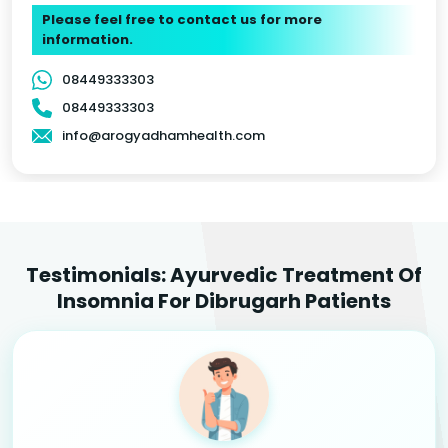
Please feel free to contact us for more
information.
08449333303
08449333303
info@arogyadhamhealth.com
Testimonials: Ayurvedic Treatment Of
Insomnia For Dibrugarh Patients