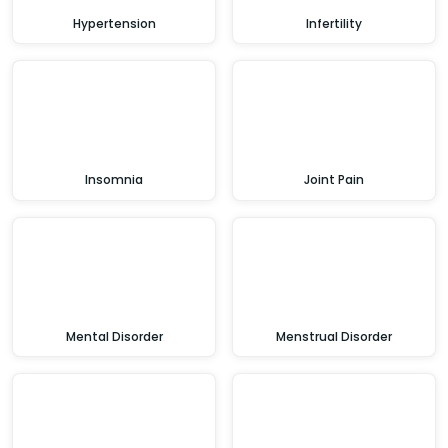
Hypertension
Infertility
Insomnia
Joint Pain
Mental Disorder
Menstrual Disorder