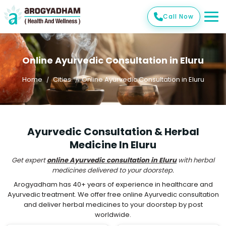
Call Now
Online Ayurvedic Consultation in Eluru
Home
Cities
Online Ayurvedic Consultation in Eluru
Ayurvedic Consultation & Herbal
Medicine In Eluru
Get expert
online Ayurvedic consultation in Eluru
with herbal
medicines delivered to your doorstep.
Arogyadham has 40+ years of experience in healthcare and
Ayurvedic treatment. We offer free online Ayurvedic consultation
and deliver herbal medicines to your doorstep by post
worldwide.