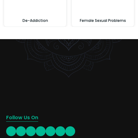
De-Addiction
Female Sexual Problems
Follow Us On