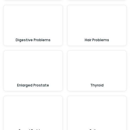
Digestive Problems
Hair Problems
Enlarged Prostate
Thyroid