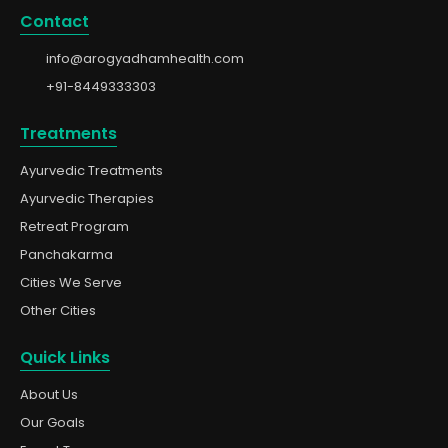
Contact
info@arogyadhamhealth.com
+91-8449333303
Treatments
Ayurvedic Treatments
Ayurvedic Therapies
Retreat Program
Panchakarma
Cities We Serve
Other Cities
Quick Links
About Us
Our Goals