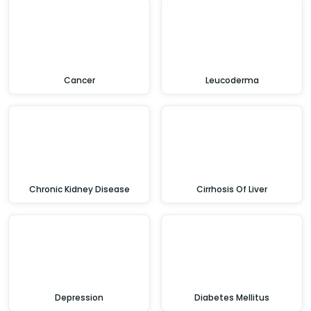
Cancer
Leucoderma
Chronic Kidney Disease
Cirrhosis Of Liver
Depression
Diabetes Mellitus