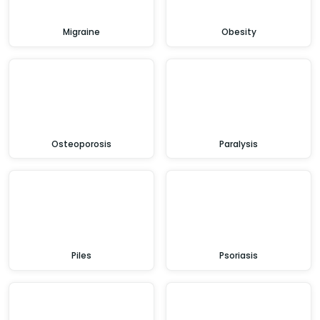
Migraine
Obesity
Osteoporosis
Paralysis
Piles
Psoriasis