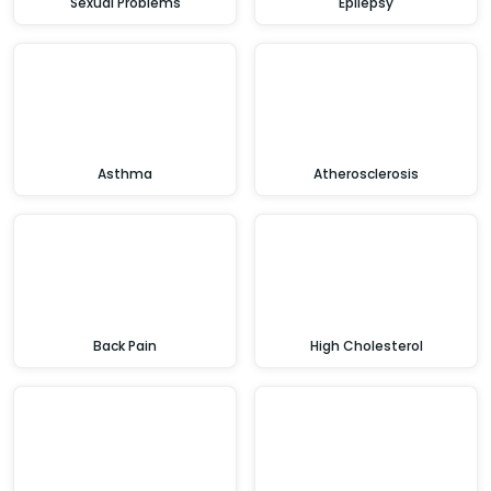
Sexual Problems
Epilepsy
Asthma
Atherosclerosis
Back Pain
High Cholesterol