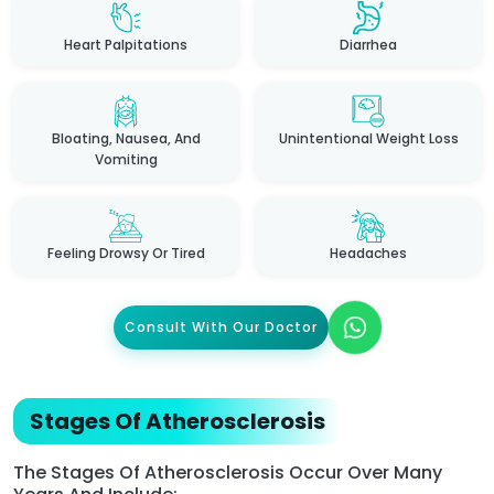
Heart Palpitations
Diarrhea
Bloating, Nausea, And
Unintentional Weight Loss
Vomiting
Feeling Drowsy Or Tired
Headaches
Consult With Our Doctor
Stages Of Atherosclerosis
The Stages Of Atherosclerosis Occur Over Many