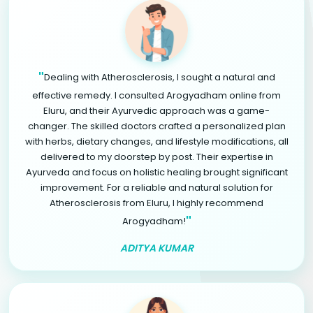
"
Dealing with Atherosclerosis, I sought a natural and
effective remedy. I consulted Arogyadham online from
Eluru, and their Ayurvedic approach was a game-
changer. The skilled doctors crafted a personalized plan
with herbs, dietary changes, and lifestyle modifications, all
delivered to my doorstep by post. Their expertise in
Ayurveda and focus on holistic healing brought significant
improvement. For a reliable and natural solution for
Atherosclerosis from Eluru, I highly recommend
"
Arogyadham!
ADITYA KUMAR