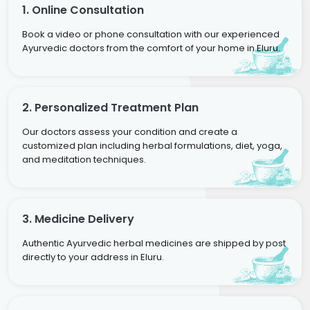
1. Online Consultation
Book a video or phone consultation with our experienced
Ayurvedic doctors from the comfort of your home in Eluru.
2. Personalized Treatment Plan
Our doctors assess your condition and create a
customized plan including herbal formulations, diet, yoga,
and meditation techniques.
3. Medicine Delivery
Authentic Ayurvedic herbal medicines are shipped by post
directly to your address in Eluru.