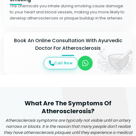
The chemicals you inhale during smoking cause damage
to your heart and blood vessels, making you more likely to
develop atherosclerosis or plaque buildup in the arteries.
Book An Online Consultation With Ayurvedic
Doctor For Atherosclerosis
Call Now
What Are The Symptoms Of
Atherosclerosis?
Atherosclerosis symptoms are typically not visible until an artery
narrows or blocks. It is the reason that many people don't realize
they have atherosclerosis plaques until they experience a medical