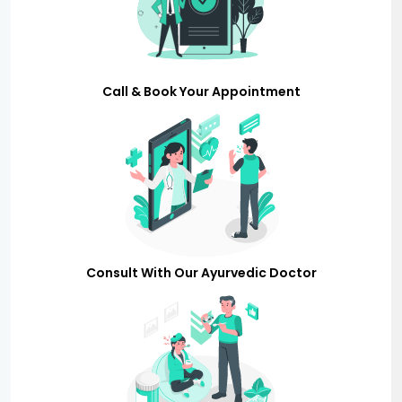
Call & Book Your Appointment
Consult With Our Ayurvedic Doctor