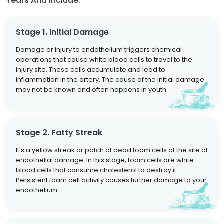
Years And Include:
Stage 1. Initial Damage
Damage or injury to endothelium triggers chemical
operations that cause white blood cells to travel to the
injury site. These cells accumulate and lead to
inflammation in the artery. The cause of the initial damage
may not be known and often happens in youth.
Stage 2. Fatty Streak
It's a yellow streak or patch of dead foam cells at the site of
endothelial damage. In this stage, foam cells are white
blood cells that consume cholesterol to destroy it.
Persistent foam cell activity causes further damage to your
endothelium.