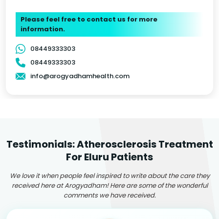
Please feel free to contact us for more
information.
08449333303
08449333303
info@arogyadhamhealth.com
Testimonials: Atherosclerosis Treatment
For Eluru Patients
We love it when people feel inspired to write about the care they
received here at Arogyadham! Here are some of the wonderful
comments we have received.