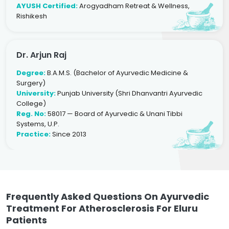
AYUSH Certified:
Arogyadham Retreat & Wellness,
Rishikesh
Dr. Arjun Raj
Degree:
B.A.M.S. (Bachelor of Ayurvedic Medicine &
Surgery)
University:
Punjab University (Shri Dhanvantri Ayurvedic
College)
Reg. No:
58017 — Board of Ayurvedic & Unani Tibbi
Systems, U.P.
Practice:
Since 2013
Frequently Asked Questions On Ayurvedic
Treatment For Atherosclerosis For Eluru
Patients