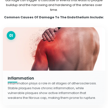
damage can trigger a cascade of events that leads to plaque
buildup and the narrowing and hardening of the arteries over
time.
Common Causes Of Damage To The Endothelium Include:
01
Inflammation
Inflammation plays a role in all stages of atherosclerosis.
Stable plaques have chronic inflammation, while
vulnerable plaques show active inflammation that
weakens the fibrous cap, making them prone to rupture.