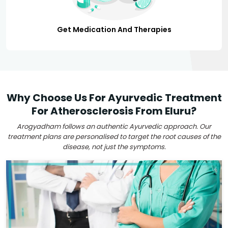
Get Medication And Therapies
Why Choose Us For Ayurvedic Treatment
For Atherosclerosis From Eluru?
Arogyadham follows an authentic Ayurvedic approach. Our
treatment plans are personalised to target the root causes of the
disease, not just the symptoms.