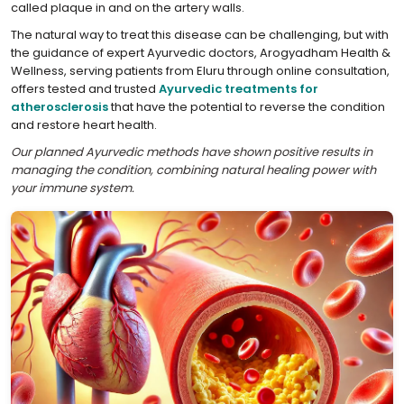
called plaque in and on the artery walls.
The natural way to treat this disease can be challenging, but with
the guidance of expert Ayurvedic doctors, Arogyadham Health &
Wellness, serving patients from Eluru through online consultation,
offers tested and trusted
Ayurvedic treatments for
atherosclerosis
that have the potential to reverse the condition
and restore heart health.
Our planned Ayurvedic methods have shown positive results in
managing the condition, combining natural healing power with
your immune system.