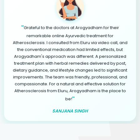
"
Grateful to the doctors at Arogyadham for their
remarkable online Ayurvedic treatment for
Atherosclerosis. I consulted from Eluru via video call, and
the conventional medication had limited effects, but
Arogyadham's approach was different. A personalized
treatment plan with herbal remedies delivered by post,
dietary guidance, and lifestyle changes led to significant
improvements. The team was friendly, professional, and
compassionate. For a natural and effective solution for
Atherosclerosis from Eluru, Arogyadham is the place to
"
be!
SANJANA SINGH