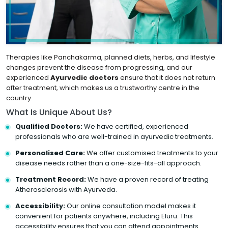
Therapies like Panchakarma, planned diets, herbs, and lifestyle
changes prevent the disease from progressing, and our
experienced
Ayurvedic doctors
ensure that it does not return
after treatment, which makes us a trustworthy centre in the
country.
What Is Unique About Us?
Qualified Doctors:
We have certified, experienced
professionals who are well-trained in ayurvedic treatments.
Personalised Care:
We offer customised treatments to your
disease needs rather than a one-size-fits-all approach.
Treatment Record:
We have a proven record of treating
Atherosclerosis with Ayurveda.
Accessibility:
Our online consultation model makes it
convenient for patients anywhere, including Eluru. This
accessibility ensures that you can attend appointments