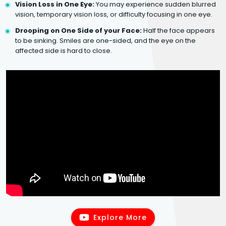
Vision Loss in One Eye:
You may experience sudden blurred
vision, temporary vision loss, or difficulty focusing in one eye.
Drooping on One Side of your Face:
Half the face appears
to be sinking. Smiles are one-sided, and the eye on the
affected side is hard to close.
Explore More