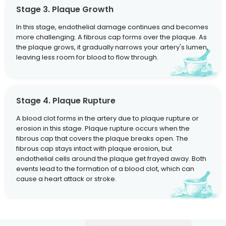
Stage 3. Plaque Growth
In this stage, endothelial damage continues and becomes
more challenging. A fibrous cap forms over the plaque. As
the plaque grows, it gradually narrows your artery's lumen,
leaving less room for blood to flow through.
Stage 4. Plaque Rupture
A blood clot forms in the artery due to plaque rupture or
erosion in this stage. Plaque rupture occurs when the
fibrous cap that covers the plaque breaks open. The
fibrous cap stays intact with plaque erosion, but
endothelial cells around the plaque get frayed away. Both
events lead to the formation of a blood clot, which can
cause a heart attack or stroke.