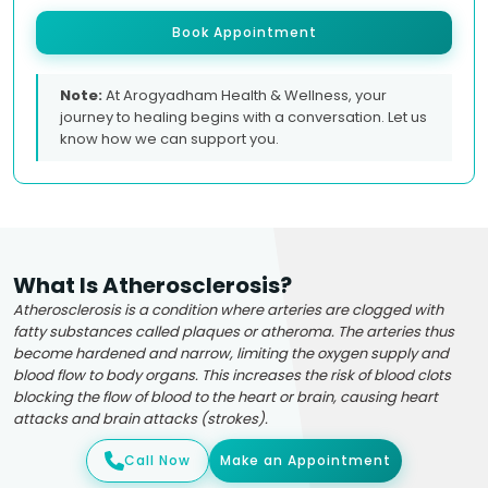
Book Appointment
Note:
At Arogyadham Health & Wellness, your
journey to healing begins with a conversation. Let us
know how we can support you.
What Is Atherosclerosis?
Atherosclerosis is a condition where arteries are clogged with
fatty substances called plaques or atheroma. The arteries thus
become hardened and narrow, limiting the oxygen supply and
blood flow to body organs. This increases the risk of blood clots
blocking the flow of blood to the heart or brain, causing heart
attacks and brain attacks (strokes).
Call Now
Make an Appointment