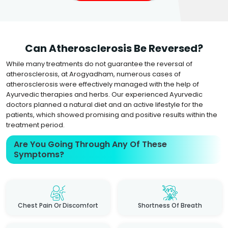
Can Atherosclerosis Be Reversed?
While many treatments do not guarantee the reversal of
atherosclerosis, at Arogyadham, numerous cases of
atherosclerosis were effectively managed with the help of
Ayurvedic therapies and herbs. Our experienced Ayurvedic
doctors planned a natural diet and an active lifestyle for the
patients, which showed promising and positive results within the
treatment period.
Are You Going Through Any Of These
Symptoms?
Chest Pain Or Discomfort
Shortness Of Breath