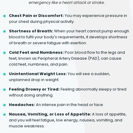
emergency like a heart attack or stroke.
Chest Pain or Discomfort:
You may experience pressure in
your chest during physical activity.
Shortness of Breath:
When your heart cannot pump enough
blood to fulfil your body's requirements, it develops shortness
of breath or severe fatigue with exertion.
Cold Feet and Numbness:
Poor blood flow to the legs and
feet, known as Peripheral Artery Disease (PAD), can cause
cold feet, numbness, and pain.
Unintentional Weight Loss:
You will see a sudden,
unplanned drop in weight.
Feeling Drowsy or Tired:
Feeling abnormally sleepy or tired
without doing anything.
Headaches:
An intense pain in the head or face.
Nausea, Vomiting, or Loss of Appetite:
A loss of appetite,
and you will feel fatigue, low energy, nausea, vomiting, and
muscle weakness.