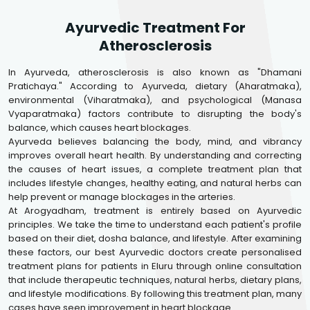
Ayurvedic Treatment For
Atherosclerosis
In Ayurveda, atherosclerosis is also known as "Dhamani
Pratichaya." According to Ayurveda, dietary (Aharatmaka),
environmental (Viharatmaka), and psychological (Manasa
Vyaparatmaka) factors contribute to disrupting the body's
balance, which causes heart blockages.
Ayurveda believes balancing the body, mind, and vibrancy
improves overall heart health. By understanding and correcting
the causes of heart issues, a complete treatment plan that
includes lifestyle changes, healthy eating, and natural herbs can
help prevent or manage blockages in the arteries.
At Arogyadham, treatment is entirely based on Ayurvedic
principles. We take the time to understand each patient's profile
based on their diet, dosha balance, and lifestyle. After examining
these factors, our best Ayurvedic doctors create personalised
treatment plans for patients in Eluru through online consultation
that include therapeutic techniques, natural herbs, dietary plans,
and lifestyle modifications. By following this treatment plan, many
cases have seen improvement in heart blockage.