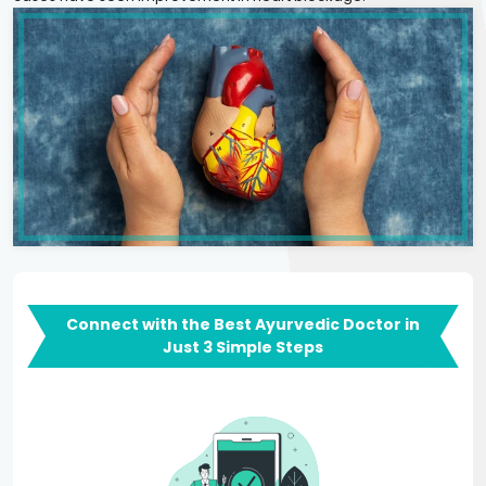
Connect with the Best Ayurvedic Doctor in
Just 3 Simple Steps