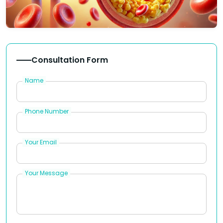
Consultation Form
Name
Phone Number
Your Email
Your Message