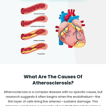
What Are The Causes Of
Atherosclerosis?
Atherosclerosis is a complex disease with no specific cause, but
research suggests it often begins when the endothelium—the
thin layer of cells lining the arteries—sustains damage. This