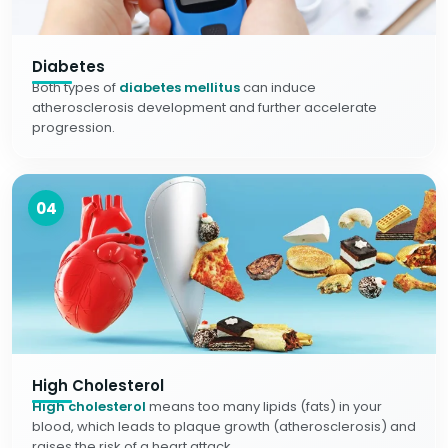
Diabetes
Both types of
diabetes mellitus
can induce
atherosclerosis development and further accelerate
progression.
04
High Cholesterol
High cholesterol
means too many lipids (fats) in your
blood, which leads to plaque growth (atherosclerosis) and
raises the risk of a heart attack.