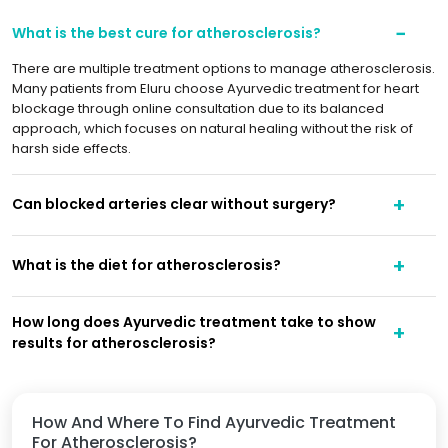
What is the best cure for atherosclerosis?
There are multiple treatment options to manage atherosclerosis.
Many patients from Eluru choose Ayurvedic treatment for heart
blockage through online consultation due to its balanced
approach, which focuses on natural healing without the risk of
harsh side effects.
Can blocked arteries clear without surgery?
What is the diet for atherosclerosis?
How long does Ayurvedic treatment take to show
results for atherosclerosis?
How And Where To Find Ayurvedic Treatment
For Atherosclerosis?