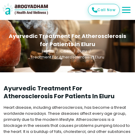
Call Now
Ayurvedic Treatment For Atherosclerosis
for Patients in Eluru
Home
Cities
Eluru
Treatment For Atherosclerosis In Eluru
Ayurvedic Treatment For
Atherosclerosis For Patients In Eluru
Heart disease, including atherosclerosis, has become a threat
worldwide nowadays. These diseases affect every age group,
primarily due to the modern lifestyle. Atherosclerosis is a
blockage in the vessels that causes problems pumping blood to
the heart. It is a buildup of fats, cholesterol, and other substances