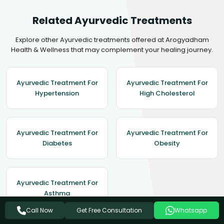
Related Ayurvedic Treatments
Explore other Ayurvedic treatments offered at Arogyadham
Health & Wellness that may complement your healing journey.
Ayurvedic Treatment For
Ayurvedic Treatment For
Hypertension
High Cholesterol
Ayurvedic Treatment For
Ayurvedic Treatment For
Diabetes
Obesity
Ayurvedic Treatment For
Asthma
Get Free Consultation
Call Now
Whatsapp
View All Treatments