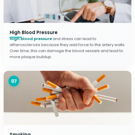
High Blood Pressure
High blood pressure
and stress can lead to
atherosclerosis because they add force to the artery walls.
Over time, this can damage the blood vessels and lead to
more plaque buildup.
07
Smoking