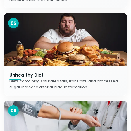
05
Unhealthy Diet
Diets containing saturated fats, trans fats, and processed
sugar increase arterial plaque formation.
06