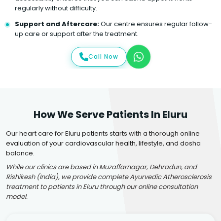
regularly without difficulty.
Support and Aftercare:
Our centre ensures regular follow-
up care or support after the treatment.
Call Now
How We Serve Patients In Eluru
Our heart care for Eluru patients starts with a thorough online
evaluation of your cardiovascular health, lifestyle, and dosha
balance.
While our clinics are based in Muzaffarnagar, Dehradun, and
Rishikesh (India), we provide complete Ayurvedic Atherosclerosis
treatment to patients in Eluru through our online consultation
model.