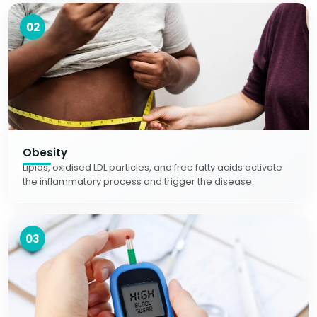
02
Obesity
Lipids, oxidised LDL particles, and free fatty acids activate
the inflammatory process and trigger the disease.
03