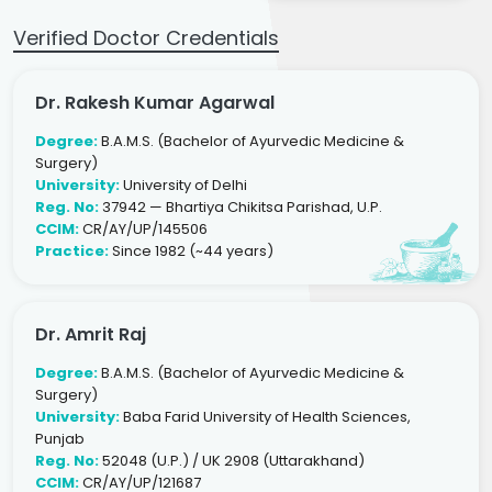
Verified Doctor Credentials
Dr. Rakesh Kumar Agarwal
Degree:
B.A.M.S. (Bachelor of Ayurvedic Medicine &
Surgery)
University:
University of Delhi
Reg. No:
37942 — Bhartiya Chikitsa Parishad, U.P.
CCIM:
CR/AY/UP/145506
Practice:
Since 1982 (~44 years)
Dr. Amrit Raj
Degree:
B.A.M.S. (Bachelor of Ayurvedic Medicine &
Surgery)
University:
Baba Farid University of Health Sciences,
Punjab
Reg. No:
52048 (U.P.) / UK 2908 (Uttarakhand)
CCIM:
CR/AY/UP/121687