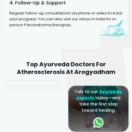
4. Follow-Up & Support
Regular follow-up consultations via phone or video to track
your progress. You can also visit our clinics in India for in-
person Panchakarma therapies.
Dr. Rakesh Kumar
Top Ayurveda Doctors For
Agarwal
Dr. Amrit Raj
Dr. Arjun Raj
Atherosclerosis At Arogyadham
Sr. Ayurvedic Physician
Yogacharya
Ayurveda Physician
Talk to our
Ayurvedic
experts
today—and
take the first step
toward healing.