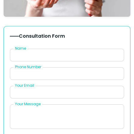
Consultation Form
Name
Phone Number
Your Email
Your Message