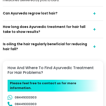
medicines delivered by post to Eluru.
Can Ayurveda regrow lost hair?
How long does Ayurvedic treatment for hair fall
take to show results?
Is oiling the hair regularly beneficial for reducing
hair fall?
How And Where To Find Ayurvedic Treatment
For Hair Problems?
Please feel free to contact us for more
information.
08449333303
08449333303