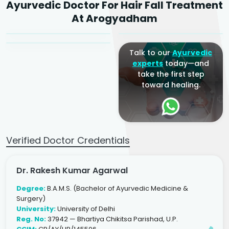
Ayurvedic Doctor For Hair Fall Treatment
Agarwal
Dr. Amrit Raj
Dr. Arjun Raj
At Arogyadham
Sr. Ayurvedic Physician
Yogacharya
Ayurveda Physician
Talk to our
Ayurvedic
experts
today—and
take the first step
toward healing.
Verified Doctor Credentials
Dr. Rakesh Kumar Agarwal
Degree:
B.A.M.S. (Bachelor of Ayurvedic Medicine &
Surgery)
University:
University of Delhi
Reg. No:
37942 — Bhartiya Chikitsa Parishad, U.P.