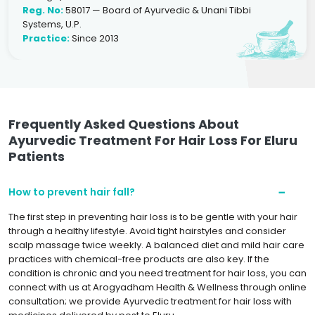
Reg. No:
58017 — Board of Ayurvedic & Unani Tibbi
Systems, U.P.
Practice:
Since 2013
Frequently Asked Questions About
Ayurvedic Treatment For Hair Loss For Eluru
Patients
How to prevent hair fall?
The first step in preventing hair loss is to be gentle with your hair
through a healthy lifestyle. Avoid tight hairstyles and consider
scalp massage twice weekly. A balanced diet and mild hair care
practices with chemical-free products are also key. If the
condition is chronic and you need treatment for hair loss, you can
connect with us at Arogyadham Health & Wellness through online
consultation; we provide Ayurvedic treatment for hair loss with