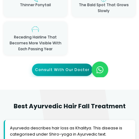
Thinner Ponytail
The Bald Spot That Grows
Slowly
Receding Hairline That
Becomes More Visible With
Each Passing Year
Consult With Our Doctor
Best Ayurvedic Hair Fall Treatment
Ayurveda describes hair loss as Khalitya. This disease is
categorised under Shiro-yoga in Ayurvedic text.