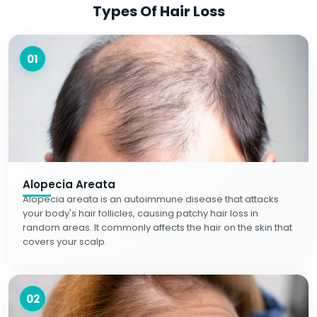
Types Of Hair Loss
01
Alopecia Areata
Alopecia areata is an autoimmune disease that attacks
your body's hair follicles, causing patchy hair loss in
random areas. It commonly affects the hair on the skin that
covers your scalp.
02