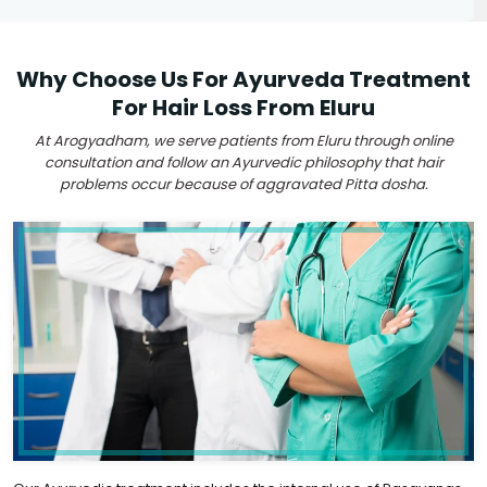
Why Choose Us For Ayurveda Treatment
For Hair Loss From Eluru
At Arogyadham, we serve patients from Eluru through online
consultation and follow an Ayurvedic philosophy that hair
problems occur because of aggravated Pitta dosha.