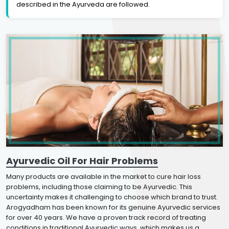
described in the Ayurveda are followed.
Ayurvedic Oil For Hair Problems
Many products are available in the market to cure hair loss
problems, including those claiming to be Ayurvedic. This
uncertainty makes it challenging to choose which brand to trust.
Arogyadham has been known for its genuine Ayurvedic services
for over 40 years. We have a proven track record of treating
conditions in traditional Ayurvedic ways, which makes us a