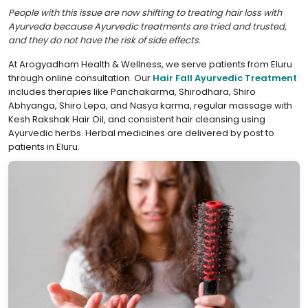
People with this issue are now shifting to treating hair loss with
Ayurveda because Ayurvedic treatments are tried and trusted,
and they do not have the risk of side effects.
At Arogyadham Health & Wellness, we serve patients from Eluru
through online consultation. Our
Hair Fall Ayurvedic Treatment
includes therapies like Panchakarma, Shirodhara, Shiro
Abhyanga, Shiro Lepa, and Nasya karma, regular massage with
Kesh Rakshak Hair Oil, and consistent hair cleansing using
Ayurvedic herbs. Herbal medicines are delivered by post to
patients in Eluru.