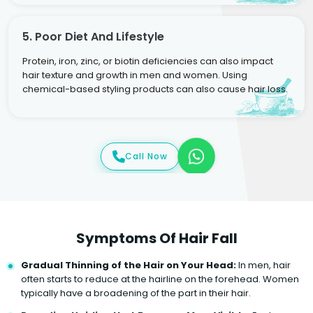
5. Poor Diet And Lifestyle
Protein, iron, zinc, or biotin deficiencies can also impact
hair texture and growth in men and women. Using
chemical-based styling products can also cause hair loss.
Call Now
Symptoms Of Hair Fall
Gradual Thinning of the Hair on Your Head:
In men, hair
often starts to reduce at the hairline on the forehead. Women
typically have a broadening of the part in their hair.