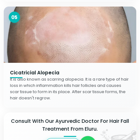
05
Cicatricial Alopecia
It is also known as scarring alopecia. It is a rare type of hair
loss in which inflammation kills hair follicles and causes
scar tissue to form in its place. After scar tissue forms, the
hair doesn't regrow.
Consult With Our Ayurvedic Doctor For Hair Fall
Treatment From Eluru.