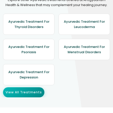
Health & Wellness that may complement your healing journey.
Ayurvedic Treatment For
Ayurvedic Treatment For
Thyroid Disorders
Leucoderma
Ayurvedic Treatment For
Ayurvedic Treatment For
Psoriasis
Menstrual Disorders
Ayurvedic Treatment For
Depression
View All Treatments