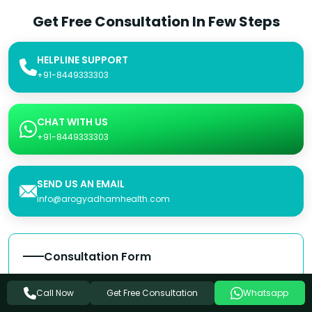
Get Free Consultation In Few Steps
HELPLINE SUPPORT
+91-8449333303
CHAT WITH US
+91-8449333303
SEND US AN EMAIL
info@arogyadhamhealth.com
Consultation Form
Name
Get Free Consultation
Call Now
Whatsapp