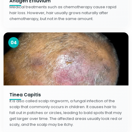
Anagen Effluvium
Medical treatments such as chemotherapy cause rapid
hair loss. However, hair usually grows naturally after
chemotherapy, but not in the same amount.
04
Tinea Capitis
It is also called scalp ringworm, a fungal infection of the
scalp that commonly occurs in children. It causes hair to
fall out in patches or circles, leading to bald spots that may
get larger over time. The affected areas usually look red or
scaly, and the scalp may be itchy.