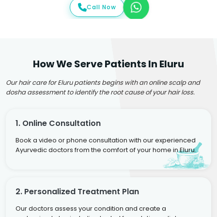
Call Now
How We Serve Patients In Eluru
Our hair care for Eluru patients begins with an online scalp and
dosha assessment to identify the root cause of your hair loss.
1. Online Consultation
Book a video or phone consultation with our experienced
Ayurvedic doctors from the comfort of your home in Eluru.
2. Personalized Treatment Plan
Our doctors assess your condition and create a