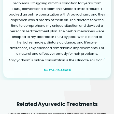
problems. Struggling with this condition for years from
Eluru, conventional treatments yielded limited results. I
booked an online consultation with Arogyadham, and their
approach was a breath of fresh air. The doctors took the
time to comprehend my unique situation and devised a
personalized treatment plan. The herbal medicines were
shipped to my address in Eluru by post. With a blend of
herbal remedies, dietary guidance, and lifestyle
alterations, I experienced remarkable improvements. For
a natural and effective remedy for hair problems,
"
Arogyadham's online consultation is the ultimate solution!
VIDYA SHARMA
Related Ayurvedic Treatments
Explore other Ayurvedic treatments offered at Arogyadham