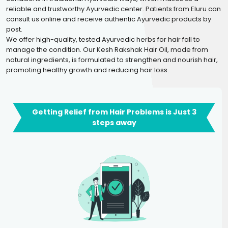
reliable and trustworthy Ayurvedic center. Patients from Eluru can
consult us online and receive authentic Ayurvedic products by
post.
We offer high-quality, tested Ayurvedic herbs for hair fall to
manage the condition. Our Kesh Rakshak Hair Oil, made from
natural ingredients, is formulated to strengthen and nourish hair,
promoting healthy growth and reducing hair loss.
Getting Relief from Hair Problems is Just 3
steps away