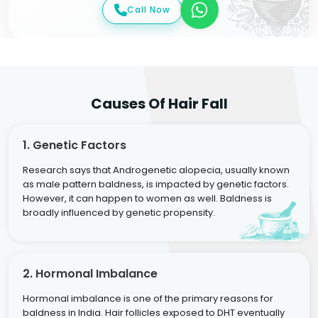
Call Now
Causes Of Hair Fall
1. Genetic Factors
Research says that Androgenetic alopecia, usually known
as male pattern baldness, is impacted by genetic factors.
However, it can happen to women as well. Baldness is
broadly influenced by genetic propensity.
2. Hormonal Imbalance
Hormonal imbalance is one of the primary reasons for
baldness in India. Hair follicles exposed to DHT eventually