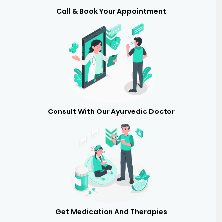
Call & Book Your Appointment
Consult With Our Ayurvedic Doctor
Get Medication And Therapies