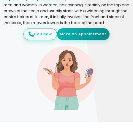
men and women. In women, hair thinning is mainly on the top and
crown of the scalp and usually starts with a widening through the
centre hair part. In men, it initially involves the front and sides of
the scalp, then moves towards the back of the head.
Call Now
Make an Appointment