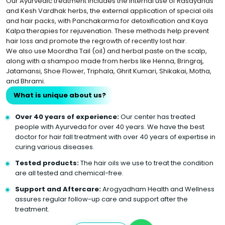
Our Ayurvedic treatment includes the internal use of Rasayanas
and Kesh Vardhak herbs, the external application of special oils
and hair packs, with Panchakarma for detoxification and Kaya
Kalpa therapies for rejuvenation. These methods help prevent
hair loss and promote the regrowth of recently lost hair.
We also use Moordha Tail (oil) and herbal paste on the scalp,
along with a shampoo made from herbs like Henna, Bringraj,
Jatamansi, Shoe Flower, Triphala, Ghrit Kumari, Shikakai, Motha,
and Bhrami.
What is unique about us?
Over 40 years of experience:
Our center has treated
people with Ayurveda for over 40 years. We have the best
doctor for hair fall treatment with over 40 years of expertise in
curing various diseases.
Tested products:
The hair oils we use to treat the condition
are all tested and chemical-free.
Support and Aftercare:
Arogyadham Health and Wellness
assures regular follow-up care and support after the
treatment.