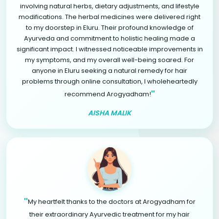
involving natural herbs, dietary adjustments, and lifestyle
modifications. The herbal medicines were delivered right
to my doorstep in Eluru. Their profound knowledge of
Ayurveda and commitment to holistic healing made a
significant impact. I witnessed noticeable improvements in
my symptoms, and my overall well-being soared. For
anyone in Eluru seeking a natural remedy for hair
problems through online consultation, I wholeheartedly
"
recommend Arogyadham!
AISHA MALIK
"
My heartfelt thanks to the doctors at Arogyadham for
their extraordinary Ayurvedic treatment for my hair