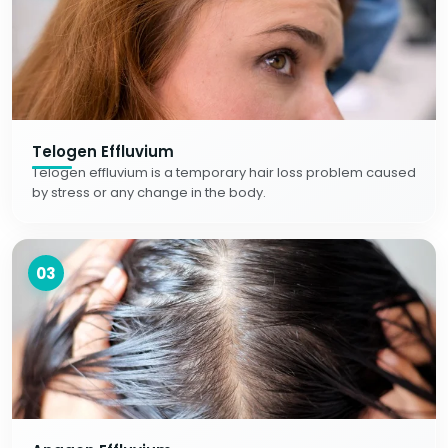
Telogen Effluvium
Telogen effluvium is a temporary hair loss problem caused
by stress or any change in the body.
03