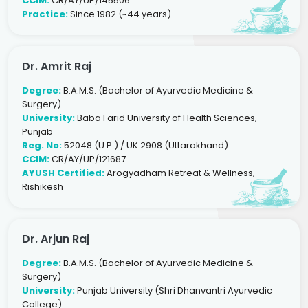
CCIM:
CR/AY/UP/145506
Practice:
Since 1982 (~44 years)
Dr. Amrit Raj
Degree:
B.A.M.S. (Bachelor of Ayurvedic Medicine &
Surgery)
University:
Baba Farid University of Health Sciences,
Punjab
Reg. No:
52048 (U.P.) / UK 2908 (Uttarakhand)
CCIM:
CR/AY/UP/121687
AYUSH Certified:
Arogyadham Retreat & Wellness,
Rishikesh
Dr. Arjun Raj
Degree:
B.A.M.S. (Bachelor of Ayurvedic Medicine &
Surgery)
University:
Punjab University (Shri Dhanvantri Ayurvedic
College)