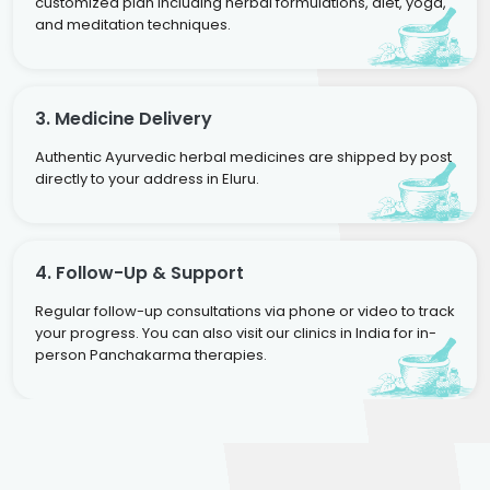
customized plan including herbal formulations, diet, yoga,
and meditation techniques.
3. Medicine Delivery
Authentic Ayurvedic herbal medicines are shipped by post
directly to your address in Eluru.
4. Follow-Up & Support
Regular follow-up consultations via phone or video to track
your progress. You can also visit our clinics in India for in-
person Panchakarma therapies.
Dr. Rakesh Kumar