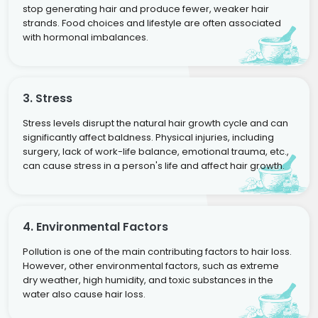
stop generating hair and produce fewer, weaker hair
strands. Food choices and lifestyle are often associated
with hormonal imbalances.
3. Stress
Stress levels disrupt the natural hair growth cycle and can
significantly affect baldness. Physical injuries, including
surgery, lack of work-life balance, emotional trauma, etc.,
can cause stress in a person's life and affect hair growth.
4. Environmental Factors
Pollution is one of the main contributing factors to hair loss.
However, other environmental factors, such as extreme
dry weather, high humidity, and toxic substances in the
water also cause hair loss.