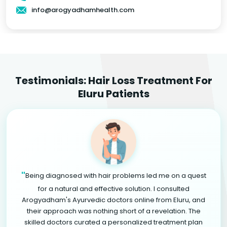
info@arogyadhamhealth.com
Testimonials: Hair Loss Treatment For
Eluru Patients
"
Being diagnosed with hair problems led me on a quest
for a natural and effective solution. I consulted
Arogyadham's Ayurvedic doctors online from Eluru, and
their approach was nothing short of a revelation. The
skilled doctors curated a personalized treatment plan