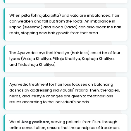
When pitta (bhrajaka pitta) and vata are imbalanced, hair
can weaken and fall out from the roots. An imbalance in
kapha (sleshma) and blood (rakta) can also block the hair
roots, stopping new hair growth from that area.
The Ayurveda says that Khalitya (hair loss) could be of four
types (Vataja Khalitya, Pittaja Khalitya, Kaphaja Khalitya,
and Tridoshaja Khalitya).
Ayurvedic treatment for hair loss focuses on balancing
doshas by addressing individuals' Prakriti. Then, therapies,
herbs, and lifestyle changes are given to treat hair loss
issues according to the individual's needs.
We at
Arogyadham
, serving patients from Eluru through
online consultation, ensure that the principles of treatment