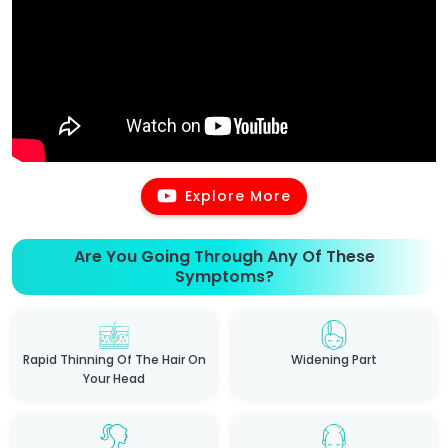
Explore More
Are You Going Through Any Of These
Symptoms?
Rapid Thinning Of The Hair On
Widening Part
Your Head