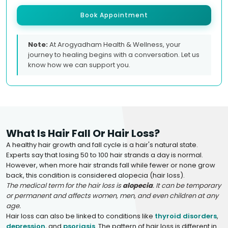
Book Appointment
Note:
At Arogyadham Health & Wellness, your
journey to healing begins with a conversation. Let us
know how we can support you.
What Is Hair Fall Or Hair Loss?
A healthy hair growth and fall cycle is a hair's natural state.
Experts say that losing 50 to 100 hair strands a day is normal.
However, when more hair strands fall while fewer or none grow
back, this condition is considered alopecia (hair loss).
The medical term for the hair loss is
alopecia
. It can be temporary
or permanent and affects women, men, and even children at any
age.
Hair loss can also be linked to conditions like
thyroid disorders
,
depression
, and
psoriasis
. The pattern of hair loss is different in