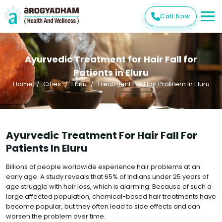
Call Now
Ayurvedic Treatment for Hair Fall for
Patients in Eluru
Home
Cities
Eluru
Treatment For Hair Problem In Eluru
Ayurvedic Treatment For Hair Fall For
Patients In Eluru
Billions of people worldwide experience hair problems at an
early age. A study reveals that 65% of Indians under 25 years of
age struggle with hair loss, which is alarming. Because of such a
large affected population, chemical-based hair treatments have
become popular, but they often lead to side effects and can
worsen the problem over time.