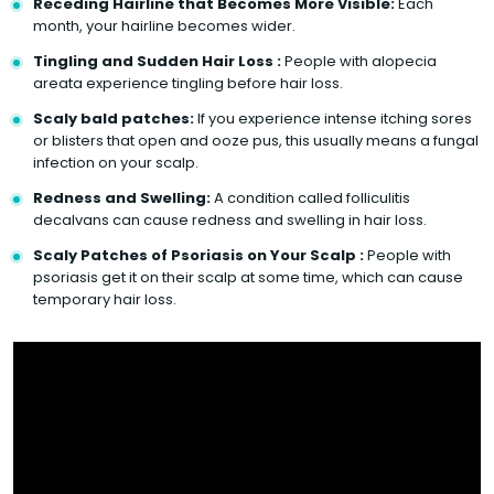
Receding Hairline that Becomes More Visible:
Each
month, your hairline becomes wider.
Tingling and Sudden Hair Loss :
People with alopecia
areata experience tingling before hair loss.
Scaly bald patches:
If you experience intense itching sores
or blisters that open and ooze pus, this usually means a fungal
infection on your scalp.
Redness and Swelling:
A condition called folliculitis
decalvans can cause redness and swelling in hair loss.
Scaly Patches of Psoriasis on Your Scalp :
People with
psoriasis get it on their scalp at some time, which can cause
temporary hair loss.