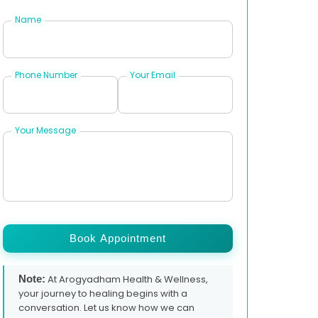
Name
Phone Number
Your Email
Your Message
Book Appointment
Note:
At Arogyadham Health & Wellness,
your journey to healing begins with a
conversation. Let us know how we can