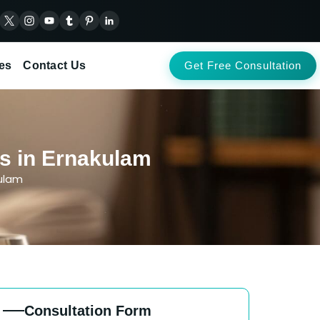
es
Contact Us
Get Free Consultation
ts in Ernakulam
kulam
Consultation Form