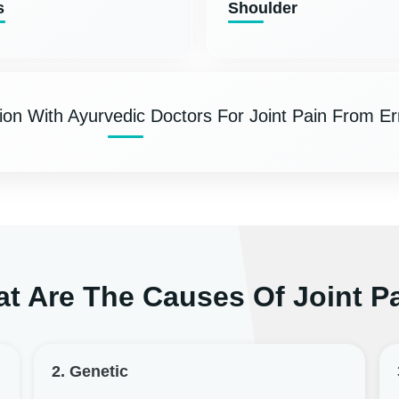
s
Shoulder
ion With Ayurvedic Doctors For Joint Pain From E
t Are The Causes Of Joint P
2. Genetic