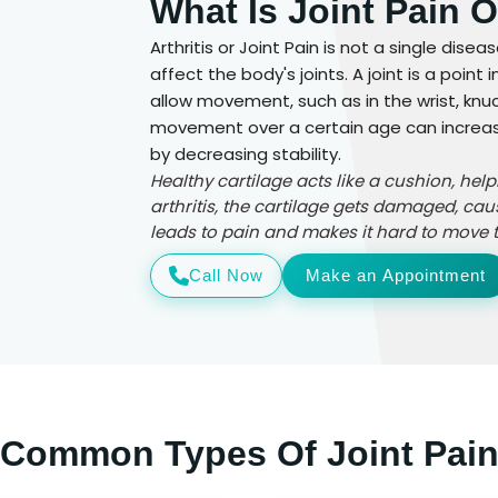
What Is Joint Pain O
Arthritis or Joint Pain is not a single dise
affect the body's joints. A joint is a poi
allow movement, such as in the wrist, knuck
movement over a certain age can increase t
by decreasing stability.
Healthy cartilage acts like a cushion, hel
arthritis, the cartilage gets damaged, cau
leads to pain and makes it hard to move th
Call Now
Make an Appointment
Common Types Of Joint Pai