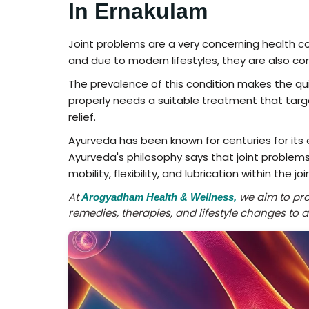
In Ernakulam
Joint problems are a very concerning health con
and due to modern lifestyles, they are also co
The prevalence of this condition makes the qui
properly needs a suitable treatment that tar
relief.
Ayurveda has been known for centuries for its 
Ayurveda's philosophy says that joint problems
mobility, flexibility, and lubrication within the joi
At
we aim to prov
Arogyadham Health & Wellness,
remedies, therapies, and lifestyle changes to 