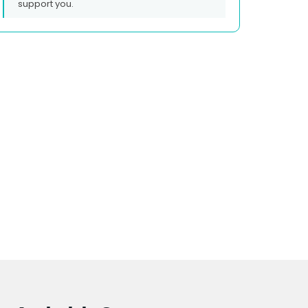
support you.