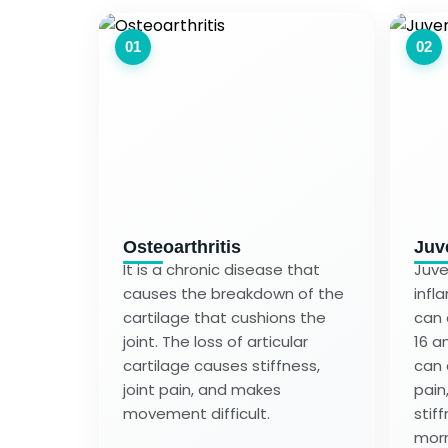
01
02
Osteoarthritis
Juve
It is a chronic disease that
Juven
causes the breakdown of the
infl
cartilage that cushions the
can 
joint. The loss of articular
16 an
cartilage causes stiffness,
can 
joint pain, and makes
pain
movement difficult.
stiff
morn