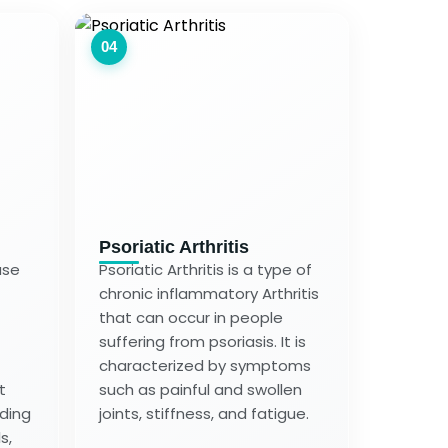
04
Psoriatic Arthritis
ase
Psoriatic Arthritis is a type of
chronic inflammatory Arthritis
that can occur in people
suffering from psoriasis. It is
characterized by symptoms
t
such as painful and swollen
uding
joints, stiffness, and fatigue.
s,