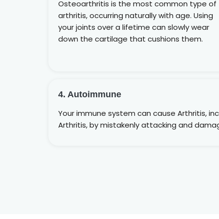
Osteoarthritis is the most common type of
arthritis, occurring naturally with age. Using
your joints over a lifetime can slowly wear
down the cartilage that cushions them.
4. Autoimmune
Your immune system can cause Arthritis, in
Arthritis, by mistakenly attacking and damag