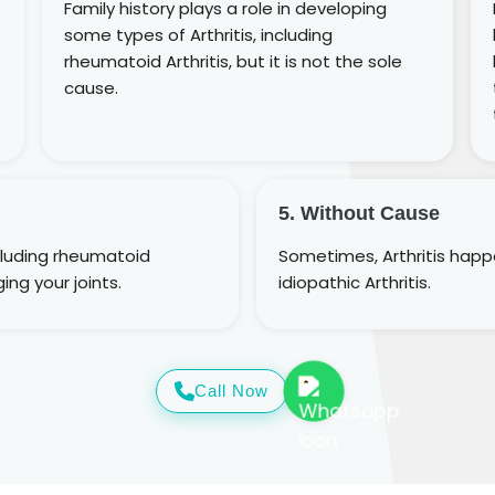
Family history plays a role in developing
some types of Arthritis, including
rheumatoid Arthritis, but it is not the sole
cause.
5. Without Cause
cluding rheumatoid
Sometimes, Arthritis happen
ing your joints.
idiopathic Arthritis.
Call Now