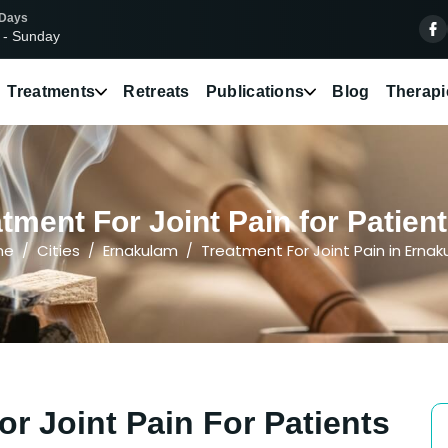
 Days
 - Sunday
Treatments
Retreats
Publications
Blog
Therapi
tment For Joint Pain for Patien
me
Cities
Ernakulam
Treatment For Joint Pain in Erna
r Joint Pain For Patients