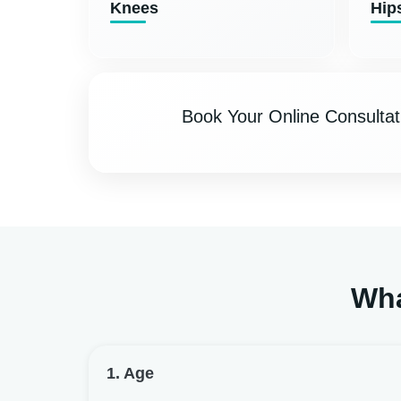
Knees
Hip
Book Your Online Consultat
Wha
1. Age