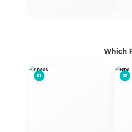
Which P
01
02