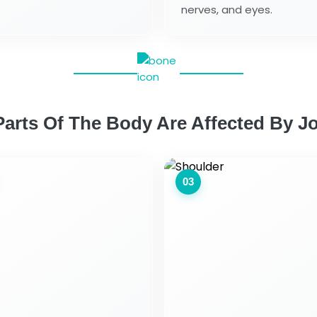
nerves, and eyes.
arts Of The Body Are Affected By Jo
03