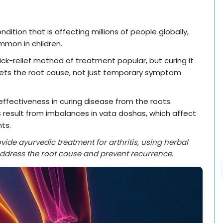
dition that is affecting millions of people globally,
mmon in children.
ck-relief method of treatment popular, but curing it
gets the root cause, not just temporary symptom
effectiveness in curing disease from the roots.
 result from imbalances in vata doshas, which affect
nts.
ide ayurvedic treatment for arthritis, using herbal
address the root cause and prevent recurrence.