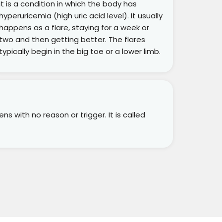
It is a condition in which the body has
hyperuricemia (high uric acid level). It usually
happens as a flare, staying for a week or
two and then getting better. The flares
typically begin in the big toe or a lower limb.
s with no reason or trigger. It is called