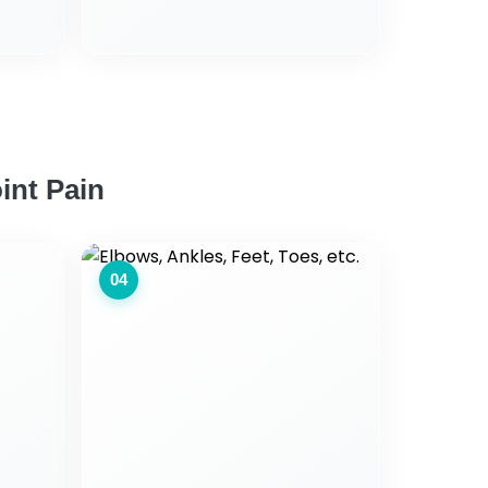
int Pain
04