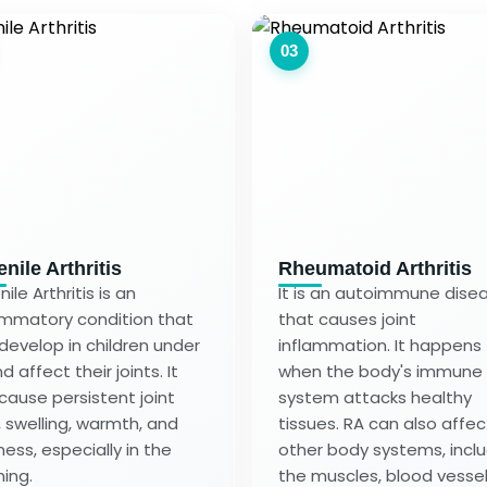
03
nile Arthritis
Rheumatoid Arthritis
ile Arthritis is an
It is an autoimmune dise
ammatory condition that
that causes joint
develop in children under
inflammation. It happens
d affect their joints. It
when the body's immune
cause persistent joint
system attacks healthy
, swelling, warmth, and
tissues. RA can also affec
ness, especially in the
other body systems, incl
ing.
the muscles, blood vessel