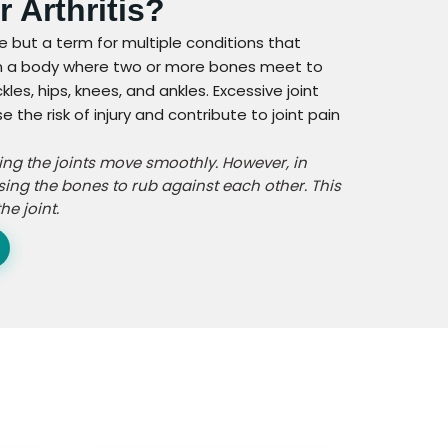
r Arthritis?
ase but a term for multiple conditions that
nt in a body where two or more bones meet to
les, hips, knees, and ankles. Excessive joint
he risk of injury and contribute to joint pain
ping the joints move smoothly. However, in
sing the bones to rub against each other. This
e joint.
n