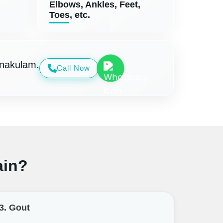
Elbows, Ankles, Feet,
Toes, etc.
rnakulam.
Call Now
ain?
3. Gout