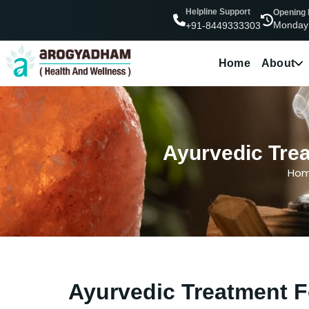
Helpline Support
Opening
Monday
+91-8449333303
Home
About
Ayurvedic Trea
Ho
Ayurvedic Treatment Fo