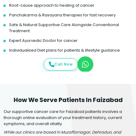
Root-cause approach to healing of cancer
Panchakarma & Rasayana therapies for fast recovery
Safe & Natural Supportive Care Alongside Conventional
Treatment
Expert Ayurvedic Doctor for cancer
Individualised Diet plans for patients & lifestyle guidance
Call Now
How We Serve Patients In Faizabad
Our supportive cancer care for Faizabad patients involves a
thorough online evaluation of your treatment history, current
symptoms, and overall vitality.
While our clinics are based in Muzaffarnagar, Dehradun, and