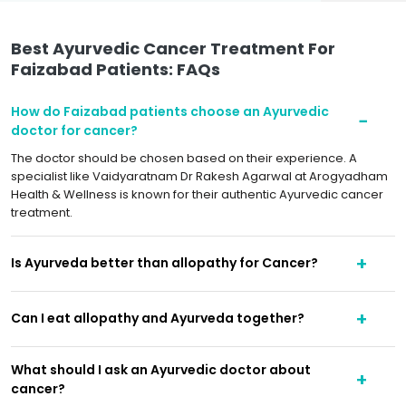
Best Ayurvedic Cancer Treatment For
Faizabad Patients: FAQs
How do Faizabad patients choose an Ayurvedic
doctor for cancer?
The doctor should be chosen based on their experience. A
specialist like Vaidyaratnam Dr Rakesh Agarwal at Arogyadham
Health & Wellness is known for their authentic Ayurvedic cancer
treatment.
Is Ayurveda better than allopathy for Cancer?
Can I eat allopathy and Ayurveda together?
What should I ask an Ayurvedic doctor about
cancer?