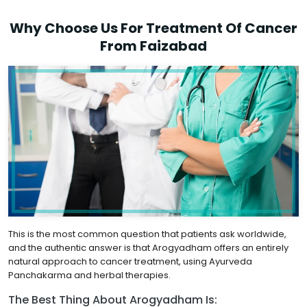
Why Choose Us For Treatment Of Cancer
From Faizabad
This is the most common question that patients ask worldwide,
and the authentic answer is that Arogyadham offers an entirely
natural approach to cancer treatment, using Ayurveda
Panchakarma and herbal therapies.
The Best Thing About Arogyadham Is: