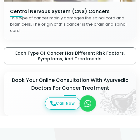
Central Nervous System (CNS) Cancers
This type of cancer mainly damages the spinal cord and
brain cells. The origin of this cancer is the brain and spinal
cord.
Each Type Of Cancer Has Different Risk Factors,
Symptoms, And Treatments.
Book Your Online Consultation With Ayurvedic
Doctors For Cancer Treatment
Call Now