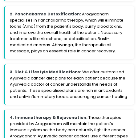
2. Panchakarma Detoxification:
Arogyadham
specialises in Panchakarma therapy, which will eliminate
toxins (Ama) from the patient's body, purify blood toxins,
and improve the overall health of the patient. Necessary
treatments like Virechana, or detoxification; Basti-
medicated enemas. Abhyanga, the therapeutic oil
massage, plays an essential role in cancer recovery.
3. Diet & Lifestyle Modifications:
We offer customised
Ayurvedic cancer diet plans for each patient because the
Ayurvedic doctor of cancer understands the needs of
patients. These specialised plans are rich in antioxidants
and anti-inflammatory foods, encouraging cancer healing.
4. Immunotherapy & Rejuvenation:
These therapies
provided by Arogyadham will maintain the patient's
immune system so the body can naturally fight the cancer.
Arogyadham Ayurvedic cancer doctors use different types