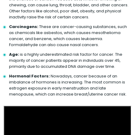
chewing, can cause lung, throat, bladder, and other cancers.
Other factors like alcohol, poor diet, obesity, and physical
inactivity raise the risk of certain cancers.
Carcinogens:
These are cancer-causing substances, such
as chemicals like asbestos, which causes mesothelioma
cancer, and benzene, which causes leukaemia.
Formaldehyde can also cause nasal cancers.
Age:
is a highly underestimated risk factor for cancer. The
majority of cancer patients appear in individuals over 45,
primarily due to accumulated DNA damage over time.
Hormonal Factors:
Nowadays, cancer because of an
imbalance of hormones is increasing. The most common is
estrogen exposure in early menstruation and late
menopause, which can increase breast/uterine cancer risk.