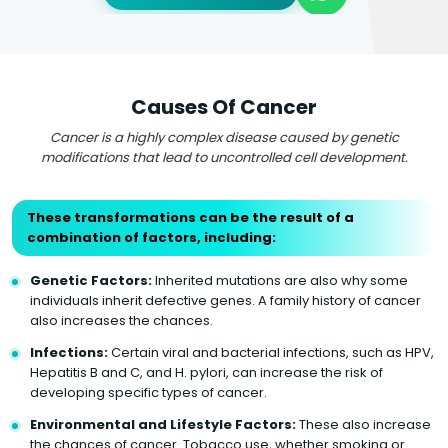
Causes Of Cancer
Cancer is a highly complex disease caused by genetic
modifications that lead to uncontrolled cell development.
These transformations can be the result of a
combination of factors, including:
Genetic Factors:
Inherited mutations are also why some
individuals inherit defective genes. A family history of cancer
also increases the chances.
Infections:
Certain viral and bacterial infections, such as HPV,
Hepatitis B and C, and H. pylori, can increase the risk of
developing specific types of cancer.
Environmental and Lifestyle Factors:
These also increase
the chances of cancer. Tobacco use, whether smoking or