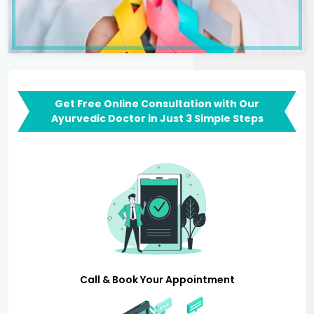
Get Free Online Consultation with Our
Ayurvedic Doctor in Just 3 Simple Steps
Call & Book Your Appointment