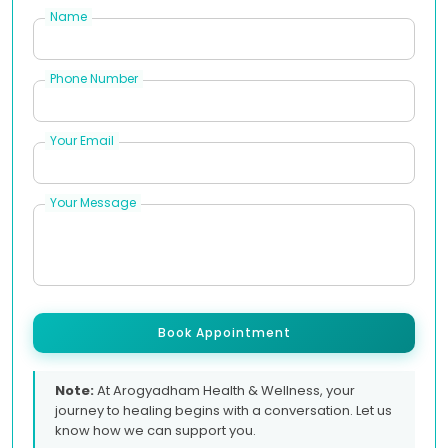
Name
Phone Number
Your Email
Your Message
Book Appointment
Note:
At Arogyadham Health & Wellness, your
journey to healing begins with a conversation. Let us
know how we can support you.