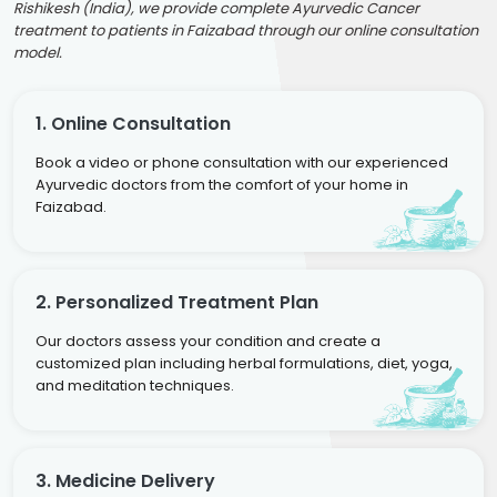
Rishikesh (India), we provide complete Ayurvedic Cancer
treatment to patients in Faizabad through our online consultation
model.
1. Online Consultation
Book a video or phone consultation with our experienced
Ayurvedic doctors from the comfort of your home in
Faizabad.
2. Personalized Treatment Plan
Our doctors assess your condition and create a
customized plan including herbal formulations, diet, yoga,
and meditation techniques.
3. Medicine Delivery