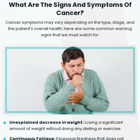
What Are The Signs And Symptoms Of
Cancer?
Cancer symptoms may vary depending on the type, stage, and
the patient's overall health. Here are some common warning
signs that we must watch for:
Unexplained decrease in weight:
Losing a significant
amount of weight without doing any dieting or exercise.
Continuous Fatigue:
Excessive tiredness that does not