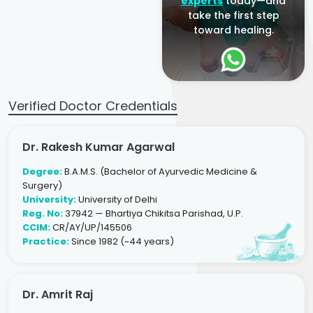
experts
today—and
take the first step
toward healing.
Verified Doctor Credentials
Dr. Rakesh Kumar Agarwal
Degree:
B.A.M.S. (Bachelor of Ayurvedic Medicine &
Surgery)
University:
University of Delhi
Reg. No:
37942 — Bhartiya Chikitsa Parishad, U.P.
CCIM:
CR/AY/UP/145506
Practice:
Since 1982 (~44 years)
Dr. Amrit Raj