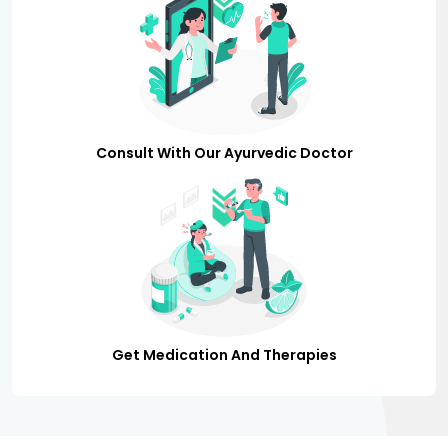
Consult With Our Ayurvedic Doctor
Get Medication And Therapies