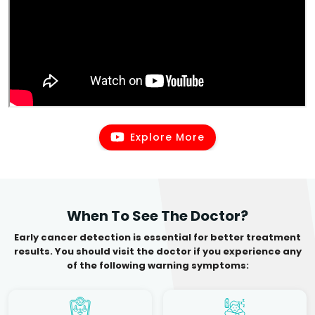
Explore More
When To See The Doctor?
Early cancer detection is essential for better treatment
results. You should visit the doctor if you experience any
of the following warning symptoms: