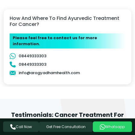
How And Where To Find Ayurvedic Treatment
For Cancer?
Please feel free to contact us for more
information.
08449333303
08449333303
info@arogyadhamhealth.com
Testimonials: Cancer Treatment For
Faizabad Patients
Get Free Consultation
Call Now
Whatsapp
We love it when people feel inspired to write about the care they