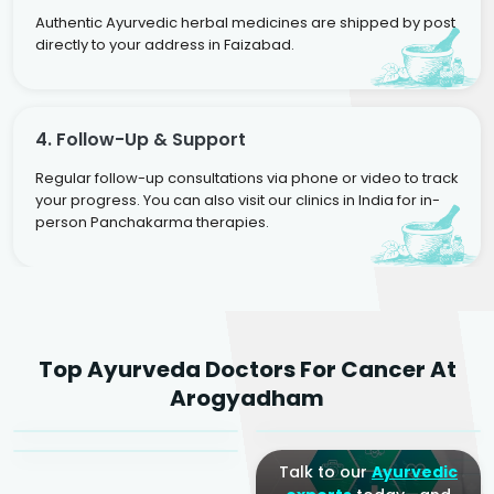
Authentic Ayurvedic herbal medicines are shipped by post
directly to your address in Faizabad.
4. Follow-Up & Support
Regular follow-up consultations via phone or video to track
your progress. You can also visit our clinics in India for in-
person Panchakarma therapies.
Dr. Rakesh Kumar
Top Ayurveda Doctors For Cancer At
Agarwal
Dr. Amrit Raj
Dr. Arjun Raj
Arogyadham
Sr. Ayurvedic Physician
Yogacharya
Ayurveda Physician
Talk to our
Ayurvedic