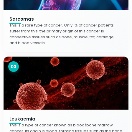
Sarcomas
This is a rare type of cancer. Only 1% of cancer patients
suffer from this; the primary origin of this cancer is
connective tissues such as bone, muscle, fat, cartilage,
and blood vessels.
03
Leukaemia
This is a type of cancer known as blood/bone marrow
cancer. Its origin is blood-forming tissues such as the bone