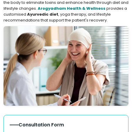
the body to eliminate toxins and enhance health through diet and
lifestyle changes.
Arogyadham Health & Wellness
provides a
customised
Ayurvedic diet
, yoga therapy, and lifestyle
recommendations that support the patient's recovery.
Consultation Form