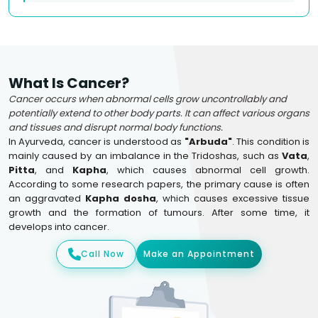
What Is Cancer?
Cancer occurs when abnormal cells grow uncontrollably and
potentially extend to other body parts. It can affect various organs
and tissues and disrupt normal body functions.
In Ayurveda, cancer is understood as
"Arbuda"
. This condition is
mainly caused by an imbalance in the Tridoshas, such as
Vata
,
Pitta
, and
Kapha
, which causes abnormal cell growth.
According to some research papers, the primary cause is often
an aggravated
Kapha dosha
, which causes excessive tissue
growth and the formation of tumours. After some time, it
develops into cancer.
Call Now
Make an Appointment