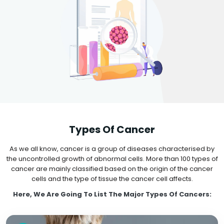
Types Of Cancer
As we all know, cancer is a group of diseases characterised by
the uncontrolled growth of abnormal cells. More than 100 types of
cancer are mainly classified based on the origin of the cancer
cells and the type of tissue the cancer cell affects.
Here, We Are Going To List The Major Types Of Cancers: