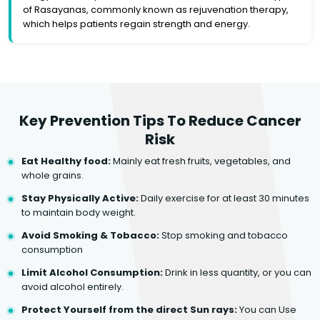
of Rasayanas, commonly known as rejuvenation therapy,
which helps patients regain strength and energy.
Key Prevention Tips To Reduce Cancer
Risk
Eat Healthy food:
Mainly eat fresh fruits, vegetables, and
whole grains.
Stay Physically Active:
Daily exercise for at least 30 minutes
to maintain body weight.
Avoid Smoking & Tobacco:
Stop smoking and tobacco
consumption
Limit Alcohol Consumption:
Drink in less quantity, or you can
avoid alcohol entirely.
Protect Yourself from the direct Sun rays:
You can Use