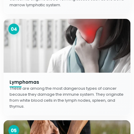
marrow lymphatic system.
04
Lymphomas
These are among the most dangerous types of cancer
because they damage the immune system. They originate
from white blood cells in the lymph nodes, spleen, and
thymus.
05