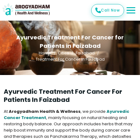
Call Now
Ayurvedic Treatment For Cancer for
Patients in Faizabad
Home
Cities
Faizabad
Treatment For Cancer In Faizabad
Ayurvedic Treatment For Cancer For
Patients In Faizabad
At
Arogyadham Health & Wellness
, we provide
Ayurvedic
Cancer Treatment
, mainly focusing on natural healing and
restoring body balance. Our approach includes herbs that may
help boost immunity and support the body during cancer care
and therapies such as Panchakarma Therapy, which detoxifies