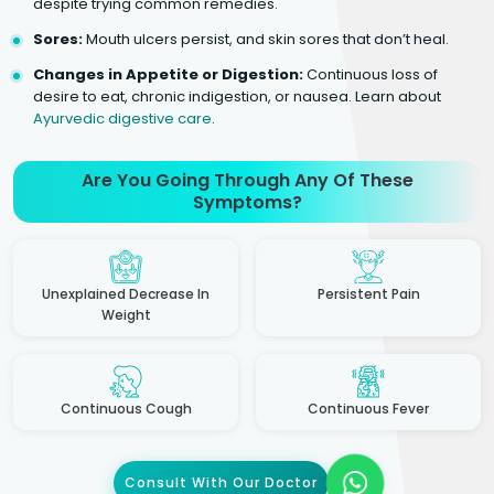
despite trying common remedies.
Sores:
Mouth ulcers persist, and skin sores that don’t heal.
Changes in Appetite or Digestion:
Continuous loss of
desire to eat, chronic indigestion, or nausea. Learn about
Ayurvedic digestive care
.
Are You Going Through Any Of These
Symptoms?
Unexplained Decrease In
Persistent Pain
Weight
Continuous Cough
Continuous Fever
Consult With Our Doctor