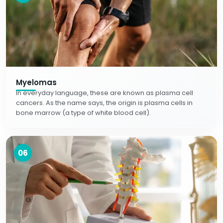
Myelomas
In everyday language, these are known as plasma cell
cancers. As the name says, the origin is plasma cells in
bone marrow (a type of white blood cell).
06