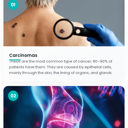
01
Carcinomas
These are the most common type of cancer; 80–90% of
patients have them. They are caused by epithelial cells,
mainly through the skin, the lining of organs, and glands.
02