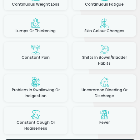
Continuous Weight Loss
Continuous Fatigue
Lumps Or Thickening
Skin Colour Changes
Constant Pain
Shifts In Bowel/Bladder
Habits
Problem In Swallowing Or
Uncommon Bleeding Or
Indigestion
Discharge
Constant Cough Or
Fever
Hoarseness