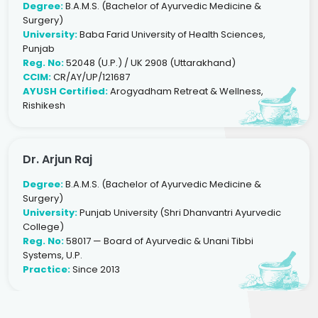
Degree:
B.A.M.S. (Bachelor of Ayurvedic Medicine &
Surgery)
University:
Baba Farid University of Health Sciences,
Punjab
Reg. No:
52048 (U.P.) / UK 2908 (Uttarakhand)
CCIM:
CR/AY/UP/121687
AYUSH Certified:
Arogyadham Retreat & Wellness,
Rishikesh
Dr. Arjun Raj
Degree:
B.A.M.S. (Bachelor of Ayurvedic Medicine &
Surgery)
University:
Punjab University (Shri Dhanvantri Ayurvedic
College)
Reg. No:
58017 — Board of Ayurvedic & Unani Tibbi
Systems, U.P.
Practice:
Since 2013