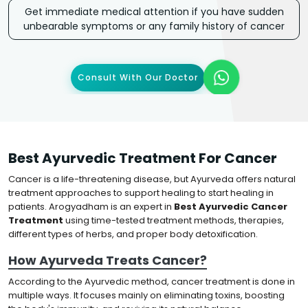
Get immediate medical attention if you have sudden
unbearable symptoms or any family history of cancer
Consult With Our Doctor
Best Ayurvedic Treatment For Cancer
Cancer is a life-threatening disease, but Ayurveda offers natural
treatment approaches to support healing to start healing in
patients. Arogyadham is an expert in
Best Ayurvedic Cancer
Treatment
using time-tested treatment methods, therapies,
different types of herbs, and proper body detoxification.
How Ayurveda Treats Cancer?
According to the Ayurvedic method, cancer treatment is done in
multiple ways. It focuses mainly on eliminating toxins, boosting