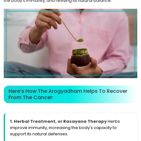
the body's immunity, and reviving its natural balance.
Here’s How The Arogyadham Helps To Recover
From The Cancer:
1. Herbal Treatment, or Rasayana Therapy
Herbs
improve immunity, increasing the body's capacity to
support its natural defenses.