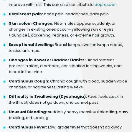
improve with rest. This can also contribute to
depression
.
Persistent pain:
bone pain, headaches, back pain.
Skin colour Changes:
New moles appear suddenly, or
changes in existing ones occur—yellowing skin or eyes
(jaundice), darkening, redness, or extreme hair growth.
Exceptional Swelling:
Breast lumps, swollen lymph nodes,
testicular lumps.
Changes in Bowel or Bladder Habits:
Blood remains
present in stool, diarrhoea, constipation lasting weeks, and
blood in the urine.
Continuous Cough:
Chronic cough with blood, sudden voice
changes, or hoarseness lasting weeks.
Difficulty in Swallowing (Dysphagia):
Food feels stuck in
the throat, does not go down, and cannot pass.
Unusual Bleeding:
suddenly heavy menstrual bleeding, easy
bruising, or bleeding.
Continuous Fever:
Low-grade fever that doesn’t go away