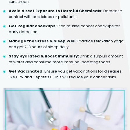
sunscreen
Avoid direct Exposure to Harmful Chemicals:
Decrease
contact with pesticides or pollutants.
Get Regular checkups:
Plan routine cancer checkups for
early detection.
Manage the Stress & Sleep Well:
Practice relaxation yoga
and get 7-8 hours of sleep daily.
Stay Hydrated & Boost Immunity:
Drink a surplus amount
of water and consume more immune-boosting foods.
Get Vaccinated:
Ensure you get vaccinations for diseases
like HPV and Hepatitis B. This will reduce your cancer risks.