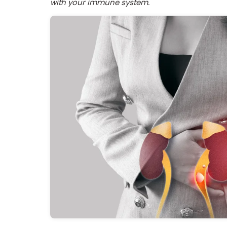
with your immune system.