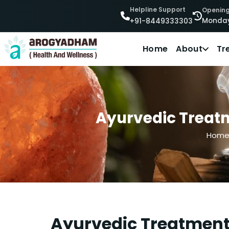
Helpline Support
Opening
Monday
+91-8449333303
Home
About
Tr
Ayurvedic Treatm
Hom
Ayurvedic Treatment 