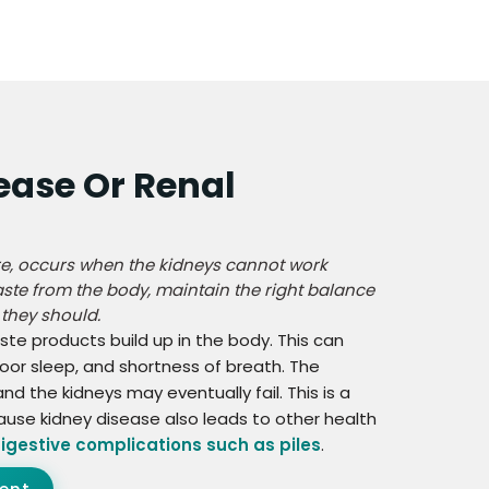
ease Or Renal
ure, occurs when the kidneys cannot work
waste from the body, maintain the right balance
 they should.
ste products build up in the body. This can
oor sleep, and shortness of breath. The
 the kidneys may eventually fail. This is a
ause kidney disease also leads to other health
igestive complications such as piles
.