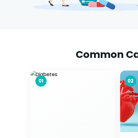
Common Caus
01
02