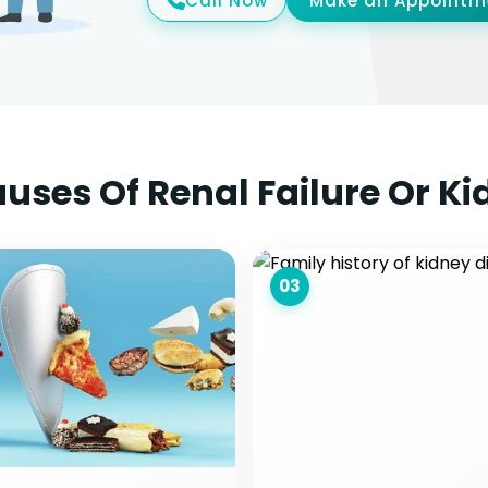
Call Now
Make an Appointm
es Of Renal Failure Or Ki
03