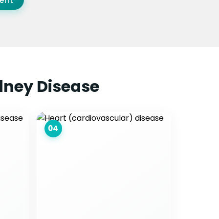
ent
dney Disease
04