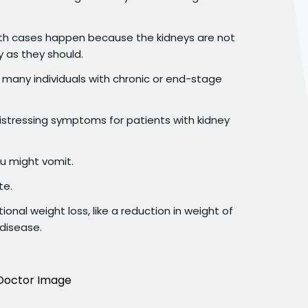
h cases happen because the kidneys are not
y as they should.
t many individuals with chronic or end-stage
tressing symptoms for patients with kidney
ou might vomit.
te.
ional weight loss, like a reduction in weight of
 disease.