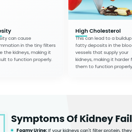
sity
High Cholesterol
ity can cause
This can lead to a buildup
ammation in the tiny filters
fatty deposits in the blo
de the kidneys, making it
vessels that supply your
cult to function properly.
kidneys, making it harder 
them to function properly
Symptoms Of Kidney Fai
Foamy Urine:
If your kidneys can't filter protein, the