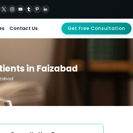
es
Contact Us
Get Free Consultation
ients in Faizabad
izabad