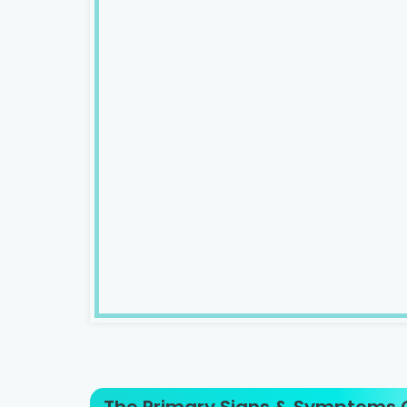
The Primary Signs & Symptoms O