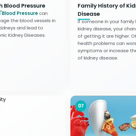
h Blood Pressure
Family History of Ki
 Blood Pressure
can
Disease
ge the blood vessels in
If someone in your family
kidneys and lead to
kidney disease, your cha
nic Kidney Diseases.
of getting it are higher. O
health problems can wor
symptoms or increase the
of kidney disease.
07