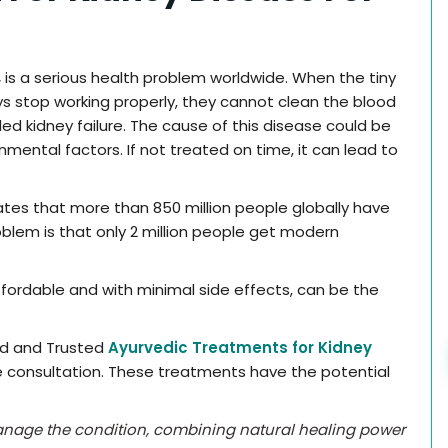
,
is a serious health problem worldwide. When the tiny
eys stop working properly, they cannot clean the blood
lled kidney failure. The cause of this disease could be
nmental factors. If not treated on time, it can lead to
ates that more than 850 million people globally have
blem is that only 2 million people get modern
fordable and with minimal side effects, can be the
ed and Trusted
Ayurvedic Treatments for Kidney
e consultation. These treatments have the potential
anage the condition, combining natural healing power