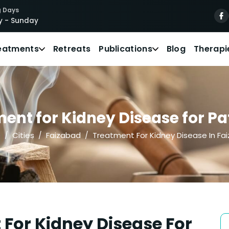
 Days
 - Sunday
eatments
Retreats
Publications
Blog
Therapi
ent for Kidney Disease for Pat
e
Cities
Faizabad
Treatment For Kidney Disease In Fa
For Kidney Disease For