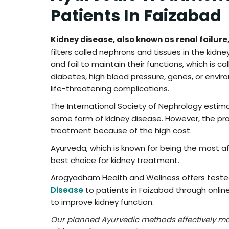
Patients In Faizabad
Kidney disease, also known as renal failure
filters called nephrons and tissues in the kidn
and fail to maintain their functions, which is ca
diabetes, high blood pressure, genes, or enviro
life-threatening complications.
The International Society of Nephrology estim
some form of kidney disease. However, the pro
treatment because of the high cost.
Ayurveda, which is known for being the most af
best choice for kidney treatment.
Arogyadham Health and Wellness offers test
Disease
to patients in Faizabad through onlin
to improve kidney function.
Our planned Ayurvedic methods effectively m