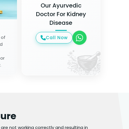
Our Ayurvedic
Doctor For Kidney
Disease
 of
Call Now
od
for
.
lure
y are not working correctly and resulting in