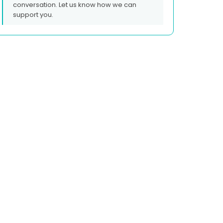
conversation. Let us know how we can
support you.