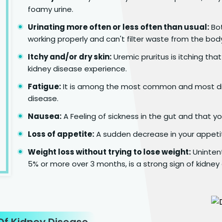
foamy urine.
Urinating more often or less often than usual:
Bot
working properly and can't filter waste from the bod
Itchy and/or dry skin:
Uremic pruritus is itching tha
kidney disease experience.
Fatigue:
It is among the most common and most dis
disease.
Nausea:
A Feeling of sickness in the gut and that y
Loss of appetite:
A sudden decrease in your appeti
Weight loss without trying to lose weight:
Unintent
5% or more over 3 months, is a strong sign of kidney
f Kidney Disease