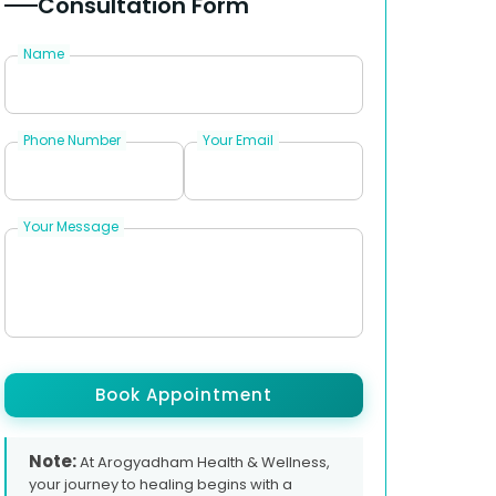
Consultation Form
Name
Phone Number
Your Email
Your Message
Book Appointment
Note:
At Arogyadham Health & Wellness,
your journey to healing begins with a