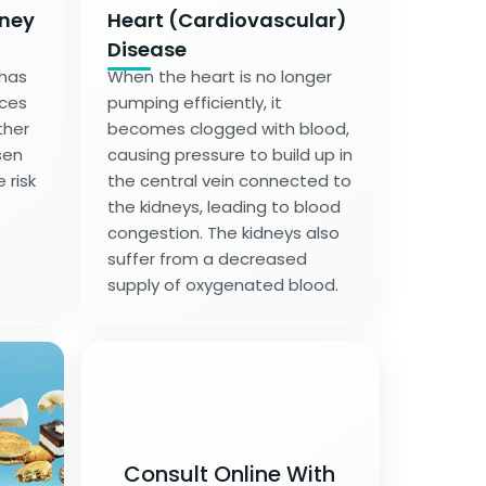
dney
Heart (Cardiovascular)
Disease
 has
When the heart is no longer
nces
pumping efficiently, it
ther
becomes clogged with blood,
sen
causing pressure to build up in
 risk
the central vein connected to
the kidneys, leading to blood
congestion. The kidneys also
suffer from a decreased
supply of oxygenated blood.
Consult Online With