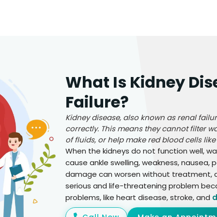
What Is Kidney Dis
Failure?
Kidney disease, also known as renal fail
correctly. This means they cannot filter 
of fluids, or help make red blood cells like
When the kidneys do not function well, wa
cause ankle swelling, weakness, nausea, p
damage can worsen without treatment, and
serious and life-threatening problem bec
problems, like heart disease, stroke, and
d