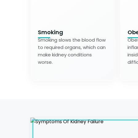
Smoking
Obe
Smoking slows the blood flow
Obes
to required organs, which can
infl
make kidney conditions
insi
worse.
diffi