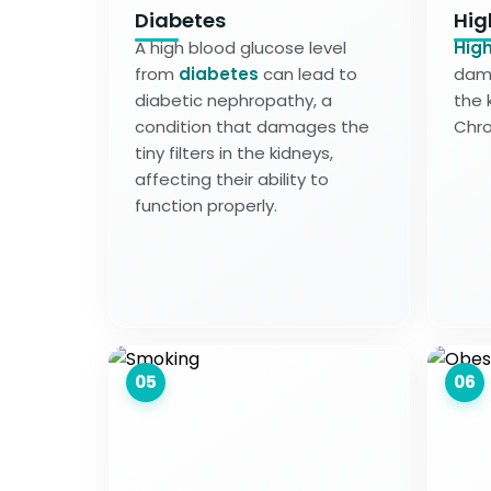
Diabetes
Hig
A high blood glucose level
High
from
diabetes
can lead to
dama
diabetic nephropathy, a
the 
condition that damages the
Chro
tiny filters in the kidneys,
affecting their ability to
function properly.
05
06