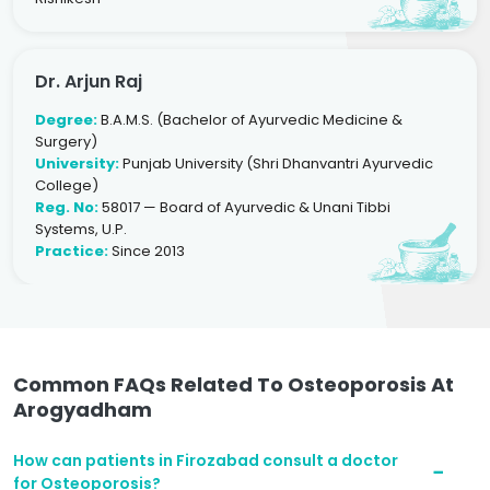
Dr. Arjun Raj
Degree:
B.A.M.S. (Bachelor of Ayurvedic Medicine &
Surgery)
University:
Punjab University (Shri Dhanvantri Ayurvedic
College)
Reg. No:
58017 — Board of Ayurvedic & Unani Tibbi
Systems, U.P.
Practice:
Since 2013
Common FAQs Related To Osteoporosis At
Arogyadham
How can patients in Firozabad consult a doctor
for Osteoporosis?