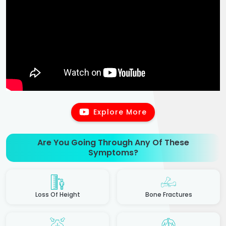
Explore More
Are You Going Through Any Of These
Symptoms?
Loss Of Height
Bone Fractures