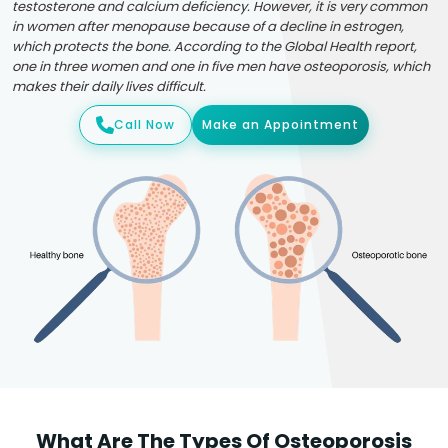
testosterone and calcium deficiency. However, it is very common
in women after menopause because of a decline in estrogen,
which protects the bone. According to the Global Health report,
one in three women and one in five men have osteoporosis, which
makes their daily lives difficult.
Call Now
Make an Appointment
What Are The Types Of Osteoporosis