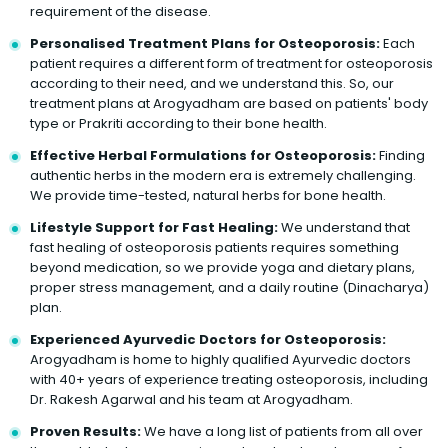
requirement of the disease.
Personalised Treatment Plans for Osteoporosis:
Each
patient requires a different form of treatment for osteoporosis
according to their need, and we understand this. So, our
treatment plans at Arogyadham are based on patients' body
type or Prakriti according to their bone health.
Effective Herbal Formulations for Osteoporosis:
Finding
authentic herbs in the modern era is extremely challenging.
We provide time-tested, natural herbs for bone health.
Lifestyle Support for Fast Healing:
We understand that
fast healing of osteoporosis patients requires something
beyond medication, so we provide yoga and dietary plans,
proper stress management, and a daily routine (Dinacharya)
plan.
Experienced Ayurvedic Doctors for Osteoporosis:
Arogyadham is home to highly qualified Ayurvedic doctors
with 40+ years of experience treating osteoporosis, including
Dr. Rakesh Agarwal and his team at Arogyadham.
Proven Results:
We have a long list of patients from all over