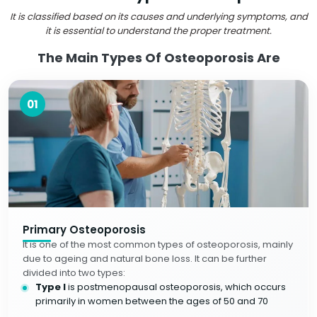
It is classified based on its causes and underlying symptoms, and
it is essential to understand the proper treatment.
The Main Types Of Osteoporosis Are
01
Primary Osteoporosis
It is one of the most common types of osteoporosis, mainly
due to ageing and natural bone loss. It can be further
divided into two types:
Type I
is postmenopausal osteoporosis, which occurs
primarily in women between the ages of 50 and 70