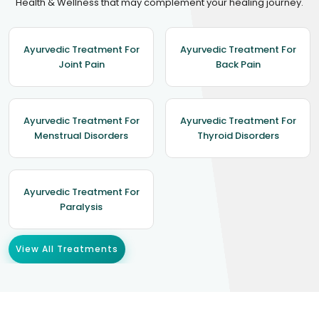
Health & Wellness that may complement your healing journey.
Ayurvedic Treatment For
Ayurvedic Treatment For
Joint Pain
Back Pain
Ayurvedic Treatment For
Ayurvedic Treatment For
Menstrual Disorders
Thyroid Disorders
Ayurvedic Treatment For
Paralysis
View All Treatments