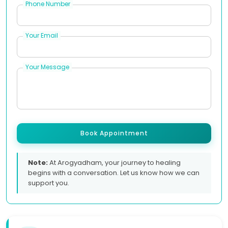
Phone Number
Your Email
Your Message
Book Appointment
Note:
At Arogyadham, your journey to healing
begins with a conversation. Let us know how we can
support you.