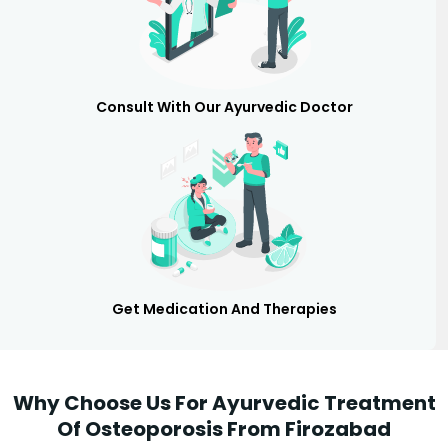
Consult With Our Ayurvedic Doctor
Get Medication And Therapies
Why Choose Us For Ayurvedic Treatment
Of Osteoporosis From Firozabad