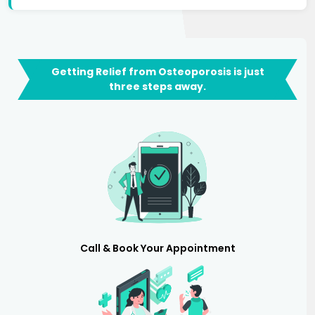
Getting Relief from Osteoporosis is just
three steps away.
Call & Book Your Appointment