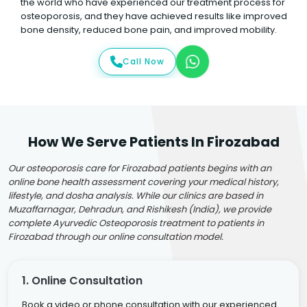
the world who have experienced our treatment process for
osteoporosis, and they have achieved results like improved
bone density, reduced bone pain, and improved mobility.
Call Now
How We Serve Patients In Firozabad
Our osteoporosis care for Firozabad patients begins with an
online bone health assessment covering your medical history,
lifestyle, and dosha analysis. While our clinics are based in
Muzaffarnagar, Dehradun, and Rishikesh (India), we provide
complete Ayurvedic Osteoporosis treatment to patients in
Firozabad through our online consultation model.
1. Online Consultation
Book a video or phone consultation with our experienced