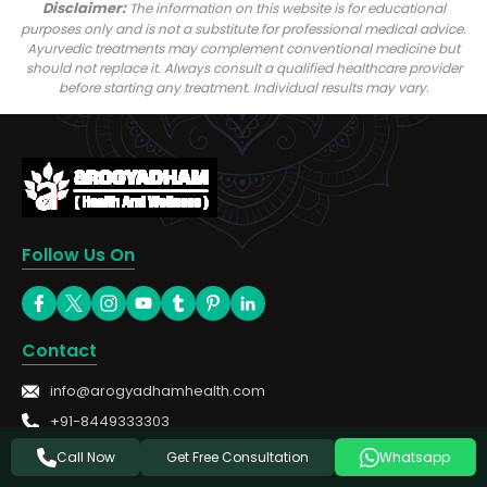
Disclaimer:
The information on this website is for educational
purposes only and is not a substitute for professional medical advice.
Ayurvedic treatments may complement conventional medicine but
should not replace it. Always consult a qualified healthcare provider
before starting any treatment. Individual results may vary.
Follow Us On
Contact
info@arogyadhamhealth.com
+91-8449333303
Get Free Consultation
Call Now
Whatsapp
Treatments