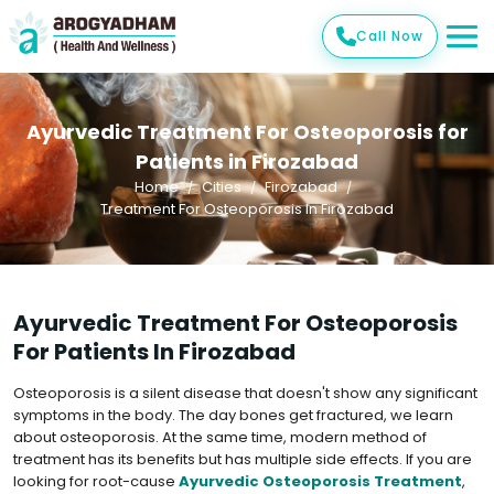
Call Now
Ayurvedic Treatment For Osteoporosis for
Patients in Firozabad
Home
Cities
Firozabad
Treatment For Osteoporosis In Firozabad
Ayurvedic Treatment For Osteoporosis
For Patients In Firozabad
Osteoporosis is a silent disease that doesn't show any significant
symptoms in the body. The day bones get fractured, we learn
about osteoporosis. At the same time, modern method of
treatment has its benefits but has multiple side effects. If you are
looking for root-cause
Ayurvedic Osteoporosis Treatment
,