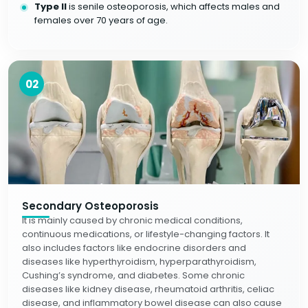
Type II
is senile osteoporosis, which affects males and
females over 70 years of age.
02
Secondary Osteoporosis
It is mainly caused by chronic medical conditions,
continuous medications, or lifestyle-changing factors. It
also includes factors like endocrine disorders and
diseases like hyperthyroidism, hyperparathyroidism,
Cushing’s syndrome, and diabetes. Some chronic
diseases like kidney disease, rheumatoid arthritis, celiac
disease, and inflammatory bowel disease can also cause