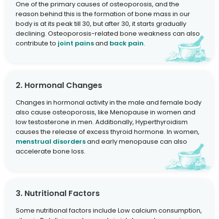
One of the primary causes of osteoporosis, and the
reason behind this is the formation of bone mass in our
body is at its peak till 30, but after 30, it starts gradually
declining. Osteoporosis-related bone weakness can also
contribute to
joint pains
and
back pain
.
2. Hormonal Changes
Changes in hormonal activity in the male and female body
also cause osteoporosis, like Menopause in women and
low testosterone in men. Additionally, Hyperthyroidism
causes the release of excess thyroid hormone. In women,
menstrual disorders
and early menopause can also
accelerate bone loss.
3. Nutritional Factors
Some nutritional factors include Low calcium consumption,