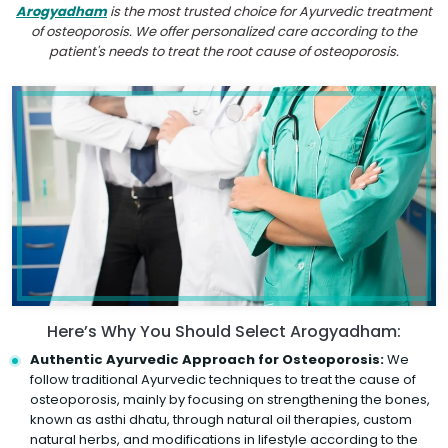
Arogyadham
is the most trusted choice for Ayurvedic treatment
of osteoporosis. We offer personalized care according to the
patient's needs to treat the root cause of osteoporosis.
Here’s Why You Should Select Arogyadham:
Authentic Ayurvedic Approach for Osteoporosis:
We
follow traditional Ayurvedic techniques to treat the cause of
osteoporosis, mainly by focusing on strengthening the bones,
known as asthi dhatu, through natural oil therapies, custom
natural herbs, and modifications in lifestyle according to the