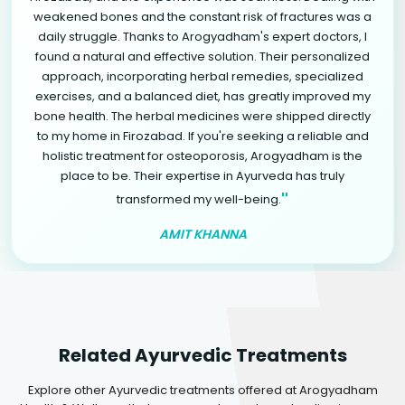
weakened bones and the constant risk of fractures was a
daily struggle. Thanks to Arogyadham's expert doctors, I
found a natural and effective solution. Their personalized
approach, incorporating herbal remedies, specialized
exercises, and a balanced diet, has greatly improved my
bone health. The herbal medicines were shipped directly
to my home in Firozabad. If you're seeking a reliable and
holistic treatment for osteoporosis, Arogyadham is the
place to be. Their expertise in Ayurveda has truly
"
transformed my well-being.
AMIT KHANNA
Related Ayurvedic Treatments
Explore other Ayurvedic treatments offered at Arogyadham