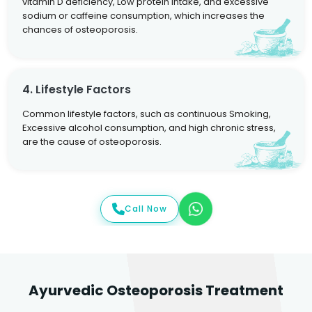
vitamin D deficiency, Low protein intake, and excessive
sodium or caffeine consumption, which increases the
chances of osteoporosis.
4. Lifestyle Factors
Common lifestyle factors, such as continuous Smoking,
Excessive alcohol consumption, and high chronic stress,
are the cause of osteoporosis.
Call Now
Ayurvedic Osteoporosis Treatment