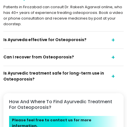
Patients in Firozabad can consult Dr. Rakesh Agarwal online, who
has 40+ years of experience treating osteoporosis. Book a video
or phone consultation and receive medicines by post at your
doorstep.
Is Ayurveda effective for Osteoporosis?
Can I recover from Osteoporosis?
Is Ayurvedic treatment safe for long-term use in
Osteoporosis?
How And Where To Find Ayurvedic Treatment
For Osteoporosis?
Please feel free to contact us for more
information.