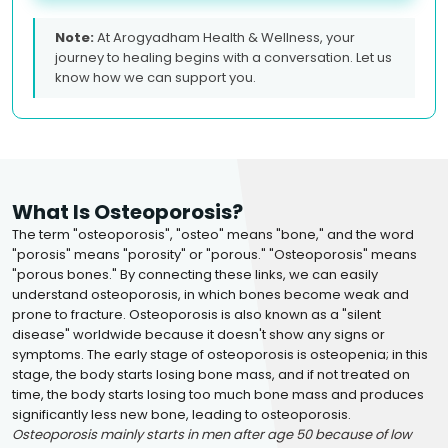
Note:
At Arogyadham Health & Wellness, your
journey to healing begins with a conversation. Let us
know how we can support you.
What Is Osteoporosis?
The term "osteoporosis", "osteo" means "bone," and the word
"porosis" means "porosity" or "porous." "Osteoporosis" means
"porous bones." By connecting these links, we can easily
understand osteoporosis, in which bones become weak and
prone to fracture. Osteoporosis is also known as a "silent
disease" worldwide because it doesn't show any signs or
symptoms. The early stage of osteoporosis is osteopenia; in this
stage, the body starts losing bone mass, and if not treated on
time, the body starts losing too much bone mass and produces
significantly less new bone, leading to osteoporosis.
Osteoporosis mainly starts in men after age 50 because of low