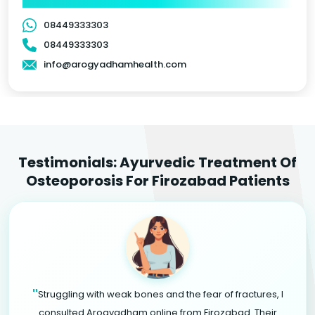
08449333303
08449333303
info@arogyadhamhealth.com
Testimonials: Ayurvedic Treatment Of
Osteoporosis For Firozabad Patients
"
Struggling with weak bones and the fear of fractures, I
consulted Arogyadham online from Firozabad. Their