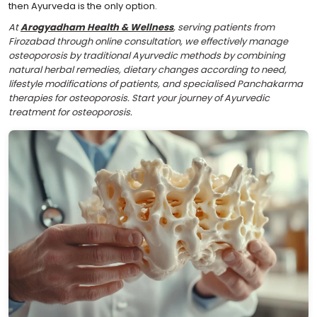
then Ayurveda is the only option.
At
Arogyadham Health & Wellness
, serving patients from
Firozabad through online consultation, we effectively manage
osteoporosis by traditional Ayurvedic methods by combining
natural herbal remedies, dietary changes according to need,
lifestyle modifications of patients, and specialised Panchakarma
therapies for osteoporosis. Start your journey of Ayurvedic
treatment for osteoporosis.