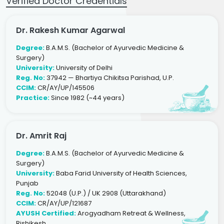
Verified Doctor Credentials
Dr. Rakesh Kumar Agarwal
Degree:
B.A.M.S. (Bachelor of Ayurvedic Medicine &
Surgery)
University:
University of Delhi
Reg. No:
37942 — Bhartiya Chikitsa Parishad, U.P.
CCIM:
CR/AY/UP/145506
Practice:
Since 1982 (~44 years)
Dr. Amrit Raj
Degree:
B.A.M.S. (Bachelor of Ayurvedic Medicine &
Surgery)
University:
Baba Farid University of Health Sciences,
Punjab
Reg. No:
52048 (U.P.) / UK 2908 (Uttarakhand)
CCIM:
CR/AY/UP/121687
AYUSH Certified:
Arogyadham Retreat & Wellness,
Rishikesh