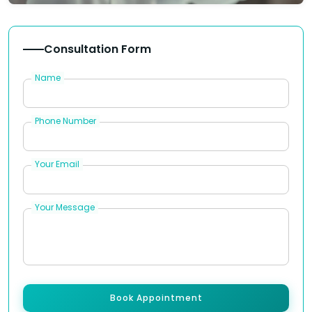
Consultation Form
Name
Phone Number
Your Email
Your Message
Book Appointment