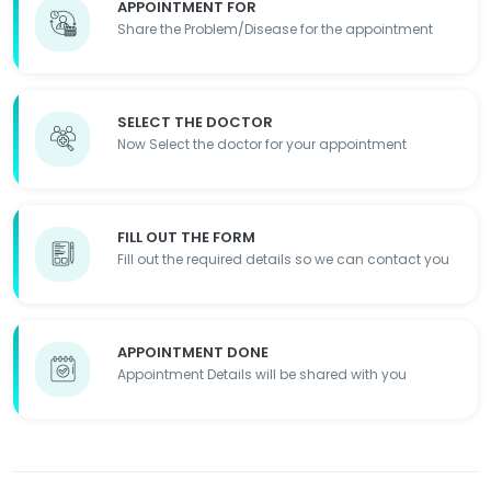
APPOINTMENT FOR
Share the Problem/Disease for the appointment
SELECT THE DOCTOR
Now Select the doctor for your appointment
FILL OUT THE FORM
Fill out the required details so we can contact you
APPOINTMENT DONE
Appointment Details will be shared with you