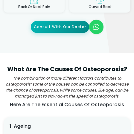
Back Or Neck Pain
Curved Back
Consult With Our Doctor
What Are The Causes Of Osteoporosis?
The combination of many different factors contributes to
osteoporosis; some of the causes can be controlled to decrease
the chance of osteoporosis, while some causes, like age, can be
managed just to slow down the speed of osteoporosis.
Here Are The Essential Causes Of Osteoporosis
1. Ageing