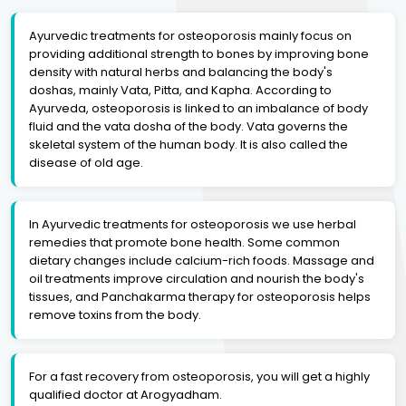
Ayurvedic treatments for osteoporosis mainly focus on
providing additional strength to bones by improving bone
density with natural herbs and balancing the body's
doshas, mainly Vata, Pitta, and Kapha. According to
Ayurveda, osteoporosis is linked to an imbalance of body
fluid and the vata dosha of the body. Vata governs the
skeletal system of the human body. It is also called the
disease of old age.
In Ayurvedic treatments for osteoporosis we use herbal
remedies that promote bone health. Some common
dietary changes include calcium-rich foods. Massage and
oil treatments improve circulation and nourish the body's
tissues, and Panchakarma therapy for osteoporosis helps
remove toxins from the body.
For a fast recovery from osteoporosis, you will get a highly
qualified doctor at Arogyadham.