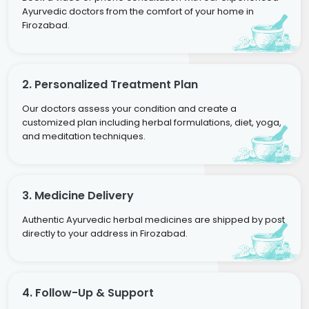
Ayurvedic doctors from the comfort of your home in
Firozabad.
2. Personalized Treatment Plan
Our doctors assess your condition and create a
customized plan including herbal formulations, diet, yoga,
and meditation techniques.
3. Medicine Delivery
Authentic Ayurvedic herbal medicines are shipped by post
directly to your address in Firozabad.
4. Follow-Up & Support