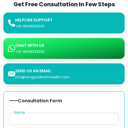
Get Free Consultation In Few Steps
HELPLINE SUPPORT
+91-8449333303
CHAT WITH US
+91-8449333303
SEND US AN EMAIL
info@arogyadhamhealth.com
Consultation Form
Name