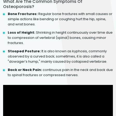
What Are The Common Symptoms Of
Osteoporosis?
Bone Fractures:
Regular bone fractures with small causes or
simple actions like bending or coughing hurt the hip, spine,
and wrist bones.
Loss of Height:
Shrinking in height continuously over time due
to compression of vertebral (spinal) bones, causing minor
fractures.
Stooped Posture:
It is also known as kyphosis, commonly
observed by a curved back; sometimes, it is also called a
"dowager’s hump," mainly caused by collapsed vertebrae.
Back or Neck Pain:
continuous pain in the neck and back due
to spinal fractures or compressed nerves.