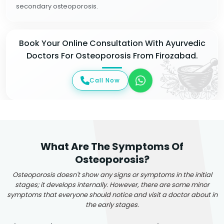
secondary osteoporosis.
Book Your Online Consultation With Ayurvedic
Doctors For Osteoporosis From Firozabad.
Call Now
What Are The Symptoms Of
Osteoporosis?
Osteoporosis doesn't show any signs or symptoms in the initial
stages; it develops internally. However, there are some minor
symptoms that everyone should notice and visit a doctor about in
the early stages.