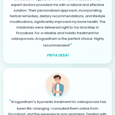
expert doctors provided me with a natural and effective
solution. Their personalized approach, incorporating
herbal remedies, dietary recommendations, and lifestyle
modifications, significantly improved my bone health. The
medicines were delivered right to my doorstep in
Firozabad. For a reliable and holistic treatment for
osteoporosis, Arogyadham is the perfect choice. Highly
"
recommended!
PRIYA DESAI
"
Arogyadham's Ayurvedic treatment for osteoporosis has
been life-changing. I consulted them online from
Firozabad, and the experience was seamless. Dealing with