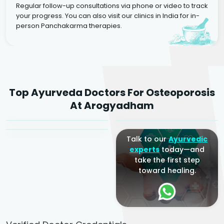
Regular follow-up consultations via phone or video to track
your progress. You can also visit our clinics in India for in-
person Panchakarma therapies.
Dr. Rakesh Kumar
Top Ayurveda Doctors For Osteoporosis
Agarwal
Dr. Amrit Raj
Dr. Arjun Raj
At Arogyadham
Sr. Ayurvedic Physician
Yogacharya
Ayurveda Physician
Talk to our
Ayurvedic
experts
today—and
take the first step
toward healing.