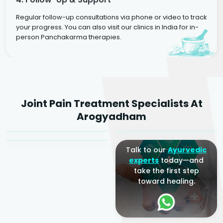
Regular follow-up consultations via phone or video to track
your progress. You can also visit our clinics in India for in-
person Panchakarma therapies.
Dr. Rakesh Kumar
Joint Pain Treatment Specialists At
Agarwal
Dr. Amrit Raj
Dr. Arjun Raj
Arogyadham
Sr. Ayurvedic Physician
Yogacharya
Ayurveda Physician
Talk to our
Ayurvedic
experts
today—and
take the first step
toward healing.