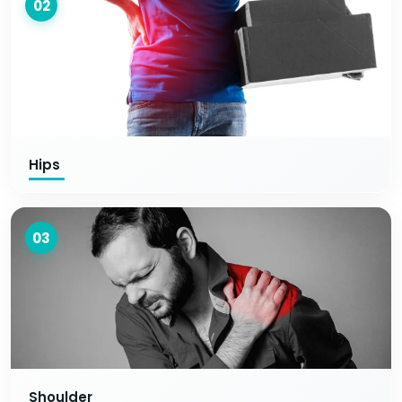
02
Hips
03
Shoulder