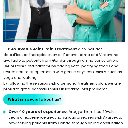
Our
Ayurvedic Joint Pain Treatment
also includes
detoxification therapies such as Panchakarma and Virechana,
available to patients from Gondal through online consultation.
We restore Vata balance by adding vata-pacifying foods and
tested natural supplements with gentle physical activity, such as
yoga and walking.
By following these steps with a personal treatment plan, we are
proud to get successful results in treating joint problems.
What is special about us?
Over 40 years of experience:
Arogyadham has 40-plus
years of experience treating various diseases with Ayurveda,
now serving patients from Gondal through online consultation.