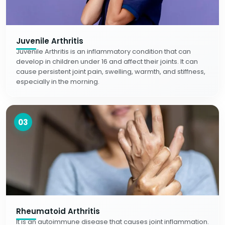
Juvenile Arthritis
Juvenile Arthritis is an inflammatory condition that can
develop in children under 16 and affect their joints. It can
cause persistent joint pain, swelling, warmth, and stiffness,
especially in the morning.
03
Rheumatoid Arthritis
It is an autoimmune disease that causes joint inflammation.