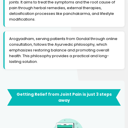
joints. It aims to treat the symptoms and the root cause of
pain through herbal remedies, external therapies,
detoxification processes like panchakarma, and lifestyle
modifications.
Arogyadham, serving patients from Gondal through online
consultation, follows the Ayurvedic philosophy, which
emphasizes restoring balance and promoting overall
health. This philosophy provides a practical and long-
lasting solution.
Getting Relief from Joint Pain is just 3 steps
away