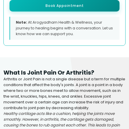
Book Appointment
Note:
At Arogyadham Health & Wellness, your
journey to healing begins with a conversation. Let us
know how we can support you.
What Is Joint Pain Or Arthritis?
Arthritis or Joint Pain is not a single disease but a term for multiple
conditions that affect the body's joints. A joint is a point in a body
where two or more bones meet to allow movement, such as in
the wrist, knuckles, hips, knees, and ankles. Excessive joint
movement over a certain age can increase the risk of injury and
contribute to joint pain by decreasing stability.
Healthy cartilage acts like a cushion, helping the joints move
smoothly. However, in arthritis, the cartilage gets damaged,
causing the bones to rub against each other. This leads to pain