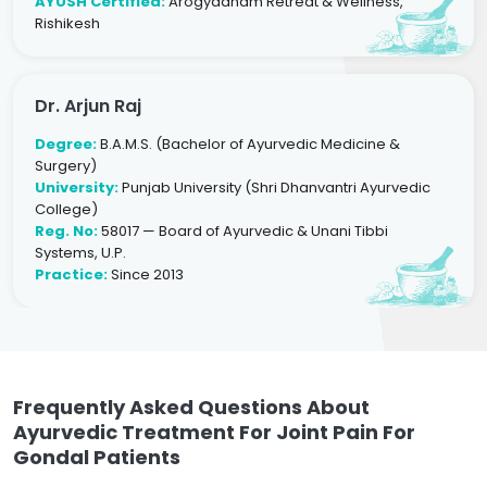
AYUSH Certified:
Arogyadham Retreat & Wellness,
Rishikesh
Dr. Arjun Raj
Degree:
B.A.M.S. (Bachelor of Ayurvedic Medicine &
Surgery)
University:
Punjab University (Shri Dhanvantri Ayurvedic
College)
Reg. No:
58017 — Board of Ayurvedic & Unani Tibbi
Systems, U.P.
Practice:
Since 2013
Frequently Asked Questions About
Ayurvedic Treatment For Joint Pain For
Gondal Patients