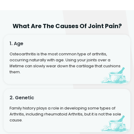
What Are The Causes Of Joint Pain?
1. Age
Osteoarthritis is the most common type of arthritis,
occurring naturally with age. Using your joints over a
lifetime can slowly wear down the cartilage that cushions
them.
2. Genetic
Family history plays a role in developing some types of
Arthritis, including rheumatoid Arthritis, but it is not the sole
cause.