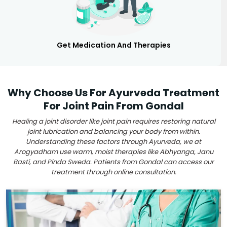
Get Medication And Therapies
Why Choose Us For Ayurveda Treatment
For Joint Pain From Gondal
Healing a joint disorder like joint pain requires restoring natural
joint lubrication and balancing your body from within.
Understanding these factors through Ayurveda, we at
Arogyadham use warm, moist therapies like Abhyanga, Janu
Basti, and Pinda Sweda. Patients from Gondal can access our
treatment through online consultation.