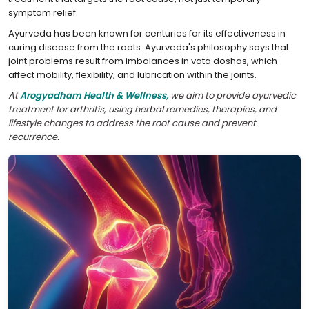
symptom relief.
Ayurveda has been known for centuries for its effectiveness in
curing disease from the roots. Ayurveda's philosophy says that
joint problems result from imbalances in vata doshas, which
affect mobility, flexibility, and lubrication within the joints.
At
Arogyadham Health & Wellness,
we aim to provide ayurvedic
treatment for arthritis, using herbal remedies, therapies, and
lifestyle changes to address the root cause and prevent
recurrence.