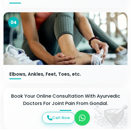
04
Elbows, Ankles, Feet, Toes, etc.
Book Your Online Consultation With Ayurvedic
Doctors For Joint Pain From Gondal.
Call Now