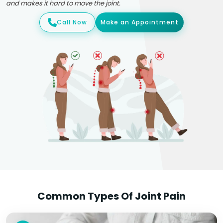
and makes it hard to move the joint.
Call Now
Make an Appointment
Common Types Of Joint Pain