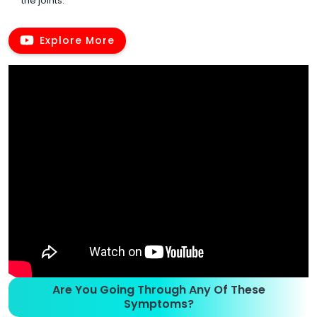
the joints.
Explore More
Are You Going Through Any Of These
Symptoms?