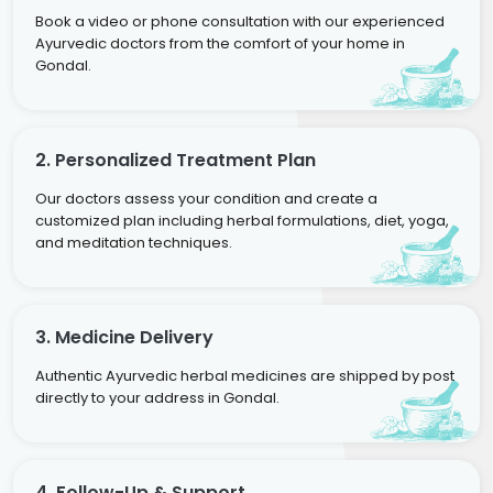
Book a video or phone consultation with our experienced
Ayurvedic doctors from the comfort of your home in
Gondal.
2. Personalized Treatment Plan
Our doctors assess your condition and create a
customized plan including herbal formulations, diet, yoga,
and meditation techniques.
3. Medicine Delivery
Authentic Ayurvedic herbal medicines are shipped by post
directly to your address in Gondal.
4. Follow-Up & Support