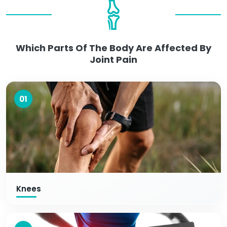
Which Parts Of The Body Are Affected By
Joint Pain
01
Knees