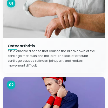
01
Osteoarthritis
It is a chronic disease that causes the breakdown of the
cartilage that cushions the joint. The loss of articular
cartilage causes stiffness, joint pain, and makes
movement difficult.
02