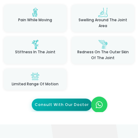
Pain While Moving
Swelling Around The Joint
Area
Stiffness In The Joint
Redness On The Outer Skin
Of The Joint
Limited Range Of Motion
Consult With Our Doctor