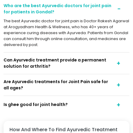
Who are the best Ayurvedic doctors for joint pain
for patients in Gondal?
The best Ayurvedic doctor for joint pain is Doctor Rakesh Agarwal
at Arogyadham Health & Wellness, who has 40+ years of
experience curing diseases with Ayurveda. Patients from Gondal
can consult him through online consultation, and medicines are
delivered by post.
Can Ayurvedic treatment provide a permanent
solution for arthritis?
Are Ayurvedic treatments for Joint Pain safe for
all ages?
Is ghee good for joint health?
How And Where To Find Ayurvedic Treatment