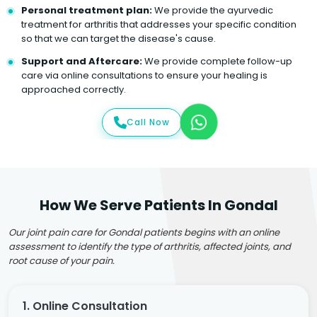
Personal treatment plan:
We provide the ayurvedic
treatment for arthritis that addresses your specific condition
so that we can target the disease's cause.
Support and Aftercare:
We provide complete follow-up
care via online consultations to ensure your healing is
approached correctly.
Call Now
How We Serve Patients In Gondal
Our joint pain care for Gondal patients begins with an online
assessment to identify the type of arthritis, affected joints, and
root cause of your pain.
1. Online Consultation