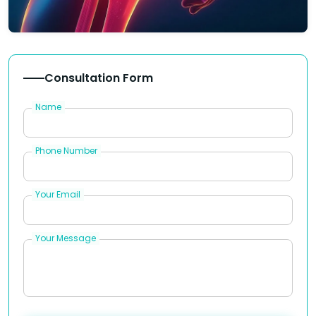
Consultation Form
Name
Phone Number
Your Email
Your Message