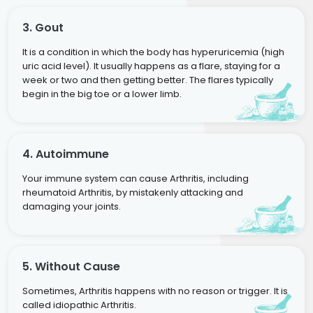
3. Gout
It is a condition in which the body has hyperuricemia (high
uric acid level). It usually happens as a flare, staying for a
week or two and then getting better. The flares typically
begin in the big toe or a lower limb.
4. Autoimmune
Your immune system can cause Arthritis, including
rheumatoid Arthritis, by mistakenly attacking and
damaging your joints.
5. Without Cause
Sometimes, Arthritis happens with no reason or trigger. It is
called idiopathic Arthritis.