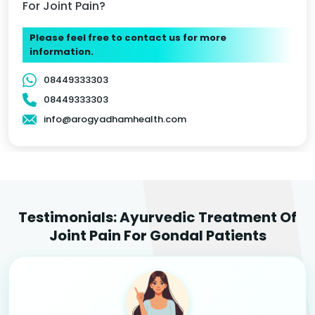
For Joint Pain?
Please feel free to contact us for more
information.
08449333303
08449333303
info@arogyadhamhealth.com
Testimonials: Ayurvedic Treatment Of
Joint Pain For Gondal Patients