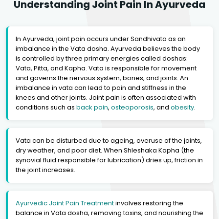
Understanding Joint Pain In Ayurveda
In Ayurveda, joint pain occurs under Sandhivata as an
imbalance in the Vata dosha. Ayurveda believes the body
is controlled by three primary energies called doshas:
Vata, Pitta, and Kapha. Vata is responsible for movement
and governs the nervous system, bones, and joints. An
imbalance in vata can lead to pain and stiffness in the
knees and other joints. Joint pain is often associated with
conditions such as
back pain
,
osteoporosis
, and
obesity
.
Vata can be disturbed due to ageing, overuse of the joints,
dry weather, and poor diet. When Shleshaka Kapha (the
synovial fluid responsible for lubrication) dries up, friction in
the joint increases.
Ayurvedic Joint Pain Treatment
involves restoring the
balance in Vata dosha, removing toxins, and nourishing the