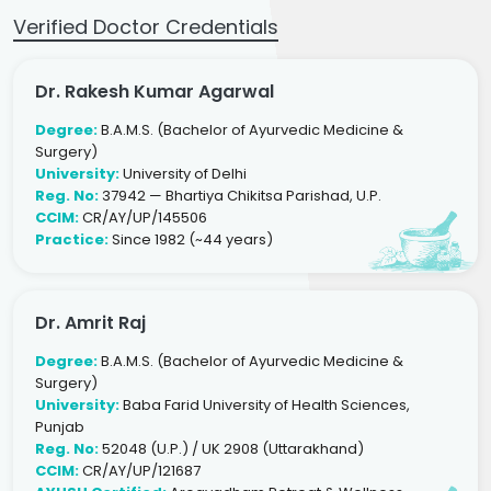
Verified Doctor Credentials
Dr. Rakesh Kumar Agarwal
Degree:
B.A.M.S. (Bachelor of Ayurvedic Medicine &
Surgery)
University:
University of Delhi
Reg. No:
37942 — Bhartiya Chikitsa Parishad, U.P.
CCIM:
CR/AY/UP/145506
Practice:
Since 1982 (~44 years)
Dr. Amrit Raj
Degree:
B.A.M.S. (Bachelor of Ayurvedic Medicine &
Surgery)
University:
Baba Farid University of Health Sciences,
Punjab
Reg. No:
52048 (U.P.) / UK 2908 (Uttarakhand)
CCIM:
CR/AY/UP/121687