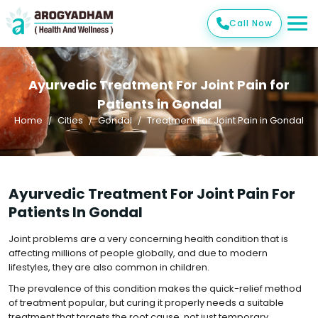
Call Now
Ayurvedic Treatment For Joint Pain for
Patients in Gondal
Home
Cities
Gondal
Treatment For Joint Pain in Gondal
Ayurvedic Treatment For Joint Pain For
Patients In Gondal
Joint problems are a very concerning health condition that is
affecting millions of people globally, and due to modern
lifestyles, they are also common in children.
The prevalence of this condition makes the quick-relief method
of treatment popular, but curing it properly needs a suitable
treatment that targets the root cause, not just temporary