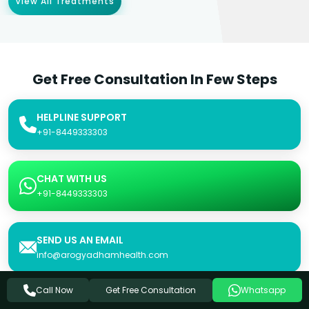
View All Treatments
Get Free Consultation In Few Steps
HELPLINE SUPPORT
+91-8449333303
CHAT WITH US
+91-8449333303
SEND US AN EMAIL
info@arogyadhamhealth.com
Get Free Consultation
Call Now
Whatsapp