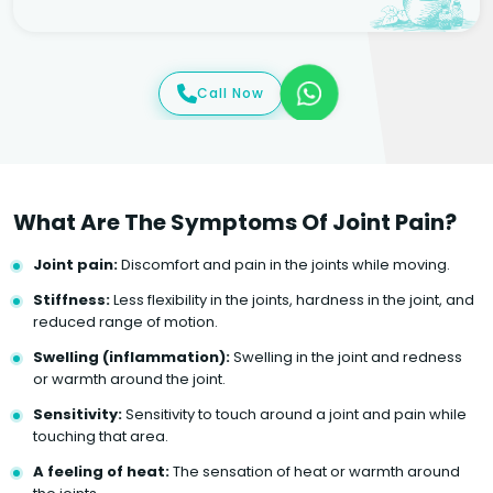
Call Now
What Are The Symptoms Of Joint Pain?
Joint pain:
Discomfort and pain in the joints while moving.
Stiffness:
Less flexibility in the joints, hardness in the joint, and
reduced range of motion.
Swelling (inflammation):
Swelling in the joint and redness
or warmth around the joint.
Sensitivity:
Sensitivity to touch around a joint and pain while
touching that area.
A feeling of heat:
The sensation of heat or warmth around