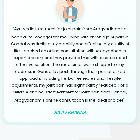
"
Ayurvedic treatment for joint pain from Arogyadham has
been a life-changer for me. Living with chronic joint pain in
Gondal was limiting my mobility and affecting my quality of
life. I booked an online consultation with Arogyadham's
expert doctors and they provided me with a natural and
effective solution. The medicines were shipped to my
address in Gondal by post. Through their personalized
approach, including herbal remedies and lifestyle
adjustments, my joint pain has significantly reduced. For a
reliable and holistic treatment for joint pain from Gondal,
"
Arogyadham's online consultation is the ideal choice!
RAJIV KHANNA