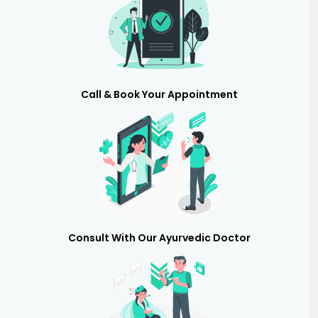
Call & Book Your Appointment
Consult With Our Ayurvedic Doctor