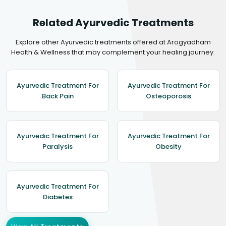
Related Ayurvedic Treatments
Explore other Ayurvedic treatments offered at Arogyadham
Health & Wellness that may complement your healing journey.
Ayurvedic Treatment For
Ayurvedic Treatment For
Back Pain
Osteoporosis
Ayurvedic Treatment For
Ayurvedic Treatment For
Paralysis
Obesity
Ayurvedic Treatment For
Diabetes