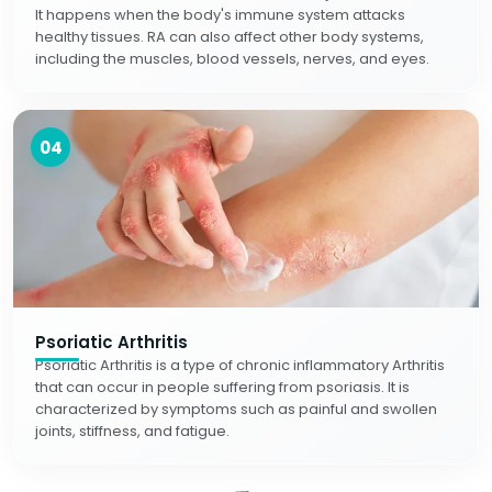
It happens when the body's immune system attacks
healthy tissues. RA can also affect other body systems,
including the muscles, blood vessels, nerves, and eyes.
04
Psoriatic Arthritis
Psoriatic Arthritis is a type of chronic inflammatory Arthritis
that can occur in people suffering from psoriasis. It is
characterized by symptoms such as painful and swollen
joints, stiffness, and fatigue.