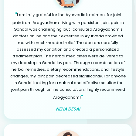
"
I am truly grateful for the Ayurvedic treatment for joint
pain from Arogyadham. Living with persistent joint pain in
Gondal was challenging, but I consulted Arogyadham's
doctors online and their expertise in Ayurveda provided
me with much-needed relief. The doctors carefully
assessed my condition and created a personalized
treatment plan. The herbal medicines were delivered to
my doorstep in Gondal by post. Through a combination of
herbal remedies, dietary recommendations, and lifestyle
changes, my joint pain decreased significantly. For anyone
in Gondal looking for a natural and effective solution for
joint pain through online consultation, I highly recommend
"
Arogyadham!
NEHA DESAI