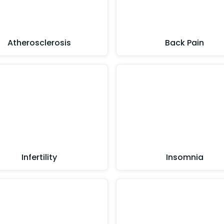
Atherosclerosis
Back Pain
Infertility
Insomnia