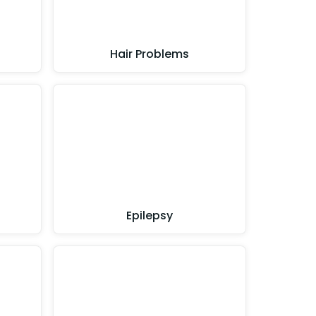
Hair Problems
Epilepsy