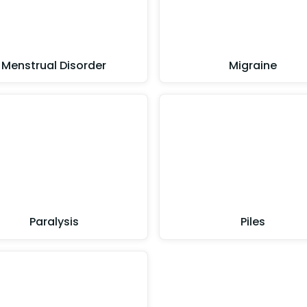
Menstrual Disorder
Migraine
Paralysis
Piles