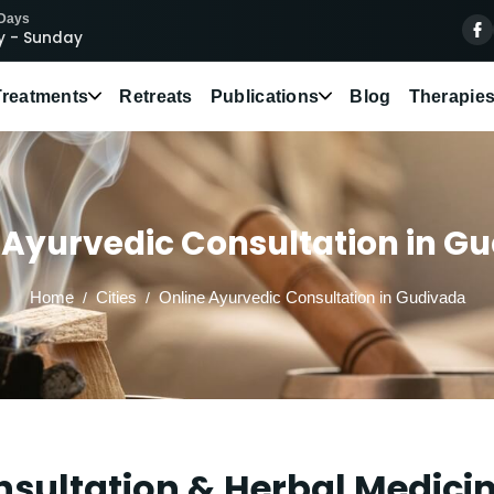
 Days
 - Sunday
Treatments
Retreats
Publications
Blog
Therapie
 Ayurvedic Consultation in G
Home
Cities
Online Ayurvedic Consultation in Gudivada
sultation & Herbal Medici