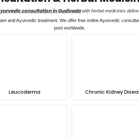
Ayurvedic consultation in Gudivada
with herbal medicines delive
e and Ayurvedic treatment. We offer free online Ayurvedic consultat
post worldwide.
Leucoderma
Chronic Kidney Disea