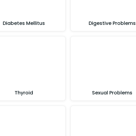
Diabetes Mellitus
Digestive Problems
Thyroid
Sexual Problems