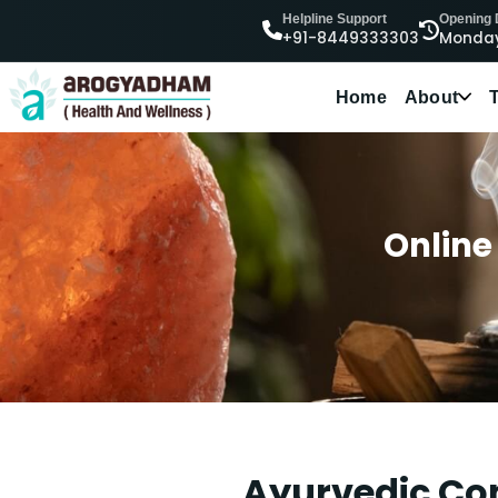
Helpline Support
Opening
+91-8449333303
Monday
Home
About
Online
Ayurvedic Con