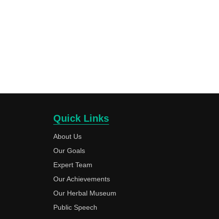
Quick Links
About Us
Our Goals
Expert Team
Our Achievements
Our Herbal Museum
Public Speech