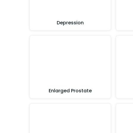
Depression
Enlarged Prostate