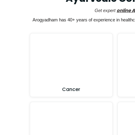
online 
Get expert
Arogyadham has 40+ years of experience in healthcar
Cancer