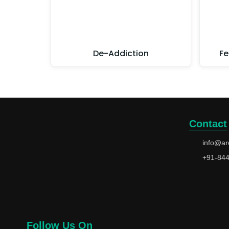
De-Addiction
Fe
Contact
info@ar
+91-84
Follow Us On