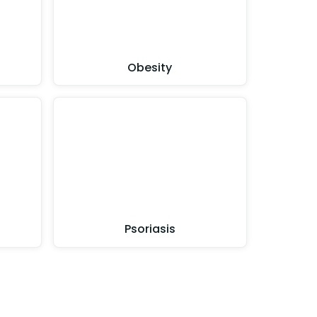
Obesity
Psoriasis