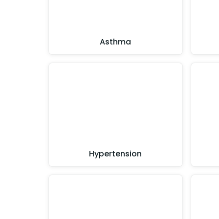
Asthma
Hypertension