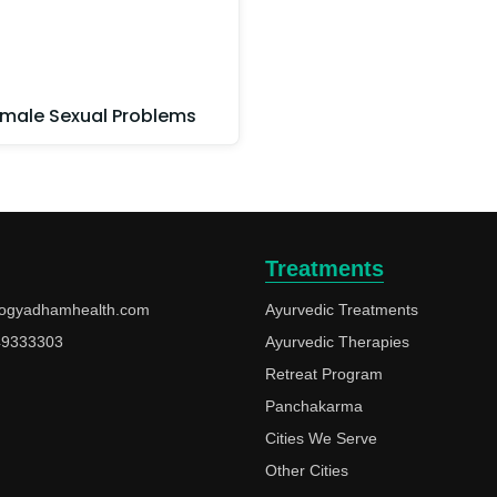
male Sexual Problems
Treatments
ogyadhamhealth.com
Ayurvedic Treatments
49333303
Ayurvedic Therapies
Retreat Program
Panchakarma
Cities We Serve
Other Cities