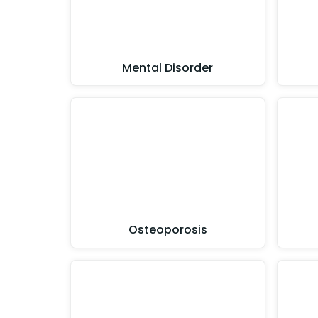
Mental Disorder
Osteoporosis