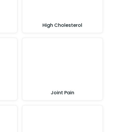
High Cholesterol
Joint Pain