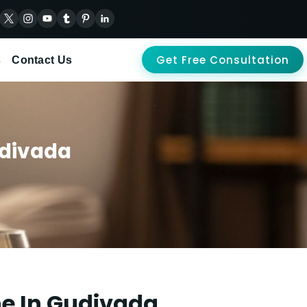
Get Free Consultation
s
Contact Us
udivada
ne In Gudivada