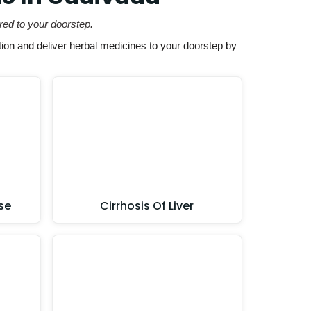
red to your doorstep.
ion and deliver herbal medicines to your doorstep by
se
Cirrhosis Of Liver