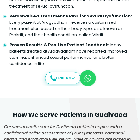
treatment of sexual dysfunction.
Personalised Treatment Plans for Sexual Dysfunction:
Every patient at Arogyadham receives a customised
treatment plan based on their body type, also known as
Prakriti, and their health condition, called Vikriti
Proven Results & Positive Patient Feedback:
Many
patients treated at Arogyadham have reported improved
stamina, enhanced sexual performance, and better
confidence in life.
Call Now
How We Serve Patients In Gudivada
Our sexual health care for Gudivada patients begins with a
confidential online assessment of your symptoms, hormonal
health, and emotional well-being. While our clinics are based in