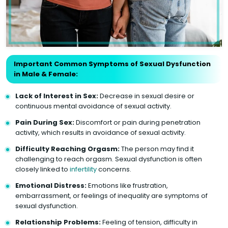
Important Common Symptoms of Sexual Dysfunction
in Male & Female:
Lack of Interest in Sex:
Decrease in sexual desire or
continuous mental avoidance of sexual activity.
Pain During Sex:
Discomfort or pain during penetration
activity, which results in avoidance of sexual activity.
Difficulty Reaching Orgasm:
The person may find it
challenging to reach orgasm. Sexual dysfunction is often
closely linked to
infertility
concerns.
Emotional Distress:
Emotions like frustration,
embarrassment, or feelings of inequality are symptoms of
sexual dysfunction.
Relationship Problems:
Feeling of tension, difficulty in