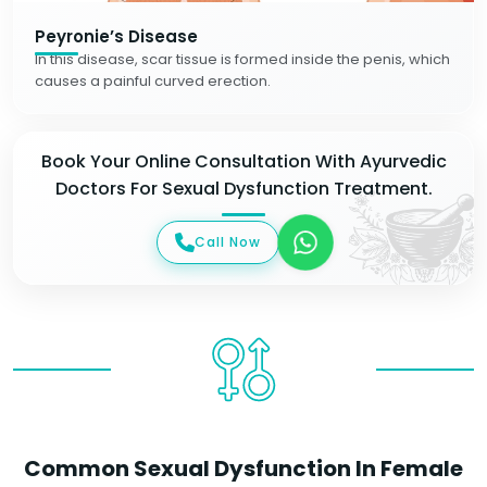
Peyronie’s Disease
In this disease, scar tissue is formed inside the penis, which
causes a painful curved erection.
Book Your Online Consultation With Ayurvedic
Doctors For Sexual Dysfunction Treatment.
Call Now
Common Sexual Dysfunction In Female