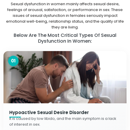
Sexual dysfunction in women mainly affects sexual desire,
feelings of arousal, satisfaction, or performance in sex. These
issues of sexual dysfunction in females seriously impact
emotional well-being, relationship status, and the quality of life
they are living.
Below Are The Most Critical Types Of Sexual
Dysfunction In Women:
01
Hypoactive Sexual Desire Disorder
It is caused by low libido, and the main symptom is a lack
of interest in sex.