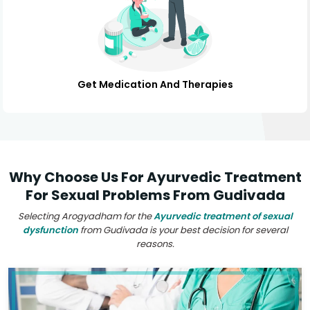
Get Medication And Therapies
Why Choose Us For Ayurvedic Treatment
For Sexual Problems From Gudivada
Selecting Arogyadham for the
Ayurvedic treatment of sexual
dysfunction
from Gudivada is your best decision for several
reasons.