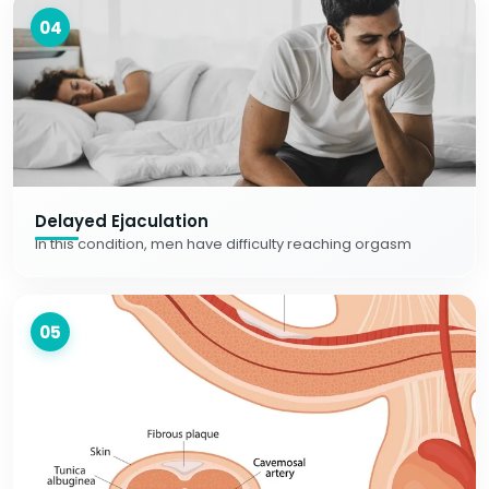
04
Delayed Ejaculation
In this condition, men have difficulty reaching orgasm
05