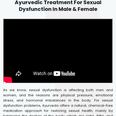
Ayurvedic Treatment For Sexual
Dysfunction In Male & Female
As we know, sexual dysfunction is affecting both men and
women, and the reasons are physical pressure, emotional
stress, and hormonal imbalances in the body. For sexual
dysfunction problems, Ayurveda offers a natural, chemical-free
medication approach for restoring sexual health, mainly by
balancing the doshas of the body, which are Vata, Pitta, and