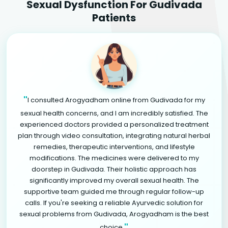
Sexual Dysfunction For Gudivada
Patients
"
I consulted Arogyadham online from Gudivada for my
sexual health concerns, and I am incredibly satisfied. The
experienced doctors provided a personalized treatment
plan through video consultation, integrating natural herbal
remedies, therapeutic interventions, and lifestyle
modifications. The medicines were delivered to my
doorstep in Gudivada. Their holistic approach has
significantly improved my overall sexual health. The
supportive team guided me through regular follow-up
calls. If you're seeking a reliable Ayurvedic solution for
sexual problems from Gudivada, Arogyadham is the best
"
choice.