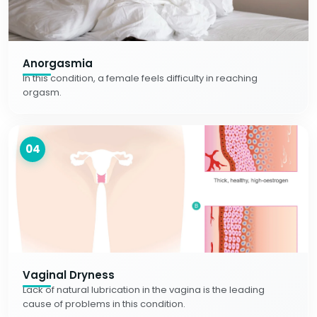
Anorgasmia
In this condition, a female feels difficulty in reaching
orgasm.
04
Vaginal Dryness
Lack of natural lubrication in the vagina is the leading
cause of problems in this condition.