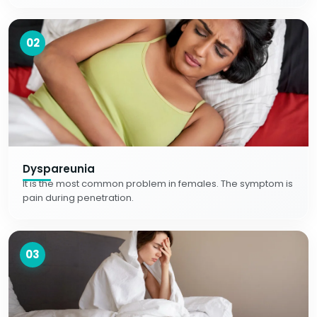
02
Dyspareunia
It is the most common problem in females. The symptom is
pain during penetration.
03