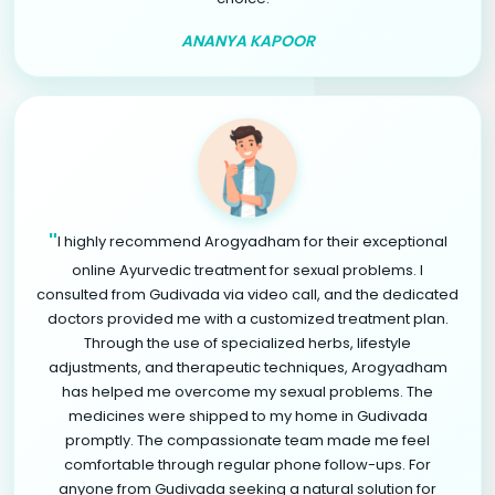
ANANYA KAPOOR
"
I highly recommend Arogyadham for their exceptional
online Ayurvedic treatment for sexual problems. I
consulted from Gudivada via video call, and the dedicated
doctors provided me with a customized treatment plan.
Through the use of specialized herbs, lifestyle
adjustments, and therapeutic techniques, Arogyadham
has helped me overcome my sexual problems. The
medicines were shipped to my home in Gudivada
promptly. The compassionate team made me feel
comfortable through regular phone follow-ups. For
anyone from Gudivada seeking a natural solution for