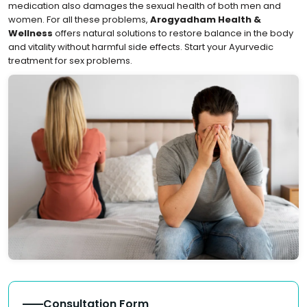
medication also damages the sexual health of both men and
women. For all these problems,
Arogyadham Health &
Wellness
offers natural solutions to restore balance in the body
and vitality without harmful side effects. Start your Ayurvedic
treatment for sex problems.
Consultation Form