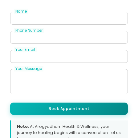
Name
Phone Number
Your Email
Your Message
Book Appointment
Note:
At Arogyadham Health & Wellness, your
journey to healing begins with a conversation. Let us