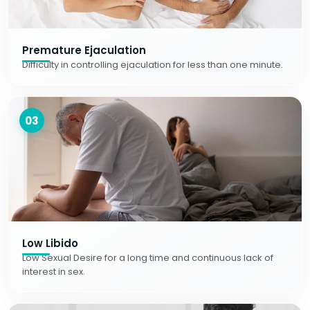
Premature Ejaculation
Difficulty in controlling ejaculation for less than one minute.
03
Low Libido
Low Sexual Desire for a long time and continuous lack of
interest in sex.