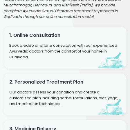
Muzaffarnagar, Dehradun, and Rishikesh (India), we provide
complete Ayurvedic Sexual Disorders treatment to patients in
Gudivada through our online consultation model.
1. Online Consultation
Book a video or phone consultation with our experienced
Ayurvedic doctors from the comfort of your home in
Gudivada.
2. Personalized Treatment Plan
Our doctors assess your condition and create a
customized plan including herbal formulations, diet, yoga,
and meditation techniques.
3. Medicine Delivery