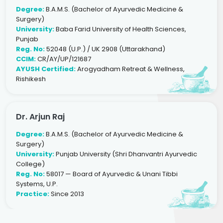
Degree:
B.A.M.S. (Bachelor of Ayurvedic Medicine &
Surgery)
University:
Baba Farid University of Health Sciences,
Punjab
Reg. No:
52048 (U.P.) / UK 2908 (Uttarakhand)
CCIM:
CR/AY/UP/121687
AYUSH Certified:
Arogyadham Retreat & Wellness,
Rishikesh
Dr. Arjun Raj
Degree:
B.A.M.S. (Bachelor of Ayurvedic Medicine &
Surgery)
University:
Punjab University (Shri Dhanvantri Ayurvedic
College)
Reg. No:
58017 — Board of Ayurvedic & Unani Tibbi
Systems, U.P.
Practice:
Since 2013