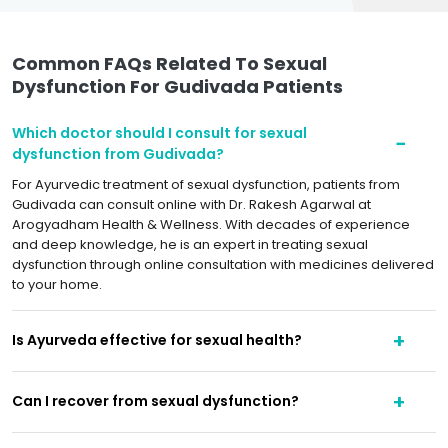
Common FAQs Related To Sexual
Dysfunction For Gudivada Patients
Which doctor should I consult for sexual
dysfunction from Gudivada?
For Ayurvedic treatment of sexual dysfunction, patients from
Gudivada can consult online with Dr. Rakesh Agarwal at
Arogyadham Health & Wellness. With decades of experience
and deep knowledge, he is an expert in treating sexual
dysfunction through online consultation with medicines delivered
to your home.
Is Ayurveda effective for sexual health?
Can I recover from sexual dysfunction?