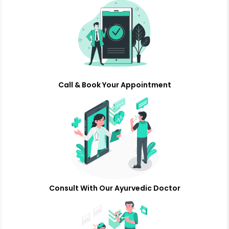
Call & Book Your Appointment
Consult With Our Ayurvedic Doctor