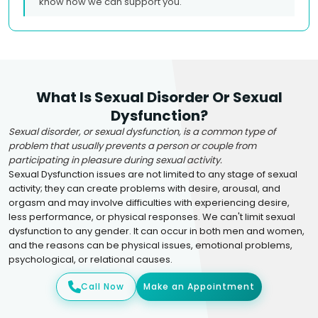
know how we can support you.
What Is Sexual Disorder Or Sexual
Dysfunction?
Sexual disorder, or sexual dysfunction, is a common type of
problem that usually prevents a person or couple from
participating in pleasure during sexual activity.
Sexual Dysfunction issues are not limited to any stage of sexual
activity; they can create problems with desire, arousal, and
orgasm and may involve difficulties with experiencing desire,
less performance, or physical responses. We can't limit sexual
dysfunction to any gender. It can occur in both men and women,
and the reasons can be physical issues, emotional problems,
psychological, or relational causes.
Call Now
Make an Appointment