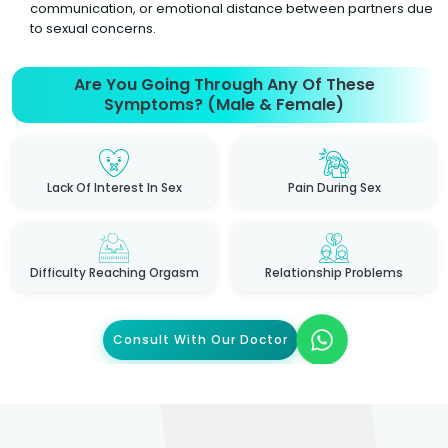
communication, or emotional distance between partners due
to sexual concerns.
Are You Going Through Any Of These
Symptoms? (Male & Female)
Lack Of Interest In Sex
Pain During Sex
Difficulty Reaching Orgasm
Relationship Problems
Consult With Our Doctor