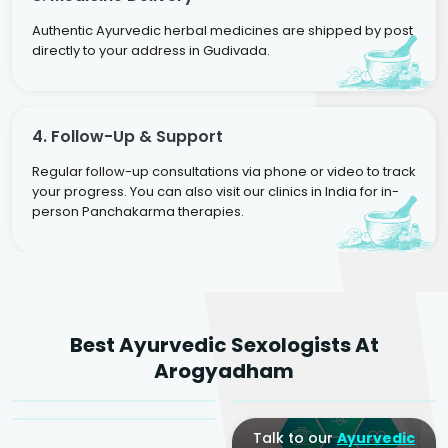
Authentic Ayurvedic herbal medicines are shipped by post
directly to your address in Gudivada.
4. Follow-Up & Support
Regular follow-up consultations via phone or video to track
your progress. You can also visit our clinics in India for in-
person Panchakarma therapies.
Dr. Rakesh Kumar
Best Ayurvedic Sexologists At
Agarwal
Dr. Amrit Raj
Dr. Arjun Raj
Arogyadham
Sr. Ayurvedic Physician
Yogacharya
Ayurveda Physician
Talk to our
Ayurvedic