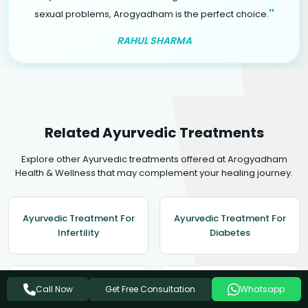
"
sexual problems, Arogyadham is the perfect choice.
RAHUL SHARMA
Related Ayurvedic Treatments
Explore other Ayurvedic treatments offered at Arogyadham
Health & Wellness that may complement your healing journey.
Ayurvedic Treatment For
Ayurvedic Treatment For
Infertility
Diabetes
Ayurvedic Treatment For
Ayurvedic Treatment For
Get Free Consultation
Call Now
Whatsapp
Depression
Enlarged Prostate