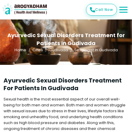
Call Now
Ayurvedic Sexual Disorders Treatment for
Patients in Gudivada
Home
Cities
Gudivada
Sexologist In Gudivada
Ayurvedic Sexual Disorders Treatment
For Patients In Gudivada
Sexual health is the most essential aspect of our overall well-
being for both men and women. Both men and women struggle
with sexual issues due to stress in their lives, lifestyle factors like
smoking and unhealthy food, and underlying health conditions
such as high blood pressure and diabetes. Along with this,
ongoing treatment of chronic diseases and their chemical