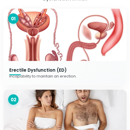
01
Erectile Dysfunction (ED)
Incapability to maintain an erection.
02