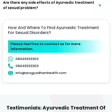
Are there any side effects of Ayurvedic treatment
of sexual problem?
How And Where To Find Ayurvedic Treatment
For Sexual Disorders?
Please feel free to contact us for more
information.
08449333303
08449333303
info@arogyadhamhealth.com
Testimonials: Ayurvedic Treatment Of