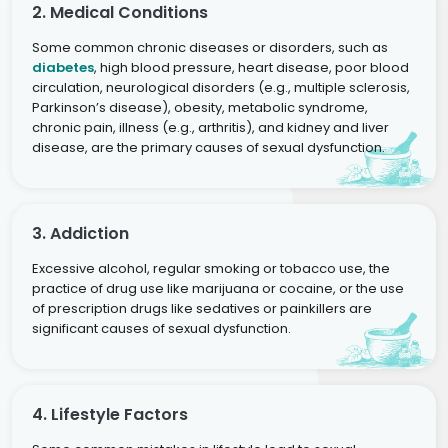
2. Medical Conditions
Some common chronic diseases or disorders, such as
diabetes
, high blood pressure, heart disease, poor blood
circulation, neurological disorders (e.g., multiple sclerosis,
Parkinson’s disease), obesity, metabolic syndrome,
chronic pain, illness (e.g., arthritis), and kidney and liver
disease, are the primary causes of sexual dysfunction.
3. Addiction
Excessive alcohol, regular smoking or tobacco use, the
practice of drug use like marijuana or cocaine, or the use
of prescription drugs like sedatives or painkillers are
significant causes of sexual dysfunction.
4. Lifestyle Factors