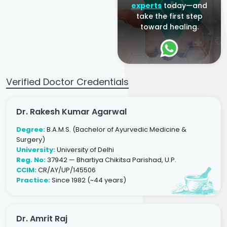
experts
today—and
take the first step
toward healing.
Verified Doctor Credentials
Dr. Rakesh Kumar Agarwal
Degree:
B.A.M.S. (Bachelor of Ayurvedic Medicine &
Surgery)
University:
University of Delhi
Reg. No:
37942 — Bhartiya Chikitsa Parishad, U.P.
CCIM:
CR/AY/UP/145506
Practice:
Since 1982 (~44 years)
Dr. Amrit Raj