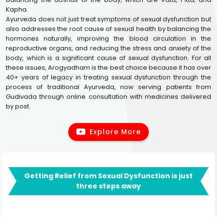
Kapha.
Ayurveda does not just treat symptoms of sexual dysfunction but
also addresses the root cause of sexual health by balancing the
hormones naturally, improving the blood circulation in the
reproductive organs, and reducing the stress and anxiety of the
body, which is a significant cause of sexual dysfunction. For all
these issues, Arogyadham is the best choice because it has over
40+ years of legacy in treating sexual dysfunction through the
process of traditional Ayurveda, now serving patients from
Gudivada through online consultation with medicines delivered
by post.
Explore More
Getting Relief from Sexual Dysfunction is just
three steps away