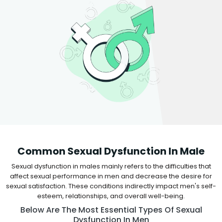
Common Sexual Dysfunction In Male
Sexual dysfunction in males mainly refers to the difficulties that
affect sexual performance in men and decrease the desire for
sexual satisfaction. These conditions indirectly impact men's self-
esteem, relationships, and overall well-being.
Below Are The Most Essential Types Of Sexual
Dysfunction In Men