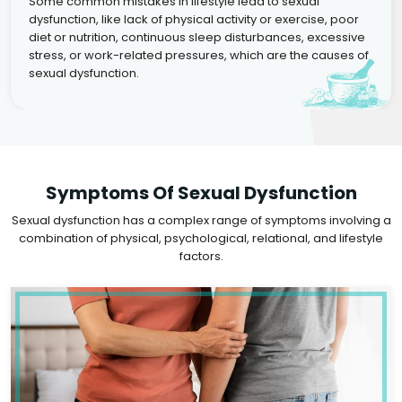
Some common mistakes in lifestyle lead to sexual
dysfunction, like lack of physical activity or exercise, poor
diet or nutrition, continuous sleep disturbances, excessive
stress, or work-related pressures, which are the causes of
sexual dysfunction.
Symptoms Of Sexual Dysfunction
Sexual dysfunction has a complex range of symptoms involving a
combination of physical, psychological, relational, and lifestyle
factors.