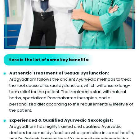
Here is the list of some key benefits:
Authentic Treatment of Sexual Dysfunction:
Arogyadham follows the ancient Ayurvedic methods to treat
the root cause of sexual dysfunction, which will ensure long-
term relief for the patient. The treatments start with natural
herbs, specialized Panchakarma therapies, and a
personalized diet according to the requirements & lifestyle of
the patient.
Experienced & Qualified Ayurvedic Sexologist:
Arogyadham has highly trained and qualified Ayurvedic
doctors for sexual dysfunction who specialise in sexual health,
and Dr. Rakesh Agarwal has 40+ years of experience in the