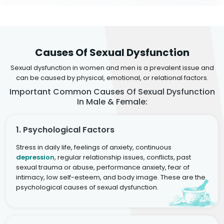
Causes Of Sexual Dysfunction
Sexual dysfunction in women and men is a prevalent issue and
can be caused by physical, emotional, or relational factors.
Important Common Causes Of Sexual Dysfunction
In Male & Female:
1. Psychological Factors
Stress in daily life, feelings of anxiety, continuous
depression
, regular relationship issues, conflicts, past
sexual trauma or abuse, performance anxiety, fear of
intimacy, low self-esteem, and body image. These are the
psychological causes of sexual dysfunction.