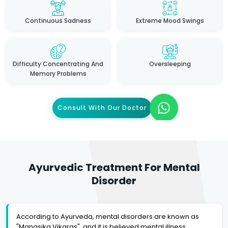
Continuous Sadness
Extreme Mood Swings
Difficulty Concentrating And
Oversleeping
Memory Problems
Consult With Our Doctor
Ayurvedic Treatment For Mental
Disorder
According to Ayurveda, mental disorders are known as
"Manasika Vikaras", and it is believed mental illness