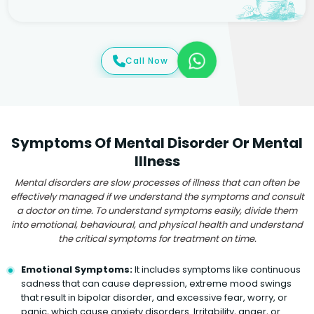
Call Now
Symptoms Of Mental Disorder Or Mental
Illness
Mental disorders are slow processes of illness that can often be
effectively managed if we understand the symptoms and consult
a doctor on time. To understand symptoms easily, divide them
into emotional, behavioural, and physical health and understand
the critical symptoms for treatment on time.
Emotional Symptoms:
It includes symptoms like continuous
sadness that can cause depression, extreme mood swings
that result in bipolar disorder, and excessive fear, worry, or
panic, which cause anxiety disorders. Irritability, anger, or