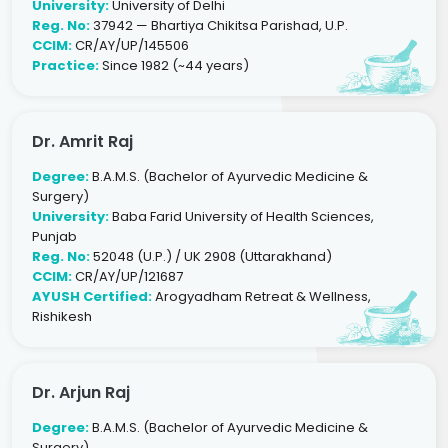
University:
University of Delhi
Reg. No:
37942 — Bhartiya Chikitsa Parishad, U.P.
CCIM:
CR/AY/UP/145506
Practice:
Since 1982 (~44 years)
Dr. Amrit Raj
Degree:
B.A.M.S. (Bachelor of Ayurvedic Medicine &
Surgery)
University:
Baba Farid University of Health Sciences,
Punjab
Reg. No:
52048 (U.P.) / UK 2908 (Uttarakhand)
CCIM:
CR/AY/UP/121687
AYUSH Certified:
Arogyadham Retreat & Wellness,
Rishikesh
Dr. Arjun Raj
Degree:
B.A.M.S. (Bachelor of Ayurvedic Medicine &
Surgery)