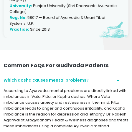
University:
Punjab University (Shri Dhanvantri Ayurvedic
College)
Reg. No:
58017 — Board of Ayurvedic & Unani Tibbi
Systems, U.P.
Practice:
Since 2013
Common FAQs For Gudivada Patients
Which dosha causes mental problems?
According to Ayurveda, mental problems are directly linked with
imbalances in Vata, Pitta, or Kapha doshas. Where Vata
imbalance causes anxiety and restlessness in the mind, Pitta
imbalance leads to anger and continuous irritability, and Kapha
imbalance is the reason for depression and lethargy. Dr. Rakesh
Agarwal at Arogyadham Health & Wellness diagnoses and treats
these imbalances using a complete Ayurvedic method.