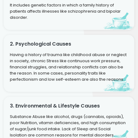
It includes genetic factors in which a family history of
patients affects illnesses like schizophrenia and bipolar
disorder.
2. Psychological Causes
Having a history of trauma like childhood abuse or neglect
in society, chronic Stress like continuous work pressure,
financial struggles, and relationship conflicts can also be
the reason. In some cases, personality traits like
perfectionism and low self-esteem are also the reasons.
3. Environmental & Lifestyle Causes
Substance Abuse like alcohol, drugs (cannabis, opioids),
poor Nutrition, vitamin deficiencies, and high consumption
of sugar/junk food intake. Lack of Sleep and Social
Isolation are common reasons for mental disorders.