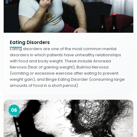
Eating Disorders
Eating disorders are one of the most common mental
disorders in which patients have unhealthy relationships
with food and body weight. These include Anorexia
Nervosa (fear of gaining weight), Bulimia Nervosa
(vomiting or excessive exercise after eating to prevent
weight gain), and Binge Eating Disorder (consuming large
amounts of food in a short period).
06