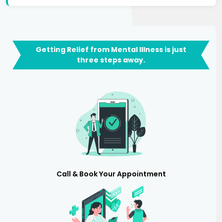
Getting Relief from Mental Illness is just
three steps away.
Call & Book Your Appointment