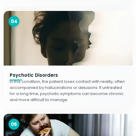
04
Psychotic Disorders
In this condition, the patient loses contact with reality, often
accompanied by hallucinations or delusions. If untreated
for a long time, psychotic symptoms can become chronic
and more difficult to manage.
05