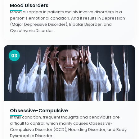
Mood Disorders
Mood disorders in patients mainly involve disorders in a
person’s emotional condition. And it results in Depression
(Major Depressive Disorder), Bipolar Disorder, and
Cyclothymic Disorder.
03
Obsessive-Compulsive
In this condition, frequent thoughts and behaviours are
difficult to control, which mainly causes Obsessive-
Compulsive Disorder (OCD), Hoarding Disorder, and Body
Dysmorphic Disorder.