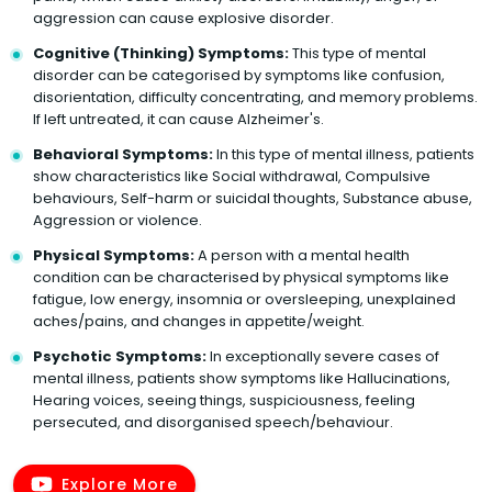
aggression can cause explosive disorder.
Cognitive (Thinking) Symptoms:
This type of mental
disorder can be categorised by symptoms like confusion,
disorientation, difficulty concentrating, and memory problems.
If left untreated, it can cause Alzheimer's.
Behavioral Symptoms:
In this type of mental illness, patients
show characteristics like Social withdrawal, Compulsive
behaviours, Self-harm or suicidal thoughts, Substance abuse,
Aggression or violence.
Physical Symptoms:
A person with a mental health
condition can be characterised by physical symptoms like
fatigue, low energy, insomnia or oversleeping, unexplained
aches/pains, and changes in appetite/weight.
Psychotic Symptoms:
In exceptionally severe cases of
mental illness, patients show symptoms like Hallucinations,
Hearing voices, seeing things, suspiciousness, feeling
persecuted, and disorganised speech/behaviour.
Explore More