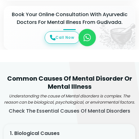
Book Your Online Consultation With Ayurvedic
Doctors For Mental Illness From Gudivada.
Call Now
Common Causes Of Mental Disorder Or
Mental Illness
Understanding the cause of Mental disorders is complex. The
reason can be biological, psychological, or environmental factors.
Check The Essential Causes Of Mental Disorders
1. Biological Causes