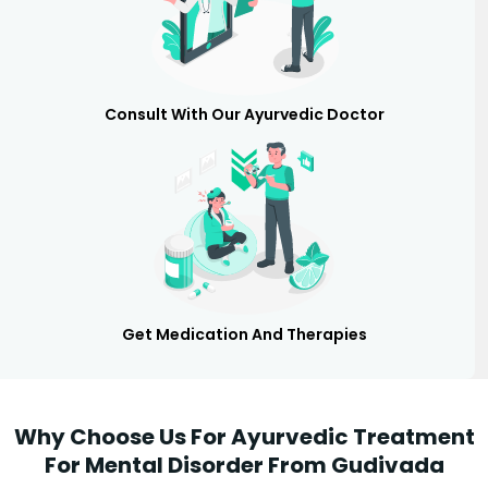
Consult With Our Ayurvedic Doctor
Get Medication And Therapies
Why Choose Us For Ayurvedic Treatment
For Mental Disorder From Gudivada