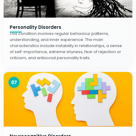
Personality Disorders
This condition involves regular behaviour patterns,
understanding, and inner experience. The main
characteristics include instability in relationships, a sense
of self-importance, extreme shyness, fear of rejection or
criticism, and antisocial personality traits.
07