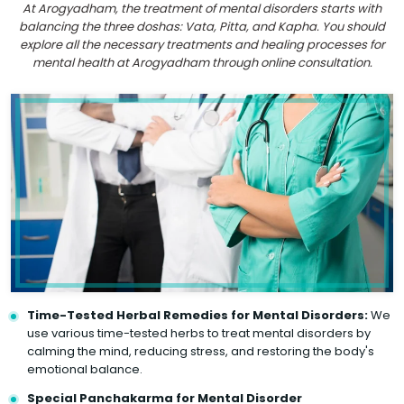
At Arogyadham, the treatment of mental disorders starts with
balancing the three doshas: Vata, Pitta, and Kapha. You should
explore all the necessary treatments and healing processes for
mental health at Arogyadham through online consultation.
Time-Tested Herbal Remedies for Mental Disorders:
We
use various time-tested herbs to treat mental disorders by
calming the mind, reducing stress, and restoring the body's
emotional balance.
Special Panchakarma for Mental Disorder