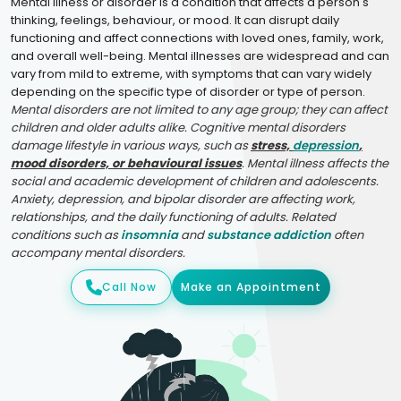
Mental illness or disorder is a condition that affects a person's
thinking, feelings, behaviour, or mood. It can disrupt daily
functioning and affect connections with loved ones, family, work,
and overall well-being. Mental illnesses are widespread and can
vary from mild to extreme, with symptoms that can vary widely
depending on the specific type of disorder or type of person.
Mental disorders are not limited to any age group; they can affect
children and older adults alike. Cognitive mental disorders
damage lifestyle in various ways, such as
stress,
depression
,
mood disorders, or behavioural issues
. Mental illness affects the
social and academic development of children and adolescents.
Anxiety, depression, and bipolar disorder are affecting work,
relationships, and the daily functioning of adults. Related
conditions such as
insomnia
and
substance addiction
often
accompany mental disorders.
Call Now
Make an Appointment