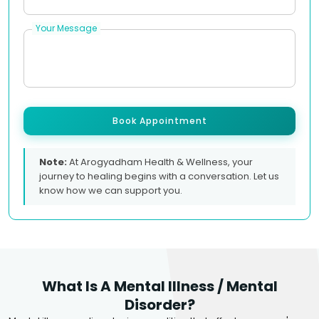
Your Message
Book Appointment
Note:
At Arogyadham Health & Wellness, your
journey to healing begins with a conversation. Let us
know how we can support you.
What Is A Mental Illness / Mental
Disorder?