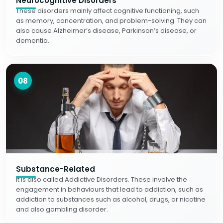
Neurocognitive Disorders
These disorders mainly affect cognitive functioning, such
as memory, concentration, and problem-solving. They can
also cause Alzheimer’s disease, Parkinson’s disease, or
dementia.
08
Substance-Related
It is also called Addictive Disorders. These involve the
engagement in behaviours that lead to addiction, such as
addiction to substances such as alcohol, drugs, or nicotine
and also gambling disorder.