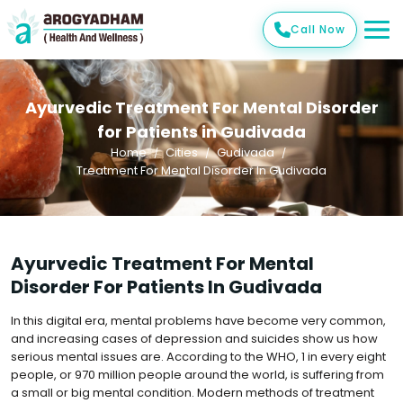
Call Now
Ayurvedic Treatment For Mental Disorder
for Patients in Gudivada
Home
Cities
Gudivada
Treatment For Mental Disorder In Gudivada
Ayurvedic Treatment For Mental
Disorder For Patients In Gudivada
In this digital era, mental problems have become very common,
and increasing cases of depression and suicides show us how
serious mental issues are. According to the WHO, 1 in every eight
people, or 970 million people around the world, is suffering from
a small or big mental condition. Modern methods of treatment