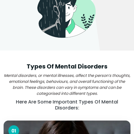
Types Of Mental Disorders
Mental disorders, or mental illnesses, affect the person’s thoughts,
emotional feelings, behaviours, and overall functioning of the
brain. These disorders can vary in symptoms and can be
categorised into different types.
Here Are Some Important Types Of Mental
Disorders:
01