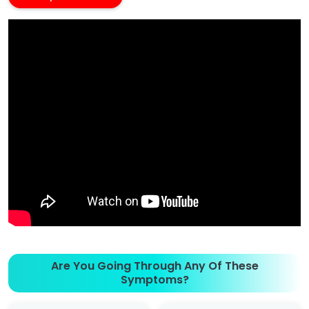
Are You Going Through Any Of These
Symptoms?