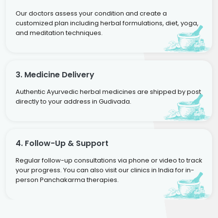
Our doctors assess your condition and create a
customized plan including herbal formulations, diet, yoga,
and meditation techniques.
3. Medicine Delivery
Authentic Ayurvedic herbal medicines are shipped by post
directly to your address in Gudivada.
4. Follow-Up & Support
Regular follow-up consultations via phone or video to track
your progress. You can also visit our clinics in India for in-
person Panchakarma therapies.