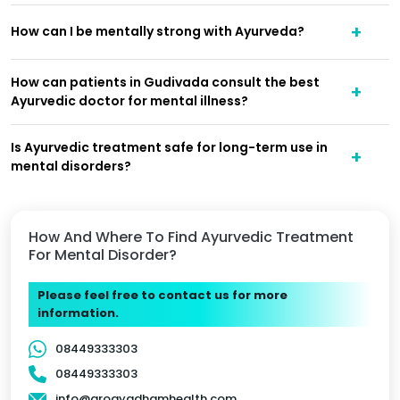
How can I be mentally strong with Ayurveda?
How can patients in Gudivada consult the best
Ayurvedic doctor for mental illness?
Is Ayurvedic treatment safe for long-term use in
mental disorders?
How And Where To Find Ayurvedic Treatment
For Mental Disorder?
Please feel free to contact us for more
information.
08449333303
08449333303
info@arogyadhamhealth.com