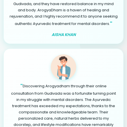
Gudivada, and they have restored balance in my mind
and body. ArogyaDham is a haven of healing and
rejuvenation, and I highly recommend it to anyone seeking
"
authentic Ayurvedic treatment for mental disorders.
AISHA KHAN
"
Discovering Arogyadham through their online
consultation from Gudivada was a fortunate turning point
in my struggle with mental disorders. The Ayurvedic
treatment has exceeded my expectations, thanks to the
compassionate and knowledgeable team. Their
personalized care, natural herbs delivered to my
doorstep, and lifestyle modifications have remarkably