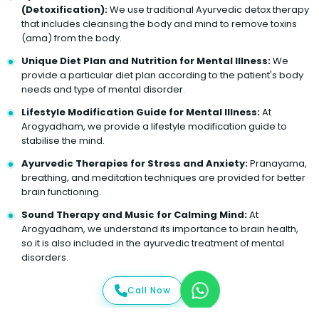
(Detoxification):
We use traditional Ayurvedic detox therapy
that includes cleansing the body and mind to remove toxins
(ama) from the body.
Unique Diet Plan and Nutrition for Mental Illness:
We
provide a particular diet plan according to the patient's body
needs and type of mental disorder.
Lifestyle Modification Guide for Mental Illness:
At
Arogyadham, we provide a lifestyle modification guide to
stabilise the mind.
Ayurvedic Therapies for Stress and Anxiety:
Pranayama,
breathing, and meditation techniques are provided for better
brain functioning.
Sound Therapy and Music for Calming Mind:
At
Arogyadham, we understand its importance to brain health,
so it is also included in the ayurvedic treatment of mental
disorders.
Call Now