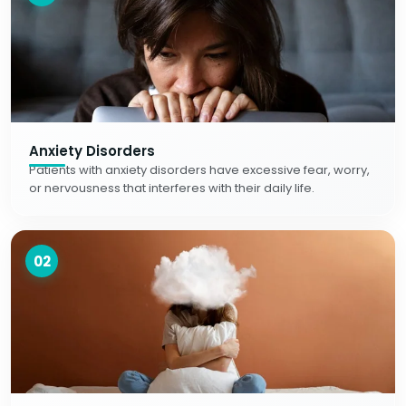
Anxiety Disorders
Patients with anxiety disorders have excessive fear, worry,
or nervousness that interferes with their daily life.
02