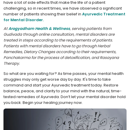
have a lot of side effects that make the life of a patient
challenging, so in recent times, we have observed a significant
number of patients showing their belief in
Ayurvedic Treatment
for Mental Disorder.
At
Arogyadham Health & Wellness
, serving patients from
Gudivada through online consultation, mental disorders are
treated in steps according to the requirements of patients.
Patients with mental disorders have to go through Herbal
Remedies, Dietary Changes according to their requirements,
Panchakarma for the process of detoxification, and Rasayana
Therapy.
So what are you waiting for? As time passes, your mental health
struggles may only get worse day by day. It's time to take
command and start your Ayurvedic treatment today. Restore
balance, peace, and clarity to your mind with the natural, time-
tested remedies of Ayurveda. Don’t let your mental disorder hold
you back. Begin your healing journey now.