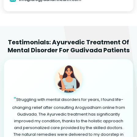
Testimonials: Ayurvedic Treatment Of
Mental Disorder For Gudivada Patients
"
Struggling with mental disorders for years, I found life-
changing relief after consulting Arogyadham online from
Gudivada. The Ayurvedic treatment has significantly
improved my condition, thanks to the holistic approach
and personalized care provided by the skilled doctors.
The natural remedies were delivered to my doorstep in