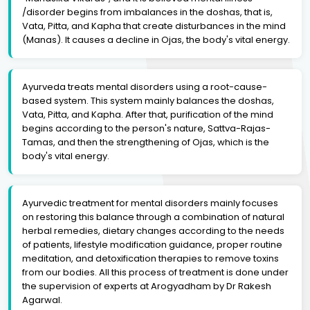
/disorder begins from imbalances in the doshas, that is,
Vata, Pitta, and Kapha that create disturbances in the mind
(Manas). It causes a decline in Ojas, the body's vital energy.
Ayurveda treats mental disorders using a root-cause-
based system. This system mainly balances the doshas,
Vata, Pitta, and Kapha. After that, purification of the mind
begins according to the person's nature, Sattva-Rajas-
Tamas, and then the strengthening of Ojas, which is the
body's vital energy.
Ayurvedic treatment for mental disorders mainly focuses
on restoring this balance through a combination of natural
herbal remedies, dietary changes according to the needs
of patients, lifestyle modification guidance, proper routine
meditation, and detoxification therapies to remove toxins
from our bodies. All this process of treatment is done under
the supervision of experts at Arogyadham by Dr Rakesh
Agarwal.