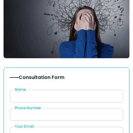
Consultation Form
Name
Phone Number
Your Email