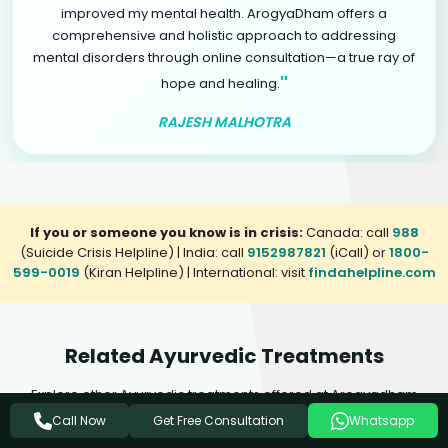
improved my mental health. ArogyaDham offers a
comprehensive and holistic approach to addressing
mental disorders through online consultation—a true ray of
"
hope and healing.
RAJESH MALHOTRA
If you or someone you know is in crisis:
Canada: call
988
(Suicide Crisis Helpline) | India: call
9152987821
(iCall) or
1800-
599-0019
(Kiran Helpline) | International: visit
findahelpline.com
Related Ayurvedic Treatments
Explore other Ayurvedic treatments offered at Arogyadham
Health & Wellness that may complement your healing journey.
Get Free Consultation
Call Now
Whatsapp