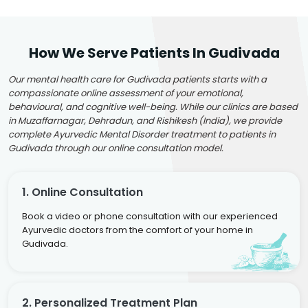
How We Serve Patients In Gudivada
Our mental health care for Gudivada patients starts with a
compassionate online assessment of your emotional,
behavioural, and cognitive well-being. While our clinics are based
in Muzaffarnagar, Dehradun, and Rishikesh (India), we provide
complete Ayurvedic Mental Disorder treatment to patients in
Gudivada through our online consultation model.
1. Online Consultation
Book a video or phone consultation with our experienced
Ayurvedic doctors from the comfort of your home in
Gudivada.
2. Personalized Treatment Plan