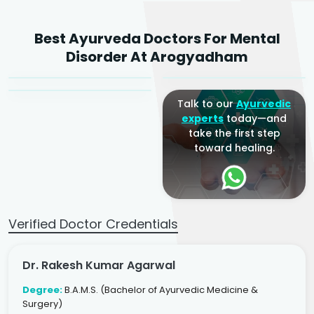
Dr. Rakesh Kumar
Best Ayurveda Doctors For Mental
Agarwal
Dr. Amrit Raj
Dr. Arjun Raj
Disorder At Arogyadham
Sr. Ayurvedic Physician
Yogacharya
Ayurveda Physician
Talk to our
Ayurvedic
experts
today—and
take the first step
toward healing.
Verified Doctor Credentials
Dr. Rakesh Kumar Agarwal
Degree:
B.A.M.S. (Bachelor of Ayurvedic Medicine &
Surgery)