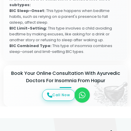
subtypes:
BIC Sleep-Onset:
This type happens when bedtime
habits, such as relying on a parent's presence to fall
asleep, affect sleep.
BIC Limit-Setting:
This type involves a child avoiding
bedtime by making excuses, like asking for a drink or
another story or refusing to sleep after waking up.
BIC Combined Type:
This type of insomnia combines
sleep-onset and limit-setting BIC types.
Book Your Online Consultation With Ayurvedic
Doctors For Insomnia From Hapur
Call Now