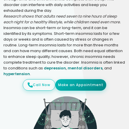
disorder can interfere with daily activities and keep you
exhausted during the day.
Research shows that adults need seven to nine hours of sleep
each night for a healthy lifestyle, while children need even more.
Insomnia can be short-term or long-term, and it can be
identified by its symptoms. Short-term insomnia lasts for a few
days or weeks and is often caused by stress or changes in
routine. Long-term insomnia lasts for more than three months
and can have many different causes. Both need equal attention
to enhance sleep quality; however, chronic insomnia needs
complete treatment to cure the disorder. Insomnia is often linked
to conditions such as
depression
,
mental disorders
, and
hypertension
.
Call Now
Make an Appointment