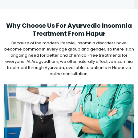
Why Choose Us For Ayurvedic Insomnia
Treatment From Hapur
Because of the modern lifestyle, insomnia disorders have
become common in every age group and gender, so there is an
ongoing need for better and chemical-free treatments for
everyone. At Arogyadham, we offer naturally effective insomnia
treatment through Ayurveda, available to patients in Hapur via
online consultation.