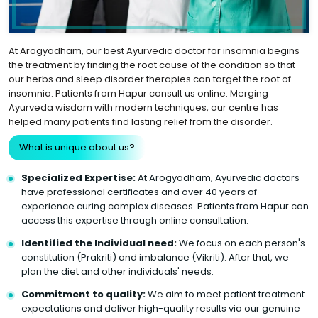
At Arogyadham, our best Ayurvedic doctor for insomnia begins
the treatment by finding the root cause of the condition so that
our herbs and sleep disorder therapies can target the root of
insomnia. Patients from Hapur consult us online. Merging
Ayurveda wisdom with modern techniques, our centre has
helped many patients find lasting relief from the disorder.
What is unique about us?
Specialized Expertise:
At Arogyadham, Ayurvedic doctors
have professional certificates and over 40 years of
experience curing complex diseases. Patients from Hapur can
access this expertise through online consultation.
Identified the Individual need:
We focus on each person's
constitution (Prakriti) and imbalance (Vikriti). After that, we
plan the diet and other individuals' needs.
Commitment to quality:
We aim to meet patient treatment
expectations and deliver high-quality results via our genuine