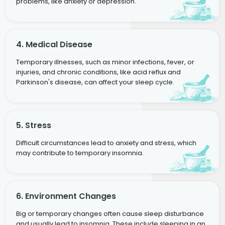
problems, like anxiety or depression.
4. Medical Disease
Temporary illnesses, such as minor infections, fever, or
injuries, and chronic conditions, like acid reflux and
Parkinson's disease, can affect your sleep cycle.
5. Stress
Difficult circumstances lead to anxiety and stress, which
may contribute to temporary insomnia.
6. Environment Changes
Big or temporary changes often cause sleep disturbance
and usually lead to insomnia. These include sleeping in an