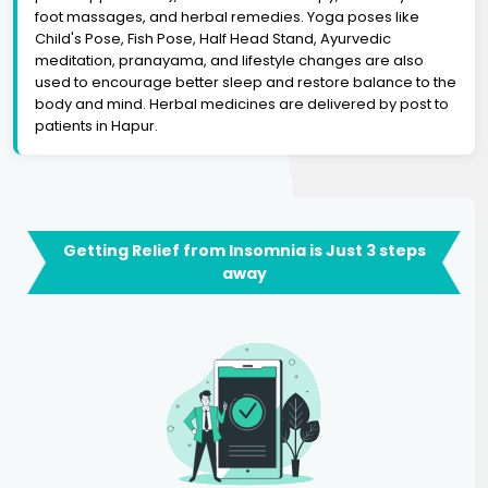
foot massages, and herbal remedies. Yoga poses like
Child's Pose, Fish Pose, Half Head Stand, Ayurvedic
meditation, pranayama, and lifestyle changes are also
used to encourage better sleep and restore balance to the
body and mind. Herbal medicines are delivered by post to
patients in Hapur.
Getting Relief from Insomnia is Just 3 steps
away