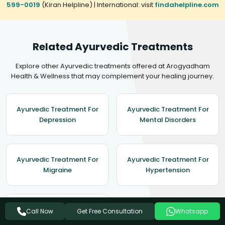
599-0019
(Kiran Helpline) | International: visit
findahelpline.com
Related Ayurvedic Treatments
Explore other Ayurvedic treatments offered at Arogyadham
Health & Wellness that may complement your healing journey.
Ayurvedic Treatment For
Ayurvedic Treatment For
Depression
Mental Disorders
Ayurvedic Treatment For
Ayurvedic Treatment For
Migraine
Hypertension
Ayurvedic Treatment For
Get Free Consultation
Call Now
Whatsapp
Epilepsy