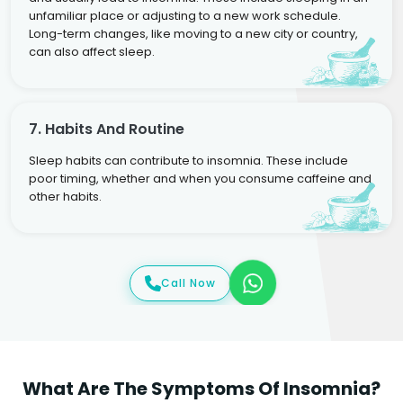
unfamiliar place or adjusting to a new work schedule.
Long-term changes, like moving to a new city or country,
can also affect sleep.
7. Habits And Routine
Sleep habits can contribute to insomnia. These include
poor timing, whether and when you consume caffeine and
other habits.
Call Now
What Are The Symptoms Of Insomnia?