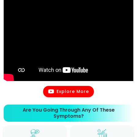
Explore More
Are You Going Through Any Of These
Symptoms?