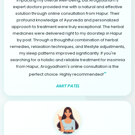
impacting my overall well-being, but Arogyadham's
expert doctors provided me with a natural and effective
solution through online consultation from Hapur. Their
profound knowledge of Ayurveda and personalized
approach to treatment were truly exceptional. The herbal
medicines were delivered right to my doorstep in Hapur
by post. Through a thoughtful combination of herbal
remedies, relaxation techniques, and lifestyle adjustments,
my sleep patterns improved significantly. If you're
searching for a holistic and reliable treatment for insomnia
from Hapur, Arogyadham's online consultation is the
"
perfect choice. Highly recommended!
AMIT PATEL