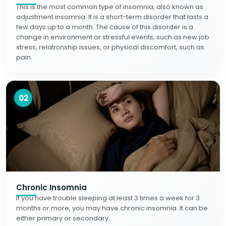
This is the most common type of insomnia, also known as
adjustment insomnia. It is a short-term disorder that lasts a
few days up to a month. The cause of this disorder is a
change in environment or stressful events, such as new job
stress, relationship issues, or physical discomfort, such as
pain.
02
Chronic Insomnia
If you have trouble sleeping at least 3 times a week for 3
months or more, you may have chronic insomnia. It can be
either primary or secondary.