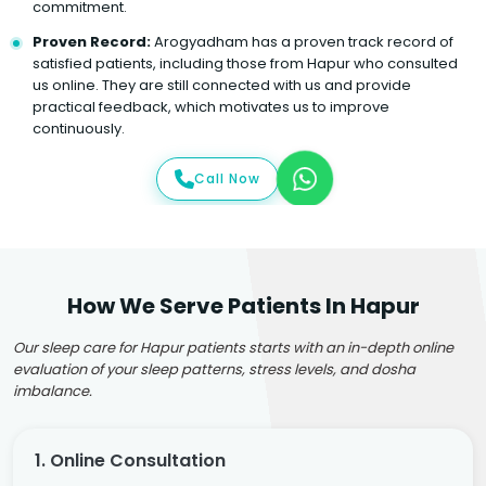
commitment.
Proven Record:
Arogyadham has a proven track record of
satisfied patients, including those from Hapur who consulted
us online. They are still connected with us and provide
practical feedback, which motivates us to improve
continuously.
Call Now
How We Serve Patients In Hapur
Our sleep care for Hapur patients starts with an in-depth online
evaluation of your sleep patterns, stress levels, and dosha
imbalance.
1. Online Consultation