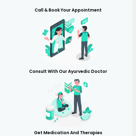
Call & Book Your Appointment
Consult With Our Ayurvedic Doctor
Get Medication And Therapies