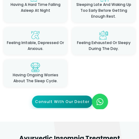
Having A Hard Time Falling
Sleeping Late And Waking Up
Asleep At Night
Too Early Before Getting
Enough Rest.
Feeling Irritable, Depressed Or
Feeling Exhausted Or Sleepy
Anxious.
During The Day.
Having Ongoing Worries
About The Sleep Cycle.
Consult With Our Doctor
Ayurvedic Insomnia Treatment