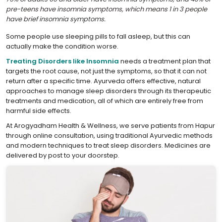
pre-teens have insomnia symptoms, which means 1 in 3 people
have brief insomnia symptoms.
Some people use sleeping pills to fall asleep, but this can
actually make the condition worse.
Treating Disorders like Insomnia
needs a treatment plan that
targets the root cause, not just the symptoms, so that it can not
return after a specific time. Ayurveda offers effective, natural
approaches to manage sleep disorders through its therapeutic
treatments and medication, all of which are entirely free from
harmful side effects.
At Arogyadham Health & Wellness, we serve patients from Hapur
through online consultation, using traditional Ayurvedic methods
and modern techniques to treat sleep disorders. Medicines are
delivered by post to your doorstep.