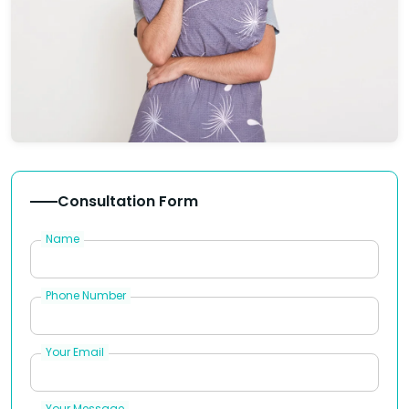
Consultation Form
Name
Phone Number
Your Email
Your Message