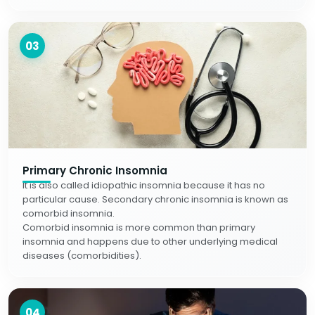
03
Primary Chronic Insomnia
It is also called idiopathic insomnia because it has no
particular cause. Secondary chronic insomnia is known as
comorbid insomnia.
Comorbid insomnia is more common than primary
insomnia and happens due to other underlying medical
diseases (comorbidities).
04