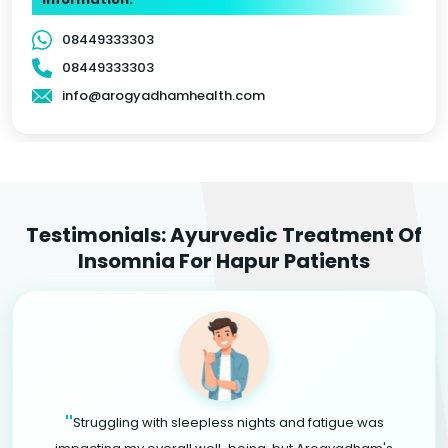
08449333303
08449333303
info@arogyadhamhealth.com
Testimonials: Ayurvedic Treatment Of
Insomnia For Hapur Patients
"
Struggling with sleepless nights and fatigue was