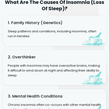
What Are The Causes Of Insomnia (Loss
Of Sleep)?
1. Family History (genetics)
Sleep patterns and conditions, including insomnia, often
run in families.
2. Overthinker
People with insomnia may have overactive brains, making
it difficult to wind down at night and affecting their ability to
sleep.
3. Mental Health Conditions
Chronic insomnia often co-occurs with other mental health