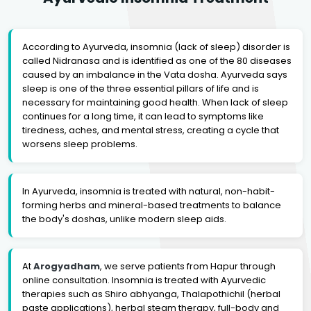
According to Ayurveda, insomnia (lack of sleep) disorder is
called Nidranasa and is identified as one of the 80 diseases
caused by an imbalance in the Vata dosha. Ayurveda says
sleep is one of the three essential pillars of life and is
necessary for maintaining good health. When lack of sleep
continues for a long time, it can lead to symptoms like
tiredness, aches, and mental stress, creating a cycle that
worsens sleep problems.
In Ayurveda, insomnia is treated with natural, non-habit-
forming herbs and mineral-based treatments to balance
the body's doshas, unlike modern sleep aids.
At
Arogyadham
, we serve patients from Hapur through
online consultation. Insomnia is treated with Ayurvedic
therapies such as Shiro abhyanga, Thalapothichil (herbal
paste applications), herbal steam therapy, full-body and