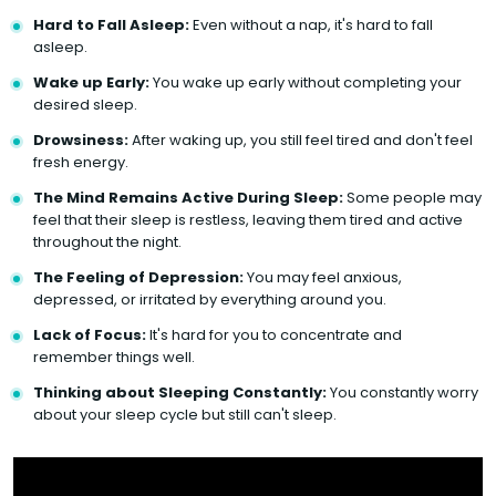
Hard to Fall Asleep:
Even without a nap, it's hard to fall
asleep.
Wake up Early:
You wake up early without completing your
desired sleep.
Drowsiness:
After waking up, you still feel tired and don't feel
fresh energy.
The Mind Remains Active During Sleep:
Some people may
feel that their sleep is restless, leaving them tired and active
throughout the night.
The Feeling of Depression:
You may feel anxious,
depressed, or irritated by everything around you.
Lack of Focus:
It's hard for you to concentrate and
remember things well.
Thinking about Sleeping Constantly:
You constantly worry
about your sleep cycle but still can't sleep.