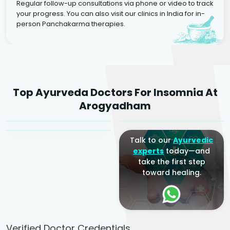
Regular follow-up consultations via phone or video to track
your progress. You can also visit our clinics in India for in-
person Panchakarma therapies.
Dr. Rakesh Kumar
Top Ayurveda Doctors For Insomnia At
Agarwal
Dr. Amrit Raj
Dr. Arjun Raj
Arogyadham
Sr. Ayurvedic Physician
Yogacharya
Ayurveda Physician
Talk to our
Ayurvedic
experts
today—and
take the first step
toward healing.
Verified Doctor Credentials