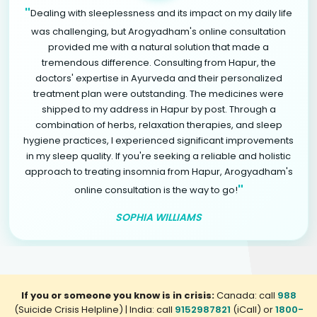
"
Dealing with sleeplessness and its impact on my daily life
was challenging, but Arogyadham's online consultation
provided me with a natural solution that made a
tremendous difference. Consulting from Hapur, the
doctors' expertise in Ayurveda and their personalized
treatment plan were outstanding. The medicines were
shipped to my address in Hapur by post. Through a
combination of herbs, relaxation therapies, and sleep
hygiene practices, I experienced significant improvements
in my sleep quality. If you're seeking a reliable and holistic
approach to treating insomnia from Hapur, Arogyadham's
"
online consultation is the way to go!
SOPHIA WILLIAMS
If you or someone you know is in crisis:
Canada: call
988
(Suicide Crisis Helpline) | India: call
9152987821
(iCall) or
1800-