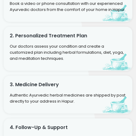
Book a video or phone consultation with our experienced
Ayurvedic doctors from the comfort of your home in Hapur.
2. Personalized Treatment Plan
Our doctors assess your condition and create a
customized plan including herbal formulations, diet, yoga,
and meditation techniques.
3. Medicine Delivery
Authentic Ayurvedic herbal medicines are shipped by post
directly to your address in Hapur.
4. Follow-Up & Support