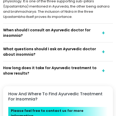
physiology. It is one of the three supporting sub-pillars
(Upastambha) mentioned in Ayurveda, the other being aahara
and brahmacharya. The inclusion of Nidra in the three
Upastambha itself proves its importance.
When should I consult an Ayurvedic doctor for
insomnia?
What questions should I ask an Ayurvedic doctor
about insomnia?
How long does it take for Ayurvedic treatment to
show results?
How And Where To Find Ayurvedic Treatment
For Insomnia?
Please feel free to contact us for more
information.