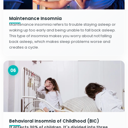
Maintenance Insomnia
Maintenance insomnia refers to trouble staying asleep or
waking up too early and being unable to fall back asleep.
This type of insomnia makes you worry about not falling
back asleep, which makes sleep problems worse and
creates a cycle.
06
Behavioral Insomnia of Childhood (BIC)
It affects 30% of children. It's divided into three