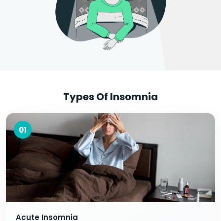
Types Of Insomnia
01
Acute Insomnia