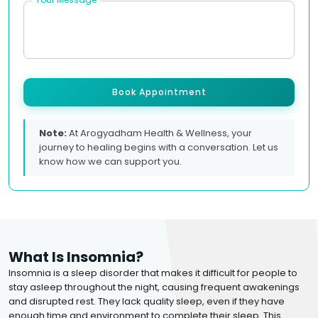
Book Appointment
Note:
At Arogyadham Health & Wellness, your
journey to healing begins with a conversation. Let us
know how we can support you.
What Is Insomnia?
Insomnia is a sleep disorder that makes it difficult for people to
stay asleep throughout the night, causing frequent awakenings
and disrupted rest. They lack quality sleep, even if they have
enough time and environment to complete their sleep. This