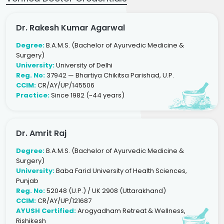
Dr. Rakesh Kumar Agarwal
Degree:
B.A.M.S. (Bachelor of Ayurvedic Medicine &
Surgery)
University:
University of Delhi
Reg. No:
37942 — Bhartiya Chikitsa Parishad, U.P.
CCIM:
CR/AY/UP/145506
Practice:
Since 1982 (~44 years)
Dr. Amrit Raj
Degree:
B.A.M.S. (Bachelor of Ayurvedic Medicine &
Surgery)
University:
Baba Farid University of Health Sciences,
Punjab
Reg. No:
52048 (U.P.) / UK 2908 (Uttarakhand)
CCIM:
CR/AY/UP/121687
AYUSH Certified:
Arogyadham Retreat & Wellness,
Rishikesh