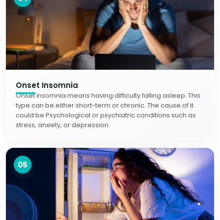
Onset Insomnia
Onset insomnia means having difficulty falling asleep. This
type can be either short-term or chronic. The cause of it
could be Psychological or psychiatric conditions such as
stress, anxiety, or depression.
05