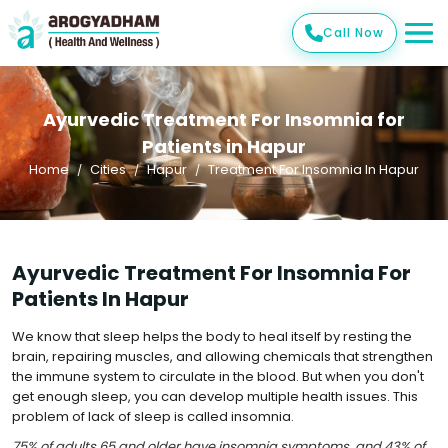
Call Now
Ayurvedic Treatment For Insomnia for
Patients in Hapur
Home
Cities
Hapur
Treatment For Insomnia In Hapur
Ayurvedic Treatment For Insomnia For
Patients In Hapur
We know that sleep helps the body to heal itself by resting the
brain, repairing muscles, and allowing chemicals that strengthen
the immune system to circulate in the blood. But when you don't
get enough sleep, you can develop multiple health issues. This
problem of lack of sleep is called insomnia.
75% of adults 65 and older have insomnia symptoms, and 43% of