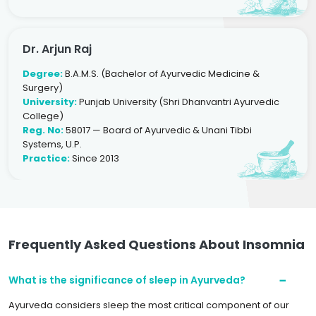
Dr. Arjun Raj
Degree:
B.A.M.S. (Bachelor of Ayurvedic Medicine &
Surgery)
University:
Punjab University (Shri Dhanvantri Ayurvedic
College)
Reg. No:
58017 — Board of Ayurvedic & Unani Tibbi
Systems, U.P.
Practice:
Since 2013
Frequently Asked Questions About Insomnia
What is the significance of sleep in Ayurveda?
Ayurveda considers sleep the most critical component of our