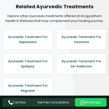
Related Ayurvedic Treatments
Explore other Ayurvedic treatments offered at Arogyadham
Health & Wellness that may complement your healing journey.
Ayurvedic Treatment For
Ayurvedic Treatment For
Depression
Insomnia
Ayurvedic Treatment For
Ayurvedic Treatment For
Epilepsy
De-Addiction
Ayurvedic Treatment For
Migraine
Get Free Consultation
Call Now
Whatsapp
View All Treatments