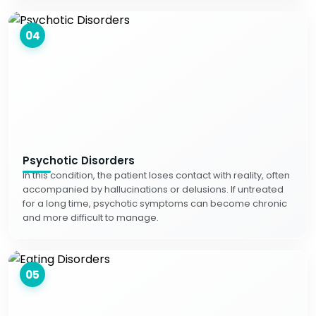
04
Psychotic Disorders
In this condition, the patient loses contact with reality, often
accompanied by hallucinations or delusions. If untreated
for a long time, psychotic symptoms can become chronic
and more difficult to manage.
05