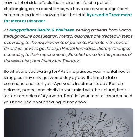
have a lot of side effects that make the life of a patient
challenging, so in recent times, we have observed a significant
number of patients showing their belief in
Ayurvedic Treatment
for Mental Disorder.
At
Arogyadham Health & Wellness
, serving patients from Harda
through online consultation, mental disorders are treated in steps
according to the requirements of patients. Patients with mental
disorders have to go through Herbal Remedies, Dietary Changes
according to their requirements, Panchakarma for the process of
detoxification, and Rasayana Therapy.
So what are you waiting for? As time passes, your mental health
struggles may only get worse day by day. It's time to take
command and start your Ayurvedic treatment today. Restore
balance, peace, and clarity to your mind with the natural, time-
tested remedies of Ayurveda. Don’t let your mental disorder hold
you back. Begin your healing journey now.