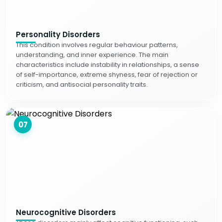
Personality Disorders
This condition involves regular behaviour patterns,
understanding, and inner experience. The main
characteristics include instability in relationships, a sense
of self-importance, extreme shyness, fear of rejection or
criticism, and antisocial personality traits.
07
Neurocognitive Disorders