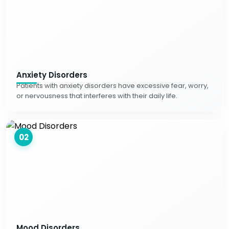
Anxiety Disorders
Patients with anxiety disorders have excessive fear, worry,
or nervousness that interferes with their daily life.
02
Mood Disorders