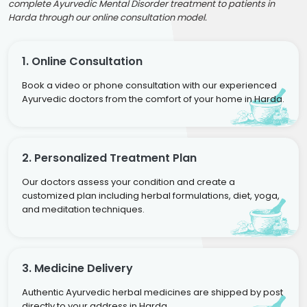
complete Ayurvedic Mental Disorder treatment to patients in
Harda through our online consultation model.
1. Online Consultation
Book a video or phone consultation with our experienced
Ayurvedic doctors from the comfort of your home in Harda.
2. Personalized Treatment Plan
Our doctors assess your condition and create a
customized plan including herbal formulations, diet, yoga,
and meditation techniques.
3. Medicine Delivery
Authentic Ayurvedic herbal medicines are shipped by post
directly to your address in Harda.