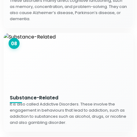
These disorders mainly affect cognitive functioning, such
as memory, concentration, and problem-solving. They can
also cause Alzheimer’s disease, Parkinson’s disease, or
dementia.
08
Substance-Related
It is also called Addictive Disorders. These involve the
engagement in behaviours that lead to addiction, such as
addiction to substances such as alcohol, drugs, or nicotine
and also gambling disorder.