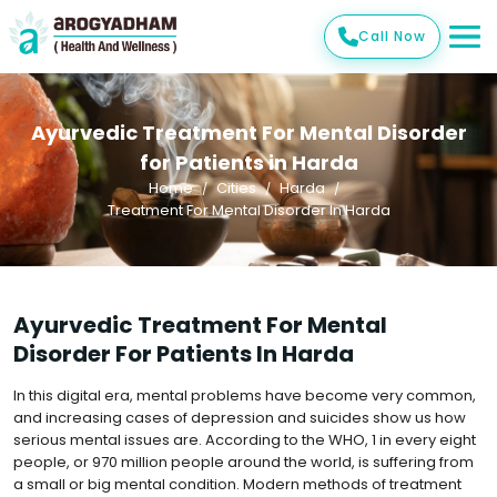
Call Now
Ayurvedic Treatment For Mental Disorder
for Patients in Harda
Home
Cities
Harda
Treatment For Mental Disorder In Harda
Ayurvedic Treatment For Mental
Disorder For Patients In Harda
In this digital era, mental problems have become very common,
and increasing cases of depression and suicides show us how
serious mental issues are. According to the WHO, 1 in every eight
people, or 970 million people around the world, is suffering from
a small or big mental condition. Modern methods of treatment