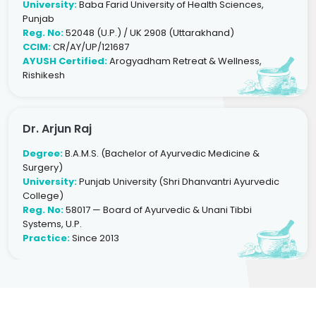
University:
Baba Farid University of Health Sciences,
Punjab
Reg. No:
52048 (U.P.) / UK 2908 (Uttarakhand)
CCIM:
CR/AY/UP/121687
AYUSH Certified:
Arogyadham Retreat & Wellness,
Rishikesh
Dr. Arjun Raj
Degree:
B.A.M.S. (Bachelor of Ayurvedic Medicine &
Surgery)
University:
Punjab University (Shri Dhanvantri Ayurvedic
College)
Reg. No:
58017 — Board of Ayurvedic & Unani Tibbi
Systems, U.P.
Practice:
Since 2013