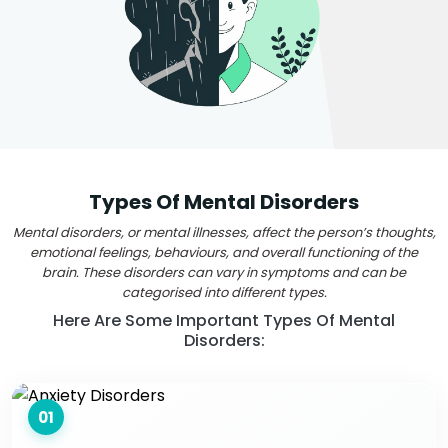
Types Of Mental Disorders
Mental disorders, or mental illnesses, affect the person’s thoughts,
emotional feelings, behaviours, and overall functioning of the
brain. These disorders can vary in symptoms and can be
categorised into different types.
Here Are Some Important Types Of Mental
Disorders:
01