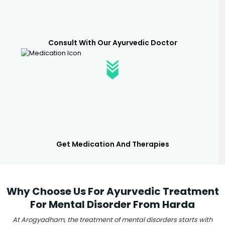
Consult With Our Ayurvedic Doctor
Get Medication And Therapies
Why Choose Us For Ayurvedic Treatment
For Mental Disorder From Harda
At Arogyadham, the treatment of mental disorders starts with