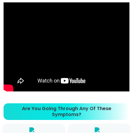
Are You Going Through Any Of These
Symptoms?