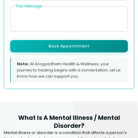
Your Message
Book Appointment
Note:
At Arogyadham Health & Wellness, your
journey to healing begins with a conversation. Let us
know how we can support you.
What Is A Mental Illness / Mental
Disorder?
Mental illness or disorder is a condition that affects a person's