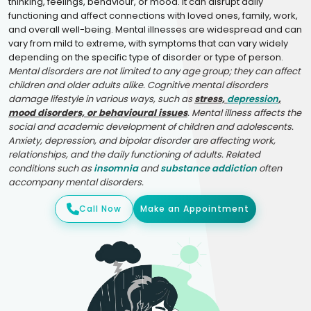
thinking, feelings, behaviour, or mood. It can disrupt daily
functioning and affect connections with loved ones, family, work,
and overall well-being. Mental illnesses are widespread and can
vary from mild to extreme, with symptoms that can vary widely
depending on the specific type of disorder or type of person.
Mental disorders are not limited to any age group; they can affect
children and older adults alike. Cognitive mental disorders
damage lifestyle in various ways, such as
stress,
depression
,
mood disorders, or behavioural issues
. Mental illness affects the
social and academic development of children and adolescents.
Anxiety, depression, and bipolar disorder are affecting work,
relationships, and the daily functioning of adults. Related
conditions such as
insomnia
and
substance addiction
often
accompany mental disorders.
Call Now
Make an Appointment