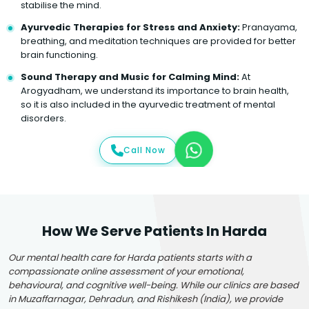
stabilise the mind.
Ayurvedic Therapies for Stress and Anxiety:
Pranayama,
breathing, and meditation techniques are provided for better
brain functioning.
Sound Therapy and Music for Calming Mind:
At
Arogyadham, we understand its importance to brain health,
so it is also included in the ayurvedic treatment of mental
disorders.
Call Now
How We Serve Patients In Harda
Our mental health care for Harda patients starts with a
compassionate online assessment of your emotional,
behavioural, and cognitive well-being. While our clinics are based
in Muzaffarnagar, Dehradun, and Rishikesh (India), we provide