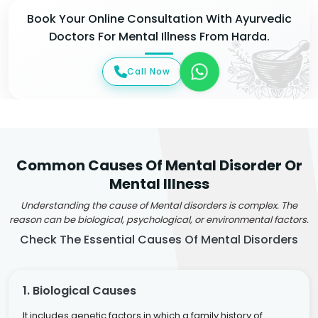
Book Your Online Consultation With Ayurvedic
Doctors For Mental Illness From Harda.
Call Now
Common Causes Of Mental Disorder Or
Mental Illness
Understanding the cause of Mental disorders is complex. The
reason can be biological, psychological, or environmental factors.
Check The Essential Causes Of Mental Disorders
1. Biological Causes
It includes genetic factors in which a family history of