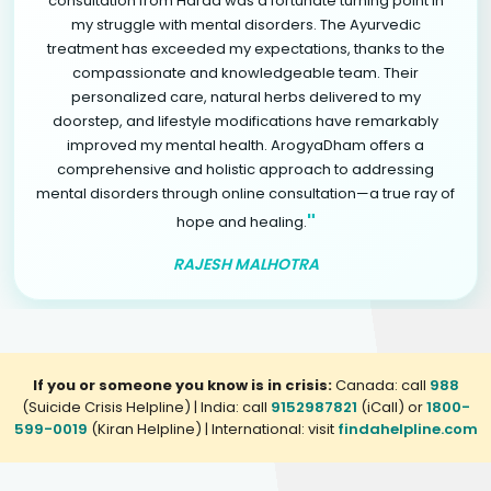
consultation from Harda was a fortunate turning point in
my struggle with mental disorders. The Ayurvedic
treatment has exceeded my expectations, thanks to the
compassionate and knowledgeable team. Their
personalized care, natural herbs delivered to my
doorstep, and lifestyle modifications have remarkably
improved my mental health. ArogyaDham offers a
comprehensive and holistic approach to addressing
mental disorders through online consultation—a true ray of
"
hope and healing.
RAJESH MALHOTRA
If you or someone you know is in crisis:
Canada: call
988
(Suicide Crisis Helpline) | India: call
9152987821
(iCall) or
1800-
599-0019
(Kiran Helpline) | International: visit
findahelpline.com