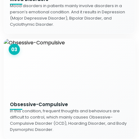
Mood disorders in patients mainly involve disorders in a
person’s emotional condition. And it results in Depression
(Major Depressive Disorder), Bipolar Disorder, and
Cyclothymic Disorder.
03
Obsessive-Compulsive
In this condition, frequent thoughts and behaviours are
difficult to control, which mainly causes Obsessive-
Compulsive Disorder (OCD), Hoarding Disorder, and Body
Dysmorphic Disorder.