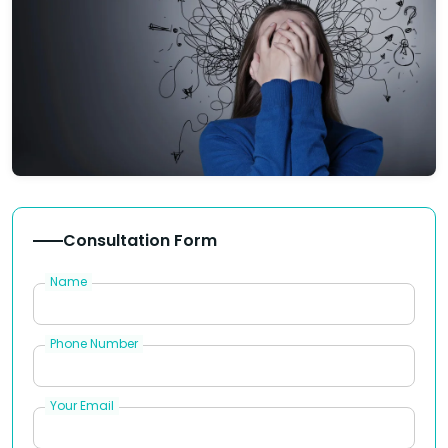
Consultation Form
Name
Phone Number
Your Email