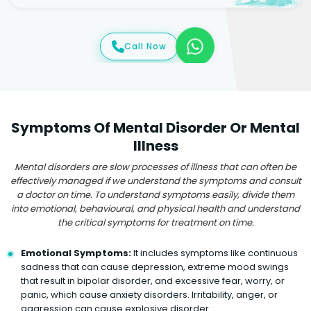
Call Now
Symptoms Of Mental Disorder Or Mental
Illness
Mental disorders are slow processes of illness that can often be
effectively managed if we understand the symptoms and consult
a doctor on time. To understand symptoms easily, divide them
into emotional, behavioural, and physical health and understand
the critical symptoms for treatment on time.
Emotional Symptoms:
It includes symptoms like continuous
sadness that can cause depression, extreme mood swings
that result in bipolar disorder, and excessive fear, worry, or
panic, which cause anxiety disorders. Irritability, anger, or
aggression can cause explosive disorder.