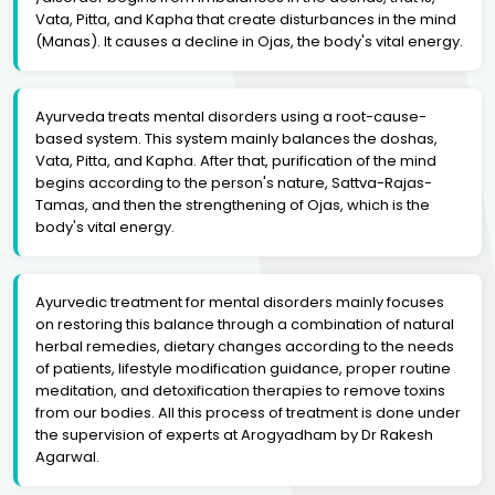
Vata, Pitta, and Kapha that create disturbances in the mind
(Manas). It causes a decline in Ojas, the body's vital energy.
Ayurveda treats mental disorders using a root-cause-
based system. This system mainly balances the doshas,
Vata, Pitta, and Kapha. After that, purification of the mind
begins according to the person's nature, Sattva-Rajas-
Tamas, and then the strengthening of Ojas, which is the
body's vital energy.
Ayurvedic treatment for mental disorders mainly focuses
on restoring this balance through a combination of natural
herbal remedies, dietary changes according to the needs
of patients, lifestyle modification guidance, proper routine
meditation, and detoxification therapies to remove toxins
from our bodies. All this process of treatment is done under
the supervision of experts at Arogyadham by Dr Rakesh
Agarwal.