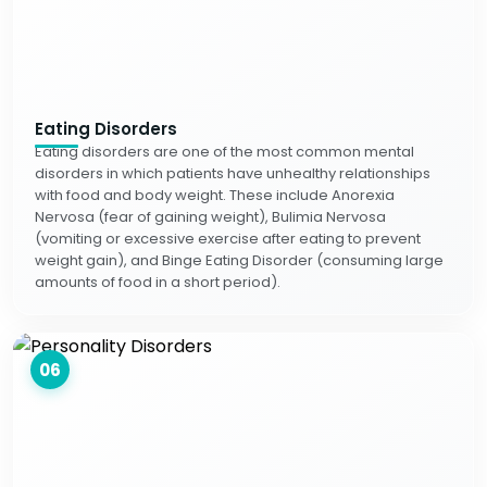
Eating Disorders
Eating disorders are one of the most common mental
disorders in which patients have unhealthy relationships
with food and body weight. These include Anorexia
Nervosa (fear of gaining weight), Bulimia Nervosa
(vomiting or excessive exercise after eating to prevent
weight gain), and Binge Eating Disorder (consuming large
amounts of food in a short period).
06