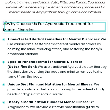
balancing the three doshas: Vata, Pitta, and Kapha. You should
explore all the necessary treatments and healing processes for
mental health at Arogyadham through online consultation.
Time-Tested Herbal Remedies for Mental Disorders:
We
use various time-tested herbs to treat mental disorders by
calming the mind, reducing stress, and restoring the body's
emotional balance.
Special Panchakarma for Mental Disorder
(Detoxification):
We use traditional Ayurvedic detox therapy
that includes cleansing the body and mind to remove toxins
(ama) from the body.
Unique Diet Plan and Nutrition for Mental Illness:
We
provide a particular diet plan according to the patient's body
needs and type of mental disorder.
Lifestyle Modification Guide for Mental Illness:
At
Arogyadham, we provide a lifestyle modification guide to