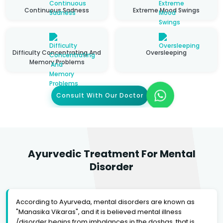
Continuous Sadness
Extreme Mood Swings
Difficulty Concentrating And
Oversleeping
Memory Problems
Consult With Our Doctor
Ayurvedic Treatment For Mental
Disorder
According to Ayurveda, mental disorders are known as
"Manasika Vikaras", and it is believed mental illness
/disorder begins from imbalances in the doshas, that is,