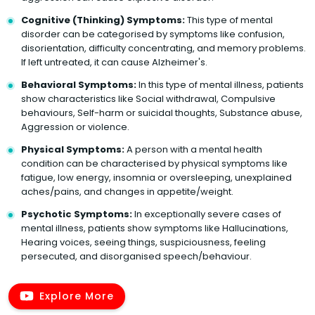
Cognitive (Thinking) Symptoms:
This type of mental
disorder can be categorised by symptoms like confusion,
disorientation, difficulty concentrating, and memory problems.
If left untreated, it can cause Alzheimer's.
Behavioral Symptoms:
In this type of mental illness, patients
show characteristics like Social withdrawal, Compulsive
behaviours, Self-harm or suicidal thoughts, Substance abuse,
Aggression or violence.
Physical Symptoms:
A person with a mental health
condition can be characterised by physical symptoms like
fatigue, low energy, insomnia or oversleeping, unexplained
aches/pains, and changes in appetite/weight.
Psychotic Symptoms:
In exceptionally severe cases of
mental illness, patients show symptoms like Hallucinations,
Hearing voices, seeing things, suspiciousness, feeling
persecuted, and disorganised speech/behaviour.
Explore More