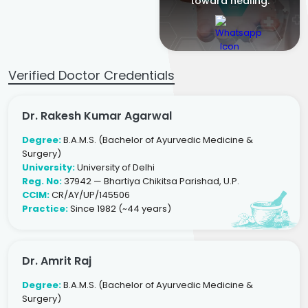
toward healing.
Verified Doctor Credentials
Dr. Rakesh Kumar Agarwal
Degree:
B.A.M.S. (Bachelor of Ayurvedic Medicine &
Surgery)
University:
University of Delhi
Reg. No:
37942 — Bhartiya Chikitsa Parishad, U.P.
CCIM:
CR/AY/UP/145506
Practice:
Since 1982 (~44 years)
Dr. Amrit Raj
Degree:
B.A.M.S. (Bachelor of Ayurvedic Medicine &
Surgery)