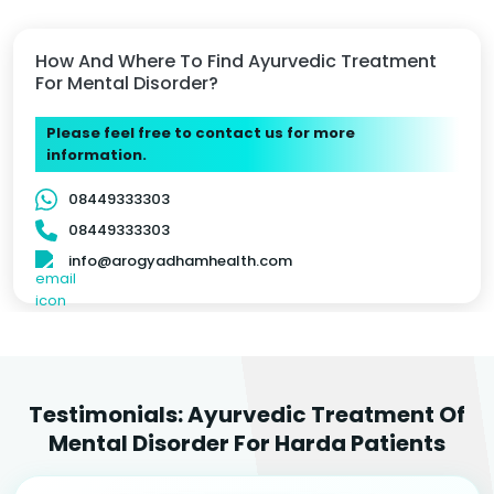
How And Where To Find Ayurvedic Treatment
For Mental Disorder?
Please feel free to contact us for more
information.
08449333303
08449333303
info@arogyadhamhealth.com
Testimonials: Ayurvedic Treatment Of
Mental Disorder For Harda Patients