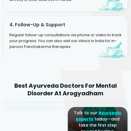
4. Follow-Up & Support
Regular follow-up consultations via phone or video to track
your progress. You can also visit our clinics in India for in-
person Panchakarma therapies.
Dr. Rakesh Kumar
Best Ayurveda Doctors For Mental
Agarwal
Dr. Amrit Raj
Dr. Arjun Raj
Disorder At Arogyadham
Sr. Ayurvedic Physician
Yogacharya
Ayurveda Physician
Talk to our
Ayurvedic
experts
today—and
take the first step