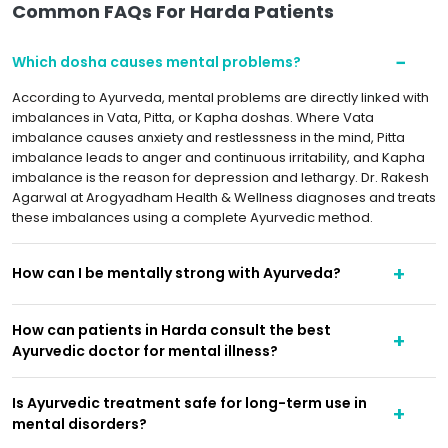
Common FAQs For Harda Patients
Which dosha causes mental problems?
According to Ayurveda, mental problems are directly linked with
imbalances in Vata, Pitta, or Kapha doshas. Where Vata
imbalance causes anxiety and restlessness in the mind, Pitta
imbalance leads to anger and continuous irritability, and Kapha
imbalance is the reason for depression and lethargy. Dr. Rakesh
Agarwal at Arogyadham Health & Wellness diagnoses and treats
these imbalances using a complete Ayurvedic method.
How can I be mentally strong with Ayurveda?
How can patients in Harda consult the best
Ayurvedic doctor for mental illness?
Is Ayurvedic treatment safe for long-term use in
mental disorders?