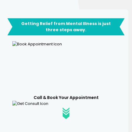
Getting Relief from Mental Illness is just
three steps away.
Call & Book Your Appointment