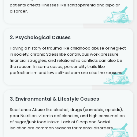
patients affects illnesses like schizophrenia and bipolar
disorder.
2. Psychological Causes
Having a history of trauma like childhood abuse or neglect
in society, chronic Stress like continuous work pressure,
financial struggles, and relationship conflicts can also be
the reason. In some cases, personality traits like
perfectionism and low self-esteem are also the reasons.
3. Environmental & Lifestyle Causes
Substance Abuse like alcohol, drugs (cannabis, opioids),
poor Nutrition, vitamin deficiencies, and high consumption
of sugar/junk food intake. Lack of Sleep and Social
Isolation are common reasons for mental disorders.