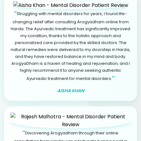
"
Struggling with mental disorders for years, I found life-
changing relief after consulting Arogyadham online from
Harda. The Ayurvedic treatment has significantly improved
my condition, thanks to the holistic approach and
personalized care provided by the skilled doctors. The
natural remedies were delivered to my doorstep in Harda,
and they have restored balance in my mind and body.
ArogyaDham is a haven of healing and rejuvenation, and I
highly recommend it to anyone seeking authentic
"
Ayurvedic treatment for mental disorders.
AISHA KHAN
"
Discovering Arogyadham through their online