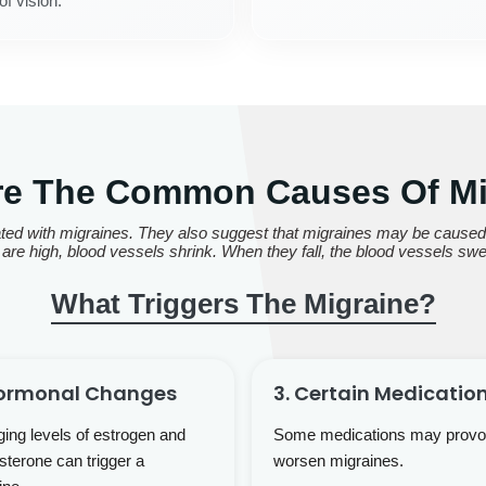
of vision.
re The Common Causes Of Mi
ed with migraines. They also suggest that migraines may be caused b
are high, blood vessels shrink. When they fall, the blood vessels swe
What Triggers The Migraine?
Hormonal Changes
3. Certain Medicatio
ing levels of estrogen and
Some medications may provo
sterone can trigger a
worsen migraines.