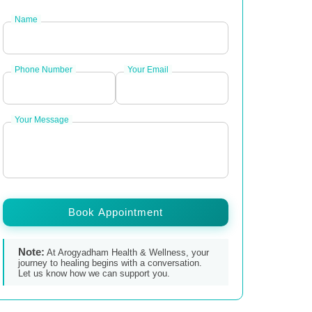
Name
Phone Number
Your Email
Your Message
Book Appointment
Note:
At Arogyadham Health & Wellness, your
journey to healing begins with a conversation.
Let us know how we can support you.