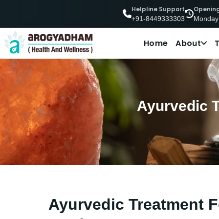
Helpline Support
Openin
Monday
+91-8449333303
Home
About
Ayurvedic T
Ayurvedic Treatment Fo