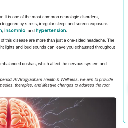
ear. It is one of the most common neurologic disorders,
 triggered by stress, irregular sleep, and screen exposure.
n
insomnia
hypertension
,
, and
.
of this disease are more than just a one-sided headache. The
right lights and loud sounds can leave you exhausted throughout
 imbalanced doshas, which affect the nervous system and
rt period. At Arogyadham Health & Wellness, we aim to provide
edies, therapies, and lifestyle changes to address the root