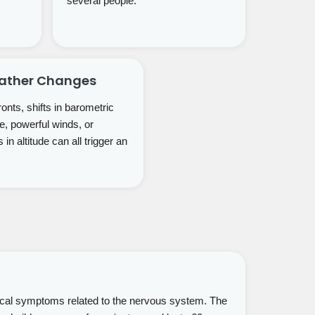
several people.
eather Changes
onts, shifts in barometric
e, powerful winds, or
in altitude can all trigger an
ical symptoms related to the nervous system. The