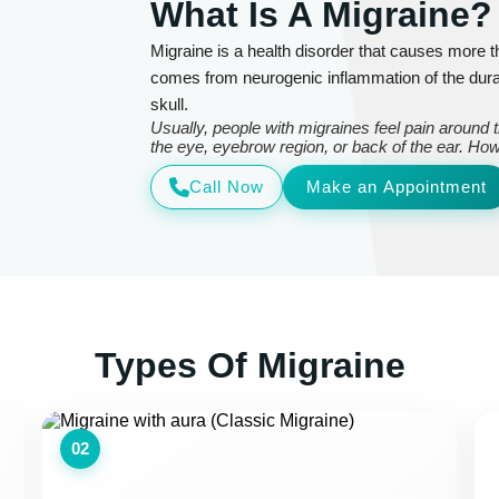
What Is A Migraine?
Migraine is a health disorder that causes more
comes from neurogenic inflammation of the dura
skull.
Usually, people with migraines feel pain around
the eye, eyebrow region, or back of the ear. How
Call Now
Make an Appointment
Types Of Migraine
02