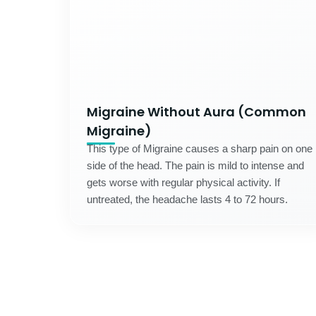
Migraine Without Aura (Common
Migraine)
This type of Migraine causes a sharp pain on one
side of the head. The pain is mild to intense and
gets worse with regular physical activity. If
untreated, the headache lasts 4 to 72 hours.