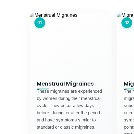
01
02
Menstrual Migraines
Mig
These migraines are experienced
The m
by women during their menstrual
migra
cycle. They occur a few days
subse
before, during, or after the period
occur
and have symptoms similar to
symp
standard or classic migraines.
point