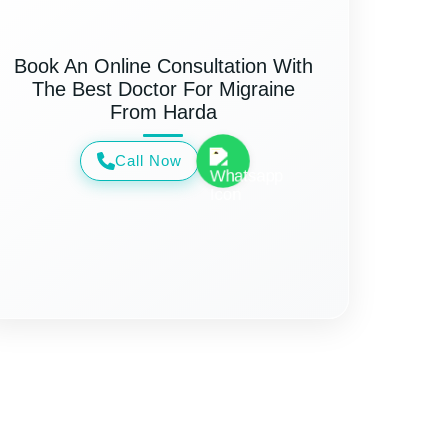
Book An Online Consultation With
The Best Doctor For Migraine
From Harda
Call Now