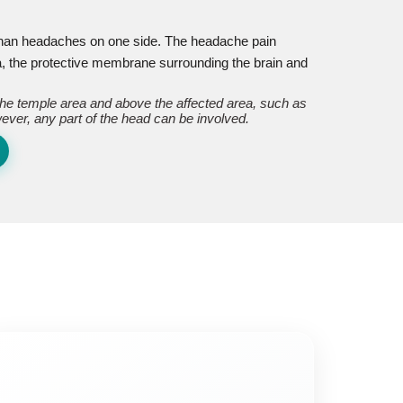
 than headaches on one side. The headache pain
, the protective membrane surrounding the brain and
 the temple area and above the affected area, such as
ever, any part of the head can be involved.