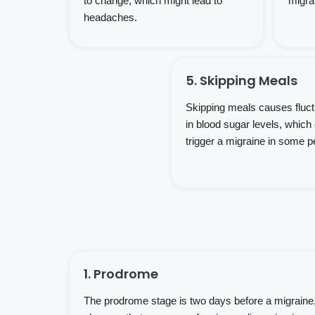
to change, which might lead to
migra
headaches.
5. Skipping Meals
Skipping meals causes fluct
in blood sugar levels, which
trigger a migraine in some p
1. Prodrome
The prodrome stage is two days before a migraine,