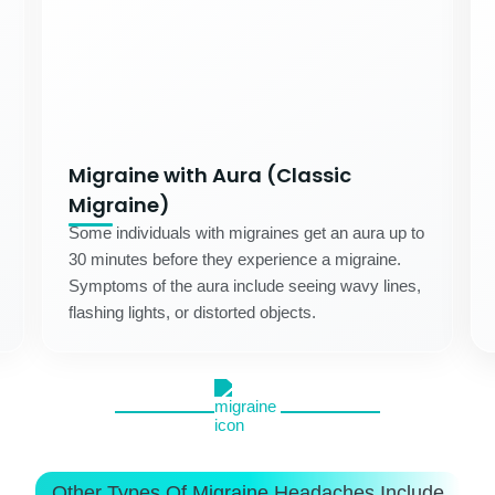
Migraine with Aura (Classic
Migraine)
Some individuals with migraines get an aura up to
30 minutes before they experience a migraine.
Symptoms of the aura include seeing wavy lines,
flashing lights, or distorted objects.
Other Types Of Migraine Headaches Include