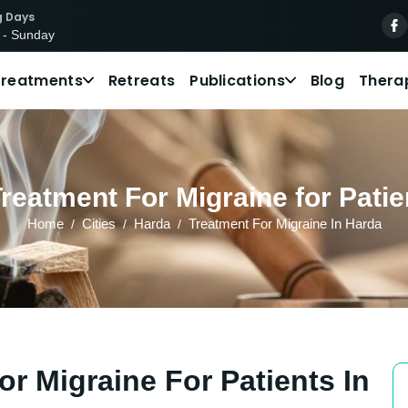
g Days
 - Sunday
Treatments
Retreats
Publications
Blog
Thera
reatment For Migraine for Patie
Home
Cities
Harda
Treatment For Migraine In Harda
r Migraine For Patients In