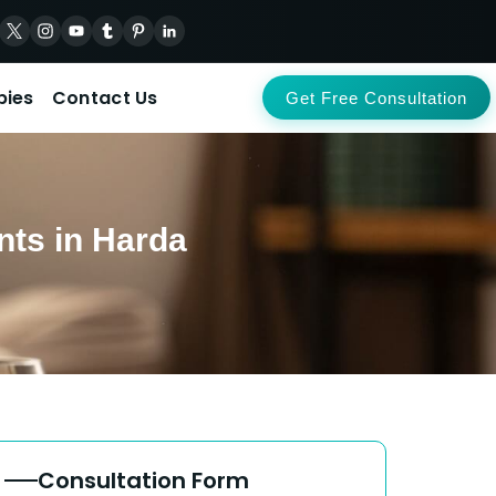
pies
Contact Us
Get Free Consultation
nts in Harda
Consultation Form