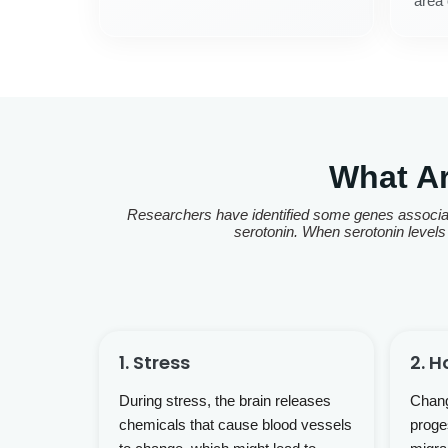
area 
What A
Researchers have identified some genes associat
serotonin. When serotonin levels 
1. Stress
2. 
During stress, the brain releases
Chang
chemicals that cause blood vessels
proge