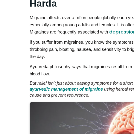
Harda
Migraine affects over a billion people globally each y
especially among young adults and females. It is often
depressio
Migraines are frequently associated with
If you suffer from migraines, you know the symptoms 
throbbing pain, bloating, nausea, and sensitivity to b
the day.
Ayurveda philosophy says that migraines result from
blood flow.
But relief isn't just about easing symptoms for a sho
ayurvedic management of migraine
using herbal rem
cause and prevent recurrence.