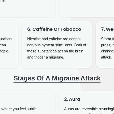
ine.
6. Caffeine Or Tobacco
7. W
uations
Nicotine and caffeine are central
Storm fr
 can
nervous system stimulants. Both of
pressur
eople.
these substances act on the brain
changes 
and trigger a migraine.
attack.
Stages Of A Migraine Attack
2. Aura
 where you feel subtle
Auras are reversible neurolog