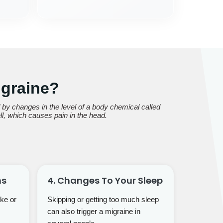
graine?
y changes in the level of a body chemical called
ll, which causes pain in the head.
ns
4. Changes To Your Sleep
ke or
Skipping or getting too much sleep
can also trigger a migraine in