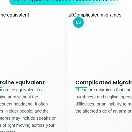
03
raine Equivalent
Complicated Migrai
igraine equivalent is a
These are migraines that ca
ine aura without the
numbness and tingling, spee
quent headache. It often
difficulties, or an inability to 
s in older people, and the
the affected side of an arm or
toms may include streaks or
s of light moving across your