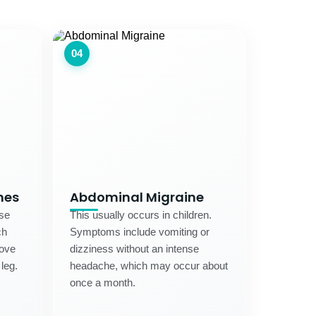
04
nes
Abdominal Migraine
use
This usually occurs in children.
ch
Symptoms include vomiting or
move
dizziness without an intense
 leg.
headache, which may occur about
once a month.