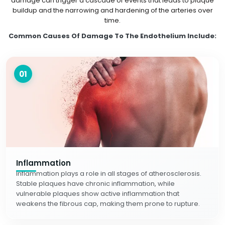
damage can trigger a cascade of events that leads to plaque
buildup and the narrowing and hardening of the arteries over
time.
Common Causes Of Damage To The Endothelium Include:
01
Inflammation
Inflammation plays a role in all stages of atherosclerosis.
Stable plaques have chronic inflammation, while
vulnerable plaques show active inflammation that
weakens the fibrous cap, making them prone to rupture.