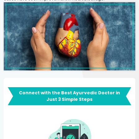
Connect with the Best Ayurvedic Doctor in
Just 3 Simple Steps