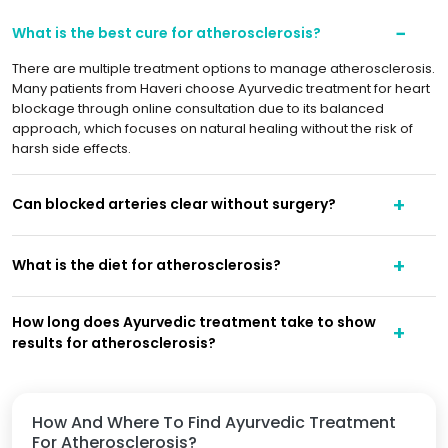
What is the best cure for atherosclerosis?
There are multiple treatment options to manage atherosclerosis.
Many patients from Haveri choose Ayurvedic treatment for heart
blockage through online consultation due to its balanced
approach, which focuses on natural healing without the risk of
harsh side effects.
Can blocked arteries clear without surgery?
What is the diet for atherosclerosis?
How long does Ayurvedic treatment take to show
results for atherosclerosis?
How And Where To Find Ayurvedic Treatment
For Atherosclerosis?