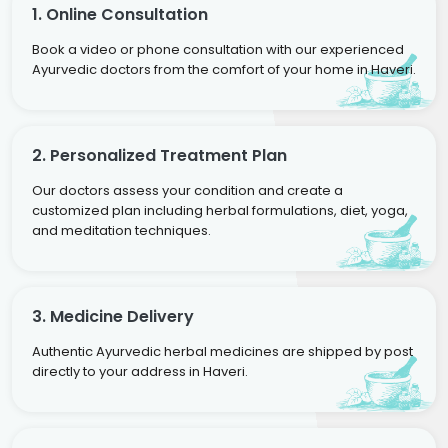
1. Online Consultation
Book a video or phone consultation with our experienced
Ayurvedic doctors from the comfort of your home in Haveri.
2. Personalized Treatment Plan
Our doctors assess your condition and create a
customized plan including herbal formulations, diet, yoga,
and meditation techniques.
3. Medicine Delivery
Authentic Ayurvedic herbal medicines are shipped by post
directly to your address in Haveri.