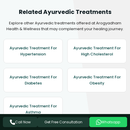
Related Ayurvedic Treatments
Explore other Ayurvedic treatments offered at Arogyadham
Health & Wellness that may complement your healing journey.
Ayurvedic Treatment For
Ayurvedic Treatment For
Hypertension
High Cholesterol
Ayurvedic Treatment For
Ayurvedic Treatment For
Diabetes
Obesity
Ayurvedic Treatment For
Asthma
Get Free Consultation
Call Now
Whatsapp
View All Treatments