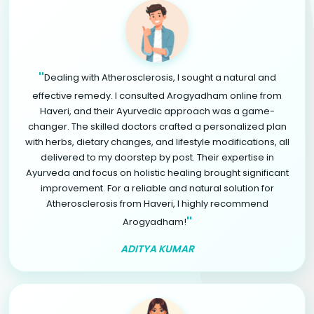
"
Dealing with Atherosclerosis, I sought a natural and
effective remedy. I consulted Arogyadham online from
Haveri, and their Ayurvedic approach was a game-
changer. The skilled doctors crafted a personalized plan
with herbs, dietary changes, and lifestyle modifications, all
delivered to my doorstep by post. Their expertise in
Ayurveda and focus on holistic healing brought significant
improvement. For a reliable and natural solution for
Atherosclerosis from Haveri, I highly recommend
"
Arogyadham!
ADITYA KUMAR