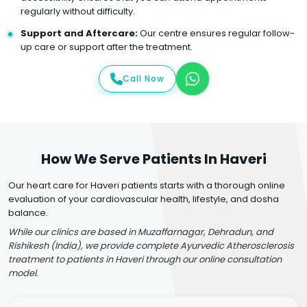
regularly without difficulty.
Support and Aftercare:
Our centre ensures regular follow-
up care or support after the treatment.
Call Now
How We Serve Patients In Haveri
Our heart care for Haveri patients starts with a thorough online
evaluation of your cardiovascular health, lifestyle, and dosha
balance.
While our clinics are based in Muzaffarnagar, Dehradun, and
Rishikesh (India), we provide complete Ayurvedic Atherosclerosis
treatment to patients in Haveri through our online consultation
model.