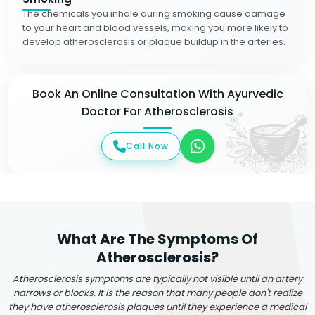
The chemicals you inhale during smoking cause damage
to your heart and blood vessels, making you more likely to
develop atherosclerosis or plaque buildup in the arteries.
Book An Online Consultation With Ayurvedic
Doctor For Atherosclerosis
Call Now
What Are The Symptoms Of
Atherosclerosis?
Atherosclerosis symptoms are typically not visible until an artery
narrows or blocks. It is the reason that many people don't realize
they have atherosclerosis plaques until they experience a medical