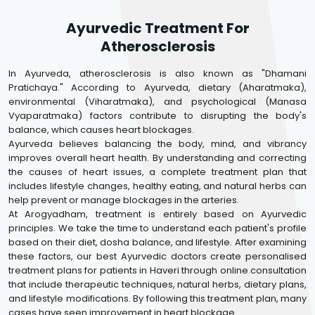
Ayurvedic Treatment For
Atherosclerosis
In Ayurveda, atherosclerosis is also known as "Dhamani
Pratichaya." According to Ayurveda, dietary (Aharatmaka),
environmental (Viharatmaka), and psychological (Manasa
Vyaparatmaka) factors contribute to disrupting the body's
balance, which causes heart blockages.
Ayurveda believes balancing the body, mind, and vibrancy
improves overall heart health. By understanding and correcting
the causes of heart issues, a complete treatment plan that
includes lifestyle changes, healthy eating, and natural herbs can
help prevent or manage blockages in the arteries.
At Arogyadham, treatment is entirely based on Ayurvedic
principles. We take the time to understand each patient's profile
based on their diet, dosha balance, and lifestyle. After examining
these factors, our best Ayurvedic doctors create personalised
treatment plans for patients in Haveri through online consultation
that include therapeutic techniques, natural herbs, dietary plans,
and lifestyle modifications. By following this treatment plan, many
cases have seen improvement in heart blockage.