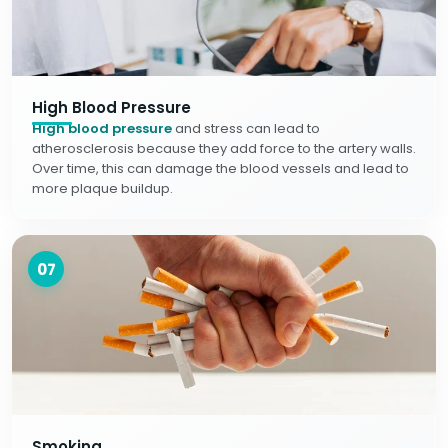
High Blood Pressure
High blood pressure
and stress can lead to
atherosclerosis because they add force to the artery walls.
Over time, this can damage the blood vessels and lead to
more plaque buildup.
07
Smoking