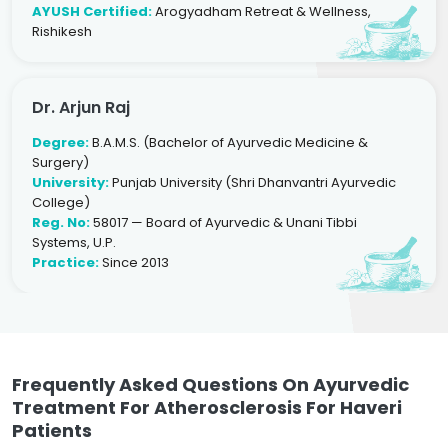
AYUSH Certified:
Arogyadham Retreat & Wellness,
Rishikesh
Dr. Arjun Raj
Degree:
B.A.M.S. (Bachelor of Ayurvedic Medicine &
Surgery)
University:
Punjab University (Shri Dhanvantri Ayurvedic
College)
Reg. No:
58017 — Board of Ayurvedic & Unani Tibbi
Systems, U.P.
Practice:
Since 2013
Frequently Asked Questions On Ayurvedic
Treatment For Atherosclerosis For Haveri
Patients