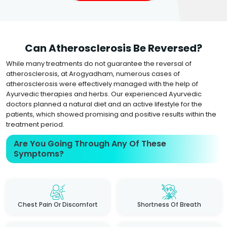
Can Atherosclerosis Be Reversed?
While many treatments do not guarantee the reversal of
atherosclerosis, at Arogyadham, numerous cases of
atherosclerosis were effectively managed with the help of
Ayurvedic therapies and herbs. Our experienced Ayurvedic
doctors planned a natural diet and an active lifestyle for the
patients, which showed promising and positive results within the
treatment period.
Are You Going Through Any Of These
Symptoms?
Chest Pain Or Discomfort
Shortness Of Breath