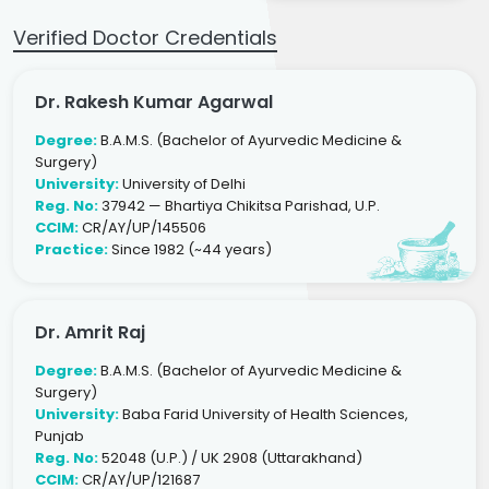
Verified Doctor Credentials
Dr. Rakesh Kumar Agarwal
Degree:
B.A.M.S. (Bachelor of Ayurvedic Medicine &
Surgery)
University:
University of Delhi
Reg. No:
37942 — Bhartiya Chikitsa Parishad, U.P.
CCIM:
CR/AY/UP/145506
Practice:
Since 1982 (~44 years)
Dr. Amrit Raj
Degree:
B.A.M.S. (Bachelor of Ayurvedic Medicine &
Surgery)
University:
Baba Farid University of Health Sciences,
Punjab
Reg. No:
52048 (U.P.) / UK 2908 (Uttarakhand)
CCIM:
CR/AY/UP/121687