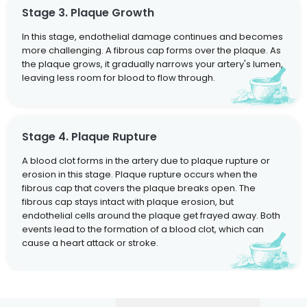
Stage 3. Plaque Growth
In this stage, endothelial damage continues and becomes
more challenging. A fibrous cap forms over the plaque. As
the plaque grows, it gradually narrows your artery's lumen,
leaving less room for blood to flow through.
Stage 4. Plaque Rupture
A blood clot forms in the artery due to plaque rupture or
erosion in this stage. Plaque rupture occurs when the
fibrous cap that covers the plaque breaks open. The
fibrous cap stays intact with plaque erosion, but
endothelial cells around the plaque get frayed away. Both
events lead to the formation of a blood clot, which can
cause a heart attack or stroke.