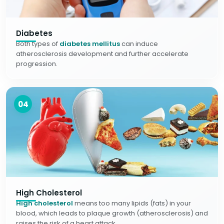
Diabetes
Both types of
diabetes mellitus
can induce
atherosclerosis development and further accelerate
progression.
04
High Cholesterol
High cholesterol
means too many lipids (fats) in your
blood, which leads to plaque growth (atherosclerosis) and
raises the risk of a heart attack.