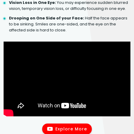
Vision Loss in One Eye:
You may experience sudden blurred
vision, temporary vision loss, or difficulty focusing in one eye.
Drooping on One Side of your Face:
Half the face appears
to be sinking. Smiles are one-sided, and the eye on the
affected side is hard to close.
Explore More