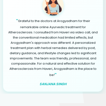
"
Grateful to the doctors at Arogyadham for their
remarkable online Ayurvedic treatment for
Atherosclerosis. I consulted from Haveri via video call, and
the conventional medication had limited effects, but
Arogyadham's approach was different. A personalized
treatment plan with herbal remedies delivered by post,
dietary guidance, and lifestyle changes led to significant
improvements. The team was friendly, professional, and
compassionate. For a natural and effective solution for
Atherosclerosis from Haveri, Arogyadham is the place to
"
be!
SANJANA SINGH