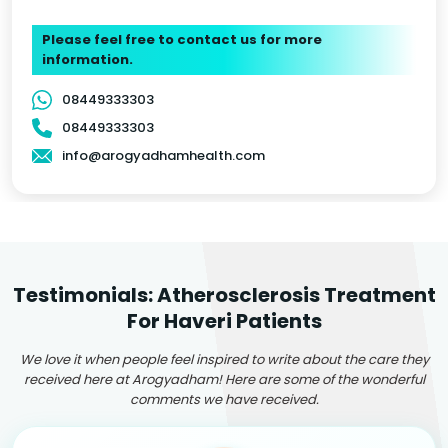
Please feel free to contact us for more
information.
08449333303
08449333303
info@arogyadhamhealth.com
Testimonials: Atherosclerosis Treatment
For Haveri Patients
We love it when people feel inspired to write about the care they
received here at Arogyadham! Here are some of the wonderful
comments we have received.