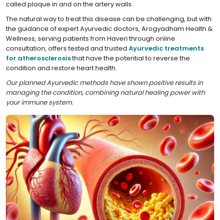
called plaque in and on the artery walls.
The natural way to treat this disease can be challenging, but with
the guidance of expert Ayurvedic doctors, Arogyadham Health &
Wellness, serving patients from Haveri through online
consultation, offers tested and trusted
Ayurvedic treatments
for atherosclerosis
that have the potential to reverse the
condition and restore heart health.
Our planned Ayurvedic methods have shown positive results in
managing the condition, combining natural healing power with
your immune system.