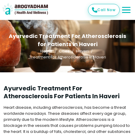
Call Now
Ayurvedic Treatment For Atherosclerosis
for Patients in Haveri
Home
Cities
Haveri
Treatment For Atherosclerosis In Haveri
Ayurvedic Treatment For
Atherosclerosis For Patients In Haveri
Heart disease, including atherosclerosis, has become a threat
worldwide nowadays. These diseases affect every age group,
primarily due to the modern lifestyle. Atherosclerosis is a
blockage in the vessels that causes problems pumping blood to
the heart. It is a buildup of fats, cholesterol, and other substances