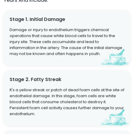
Years And Include:
Stage 1. Initial Damage
Damage or injury to endothelium triggers chemical
operations that cause white blood cells to travel to the
injury site. These cells accumulate and lead to
inflammation in the artery. The cause of the initial damage
may not be known and often happens in youth.
Stage 2. Fatty Streak
It's a yellow streak or patch of dead foam cells at the site of
endothelial damage. In this stage, foam cells are white
blood cells that consume cholesterol to destroy it.
Persistent foam cell activity causes further damage to your
endothelium.