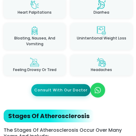
Heart Palpitations
Diarrhea
Bloating, Nausea, And
Unintentional Weight Loss
Vomiting
Feeling Drowsy Or Tired
Headaches
Consult With Our Doctor
Stages Of Atherosclerosis
The Stages Of Atherosclerosis Occur Over Many