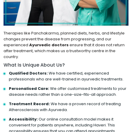
Therapies like Panchakarma, planned diets, herbs, and lifestyle
changes prevent the disease from progressing, and our
experienced
Ayurvedic doctors
ensure that it does not return
after treatment, which makes us a trustworthy centre in the
country.
What Is Unique About Us?
Qualified Doctors:
We have certified, experienced
professionals who are well-trained in ayurvedic treatments.
Personalised Care:
We offer customised treatments to your
disease needs rather than a one-size-fits-all approach.
Treatment Record:
We have a proven record of treating
Atherosclerosis with Ayurveda.
Accessibility:
Our online consultation model makes it
convenient for patients anywhere, including Haveri. This
accessibility ensures that you can attend appointments