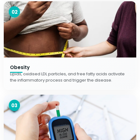
02
Obesity
Lipids, oxidised LDL particles, and free fatty acids activate
the inflammatory process and trigger the disease.
03