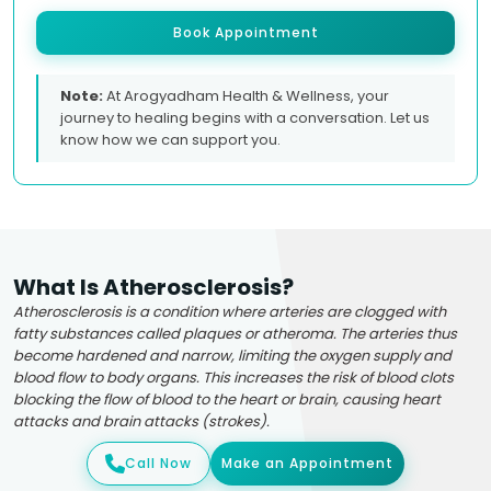
Book Appointment
Note:
At Arogyadham Health & Wellness, your
journey to healing begins with a conversation. Let us
know how we can support you.
What Is Atherosclerosis?
Atherosclerosis is a condition where arteries are clogged with
fatty substances called plaques or atheroma. The arteries thus
become hardened and narrow, limiting the oxygen supply and
blood flow to body organs. This increases the risk of blood clots
blocking the flow of blood to the heart or brain, causing heart
attacks and brain attacks (strokes).
Call Now
Make an Appointment