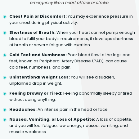
emergency like a heart attack or stroke.
Chest Pain or Discomfort:
You may experience pressure in
your chest during physical activity.
Shortness of Breath:
When your heart cannot pump enough
blood to fulfil your body's requirements, it develops shortness
of breath or severe fatigue with exertion.
Cold Feet and Numbness:
Poor blood flow to the legs and
feet, known as Peripheral Artery Disease (PAD), can cause
cold feet, numbness, and pain.
Unintentional Weight Loss:
You will see a sudden,
unplanned drop in weight.
Feeling Drowsy or Tired:
Feeling abnormally sleepy or tired
without doing anything.
Headaches:
An intense pain in the head or face.
Nausea, Vomiting, or Loss of Appetite:
A loss of appetite,
and you will feel fatigue, low energy, nausea, vomiting, and
muscle weakness.