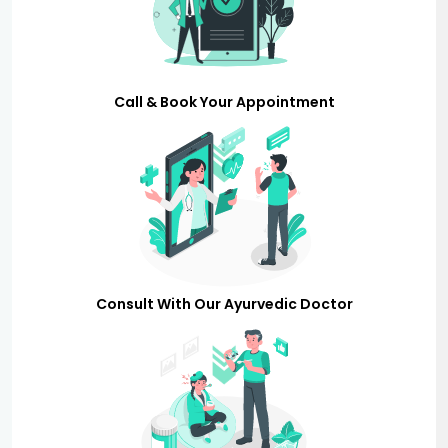
Call & Book Your Appointment
Consult With Our Ayurvedic Doctor