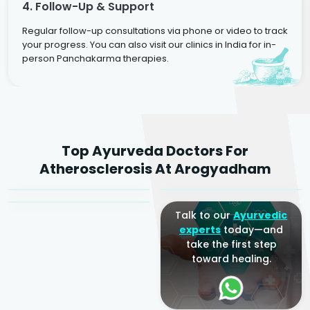
4. Follow-Up & Support
Regular follow-up consultations via phone or video to track
your progress. You can also visit our clinics in India for in-
person Panchakarma therapies.
Dr. Rakesh Kumar
Top Ayurveda Doctors For
Agarwal
Dr. Amrit Raj
Dr. Arjun Raj
Atherosclerosis At Arogyadham
Sr. Ayurvedic Physician
Yogacharya
Ayurveda Physician
Talk to our
Ayurvedic
experts
today—and
take the first step
toward healing.