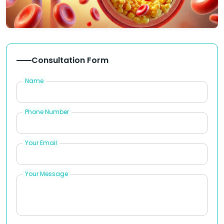
Consultation Form
Name
Phone Number
Your Email
Your Message