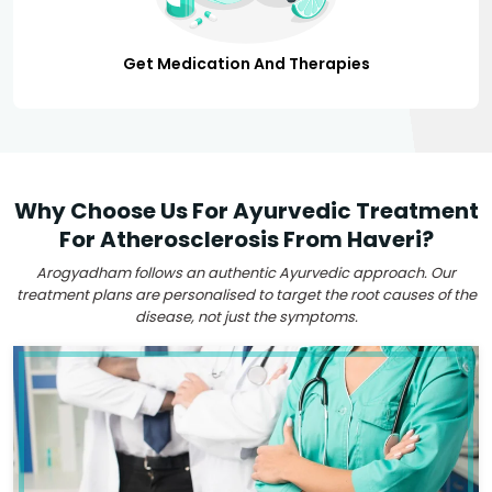
Get Medication And Therapies
Why Choose Us For Ayurvedic Treatment
For Atherosclerosis From Haveri?
Arogyadham follows an authentic Ayurvedic approach. Our
treatment plans are personalised to target the root causes of the
disease, not just the symptoms.