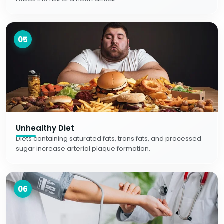
05
Unhealthy Diet
Diets containing saturated fats, trans fats, and processed
sugar increase arterial plaque formation.
06