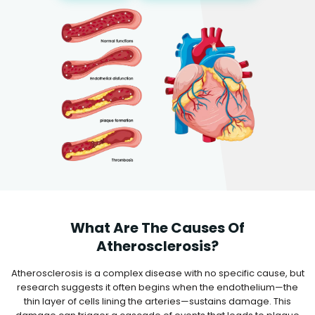
What Are The Causes Of
Atherosclerosis?
Atherosclerosis is a complex disease with no specific cause, but
research suggests it often begins when the endothelium—the
thin layer of cells lining the arteries—sustains damage. This