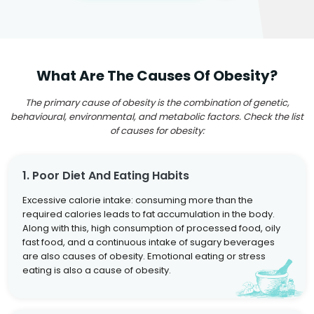
What Are The Causes Of Obesity?
The primary cause of obesity is the combination of genetic,
behavioural, environmental, and metabolic factors. Check the list
of causes for obesity:
1. Poor Diet And Eating Habits
Excessive calorie intake: consuming more than the
required calories leads to fat accumulation in the body.
Along with this, high consumption of processed food, oily
fast food, and a continuous intake of sugary beverages
are also causes of obesity. Emotional eating or stress
eating is also a cause of obesity.