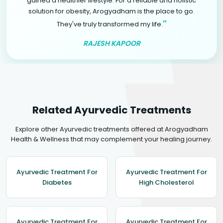
gained a healthier lifestyle. For a reliable and holistic
solution for obesity, Arogyadham is the place to go.
"
They've truly transformed my life.
RAJESH KAPOOR
Related Ayurvedic Treatments
Explore other Ayurvedic treatments offered at Arogyadham
Health & Wellness that may complement your healing journey.
Ayurvedic Treatment For
Ayurvedic Treatment For
Diabetes
High Cholesterol
Ayurvedic Treatment For
Ayurvedic Treatment For