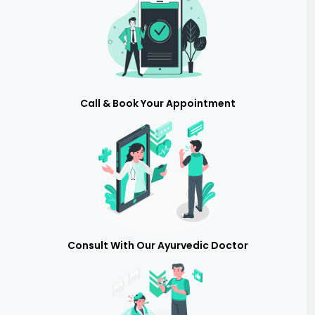
Call & Book Your Appointment
Consult With Our Ayurvedic Doctor