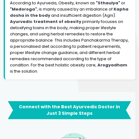
According to Ayurveda, Obesity, known as
"Sthaulya"
or
"Medoroga"
, is mainly caused by an imbalance of
Kapha
dosha in the body
and insufficient digestion (Agni).
Ayurvedic treatment of obesity
primarily focuses on
detoxifying toxins in the body, making proper lifestyle
changes, and using herbal remedies to restore the
appropriate balance. This includes Panchakarma Therapy,
a personalised diet according to patient requirements,
proper lifestyle change guidance, and different herbal
remedies recommended according to the type of
condition. For the best holistic obesity care,
Arogyadham
is the solution.
Connect with the Best Ayurvedic Doctor in
Just 3 Simple Steps