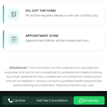
FILL OUT THE FORM
Fill out the required details so we can contact you
APPOINTMENT DONE
Appointment Details will be shared with you
Disclaimer:
The information on this website is for educational
purposes only and is not a substitute for professional medical advice.
Ayurvedic treatments may complement conventional medicine but
should not replace it. Always consult a qualified healthcare provider
before starting any treatment. Individual results may vary.
Get Free Consultation
Call Now
Whatsapp