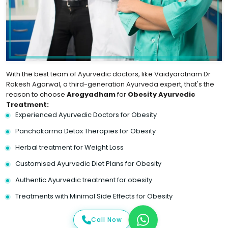
With the best team of Ayurvedic doctors, like Vaidyaratnam Dr
Rakesh Agarwal, a third-generation Ayurveda expert, that's the
reason to choose
Arogyadham
for
Obesity Ayurvedic
Treatment:
Experienced Ayurvedic Doctors for Obesity
Panchakarma Detox Therapies for Obesity
Herbal treatment for Weight Loss
Customised Ayurvedic Diet Plans for Obesity
Authentic Ayurvedic treatment for obesity
Treatments with Minimal Side Effects for Obesity
Call Now