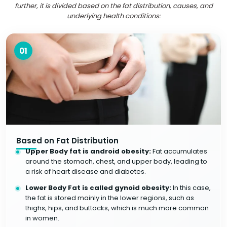
further, it is divided based on the fat distribution, causes, and
underlying health conditions:
01
Based on Fat Distribution
Upper Body fat is android obesity:
Fat accumulates
around the stomach, chest, and upper body, leading to
a risk of heart disease and diabetes.
Lower Body Fat is called gynoid obesity:
In this case,
the fat is stored mainly in the lower regions, such as
thighs, hips, and buttocks, which is much more common
in women.