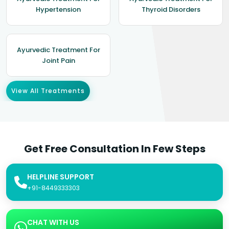
Hypertension
Thyroid Disorders
Ayurvedic Treatment For
Joint Pain
View All Treatments
Get Free Consultation In Few Steps
HELPLINE SUPPORT
+91-8449333303
CHAT WITH US