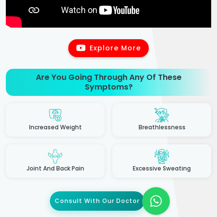
Explore More
Are You Going Through Any Of These
Symptoms?
Increased Weight
Breathlessness
Joint And Back Pain
Excessive Sweating
Consult With Our Doctor