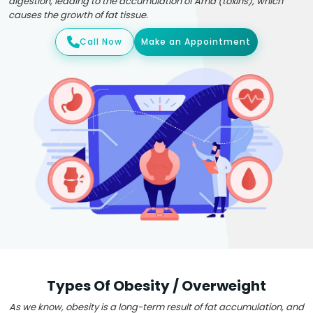
digestion, leading to the accumulation of Ama (toxins), which
causes the growth of fat tissue.
Call Now
Make an Appointment
Types Of Obesity / Overweight
As we know, obesity is a long-term result of fat accumulation, and