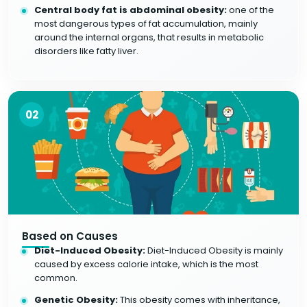
Central body fat is abdominal obesity:
one of the
most dangerous types of fat accumulation, mainly
around the internal organs, that results in metabolic
disorders like fatty liver.
02
Based on Causes
Diet-Induced Obesity:
Diet-Induced Obesity is mainly
caused by excess calorie intake, which is the most
common.
Genetic Obesity:
This obesity comes with inheritance,