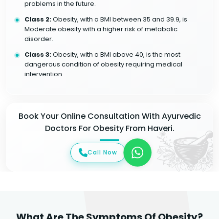
problems in the future.
Class 2:
Obesity, with a BMI between 35 and 39.9, is
Moderate obesity with a higher risk of metabolic
disorder.
Class 3:
Obesity, with a BMI above 40, is the most
dangerous condition of obesity requiring medical
intervention.
Book Your Online Consultation With Ayurvedic
Doctors For Obesity From Haveri.
Call Now
What Are The Symptoms Of Obesity?