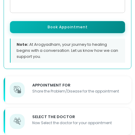
Book Appointment
Note:
At Arogyadham, your journey to healing
begins with a conversation. Let us know how we can
support you.
APPOINTMENT FOR
Share the Problem/Disease for the appointment
SELECT THE DOCTOR
Now Select the doctor for your appointment