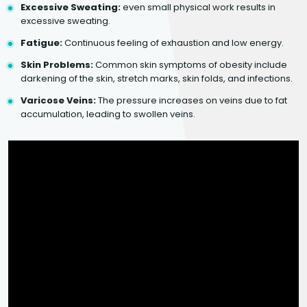
Excessive Sweating:
even small physical work results in
excessive sweating.
Fatigue:
Continuous feeling of exhaustion and low energy.
Skin Problems:
Common skin symptoms of obesity include
darkening of the skin, stretch marks, skin folds, and infections.
Varicose Veins:
The pressure increases on veins due to fat
accumulation, leading to swollen veins.