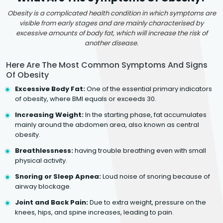
Obesity is a complicated health condition in which symptoms are
visible from early stages and are mainly characterised by
excessive amounts of body fat, which will increase the risk of
another disease.
Here Are The Most Common Symptoms And Signs
Of Obesity
Excessive Body Fat:
One of the essential primary indicators
of obesity, where BMI equals or exceeds 30.
Increasing Weight:
In the starting phase, fat accumulates
mainly around the abdomen area, also known as central
obesity.
Breathlessness:
having trouble breathing even with small
physical activity.
Snoring or Sleep Apnea:
Loud noise of snoring because of
airway blockage.
Joint and Back Pain:
Due to extra weight, pressure on the
knees, hips, and spine increases, leading to pain.