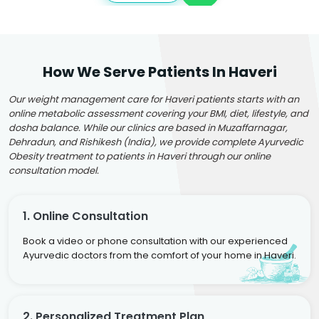
How We Serve Patients In Haveri
Our weight management care for Haveri patients starts with an
online metabolic assessment covering your BMI, diet, lifestyle, and
dosha balance. While our clinics are based in Muzaffarnagar,
Dehradun, and Rishikesh (India), we provide complete Ayurvedic
Obesity treatment to patients in Haveri through our online
consultation model.
1. Online Consultation
Book a video or phone consultation with our experienced
Ayurvedic doctors from the comfort of your home in Haveri.
2. Personalized Treatment Plan