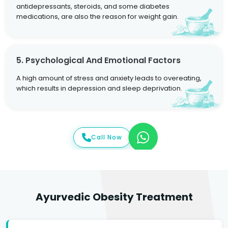
antidepressants, steroids, and some diabetes
medications, are also the reason for weight gain.
5. Psychological And Emotional Factors
A high amount of stress and anxiety leads to overeating,
which results in depression and sleep deprivation.
Call Now
Ayurvedic Obesity Treatment