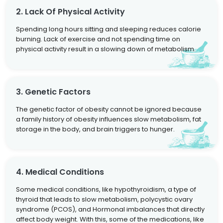
2. Lack Of Physical Activity
Spending long hours sitting and sleeping reduces calorie
burning. Lack of exercise and not spending time on
physical activity result in a slowing down of metabolism.
3. Genetic Factors
The genetic factor of obesity cannot be ignored because
a family history of obesity influences slow metabolism, fat
storage in the body, and brain triggers to hunger.
4. Medical Conditions
Some medical conditions, like hypothyroidism, a type of
thyroid that leads to slow metabolism, polycystic ovary
syndrome (PCOS), and Hormonal imbalances that directly
affect body weight. With this, some of the medications, like