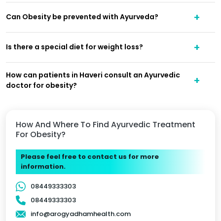
Can Obesity be prevented with Ayurveda?
Is there a special diet for weight loss?
How can patients in Haveri consult an Ayurvedic
doctor for obesity?
How And Where To Find Ayurvedic Treatment
For Obesity?
Please feel free to contact us for more
information.
08449333303
08449333303
info@arogyadhamhealth.com