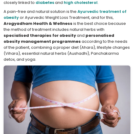
closely linked to
diabetes
and
high cholesterol
.
A pain-free and natural solution is the
Ayurvedic treatment of
obesity
or Ayurvedic Weight Loss Treatment, and for this,
Arogyadham Health & Wellness
is the best choice because
the method of treatment includes natural herbs with
specialised therapies for obesity
and
personalised
obesity management programmes
according to the needs
of the patient, combining a proper diet (Ahara), lifestyle changes
(Vihara), essential natural herbs (Aushadhi), Panchakarma
detox, and yoga.