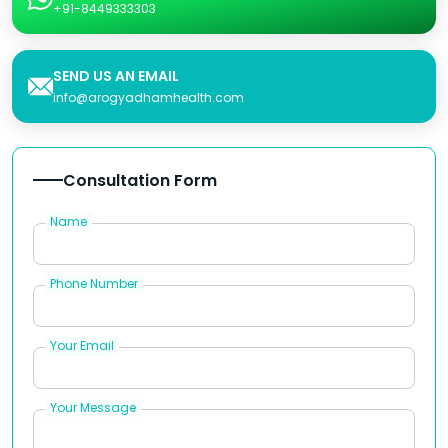
+91-8449333303
SEND US AN EMAIL
info@arogyadhamhealth.com
Consultation Form
Name
Phone Number
Your Email
Your Message