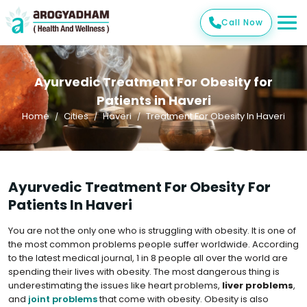
Call Now
Ayurvedic Treatment For Obesity for
Patients in Haveri
Home
Cities
Haveri
Treatment For Obesity In Haveri
Ayurvedic Treatment For Obesity For
Patients In Haveri
You are not the only one who is struggling with obesity. It is one of
the most common problems people suffer worldwide. According
to the latest medical journal, 1 in 8 people all over the world are
spending their lives with obesity. The most dangerous thing is
underestimating the issues like heart problems,
liver problems
,
and
joint problems
that come with obesity. Obesity is also