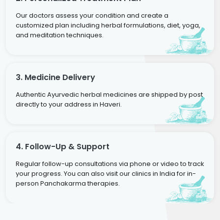
Our doctors assess your condition and create a
customized plan including herbal formulations, diet, yoga,
and meditation techniques.
3. Medicine Delivery
Authentic Ayurvedic herbal medicines are shipped by post
directly to your address in Haveri.
4. Follow-Up & Support
Regular follow-up consultations via phone or video to track
your progress. You can also visit our clinics in India for in-
person Panchakarma therapies.