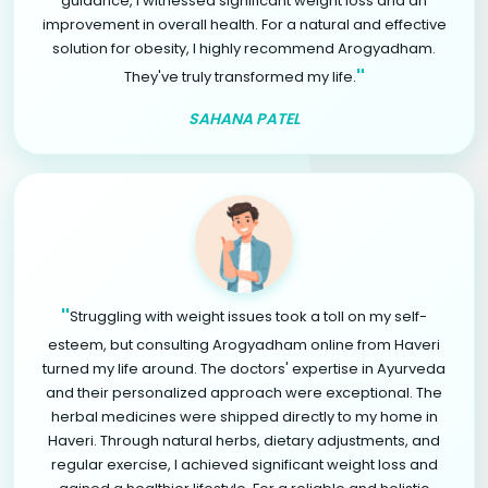
guidance, I witnessed significant weight loss and an
improvement in overall health. For a natural and effective
solution for obesity, I highly recommend Arogyadham.
"
They've truly transformed my life.
SAHANA PATEL
"
Struggling with weight issues took a toll on my self-
esteem, but consulting Arogyadham online from Haveri
turned my life around. The doctors' expertise in Ayurveda
and their personalized approach were exceptional. The
herbal medicines were shipped directly to my home in
Haveri. Through natural herbs, dietary adjustments, and
regular exercise, I achieved significant weight loss and