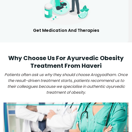
Get Medication And Therapies
Why Choose Us For Ayurvedic Obesity
Treatment From Haveri
Patients often ask us why they should choose Arogyadham. Once
the result-driven treatment starts, patients recommend us to
their colleagues because we specialise in authentic ayurvedic
treatment of obesity.