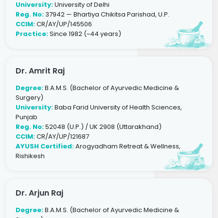
University:
University of Delhi
Reg. No:
37942 — Bhartiya Chikitsa Parishad, U.P.
CCIM:
CR/AY/UP/145506
Practice:
Since 1982 (~44 years)
Dr. Amrit Raj
Degree:
B.A.M.S. (Bachelor of Ayurvedic Medicine &
Surgery)
University:
Baba Farid University of Health Sciences,
Punjab
Reg. No:
52048 (U.P.) / UK 2908 (Uttarakhand)
CCIM:
CR/AY/UP/121687
AYUSH Certified:
Arogyadham Retreat & Wellness,
Rishikesh
Dr. Arjun Raj
Degree:
B.A.M.S. (Bachelor of Ayurvedic Medicine &