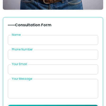
Consultation Form
Name
Phone Number
Your Email
Your Message