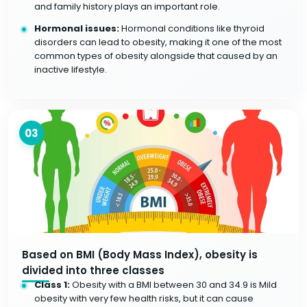
and family history plays an important role.
Hormonal issues:
Hormonal conditions like thyroid
disorders can lead to obesity, making it one of the most
common types of obesity alongside that caused by an
inactive lifestyle.
03
Based on BMI (Body Mass Index), obesity is
divided into three classes
Class 1:
Obesity with a BMI between 30 and 34.9 is Mild
obesity with very few health risks, but it can cause