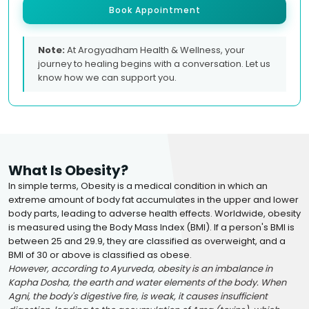
Book Appointment
Note:
At Arogyadham Health & Wellness, your
journey to healing begins with a conversation. Let us
know how we can support you.
What Is Obesity?
In simple terms, Obesity is a medical condition in which an
extreme amount of body fat accumulates in the upper and lower
body parts, leading to adverse health effects. Worldwide, obesity
is measured using the Body Mass Index (BMI). If a person's BMI is
between 25 and 29.9, they are classified as overweight, and a
BMI of 30 or above is classified as obese.
However, according to Ayurveda, obesity is an imbalance in
Kapha Dosha, the earth and water elements of the body. When
Agni, the body's digestive fire, is weak, it causes insufficient