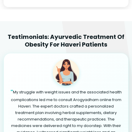
Testimonials: Ayurvedic Treatment Of
Obesity For Haveri Patients
"
My struggle with weight issues and the associated health
complications led me to consult Arogyadham online from
Haveri. The expert doctors crafted a personalized
treatment plan involving herbal supplements, dietary
recommendations, and therapeutic practices. The
medicines were delivered right to my doorstep. With their