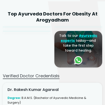
Dr. Rakesh Kumar
Top Ayurveda Doctors For Obesity At
Agarwal
Dr. Amrit Raj
Dr. Arjun Raj
Arogyadham
Sr. Ayurvedic Physician
Yogacharya
Ayurveda Physician
Talk to our
Ayurvedic
experts
today—and
take the first step
toward healing.
Verified Doctor Credentials
Dr. Rakesh Kumar Agarwal
Degree:
B.A.M.S. (Bachelor of Ayurvedic Medicine &
Surgery)