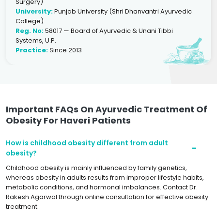
Surgery)
University:
Punjab University (Shri Dhanvantri Ayurvedic
College)
Reg. No:
58017 — Board of Ayurvedic & Unani Tibbi
Systems, U.P.
Practice:
Since 2013
Important FAQs On Ayurvedic Treatment Of
Obesity For Haveri Patients
How is childhood obesity different from adult
obesity?
Childhood obesity is mainly influenced by family genetics,
whereas obesity in adults results from improper lifestyle habits,
metabolic conditions, and hormonal imbalances. Contact Dr.
Rakesh Agarwal through online consultation for effective obesity
treatment.