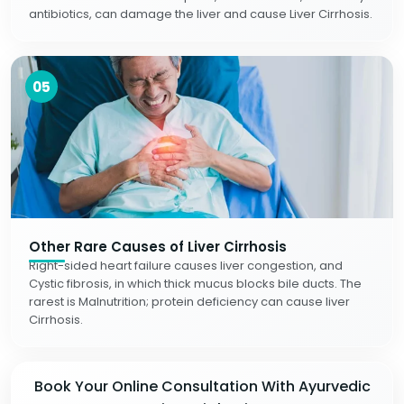
antibiotics, can damage the liver and cause Liver Cirrhosis.
05
Other Rare Causes of Liver Cirrhosis
Right-sided heart failure causes liver congestion, and
Cystic fibrosis, in which thick mucus blocks bile ducts. The
rarest is Malnutrition; protein deficiency can cause liver
Cirrhosis.
Book Your Online Consultation With Ayurvedic