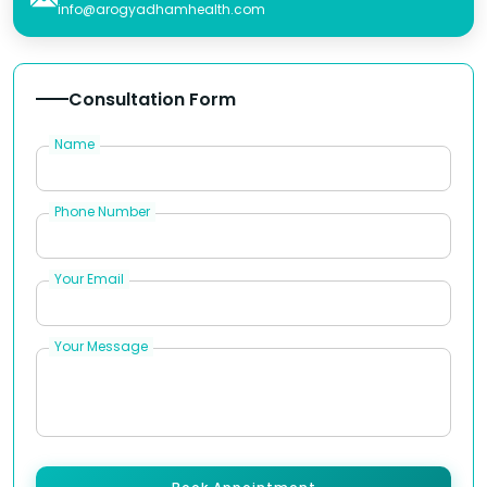
info@arogyadhamhealth.com
Consultation Form
Name
Phone Number
Your Email
Your Message