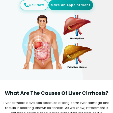
Call Now
Make an Appointment
What Are The Causes Of Liver Cirrhosis?
Liver cirrhosis develops because of long-term liver damage and
results in scarring, known as fibrosis. As we know, if treatment is
not done on time, the function of the liver will stop, so it is