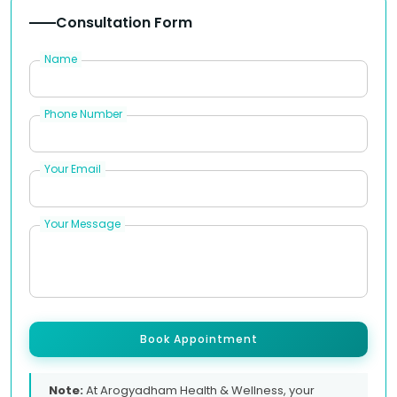
Consultation Form
Name
Phone Number
Your Email
Your Message
Book Appointment
Note:
At Arogyadham Health & Wellness, your