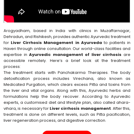
Arogyadham, based in India with clinics in Muzaffarnagar,
Dehradun, and Rishikesh, provides authentic Ayurvedic treatment
for
Liver Cirrhosis Management in Ayurveda
to patients in
Haveri through online consultation. Our world-class facilities and
expertise in
Ayurvedic management of liver cirrhosis
are
accessible remotely. Here’s a brief look at the treatment
process:
The treatment starts with Panchakarma Therapies. The body
detoxification process includes Virechana, also known as
Medicated Purgation, which clears excess Pitta and toxins from
the liver and vital organs. Along with this, Ayurvedic herbs and
formulations help the body recover. According to Ayurvedic
experts, a customised diet and lifestyle plan, also called ahara-
vihara, is necessary for
Liver cirrhosis management
. After this,
treatment is done on different levels, such as Pitta pacification,
liver regeneration process, and digestive correction.