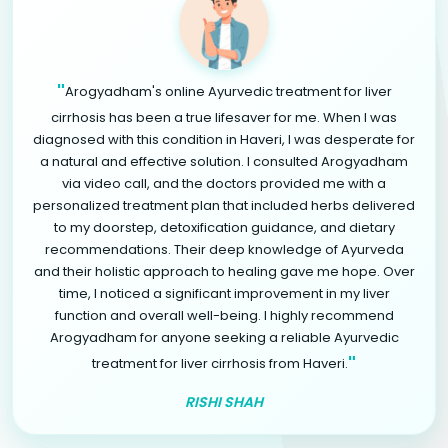
"
Arogyadham's online Ayurvedic treatment for liver
cirrhosis has been a true lifesaver for me. When I was
diagnosed with this condition in Haveri, I was desperate for
a natural and effective solution. I consulted Arogyadham
via video call, and the doctors provided me with a
personalized treatment plan that included herbs delivered
to my doorstep, detoxification guidance, and dietary
recommendations. Their deep knowledge of Ayurveda
and their holistic approach to healing gave me hope. Over
time, I noticed a significant improvement in my liver
function and overall well-being. I highly recommend
Arogyadham for anyone seeking a reliable Ayurvedic
"
treatment for liver cirrhosis from Haveri.
RISHI SHAH