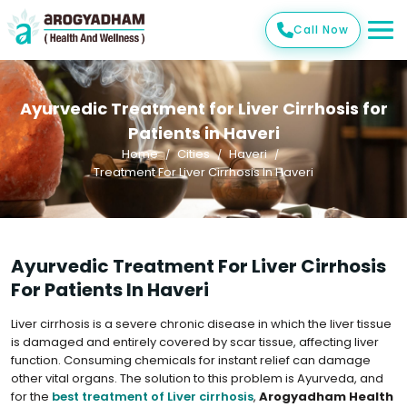
Call Now
Ayurvedic Treatment for Liver Cirrhosis for
Patients in Haveri
Home
Cities
Haveri
Treatment For Liver Cirrhosis In Haveri
Ayurvedic Treatment For Liver Cirrhosis
For Patients In Haveri
Liver cirrhosis is a severe chronic disease in which the liver tissue
is damaged and entirely covered by scar tissue, affecting liver
function. Consuming chemicals for instant relief can damage
other vital organs. The solution to this problem is Ayurveda, and
for the
best treatment of Liver cirrhosis
,
Arogyadham Health