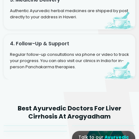
Authentic Ayurvedic herbal medicines are shipped by post
directly to your address in Haveri.
4. Follow-Up & Support
Regular follow-up consultations via phone or video to track
your progress. You can also visit our clinics in India for in-
person Panchakarma therapies.
Dr. Rakesh Kumar
Best Ayurvedic Doctors For Liver
Agarwal
Dr. Amrit Raj
Dr. Arjun Raj
Cirrhosis At Arogyadham
Sr. Ayurvedic Physician
Yogacharya
Ayurveda Physician
Talk to our
Ayurvedic