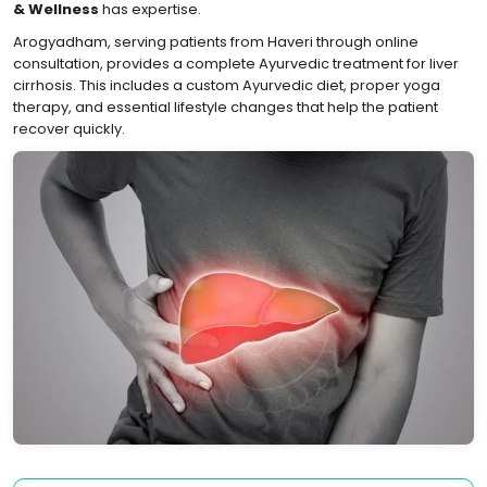
& Wellness
has expertise.
Arogyadham, serving patients from Haveri through online
consultation, provides a complete Ayurvedic treatment for liver
cirrhosis. This includes a custom Ayurvedic diet, proper yoga
therapy, and essential lifestyle changes that help the patient
recover quickly.