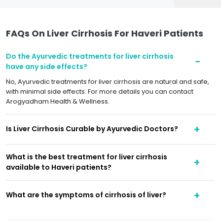
FAQs On Liver Cirrhosis For Haveri Patients
Do the Ayurvedic treatments for liver cirrhosis
have any side effects?
No, Ayurvedic treatments for liver cirrhosis are natural and safe,
with minimal side effects. For more details you can contact
Arogyadham Health & Wellness.
Is Liver Cirrhosis Curable by Ayurvedic Doctors?
What is the best treatment for liver cirrhosis
available to Haveri patients?
What are the symptoms of cirrhosis of liver?