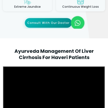
Extreme Jaundice
Continuous Weight Loss
Consult With Our Doctor
Ayurveda Management Of Liver
Cirrhosis For Haveri Patients