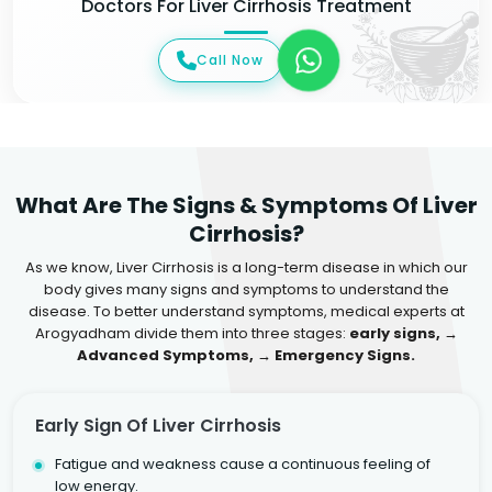
Doctors For Liver Cirrhosis Treatment
Call Now
What Are The Signs & Symptoms Of Liver
Cirrhosis?
As we know, Liver Cirrhosis is a long-term disease in which our
body gives many signs and symptoms to understand the
disease. To better understand symptoms, medical experts at
Arogyadham divide them into three stages:
early signs, →
Advanced Symptoms, → Emergency Signs.
Early Sign Of Liver Cirrhosis
Fatigue and weakness cause a continuous feeling of
low energy.