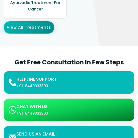
Ayurvedic Treatment For
Cancer
View All Treatments
Get Free Consultation In Few Steps
HELPLINE SUPPORT
+91-8449333303
CHAT WITH US
+91-8449333303
SEND US AN EMAIL