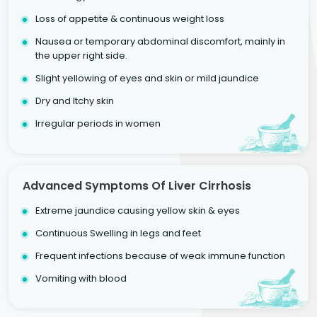
Loss of appetite & continuous weight loss
Nausea or temporary abdominal discomfort, mainly in
the upper right side.
Slight yellowing of eyes and skin or mild jaundice
Dry and Itchy skin
Irregular periods in women
Advanced Symptoms Of Liver Cirrhosis
Extreme jaundice causing yellow skin & eyes
Continuous Swelling in legs and feet
Frequent infections because of weak immune function
Vomiting with blood