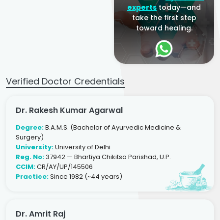
experts
today—and
take the first step
toward healing.
Verified Doctor Credentials
Dr. Rakesh Kumar Agarwal
Degree:
B.A.M.S. (Bachelor of Ayurvedic Medicine &
Surgery)
University:
University of Delhi
Reg. No:
37942 — Bhartiya Chikitsa Parishad, U.P.
CCIM:
CR/AY/UP/145506
Practice:
Since 1982 (~44 years)
Dr. Amrit Raj