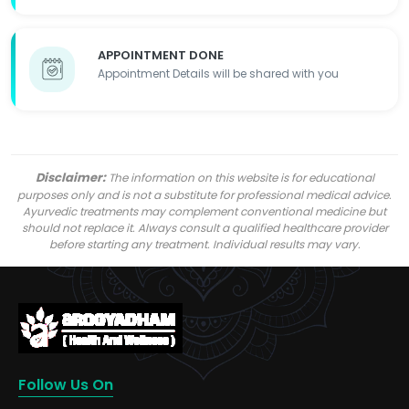
APPOINTMENT DONE
Appointment Details will be shared with you
Disclaimer:
The information on this website is for educational
purposes only and is not a substitute for professional medical advice.
Ayurvedic treatments may complement conventional medicine but
should not replace it. Always consult a qualified healthcare provider
before starting any treatment. Individual results may vary.
Follow Us On