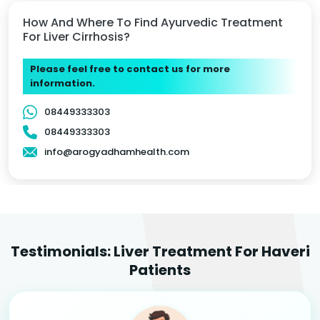
How And Where To Find Ayurvedic Treatment
For Liver Cirrhosis?
Please feel free to contact us for more
information.
08449333303
08449333303
info@arogyadhamhealth.com
Testimonials: Liver Treatment For Haveri
Patients