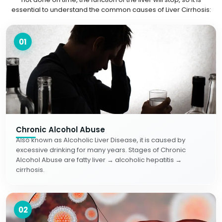
essential to understand the common causes of Liver Cirrhosis:
01
Chronic Alcohol Abuse
Also known as Alcoholic Liver Disease, it is caused by
excessive drinking for many years. Stages of Chronic
Alcohol Abuse are fatty liver → alcoholic hepatitis →
cirrhosis.
02