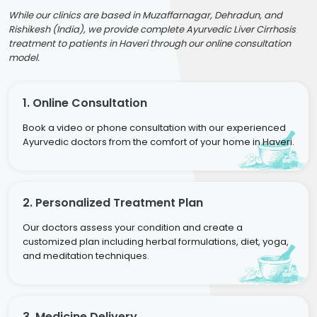
While our clinics are based in Muzaffarnagar, Dehradun, and
Rishikesh (India), we provide complete Ayurvedic Liver Cirrhosis
treatment to patients in Haveri through our online consultation
model.
1. Online Consultation
Book a video or phone consultation with our experienced
Ayurvedic doctors from the comfort of your home in Haveri.
2. Personalized Treatment Plan
Our doctors assess your condition and create a
customized plan including herbal formulations, diet, yoga,
and meditation techniques.
3. Medicine Delivery