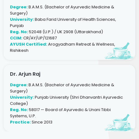
Degree:
B.A.M.S. (Bachelor of Ayurvedic Medicine &
Surgery)
University:
Baba Farid University of Health Sciences,
Punjab
Reg. No:
52048 (U.P.) / UK 2908 (Uttarakhand)
CCIM:
CR/AY/UP/121687
AYUSH Certified:
Arogyadham Retreat & Wellness,
Rishikesh
Dr. Arjun Raj
Degree:
B.A.M.S. (Bachelor of Ayurvedic Medicine &
Surgery)
University:
Punjab University (Shri Dhanvantri Ayurvedic
College)
Reg. No:
58017 — Board of Ayurvedic & Unani Tibbi
Systems, U.P.
Practice:
Since 2013