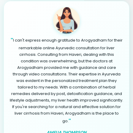
"
I can't express enough gratitude to Arogyadham for their
remarkable online Ayurvedic consultation for liver
cirrhosis. Consulting from Haveri, dealing with this
condition was overwhelming, but the doctors at
Arogyadham provided me with guidance and care
through video consultations. Their expertise in Ayurveda
was evident in the personalized treatment plan they
tailored to my needs. With a combination of herbal
remedies delivered by post, detoxification guidance, and
lifestyle adjustments, my liver health improved significantly.
If you're searching for a natural and effective solution for
liver cirrhosis from Haveri, Arogyadham is the place to
"
go.
AMELIA THOMPSON