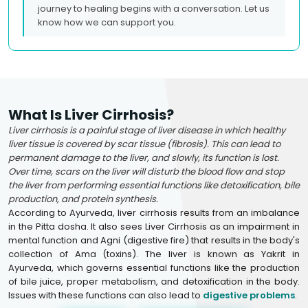
journey to healing begins with a conversation. Let us
know how we can support you.
What Is Liver Cirrhosis?
Liver cirrhosis is a painful stage of liver disease in which healthy
liver tissue is covered by scar tissue (fibrosis). This can lead to
permanent damage to the liver, and slowly, its function is lost.
Over time, scars on the liver will disturb the blood flow and stop
the liver from performing essential functions like detoxification, bile
production, and protein synthesis.
According to Ayurveda, liver cirrhosis results from an imbalance
in the Pitta dosha. It also sees Liver Cirrhosis as an impairment in
mental function and Agni (digestive fire) that results in the body's
collection of Ama (toxins). The liver is known as Yakrit in
Ayurveda, which governs essential functions like the production
of bile juice, proper metabolism, and detoxification in the body.
Issues with these functions can also lead to
digestive problems
.