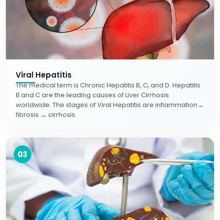
Viral Hepatitis
The medical term is Chronic Hepatitis B, C, and D. Hepatitis
B and C are the leading causes of Liver Cirrhosis
worldwide. The stages of Viral Hepatitis are inflammation→
fibrosis → cirrhosis.
03