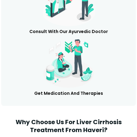
Consult With Our Ayurvedic Doctor
Get Medication And Therapies
Why Choose Us For Liver Cirrhosis
Treatment From Haveri?