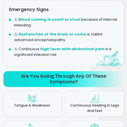
Emergency Signs
⚠
Blood coming in vomit or stool
because of internal
bleeding
⚠
Dysfunction of the brain or coma
is called
advanced encephalopathy
⚠ Continuous
high fever with abdominal pain
is a
significant infection risk
Are You Going Through Any Of These
Symptoms?
Fatigue & Weakness
Continuous Swelling In Legs
And Feet