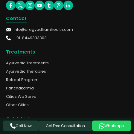
Contact
info@arogyadhamhealth.com
+91-8449333303
Treatments
Ayurvedic Treatments
Ayurvedic Therapies
Retreat Program
Panchakarma
Cities We Serve
Other Cities
Quick Links
Get Free Consultation
Call Now
Whatsapp
About Us