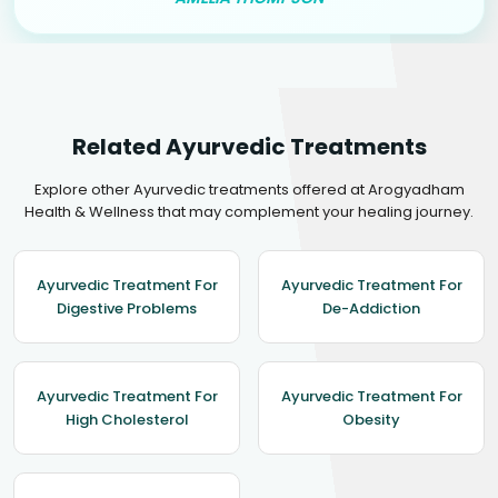
Related Ayurvedic Treatments
Explore other Ayurvedic treatments offered at Arogyadham
Health & Wellness that may complement your healing journey.
Ayurvedic Treatment For
Ayurvedic Treatment For
Digestive Problems
De-Addiction
Ayurvedic Treatment For
Ayurvedic Treatment For
High Cholesterol
Obesity