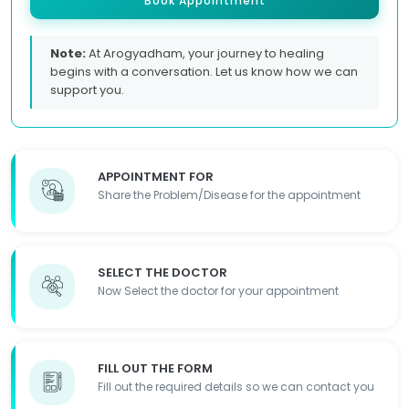
Book Appointment
Note:
At Arogyadham, your journey to healing
begins with a conversation. Let us know how we can
support you.
APPOINTMENT FOR
Share the Problem/Disease for the appointment
SELECT THE DOCTOR
Now Select the doctor for your appointment
FILL OUT THE FORM
Fill out the required details so we can contact you