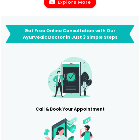
Explore More
Get Free Online Consultation with Our
Ayurvedic Doctor in Just 3 Simple Steps
Call & Book Your Appointment