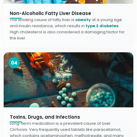
Non-Alcoholic Fatty Liver Disease
The leading cause of fatty liver is
obesity
at a young age
and insulin resistance, which results in
type 2 diabetes
.
High cholesterol is also considered a damaging factor for
the liver.
04
Toxins, Drugs, and Infections
Long-term medication is a prevalent cause of Liver
Cirrhosis. Very frequently used tablets like paracetamol,
which contains acetaminophen, methotrexate, and many