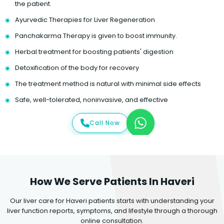
the patient.
Ayurvedic Therapies for Liver Regeneration
Panchakarma Therapy is given to boost immunity.
Herbal treatment for boosting patients' digestion
Detoxification of the body for recovery
The treatment method is natural with minimal side effects
Safe, well-tolerated, noninvasive, and effective
Call Now
How We Serve Patients In Haveri
Our liver care for Haveri patients starts with understanding your
liver function reports, symptoms, and lifestyle through a thorough
online consultation.