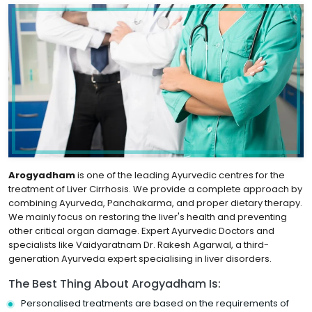
Arogyadham
is one of the leading Ayurvedic centres for the
treatment of Liver Cirrhosis. We provide a complete approach by
combining Ayurveda, Panchakarma, and proper dietary therapy.
We mainly focus on restoring the liver's health and preventing
other critical organ damage. Expert Ayurvedic Doctors and
specialists like Vaidyaratnam Dr. Rakesh Agarwal, a third-
generation Ayurveda expert specialising in liver disorders.
The Best Thing About Arogyadham Is:
Personalised treatments are based on the requirements of