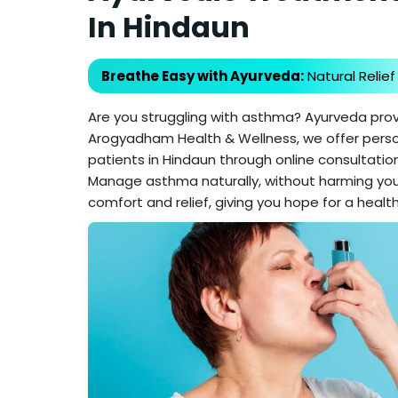
In Hindaun
Breathe Easy with Ayurveda:
Natural Relief
Are you struggling with asthma? Ayurveda prov
Arogyadham Health & Wellness, we offer pers
patients in Hindaun through online consultation
Manage asthma naturally, without harming you
comfort and relief, giving you hope for a health