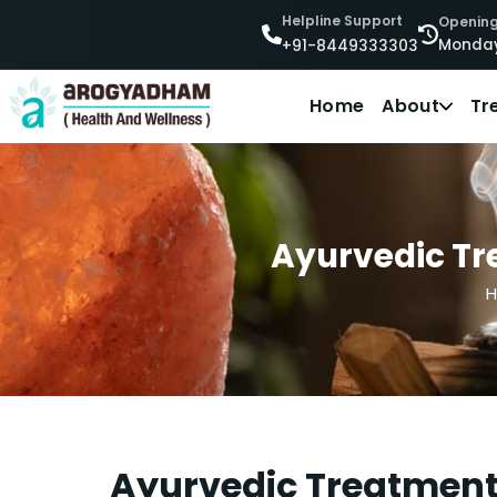
Helpline Support
Opening
Monday
+91-8449333303
Home
About
Tr
Ayurvedic Tr
Ayurvedic Treatment