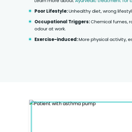
Learn more about
Ayurvedic treatment for 
Poor Lifestyle:
Unhealthy diet, wrong lifestyl
Occupational Triggers:
Chemical fumes, r
odour at work.
Exercise-induced:
More physical activity, e