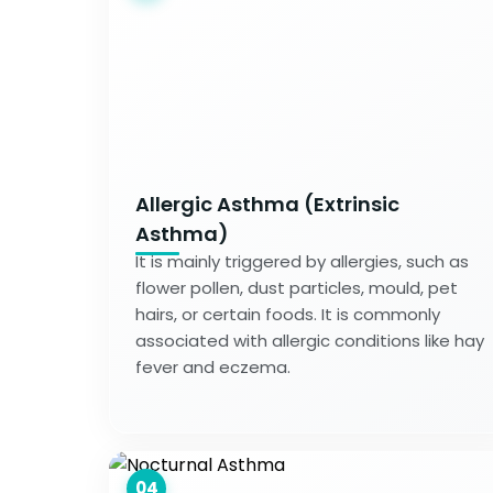
Allergic Asthma (Extrinsic
Asthma)
It is mainly triggered by allergies, such as
flower pollen, dust particles, mould, pet
hairs, or certain foods. It is commonly
associated with allergic conditions like hay
fever and eczema.
04