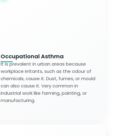
Occupational Asthma
It is prevalent in urban areas because
workplace irritants, such as the odour of
chemicals, cause it. Dust, fumes, or mould
can also cause it. Very common in
industrial work like farming, painting, or
manufacturing.