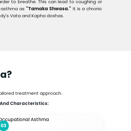
arder to breathe. This can lead to coughing or
ow asthma as
"Tamaka Shwasa."
It is a chronic
body's Vata and Kapha doshas.
ma?
tailored treatment approach.
 And Characteristics:
03