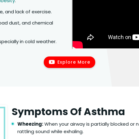
obesity
.
e, and lack of exercise.
oad dust, and chemical
specially in cold weather.
Explore More
Symptoms Of Asthma
Wheezing:
When your airway is partially blocked or 
rattling sound while exhaling.