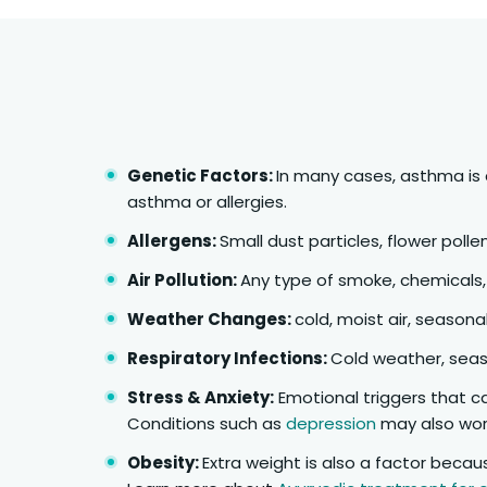
Genetic Factors:
In many cases, asthma is 
asthma or allergies.
Allergens:
Small dust particles, flower polle
Air Pollution:
Any type of smoke, chemicals,
Weather Changes:
cold, moist air, seasonal
Respiratory Infections:
Cold weather, seaso
Stress & Anxiety:
Emotional triggers that c
Conditions such as
depression
may also wo
Obesity:
Extra weight is also a factor becau