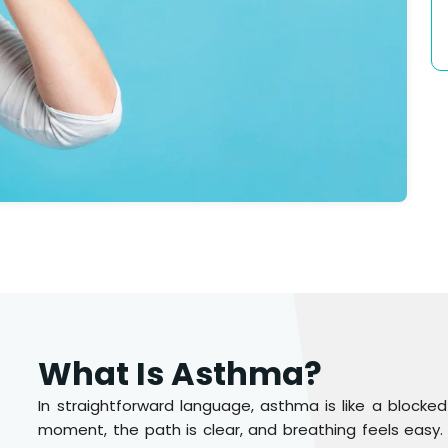
What Is Asthma?
In straightforward language, asthma is like a blocked
moment, the path is clear, and breathing feels easy. 