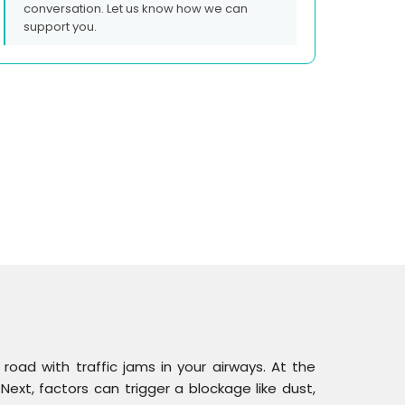
conversation. Let us know how we can
support you.
 road with traffic jams in your airways. At the
Next, factors can trigger a blockage like dust,