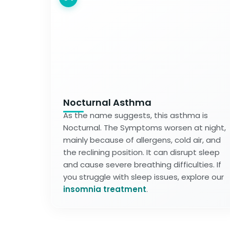
Nocturnal Asthma
As the name suggests, this asthma is
Nocturnal. The Symptoms worsen at night,
mainly because of allergens, cold air, and
the reclining position. It can disrupt sleep
and cause severe breathing difficulties. If
you struggle with sleep issues, explore our
insomnia treatment
.