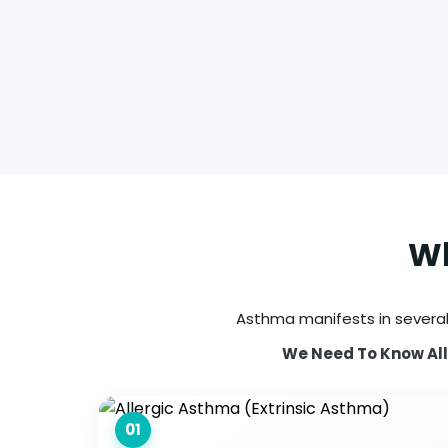
Wh
Asthma manifests in several
We Need To Know All 
01