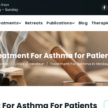
 Days
 - Sunday
eatments
Retreats
Publications
Blog
Therapi
eatment For Asthma for Patien
Home
Cities
Hindaun
Treatment For Asthma In Hinda
 For Asthma For Patients