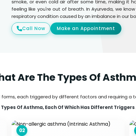
smoke, or even cold air after some time, making it h
feeling like you're out of breath. In Ayurveda, we kn
respiratory condition caused by an imbalance in our 
Call Now
Make an Appointment
at Are The Types Of Asth
 forms, each triggered by different factors and requiring a 
Types Of Asthma, Each Of Which Has Different Triggers
02