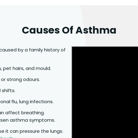
Causes Of Asthma
caused by a family history of
n, pet hairs, and mould.
 or strong odours.
 shifts.
nal flu, lung infections.
an affect breathing.
rsen asthma symptoms.
se it can pressure the lungs.