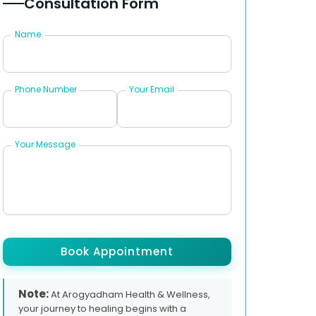
Consultation Form
Name
Phone Number
Your Email
Your Message
Book Appointment
Note:
At Arogyadham Health & Wellness,
your journey to healing begins with a