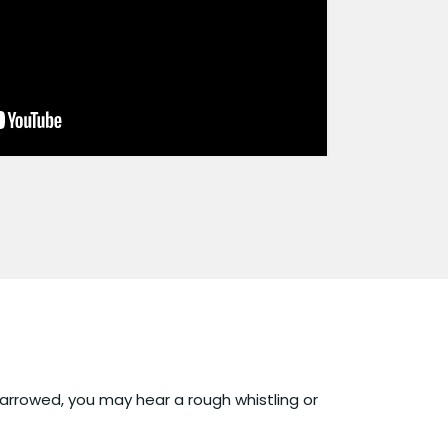
narrowed, you may hear a rough whistling or