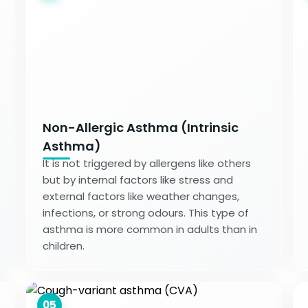
Non-Allergic Asthma (Intrinsic
Asthma)
It is not triggered by allergens like others
but by internal factors like stress and
external factors like weather changes,
infections, or strong odours. This type of
asthma is more common in adults than in
children.
05