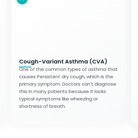
Cough-Variant Asthma (CVA)
One of the common types of asthma that
causes Persistent dry cough, which is the
primary symptom. Doctors can't diagnose
this in many patients because it lacks
typical symptoms like wheezing or
shortness of breath.