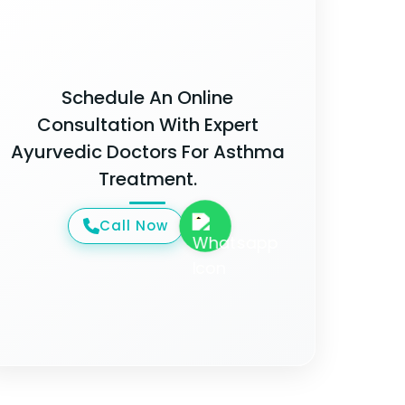
Schedule An Online
Consultation With Expert
Ayurvedic Doctors For Asthma
Treatment.
Call Now