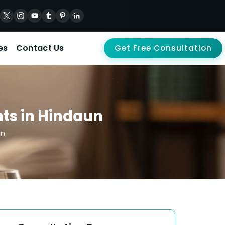
es
Contact Us
Get Free Consultation
ts in Hindaun
un