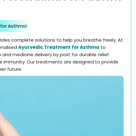
 for Asthma!
ides complete solutions to help you breathe freely. At
onalised
Ayurvedic Treatment for Asthma
to
 and medicine delivery by post for durable relief.
r immunity. Our treatments are designed to provide
ier future.