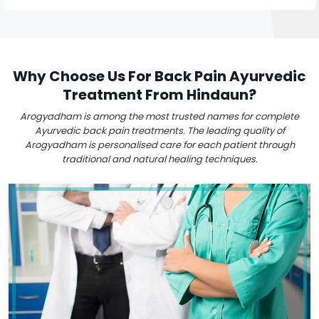
Why Choose Us For Back Pain Ayurvedic
Treatment From Hindaun?
Arogyadham is among the most trusted names for complete
Ayurvedic back pain treatments. The leading quality of
Arogyadham is personalised care for each patient through
traditional and natural healing techniques.