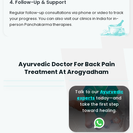
4. Follow-Up & Support
Regular follow-up consultations via phone or video to track
your progress. You can also visit our clinics in India for in-
person Panchakarma therapies.
Dr. Rakesh Kumar
Ayurvedic Doctor For Back Pain
Agarwal
Dr. Amrit Raj
Dr. Arjun Raj
Treatment At Arogyadham
Sr. Ayurvedic Physician
Yogacharya
Ayurveda Physician
Talk to our
Ayurvedic
experts
today—and
take the first step
toward healing.