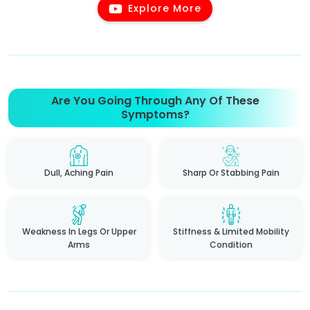
Explore More
Are You Going Through Any Of These
Symptoms?
Dull, Aching Pain
Sharp Or Stabbing Pain
Weakness In Legs Or Upper
Stiffness & Limited Mobility
Arms
Condition