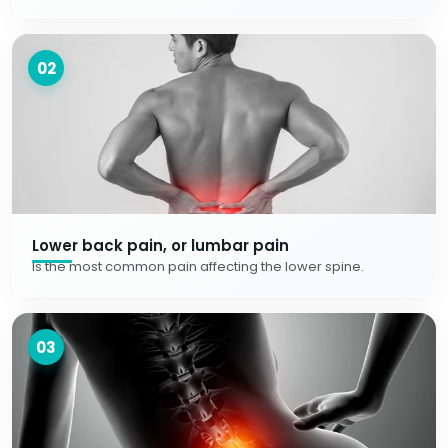
02
Lower back pain, or lumbar pain
Is the most common pain affecting the lower spine.
03