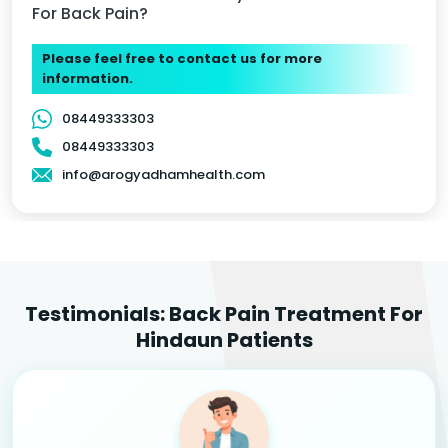
For Back Pain?
Please feel free to contact us for more
information.
08449333303
08449333303
info@arogyadhamhealth.com
Testimonials: Back Pain Treatment For
Hindaun Patients