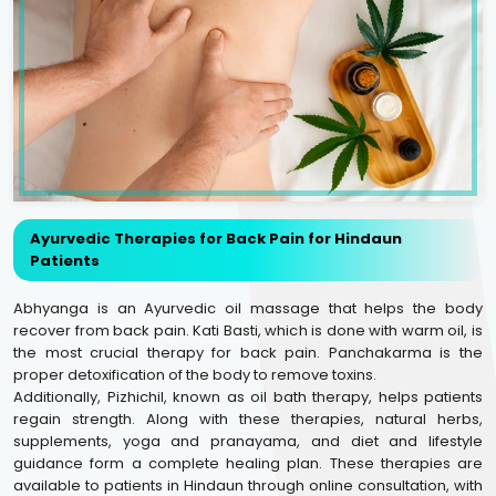
Ayurvedic Therapies for Back Pain for Hindaun
Patients
Abhyanga is an Ayurvedic oil massage that helps the body
recover from back pain. Kati Basti, which is done with warm oil, is
the most crucial therapy for back pain. Panchakarma is the
proper detoxification of the body to remove toxins.
Additionally, Pizhichil, known as oil bath therapy, helps patients
regain strength. Along with these therapies, natural herbs,
supplements, yoga and pranayama, and diet and lifestyle
guidance form a complete healing plan. These therapies are
available to patients in Hindaun through online consultation, with