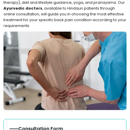
therapy), diet and lifestyle guidance, yoga, and pranayama. Our
Ayurvedic doctors
, available to Hindaun patients through
online consultation, will guide you in choosing the most effective
treatment for your specific back pain condition according to your
requirements.
Consultation Form