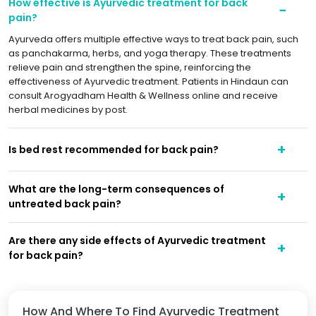
How effective is Ayurvedic treatment for back
pain?
Ayurveda offers multiple effective ways to treat back pain, such
as panchakarma, herbs, and yoga therapy. These treatments
relieve pain and strengthen the spine, reinforcing the
effectiveness of Ayurvedic treatment. Patients in Hindaun can
consult Arogyadham Health & Wellness online and receive
herbal medicines by post.
Is bed rest recommended for back pain?
What are the long-term consequences of
untreated back pain?
Are there any side effects of Ayurvedic treatment
for back pain?
How And Where To Find Ayurvedic Treatment