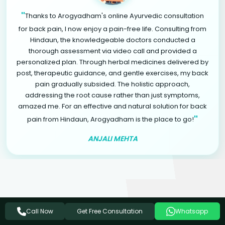
"
Thanks to Arogyadham's online Ayurvedic consultation
for back pain, I now enjoy a pain-free life. Consulting from
Hindaun, the knowledgeable doctors conducted a
thorough assessment via video call and provided a
personalized plan. Through herbal medicines delivered by
post, therapeutic guidance, and gentle exercises, my back
pain gradually subsided. The holistic approach,
addressing the root cause rather than just symptoms,
amazed me. For an effective and natural solution for back
"
pain from Hindaun, Arogyadham is the place to go!
ANJALI MEHTA
Related Ayurvedic Treatments
Get Free Consultation
Call Now
Whatsapp