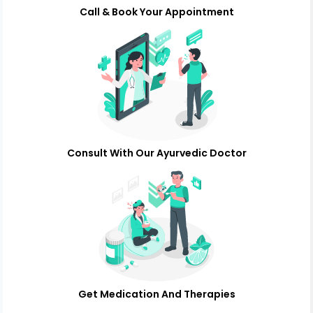
Call & Book Your Appointment
Consult With Our Ayurvedic Doctor
Get Medication And Therapies