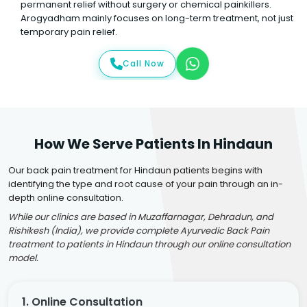
permanent relief without surgery or chemical painkillers.
Arogyadham mainly focuses on long-term treatment, not just
temporary pain relief.
Call Now
How We Serve Patients In Hindaun
Our back pain treatment for Hindaun patients begins with
identifying the type and root cause of your pain through an in-
depth online consultation.
While our clinics are based in Muzaffarnagar, Dehradun, and
Rishikesh (India), we provide complete Ayurvedic Back Pain
treatment to patients in Hindaun through our online consultation
model.
1. Online Consultation