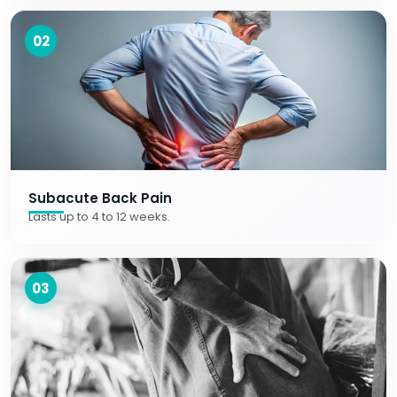
02
Subacute Back Pain
Lasts up to 4 to 12 weeks.
03