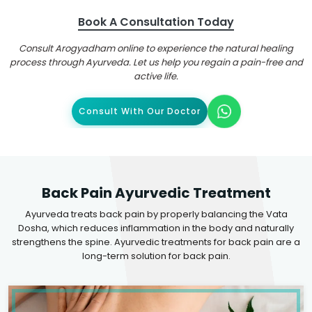
Book A Consultation Today
Consult Arogyadham online to experience the natural healing
process through Ayurveda. Let us help you regain a pain-free and
active life.
Consult With Our Doctor
Back Pain Ayurvedic Treatment
Ayurveda treats back pain by properly balancing the Vata
Dosha, which reduces inflammation in the body and naturally
strengthens the spine. Ayurvedic treatments for back pain are a
long-term solution for back pain.