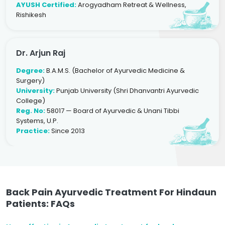
AYUSH Certified:
Arogyadham Retreat & Wellness,
Rishikesh
Dr. Arjun Raj
Degree:
B.A.M.S. (Bachelor of Ayurvedic Medicine &
Surgery)
University:
Punjab University (Shri Dhanvantri Ayurvedic
College)
Reg. No:
58017 — Board of Ayurvedic & Unani Tibbi
Systems, U.P.
Practice:
Since 2013
Back Pain Ayurvedic Treatment For Hindaun
Patients: FAQs