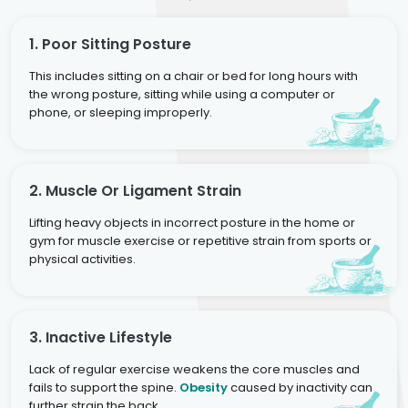
1. Poor Sitting Posture
This includes sitting on a chair or bed for long hours with
the wrong posture, sitting while using a computer or
phone, or sleeping improperly.
2. Muscle Or Ligament Strain
Lifting heavy objects in incorrect posture in the home or
gym for muscle exercise or repetitive strain from sports or
physical activities.
3. Inactive Lifestyle
Lack of regular exercise weakens the core muscles and
fails to support the spine.
Obesity
caused by inactivity can
further strain the back.