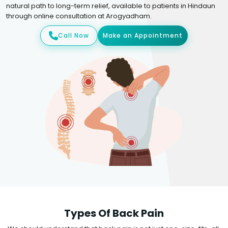
natural path to long-term relief, available to patients in Hindaun
through online consultation at Arogyadham.
Call Now
Make an Appointment
Types Of Back Pain