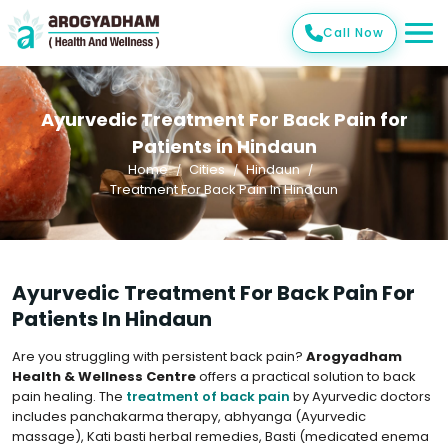
Call Now
Ayurvedic Treatment For Back Pain for
Patients in Hindaun
Home
Cities
Hindaun
Treatment For Back Pain In Hindaun
Ayurvedic Treatment For Back Pain For
Patients In Hindaun
Are you struggling with persistent back pain?
Arogyadham
Health & Wellness Centre
offers a practical solution to back
pain healing. The
treatment of back pain
by Ayurvedic doctors
includes panchakarma therapy, abhyanga (Ayurvedic
massage), Kati basti herbal remedies, Basti (medicated enema