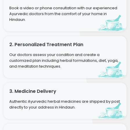
Book a video or phone consultation with our experienced
Ayurvedic doctors from the comfort of your home in
Hindaun.
2. Personalized Treatment Plan
Our doctors assess your condition and create a
customized plan including herbal formulations, diet, yoga,
and meditation techniques.
3. Medicine Delivery
Authentic Ayurvedic herbal medicines are shipped by post
directly to your address in Hindaun.