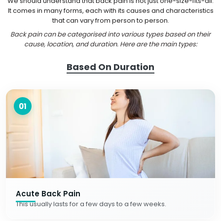
We should understand that back pain is not just one-size-fits-all.
It comes in many forms, each with its causes and characteristics
that can vary from person to person.
Back pain can be categorised into various types based on their
cause, location, and duration. Here are the main types:
Based On Duration
01
Acute Back Pain
This usually lasts for a few days to a few weeks.