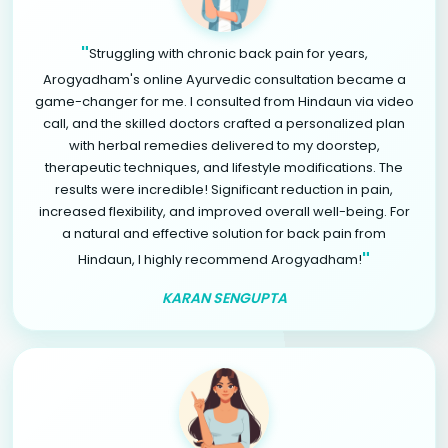
"
Struggling with chronic back pain for years,
Arogyadham's online Ayurvedic consultation became a
game-changer for me. I consulted from Hindaun via video
call, and the skilled doctors crafted a personalized plan
with herbal remedies delivered to my doorstep,
therapeutic techniques, and lifestyle modifications. The
results were incredible! Significant reduction in pain,
increased flexibility, and improved overall well-being. For
a natural and effective solution for back pain from
"
Hindaun, I highly recommend Arogyadham!
KARAN SENGUPTA