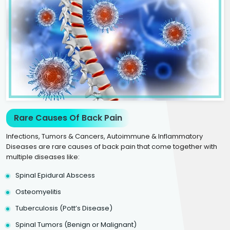
Rare Causes Of Back Pain
Infections, Tumors & Cancers, Autoimmune & Inflammatory
Diseases are rare causes of back pain that come together with
multiple diseases like:
Spinal Epidural Abscess
Osteomyelitis
Tuberculosis (Pott’s Disease)
Spinal Tumors (Benign or Malignant)