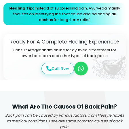
Healing Tip:
Instead of suppressing pain, Ayurveda mainly
focuses on identifying the root cause and balancing all
doshas for long-term relief.
Ready For A Complete Healing Experience?
Consult Arogyadham online for ayurvedic treatment for
lower back pain and other types of back pains.
Call Now
What Are The Causes Of Back Pain?
Back pain can be caused by various factors, from lifestyle habits
to medical conditions. Here are some common causes of back
pain: