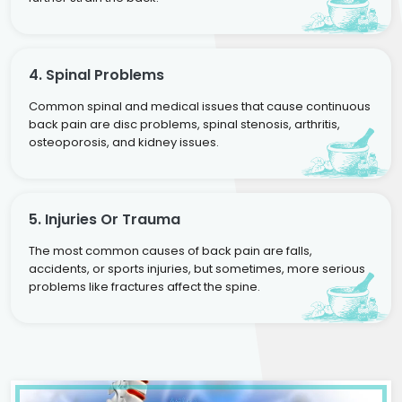
4. Spinal Problems
Common spinal and medical issues that cause continuous
back pain are disc problems, spinal stenosis, arthritis,
osteoporosis, and kidney issues.
5. Injuries Or Trauma
The most common causes of back pain are falls,
accidents, or sports injuries, but sometimes, more serious
problems like fractures affect the spine.