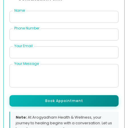
Name
Phone Number
Your Email
Your Message
Book Appointment
Note:
At Arogyadham Health & Wellness, your
journey to healing begins with a conversation. Let us