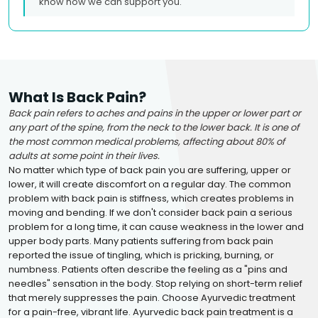
know how we can support you.
What Is Back Pain?
Back pain refers to aches and pains in the upper or lower part or
any part of the spine, from the neck to the lower back. It is one of
the most common medical problems, affecting about 80% of
adults at some point in their lives.
No matter which type of back pain you are suffering, upper or
lower, it will create discomfort on a regular day. The common
problem with back pain is stiffness, which creates problems in
moving and bending. If we don't consider back pain a serious
problem for a long time, it can cause weakness in the lower and
upper body parts. Many patients suffering from back pain
reported the issue of tingling, which is pricking, burning, or
numbness. Patients often describe the feeling as a "pins and
needles" sensation in the body. Stop relying on short-term relief
that merely suppresses the pain. Choose Ayurvedic treatment
for a pain-free, vibrant life. Ayurvedic back pain treatment is a