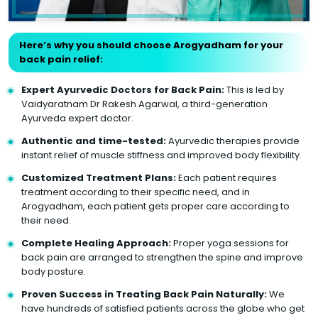
Here’s why you should choose Arogyadham for your
back pain relief:
Expert Ayurvedic Doctors for Back Pain:
This is led by
Vaidyaratnam Dr Rakesh Agarwal, a third-generation
Ayurveda expert doctor.
Authentic and time-tested:
Ayurvedic therapies provide
instant relief of muscle stiffness and improved body flexibility.
Customized Treatment Plans:
Each patient requires
treatment according to their specific need, and in
Arogyadham, each patient gets proper care according to
their need.
Complete Healing Approach:
Proper yoga sessions for
back pain are arranged to strengthen the spine and improve
body posture.
Proven Success in Treating Back Pain Naturally:
We
have hundreds of satisfied patients across the globe who get