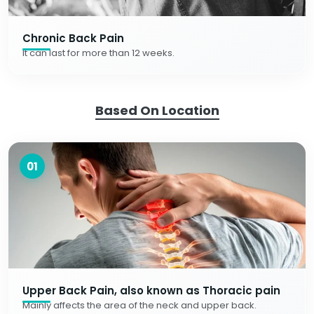
Chronic Back Pain
It can last for more than 12 weeks.
Based On Location
01
Upper Back Pain, also known as Thoracic pain
Mainly affects the area of the neck and upper back.