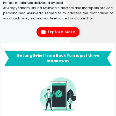
herbal medicines delivered by post.
At Arogyadham, skilled Ayurvedic doctors and therapists provide
personalised Ayurvedic remedies to address the root cause of
your back pain, making you feel valued and cared for.
Explore More
Getting Relief from Back Pain is just three
steps away