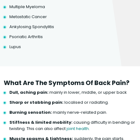
Multiple Myeloma
Metastatic Cancer
Ankylosing Spondylitis
Psoriatic Arthritis
Lupus
What Are The Symptoms Of Back Pain?
Dull, aching pain:
mainly in lower, middle, or upper back
Sharp or stabbing pain:
localised or radiating.
Burning sensation:
mainly nerve-related pain.
Stiffness & limited mobility:
causing difficulty in bending or
twisting. This can also affect
joint health
.
Muscle spasms & tightness:
suddenly, the pain starts.