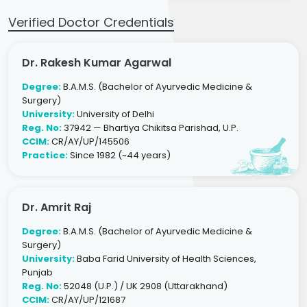
Verified Doctor Credentials
Dr. Rakesh Kumar Agarwal
Degree:
B.A.M.S. (Bachelor of Ayurvedic Medicine &
Surgery)
University:
University of Delhi
Reg. No:
37942 — Bhartiya Chikitsa Parishad, U.P.
CCIM:
CR/AY/UP/145506
Practice:
Since 1982 (~44 years)
Dr. Amrit Raj
Degree:
B.A.M.S. (Bachelor of Ayurvedic Medicine &
Surgery)
University:
Baba Farid University of Health Sciences,
Punjab
Reg. No:
52048 (U.P.) / UK 2908 (Uttarakhand)
CCIM:
CR/AY/UP/121687