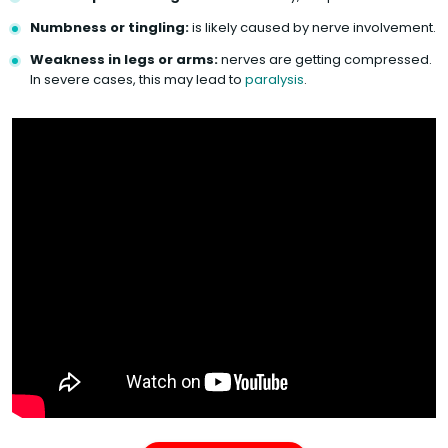
Numbness or tingling:
is likely caused by nerve involvement.
Weakness in legs or arms:
nerves are getting compressed.
In severe cases, this may lead to
paralysis
.