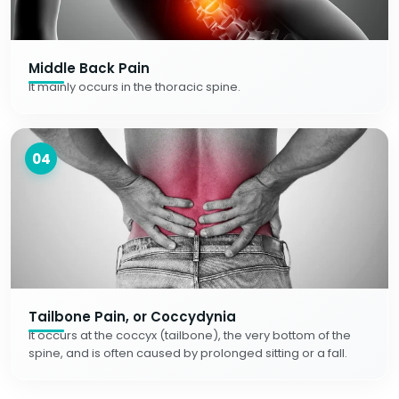
Middle Back Pain
It mainly occurs in the thoracic spine.
04
Tailbone Pain, or Coccydynia
It occurs at the coccyx (tailbone), the very bottom of the
spine, and is often caused by prolonged sitting or a fall.