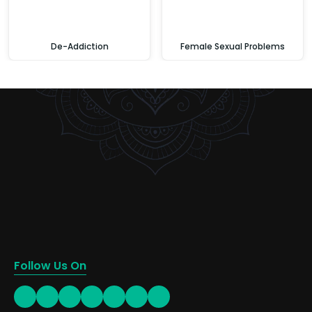
De-Addiction
Female Sexual Problems
Follow Us On