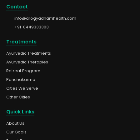
Contact
info@arogyadhamhealth.com
+91-8449333303
Treatments
Ayurvedic Treatments
Ayurvedic Therapies
Retreat Program
Panchakarma
Cities We Serve
Other Cities
Quick Links
About Us
Our Goals