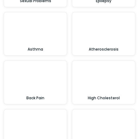
Sexual Problems
Epilepsy
Asthma
Atherosclerosis
Back Pain
High Cholesterol