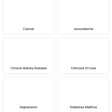
Cancer
Leucoderma
Chronic Kidney Disease
Cirrhosis Of Liver
Depression
Diabetes Mellitus