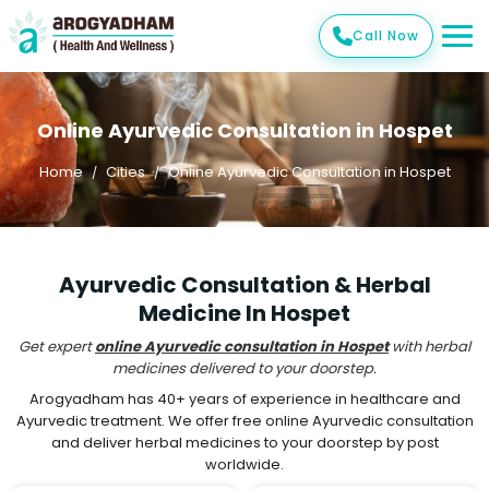
Call Now
Online Ayurvedic Consultation in Hospet
Home
Cities
Online Ayurvedic Consultation in Hospet
Ayurvedic Consultation & Herbal
Medicine In Hospet
Get expert
online Ayurvedic consultation in Hospet
with herbal
medicines delivered to your doorstep.
Arogyadham has 40+ years of experience in healthcare and
Ayurvedic treatment. We offer free online Ayurvedic consultation
and deliver herbal medicines to your doorstep by post
worldwide.