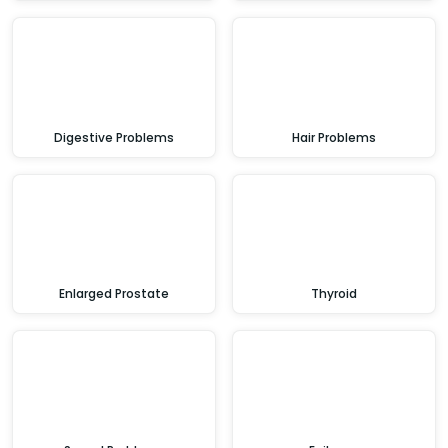
Digestive Problems
Hair Problems
Enlarged Prostate
Thyroid