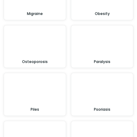
Migraine
Obesity
Osteoporosis
Paralysis
Piles
Psoriasis