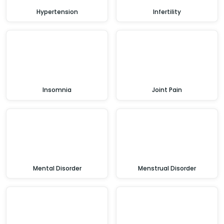
Hypertension
Infertility
Insomnia
Joint Pain
Mental Disorder
Menstrual Disorder