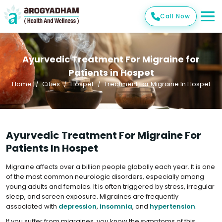
Call Now
Ayurvedic Treatment For Migraine for
Patients in Hospet
Home
Cities
Hospet
Treatment For Migraine In Hospet
Ayurvedic Treatment For Migraine For
Patients In Hospet
Migraine affects over a billion people globally each year. It is one
of the most common neurologic disorders, especially among
young adults and females. It is often triggered by stress, irregular
sleep, and screen exposure. Migraines are frequently
associated with
depression
,
insomnia
, and
hypertension
.
If you suffer from migraines, you know the symptoms of this