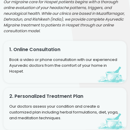
Our migraine care for Hospet patients begins with a thorough
online evaluation of your headache patterns, triggers, and
neurological health. While our clinics are based in Muzaffarnagar,
Dehradun, and Rishikesh (India), we provide complete Ayurvedic
Migraine treatment to patients in Hospet through our online
consultation model.
1. Online Consultation
Book a video or phone consultation with our experienced
Ayurvedic doctors from the comfort of your home in
Hospet.
2. Personalized Treatment Plan
Our doctors assess your condition and create a
customized plan including herbal formulations, diet, yoga,
and meditation techniques.