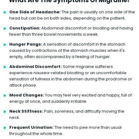
One Side of Headache:
The pain is usually on one side of the
head but can be on both sides, depending on the patient.
Constipation:
Abdominal discomfort or bloating and having
fewer than three bowel movements a week.
Hunger Pangs:
A sensation of discomfort in the stomach
caused by contractions of the stomach muscles when it's
empty, often accompanied by a feeling of hunger.
Abdominal Discomfort:
Some migraine sufferers
experience nausea-related bloating or an uncomfortable
sensation of fullness in the abdomen during the prodrome or
attack phase.
Mood Changes:
You may feel very excited and happy, full of
energy at once, and suddenly irritable.
Neck Stiffness:
Pain, soreness, and difficulty moving the
neck.
Frequent Urination:
The need to pee more than usual
throughout the whole time.