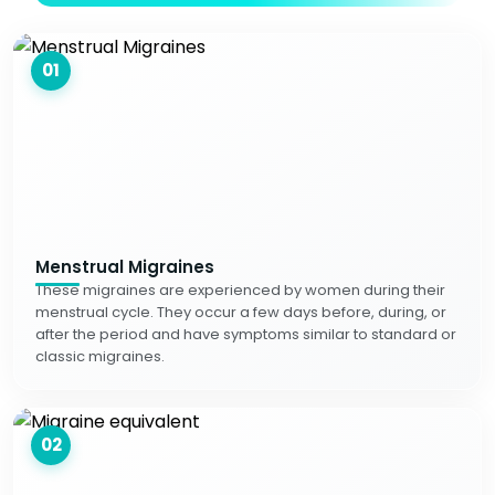
01
Menstrual Migraines
These migraines are experienced by women during their
menstrual cycle. They occur a few days before, during, or
after the period and have symptoms similar to standard or
classic migraines.
02