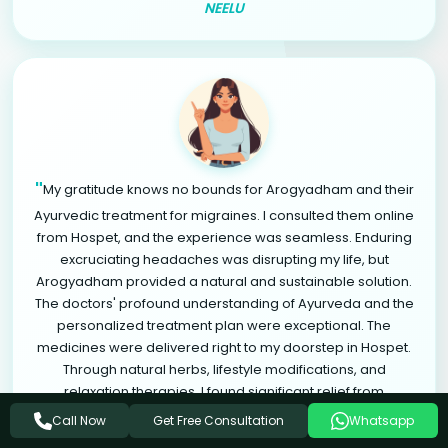
NEELU
"
My gratitude knows no bounds for Arogyadham and their
Ayurvedic treatment for migraines. I consulted them online
from Hospet, and the experience was seamless. Enduring
excruciating headaches was disrupting my life, but
Arogyadham provided a natural and sustainable solution.
The doctors' profound understanding of Ayurveda and the
personalized treatment plan were exceptional. The
medicines were delivered right to my doorstep in Hospet.
Through natural herbs, lifestyle modifications, and
relaxation therapies, I found significant relief from
"
migraines. Arogyadham is a life-changing destination.
Get Free Consultation
Call Now
Whatsapp