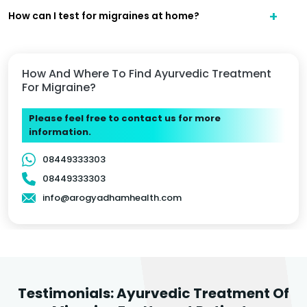
How can I test for migraines at home?
How And Where To Find Ayurvedic Treatment
For Migraine?
Please feel free to contact us for more
information.
08449333303
08449333303
info@arogyadhamhealth.com
Testimonials: Ayurvedic Treatment Of