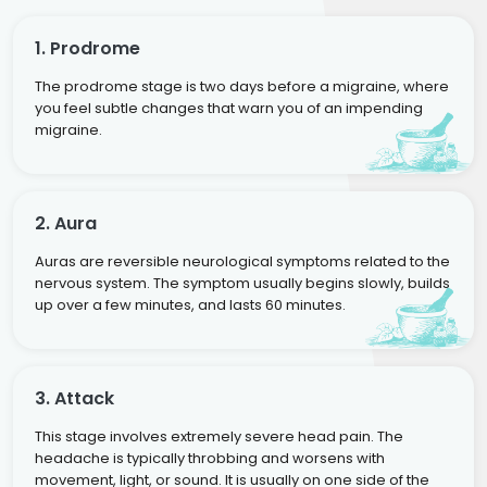
1. Prodrome
The prodrome stage is two days before a migraine, where
you feel subtle changes that warn you of an impending
migraine.
2. Aura
Auras are reversible neurological symptoms related to the
nervous system. The symptom usually begins slowly, builds
up over a few minutes, and lasts 60 minutes.
3. Attack
This stage involves extremely severe head pain. The
headache is typically throbbing and worsens with
movement, light, or sound. It is usually on one side of the