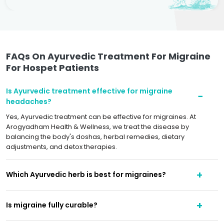
FAQs On Ayurvedic Treatment For Migraine
For Hospet Patients
Is Ayurvedic treatment effective for migraine
headaches?
Yes, Ayurvedic treatment can be effective for migraines. At
Arogyadham Health & Wellness, we treat the disease by
balancing the body's doshas, herbal remedies, dietary
adjustments, and detox therapies.
Which Ayurvedic herb is best for migraines?
Is migraine fully curable?