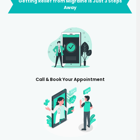
Getting Relief from Migraine is Just 3 Steps
Away
Call & Book Your Appointment