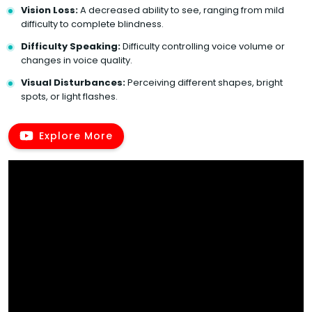
Vision Loss:
A decreased ability to see, ranging from mild
difficulty to complete blindness.
Difficulty Speaking:
Difficulty controlling voice volume or
changes in voice quality.
Visual Disturbances:
Perceiving different shapes, bright
spots, or light flashes.
Explore More