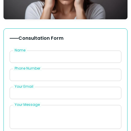
Consultation Form
Name
Phone Number
Your Email
Your Message