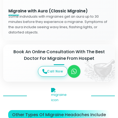
Migraine with Aura (Classic Migraine)
Some individuals with migraines get an aura up to 30
minutes before they experience a migraine. Symptoms of
the aura include seeing wavy lines, flashing lights, or
distorted objects.
Book An Online Consultation With The Best
Doctor For Migraine From Hospet
Call Now
Other Types Of Migraine Headaches Include