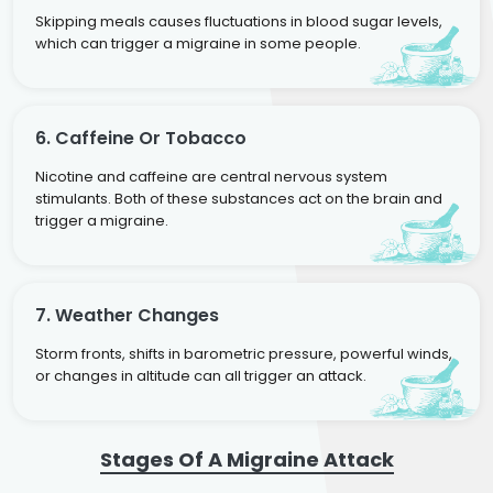
Skipping meals causes fluctuations in blood sugar levels,
which can trigger a migraine in some people.
6. Caffeine Or Tobacco
Nicotine and caffeine are central nervous system
stimulants. Both of these substances act on the brain and
trigger a migraine.
7. Weather Changes
Storm fronts, shifts in barometric pressure, powerful winds,
or changes in altitude can all trigger an attack.
Stages Of A Migraine Attack