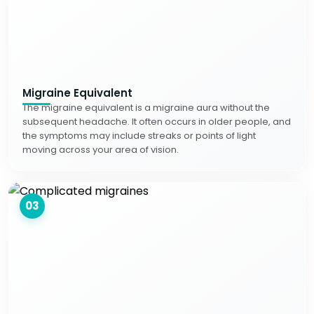
Migraine Equivalent
The migraine equivalent is a migraine aura without the
subsequent headache. It often occurs in older people, and
the symptoms may include streaks or points of light
moving across your area of vision.
03