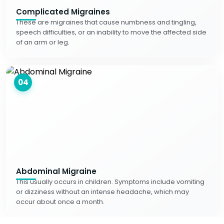
Complicated Migraines
These are migraines that cause numbness and tingling,
speech difficulties, or an inability to move the affected side
of an arm or leg.
04
Abdominal Migraine
This usually occurs in children. Symptoms include vomiting
or dizziness without an intense headache, which may
occur about once a month.