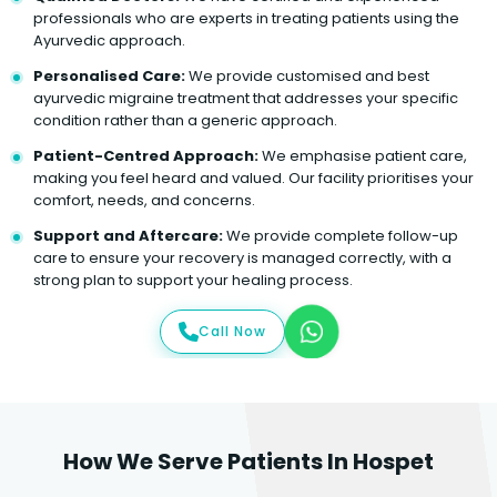
professionals who are experts in treating patients using the
Ayurvedic approach.
Personalised Care:
We provide customised and best
ayurvedic migraine treatment that addresses your specific
condition rather than a generic approach.
Patient-Centred Approach:
We emphasise patient care,
making you feel heard and valued. Our facility prioritises your
comfort, needs, and concerns.
Support and Aftercare:
We provide complete follow-up
care to ensure your recovery is managed correctly, with a
strong plan to support your healing process.
Call Now
How We Serve Patients In Hospet