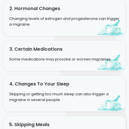
2. Hormonal Changes
Changing levels of estrogen and progesterone can trigger
a migraine.
3. Certain Medications
Some medications may provoke or worsen migraines.
4. Changes To Your Sleep
Skipping or getting too much sleep can also trigger a
migraine in several people.
5. Skipping Meals