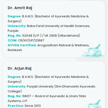
Dr. Amrit Raj
Degree:
B.A.M.S. (Bachelor of Ayurvedic Medicine &
Surgery)
University:
Baba Farid University of Health Sciences,
Punjab
Reg. No:
52048 (U.P.) / UK 2908 (Uttarakhand)
CCIM:
CR/AY/UP/121687
AYUSH Certified:
Arogyadham Retreat & Wellness,
Rishikesh
Dr. Arjun Raj
Degree:
B.A.M.S. (Bachelor of Ayurvedic Medicine &
Surgery)
University:
Punjab University (Shri Dhanvantri Ayurvedic
College)
Reg. No:
58017 — Board of Ayurvedic & Unani Tibbi
Systems, U.P.
Practice:
Since 2013