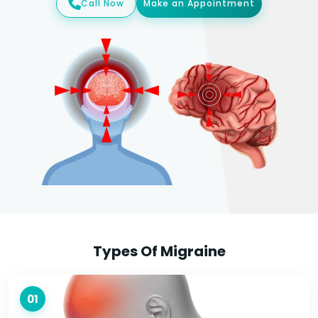
Call Now
Make an Appointment
Types Of Migraine
01