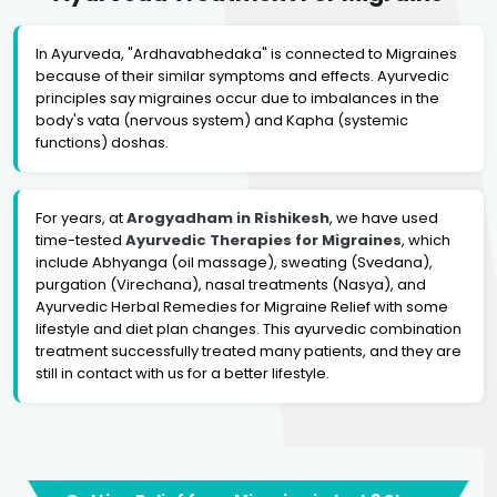
In Ayurveda, "Ardhavabhedaka" is connected to Migraines
because of their similar symptoms and effects. Ayurvedic
principles say migraines occur due to imbalances in the
body's vata (nervous system) and Kapha (systemic
functions) doshas.
For years, at
Arogyadham in Rishikesh
, we have used
time-tested
Ayurvedic Therapies for Migraines
, which
include Abhyanga (oil massage), sweating (Svedana),
purgation (Virechana), nasal treatments (Nasya), and
Ayurvedic Herbal Remedies for Migraine Relief with some
lifestyle and diet plan changes. This ayurvedic combination
treatment successfully treated many patients, and they are
still in contact with us for a better lifestyle.