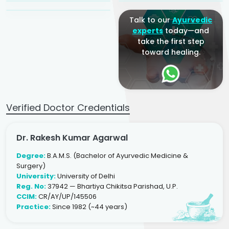
Talk to our
Ayurvedic
experts
today—and
take the first step
toward healing.
Verified Doctor Credentials
Dr. Rakesh Kumar Agarwal
Degree:
B.A.M.S. (Bachelor of Ayurvedic Medicine &
Surgery)
University:
University of Delhi
Reg. No:
37942 — Bhartiya Chikitsa Parishad, U.P.
CCIM:
CR/AY/UP/145506
Practice:
Since 1982 (~44 years)