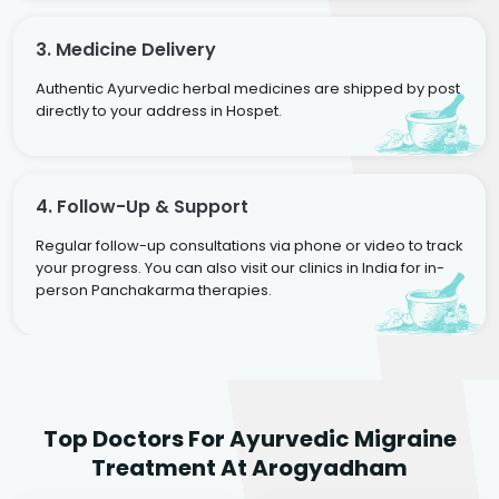
3. Medicine Delivery
Authentic Ayurvedic herbal medicines are shipped by post
directly to your address in Hospet.
4. Follow-Up & Support
Regular follow-up consultations via phone or video to track
your progress. You can also visit our clinics in India for in-
person Panchakarma therapies.
Dr. Rakesh Kumar
Top Doctors For Ayurvedic Migraine
Agarwal
Dr. Amrit Raj
Dr. Arjun Raj
Treatment At Arogyadham
Sr. Ayurvedic Physician
Yogacharya
Ayurveda Physician