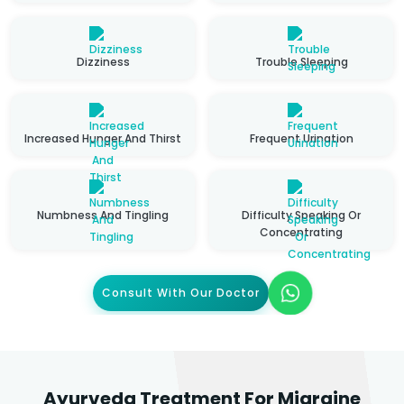
Dizziness
Trouble Sleeping
Increased Hunger And Thirst
Frequent Urination
Numbness And Tingling
Difficulty Speaking Or
Concentrating
Consult With Our Doctor
Ayurveda Treatment For Migraine