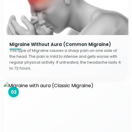
Migraine Without Aura (Common Migraine)
This type of Migraine causes a sharp pain on one side of
the head. The pain is mild to intense and gets worse with
regular physical activity. If untreated, the headache lasts 4
to 72 hours.
02