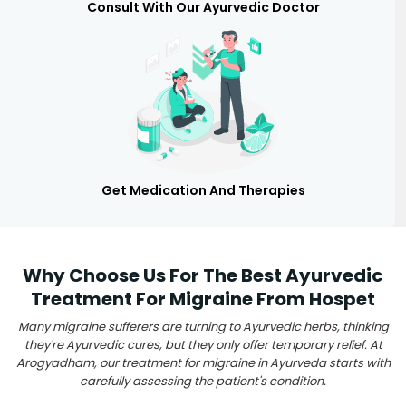
Consult With Our Ayurvedic Doctor
Get Medication And Therapies
Why Choose Us For The Best Ayurvedic
Treatment For Migraine From Hospet
Many migraine sufferers are turning to Ayurvedic herbs, thinking
they're Ayurvedic cures, but they only offer temporary relief. At
Arogyadham, our treatment for migraine in Ayurveda starts with
carefully assessing the patient's condition.