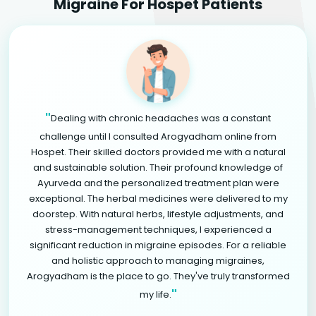
Migraine For Hospet Patients
"
Dealing with chronic headaches was a constant
challenge until I consulted Arogyadham online from
Hospet. Their skilled doctors provided me with a natural
and sustainable solution. Their profound knowledge of
Ayurveda and the personalized treatment plan were
exceptional. The herbal medicines were delivered to my
doorstep. With natural herbs, lifestyle adjustments, and
stress-management techniques, I experienced a
significant reduction in migraine episodes. For a reliable
and holistic approach to managing migraines,
Arogyadham is the place to go. They've truly transformed
"
my life.