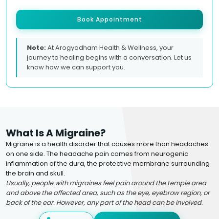
Book Appointment
Note:
At Arogyadham Health & Wellness, your
journey to healing begins with a conversation. Let us
know how we can support you.
What Is A Migraine?
Migraine is a health disorder that causes more than headaches
on one side. The headache pain comes from neurogenic
inflammation of the dura, the protective membrane surrounding
the brain and skull.
Usually, people with migraines feel pain around the temple area
and above the affected area, such as the eye, eyebrow region, or
back of the ear. However, any part of the head can be involved.