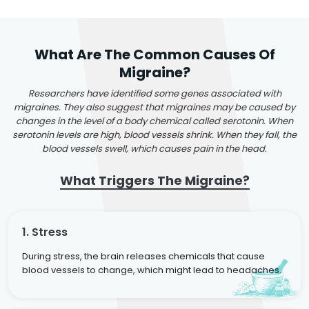
What Are The Common Causes Of
Migraine?
Researchers have identified some genes associated with
migraines. They also suggest that migraines may be caused by
changes in the level of a body chemical called serotonin. When
serotonin levels are high, blood vessels shrink. When they fall, the
blood vessels swell, which causes pain in the head.
What Triggers The Migraine?
1. Stress
During stress, the brain releases chemicals that cause
blood vessels to change, which might lead to headaches.