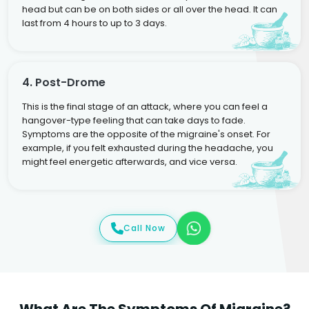
head but can be on both sides or all over the head. It can
last from 4 hours to up to 3 days.
4. Post-Drome
This is the final stage of an attack, where you can feel a
hangover-type feeling that can take days to fade.
Symptoms are the opposite of the migraine's onset. For
example, if you felt exhausted during the headache, you
might feel energetic afterwards, and vice versa.
Call Now
What Are The Symptoms Of Migraine?