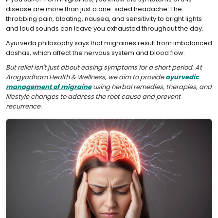
disease are more than just a one-sided headache. The
throbbing pain, bloating, nausea, and sensitivity to bright lights
and loud sounds can leave you exhausted throughout the day.
Ayurveda philosophy says that migraines result from imbalanced
doshas, which affect the nervous system and blood flow.
But relief isn't just about easing symptoms for a short period. At
Arogyadham Health & Wellness, we aim to provide
ayurvedic
management of migraine
using herbal remedies, therapies, and
lifestyle changes to address the root cause and prevent
recurrence.