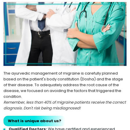
The ayurvedic management of migraine is carefully planned
based on the patient's body constitution (Dosha) and the stage
of their disease. To adequately address the root cause of the
disease, we focused on avoiding the factors that triggered the
condition.
Remember, less than 40% of migraine patients receive the correct
diagnosis. Don't risk being misdiagnosed!
What is unique about us?
Qualified Doctors:
We have certified and experienced