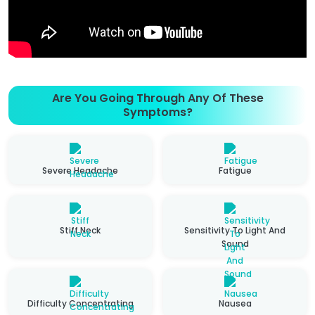
Are You Going Through Any Of These
Symptoms?
Severe Headache
Fatigue
Stiff Neck
Sensitivity To Light And
Sound
Difficulty Concentrating
Nausea