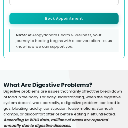
Book Appointment
Note:
At Arogyadham Health & Wellness, your
journey to healing begins with a conversation. Let us
know how we can support you.
What Are Digestive Problems?
Digestive problems are issues that mainly affect the breakdown
of food in the body. For easy understanding, when the digestive
system doesn't work correctly, a digestive problem can lead to
gas, bloating, acidity, constipation, loose motions, stomach
cramps, or discomfort after or before eating if left untreated.
According to WHO data, millions of cases are reported
annually due to digestive diseases.