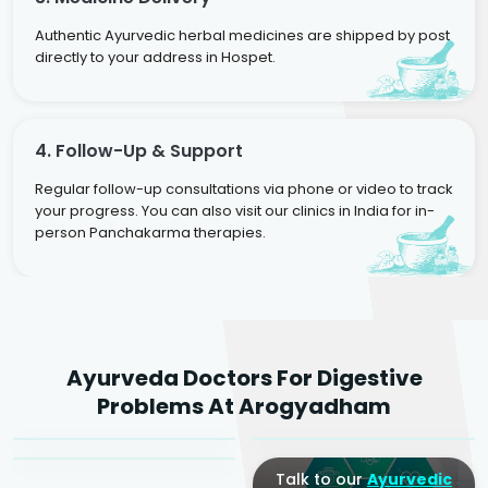
Authentic Ayurvedic herbal medicines are shipped by post
directly to your address in Hospet.
4. Follow-Up & Support
Regular follow-up consultations via phone or video to track
your progress. You can also visit our clinics in India for in-
person Panchakarma therapies.
Dr. Rakesh Kumar
Ayurveda Doctors For Digestive
Agarwal
Dr. Amrit Raj
Dr. Arjun Raj
Problems At Arogyadham
Sr. Ayurvedic Physician
Yogacharya
Ayurveda Physician
Talk to our
Ayurvedic