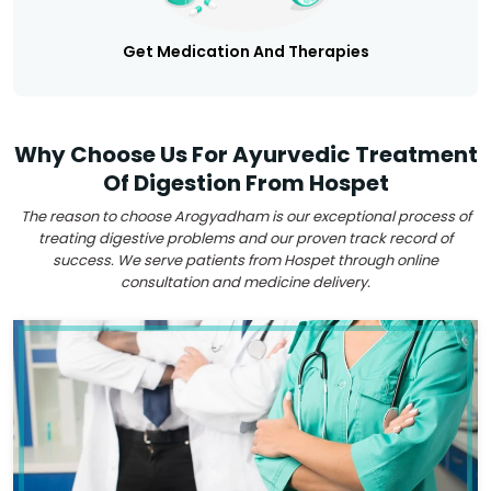
Get Medication And Therapies
Why Choose Us For Ayurvedic Treatment
Of Digestion From Hospet
The reason to choose Arogyadham is our exceptional process of
treating digestive problems and our proven track record of
success. We serve patients from Hospet through online
consultation and medicine delivery.