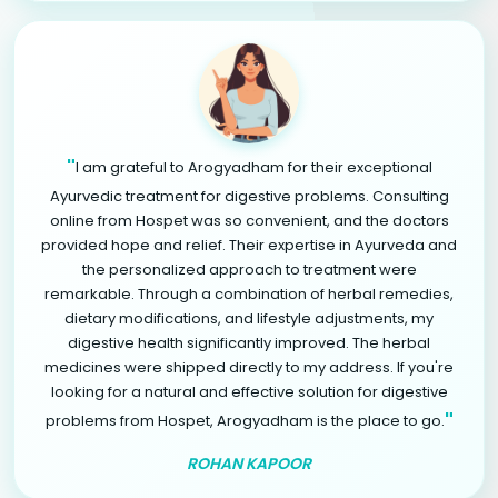
"
I am grateful to Arogyadham for their exceptional
Ayurvedic treatment for digestive problems. Consulting
online from Hospet was so convenient, and the doctors
provided hope and relief. Their expertise in Ayurveda and
the personalized approach to treatment were
remarkable. Through a combination of herbal remedies,
dietary modifications, and lifestyle adjustments, my
digestive health significantly improved. The herbal
medicines were shipped directly to my address. If you're
looking for a natural and effective solution for digestive
"
problems from Hospet, Arogyadham is the place to go.
ROHAN KAPOOR