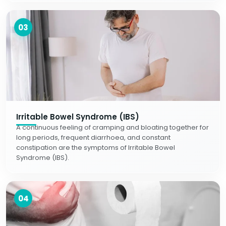
03
Irritable Bowel Syndrome (IBS)
A continuous feeling of cramping and bloating together for
long periods, frequent diarrhoea, and constant
constipation are the symptoms of Irritable Bowel
Syndrome (IBS).
04