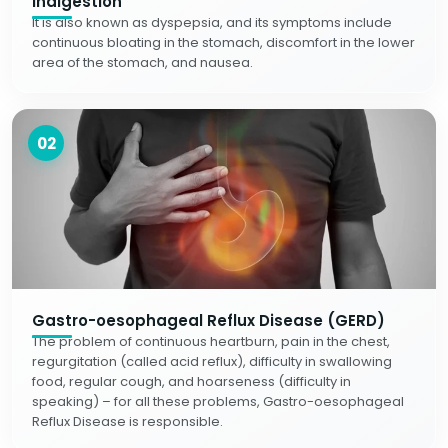
Indigestion
It is also known as dyspepsia, and its symptoms include
continuous bloating in the stomach, discomfort in the lower
area of the stomach, and nausea.
02
Gastro-oesophageal Reflux Disease (GERD)
The problem of continuous heartburn, pain in the chest,
regurgitation (called acid reflux), difficulty in swallowing
food, regular cough, and hoarseness (difficulty in
speaking) – for all these problems, Gastro-oesophageal
Reflux Disease is responsible.