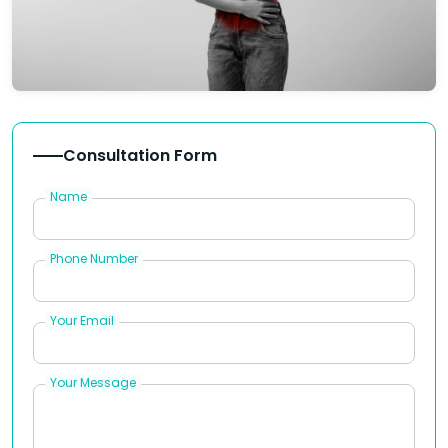
Consultation Form
Name
Phone Number
Your Email
Your Message