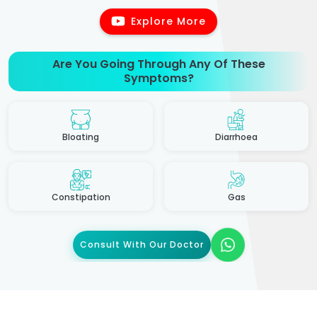
Explore More
Are You Going Through Any Of These
Symptoms?
Bloating
Diarrhoea
Constipation
Gas
Consult With Our Doctor