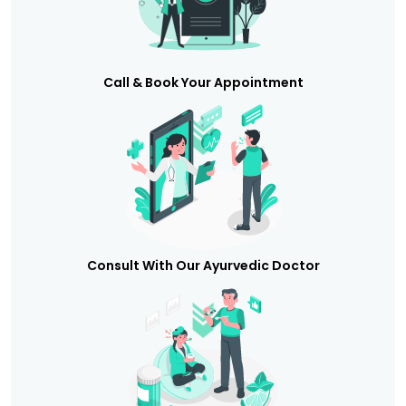
Call & Book Your Appointment
Consult With Our Ayurvedic Doctor