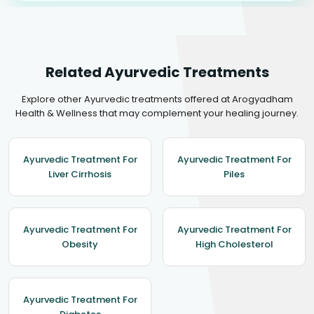
Related Ayurvedic Treatments
Explore other Ayurvedic treatments offered at Arogyadham
Health & Wellness that may complement your healing journey.
Ayurvedic Treatment For
Ayurvedic Treatment For
Liver Cirrhosis
Piles
Ayurvedic Treatment For
Ayurvedic Treatment For
Obesity
High Cholesterol
Ayurvedic Treatment For