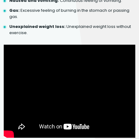
Nausea and vomiting:
Continuous feeling of vomiting.
Gas:
Excessive feeling of burning in the stomach or passing
gas.
Unexplained weight loss:
Unexplained weight loss without
exercise.