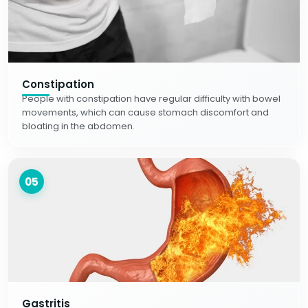
Constipation
People with constipation have regular difficulty with bowel
movements, which can cause stomach discomfort and
bloating in the abdomen.
05
Gastritis