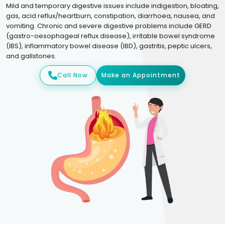
Mild and temporary digestive issues include indigestion, bloating,
gas, acid reflux/heartburn, constipation, diarrhoea, nausea, and
vomiting. Chronic and severe digestive problems include GERD
(gastro-oesophageal reflux disease), irritable bowel syndrome
(IBS), inflammatory bowel disease (IBD), gastritis, peptic ulcers,
and gallstones.
Call Now
Make an Appointment