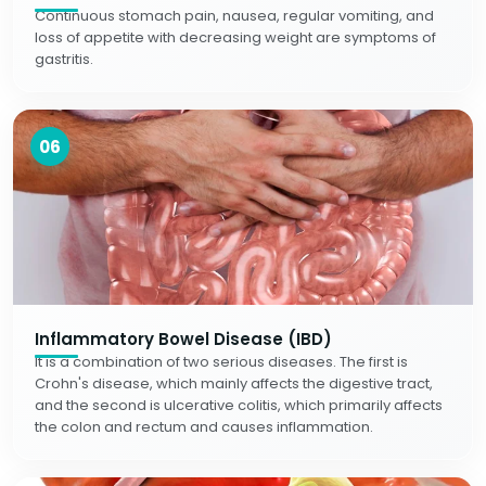
Continuous stomach pain, nausea, regular vomiting, and
loss of appetite with decreasing weight are symptoms of
gastritis.
06
Inflammatory Bowel Disease (IBD)
It is a combination of two serious diseases. The first is
Crohn's disease, which mainly affects the digestive tract,
and the second is ulcerative colitis, which primarily affects
the colon and rectum and causes inflammation.