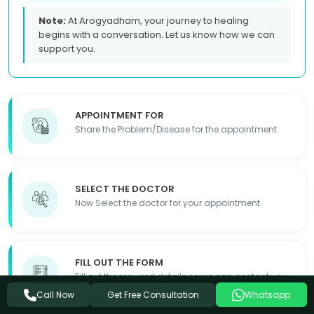
Note:
At Arogyadham, your journey to healing
begins with a conversation. Let us know how we can
support you.
APPOINTMENT FOR
Share the Problem/Disease for the appointment
SELECT THE DOCTOR
Now Select the doctor for your appointment
FILL OUT THE FORM
Fill out the required details so we can contact you
Get Free Consultation
Call Now
Whatsapp