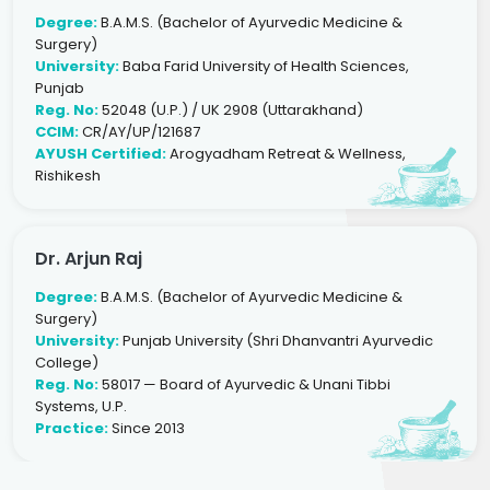
Degree:
B.A.M.S. (Bachelor of Ayurvedic Medicine &
Surgery)
University:
Baba Farid University of Health Sciences,
Punjab
Reg. No:
52048 (U.P.) / UK 2908 (Uttarakhand)
CCIM:
CR/AY/UP/121687
AYUSH Certified:
Arogyadham Retreat & Wellness,
Rishikesh
Dr. Arjun Raj
Degree:
B.A.M.S. (Bachelor of Ayurvedic Medicine &
Surgery)
University:
Punjab University (Shri Dhanvantri Ayurvedic
College)
Reg. No:
58017 — Board of Ayurvedic & Unani Tibbi
Systems, U.P.
Practice:
Since 2013