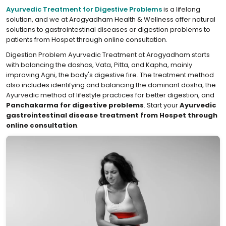
Ayurvedic Treatment for Digestive Problems
is a lifelong
solution, and we at Arogyadham Health & Wellness offer natural
solutions to gastrointestinal diseases or digestion problems to
patients from Hospet through online consultation.
Digestion Problem Ayurvedic Treatment at Arogyadham starts
with balancing the doshas, Vata, Pitta, and Kapha, mainly
improving Agni, the body's digestive fire. The treatment method
also includes identifying and balancing the dominant dosha, the
Ayurvedic method of lifestyle practices for better digestion, and
Panchakarma for digestive problems
. Start your
Ayurvedic
gastrointestinal disease treatment from Hospet through
online consultation
.