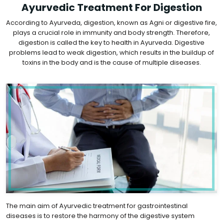
Ayurvedic Treatment For Digestion
According to Ayurveda, digestion, known as Agni or digestive fire,
plays a crucial role in immunity and body strength. Therefore,
digestion is called the key to health in Ayurveda. Digestive
problems lead to weak digestion, which results in the buildup of
toxins in the body and is the cause of multiple diseases.
The main aim of Ayurvedic treatment for gastrointestinal
diseases is to restore the harmony of the digestive system