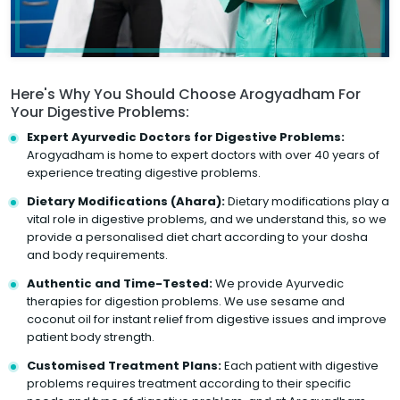
Here's Why You Should Choose Arogyadham For
Your Digestive Problems:
Expert Ayurvedic Doctors for Digestive Problems:
Arogyadham is home to expert doctors with over 40 years of
experience treating digestive problems.
Dietary Modifications (Ahara):
Dietary modifications play a
vital role in digestive problems, and we understand this, so we
provide a personalised diet chart according to your dosha
and body requirements.
Authentic and Time-Tested:
We provide Ayurvedic
therapies for digestion problems. We use sesame and
coconut oil for instant relief from digestive issues and improve
patient body strength.
Customised Treatment Plans:
Each patient with digestive
problems requires treatment according to their specific