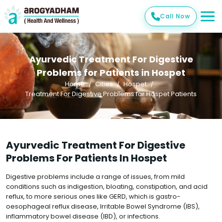
Call Now
Ayurvedic Treatment For Digestive
Problems for Patients in Hospet
Home
Cities
Hospet
Treatment For Digestive Problems for Hospet Patients
Ayurvedic Treatment For Digestive
Problems For Patients In Hospet
Digestive problems include a range of issues, from mild
conditions such as indigestion, bloating, constipation, and acid
reflux, to more serious ones like GERD, which is gastro-
oesophageal reflux disease, Irritable Bowel Syndrome (IBS),
inflammatory bowel disease (IBD), or infections.