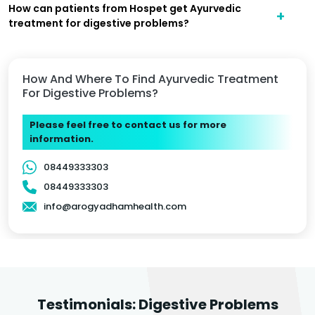
How can patients from Hospet get Ayurvedic
treatment for digestive problems?
How And Where To Find Ayurvedic Treatment
For Digestive Problems?
Please feel free to contact us for more
information.
08449333303
08449333303
info@arogyadhamhealth.com
Testimonials: Digestive Problems