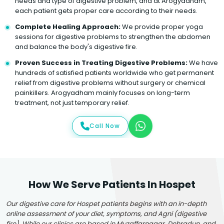
needs and type of digestive problem, and at Arogyadham,
each patient gets proper care according to their needs.
Complete Healing Approach:
We provide proper yoga
sessions for digestive problems to strengthen the abdomen
and balance the body's digestive fire.
Proven Success in Treating Digestive Problems:
We have
hundreds of satisfied patients worldwide who get permanent
relief from digestive problems without surgery or chemical
painkillers. Arogyadham mainly focuses on long-term
treatment, not just temporary relief.
Call Now
How We Serve Patients In Hospet
Our digestive care for Hospet patients begins with an in-depth
online assessment of your diet, symptoms, and Agni (digestive
fire). While our clinics are based in Muzaffarnagar, Dehradun, and