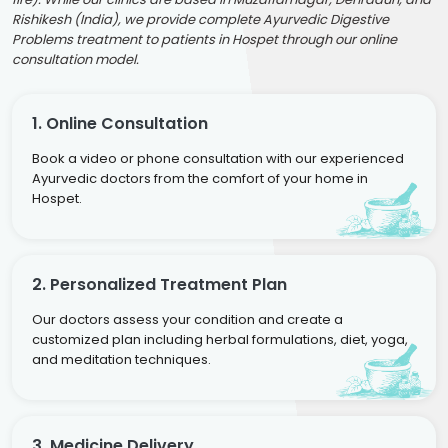
Rishikesh (India), we provide complete Ayurvedic Digestive
Problems treatment to patients in Hospet through our online
consultation model.
1. Online Consultation
Book a video or phone consultation with our experienced
Ayurvedic doctors from the comfort of your home in
Hospet.
2. Personalized Treatment Plan
Our doctors assess your condition and create a
customized plan including herbal formulations, diet, yoga,
and meditation techniques.
3. Medicine Delivery