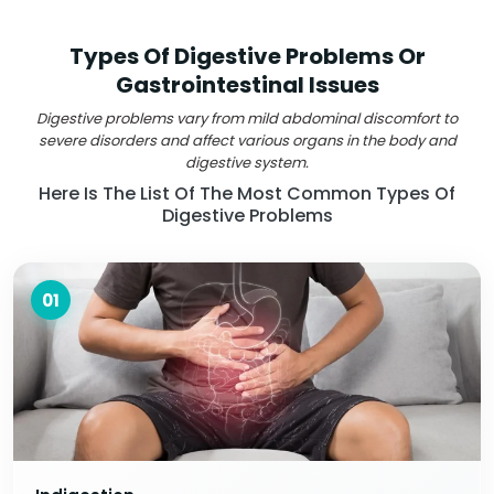
Types Of Digestive Problems Or
Gastrointestinal Issues
Digestive problems vary from mild abdominal discomfort to
severe disorders and affect various organs in the body and
digestive system.
Here Is The List Of The Most Common Types Of
Digestive Problems
01