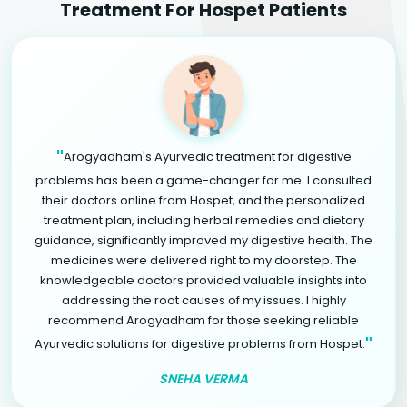
Treatment For Hospet Patients
"
Arogyadham's Ayurvedic treatment for digestive
problems has been a game-changer for me. I consulted
their doctors online from Hospet, and the personalized
treatment plan, including herbal remedies and dietary
guidance, significantly improved my digestive health. The
medicines were delivered right to my doorstep. The
knowledgeable doctors provided valuable insights into
addressing the root causes of my issues. I highly
recommend Arogyadham for those seeking reliable
"
Ayurvedic solutions for digestive problems from Hospet.
SNEHA VERMA