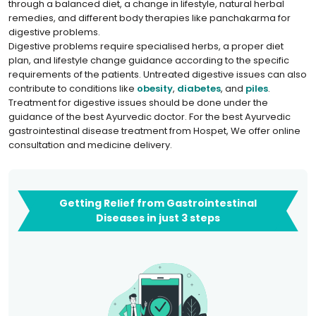
through a balanced diet, a change in lifestyle, natural herbal
remedies, and different body therapies like panchakarma for
digestive problems.
Digestive problems require specialised herbs, a proper diet
plan, and lifestyle change guidance according to the specific
requirements of the patients. Untreated digestive issues can also
contribute to conditions like
obesity
,
diabetes
, and
piles
.
Treatment for digestive issues should be done under the
guidance of the best Ayurvedic doctor. For the best Ayurvedic
gastrointestinal disease treatment from Hospet, We offer online
consultation and medicine delivery.
Getting Relief from Gastrointestinal
Diseases in just 3 steps