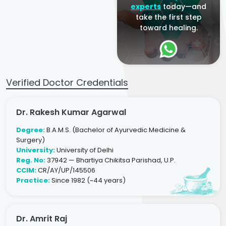
experts
today—and
take the first step
toward healing.
Verified Doctor Credentials
Dr. Rakesh Kumar Agarwal
Degree:
B.A.M.S. (Bachelor of Ayurvedic Medicine &
Surgery)
University:
University of Delhi
Reg. No:
37942 — Bhartiya Chikitsa Parishad, U.P.
CCIM:
CR/AY/UP/145506
Practice:
Since 1982 (~44 years)
Dr. Amrit Raj