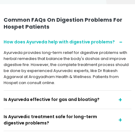
Common FAQs On Digestion Problems For
Hospet Patients
How does Ayurveda help with digestive problems?
Ayurveda provides long-term relief for digestive problems with
herbal remedies that balance the body's doshas and improve
digestive fire. However, the complete treatment process should
be done by experienced Ayurvedic experts, like Dr Rakesh
Aggarwal at Arogyadham Health & Wellness. Patients from
Hospet can consult online.
Is Ayurveda effective for gas and bloating?
Is Ayurvedic treatment safe for long-term
digestive problems?