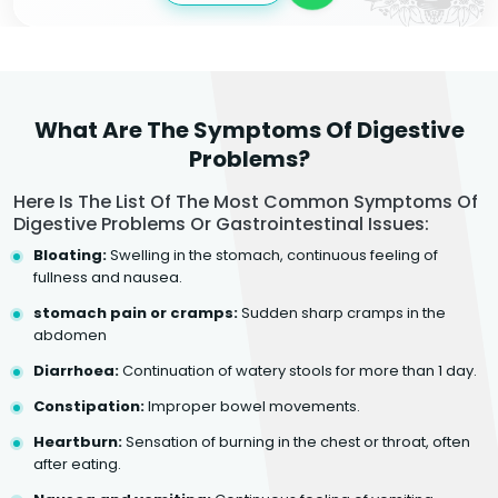
What Are The Symptoms Of Digestive
Problems?
Here Is The List Of The Most Common Symptoms Of
Digestive Problems Or Gastrointestinal Issues:
Bloating:
Swelling in the stomach, continuous feeling of
fullness and nausea.
stomach pain or cramps:
Sudden sharp cramps in the
abdomen
Diarrhoea:
Continuation of watery stools for more than 1 day.
Constipation:
Improper bowel movements.
Heartburn:
Sensation of burning in the chest or throat, often
after eating.