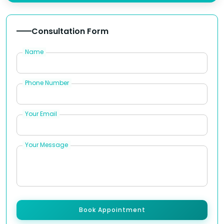
Consultation Form
Name
Phone Number
Your Email
Your Message
Book Appointment