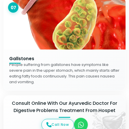
07
Gallstones
People suffering from gallstones have symptoms like
severe pain in the upper stomach, which mainly starts after
eating fatty foods continuously. This pain causes nausea
and vomiting.
Consult Online With Our Ayurvedic Doctor For
Digestive Problems Treatment From Hospet
Call Now