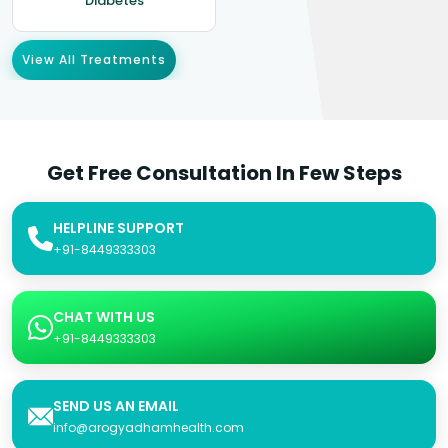
Diabetes
View All Treatments
Get Free Consultation In Few Steps
HELPLINE SUPPORT
+91-8449333303
CHAT WITH US
+91-8449333303
SEND US AN EMAIL
info@arogyadhamhealth.com