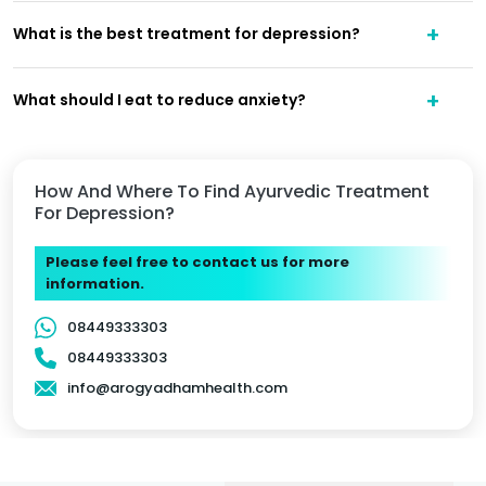
What is the best treatment for depression?
What should I eat to reduce anxiety?
How And Where To Find Ayurvedic Treatment
For Depression?
Please feel free to contact us for more
information.
08449333303
08449333303
info@arogyadhamhealth.com