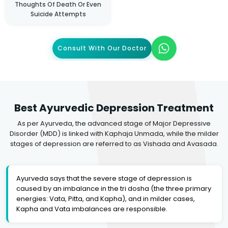
Thoughts Of Death Or Even
Suicide Attempts
Consult With Our Doctor
Best Ayurvedic Depression Treatment
As per Ayurveda, the advanced stage of Major Depressive
Disorder (MDD) is linked with Kaphaja Unmada, while the milder
stages of depression are referred to as Vishada and Avasada.
Ayurveda says that the severe stage of depression is
caused by an imbalance in the tri dosha (the three primary
energies: Vata, Pitta, and Kapha), and in milder cases,
Kapha and Vata imbalances are responsible.