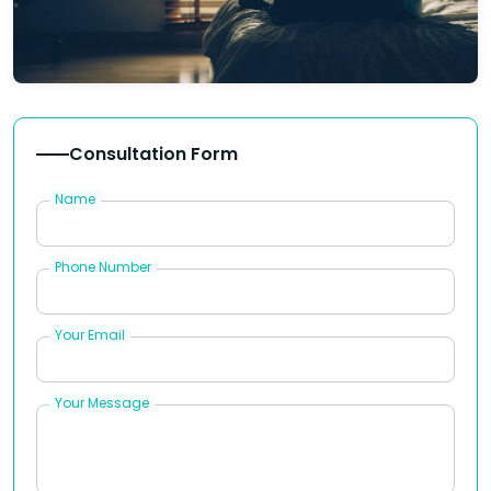
Consultation Form
Name
Phone Number
Your Email
Your Message