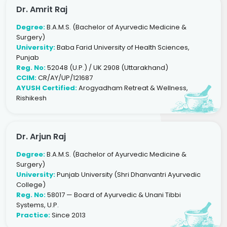
Dr. Amrit Raj
Degree:
B.A.M.S. (Bachelor of Ayurvedic Medicine &
Surgery)
University:
Baba Farid University of Health Sciences,
Punjab
Reg. No:
52048 (U.P.) / UK 2908 (Uttarakhand)
CCIM:
CR/AY/UP/121687
AYUSH Certified:
Arogyadham Retreat & Wellness,
Rishikesh
Dr. Arjun Raj
Degree:
B.A.M.S. (Bachelor of Ayurvedic Medicine &
Surgery)
University:
Punjab University (Shri Dhanvantri Ayurvedic
College)
Reg. No:
58017 — Board of Ayurvedic & Unani Tibbi
Systems, U.P.
Practice:
Since 2013