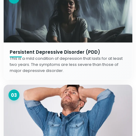
Persistent Depressive Disorder (PDD)
This is a mild condition of depression that lasts for at least
two years. The symptoms are less severe than those of
major depressive disorder.
03