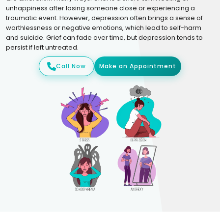
unhappiness after losing someone close or experiencing a
traumatic event. However, depression often brings a sense of
worthlessness or negative emotions, which lead to self-harm
and suicide. Grief can fade over time, but depression tends to
persist if left untreated.
Call Now
Make an Appointment