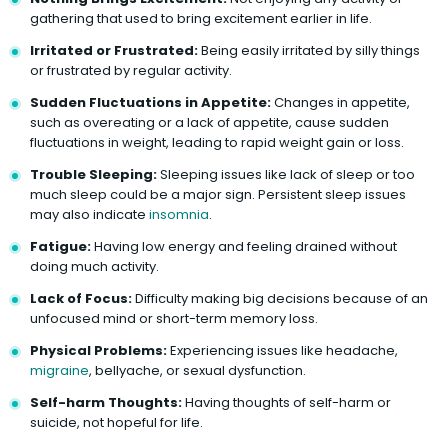
gathering that used to bring excitement earlier in life.
Irritated or Frustrated:
Being easily irritated by silly things
or frustrated by regular activity.
Sudden Fluctuations in Appetite:
Changes in appetite,
such as overeating or a lack of appetite, cause sudden
fluctuations in weight, leading to rapid weight gain or loss.
Trouble Sleeping:
Sleeping issues like lack of sleep or too
much sleep could be a major sign. Persistent sleep issues
may also indicate
insomnia
.
Fatigue:
Having low energy and feeling drained without
doing much activity.
Lack of Focus:
Difficulty making big decisions because of an
unfocused mind or short-term memory loss.
Physical Problems:
Experiencing issues like headache,
migraine
, bellyache, or sexual dysfunction.
Self-harm Thoughts:
Having thoughts of self-harm or
suicide, not hopeful for life.