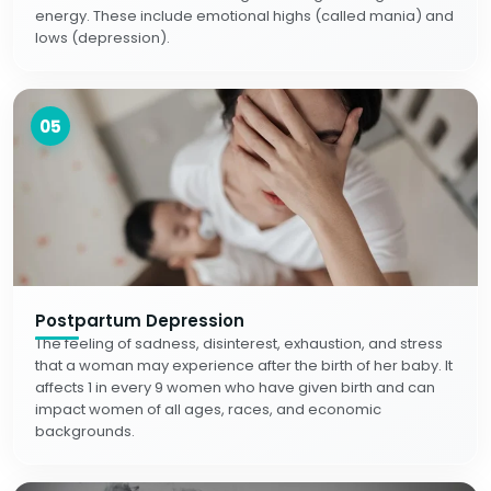
energy. These include emotional highs (called mania) and
lows (depression).
05
Postpartum Depression
The feeling of sadness, disinterest, exhaustion, and stress
that a woman may experience after the birth of her baby. It
affects 1 in every 9 women who have given birth and can
impact women of all ages, races, and economic
backgrounds.