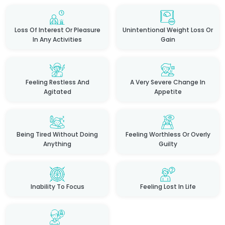
Loss Of Interest Or Pleasure
Unintentional Weight Loss Or
In Any Activities
Gain
Feeling Restless And
A Very Severe Change In
Agitated
Appetite
Being Tired Without Doing
Feeling Worthless Or Overly
Anything
Guilty
Inability To Focus
Feeling Lost In Life