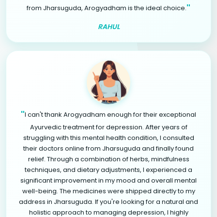
"
from Jharsuguda, Arogyadham is the ideal choice.
RAHUL
"
I can't thank Arogyadham enough for their exceptional
Ayurvedic treatment for depression. After years of
struggling with this mental health condition, I consulted
their doctors online from Jharsuguda and finally found
relief. Through a combination of herbs, mindfulness
techniques, and dietary adjustments, I experienced a
significant improvement in my mood and overall mental
well-being. The medicines were shipped directly to my
address in Jharsuguda. If you're looking for a natural and
holistic approach to managing depression, I highly