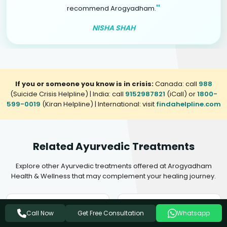
"
recommend Arogyadham.
NISHA SHAH
If you or someone you know is in crisis:
Canada: call
988
(Suicide Crisis Helpline) | India: call
9152987821
(iCall) or
1800-
599-0019
(Kiran Helpline) | International: visit
findahelpline.com
Related Ayurvedic Treatments
Explore other Ayurvedic treatments offered at Arogyadham
Health & Wellness that may complement your healing journey.
Ayurvedic Treatment For
Ayurvedic Treatment For
Get Free Consultation
Call Now
Whatsapp
Insomnia
Mental Disorders