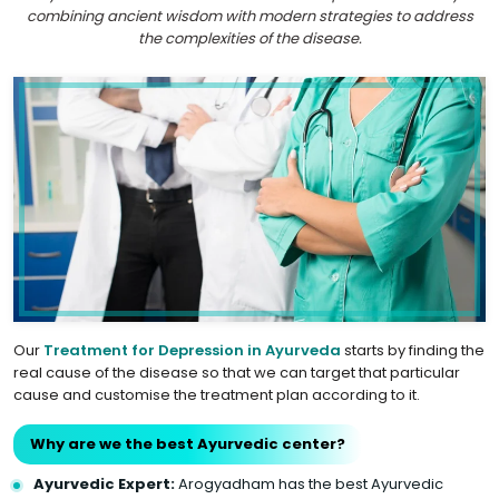
combining ancient wisdom with modern strategies to address
the complexities of the disease.
Our
Treatment for Depression in Ayurveda
starts by finding the
real cause of the disease so that we can target that particular
cause and customise the treatment plan according to it.
Why are we the best Ayurvedic center?
Ayurvedic Expert:
Arogyadham has the best Ayurvedic