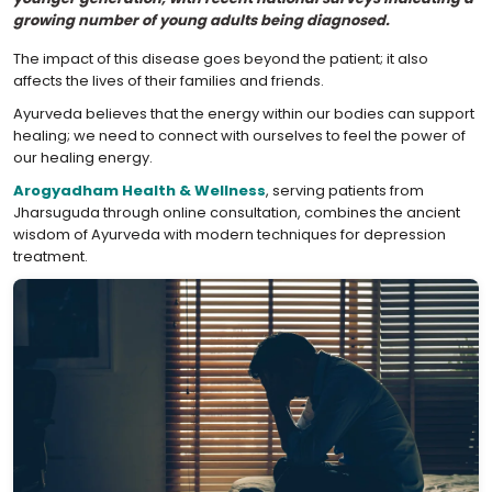
growing number of young adults being diagnosed.
The impact of this disease goes beyond the patient; it also
affects the lives of their families and friends.
Ayurveda believes that the energy within our bodies can support
healing; we need to connect with ourselves to feel the power of
our healing energy.
Arogyadham Health & Wellness
, serving patients from
Jharsuguda through online consultation, combines the ancient
wisdom of Ayurveda with modern techniques for depression
treatment.