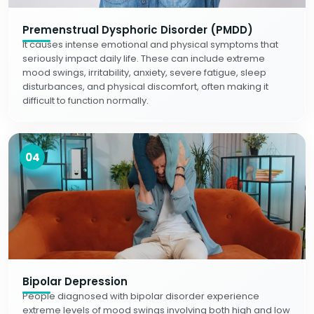
Premenstrual Dysphoric Disorder (PMDD)
It causes intense emotional and physical symptoms that
seriously impact daily life. These can include extreme
mood swings, irritability, anxiety, severe fatigue, sleep
disturbances, and physical discomfort, often making it
difficult to function normally.
04
Bipolar Depression
People diagnosed with bipolar disorder experience
extreme levels of mood swings involving both high and low