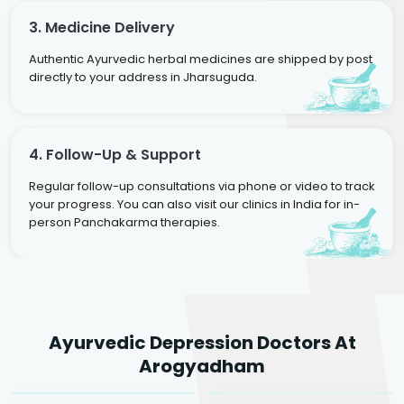
3. Medicine Delivery
Authentic Ayurvedic herbal medicines are shipped by post
directly to your address in Jharsuguda.
4. Follow-Up & Support
Regular follow-up consultations via phone or video to track
your progress. You can also visit our clinics in India for in-
person Panchakarma therapies.
Dr. Rakesh Kumar
Ayurvedic Depression Doctors At
Agarwal
Dr. Amrit Raj
Dr. Arjun Raj
Arogyadham
Sr. Ayurvedic Physician
Yogacharya
Ayurveda Physician