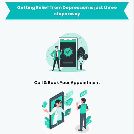
Getting Relief from Depression is just three
steps away
Call & Book Your Appointment