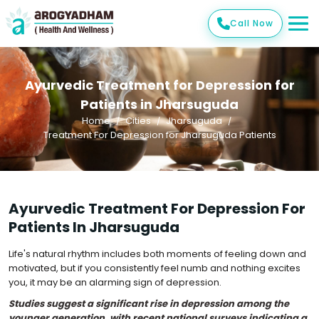
Call Now
Ayurvedic Treatment for Depression for
Patients in Jharsuguda
Home
Cities
Jharsuguda
Treatment For Depression for Jharsuguda Patients
Ayurvedic Treatment For Depression For
Patients In Jharsuguda
Life's natural rhythm includes both moments of feeling down and
motivated, but if you consistently feel numb and nothing excites
you, it may be an alarming sign of depression.
Studies suggest a significant rise in depression among the
younger generation, with recent national surveys indicating a