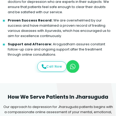
doctors for depression who are experts in their subjects. We
ensure that patients feel safe enough to clear their doubts
and be satisfied with our service.
Proven Success Record:
We are overwhelmed by our
success and have maintained a proven record of treating
various diseases with Ayurveda, which has encouraged us to
aim for excellence continuously.
Support and Aftercare:
Arogyadham assures constant
follow-up care and ongoing support after the treatment
through online consultations.
Call Now
How We Serve Patients In Jharsuguda
Our approach to depression for Jharsuguda patients begins with
a compassionate online assessment of your mental, emotional,