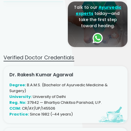
Talk to our
Ayurvedic
experts
today—and
take the first step
toward healing.
Verified Doctor Credentials
Dr. Rakesh Kumar Agarwal
Degree:
B.A.M.S. (Bachelor of Ayurvedic Medicine &
Surgery)
University:
University of Delhi
Reg. No:
37942 — Bhartiya Chikitsa Parishad, U.P.
CCIM:
CR/AY/UP/145506
Practice:
Since 1982 (~44 years)