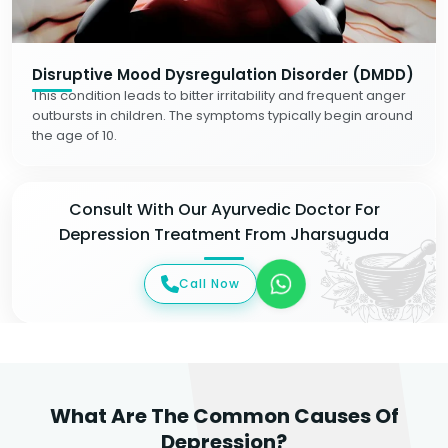
Disruptive Mood Dysregulation Disorder (DMDD)
This condition leads to bitter irritability and frequent anger
outbursts in children. The symptoms typically begin around
the age of 10.
Consult With Our Ayurvedic Doctor For
Depression Treatment From Jharsuguda
Call Now
What Are The Common Causes Of
Depression?