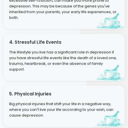
excessive self-criticism, can make you more prone to
depression. This may be because of the genes you've
inherited from your parents, your early life experiences, or
both.
4. Stressful Life Events
The lifestyle you live has a significant role in depression if
you have stressful life events like the death of a loved one,
trauma, heartbreak, or even the absence of family
support.
5. Physical Injuries
Big physical injuries that shift your life in a negative way,
where you can't live your life according to your wish, can
cause depression.