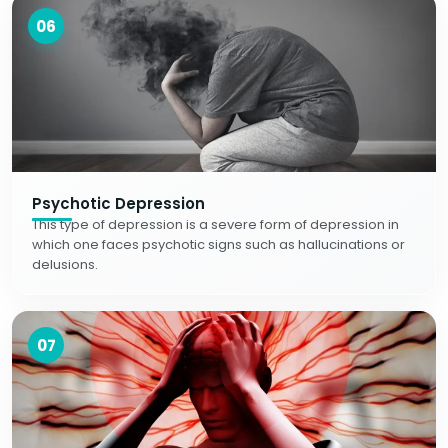
06
Psychotic Depression
This type of depression is a severe form of depression in
which one faces psychotic signs such as hallucinations or
delusions.
07