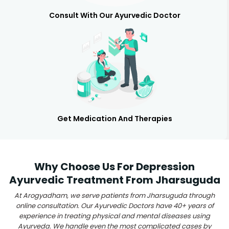
Consult With Our Ayurvedic Doctor
Get Medication And Therapies
Why Choose Us For Depression
Ayurvedic Treatment From Jharsuguda
At Arogyadham, we serve patients from Jharsuguda through
online consultation. Our Ayurvedic Doctors have 40+ years of
experience in treating physical and mental diseases using
Ayurveda. We handle even the most complicated cases by