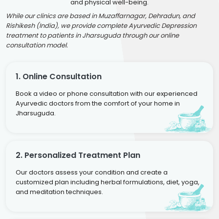
and physical well-being.
While our clinics are based in Muzaffarnagar, Dehradun, and
Rishikesh (India), we provide complete Ayurvedic Depression
treatment to patients in Jharsuguda through our online
consultation model.
1. Online Consultation
Book a video or phone consultation with our experienced
Ayurvedic doctors from the comfort of your home in
Jharsuguda.
2. Personalized Treatment Plan
Our doctors assess your condition and create a
customized plan including herbal formulations, diet, yoga,
and meditation techniques.