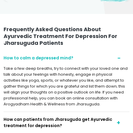
Frequently Asked Questions About
Ayurvedic Treatment For Depression For
Jharsuguda Patients
How to calm a depressed mind?
Take a few deep breaths, try to connect with your loved one and
talk about your feelings with honesty, engage in physical
activities like yoga, sports, or whatever you like, and attempt to
gather things for which you are grateful and list them down; this
will align your thoughts on a positive outlook on life. If you need
professional help, you can book an online consultation with
Arogyadham Health & Wellness from Jharsuguda.
How can patients from Jharsuguda get Ayurvedic
treatment for depression?