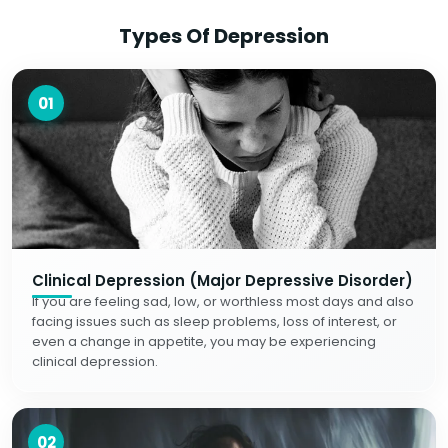
Types Of Depression
01
Clinical Depression (Major Depressive Disorder)
If you are feeling sad, low, or worthless most days and also
facing issues such as sleep problems, loss of interest, or
even a change in appetite, you may be experiencing
clinical depression.
02