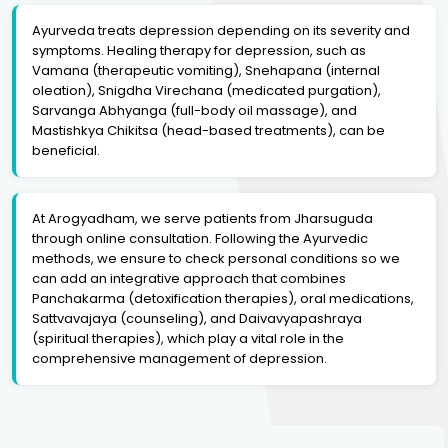
Ayurveda treats depression depending on its severity and
symptoms. Healing therapy for depression, such as
Vamana (therapeutic vomiting), Snehapana (internal
oleation), Snigdha Virechana (medicated purgation),
Sarvanga Abhyanga (full-body oil massage), and
Mastishkya Chikitsa (head-based treatments), can be
beneficial.
At Arogyadham, we serve patients from Jharsuguda
through online consultation. Following the Ayurvedic
methods, we ensure to check personal conditions so we
can add an integrative approach that combines
Panchakarma (detoxification therapies), oral medications,
Sattvavajaya (counseling), and Daivavyapashraya
(spiritual therapies), which play a vital role in the
comprehensive management of depression.