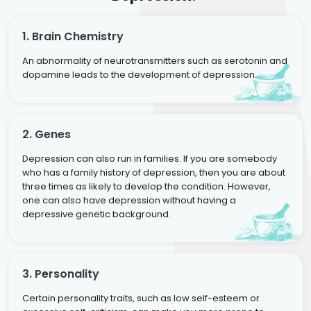
1. Brain Chemistry
An abnormality of neurotransmitters such as serotonin and
dopamine leads to the development of depression.
2. Genes
Depression can also run in families. If you are somebody
who has a family history of depression, then you are about
three times as likely to develop the condition. However,
one can also have depression without having a
depressive genetic background.
3. Personality
Certain personality traits, such as low self-esteem or