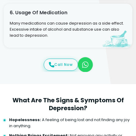
6. Usage Of Medication
Many medications can cause depression as a side effect.
Excessive intake of alcohol and substance use can also
lead to depression.
Call Now
What Are The Signs & Symptoms Of
Depression?
Hopelessness:
A feeling of being lost and not finding any joy
in anything.
Nothing Brings Excitement:
Not enjoying any activity or