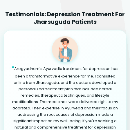
Testimonials: Depression Treatment For
Jharsuguda Patients
"
Arogyadham's Ayurvedic treatment for depression has
been a transformative experience for me. I consulted
online from Jharsuguda, and the doctors developed a
personalized treatment plan that included herbal
remedies, therapeutic techniques, and lifestyle
modifications. The medicines were delivered right to my
doorstep. Their expertise in Ayurveda and their focus on
addressing the root causes of depression made a
significant impact on my well-being. If you're seeking a
natural and comprehensive treatment for depression