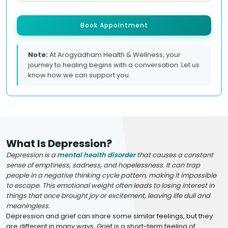
Book Appointment
Note:
At Arogyadham Health & Wellness, your
journey to healing begins with a conversation. Let us
know how we can support you.
What Is Depression?
Depression is a
mental health disorder
that causes a constant
sense of emptiness, sadness, and hopelessness. It can trap
people in a negative thinking cycle pattern, making it impossible
to escape. This emotional weight often leads to losing interest in
things that once brought joy or excitement, leaving life dull and
meaningless.
Depression and grief can share some similar feelings, but they
are different in many ways. Grief is a short-term feeling of