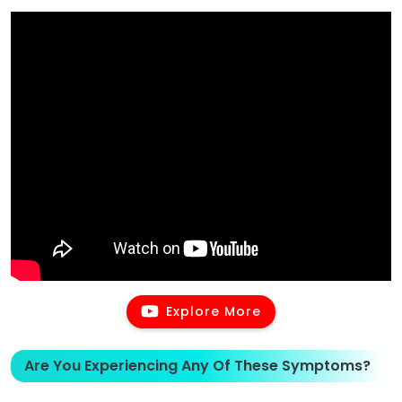
Explore More
Are You Experiencing Any Of These Symptoms?