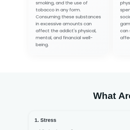
smoking, and the use of
phys
tobacco in any form.
spen
Consuming these substances
soci
in excessive amounts can
game
affect the addict's physical,
can 
mental, and financial well-
affe
being.
What Ar
1. Stress