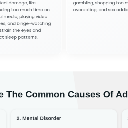
ical damage, like
gambling, shopping too 
ding too much time on
overeating, and sex addic
al media, playing video
s, and binge-watching
strain the eyes and
ct sleep patterns.
e The Common Causes Of Ad
2. Mental Disorder