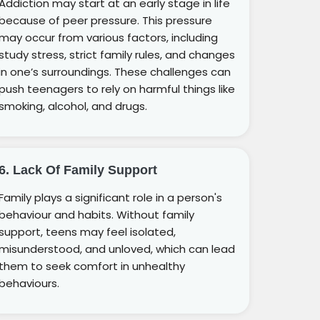
Addiction may start at an early stage in life
because of peer pressure. This pressure
may occur from various factors, including
study stress, strict family rules, and changes
in one’s surroundings. These challenges can
push teenagers to rely on harmful things like
smoking, alcohol, and drugs.
6. Lack Of Family Support
Family plays a significant role in a person's
behaviour and habits. Without family
support, teens may feel isolated,
misunderstood, and unloved, which can lead
them to seek comfort in unhealthy
behaviours.