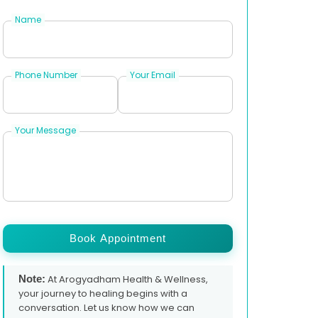
Name
Phone Number
Your Email
Your Message
Book Appointment
Note:
At Arogyadham Health & Wellness,
your journey to healing begins with a
conversation. Let us know how we can