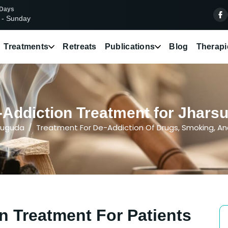
 Days
 - Sunday
Treatments
Retreats
Publications
Blog
Therapi
Addiction Treatment for Jhars
suguda
Treatment For De-Addiction Of Drugs, Smoking, An
n Treatment For Patients