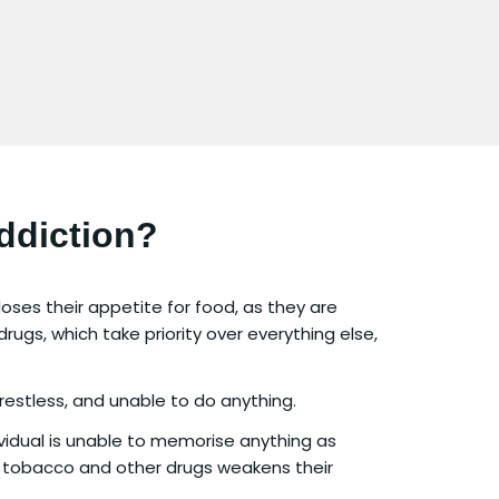
ddiction?
oses their appetite for food, as they are
rugs, which take priority over everything else,
 restless, and unable to do anything.
vidual is unable to memorise anything as
 tobacco and other drugs weakens their