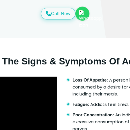
Call Now
 The Signs & Symptoms Of A
A person l
Loss Of Appetite:
consumed by a desire for d
including their meals.
Addicts feel tired,
Fatigue:
An indi
Poor Concentration:
excessive consumption of
nerves.