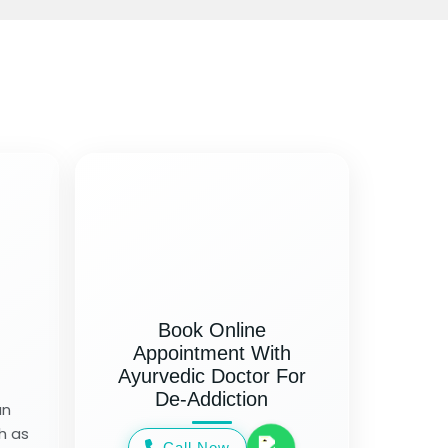
Book Online
Appointment With
Ayurvedic Doctor For
De-Addiction
an
h as
Call Now