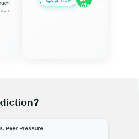
much,
tion.
diction?
3. Peer Pressure