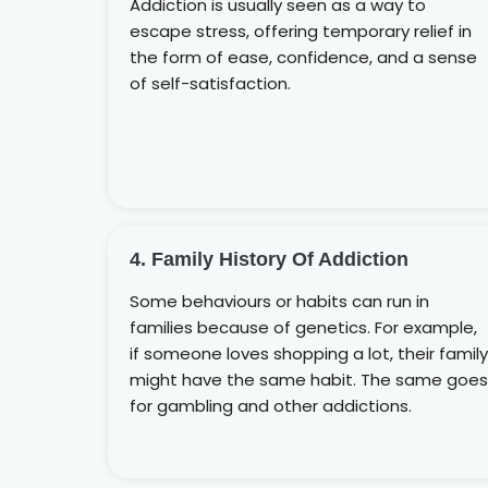
Addiction is usually seen as a way to
escape stress, offering temporary relief in
the form of ease, confidence, and a sense
of self-satisfaction.
4. Family History Of Addiction
Some behaviours or habits can run in
families because of genetics. For example,
if someone loves shopping a lot, their family
might have the same habit. The same goes
for gambling and other addictions.