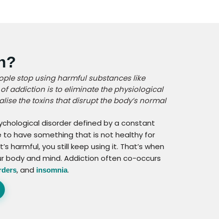
on?
ople stop using harmful substances like
of addiction is to eliminate the physiological
lise the toxins that disrupt the body’s normal
sychological disorder defined by a constant
e to have something that is not healthy for
s harmful, you still keep using it. That’s when
ur body and mind. Addiction often co-occurs
, and
.
rders
insomnia