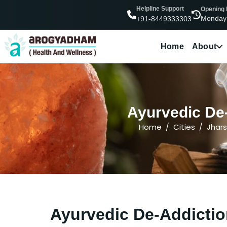
Helpline Support
Opening
Monday
+91-8449333303
Home
About
Ayurvedic De-
Home
Cities
Jhar
Ayurvedic De-Addictio