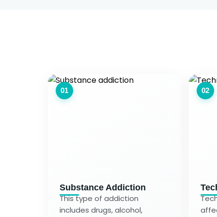
01
02
Substance Addiction
Tec
This type of addiction
Tech
includes drugs, alcohol,
affe