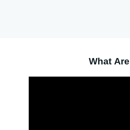
What Are