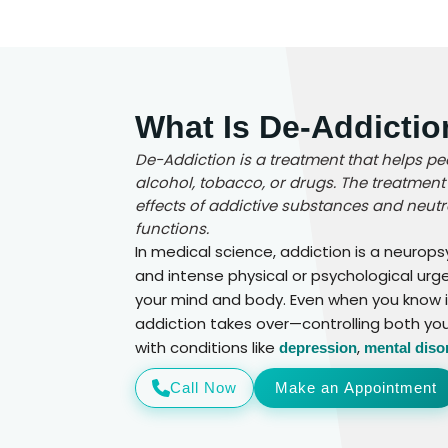
What Is De-Addicti
De-Addiction is a treatment that helps pe
alcohol, tobacco, or drugs. The treatment 
effects of addictive substances and neutra
functions.
In medical science, addiction is a neurop
and intense physical or psychological urg
your mind and body. Even when you know it’
addiction takes over—controlling both yo
with conditions like
,
depression
mental diso
Call Now
Make an Appointment