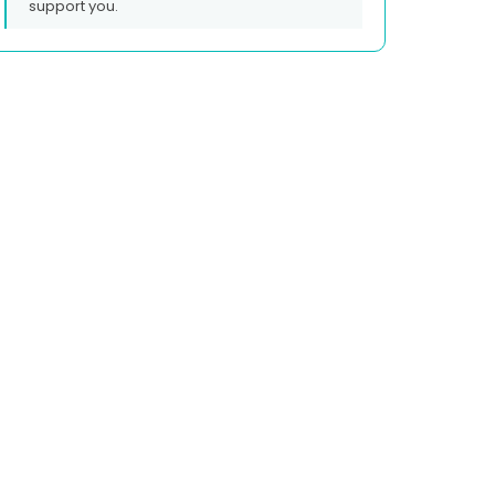
support you.