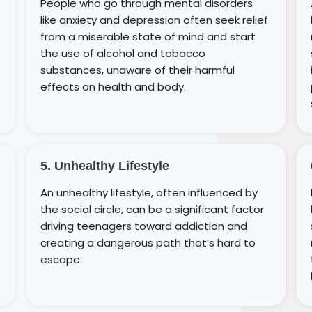
People who go through mental disorders
like anxiety and depression often seek relief
from a miserable state of mind and start
the use of alcohol and tobacco
substances, unaware of their harmful
effects on health and body.
5. Unhealthy Lifestyle
An unhealthy lifestyle, often influenced by
the social circle, can be a significant factor
driving teenagers toward addiction and
creating a dangerous path that’s hard to
escape.