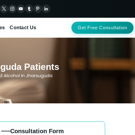
es
Contact Us
Get Free Consultation
uguda Patients
d Alcohol In Jharsuguda
Consultation Form