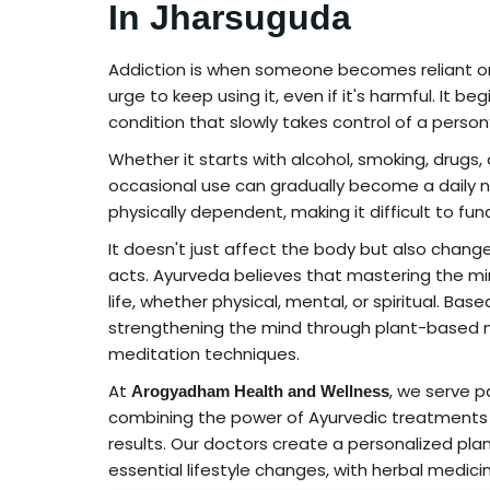
In Jharsuguda
Addiction is when someone becomes reliant on 
urge to keep using it, even if it's harmful. It 
condition that slowly takes control of a perso
Whether it starts with alcohol, smoking, drugs
occasional use can gradually become a daily ne
physically dependent, making it difficult to fu
It doesn't just affect the body but also change
acts. Ayurveda believes that mastering the mi
life, whether physical, mental, or spiritual. Bas
strengthening the mind through plant-based m
meditation techniques.
At
, we serve p
Arogyadham Health and Wellness
combining the power of Ayurvedic treatments 
results. Our doctors create a personalized pla
essential lifestyle changes, with herbal medic