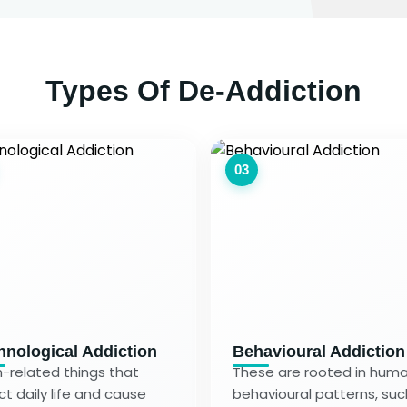
Types Of De-Addiction
03
hnological Addiction
Behavioural Addiction
-related things that
These are rooted in hum
ct daily life and cause
behavioural patterns, suc