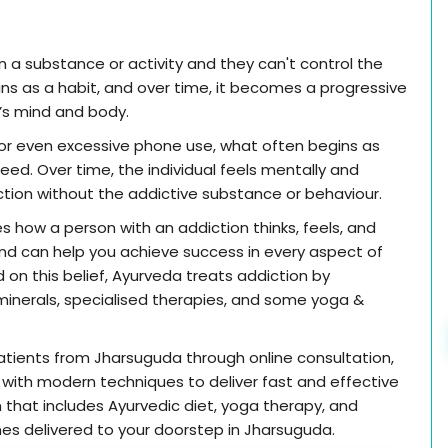
a substance or activity and they can't control the
begins as a habit, and over time, it becomes a progressive
n’s mind and body.
, or even excessive phone use, what often begins as
ed. Over time, the individual feels mentally and
nction without the addictive substance or behaviour.
s how a person with an addiction thinks, feels, and
nd can help you achieve success in every aspect of
ed on this belief, Ayurveda treats addiction by
inerals, specialised therapies, and some yoga &
atients from Jharsuguda through online consultation,
with modern techniques to deliver fast and effective
n that includes Ayurvedic diet, yoga therapy, and
ines delivered to your doorstep in Jharsuguda.